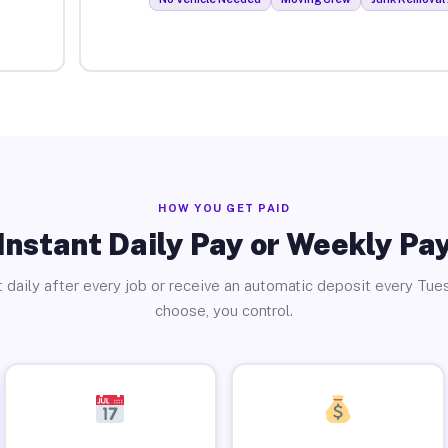
HOW YOU GET PAID
Instant Daily Pay or Weekly Pa
 daily after every job or receive an automatic deposit every Tue
choose, you control.