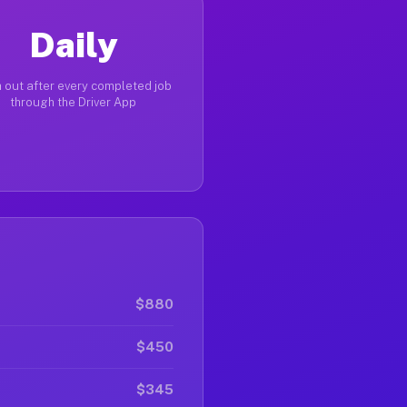
Daily
 out after every completed job
through the Driver App
$880
$450
$345