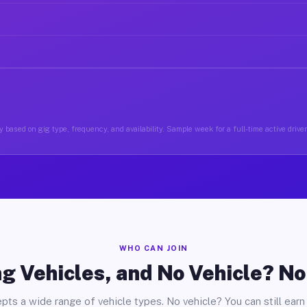
 based on gig type, frequency, and availability. Sample week for a full-time active drive
WHO CAN JOIN
g Vehicles, and No Vehicle? N
pts a wide range of vehicle types. No vehicle? You can still earn 