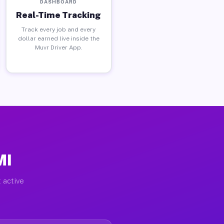
DASHBOARD
Real-Time Tracking
Track every job and every
dollar earned live inside the
Muvr Driver App.
MI
 active