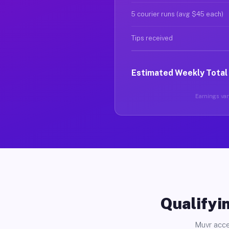
5 courier runs (avg $45 each)
Tips received
Estimated Weekly Total
Earnings vary
Qualifyin
Muvr acce