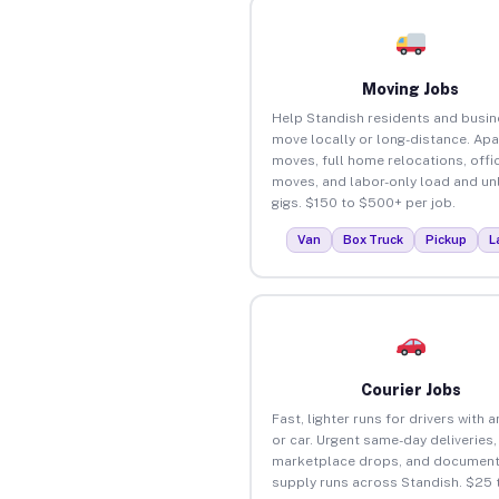
Moving Jobs
Help Standish residents and busi
move locally or long-distance. Ap
moves, full home relocations, offi
moves, and labor-only load and un
gigs. $150 to $500+ per job.
Van
Box Truck
Pickup
L
Courier Jobs
Fast, lighter runs for drivers with 
or car. Urgent same-day deliveries,
marketplace drops, and document
supply runs across Standish. $25