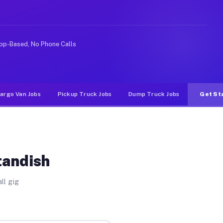
ke rideshare or food delivery apps, gigs on Muvr pay si
pp-Based, No Phone Calls
argo Van Jobs
Pickup Truck Jobs
Dump Truck Jobs
Get St
tandish
ll gig