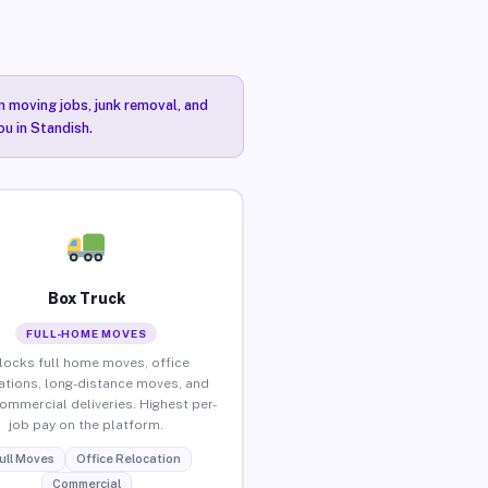
n moving jobs, junk removal, and
ou in Standish.
Box Truck
FULL-HOME MOVES
locks full home moves, office
ations, long-distance moves, and
commercial deliveries. Highest per-
job pay on the platform.
ull Moves
Office Relocation
Commercial