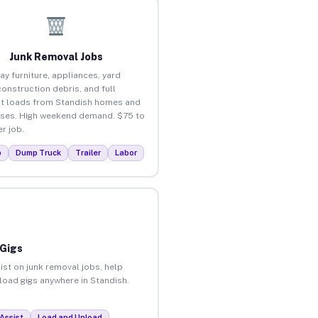
Junk Removal Jobs
ay furniture, appliances, yard
construction debris, and full
t loads from Standish homes and
ses. High weekend demand. $75 to
r job.
p
Dump Truck
Trailer
Labor
 Gigs
ist on junk removal jobs, help
nload gigs anywhere in Standish.
Assist
Load and Unload