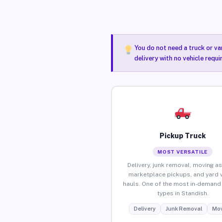
You do not need a truck or va
delivery with no vehicle requ
Pickup Truck
MOST VERSATILE
Delivery, junk removal, moving as
marketplace pickups, and yard 
hauls. One of the most in-demand 
types in Standish.
Delivery
Junk Removal
Mov