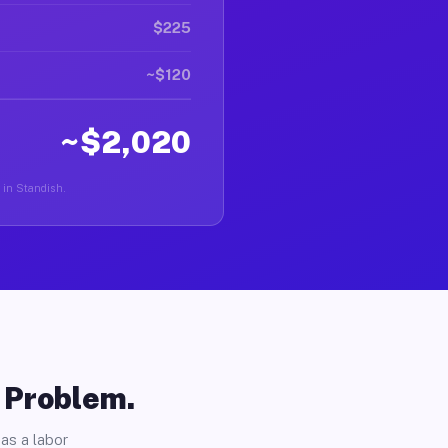
$225
~$120
~$2,020
r in Standish.
o Problem.
as a labor