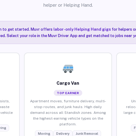
helper or Helping Hand.
n to get started. Muvr offers
labor-only Helping Hand gigs
for helpers o
ired. Select your role in the Muvr Driver App and get matched to jobs near y
Cargo Van
TOP EARNER
sists,
Apartment moves, furniture delivery, multi-
Un
waste
stop routes, and junk hauls. High daily
reloc
vehicle
demand across all Standish zones. Among
large 
the highest-earning vehicle types on the
platform.
ing
F
Moving
Delivery
Junk Removal