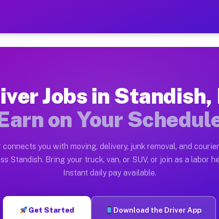
MI — Earn $28 to $42 Per H
ston tn. Whether you own a pickup truck, cargo van, bo
 Available on Muvr
iver Jobs in Standish,
in Standish. Moving gigs include apartment relocations
Earn on Your Schedul
k on the Muvr Platform
Driver App, create your profile, verify your vehicle, a
 connects you with moving, delivery, junk removal, and courier
s Standish MI
ss Standish. Bring your truck, van, or SUV, or join as a labor he
Instant daily pay available.
per hour on average. Box truck and dump truck operator
bs Standish MI
Get Started
Download the Driver App
tform in Standish. Sedans and SUVs can handle courier 