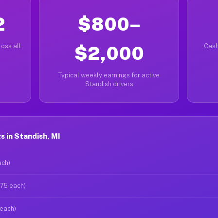
2
$800–
oss all
$2,000
Cash
Typical weekly earnings for active
Standish drivers
 in Standish, MI
ach)
$75 each)
 each)