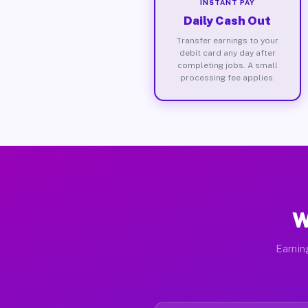
INSTANT PAY
Daily Cash Out
Transfer earnings to your
debit card any day after
completing jobs. A small
processing fee applies.
W
Earnin