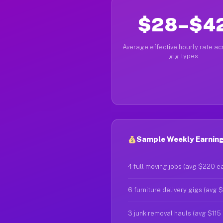
$28–$4
Average effective hourly rate acr
gig types
Sample Weekly Earnings
4 full moving jobs (avg $220 e
6 furniture delivery gigs (avg 
3 junk removal hauls (avg $115