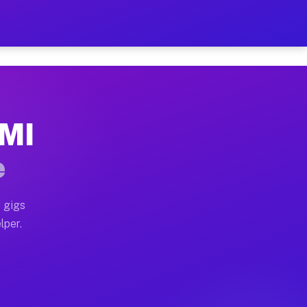
our on Your Schedule
x truck, or SUV, you can start earning today with flexi
 MI
, full home moves, office moves, and emergency same-da
e
nd begin accepting gigs within 48 hours of approval. A
 gigs
lper.
s often earn more due to higher-value moving and haul-
and light delivery runs throughout the metro area. Pic