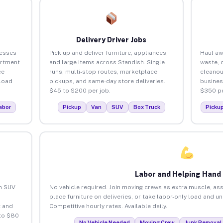
Delivery Driver Jobs
nesses
Pick up and deliver furniture, appliances,
Haul aw
artment
and large items across Standish. Single
waste, 
ce
runs, multi-stop routes, marketplace
cleanou
load
pickups, and same-day store deliveries.
busines
$45 to $200 per job.
$350 pe
abor
Pickup
Van
SUV
Box Truck
Picku
Labor and Helping Hand
an SUV
No vehicle required. Join moving crews as extra muscle, ass
place furniture on deliveries, or take labor-only load and u
 and
Competitive hourly rates. Available daily.
 to $80
No Vehicle Needed
Moving Crew
Junk Removal 