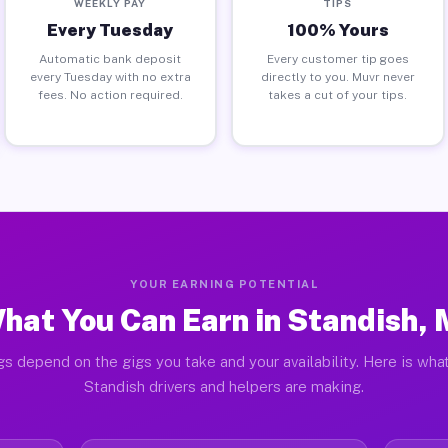
WEEKLY PAY
TIPS
Every Tuesday
100% Yours
Automatic bank deposit
Every customer tip goes
every Tuesday with no extra
directly to you. Muvr never
fees. No action required.
takes a cut of your tips.
YOUR EARNING POTENTIAL
hat You Can Earn in Standish, 
gs depend on the gigs you take and your availability. Here is what
Standish drivers and helpers are making.