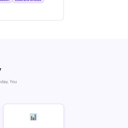
y
sday. You