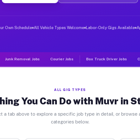
ver Jobs Standish MI
, and deliver large items in cities like Standish. Unli
our Own Schedule
All Vehicle Types Welcome
Labor-Only Gigs Available
A
Junk Removal Jobs
Courier Jobs
Box Truck Driver Jobs
C
ALL GIG TYPES
hing You Can Do with Muvr in S
t a tab above to explore a specific job type in detail, or browse a
categories below.