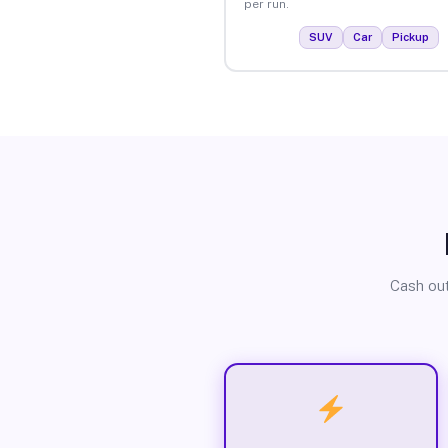
per run.
SUV
Car
Pickup
Cash out