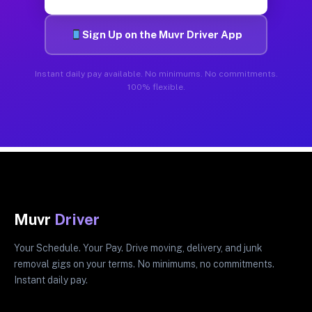
Sign Up on the Muvr Driver App
Instant daily pay available. No minimums. No commitments.
100% flexible.
Muvr
Driver
Your Schedule. Your Pay. Drive moving, delivery, and junk
removal gigs on your terms. No minimums, no commitments.
Instant daily pay.