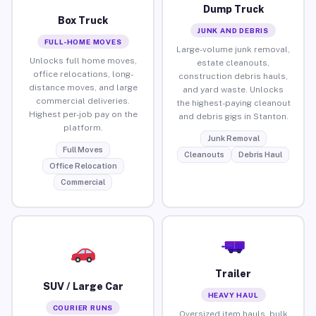
Dump Truck
Box Truck
JUNK AND DEBRIS
FULL-HOME MOVES
Large-volume junk removal,
Unlocks full home moves,
estate cleanouts,
office relocations, long-
construction debris hauls,
distance moves, and large
and yard waste. Unlocks
commercial deliveries.
the highest-paying cleanout
Highest per-job pay on the
and debris gigs in Stanton.
platform.
Junk Removal
Full Moves
Cleanouts
Debris Haul
Office Relocation
Commercial
Trailer
SUV / Large Car
HEAVY HAUL
COURIER RUNS
Oversized item hauls, bulk