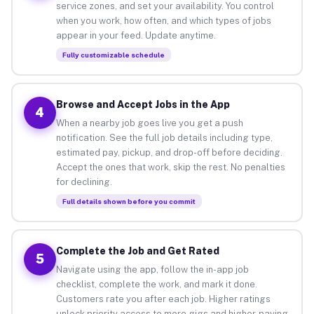
service zones, and set your availability. You control
when you work, how often, and which types of jobs
appear in your feed. Update anytime.
Fully customizable schedule
Browse and Accept Jobs in the App
4
When a nearby job goes live you get a push
notification. See the full job details including type,
estimated pay, pickup, and drop-off before deciding.
Accept the ones that work, skip the rest. No penalties
for declining.
Full details shown before you commit
Complete the Job and Get Rated
5
Navigate using the app, follow the in-app job
checklist, complete the work, and mark it done.
Customers rate you after each job. Higher ratings
unlock priority access to more gigs and higher-paying