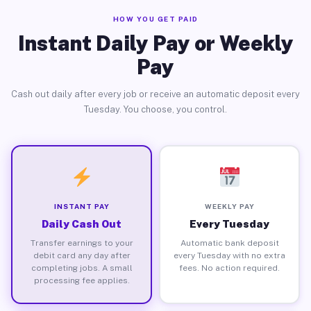
HOW YOU GET PAID
Instant Daily Pay or Weekly
Pay
Cash out daily after every job or receive an automatic deposit every
Tuesday. You choose, you control.
INSTANT PAY
WEEKLY PAY
Daily Cash Out
Every Tuesday
Transfer earnings to your
Automatic bank deposit
debit card any day after
every Tuesday with no extra
completing jobs. A small
fees. No action required.
processing fee applies.