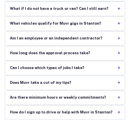
+
What if I do not have a truck or van? Can I still earn?
+
What vehicles qualify for Muvr gigs in Stanton?
+
Am I an employee or an independent contractor?
+
How long does the approval process take?
+
Can I choose which types of jobs I take?
+
Does Muvr take a cut of my tips?
+
Are there minimum hours or weekly commitments?
+
How do I sign up to drive or help with Muvr in Stanton?