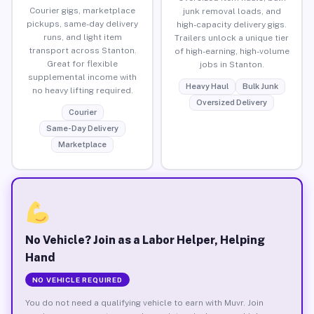
Courier gigs, marketplace
junk removal loads, and
pickups, same-day delivery
high-capacity delivery gigs.
runs, and light item
Trailers unlock a unique tier
transport across Stanton.
of high-earning, high-volume
Great for flexible
jobs in Stanton.
supplemental income with
Heavy Haul
Bulk Junk
no heavy lifting required.
Oversized Delivery
Courier
Same-Day Delivery
Marketplace
No Vehicle? Join as a Labor Helper, Helping
Hand
NO VEHICLE REQUIRED
You do not need a qualifying vehicle to earn with Muvr. Join