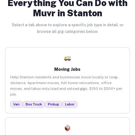
Everything You Can Do with
Muvr in Stanton
Select a tab above to explore a specific job type in detail, or
browse all gig categories below.
Moving Jobs
Help Stanton residents and businesses move locally or long-
distance. Apartment moves, full home relocations, office
moves, and labor-only load and unload gigs. $150 to $500+ per
job.
Van
Box Truck
Pickup
Labor