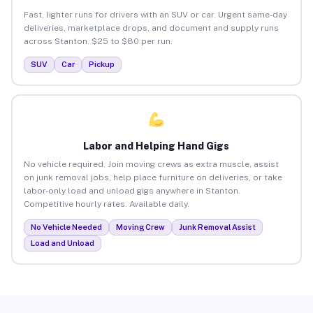
Fast, lighter runs for drivers with an SUV or car. Urgent same-day
deliveries, marketplace drops, and document and supply runs
across Stanton. $25 to $80 per run.
SUV
Car
Pickup
Labor and Helping Hand Gigs
No vehicle required. Join moving crews as extra muscle, assist
on junk removal jobs, help place furniture on deliveries, or take
labor-only load and unload gigs anywhere in Stanton.
Competitive hourly rates. Available daily.
No Vehicle Needed
Moving Crew
Junk Removal Assist
Load and Unload