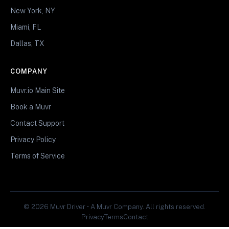
New York, NY
Miami, FL
Dallas, TX
COMPANY
Muvr.io Main Site
Book a Muvr
Contact Support
Privacy Policy
Terms of Service
© 2026 Muvr Driver • A Muvr Company. All rights reserved.
Privacy
Terms
Contact