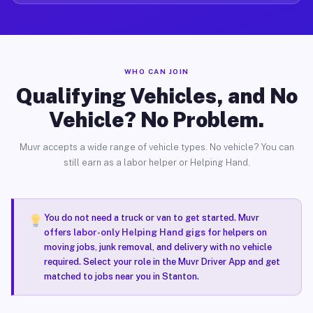
WHO CAN JOIN
Qualifying Vehicles, and No
Vehicle? No Problem.
Muvr accepts a wide range of vehicle types. No vehicle? You can
still earn as a labor helper or Helping Hand.
You do not need a truck or van to get started. Muvr
offers
labor-only Helping Hand gigs
for helpers on
moving jobs, junk removal, and delivery with no vehicle
required. Select your role in the Muvr Driver App and get
matched to jobs near you in Stanton.