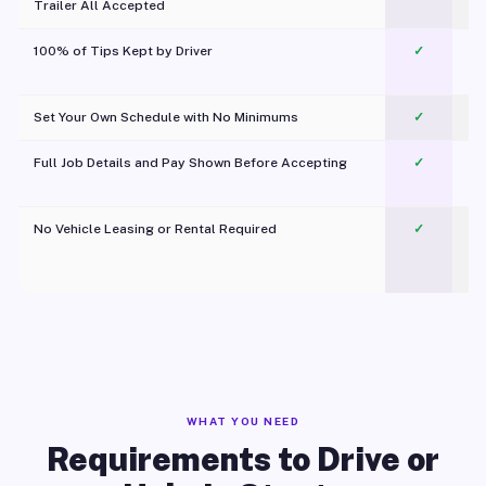
Trailer All Accepted
100% of Tips Kept by Driver
✓
Pl
Set Your Own Schedule with No Minimums
✓
Full Job Details and Pay Shown Before Accepting
✓
O
No Vehicle Leasing or Rental Required
✓
WHAT YOU NEED
Requirements to Drive or