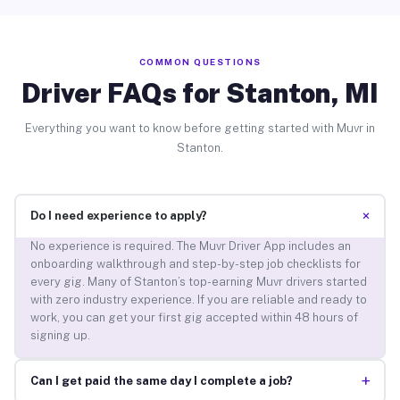
COMMON QUESTIONS
Driver FAQs for Stanton, MI
Everything you want to know before getting started with Muvr in
Stanton.
+
Do I need experience to apply?
No experience is required. The Muvr Driver App includes an
onboarding walkthrough and step-by-step job checklists for
every gig. Many of Stanton’s top-earning Muvr drivers started
with zero industry experience. If you are reliable and ready to
work, you can get your first gig accepted within 48 hours of
signing up.
+
Can I get paid the same day I complete a job?