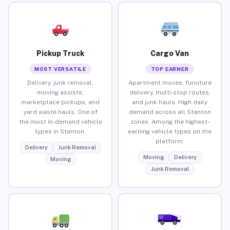
Pickup Truck
Cargo Van
MOST VERSATILE
TOP EARNER
Delivery, junk removal,
Apartment moves, furniture
moving assists,
delivery, multi-stop routes,
marketplace pickups, and
and junk hauls. High daily
yard waste hauls. One of
demand across all Stanton
the most in-demand vehicle
zones. Among the highest-
types in Stanton.
earning vehicle types on the
platform.
Delivery
Junk Removal
Moving
Delivery
Moving
Junk Removal