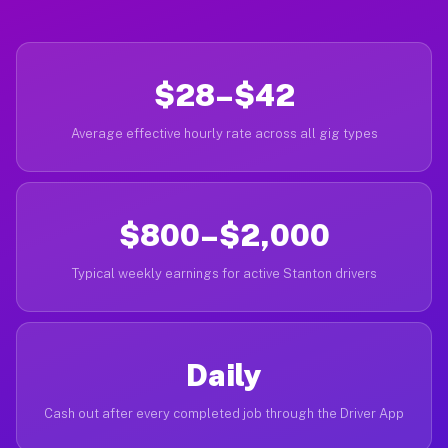
$28–$42
Average effective hourly rate across all gig types
$800–$2,000
Typical weekly earnings for active Stanton drivers
Daily
Cash out after every completed job through the Driver App