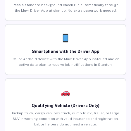
Pass a standard background check run automatically through
the Muvr Driver App at sign-up. No extra paperwork needed.
Smartphone with the Driver App
iOS or Android device with the Muvr Driver App installed and an
active data plan to receive job notifications in Stanton.
Qualifying Vehicle (Drivers Only)
Pickup truck, cargo van, box truck, dump truck, trailer, or large
SUV in working condition with valid insurance and registration.
Labor helpers do not need a vehicle.