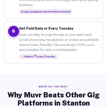
bookings.
In-app navigation and checklist included
Get Paid Daily or Every Tuesday
6
Cash out daily through the app to your debit card
(small processing fee applies) or receive an automatic
deposit every Tuesday. Tips are always 100% yours
and available for cash-out immediately.
Daily or
every Tuesday
MUVR VS THE REST
Why Muvr Beats Other Gig
Platforms in Stanton