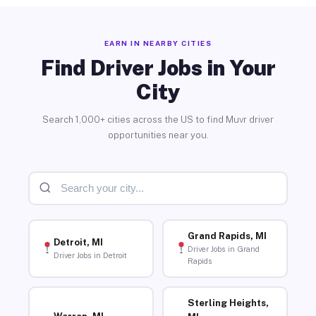
EARN IN NEARBY CITIES
Find Driver Jobs in Your
City
Search 1,000+ cities across the US to find Muvr driver
opportunities near you.
Grand Rapids, MI
Detroit, MI
Driver Jobs in Grand
Driver Jobs in Detroit
Rapids
Sterling Heights,