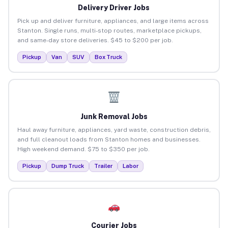
Delivery Driver Jobs
Pick up and deliver furniture, appliances, and large items across
Stanton. Single runs, multi-stop routes, marketplace pickups,
and same-day store deliveries. $45 to $200 per job.
Pickup
Van
SUV
Box Truck
Junk Removal Jobs
Haul away furniture, appliances, yard waste, construction debris,
and full cleanout loads from Stanton homes and businesses.
High weekend demand. $75 to $350 per job.
Pickup
Dump Truck
Trailer
Labor
Courier Jobs