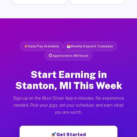
Daily Pay Available
Weekly Deposit Tuesdays
⏱ Approved in 48 Hours
Start Earning in
Stanton, MI This Week
Sign up on the Muvr Driver App in minutes. No experience
needed. Pick your gigs, set your schedule, and earn what
you are worth.
Get Started