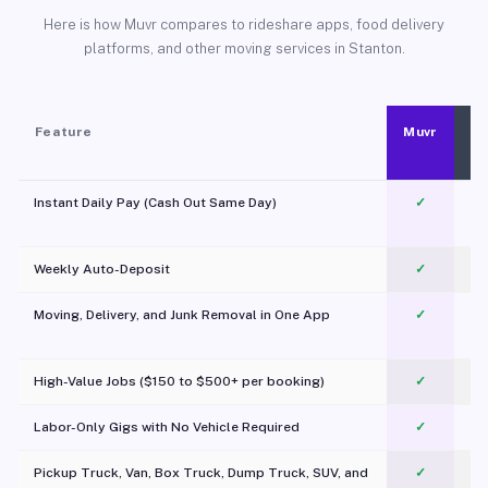
Here is how Muvr compares to rideshare apps, food delivery
platforms, and other moving services in Stanton.
Feature
Muvr
Instant Daily Pay (Cash Out Same Day)
✓
Weekly Auto-Deposit
✓
Moving, Delivery, and Junk Removal in One App
✓
c
High-Value Jobs ($150 to $500+ per booking)
✓
Labor-Only Gigs with No Vehicle Required
✓
Pickup Truck, Van, Box Truck, Dump Truck, SUV, and
✓