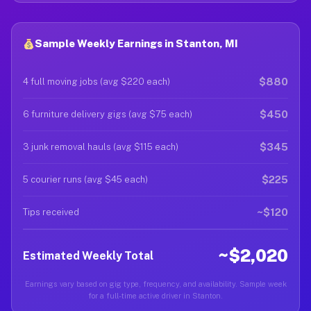
Sample Weekly Earnings in Stanton, MI
$880
4 full moving jobs (avg $220 each)
$450
6 furniture delivery gigs (avg $75 each)
$345
3 junk removal hauls (avg $115 each)
$225
5 courier runs (avg $45 each)
~$120
Tips received
~$2,020
Estimated Weekly Total
Earnings vary based on gig type, frequency, and availability. Sample week
for a full-time active driver in Stanton.