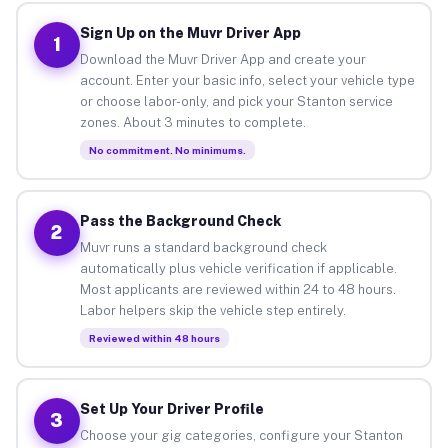
Sign Up on the Muvr Driver App
1
Download the Muvr Driver App and create your
account. Enter your basic info, select your vehicle type
or choose labor-only, and pick your Stanton service
zones. About 3 minutes to complete.
No commitment. No minimums.
Pass the Background Check
2
Muvr runs a standard background check
automatically plus vehicle verification if applicable.
Most applicants are reviewed within 24 to 48 hours.
Labor helpers skip the vehicle step entirely.
Reviewed within 48 hours
Set Up Your Driver Profile
3
Choose your gig categories, configure your Stanton