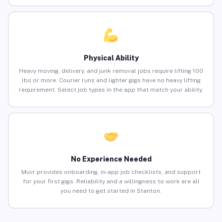
Physical Ability
Heavy moving, delivery, and junk removal jobs require lifting 100
lbs or more. Courier runs and lighter gigs have no heavy lifting
requirement. Select job types in the app that match your ability.
No Experience Needed
Muvr provides onboarding, in-app job checklists, and support
for your first gigs. Reliability and a willingness to work are all
you need to get started in Stanton.