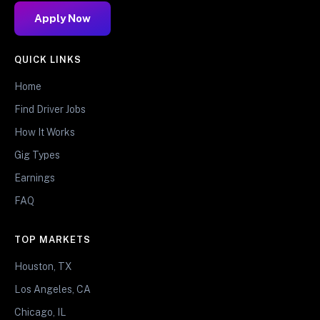
Apply Now
QUICK LINKS
Home
Find Driver Jobs
How It Works
Gig Types
Earnings
FAQ
TOP MARKETS
Houston, TX
Los Angeles, CA
Chicago, IL