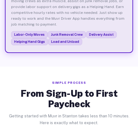
moving crews as extra muscle, assist on junk removal jobs, or
provide labor support on delivery gigs as a Helping Hand. Earn
competitive hourly rates with no vehicle needed. Just show up
ready to work and the Muvr Driver App handles everything from
job matching to payment.
Labor-Only Moves
Junk Removal Crew
Delivery Assist
Helping Hand Gigs
Load and Unload
SIMPLE PROCESS
From Sign-Up to First
Paycheck
Getting started with Muvr in Stanton takes less than 10 minutes.
Here is exactly what to expect.