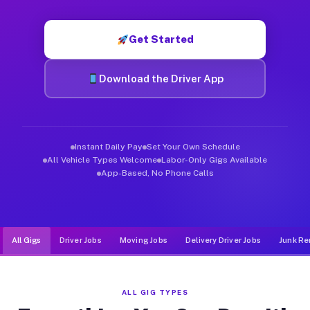
Muvr was built specifically for drivers who move, haul, and d
Get Started
Download the Driver App
Instant Daily Pay
Set Your Own Schedule
All Vehicle Types Welcome
Labor-Only Gigs Available
App-Based, No Phone Calls
All Gigs
Driver Jobs
Moving Jobs
Delivery Driver Jobs
Junk Re
ALL GIG TYPES