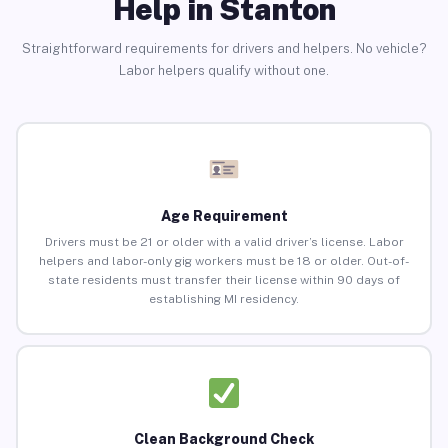
Help in Stanton
Straightforward requirements for drivers and helpers. No vehicle?
Labor helpers qualify without one.
Age Requirement
Drivers must be 21 or older with a valid driver’s license. Labor
helpers and labor-only gig workers must be 18 or older. Out-of-
state residents must transfer their license within 90 days of
establishing MI residency.
Clean Background Check