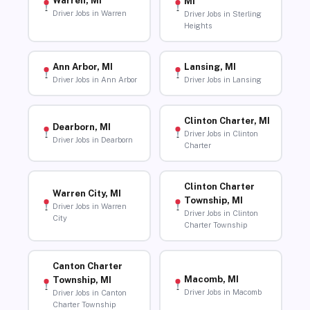
Warren, MI
MI
Driver Jobs in Warren
Driver Jobs in Sterling
Heights
Ann Arbor, MI
Lansing, MI
Driver Jobs in Ann Arbor
Driver Jobs in Lansing
Clinton Charter, MI
Dearborn, MI
Driver Jobs in Clinton
Driver Jobs in Dearborn
Charter
Clinton Charter
Warren City, MI
Township, MI
Driver Jobs in Warren
Driver Jobs in Clinton
City
Charter Township
Canton Charter
Macomb, MI
Township, MI
Driver Jobs in Macomb
Driver Jobs in Canton
Charter Township