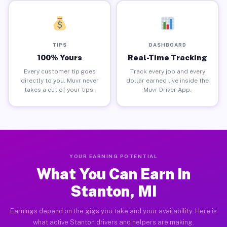
TIPS
DASHBOARD
100% Yours
Real-Time Tracking
Every customer tip goes
Track every job and every
directly to you. Muvr never
dollar earned live inside the
takes a cut of your tips.
Muvr Driver App.
YOUR EARNING POTENTIAL
What You Can Earn in
Stanton, MI
Earnings depend on the gigs you take and your availability. Here is
what active Stanton drivers and helpers are making.