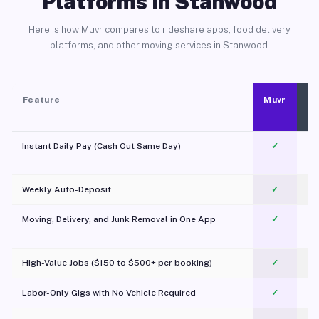
Platforms in Stanwood
Here is how Muvr compares to rideshare apps, food delivery
platforms, and other moving services in Stanwood.
Feature
Muvr
Instant Daily Pay (Cash Out Same Day)
✓
Weekly Auto-Deposit
✓
Moving, Delivery, and Junk Removal in One App
✓
c
High-Value Jobs ($150 to $500+ per booking)
✓
Labor-Only Gigs with No Vehicle Required
✓