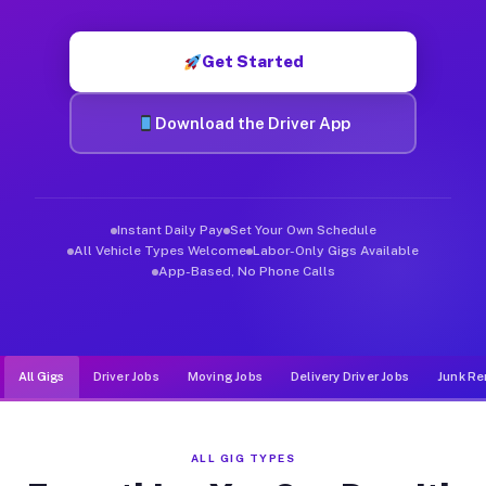
Muvr was built specifically for drivers who move, haul, and d
Get Started
Download the Driver App
Instant Daily Pay
Set Your Own Schedule
All Vehicle Types Welcome
Labor-Only Gigs Available
App-Based, No Phone Calls
All Gigs
Driver Jobs
Moving Jobs
Delivery Driver Jobs
Junk Re
ALL GIG TYPES