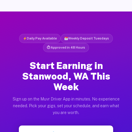
Daily Pay Available
Weekly Deposit Tuesdays
⏱ Approved in 48 Hours
Start Earning in
Stanwood, WA This
Week
Sign up on the Muvr Driver App in minutes. No experience
needed. Pick your gigs, set your schedule, and earn what
you are worth.