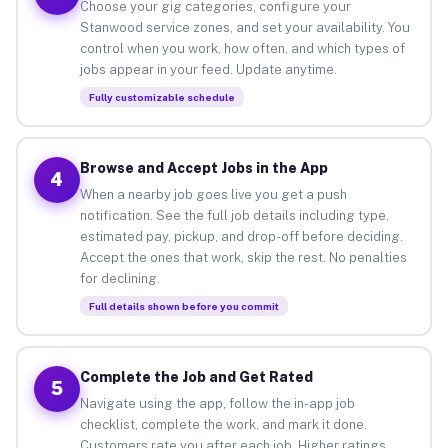
Choose your gig categories, configure your
Stanwood service zones, and set your availability. You
control when you work, how often, and which types of
jobs appear in your feed. Update anytime.
Fully customizable schedule
Browse and Accept Jobs in the App
4
When a nearby job goes live you get a push
notification. See the full job details including type,
estimated pay, pickup, and drop-off before deciding.
Accept the ones that work, skip the rest. No penalties
for declining.
Full details shown before you commit
Complete the Job and Get Rated
5
Navigate using the app, follow the in-app job
checklist, complete the work, and mark it done.
Customers rate you after each job. Higher ratings