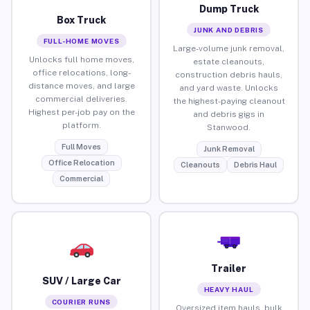
Dump Truck
Box Truck
JUNK AND DEBRIS
FULL-HOME MOVES
Large-volume junk removal,
Unlocks full home moves,
estate cleanouts,
office relocations, long-
construction debris hauls,
distance moves, and large
and yard waste. Unlocks
commercial deliveries.
the highest-paying cleanout
Highest per-job pay on the
and debris gigs in
platform.
Stanwood.
Full Moves
Junk Removal
Office Relocation
Cleanouts
Debris Haul
Commercial
Trailer
SUV / Large Car
HEAVY HAUL
COURIER RUNS
Oversized item hauls, bulk