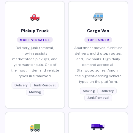
Pickup Truck
Cargo Van
MOST VERSATILE
TOP EARNER
Delivery, junk removal,
Apartment moves, furniture
moving assists,
delivery, multi-stop routes,
marketplace pickups, and
and junk hauls. High daily
yard waste hauls. One of
demand across all
the most in-demand vehicle
Stanwood zones. Among
types in Stanwood.
the highest-earning vehicle
types on the platform.
Delivery
Junk Removal
Moving
Delivery
Moving
Junk Removal