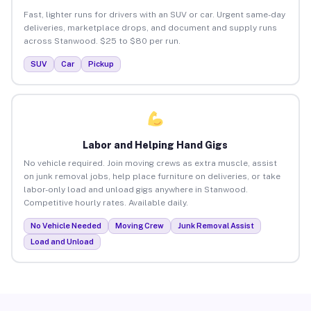
Fast, lighter runs for drivers with an SUV or car. Urgent same-day
deliveries, marketplace drops, and document and supply runs
across Stanwood. $25 to $80 per run.
SUV
Car
Pickup
Labor and Helping Hand Gigs
No vehicle required. Join moving crews as extra muscle, assist
on junk removal jobs, help place furniture on deliveries, or take
labor-only load and unload gigs anywhere in Stanwood.
Competitive hourly rates. Available daily.
No Vehicle Needed
Moving Crew
Junk Removal Assist
Load and Unload