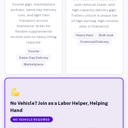
Courier gigs, marketplace
junk removal loads, and
pickups, same-day delivery
high-capacity delivery gigs.
runs, and light item
Trailers unlock a unique tier
transport across
of high-earning, high-volume
Stanwood. Great for
jobs in Stanwood.
flexible supplemental
Heavy Haul
Bulk Junk
income with no heavy lifting
Oversized Delivery
required.
Courier
Same-Day Delivery
Marketplace
No Vehicle? Join as a Labor Helper, Helping
Hand
NO VEHICLE REQUIRED