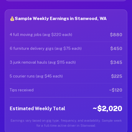
Sample Weekly Earnings in Stanwood, WA
$880
4 full moving jobs (avg $220 each)
$450
6 furniture delivery gigs (avg $75 each)
$345
3 junk removal hauls (avg $115 each)
$225
5 courier runs (avg $45 each)
~$120
Tips received
~$2,020
Estimated Weekly Total
Earnings vary based on gig type, frequency, and availability. Sample week
for a full-time active driver in Stanwood.