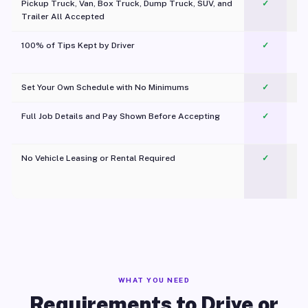
Pickup Truck, Van, Box Truck, Dump Truck, SUV, and
✓
Trailer All Accepted
100% of Tips Kept by Driver
✓
Pl
Set Your Own Schedule with No Minimums
✓
Full Job Details and Pay Shown Before Accepting
✓
O
No Vehicle Leasing or Rental Required
✓
WHAT YOU NEED
Requirements to Drive or