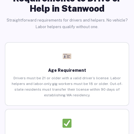
Help in Stanwood
Straightforward requirements for drivers and helpers. No vehicle?
Labor helpers qualify without one.
Age Requirement
Drivers must be 21 or older with a valid driver’s license. Labor
helpers and labor-only gig workers must be 18 or older. Out-of-
state residents must transfer their license within 90 days of
establishing WA residency.