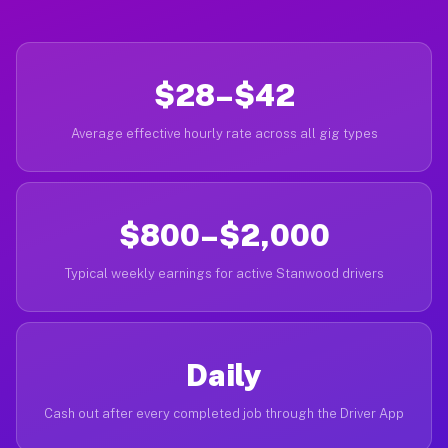
$28–$42
Average effective hourly rate across all gig types
$800–$2,000
Typical weekly earnings for active Stanwood drivers
Daily
Cash out after every completed job through the Driver App