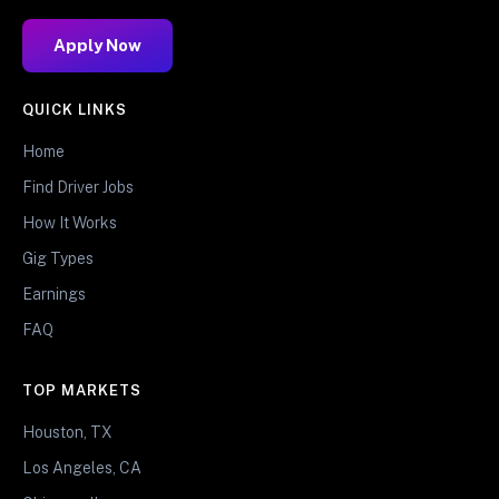
Apply Now
QUICK LINKS
Home
Find Driver Jobs
How It Works
Gig Types
Earnings
FAQ
TOP MARKETS
Houston, TX
Los Angeles, CA