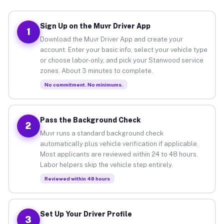
Sign Up on the Muvr Driver App
1
Download the Muvr Driver App and create your
account. Enter your basic info, select your vehicle type
or choose labor-only, and pick your Stanwood service
zones. About 3 minutes to complete.
No commitment. No minimums.
Pass the Background Check
2
Muvr runs a standard background check
automatically plus vehicle verification if applicable.
Most applicants are reviewed within 24 to 48 hours.
Labor helpers skip the vehicle step entirely.
Reviewed within 48 hours
Set Up Your Driver Profile
3