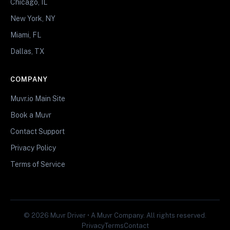
Chicago, IL
New York, NY
Miami, FL
Dallas, TX
COMPANY
Muvr.io Main Site
Book a Muvr
Contact Support
Privacy Policy
Terms of Service
© 2026 Muvr Driver • A Muvr Company. All rights reserved.
Privacy
Terms
Contact