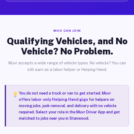
WHO CAN JOIN
Qualifying Vehicles, and No
Vehicle? No Problem.
Muvr accepts a wide range of vehicle types. No vehicle? You can
still earn as a labor helper or Helping Hand.
You do not need a truck or van to get started. Muvr
offers
labor-only Helping Hand gigs
for helpers on
moving jobs, junk removal, and delivery with no vehicle
required. Select your role in the Muvr Driver App and get
matched to jobs near you in Stanwood.