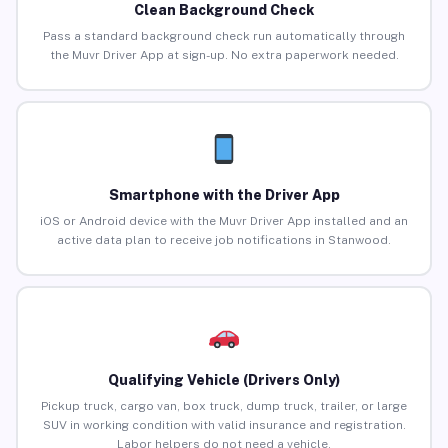
Clean Background Check
Pass a standard background check run automatically through
the Muvr Driver App at sign-up. No extra paperwork needed.
Smartphone with the Driver App
iOS or Android device with the Muvr Driver App installed and an
active data plan to receive job notifications in Stanwood.
Qualifying Vehicle (Drivers Only)
Pickup truck, cargo van, box truck, dump truck, trailer, or large
SUV in working condition with valid insurance and registration.
Labor helpers do not need a vehicle.