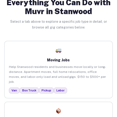
Everything You Can Do with
Muvr in Stanwood
Select a tab above to explore a specific job type in detail, or
browse all gig categories below.
Moving Jobs
Help Stanwood residents and businesses move locally or long-
distance. Apartment moves, full home relocations, office
moves, and labor-only load and unload gigs. $150 to $500+ per
job.
Van
Box Truck
Pickup
Labor