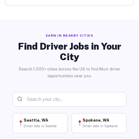
EARN IN NEARBY CITIES
Find Driver Jobs in Your
City
Search 1,000+ cities across the US to find Muvr driver
opportunities near you.
Seattle, WA
Spokane, WA
Driver Jobs in Seattle
Driver Jobs in Spokane