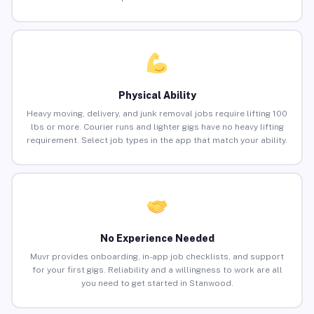
Physical Ability
Heavy moving, delivery, and junk removal jobs require lifting 100
lbs or more. Courier runs and lighter gigs have no heavy lifting
requirement. Select job types in the app that match your ability.
No Experience Needed
Muvr provides onboarding, in-app job checklists, and support
for your first gigs. Reliability and a willingness to work are all
you need to get started in Stanwood.