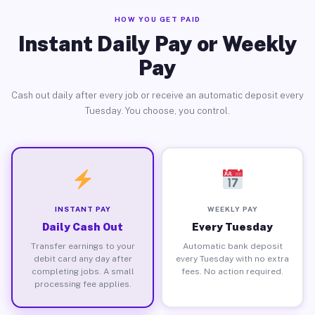
HOW YOU GET PAID
Instant Daily Pay or Weekly
Pay
Cash out daily after every job or receive an automatic deposit every
Tuesday. You choose, you control.
INSTANT PAY
WEEKLY PAY
Daily Cash Out
Every Tuesday
Transfer earnings to your
Automatic bank deposit
debit card any day after
every Tuesday with no extra
completing jobs. A small
fees. No action required.
processing fee applies.