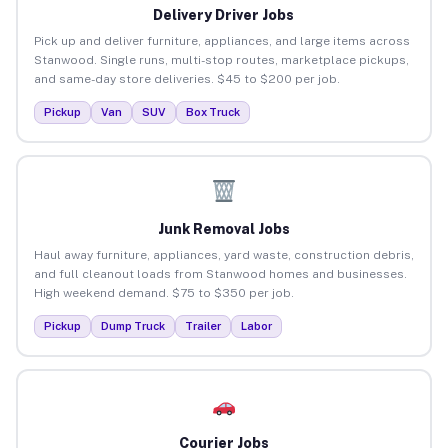
Delivery Driver Jobs
Pick up and deliver furniture, appliances, and large items across
Stanwood. Single runs, multi-stop routes, marketplace pickups,
and same-day store deliveries. $45 to $200 per job.
Pickup
Van
SUV
Box Truck
Junk Removal Jobs
Haul away furniture, appliances, yard waste, construction debris,
and full cleanout loads from Stanwood homes and businesses.
High weekend demand. $75 to $350 per job.
Pickup
Dump Truck
Trailer
Labor
Courier Jobs