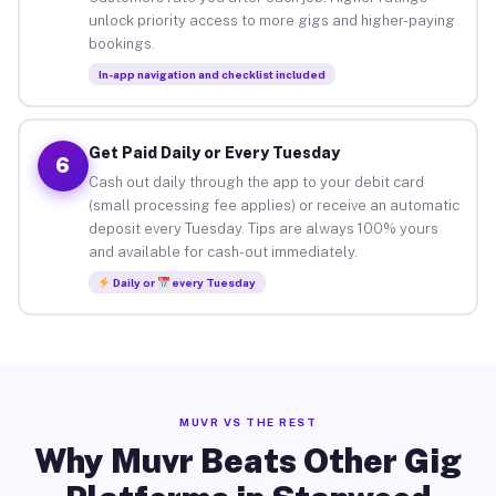
unlock priority access to more gigs and higher-paying
bookings.
In-app navigation and checklist included
Get Paid Daily or Every Tuesday
6
Cash out daily through the app to your debit card
(small processing fee applies) or receive an automatic
deposit every Tuesday. Tips are always 100% yours
and available for cash-out immediately.
Daily or
every Tuesday
MUVR VS THE REST
Why Muvr Beats Other Gig