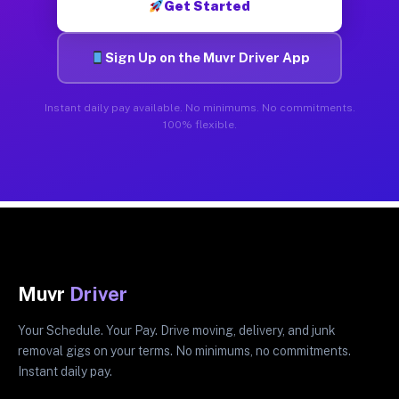
Get Started
Sign Up on the Muvr Driver App
Instant daily pay available. No minimums. No commitments.
100% flexible.
Muvr
Driver
Your Schedule. Your Pay. Drive moving, delivery, and junk
removal gigs on your terms. No minimums, no commitments.
Instant daily pay.