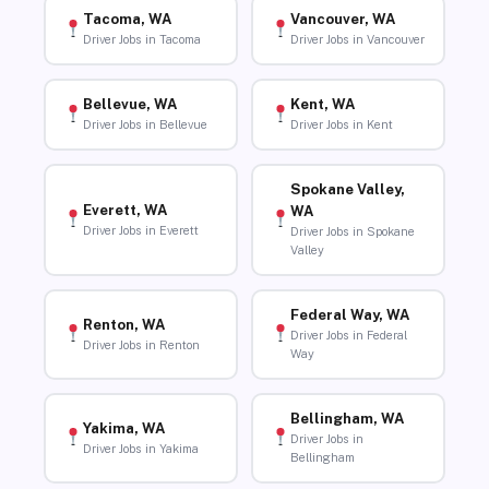
Tacoma, WA
Vancouver, WA
Driver Jobs in Tacoma
Driver Jobs in Vancouver
Bellevue, WA
Kent, WA
Driver Jobs in Bellevue
Driver Jobs in Kent
Spokane Valley,
Everett, WA
WA
Driver Jobs in Everett
Driver Jobs in Spokane
Valley
Federal Way, WA
Renton, WA
Driver Jobs in Federal
Driver Jobs in Renton
Way
Bellingham, WA
Yakima, WA
Driver Jobs in
Driver Jobs in Yakima
Bellingham