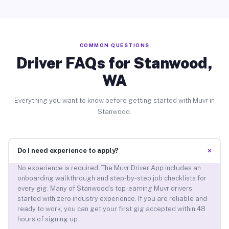
COMMON QUESTIONS
Driver FAQs for Stanwood,
WA
Everything you want to know before getting started with Muvr in
Stanwood.
+
Do I need experience to apply?
No experience is required. The Muvr Driver App includes an
onboarding walkthrough and step-by-step job checklists for
every gig. Many of Stanwood’s top-earning Muvr drivers
started with zero industry experience. If you are reliable and
ready to work, you can get your first gig accepted within 48
hours of signing up.