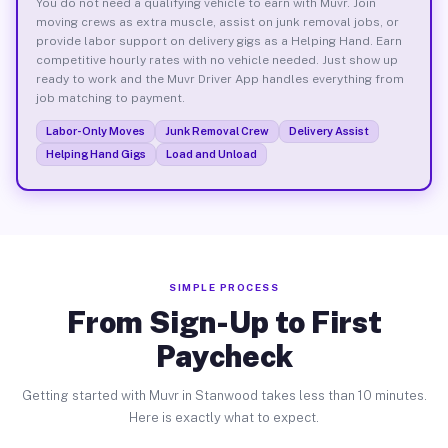
You do not need a qualifying vehicle to earn with Muvr. Join
moving crews as extra muscle, assist on junk removal jobs, or
provide labor support on delivery gigs as a Helping Hand. Earn
competitive hourly rates with no vehicle needed. Just show up
ready to work and the Muvr Driver App handles everything from
job matching to payment.
Labor-Only Moves
Junk Removal Crew
Delivery Assist
Helping Hand Gigs
Load and Unload
SIMPLE PROCESS
From Sign-Up to First
Paycheck
Getting started with Muvr in Stanwood takes less than 10 minutes.
Here is exactly what to expect.