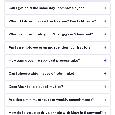
+
Can I get paid the same day I complete a job?
+
What if I do not have a truck or van? Can I still earn?
+
What vehicles qualify for Muvr gigs in Stanwood?
+
Am I an employee or an independent contractor?
+
How long does the approval process take?
+
Can I choose which types of jobs I take?
+
Does Muvr take a cut of my tips?
+
Are there minimum hours or weekly commitments?
+
How do I sign up to drive or help with Muvr in Stanwood?