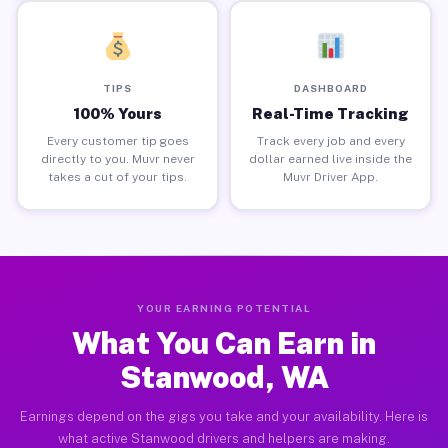
TIPS
DASHBOARD
100% Yours
Real-Time Tracking
Every customer tip goes
Track every job and every
directly to you. Muvr never
dollar earned live inside the
takes a cut of your tips.
Muvr Driver App.
YOUR EARNING POTENTIAL
What You Can Earn in
Stanwood, WA
Earnings depend on the gigs you take and your availability. Here is
what active Stanwood drivers and helpers are making.