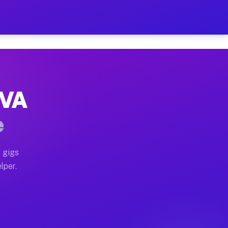
Hour on Your Schedule
x truck, or SUV, you can start earning today with flex
 VA
, full home moves, office moves, and emergency same-da
e
nd begin accepting gigs within 48 hours of approval. A
 gigs
lper.
s often earn more due to higher-value moving and haul-
and light delivery runs throughout the metro area. Pi