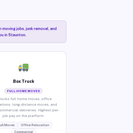
n moving jobs, junk removal, and
ou in Staunton.
Box Truck
FULL-HOME MOVES
locks full home moves, office
ations, long-distance moves, and
commercial deliveries. Highest per-
job pay on the platform.
ull Moves
Office Relocation
Commercial