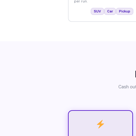
per run.
SUV
Car
Pickup
Cash out