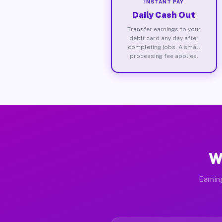
INSTANT PAY
Daily Cash Out
Transfer earnings to your
debit card any day after
completing jobs. A small
processing fee applies.
W
Earnin