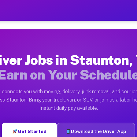
VA — Earn $28 to $42 Per 
ston tn. Whether you own a pickup truck, cargo van, bo
 Available on Muvr
iver Jobs in Staunton,
in Staunton. Moving gigs include apartment relocations
Earn on Your Schedul
k on the Muvr Platform
Driver App, create your profile, verify your vehicle, a
 connects you with moving, delivery, junk removal, and courier
s Staunton VA
ss Staunton. Bring your truck, van, or SUV, or join as a labor he
Instant daily pay available.
per hour on average. Box truck and dump truck operator
bs Staunton VA
Get Started
Download the Driver App
tform in Staunton. Sedans and SUVs can handle courier 