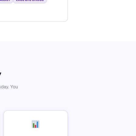
y
sday. You