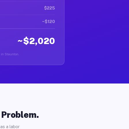
$225
~$120
~$2,020
r in Staunton.
o Problem.
as a labor