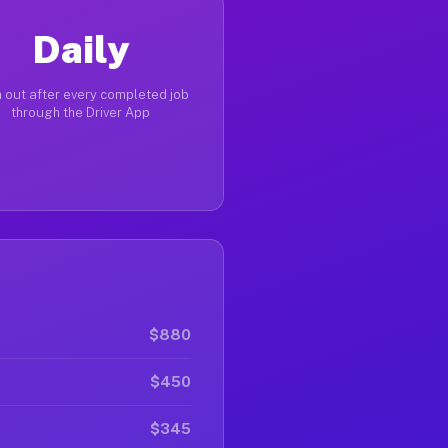
Daily
 out after every completed job
through the Driver App
$880
$450
$345