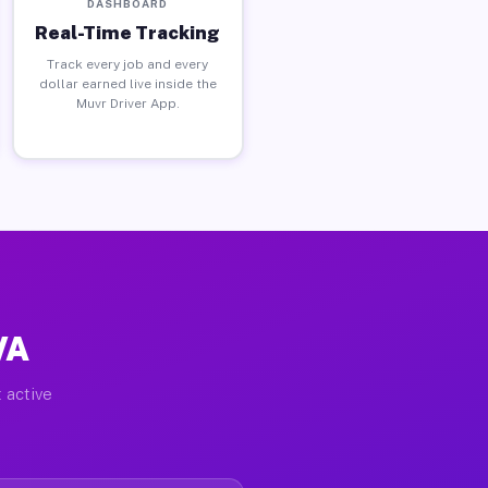
DASHBOARD
Real-Time Tracking
Track every job and every
dollar earned live inside the
Muvr Driver App.
VA
 active