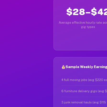
$28–$4
Average effective hourly rate acr
gig types
Sample Weekly Earning
4 full moving jobs (avg $220 e
6 furniture delivery gigs (avg 
3 junk removal hauls (avg $115