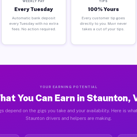
WEEKLY PAY
TIPS
Every Tuesday
100% Yours
Automatic bank deposit
Every customer tip goes
every Tuesday with no extra
directly to you. Muvr never
fees. No action required.
takes a cut of your tips.
YOUR EARNING POTENTIAL
hat You Can Earn in Staunton, 
gs depend on the gigs you take and your availability. Here is what
Staunton drivers and helpers are making.