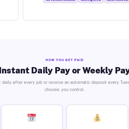
HOW YOU GET PAID
Instant Daily Pay or Weekly Pa
 daily after every job or receive an automatic deposit every Tue
choose, you control.