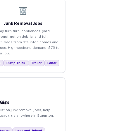
Junk Removal Jobs
ay furniture, appliances, yard
construction debris, and full
t loads from Staunton homes and
ses. High weekend demand. $75 to
r job.
p
Dump Truck
Trailer
Labor
 Gigs
ist on junk removal jobs, help
nload gigs anywhere in Staunton.
Assist
Load and Unload