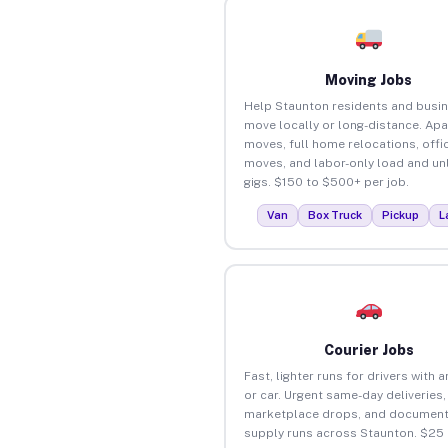
Moving Jobs
Help Staunton residents and busi
move locally or long-distance. Ap
moves, full home relocations, offi
moves, and labor-only load and un
gigs. $150 to $500+ per job.
Van
Box Truck
Pickup
L
Courier Jobs
Fast, lighter runs for drivers with 
or car. Urgent same-day deliveries,
marketplace drops, and document
supply runs across Staunton. $25