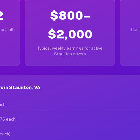
2
$800–
oss all
$2,000
Cash
Typical weekly earnings for active
Staunton drivers
s in Staunton, VA
ach)
$75 each)
 each)