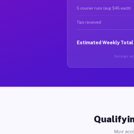
5 courier runs (avg $45 each)
Tips received
Estimated Weekly Total
Earnings vary
Qualifyin
Muvr acce