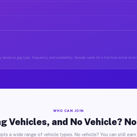
 based on gig type, frequency, and availability. Sample week for a full-time active drive
WHO CAN JOIN
g Vehicles, and No Vehicle? N
pts a wide range of vehicle types. No vehicle? You can still earn 