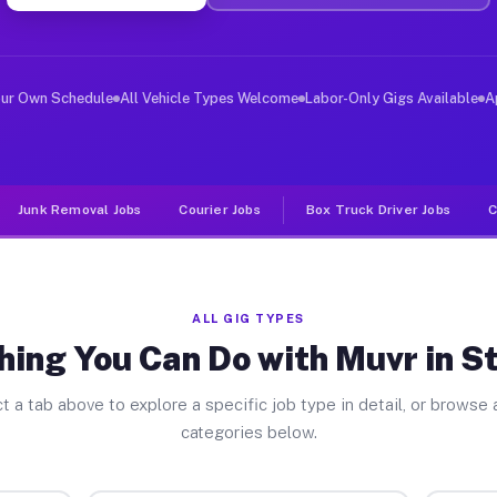
ver Jobs Staunton VA
, and deliver large items in cities like Staunton. Unli
our Own Schedule
All Vehicle Types Welcome
Labor-Only Gigs Available
A
Junk Removal Jobs
Courier Jobs
Box Truck Driver Jobs
C
ALL GIG TYPES
hing You Can Do with Muvr in S
t a tab above to explore a specific job type in detail, or browse a
categories below.