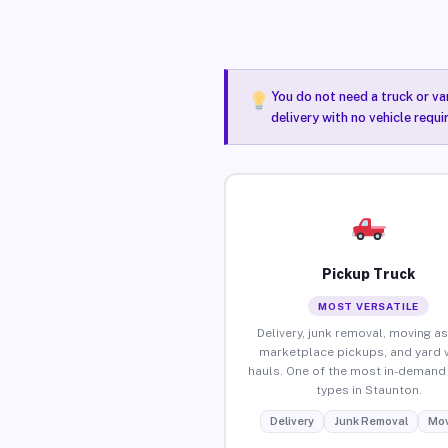
You do not need a truck or va
delivery with no vehicle requ
Pickup Truck
MOST VERSATILE
Delivery, junk removal, moving as
marketplace pickups, and yard 
hauls. One of the most in-demand 
types in Staunton.
Delivery
Junk Removal
Mov