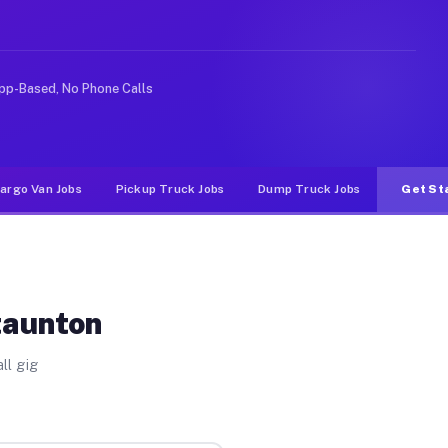
ke rideshare or food delivery apps, gigs on Muvr pay si
pp-Based, No Phone Calls
argo Van Jobs
Pickup Truck Jobs
Dump Truck Jobs
Get St
taunton
ll gig