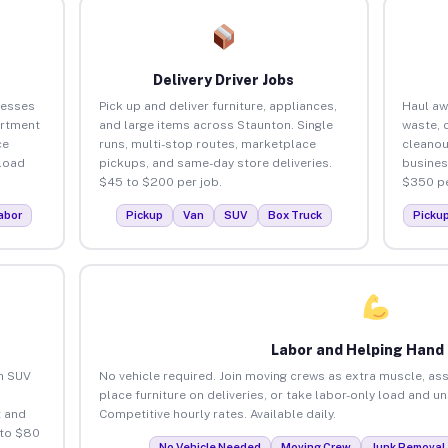
Delivery Driver Jobs
nesses
Pick up and deliver furniture, appliances,
Haul aw
artment
and large items across Staunton. Single
waste, 
ce
runs, multi-stop routes, marketplace
cleanou
load
pickups, and same-day store deliveries.
busines
$45 to $200 per job.
$350 pe
abor
Pickup
Van
SUV
Box Truck
Picku
Labor and Helping Hand
an SUV
No vehicle required. Join moving crews as extra muscle, ass
place furniture on deliveries, or take labor-only load and u
 and
Competitive hourly rates. Available daily.
 to $80
No Vehicle Needed
Moving Crew
Junk Removal 