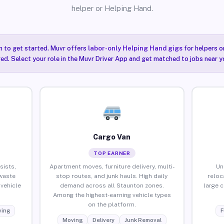
helper or Helping Hand.
n to get started. Muvr offers
labor-only Helping Hand gigs
for helpers o
ired. Select your role in the Muvr Driver App and get matched to jobs near y
Cargo Van
TOP EARNER
sists,
Apartment moves, furniture delivery, multi-
Un
waste
stop routes, and junk hauls. High daily
reloc
vehicle
demand across all Staunton zones.
large 
Among the highest-earning vehicle types
on the platform.
ing
F
Moving
Delivery
Junk Removal