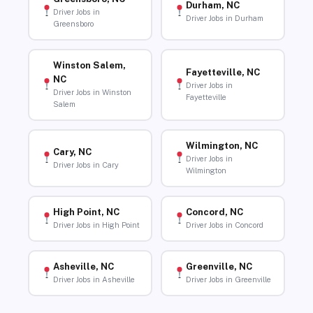
Durham, NC
Driver Jobs in
Driver Jobs in Durham
Greensboro
Winston Salem,
Fayetteville, NC
NC
Driver Jobs in
Driver Jobs in Winston
Fayetteville
Salem
Wilmington, NC
Cary, NC
Driver Jobs in
Driver Jobs in Cary
Wilmington
High Point, NC
Concord, NC
Driver Jobs in High Point
Driver Jobs in Concord
Asheville, NC
Greenville, NC
Driver Jobs in Asheville
Driver Jobs in Greenville