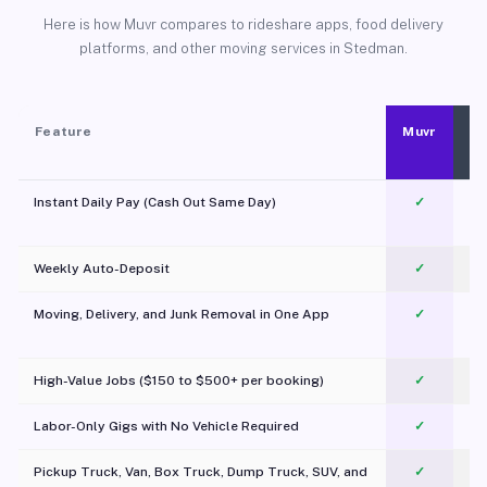
Here is how Muvr compares to rideshare apps, food delivery
platforms, and other moving services in Stedman.
Feature
Muvr
Instant Daily Pay (Cash Out Same Day)
✓
Weekly Auto-Deposit
✓
Moving, Delivery, and Junk Removal in One App
✓
c
High-Value Jobs ($150 to $500+ per booking)
✓
Labor-Only Gigs with No Vehicle Required
✓
Pickup Truck, Van, Box Truck, Dump Truck, SUV, and
✓