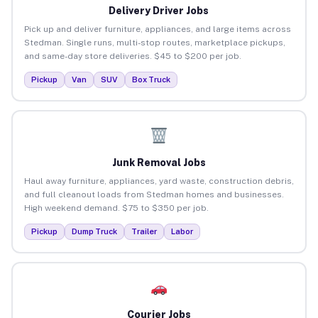
Delivery Driver Jobs
Pick up and deliver furniture, appliances, and large items across
Stedman. Single runs, multi-stop routes, marketplace pickups,
and same-day store deliveries. $45 to $200 per job.
Pickup
Van
SUV
Box Truck
Junk Removal Jobs
Haul away furniture, appliances, yard waste, construction debris,
and full cleanout loads from Stedman homes and businesses.
High weekend demand. $75 to $350 per job.
Pickup
Dump Truck
Trailer
Labor
Courier Jobs