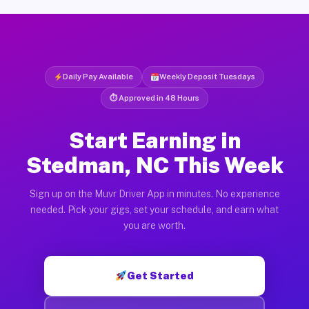
Daily Pay Available
Weekly Deposit Tuesdays
⏱ Approved in 48 Hours
Start Earning in
Stedman, NC This Week
Sign up on the Muvr Driver App in minutes. No experience
needed. Pick your gigs, set your schedule, and earn what
you are worth.
Get Started