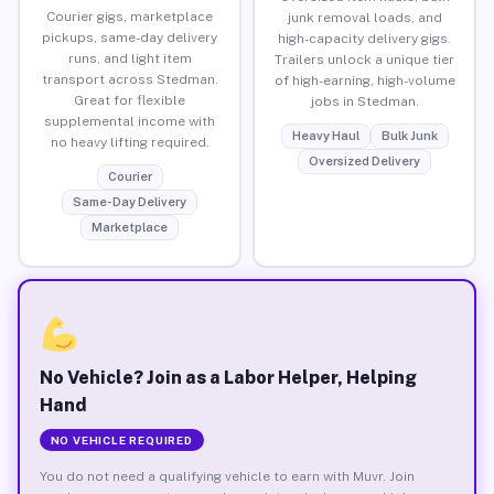
Courier gigs, marketplace
junk removal loads, and
pickups, same-day delivery
high-capacity delivery gigs.
runs, and light item
Trailers unlock a unique tier
transport across Stedman.
of high-earning, high-volume
Great for flexible
jobs in Stedman.
supplemental income with
Heavy Haul
Bulk Junk
no heavy lifting required.
Oversized Delivery
Courier
Same-Day Delivery
Marketplace
No Vehicle? Join as a Labor Helper, Helping
Hand
NO VEHICLE REQUIRED
You do not need a qualifying vehicle to earn with Muvr. Join