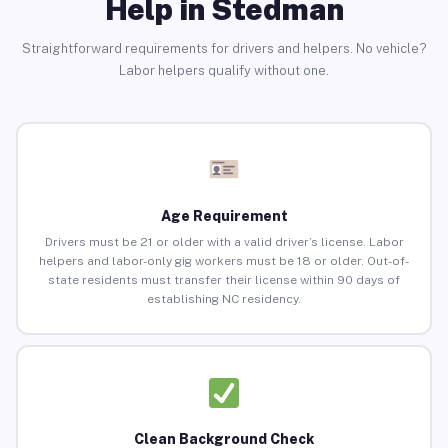
Help in Stedman
Straightforward requirements for drivers and helpers. No vehicle?
Labor helpers qualify without one.
Age Requirement
Drivers must be 21 or older with a valid driver’s license. Labor
helpers and labor-only gig workers must be 18 or older. Out-of-
state residents must transfer their license within 90 days of
establishing NC residency.
Clean Background Check