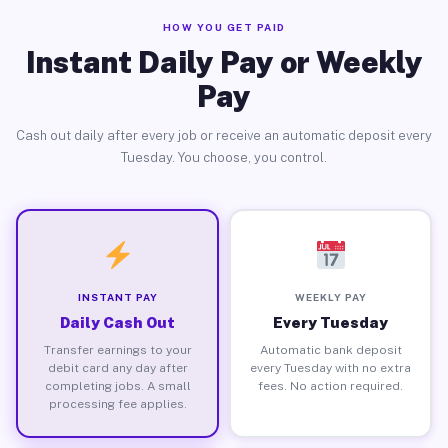
HOW YOU GET PAID
Instant Daily Pay or Weekly
Pay
Cash out daily after every job or receive an automatic deposit every
Tuesday. You choose, you control.
INSTANT PAY
WEEKLY PAY
Daily Cash Out
Every Tuesday
Transfer earnings to your
Automatic bank deposit
debit card any day after
every Tuesday with no extra
completing jobs. A small
fees. No action required.
processing fee applies.