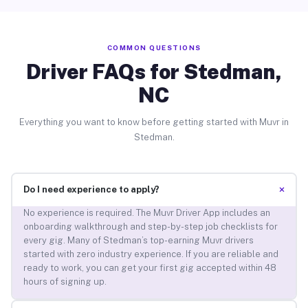
COMMON QUESTIONS
Driver FAQs for Stedman,
NC
Everything you want to know before getting started with Muvr in
Stedman.
+
Do I need experience to apply?
No experience is required. The Muvr Driver App includes an
onboarding walkthrough and step-by-step job checklists for
every gig. Many of Stedman’s top-earning Muvr drivers
started with zero industry experience. If you are reliable and
ready to work, you can get your first gig accepted within 48
hours of signing up.