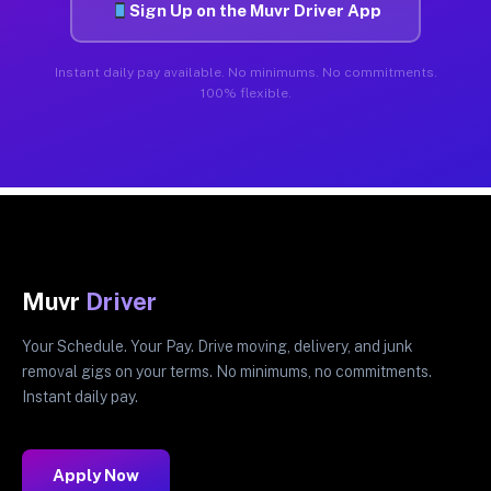
Sign Up on the Muvr Driver App
Instant daily pay available. No minimums. No commitments.
100% flexible.
Muvr
Driver
Your Schedule. Your Pay. Drive moving, delivery, and junk
removal gigs on your terms. No minimums, no commitments.
Instant daily pay.
Apply Now