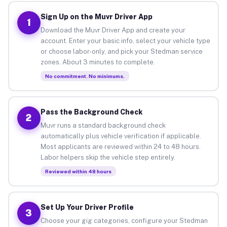
Sign Up on the Muvr Driver App
1
Download the Muvr Driver App and create your
account. Enter your basic info, select your vehicle type
or choose labor-only, and pick your Stedman service
zones. About 3 minutes to complete.
No commitment. No minimums.
Pass the Background Check
2
Muvr runs a standard background check
automatically plus vehicle verification if applicable.
Most applicants are reviewed within 24 to 48 hours.
Labor helpers skip the vehicle step entirely.
Reviewed within 48 hours
Set Up Your Driver Profile
3
Choose your gig categories, configure your Stedman