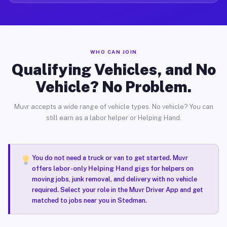
WHO CAN JOIN
Qualifying Vehicles, and No
Vehicle? No Problem.
Muvr accepts a wide range of vehicle types. No vehicle? You can
still earn as a labor helper or Helping Hand.
You do not need a truck or van to get started. Muvr
offers
labor-only Helping Hand gigs
for helpers on
moving jobs, junk removal, and delivery with no vehicle
required. Select your role in the Muvr Driver App and get
matched to jobs near you in Stedman.