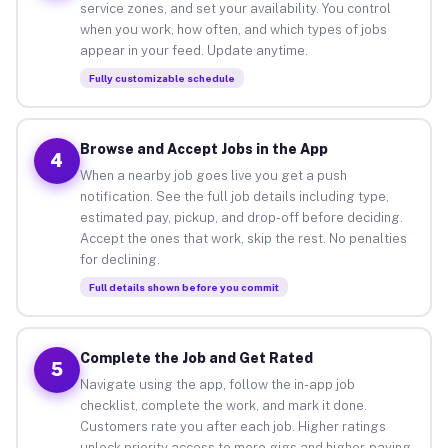
service zones, and set your availability. You control
when you work, how often, and which types of jobs
appear in your feed. Update anytime.
Fully customizable schedule
Browse and Accept Jobs in the App
4
When a nearby job goes live you get a push
notification. See the full job details including type,
estimated pay, pickup, and drop-off before deciding.
Accept the ones that work, skip the rest. No penalties
for declining.
Full details shown before you commit
Complete the Job and Get Rated
5
Navigate using the app, follow the in-app job
checklist, complete the work, and mark it done.
Customers rate you after each job. Higher ratings
unlock priority access to more gigs and higher-paying