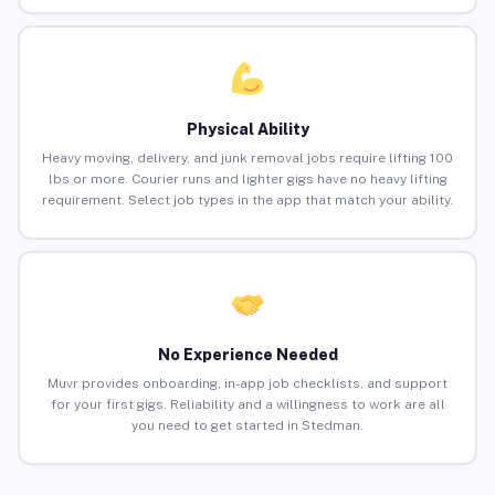
Physical Ability
Heavy moving, delivery, and junk removal jobs require lifting 100
lbs or more. Courier runs and lighter gigs have no heavy lifting
requirement. Select job types in the app that match your ability.
No Experience Needed
Muvr provides onboarding, in-app job checklists, and support
for your first gigs. Reliability and a willingness to work are all
you need to get started in Stedman.