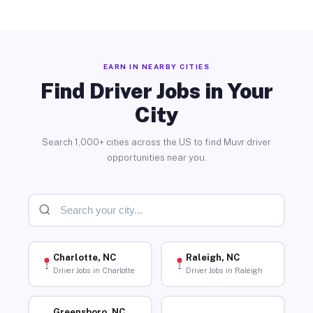
EARN IN NEARBY CITIES
Find Driver Jobs in Your
City
Search 1,000+ cities across the US to find Muvr driver
opportunities near you.
Charlotte, NC
Raleigh, NC
Driver Jobs in Charlotte
Driver Jobs in Raleigh
Greensboro, NC