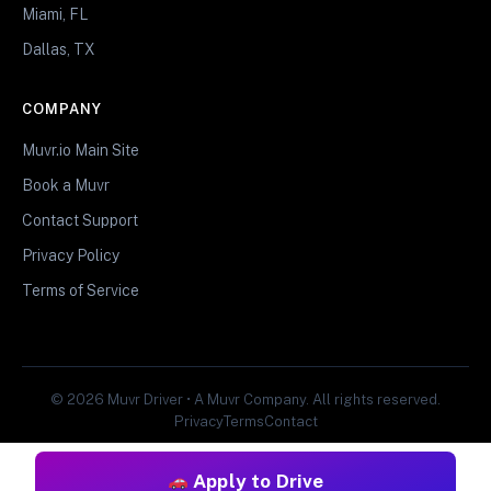
Miami, FL
Dallas, TX
COMPANY
Muvr.io Main Site
Book a Muvr
Contact Support
Privacy Policy
Terms of Service
© 2026 Muvr Driver • A Muvr Company. All rights reserved.
Privacy
Terms
Contact
Apply to Drive