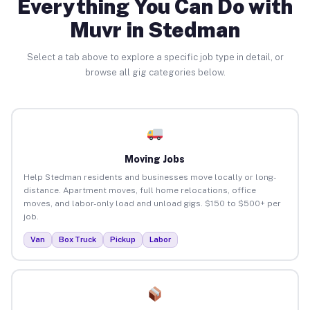
Everything You Can Do with
Muvr in Stedman
Select a tab above to explore a specific job type in detail, or
browse all gig categories below.
Moving Jobs
Help Stedman residents and businesses move locally or long-
distance. Apartment moves, full home relocations, office
moves, and labor-only load and unload gigs. $150 to $500+ per
job.
Van
Box Truck
Pickup
Labor