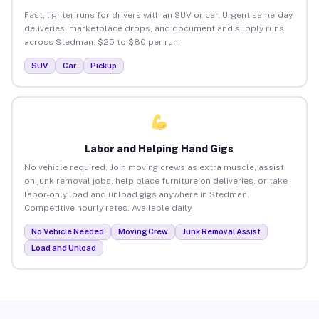
Fast, lighter runs for drivers with an SUV or car. Urgent same-day
deliveries, marketplace drops, and document and supply runs
across Stedman. $25 to $80 per run.
SUV
Car
Pickup
Labor and Helping Hand Gigs
No vehicle required. Join moving crews as extra muscle, assist
on junk removal jobs, help place furniture on deliveries, or take
labor-only load and unload gigs anywhere in Stedman.
Competitive hourly rates. Available daily.
No Vehicle Needed
Moving Crew
Junk Removal Assist
Load and Unload