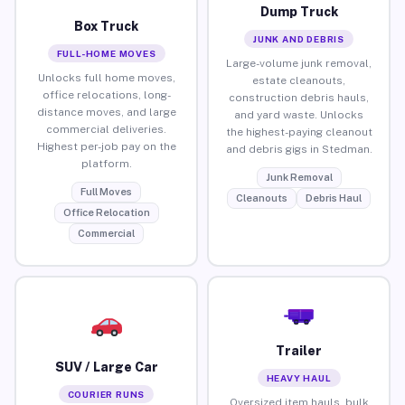
Dump Truck
Box Truck
JUNK AND DEBRIS
FULL-HOME MOVES
Large-volume junk removal,
Unlocks full home moves,
estate cleanouts,
office relocations, long-
construction debris hauls,
distance moves, and large
and yard waste. Unlocks
commercial deliveries.
the highest-paying cleanout
Highest per-job pay on the
and debris gigs in Stedman.
platform.
Junk Removal
Full Moves
Cleanouts
Debris Haul
Office Relocation
Commercial
Trailer
SUV / Large Car
HEAVY HAUL
COURIER RUNS
Oversized item hauls, bulk