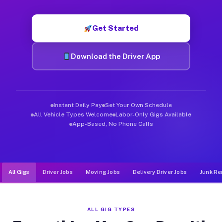
Muvr was built specifically for drivers who move, haul, and d
Get Started
Download the Driver App
Instant Daily Pay
Set Your Own Schedule
All Vehicle Types Welcome
Labor-Only Gigs Available
App-Based, No Phone Calls
All Gigs
Driver Jobs
Moving Jobs
Delivery Driver Jobs
Junk Re
ALL GIG TYPES