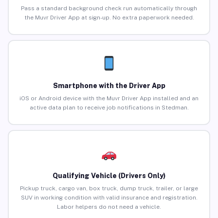
Pass a standard background check run automatically through
the Muvr Driver App at sign-up. No extra paperwork needed.
Smartphone with the Driver App
iOS or Android device with the Muvr Driver App installed and an
active data plan to receive job notifications in Stedman.
Qualifying Vehicle (Drivers Only)
Pickup truck, cargo van, box truck, dump truck, trailer, or large
SUV in working condition with valid insurance and registration.
Labor helpers do not need a vehicle.