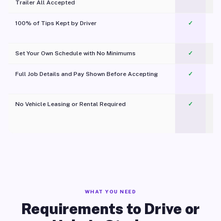
Trailer All Accepted
100% of Tips Kept by Driver
✓
Pl
Set Your Own Schedule with No Minimums
✓
Full Job Details and Pay Shown Before Accepting
✓
O
No Vehicle Leasing or Rental Required
✓
WHAT YOU NEED
Requirements to Drive or