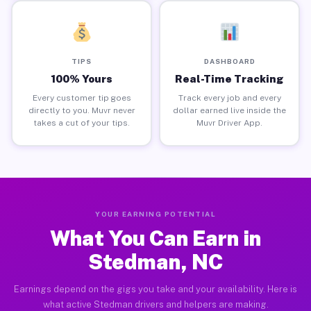
TIPS
DASHBOARD
100% Yours
Real-Time Tracking
Every customer tip goes
Track every job and every
directly to you. Muvr never
dollar earned live inside the
takes a cut of your tips.
Muvr Driver App.
YOUR EARNING POTENTIAL
What You Can Earn in
Stedman, NC
Earnings depend on the gigs you take and your availability. Here is
what active Stedman drivers and helpers are making.