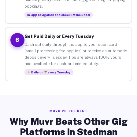
bookings.
In-app navigation and checklist included
Get Paid Daily or Every Tuesday
6
Cash out daily through the app to your debit card
(small processing fee applies) or receive an automatic
deposit every Tuesday. Tips are always 100% yours
and available for cash-out immediately.
Daily or
every Tuesday
MUVR VS THE REST
Why Muvr Beats Other Gig
Platforms in Stedman