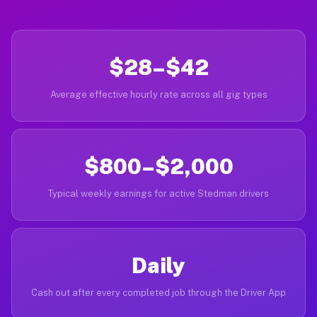
$28–$42
Average effective hourly rate across all gig types
$800–$2,000
Typical weekly earnings for active Stedman drivers
Daily
Cash out after every completed job through the Driver App