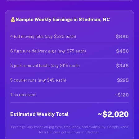
Sample Weekly Earnings in Stedman, NC
$880
4 full moving jobs (avg $220 each)
$450
6 furniture delivery gigs (avg $75 each)
$345
3 junk removal hauls (avg $115 each)
$225
5 courier runs (avg $45 each)
~$120
Tips received
~$2,020
Estimated Weekly Total
Earnings vary based on gig type, frequency, and availability. Sample week
for a full-time active driver in Stedman.