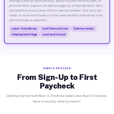
moving crews as extra muscle, assist on junk removal jobs, or
provide labor support on delivery gigs as a Helping Hand. Earn
competitive hourly rates with no vehicle needed. Just show up
ready to work and the Muvr Driver App handles everything from
job matching to payment.
Labor-Only Moves
Junk Removal Crew
Delivery Assist
Helping Hand Gigs
Load and Unload
SIMPLE PROCESS
From Sign-Up to First
Paycheck
Getting started with Muvr in Stedman takes less than 10 minutes.
Here is exactly what to expect.