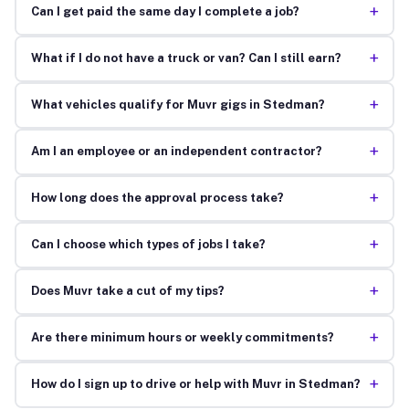
+
Can I get paid the same day I complete a job?
+
What if I do not have a truck or van? Can I still earn?
+
What vehicles qualify for Muvr gigs in Stedman?
+
Am I an employee or an independent contractor?
+
How long does the approval process take?
+
Can I choose which types of jobs I take?
+
Does Muvr take a cut of my tips?
+
Are there minimum hours or weekly commitments?
+
How do I sign up to drive or help with Muvr in Stedman?