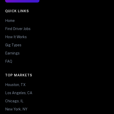
QUICK LINKS
Home
Find Driver Jobs
How It Works
Gig Types
Earnings
FAQ
TOP MARKETS
Houston, TX
Los Angeles, CA
Chicago, IL
New York, NY