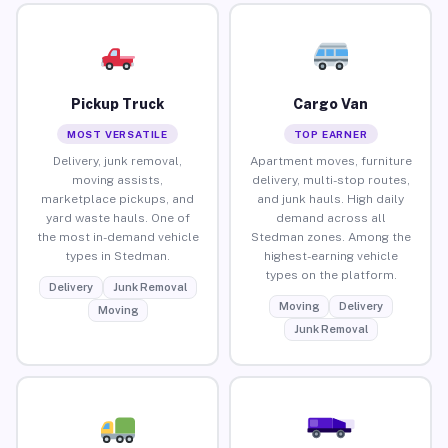
Pickup Truck
Cargo Van
MOST VERSATILE
TOP EARNER
Delivery, junk removal,
Apartment moves, furniture
moving assists,
delivery, multi-stop routes,
marketplace pickups, and
and junk hauls. High daily
yard waste hauls. One of
demand across all
the most in-demand vehicle
Stedman zones. Among the
types in Stedman.
highest-earning vehicle
types on the platform.
Delivery
Junk Removal
Moving
Delivery
Moving
Junk Removal