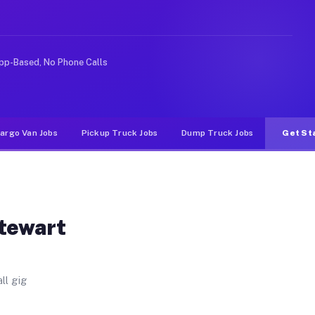
 Unlike rideshare or food delivery apps, gigs on Muvr p
pp-Based, No Phone Calls
argo Van Jobs
Pickup Truck Jobs
Dump Truck Jobs
Get St
Stewart
ll gig