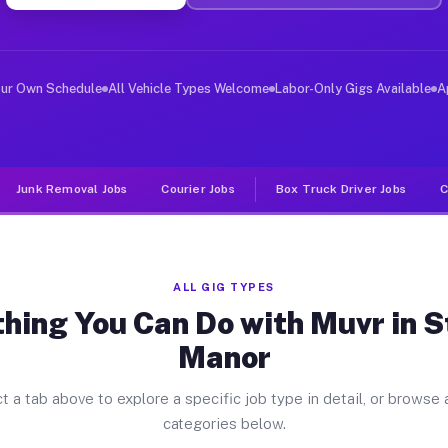
ver Jobs Stewart Manor NY
, and deliver large items in cities like Stewart Manor.
our Own Schedule
All Vehicle Types Welcome
Labor-Only Gigs Available
A
Junk Removal Jobs
Courier Jobs
Box Truck Driver Jobs
C
ALL GIG TYPES
hing You Can Do with Muvr in 
Manor
t a tab above to explore a specific job type in detail, or browse a
categories below.