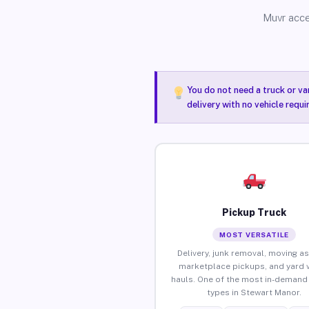
Muvr acce
You do not need a truck or va
delivery with no vehicle requ
Pickup Truck
MOST VERSATILE
Delivery, junk removal, moving as
marketplace pickups, and yard 
hauls. One of the most in-demand 
types in Stewart Manor.