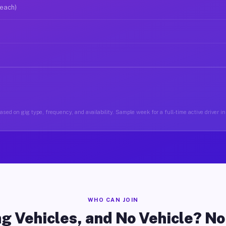
 each)
ased on gig type, frequency, and availability. Sample week for a full-time active driver i
WHO CAN JOIN
g Vehicles, and No Vehicle? N