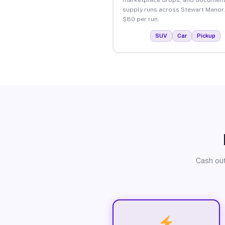
supply runs across Stewart Manor.
$80 per run.
SUV
Car
Pickup
Cash out