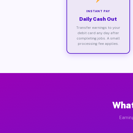
INSTANT PAY
Daily Cash Out
Transfer earnings to your
debit card any day after
completing jobs. A small
processing fee applies.
What
Earnin