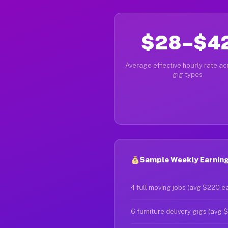
$28–$4
Average effective hourly rate acr
gig types
Sample Weekly Earning
4 full moving jobs (avg $220 e
6 furniture delivery gigs (avg 