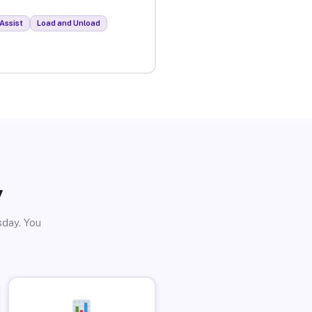
Assist
Load and Unload
y
sday. You