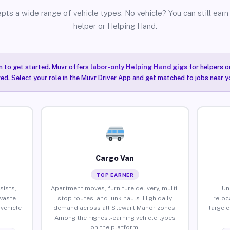
pts a wide range of vehicle types. No vehicle? You can still earn 
helper or Helping Hand.
n to get started. Muvr offers
labor-only Helping Hand gigs
for helpers o
ired. Select your role in the Muvr Driver App and get matched to jobs near 
Cargo Van
TOP EARNER
sists,
Apartment moves, furniture delivery, multi-
Un
waste
stop routes, and junk hauls. High daily
reloc
vehicle
demand across all Stewart Manor zones.
large 
Among the highest-earning vehicle types
on the platform.