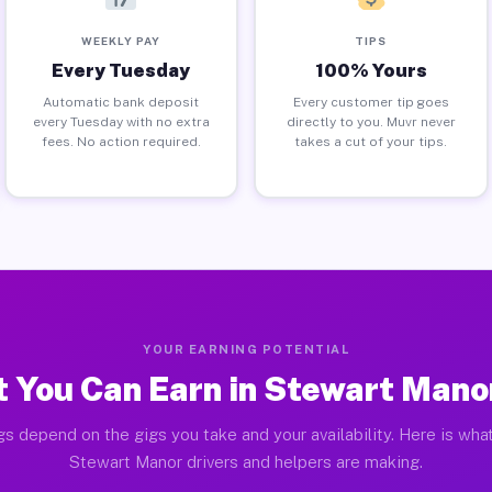
WEEKLY PAY
TIPS
Every Tuesday
100% Yours
Automatic bank deposit
Every customer tip goes
every Tuesday with no extra
directly to you. Muvr never
fees. No action required.
takes a cut of your tips.
YOUR EARNING POTENTIAL
 You Can Earn in Stewart Mano
gs depend on the gigs you take and your availability. Here is what
Stewart Manor drivers and helpers are making.