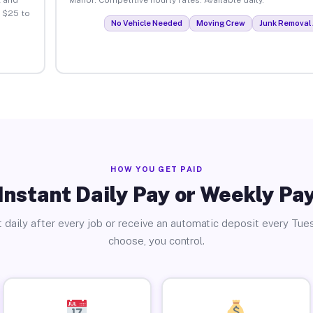
 $25 to
No Vehicle Needed
Moving Crew
Junk Removal 
HOW YOU GET PAID
Instant Daily Pay or Weekly Pa
 daily after every job or receive an automatic deposit every Tue
choose, you control.