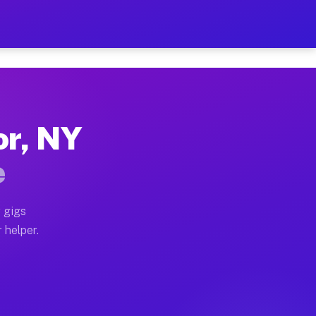
 Per Hour on Your Schedul
x truck, or SUV, you can start earning today with flex
or, NY
tions, full home moves, office moves, and emergency s
e
nd begin accepting gigs within 48 hours of approval. A
 gigs
 helper.
rators often earn more due to higher-value moving and
urier and light delivery runs throughout the metro are