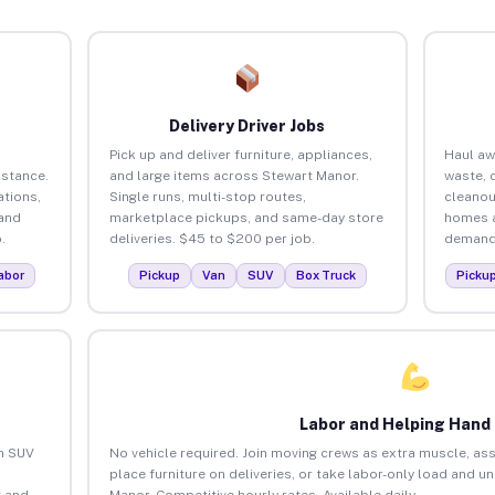
Delivery Driver Jobs
Pick up and deliver furniture, appliances,
Haul aw
istance.
and large items across Stewart Manor.
waste, 
tions,
Single runs, multi-stop routes,
cleanou
 and
marketplace pickups, and same-day store
homes a
.
deliveries. $45 to $200 per job.
demand.
abor
Pickup
Van
SUV
Box Truck
Picku
Labor and Helping Hand
an SUV
No vehicle required. Join moving crews as extra muscle, ass
place furniture on deliveries, or take labor-only load and u
 and
Manor. Competitive hourly rates. Available daily.