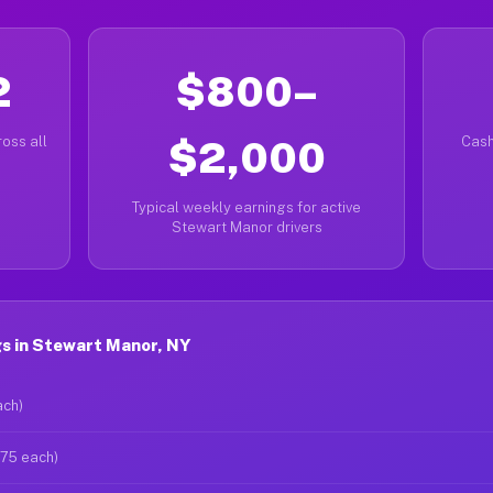
2
$800–
oss all
$2,000
Cash
Typical weekly earnings for active
Stewart Manor drivers
s in Stewart Manor, NY
ach)
$75 each)