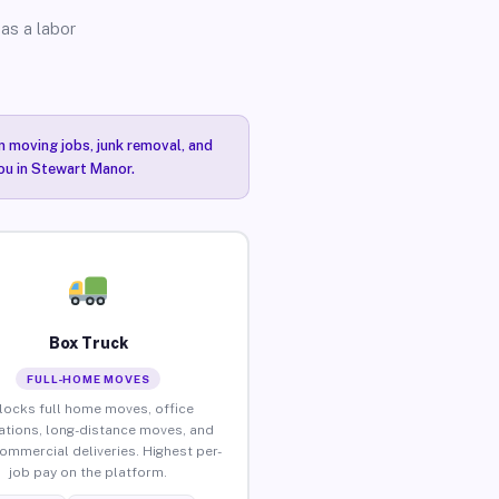
as a labor
n moving jobs, junk removal, and
you in Stewart Manor.
Box Truck
FULL-HOME MOVES
locks full home moves, office
ations, long-distance moves, and
commercial deliveries. Highest per-
job pay on the platform.