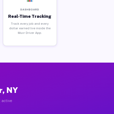
DASHBOARD
Real-Time Tracking
Track every job and every
dollar earned live inside the
Muvr Driver App.
r, NY
 active