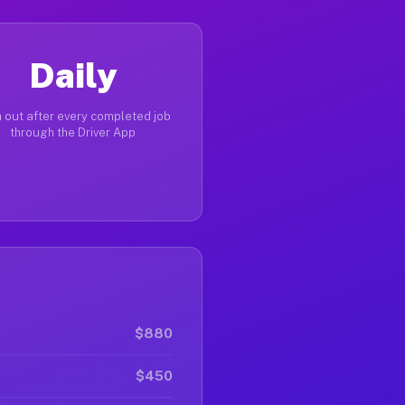
Daily
 out after every completed job
through the Driver App
$880
$450