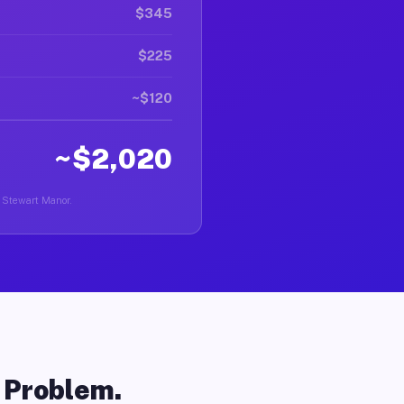
$345
$225
~$120
~$2,020
n Stewart Manor.
o Problem.