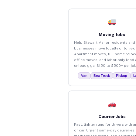
Moving Jobs
Help Stewart Manor residents and
businesses move locally or long-d
Apartment moves, full home reloca
office moves, and labor-only load
unload gigs. $150 to $500+ per job
Van
Box Truck
Pickup
L
Courier Jobs
Fast, lighter runs for drivers with 
or car. Urgent same-day deliveries,
marketplace drops, and document