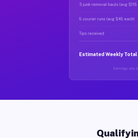
3 junk removal hauls (avg $115
5 courier runs (avg $45 each)
Tips received
Estimated Weekly Total
Earnings vary b
Qualifyin