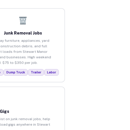
Junk Removal Jobs
ay furniture, appliances, yard
construction debris, and full
t loads from Stewart Manor
nd businesses. High weekend
 $75 to $350 per job.
p
Dump Truck
Trailer
Labor
 Gigs
ist on junk removal jobs, help
nload gigs anywhere in Stewart