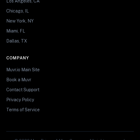
Los Angeles, CA
Chicago, IL
New York, NY
Miami, FL
Dallas, TX
COMPANY
Muvr.io Main Site
Book a Muvr
Contact Support
Privacy Policy
Terms of Service