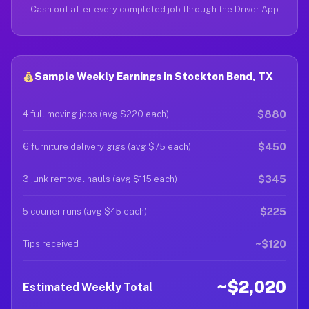
Cash out after every completed job through the Driver App
Sample Weekly Earnings in Stockton Bend, TX
$880
4 full moving jobs (avg $220 each)
$450
6 furniture delivery gigs (avg $75 each)
$345
3 junk removal hauls (avg $115 each)
$225
5 courier runs (avg $45 each)
~$120
Tips received
~$2,020
Estimated Weekly Total