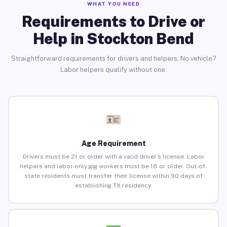
WHAT YOU NEED
Requirements to Drive or
Help in Stockton Bend
Straightforward requirements for drivers and helpers. No vehicle?
Labor helpers qualify without one.
Age Requirement
Drivers must be 21 or older with a valid driver’s license. Labor
helpers and labor-only gig workers must be 18 or older. Out-of-
state residents must transfer their license within 90 days of
establishing TX residency.