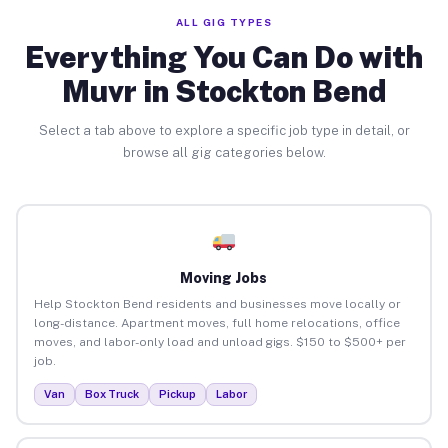
ALL GIG TYPES
Everything You Can Do with
Muvr in Stockton Bend
Select a tab above to explore a specific job type in detail, or
browse all gig categories below.
Moving Jobs
Help Stockton Bend residents and businesses move locally or
long-distance. Apartment moves, full home relocations, office
moves, and labor-only load and unload gigs. $150 to $500+ per
job.
Van
Box Truck
Pickup
Labor