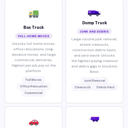
Dump Truck
Box Truck
JUNK AND DEBRIS
FULL-HOME MOVES
Large-volume junk removal,
Unlocks full home moves,
estate cleanouts,
office relocations, long-
construction debris hauls,
distance moves, and large
and yard waste. Unlocks
commercial deliveries.
the highest-paying cleanout
Highest per-job pay on the
and debris gigs in Stockton
platform.
Bend.
Full Moves
Junk Removal
Office Relocation
Cleanouts
Debris Haul
Commercial