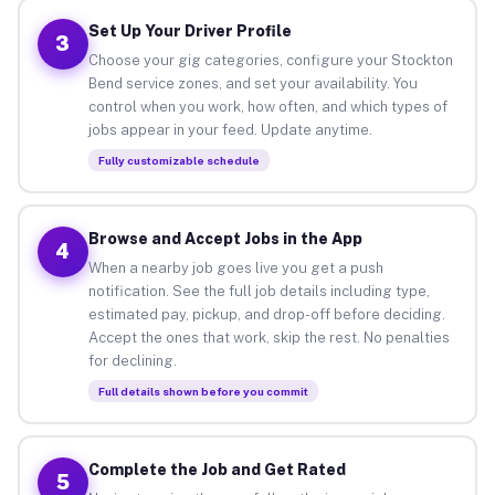
Set Up Your Driver Profile
3
Choose your gig categories, configure your Stockton
Bend service zones, and set your availability. You
control when you work, how often, and which types of
jobs appear in your feed. Update anytime.
Fully customizable schedule
Browse and Accept Jobs in the App
4
When a nearby job goes live you get a push
notification. See the full job details including type,
estimated pay, pickup, and drop-off before deciding.
Accept the ones that work, skip the rest. No penalties
for declining.
Full details shown before you commit
Complete the Job and Get Rated
5