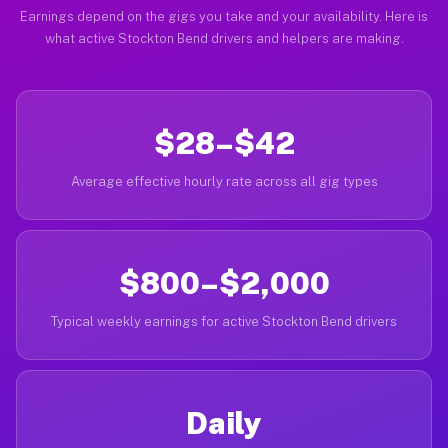
Earnings depend on the gigs you take and your availability. Here is
what active Stockton Bend drivers and helpers are making.
$28–$42
Average effective hourly rate across all gig types
$800–$2,000
Typical weekly earnings for active Stockton Bend drivers
Daily