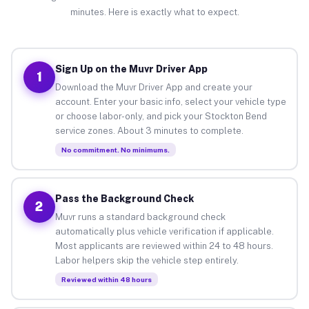
minutes. Here is exactly what to expect.
Sign Up on the Muvr Driver App
1
Download the Muvr Driver App and create your
account. Enter your basic info, select your vehicle type
or choose labor-only, and pick your Stockton Bend
service zones. About 3 minutes to complete.
No commitment. No minimums.
Pass the Background Check
2
Muvr runs a standard background check
automatically plus vehicle verification if applicable.
Most applicants are reviewed within 24 to 48 hours.
Labor helpers skip the vehicle step entirely.
Reviewed within 48 hours