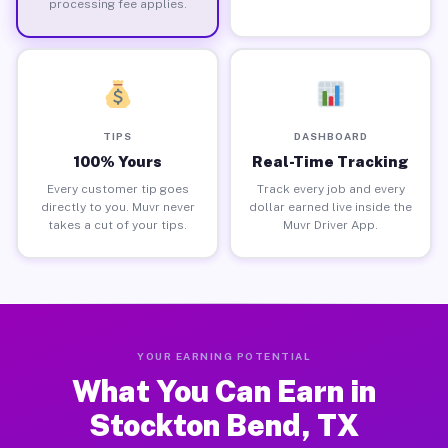
processing fee applies.
TIPS
DASHBOARD
100% Yours
Real-Time Tracking
Every customer tip goes
Track every job and every
directly to you. Muvr never
dollar earned live inside the
takes a cut of your tips.
Muvr Driver App.
YOUR EARNING POTENTIAL
What You Can Earn in
Stockton Bend, TX