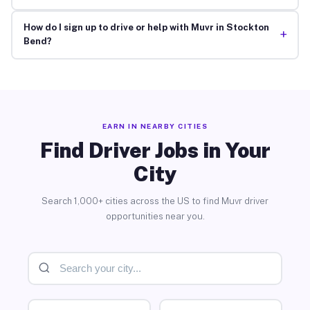
How do I sign up to drive or help with Muvr in Stockton
+
Bend?
EARN IN NEARBY CITIES
Find Driver Jobs in Your
City
Search 1,000+ cities across the US to find Muvr driver
opportunities near you.