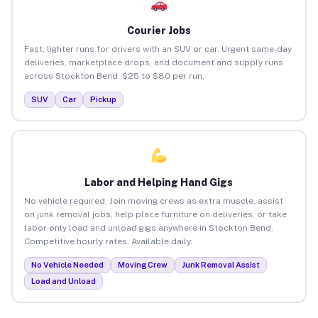
Courier Jobs
Fast, lighter runs for drivers with an SUV or car. Urgent same-day
deliveries, marketplace drops, and document and supply runs
across Stockton Bend. $25 to $80 per run.
SUV
Car
Pickup
Labor and Helping Hand Gigs
No vehicle required. Join moving crews as extra muscle, assist
on junk removal jobs, help place furniture on deliveries, or take
labor-only load and unload gigs anywhere in Stockton Bend.
Competitive hourly rates. Available daily.
No Vehicle Needed
Moving Crew
Junk Removal Assist
Load and Unload