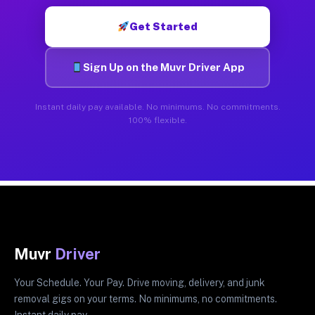
Get Started
Sign Up on the Muvr Driver App
Instant daily pay available. No minimums. No commitments.
100% flexible.
Muvr
Driver
Your Schedule. Your Pay. Drive moving, delivery, and junk
removal gigs on your terms. No minimums, no commitments.
Instant daily pay.