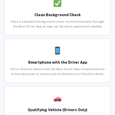
Clean Background Check
Pass a standard background check run automatically through
the Muvr Driver App at sign-up. No extra paperwork needed.
Smartphone with the Driver App
iOS or Android device with the Muvr Driver App installed and an
active data plan to receive job notifications in Stockton Bend.
Qualifying Vehicle (Drivers Only)