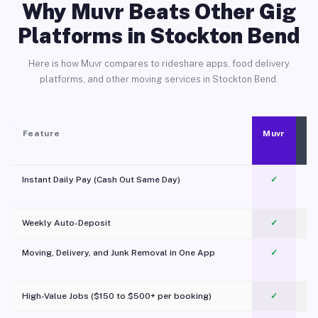
Why Muvr Beats Other Gig
Platforms in Stockton Bend
Here is how Muvr compares to rideshare apps, food delivery
platforms, and other moving services in Stockton Bend.
Feature
Muvr
Instant Daily Pay (Cash Out Same Day)
✓
Weekly Auto-Deposit
✓
Moving, Delivery, and Junk Removal in One App
✓
c
High-Value Jobs ($150 to $500+ per booking)
✓