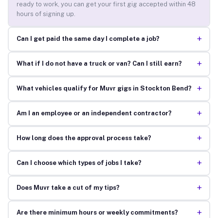
ready to work, you can get your first gig accepted within 48
hours of signing up.
+
Can I get paid the same day I complete a job?
+
What if I do not have a truck or van? Can I still earn?
+
What vehicles qualify for Muvr gigs in Stockton Bend?
+
Am I an employee or an independent contractor?
+
How long does the approval process take?
+
Can I choose which types of jobs I take?
+
Does Muvr take a cut of my tips?
+
Are there minimum hours or weekly commitments?