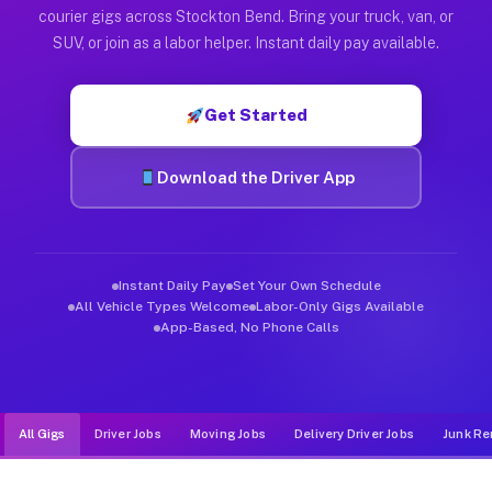
Muvr was built specifically for drivers who move, haul, and d
courier gigs across Stockton Bend. Bring your truck, van, or
SUV, or join as a labor helper. Instant daily pay available.
Get Started
Download the Driver App
Instant Daily Pay
Set Your Own Schedule
All Vehicle Types Welcome
Labor-Only Gigs Available
App-Based, No Phone Calls
All Gigs
Driver Jobs
Moving Jobs
Delivery Driver Jobs
Junk Re