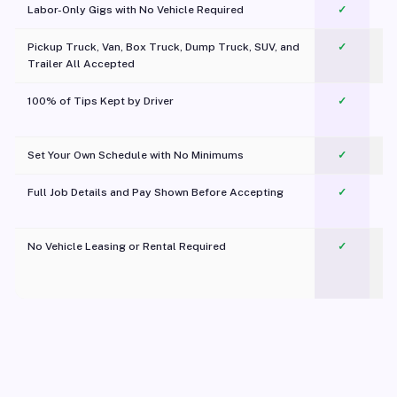
Labor-Only Gigs with No Vehicle Required
✓
Pickup Truck, Van, Box Truck, Dump Truck, SUV, and
✓
Trailer All Accepted
100% of Tips Kept by Driver
✓
Pl
Set Your Own Schedule with No Minimums
✓
Full Job Details and Pay Shown Before Accepting
✓
O
No Vehicle Leasing or Rental Required
✓