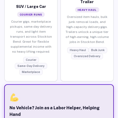
Trailer
SUV / Large Car
HEAVY HAUL
COURIER RUNS
Oversized item hauls, bulk
Courier gigs, marketplace
junk removal loads, and
pickups, same-day delivery
high-capacity delivery gigs.
runs, and light item
Trailers unlock a unique tier
transport across Stockton
of high-earning, high-volume
Bend. Great for flexible
jobs in Stockton Bend.
supplemental income with
Heavy Haul
Bulk Junk
no heavy lifting required.
Oversized Delivery
Courier
Same-Day Delivery
Marketplace
No Vehicle? Join as a Labor Helper, Helping
Hand