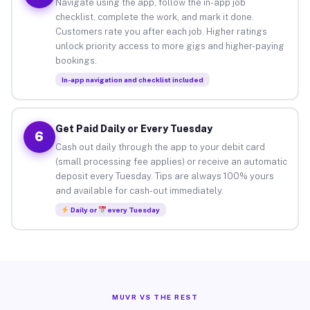
Navigate using the app, follow the in-app job
checklist, complete the work, and mark it done.
Customers rate you after each job. Higher ratings
unlock priority access to more gigs and higher-paying
bookings.
In-app navigation and checklist included
Get Paid Daily or Every Tuesday
6
Cash out daily through the app to your debit card
(small processing fee applies) or receive an automatic
deposit every Tuesday. Tips are always 100% yours
and available for cash-out immediately.
Daily or
every Tuesday
MUVR VS THE REST