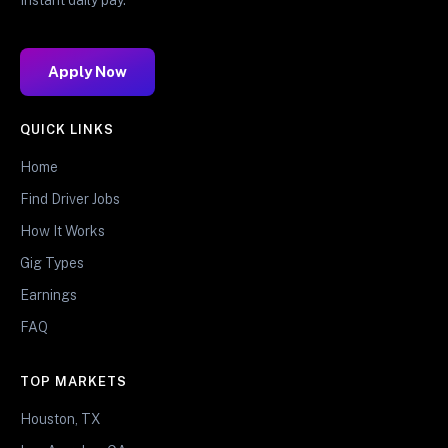
Apply Now
QUICK LINKS
Home
Find Driver Jobs
How It Works
Gig Types
Earnings
FAQ
TOP MARKETS
Houston, TX