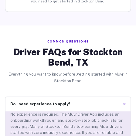
you need to get started in Stockton Bend.
COMMON QUESTIONS
Driver FAQs for Stockton
Bend, TX
Everything you want to know before getting started with Muvr in
Stockton Bend.
+
Do I need experience to apply?
No experience is required. The Muvr Driver App includes an
onboarding walkthrough and step-by-step job checklists for
every gig. Many of Stockton Bend’s top-earning Muvr drivers
started with zero industry experience. If you are reliable and