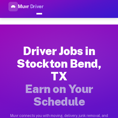
Muvr
Driver
Top Driver Jobs Stockton Ben
Muvr is the top-rated gig platform for driver jobs houston tn
Types of Driver Jobs Stockton Bend TX Ava
Muvr offers four main categories of work for drivers in Stoc
Driver Jobs in
How Driver Jobs Stockton Bend TX Work on
Stockton Bend,
Getting started takes five minutes. Download the Muvr Driver 
TX
Earnings Potential for Driver Jobs Stockto
Drivers on Muvr in Stockton Bend earn between $28 and $42 pe
Earn on Your
Qualifying Vehicles for Driver Jobs Stockt
Schedule
Almost any vehicle qualifies for work on the Muvr platform i
Why Drivers Choose Muvr for Driver Jobs S
Muvr connects you with moving, delivery, junk removal, and