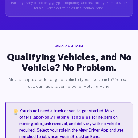
Earnings vary based on gig type, frequency, and availability. Sample week
for a full-time active driver in Stockton Bend.
WHO CAN JOIN
Qualifying Vehicles, and No
Vehicle? No Problem.
Muvr accepts a wide range of vehicle types. No vehicle? You can
still earn as a labor helper or Helping Hand.
You do not need a truck or van to get started. Muvr
offers
labor-only Helping Hand gigs
for helpers on
moving jobs, junk removal, and delivery with no vehicle
required. Select your role in the Muvr Driver App and get
matched to jobs near you in Stockton Bend.