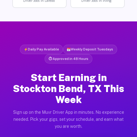
Driver Jobs in Laredo
Driver Jobs in Irving
Daily Pay Available
Weekly Deposit Tuesdays
⏱ Approved in 48 Hours
Start Earning in
Stockton Bend, TX This
Week
Sign up on the Muvr Driver App in minutes. No experience
needed. Pick your gigs, set your schedule, and earn what
you are worth.