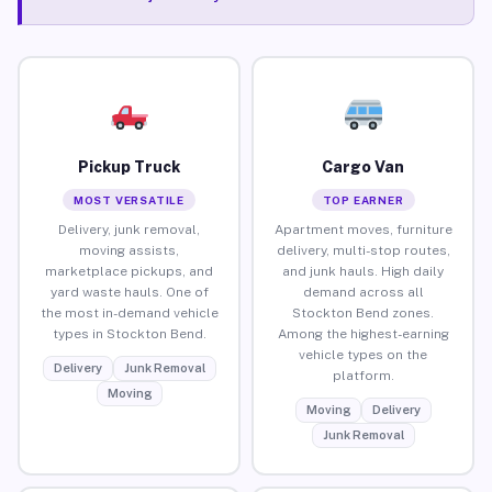
Pickup Truck
Cargo Van
MOST VERSATILE
TOP EARNER
Delivery, junk removal,
Apartment moves, furniture
moving assists,
delivery, multi-stop routes,
marketplace pickups, and
and junk hauls. High daily
yard waste hauls. One of
demand across all
the most in-demand vehicle
Stockton Bend zones.
types in Stockton Bend.
Among the highest-earning
vehicle types on the
Delivery
Junk Removal
platform.
Moving
Moving
Delivery
Junk Removal