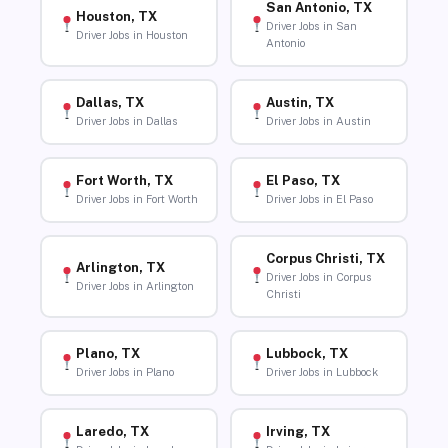
San Antonio, TX
Houston, TX
Driver Jobs in San
Driver Jobs in Houston
Antonio
Dallas, TX
Austin, TX
Driver Jobs in Dallas
Driver Jobs in Austin
Fort Worth, TX
El Paso, TX
Driver Jobs in Fort Worth
Driver Jobs in El Paso
Corpus Christi, TX
Arlington, TX
Driver Jobs in Corpus
Driver Jobs in Arlington
Christi
Plano, TX
Lubbock, TX
Driver Jobs in Plano
Driver Jobs in Lubbock
Laredo, TX
Irving, TX