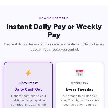
HOW YOU GET PAID
Instant Daily Pay or Weekly
Pay
Cash out daily after every job or receive an automatic deposit every
Tuesday. You choose, you control.
INSTANT PAY
WEEKLY PAY
Daily Cash Out
Every Tuesday
Transfer earnings to your
Automatic bank deposit
debit card any day after
every Tuesday with no extra
completing jobs. A small
fees. No action required.