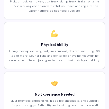
Pickup truck, cargo van, box truck, dump truck, trailer, or large
SUV in working condition with valid insurance and registration.
Labor helpers do not need a vehicle.
Physical Ability
Heavy moving, delivery, and junk removal jobs require lifting 100
lbs or more. Courier runs and lighter gigs have no heavy lifting
requirement. Select job types in the app that match your ability.
No Experience Needed
Muvr provides onboarding, in-app job checklists, and support
for your first gigs. Reliability and a willingness to work are all