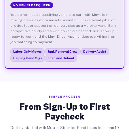
NO VEHICLE REQUIRED
You do not need a qualifying vehicle to earn with Muvr. Join
moving crews as extra muscle, assist on junk removal jobs, or
provide labor support on delivery gigs as a Helping Hand. Earn
competitive hourly rates with no vehicle needed. Just show up
ready to work and the Muvr Driver App handles everything from
job matching to payment.
Labor-Only Moves
Junk Removal Crew
Delivery Assist
Helping Hand Gigs
Load and Unload
SIMPLE PROCESS
From Sign-Up to First
Paycheck
Getting started with Muvr in Stockton Bend takes less than 10