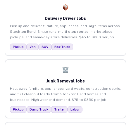
Delivery Driver Jobs
Pick up and deliver furniture, appliances, and large items across
Stockton Bend. Single runs, multi-stop routes, marketplace
pickups, and same-day store deliveries. $45 to $200 per job.
Pickup
Van
SUV
Box Truck
Junk Removal Jobs
Haul away furniture, appliances, yard waste, construction debris,
and full cleanout loads from Stockton Bend homes and
businesses. High weekend demand. $75 to $350 per job.
Pickup
Dump Truck
Trailer
Labor