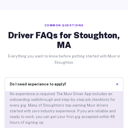
COMMON QUESTIONS
Driver FAQs for Stoughton,
MA
Everything you want to know before getting started with Muvr in
Stoughton.
+
Do I need experience to apply?
No experience is required. The Muvr Driver App includes an
onboarding walkthrough and step-by-step job checklists for
every gig. Many of Stoughton’s top-earning Muvr drivers
started with zero industry experience. If you are reliable and
ready to work, you can get your first gig accepted within 48
hours of signing up.