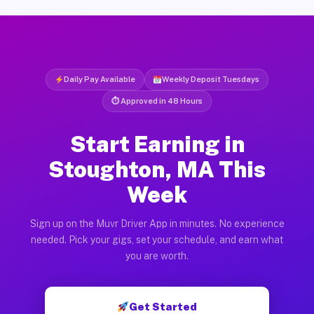
Daily Pay Available
Weekly Deposit Tuesdays
⏱ Approved in 48 Hours
Start Earning in
Stoughton, MA This
Week
Sign up on the Muvr Driver App in minutes. No experience
needed. Pick your gigs, set your schedule, and earn what
you are worth.
Get Started