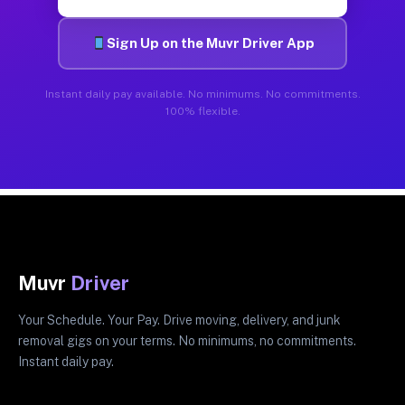
Sign Up on the Muvr Driver App
Instant daily pay available. No minimums. No commitments.
100% flexible.
Muvr
Driver
Your Schedule. Your Pay. Drive moving, delivery, and junk
removal gigs on your terms. No minimums, no commitments.
Instant daily pay.