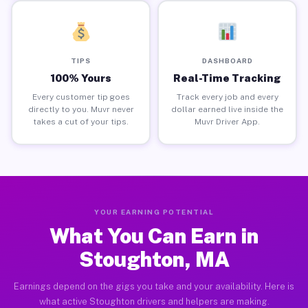
TIPS
DASHBOARD
100% Yours
Real-Time Tracking
Every customer tip goes
Track every job and every
directly to you. Muvr never
dollar earned live inside the
takes a cut of your tips.
Muvr Driver App.
YOUR EARNING POTENTIAL
What You Can Earn in
Stoughton, MA
Earnings depend on the gigs you take and your availability. Here is
what active Stoughton drivers and helpers are making.