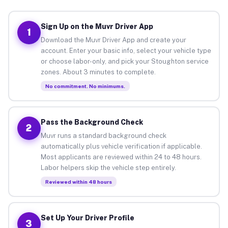
Sign Up on the Muvr Driver App
1
Download the Muvr Driver App and create your
account. Enter your basic info, select your vehicle type
or choose labor-only, and pick your Stoughton service
zones. About 3 minutes to complete.
No commitment. No minimums.
Pass the Background Check
2
Muvr runs a standard background check
automatically plus vehicle verification if applicable.
Most applicants are reviewed within 24 to 48 hours.
Labor helpers skip the vehicle step entirely.
Reviewed within 48 hours
Set Up Your Driver Profile
3