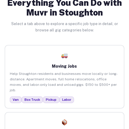
Everything You Can Do with
Muvr in Stoughton
Select a tab above to explore a specific job type in detail, or
browse all gig categories below.
Moving Jobs
Help Stoughton residents and businesses move locally or long-
distance. Apartment moves, full home relocations, office
moves, and labor-only load and unload gigs. $150 to $500+ per
job.
Van
Box Truck
Pickup
Labor