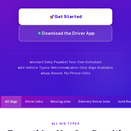
Muvr was built specifically for drivers who move, haul, and d
Get Started
Download the Driver App
Instant Daily Pay
Set Your Own Schedule
All Vehicle Types Welcome
Labor-Only Gigs Available
App-Based, No Phone Calls
All Gigs
Driver Jobs
Moving Jobs
Delivery Driver Jobs
Junk Re
ALL GIG TYPES