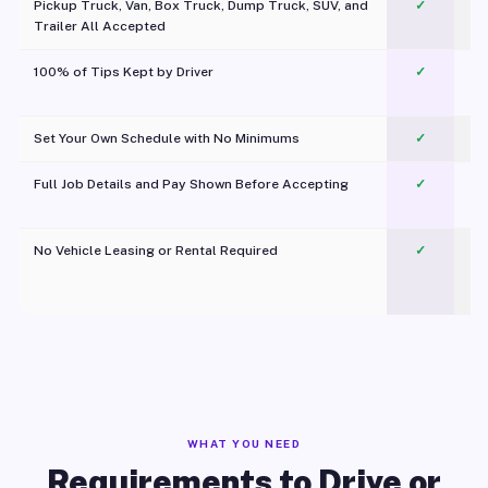
Pickup Truck, Van, Box Truck, Dump Truck, SUV, and
✓
Trailer All Accepted
100% of Tips Kept by Driver
✓
Pl
Set Your Own Schedule with No Minimums
✓
Full Job Details and Pay Shown Before Accepting
✓
O
No Vehicle Leasing or Rental Required
✓
WHAT YOU NEED
Requirements to Drive or