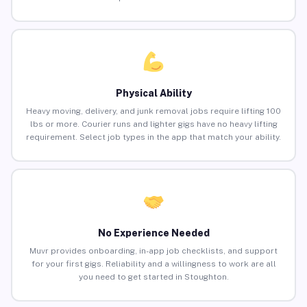
Physical Ability
Heavy moving, delivery, and junk removal jobs require lifting 100
lbs or more. Courier runs and lighter gigs have no heavy lifting
requirement. Select job types in the app that match your ability.
No Experience Needed
Muvr provides onboarding, in-app job checklists, and support
for your first gigs. Reliability and a willingness to work are all
you need to get started in Stoughton.