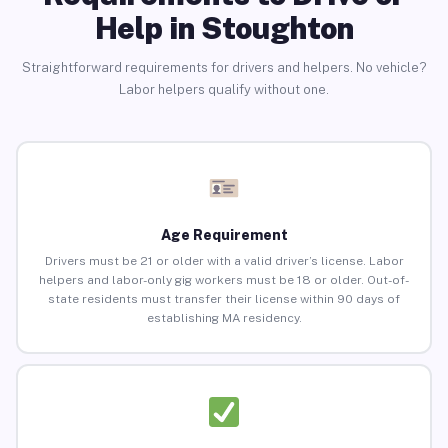
Help in Stoughton
Straightforward requirements for drivers and helpers. No vehicle?
Labor helpers qualify without one.
Age Requirement
Drivers must be 21 or older with a valid driver’s license. Labor
helpers and labor-only gig workers must be 18 or older. Out-of-
state residents must transfer their license within 90 days of
establishing MA residency.