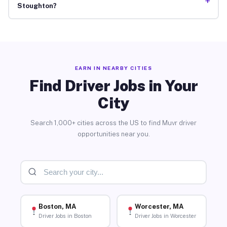
+
Stoughton?
EARN IN NEARBY CITIES
Find Driver Jobs in Your
City
Search 1,000+ cities across the US to find Muvr driver
opportunities near you.
Boston, MA
Worcester, MA
Driver Jobs in Boston
Driver Jobs in Worcester