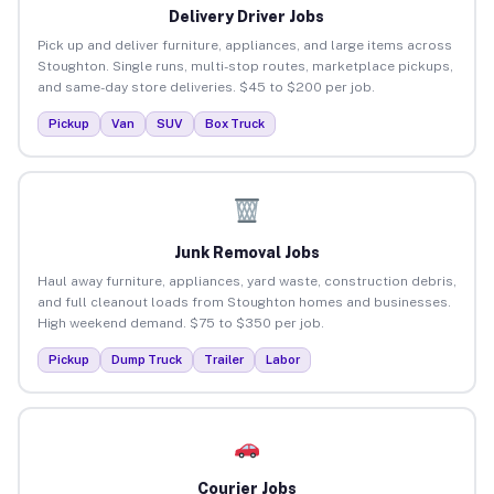
Delivery Driver Jobs
Pick up and deliver furniture, appliances, and large items across
Stoughton. Single runs, multi-stop routes, marketplace pickups,
and same-day store deliveries. $45 to $200 per job.
Pickup
Van
SUV
Box Truck
Junk Removal Jobs
Haul away furniture, appliances, yard waste, construction debris,
and full cleanout loads from Stoughton homes and businesses.
High weekend demand. $75 to $350 per job.
Pickup
Dump Truck
Trailer
Labor
Courier Jobs