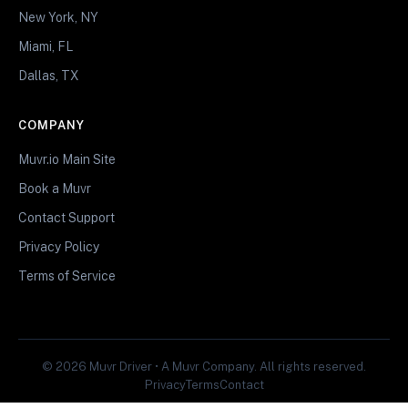
New York, NY
Miami, FL
Dallas, TX
COMPANY
Muvr.io Main Site
Book a Muvr
Contact Support
Privacy Policy
Terms of Service
© 2026 Muvr Driver • A Muvr Company. All rights reserved.
Privacy
Terms
Contact