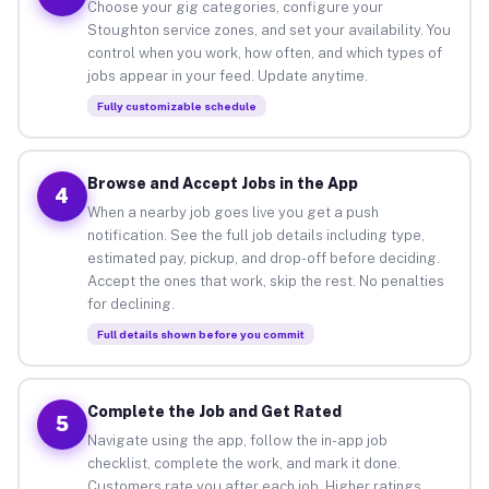
Choose your gig categories, configure your
Stoughton service zones, and set your availability. You
control when you work, how often, and which types of
jobs appear in your feed. Update anytime.
Fully customizable schedule
Browse and Accept Jobs in the App
4
When a nearby job goes live you get a push
notification. See the full job details including type,
estimated pay, pickup, and drop-off before deciding.
Accept the ones that work, skip the rest. No penalties
for declining.
Full details shown before you commit
Complete the Job and Get Rated
5
Navigate using the app, follow the in-app job
checklist, complete the work, and mark it done.
Customers rate you after each job. Higher ratings