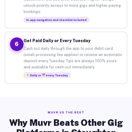
unlock priority access to more gigs and higher-paying
bookings.
In-app navigation and checklist included
Get Paid Daily or Every Tuesday
6
Cash out daily through the app to your debit card
(small processing fee applies) or receive an automatic
deposit every Tuesday. Tips are always 100% yours
and available for cash-out immediately.
Daily or
every Tuesday
MUVR VS THE REST
Why Muvr Beats Other Gig