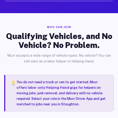
WHO CAN JOIN
Qualifying Vehicles, and No
Vehicle? No Problem.
Muvr accepts a wide range of vehicle types. No vehicle? You can
still earn as a labor helper or Helping Hand.
You do not need a truck or van to get started. Muvr
offers
labor-only Helping Hand gigs
for helpers on
moving jobs, junk removal, and delivery with no vehicle
required. Select your role in the Muvr Driver App and get
matched to jobs near you in Stoughton.