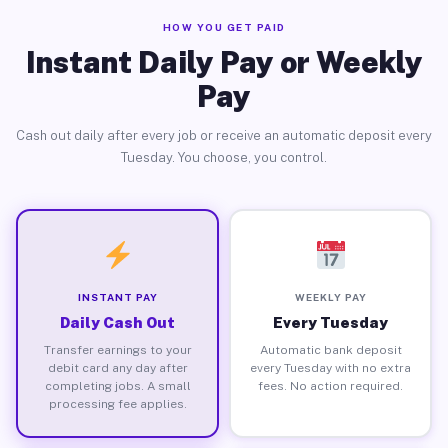
HOW YOU GET PAID
Instant Daily Pay or Weekly
Pay
Cash out daily after every job or receive an automatic deposit every
Tuesday. You choose, you control.
INSTANT PAY
WEEKLY PAY
Daily Cash Out
Every Tuesday
Transfer earnings to your
Automatic bank deposit
debit card any day after
every Tuesday with no extra
completing jobs. A small
fees. No action required.
processing fee applies.