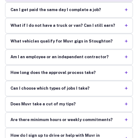
+
Can I get paid the same day I complete a job?
+
What if I do not have a truck or van? Can I still earn?
+
What vehicles qualify for Muvr gigs in Stoughton?
+
Am I an employee or an independent contractor?
+
How long does the approval process take?
+
Can I choose which types of jobs I take?
+
Does Muvr take a cut of my tips?
+
Are there minimum hours or weekly commitments?
How do I sign up to drive or help with Muvr in