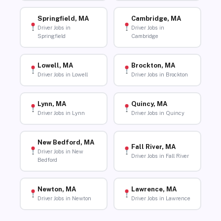
Springfield, MA
Cambridge, MA
Driver Jobs in
Driver Jobs in
Springfield
Cambridge
Lowell, MA
Brockton, MA
Driver Jobs in Lowell
Driver Jobs in Brockton
Lynn, MA
Quincy, MA
Driver Jobs in Lynn
Driver Jobs in Quincy
New Bedford, MA
Fall River, MA
Driver Jobs in New
Driver Jobs in Fall River
Bedford
Newton, MA
Lawrence, MA
Driver Jobs in Newton
Driver Jobs in Lawrence