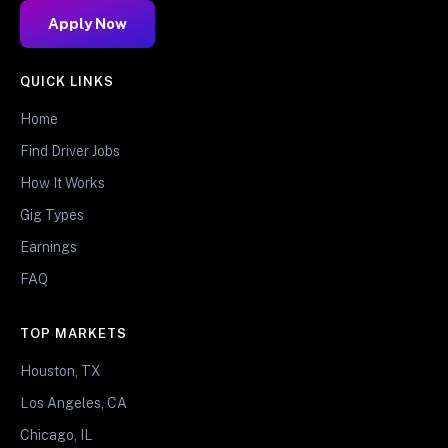
Apply Now
QUICK LINKS
Home
Find Driver Jobs
How It Works
Gig Types
Earnings
FAQ
TOP MARKETS
Houston, TX
Los Angeles, CA
Chicago, IL