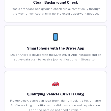
Clean Background Check
Pass a standard background check run automatically through
the Muvr Driver App at sign-up. No extra paperwork needed.
Smartphone with the Driver App
iOS or Android device with the Muvr Driver App installed and an
active data plan to receive job notifications in Stoughton.
Qualifying Vehicle (Drivers Only)
Pickup truck, cargo van, box truck, dump truck, trailer, or large
SUV in working condition with valid insurance and registration.
Labor helpers do not need a vehicle.