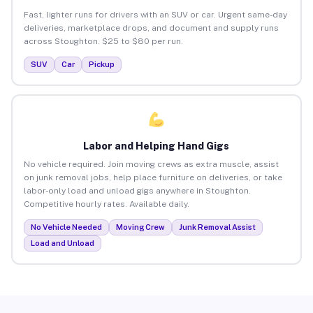
Fast, lighter runs for drivers with an SUV or car. Urgent same-day
deliveries, marketplace drops, and document and supply runs
across Stoughton. $25 to $80 per run.
SUV
Car
Pickup
Labor and Helping Hand Gigs
No vehicle required. Join moving crews as extra muscle, assist
on junk removal jobs, help place furniture on deliveries, or take
labor-only load and unload gigs anywhere in Stoughton.
Competitive hourly rates. Available daily.
No Vehicle Needed
Moving Crew
Junk Removal Assist
Load and Unload