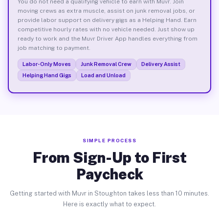
You do not need a qualifying vehicle to earn with Muvr. Join
moving crews as extra muscle, assist on junk removal jobs, or
provide labor support on delivery gigs as a Helping Hand. Earn
competitive hourly rates with no vehicle needed. Just show up
ready to work and the Muvr Driver App handles everything from
job matching to payment.
Labor-Only Moves
Junk Removal Crew
Delivery Assist
Helping Hand Gigs
Load and Unload
SIMPLE PROCESS
From Sign-Up to First
Paycheck
Getting started with Muvr in Stoughton takes less than 10 minutes.
Here is exactly what to expect.