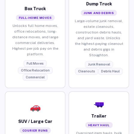
Dump Truck
Box Truck
JUNK AND DEBRIS
FULL-HOME MOVES
Large-volume junk removal,
Unlocks full home moves,
estate cleanouts,
office relocations, long-
construction debris hauls,
distance moves, and large
and yard waste. Unlocks
commercial deliveries.
the highest-paying cleanout
Highest per-job pay on the
and debris gigs in
platform.
Stoughton.
Full Moves
Junk Removal
Office Relocation
Cleanouts
Debris Haul
Commercial
Trailer
SUV / Large Car
HEAVY HAUL
COURIER RUNS
Oversized item hauls, bulk