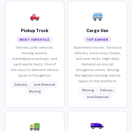
Pickup Truck
Cargo Van
MOST VERSATILE
TOP EARNER
Delivery, junk removal,
Apartment moves, furniture
moving assists,
delivery, multi-stop routes,
marketplace pickups, and
and junk hauls. High daily
yard waste hauls. One of
demand across all
the most in-demand vehicle
Stoughton zones. Among
types in Stoughton.
the highest-earning vehicle
types on the platform.
Delivery
Junk Removal
Moving
Delivery
Moving
Junk Removal