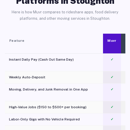
Platforms in Stoughton
Here is how Muvr compares to rideshare apps, food delivery
platforms, and other moving services in Stoughton.
Feature
Muvr
Instant Daily Pay (Cash Out Same Day)
✓
Weekly Auto-Deposit
✓
Moving, Delivery, and Junk Removal in One App
✓
c
High-Value Jobs ($150 to $500+ per booking)
✓
Labor-Only Gigs with No Vehicle Required
✓