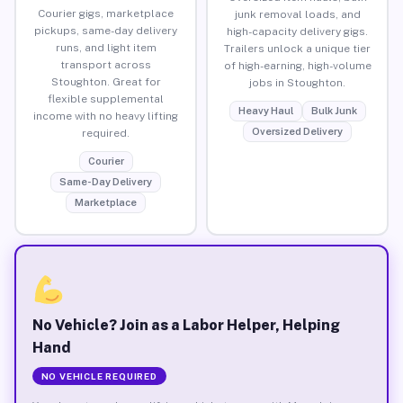
Courier gigs, marketplace
junk removal loads, and
pickups, same-day delivery
high-capacity delivery gigs.
runs, and light item
Trailers unlock a unique tier
transport across
of high-earning, high-volume
Stoughton. Great for
jobs in Stoughton.
flexible supplemental
Heavy Haul
Bulk Junk
income with no heavy lifting
Oversized Delivery
required.
Courier
Same-Day Delivery
Marketplace
No Vehicle? Join as a Labor Helper, Helping
Hand
NO VEHICLE REQUIRED