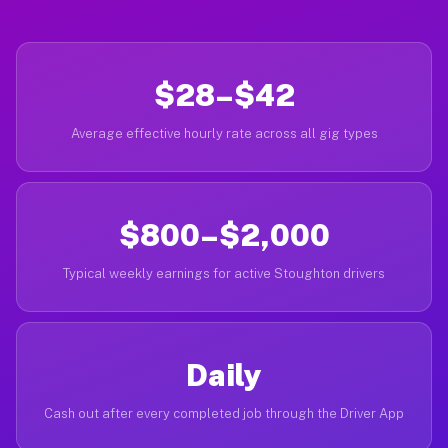
$28–$42
Average effective hourly rate across all gig types
$800–$2,000
Typical weekly earnings for active Stoughton drivers
Daily
Cash out after every completed job through the Driver App