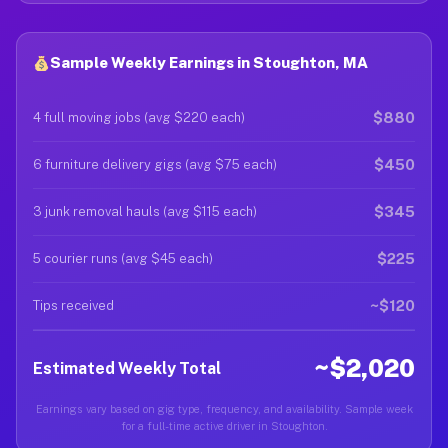
Sample Weekly Earnings in Stoughton, MA
$880
4 full moving jobs (avg $220 each)
$450
6 furniture delivery gigs (avg $75 each)
$345
3 junk removal hauls (avg $115 each)
$225
5 courier runs (avg $45 each)
~$120
Tips received
~$2,020
Estimated Weekly Total
Earnings vary based on gig type, frequency, and availability. Sample week
for a full-time active driver in Stoughton.