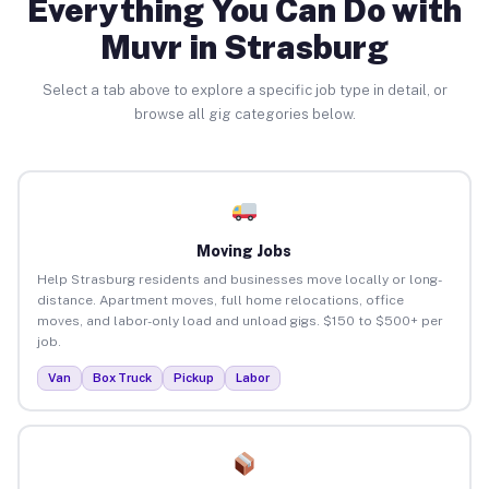
Everything You Can Do with
Muvr in Strasburg
Select a tab above to explore a specific job type in detail, or
browse all gig categories below.
Moving Jobs
Help Strasburg residents and businesses move locally or long-
distance. Apartment moves, full home relocations, office
moves, and labor-only load and unload gigs. $150 to $500+ per
job.
Van
Box Truck
Pickup
Labor