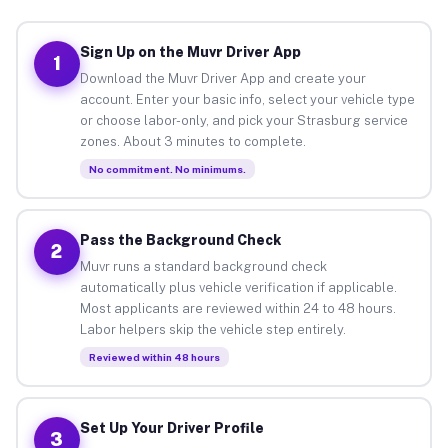
Sign Up on the Muvr Driver App
1
Download the Muvr Driver App and create your
account. Enter your basic info, select your vehicle type
or choose labor-only, and pick your Strasburg service
zones. About 3 minutes to complete.
No commitment. No minimums.
Pass the Background Check
2
Muvr runs a standard background check
automatically plus vehicle verification if applicable.
Most applicants are reviewed within 24 to 48 hours.
Labor helpers skip the vehicle step entirely.
Reviewed within 48 hours
Set Up Your Driver Profile
3