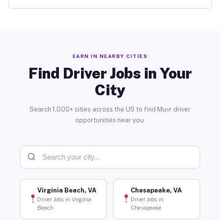
EARN IN NEARBY CITIES
Find Driver Jobs in Your
City
Search 1,000+ cities across the US to find Muvr driver
opportunities near you.
Virginia Beach, VA
Chesapeake, VA
Driver Jobs in Virginia
Driver Jobs in
Beach
Chesapeake