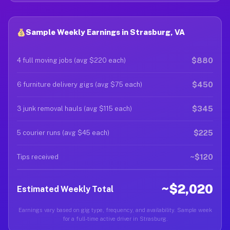
Sample Weekly Earnings in Strasburg, VA
$880
4 full moving jobs (avg $220 each)
$450
6 furniture delivery gigs (avg $75 each)
$345
3 junk removal hauls (avg $115 each)
$225
5 courier runs (avg $45 each)
~$120
Tips received
~$2,020
Estimated Weekly Total
Earnings vary based on gig type, frequency, and availability. Sample week
for a full-time active driver in Strasburg.