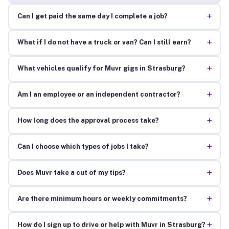
+
Can I get paid the same day I complete a job?
+
What if I do not have a truck or van? Can I still earn?
+
What vehicles qualify for Muvr gigs in Strasburg?
+
Am I an employee or an independent contractor?
+
How long does the approval process take?
+
Can I choose which types of jobs I take?
+
Does Muvr take a cut of my tips?
+
Are there minimum hours or weekly commitments?
+
How do I sign up to drive or help with Muvr in Strasburg?