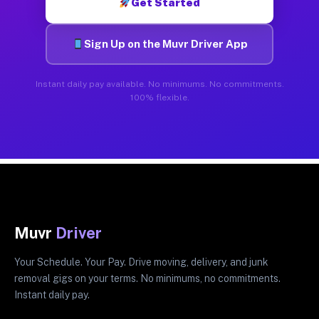
Get Started
Sign Up on the Muvr Driver App
Instant daily pay available. No minimums. No commitments.
100% flexible.
Muvr
Driver
Your Schedule. Your Pay. Drive moving, delivery, and junk
removal gigs on your terms. No minimums, no commitments.
Instant daily pay.