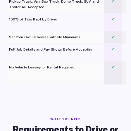
Pickup Truck, Van, Box Truck, Dump Truck, SUV, and
✓
Trailer All Accepted
100% of Tips Kept by Driver
✓
Pl
Set Your Own Schedule with No Minimums
✓
Full Job Details and Pay Shown Before Accepting
✓
O
No Vehicle Leasing or Rental Required
✓
WHAT YOU NEED
Requirements to Drive or