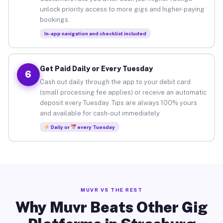
unlock priority access to more gigs and higher-paying
bookings.
In-app navigation and checklist included
Get Paid Daily or Every Tuesday
6
Cash out daily through the app to your debit card
(small processing fee applies) or receive an automatic
deposit every Tuesday. Tips are always 100% yours
and available for cash-out immediately.
Daily or
every Tuesday
MUVR VS THE REST
Why Muvr Beats Other Gig