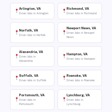
Arlington, VA
Richmond, VA
Driver Jobs in Arlington
Driver Jobs in Richmond
Newport News, VA
Norfolk, VA
Driver Jobs in Newport
Driver Jobs in Norfolk
News
Alexandria, VA
Hampton, VA
Driver Jobs in
Driver Jobs in Hampton
Alexandria
Suffolk, VA
Roanoke, VA
Driver Jobs in Suffolk
Driver Jobs in Roanoke
Portsmouth, VA
Lynchburg, VA
Driver Jobs in
Driver Jobs in
Portsmouth
Lynchburg