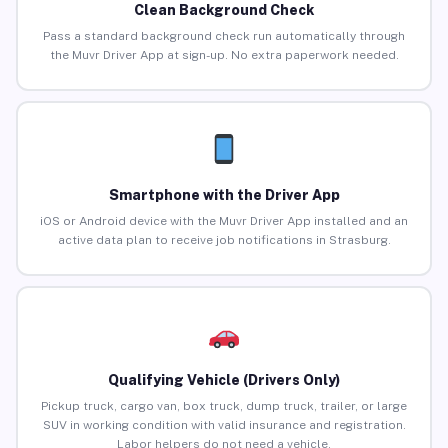
Clean Background Check
Pass a standard background check run automatically through
the Muvr Driver App at sign-up. No extra paperwork needed.
Smartphone with the Driver App
iOS or Android device with the Muvr Driver App installed and an
active data plan to receive job notifications in Strasburg.
Qualifying Vehicle (Drivers Only)
Pickup truck, cargo van, box truck, dump truck, trailer, or large
SUV in working condition with valid insurance and registration.
Labor helpers do not need a vehicle.