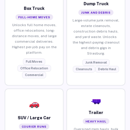
Dump Truck
Box Truck
JUNK AND DEBRIS
FULL-HOME MOVES
Large-volume junk removal,
Unlocks full home moves,
estate cleanouts,
office relocations, long-
construction debris hauls,
distance moves, and large
and yard waste. Unlocks
commercial deliveries.
the highest-paying cleanout
Highest per-job pay on the
and debris gigs in
platform.
Strasburg.
Full Moves
Junk Removal
Office Relocation
Cleanouts
Debris Haul
Commercial
Trailer
SUV / Large Car
HEAVY HAUL
COURIER RUNS
Oversized item hauls, bulk