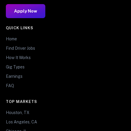
Apply Now
QUICK LINKS
Home
Find Driver Jobs
How It Works
Gig Types
Earnings
FAQ
TOP MARKETS
Houston, TX
Los Angeles, CA