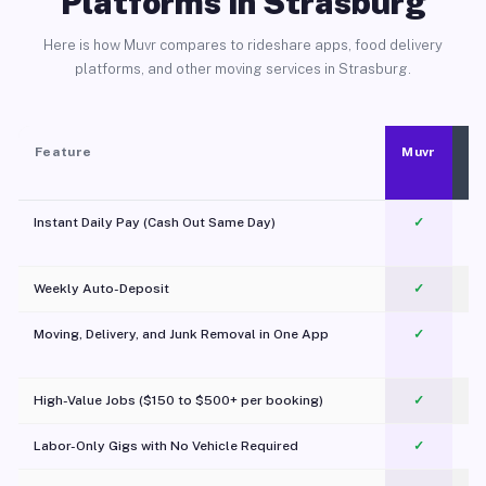
Platforms in Strasburg
Here is how Muvr compares to rideshare apps, food delivery
platforms, and other moving services in Strasburg.
Feature
Muvr
Instant Daily Pay (Cash Out Same Day)
✓
Weekly Auto-Deposit
✓
Moving, Delivery, and Junk Removal in One App
✓
c
High-Value Jobs ($150 to $500+ per booking)
✓
Labor-Only Gigs with No Vehicle Required
✓