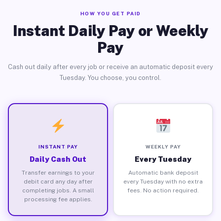
HOW YOU GET PAID
Instant Daily Pay or Weekly
Pay
Cash out daily after every job or receive an automatic deposit every
Tuesday. You choose, you control.
INSTANT PAY
WEEKLY PAY
Daily Cash Out
Every Tuesday
Transfer earnings to your
Automatic bank deposit
debit card any day after
every Tuesday with no extra
completing jobs. A small
fees. No action required.
processing fee applies.