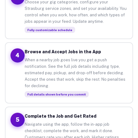
Choose your gig categories, configure your
Strasburg service zones, and set your availability. You
control when you work, how often, and which types of
jobs appear in your feed. Update anytime.
Fully customizable schedule
Browse and Accept Jobs in the App
4
When a nearby job goes live you get a push
notification. See the full job details including type,
estimated pay, pickup, and drop-off before deciding.
Accept the ones that work, skip the rest. No penalties
for declining.
Full details shown before you commit
Complete the Job and Get Rated
5
Navigate using the app, follow the in-app job
checklist, complete the work, and mark it done.
Customers rate you after each job. Higher ratings