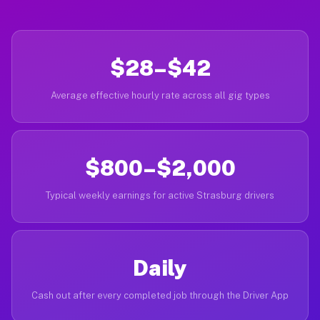
$28–$42
Average effective hourly rate across all gig types
$800–$2,000
Typical weekly earnings for active Strasburg drivers
Daily
Cash out after every completed job through the Driver App