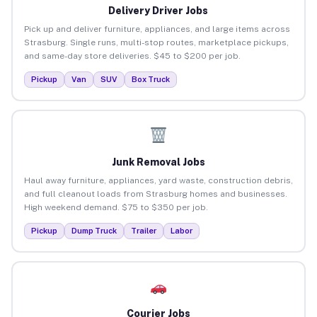
Delivery Driver Jobs
Pick up and deliver furniture, appliances, and large items across
Strasburg. Single runs, multi-stop routes, marketplace pickups,
and same-day store deliveries. $45 to $200 per job.
Pickup
Van
SUV
Box Truck
Junk Removal Jobs
Haul away furniture, appliances, yard waste, construction debris,
and full cleanout loads from Strasburg homes and businesses.
High weekend demand. $75 to $350 per job.
Pickup
Dump Truck
Trailer
Labor
Courier Jobs