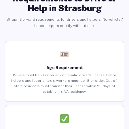
Help in Strasburg
Straightforward requirements for drivers and helpers. No vehicle?
Labor helpers qualify without one.
Age Requirement
Drivers must be 21 or older with a valid driver’s license. Labor
helpers and labor-only gig workers must be 18 or older. Out-of-
state residents must transfer their license within 90 days of
establishing VA residency.