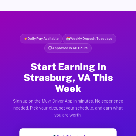
Daily Pay Available
Weekly Deposit Tuesdays
⏱ Approved in 48 Hours
Start Earning in
Strasburg, VA This
Week
Sign up on the Muvr Driver App in minutes. No experience
needed. Pick your gigs, set your schedule, and earn what
you are worth.