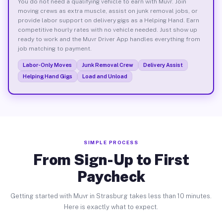
You do not need a qualifying vehicle to earn with Muvr. Join
moving crews as extra muscle, assist on junk removal jobs, or
provide labor support on delivery gigs as a Helping Hand. Earn
competitive hourly rates with no vehicle needed. Just show up
ready to work and the Muvr Driver App handles everything from
job matching to payment.
Labor-Only Moves
Junk Removal Crew
Delivery Assist
Helping Hand Gigs
Load and Unload
SIMPLE PROCESS
From Sign-Up to First
Paycheck
Getting started with Muvr in Strasburg takes less than 10 minutes.
Here is exactly what to expect.