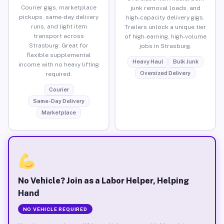
Courier gigs, marketplace
junk removal loads, and
pickups, same-day delivery
high-capacity delivery gigs.
runs, and light item
Trailers unlock a unique tier
transport across
of high-earning, high-volume
Strasburg. Great for
jobs in Strasburg.
flexible supplemental
Heavy Haul
Bulk Junk
income with no heavy lifting
Oversized Delivery
required.
Courier
Same-Day Delivery
Marketplace
No Vehicle? Join as a Labor Helper, Helping
Hand
NO VEHICLE REQUIRED