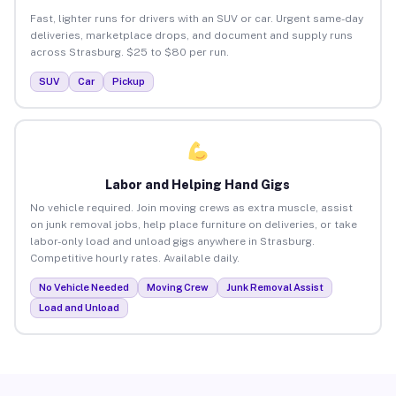
Fast, lighter runs for drivers with an SUV or car. Urgent same-day
deliveries, marketplace drops, and document and supply runs
across Strasburg. $25 to $80 per run.
SUV
Car
Pickup
Labor and Helping Hand Gigs
No vehicle required. Join moving crews as extra muscle, assist
on junk removal jobs, help place furniture on deliveries, or take
labor-only load and unload gigs anywhere in Strasburg.
Competitive hourly rates. Available daily.
No Vehicle Needed
Moving Crew
Junk Removal Assist
Load and Unload