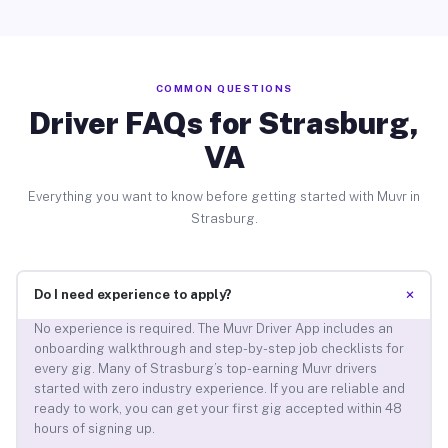
COMMON QUESTIONS
Driver FAQs for Strasburg,
VA
Everything you want to know before getting started with Muvr in
Strasburg.
+
Do I need experience to apply?
No experience is required. The Muvr Driver App includes an
onboarding walkthrough and step-by-step job checklists for
every gig. Many of Strasburg’s top-earning Muvr drivers
started with zero industry experience. If you are reliable and
ready to work, you can get your first gig accepted within 48
hours of signing up.