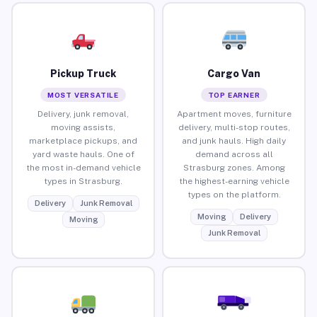
Pickup Truck
Cargo Van
MOST VERSATILE
TOP EARNER
Delivery, junk removal,
Apartment moves, furniture
moving assists,
delivery, multi-stop routes,
marketplace pickups, and
and junk hauls. High daily
yard waste hauls. One of
demand across all
the most in-demand vehicle
Strasburg zones. Among
types in Strasburg.
the highest-earning vehicle
types on the platform.
Delivery
Junk Removal
Moving
Delivery
Moving
Junk Removal