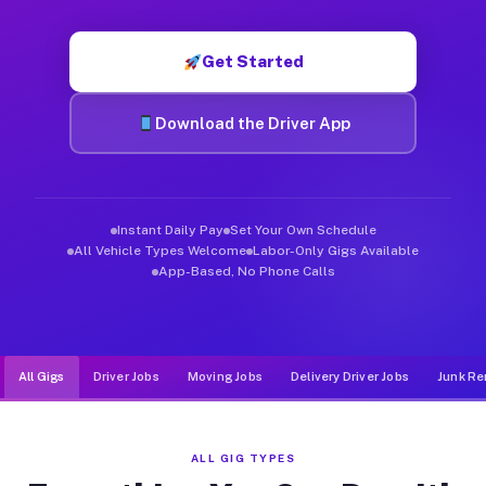
Muvr was built specifically for drivers who move, haul, and d
Get Started
Download the Driver App
Instant Daily Pay
Set Your Own Schedule
All Vehicle Types Welcome
Labor-Only Gigs Available
App-Based, No Phone Calls
All Gigs
Driver Jobs
Moving Jobs
Delivery Driver Jobs
Junk Re
ALL GIG TYPES