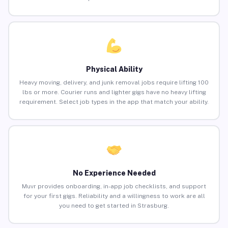
Physical Ability
Heavy moving, delivery, and junk removal jobs require lifting 100
lbs or more. Courier runs and lighter gigs have no heavy lifting
requirement. Select job types in the app that match your ability.
No Experience Needed
Muvr provides onboarding, in-app job checklists, and support
for your first gigs. Reliability and a willingness to work are all
you need to get started in Strasburg.