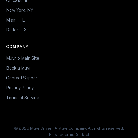
Chicago, IL
New York, NY
Miami, FL
Dallas, TX
COMPANY
Muvr.io Main Site
Book a Muvr
Contact Support
Privacy Policy
Terms of Service
© 2026 Muvr Driver • A Muvr Company. All rights reserved.
Privacy
Terms
Contact