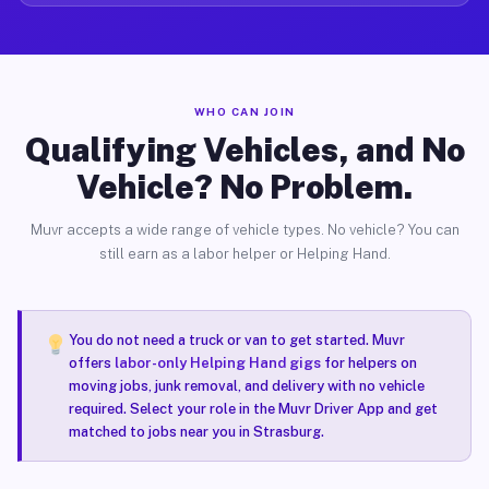
WHO CAN JOIN
Qualifying Vehicles, and No
Vehicle? No Problem.
Muvr accepts a wide range of vehicle types. No vehicle? You can
still earn as a labor helper or Helping Hand.
You do not need a truck or van to get started. Muvr
offers
labor-only Helping Hand gigs
for helpers on
moving jobs, junk removal, and delivery with no vehicle
required. Select your role in the Muvr Driver App and get
matched to jobs near you in Strasburg.