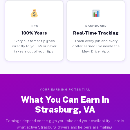
TIPS
DASHBOARD
100% Yours
Real-Time Tracking
Every customer tip goes
Track every job and every
directly to you. Muvr never
dollar earned live inside the
takes a cut of your tips.
Muvr Driver App.
YOUR EARNING POTENTIAL
What You Can Earn in
Strasburg, VA
Earnings depend on the gigs you take and your availability. Here is
what active Strasburg drivers and helpers are making.