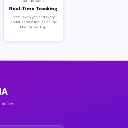
DASHBOARD
Real-Time Tracking
Track every job and every
dollar earned live inside the
Muvr Driver App.
MA
 active