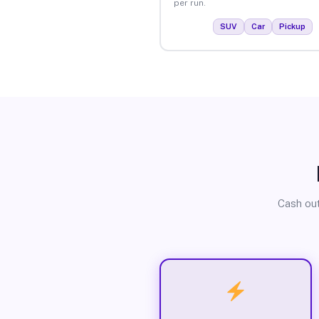
per run.
SUV
Car
Pickup
Cash out