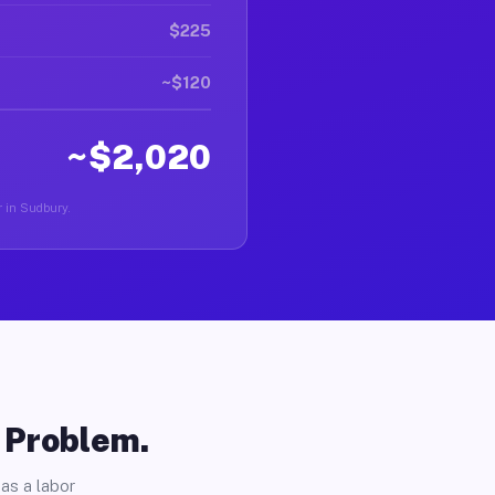
$225
~$120
~$2,020
r in Sudbury.
o Problem.
as a labor