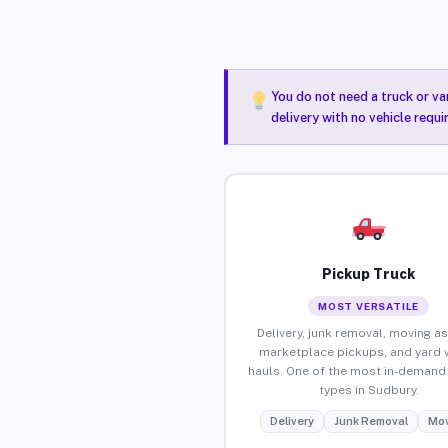
You do not need a truck or va
delivery with no vehicle requ
Pickup Truck
MOST VERSATILE
Delivery, junk removal, moving as
marketplace pickups, and yard 
hauls. One of the most in-demand 
types in Sudbury.
Delivery
Junk Removal
Mov