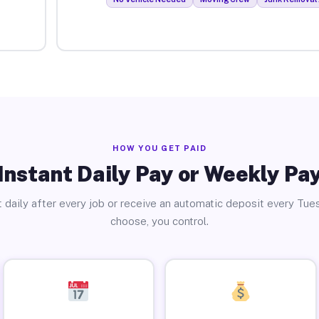
HOW YOU GET PAID
Instant Daily Pay or Weekly Pa
 daily after every job or receive an automatic deposit every Tue
choose, you control.