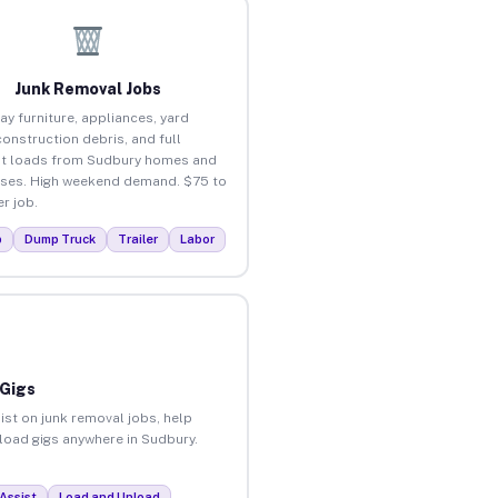
Junk Removal Jobs
ay furniture, appliances, yard
construction debris, and full
t loads from Sudbury homes and
ses. High weekend demand. $75 to
r job.
p
Dump Truck
Trailer
Labor
 Gigs
ist on junk removal jobs, help
nload gigs anywhere in Sudbury.
Assist
Load and Unload