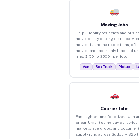
Moving Jobs
Help Sudbury residents and busin
move locally or long-distance. Ap
moves, full home relocations, offi
moves, and labor-only load and un
gigs. $150 to $500+ per job.
Van
Box Truck
Pickup
L
Courier Jobs
Fast, lighter runs for drivers with 
or car. Urgent same-day deliveries,
marketplace drops, and document
supply runs across Sudbury. $25 