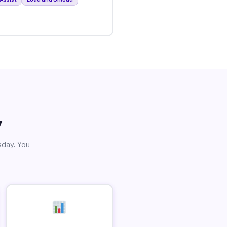
y
sday. You