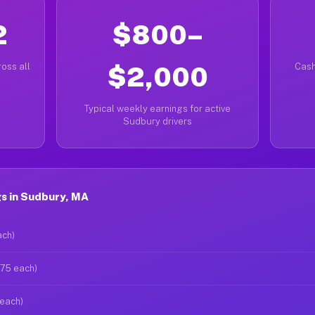
2
$800–
oss all
$2,000
Cash
Typical weekly earnings for active
Sudbury drivers
s in Sudbury, MA
ach)
$75 each)
 each)