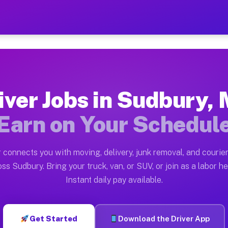
A — Earn $28 to $42 Per H
ston tn. Whether you own a pickup truck, cargo van, bo
 Available on Muvr
iver Jobs in Sudbury,
in Sudbury. Moving gigs include apartment relocations,
Earn on Your Schedul
k on the Muvr Platform
Driver App, create your profile, verify your vehicle, a
 connects you with moving, delivery, junk removal, and courier
bs Sudbury MA
ss Sudbury. Bring your truck, van, or SUV, or join as a labor he
Instant daily pay available.
er hour on average. Box truck and dump truck operators
obs Sudbury MA
Get Started
Download the Driver App
tform in Sudbury. Sedans and SUVs can handle courier a