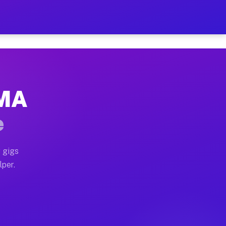
our on Your Schedule
x truck, or SUV, you can start earning today with flex
 MA
 full home moves, office moves, and emergency same-day
e
nd begin accepting gigs within 48 hours of approval. A
 gigs
lper.
 often earn more due to higher-value moving and haul-
nd light delivery runs throughout the metro area. Pic