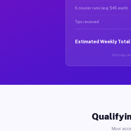
5 courier runs (avg $45 each)
Tips received
Estimated Weekly Total
Earnings var
Qualifyin
Muvr acce