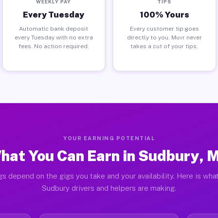
WEEKLY PAY
TIPS
Every Tuesday
100% Yours
Automatic bank deposit
Every customer tip goes
every Tuesday with no extra
directly to you. Muvr never
fees. No action required.
takes a cut of your tips.
YOUR EARNING POTENTIAL
hat You Can Earn in Sudbury, 
gs depend on the gigs you take and your availability. Here is what
Sudbury drivers and helpers are making.