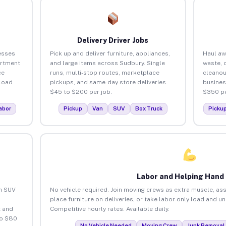
Delivery Driver Jobs
esses
Pick up and deliver furniture, appliances,
Haul aw
artment
and large items across Sudbury. Single
waste, 
ce
runs, multi-stop routes, marketplace
cleanou
load
pickups, and same-day store deliveries.
busines
$45 to $200 per job.
$350 pe
abor
Pickup
Van
SUV
Box Truck
Picku
Labor and Helping Hand
an SUV
No vehicle required. Join moving crews as extra muscle, ass
place furniture on deliveries, or take labor-only load and u
 and
Competitive hourly rates. Available daily.
to $80
No Vehicle Needed
Moving Crew
Junk Removal 