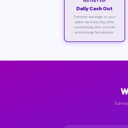
INSTANT PAY
Daily Cash Out
Transfer earnings to your
debit card any day after
completing jobs. A small
processing fee applies.
W
Earnin