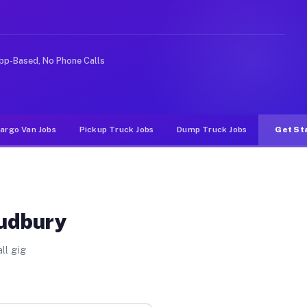
e rideshare or food delivery apps, gigs on Muvr pay sig
pp-Based, No Phone Calls
argo Van Jobs
Pickup Truck Jobs
Dump Truck Jobs
Get St
Sudbury
ll gig