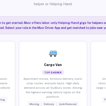
helper or Helping Hand.
n to get started. Muvr offers
labor-only Helping Hand gigs
for helpers o
ired. Select your role in the Muvr Driver App and get matched to jobs near y
Cargo Van
TOP EARNER
sists,
Apartment moves, furniture delivery, multi-
Un
waste
stop routes, and junk hauls. High daily
reloc
vehicle
demand across all Sudbury zones. Among
large 
the highest-earning vehicle types on the
platform.
ing
F
Moving
Delivery
Junk Removal