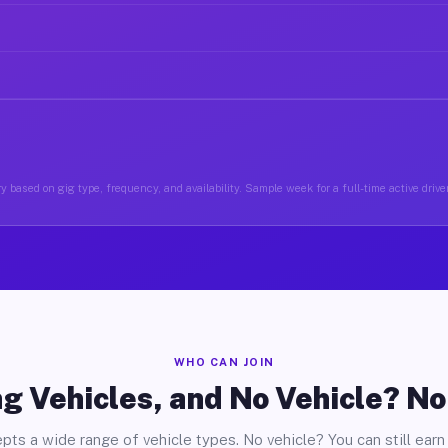
y based on gig type, frequency, and availability. Sample week for a full-time active drive
WHO CAN JOIN
g Vehicles, and No Vehicle? N
pts a wide range of vehicle types. No vehicle? You can still earn 