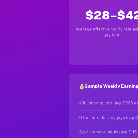
$28–$4
Average effective hourly rate acr
gig types
Sample Weekly Earning
4 full moving jobs (avg $220 e
6 furniture delivery gigs (avg 
3 junk removal hauls (avg $115