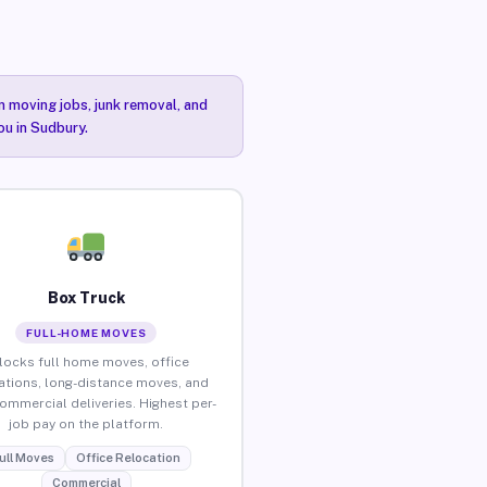
n moving jobs, junk removal, and
ou in Sudbury.
Box Truck
FULL-HOME MOVES
locks full home moves, office
ations, long-distance moves, and
commercial deliveries. Highest per-
job pay on the platform.
ull Moves
Office Relocation
Commercial