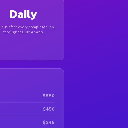
Daily
 out after every completed job
through the Driver App
$880
$450
$345