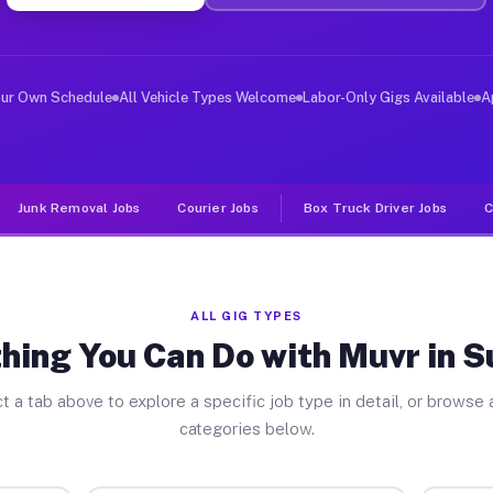
iver Jobs Sudbury MA
, and deliver large items in cities like Sudbury. Unlik
our Own Schedule
All Vehicle Types Welcome
Labor-Only Gigs Available
A
Junk Removal Jobs
Courier Jobs
Box Truck Driver Jobs
C
ALL GIG TYPES
hing You Can Do with Muvr in 
t a tab above to explore a specific job type in detail, or browse a
categories below.