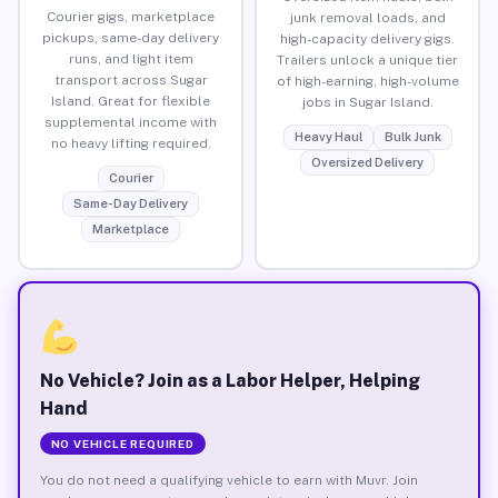
Courier gigs, marketplace
junk removal loads, and
pickups, same-day delivery
high-capacity delivery gigs.
runs, and light item
Trailers unlock a unique tier
transport across Sugar
of high-earning, high-volume
Island. Great for flexible
jobs in Sugar Island.
supplemental income with
Heavy Haul
Bulk Junk
no heavy lifting required.
Oversized Delivery
Courier
Same-Day Delivery
Marketplace
No Vehicle? Join as a Labor Helper, Helping
Hand
NO VEHICLE REQUIRED
You do not need a qualifying vehicle to earn with Muvr. Join