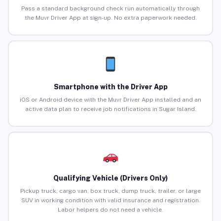
Pass a standard background check run automatically through
the Muvr Driver App at sign-up. No extra paperwork needed.
Smartphone with the Driver App
iOS or Android device with the Muvr Driver App installed and an
active data plan to receive job notifications in Sugar Island.
Qualifying Vehicle (Drivers Only)
Pickup truck, cargo van, box truck, dump truck, trailer, or large
SUV in working condition with valid insurance and registration.
Labor helpers do not need a vehicle.