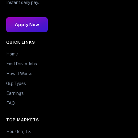
Instant daily pay.
Apply Now
QUICK LINKS
Home
Find Driver Jobs
How It Works
Gig Types
Earnings
FAQ
TOP MARKETS
Houston, TX