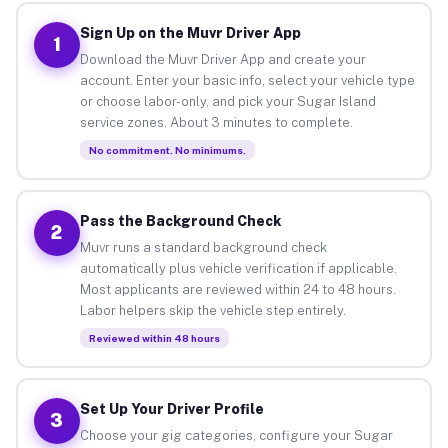
Sign Up on the Muvr Driver App
1
Download the Muvr Driver App and create your
account. Enter your basic info, select your vehicle type
or choose labor-only, and pick your Sugar Island
service zones. About 3 minutes to complete.
No commitment. No minimums.
Pass the Background Check
2
Muvr runs a standard background check
automatically plus vehicle verification if applicable.
Most applicants are reviewed within 24 to 48 hours.
Labor helpers skip the vehicle step entirely.
Reviewed within 48 hours
Set Up Your Driver Profile
3
Choose your gig categories, configure your Sugar