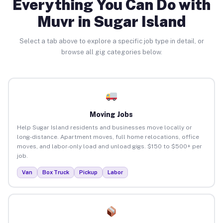
Everything You Can Do with
Muvr in Sugar Island
Select a tab above to explore a specific job type in detail, or
browse all gig categories below.
Moving Jobs
Help Sugar Island residents and businesses move locally or
long-distance. Apartment moves, full home relocations, office
moves, and labor-only load and unload gigs. $150 to $500+ per
job.
Van
Box Truck
Pickup
Labor