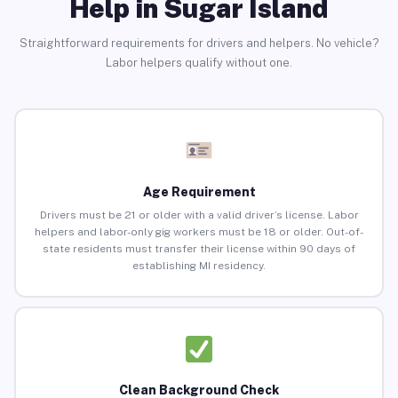
Help in Sugar Island
Straightforward requirements for drivers and helpers. No vehicle?
Labor helpers qualify without one.
Age Requirement
Drivers must be 21 or older with a valid driver’s license. Labor
helpers and labor-only gig workers must be 18 or older. Out-of-
state residents must transfer their license within 90 days of
establishing MI residency.
Clean Background Check