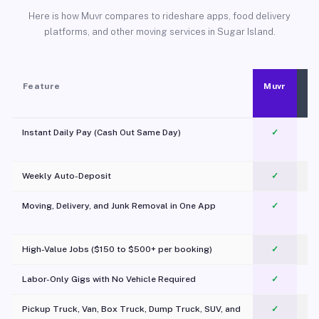
Here is how Muvr compares to rideshare apps, food delivery
platforms, and other moving services in Sugar Island.
Feature
Muvr
Instant Daily Pay (Cash Out Same Day)
✓
Weekly Auto-Deposit
✓
Moving, Delivery, and Junk Removal in One App
✓
c
High-Value Jobs ($150 to $500+ per booking)
✓
Labor-Only Gigs with No Vehicle Required
✓
Pickup Truck, Van, Box Truck, Dump Truck, SUV, and
✓