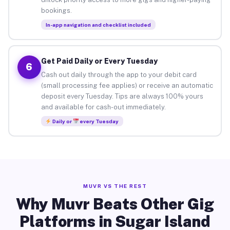
bookings.
In-app navigation and checklist included
Get Paid Daily or Every Tuesday
6
Cash out daily through the app to your debit card
(small processing fee applies) or receive an automatic
deposit every Tuesday. Tips are always 100% yours
and available for cash-out immediately.
Daily or
every Tuesday
MUVR VS THE REST
Why Muvr Beats Other Gig
Platforms in Sugar Island