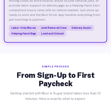
moving crews as extra muscle, assist on junk removal jobs, or
provide labor support on delivery gigs as a Helping Hand. Earn
competitive hourly rates with no vehicle needed. Just show up
ready to work and the Muvr Driver App handles everything from
job matching to payment.
Labor-Only Moves
Junk Removal Crew
Delivery Assist
Helping Hand Gigs
Load and Unload
SIMPLE PROCESS
From Sign-Up to First
Paycheck
Getting started with Muvr in Sugar Island takes less than 10
minutes. Here is exactly what to expect.