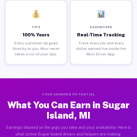
TIPS
DASHBOARD
100% Yours
Real-Time Tracking
Every customer tip goes
Track every job and every
directly to you. Muvr never
dollar earned live inside the
takes a cut of your tips.
Muvr Driver App.
YOUR EARNING POTENTIAL
What You Can Earn in Sugar
Island, MI
Earnings depend on the gigs you take and your availability. Here is
what active Sugar Island drivers and helpers are making.