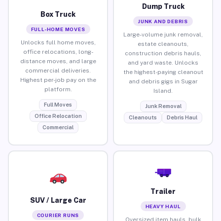
Dump Truck
Box Truck
JUNK AND DEBRIS
FULL-HOME MOVES
Large-volume junk removal,
Unlocks full home moves,
estate cleanouts,
office relocations, long-
construction debris hauls,
distance moves, and large
and yard waste. Unlocks
commercial deliveries.
the highest-paying cleanout
Highest per-job pay on the
and debris gigs in Sugar
platform.
Island.
Full Moves
Junk Removal
Office Relocation
Cleanouts
Debris Haul
Commercial
Trailer
SUV / Large Car
HEAVY HAUL
COURIER RUNS
Oversized item hauls, bulk