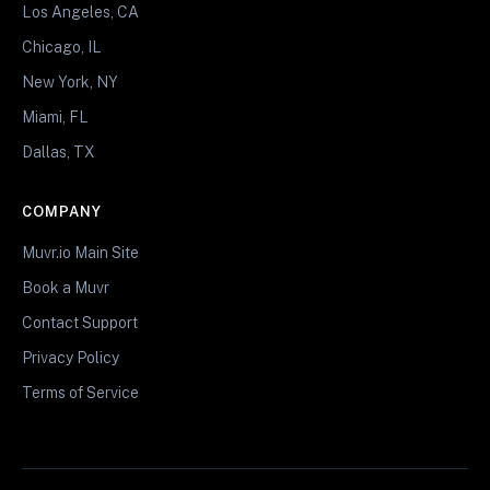
Los Angeles, CA
Chicago, IL
New York, NY
Miami, FL
Dallas, TX
COMPANY
Muvr.io Main Site
Book a Muvr
Contact Support
Privacy Policy
Terms of Service