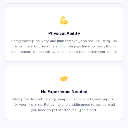
Physical Ability
Heavy moving, delivery, and junk removal jobs require lifting 100
lbs or more. Courier runs and lighter gigs have no heavy lifting
requirement. Select job types in the app that match your ability.
No Experience Needed
Muvr provides onboarding, in-app job checklists, and support
for your first gigs. Reliability and a willingness to work are all
you need to get started in Sugar Island.