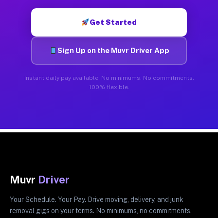
Get Started
Sign Up on the Muvr Driver App
Instant daily pay available. No minimums. No commitments.
100% flexible.
Muvr
Driver
Your Schedule. Your Pay. Drive moving, delivery, and junk
removal gigs on your terms. No minimums, no commitments.