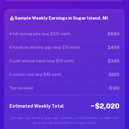
Sample Weekly Earnings in Sugar Island, MI
$880
4 full moving jobs (avg $220 each)
$450
6 furniture delivery gigs (avg $75 each)
$345
3 junk removal hauls (avg $115 each)
$225
5 courier runs (avg $45 each)
~$120
Tips received
~$2,020
Estimated Weekly Total
Earnings vary based on gig type, frequency, and availability. Sample week
for a full-time active driver in Sugar Island.