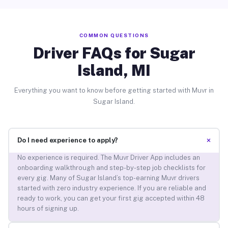
COMMON QUESTIONS
Driver FAQs for Sugar
Island, MI
Everything you want to know before getting started with Muvr in
Sugar Island.
+
Do I need experience to apply?
No experience is required. The Muvr Driver App includes an
onboarding walkthrough and step-by-step job checklists for
every gig. Many of Sugar Island’s top-earning Muvr drivers
started with zero industry experience. If you are reliable and
ready to work, you can get your first gig accepted within 48
hours of signing up.