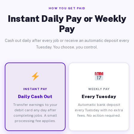
HOW YOU GET PAID
Instant Daily Pay or Weekly
Pay
Cash out daily after every job or receive an automatic deposit every
Tuesday. You choose, you control.
INSTANT PAY
WEEKLY PAY
Daily Cash Out
Every Tuesday
Transfer earnings to your
Automatic bank deposit
debit card any day after
every Tuesday with no extra
completing jobs. A small
fees. No action required.
processing fee applies.