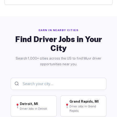
EARN IN NEARBY CITIES
Find Driver Jobs in Your
City
Search 1,000+ cities across the US to find Muvr driver
opportunities near you.
Grand Rapids, MI
Detroit, MI
Driver Jobs in Grand
Driver Jobs in Detroit
Rapids