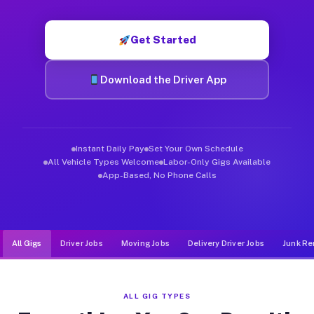
Muvr was built specifically for drivers who move, haul, and d
Get Started
Download the Driver App
Instant Daily Pay
Set Your Own Schedule
All Vehicle Types Welcome
Labor-Only Gigs Available
App-Based, No Phone Calls
All Gigs
Driver Jobs
Moving Jobs
Delivery Driver Jobs
Junk Re
ALL GIG TYPES