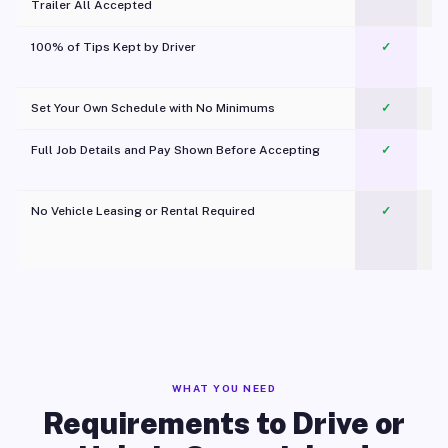
Trailer All Accepted
100% of Tips Kept by Driver
✓
Pl
Set Your Own Schedule with No Minimums
✓
Full Job Details and Pay Shown Before Accepting
✓
O
No Vehicle Leasing or Rental Required
✓
WHAT YOU NEED
Requirements to Drive or