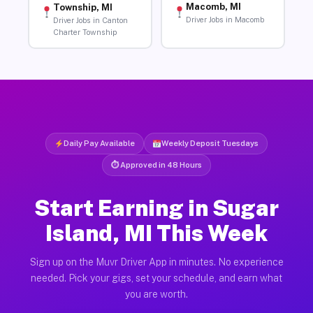
Macomb, MI
Township, MI
Driver Jobs in Macomb
Driver Jobs in Canton
Charter Township
Daily Pay Available
Weekly Deposit Tuesdays
⏱ Approved in 48 Hours
Start Earning in Sugar
Island, MI This Week
Sign up on the Muvr Driver App in minutes. No experience
needed. Pick your gigs, set your schedule, and earn what
you are worth.