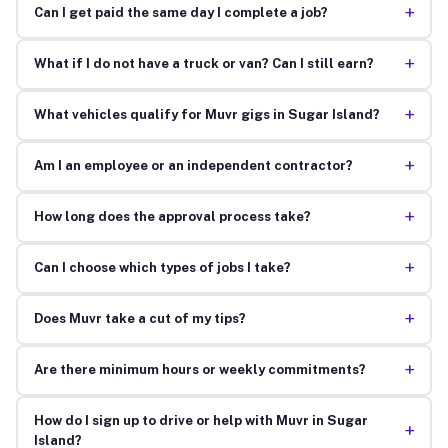
+
Can I get paid the same day I complete a job?
+
What if I do not have a truck or van? Can I still earn?
+
What vehicles qualify for Muvr gigs in Sugar Island?
+
Am I an employee or an independent contractor?
+
How long does the approval process take?
+
Can I choose which types of jobs I take?
+
Does Muvr take a cut of my tips?
+
Are there minimum hours or weekly commitments?
How do I sign up to drive or help with Muvr in Sugar
+
Island?