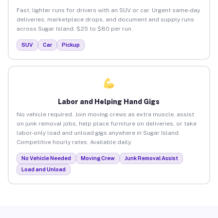
Fast, lighter runs for drivers with an SUV or car. Urgent same-day
deliveries, marketplace drops, and document and supply runs
across Sugar Island. $25 to $80 per run.
SUV
Car
Pickup
Labor and Helping Hand Gigs
No vehicle required. Join moving crews as extra muscle, assist
on junk removal jobs, help place furniture on deliveries, or take
labor-only load and unload gigs anywhere in Sugar Island.
Competitive hourly rates. Available daily.
No Vehicle Needed
Moving Crew
Junk Removal Assist
Load and Unload