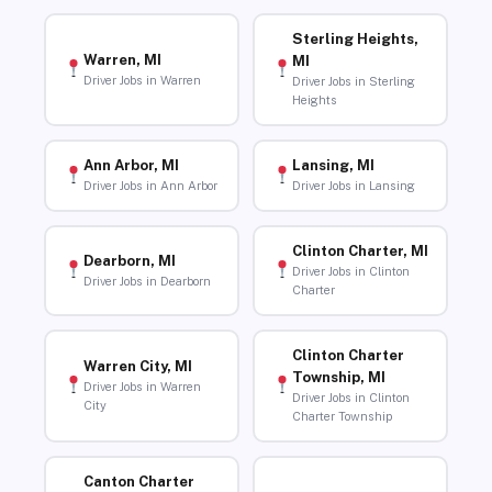
Sterling Heights,
Warren, MI
MI
Driver Jobs in Warren
Driver Jobs in Sterling
Heights
Ann Arbor, MI
Lansing, MI
Driver Jobs in Ann Arbor
Driver Jobs in Lansing
Clinton Charter, MI
Dearborn, MI
Driver Jobs in Clinton
Driver Jobs in Dearborn
Charter
Clinton Charter
Warren City, MI
Township, MI
Driver Jobs in Warren
Driver Jobs in Clinton
City
Charter Township
Canton Charter