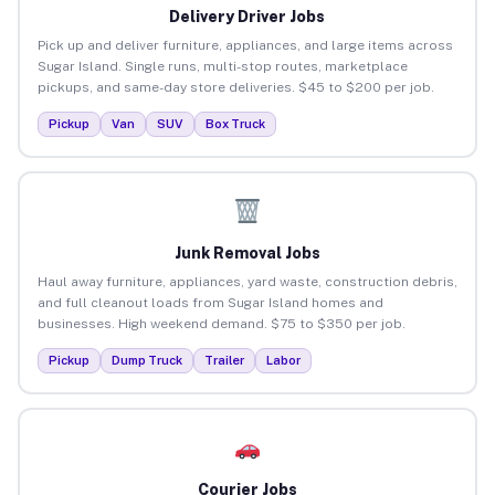
Delivery Driver Jobs
Pick up and deliver furniture, appliances, and large items across
Sugar Island. Single runs, multi-stop routes, marketplace
pickups, and same-day store deliveries. $45 to $200 per job.
Pickup
Van
SUV
Box Truck
Junk Removal Jobs
Haul away furniture, appliances, yard waste, construction debris,
and full cleanout loads from Sugar Island homes and
businesses. High weekend demand. $75 to $350 per job.
Pickup
Dump Truck
Trailer
Labor
Courier Jobs