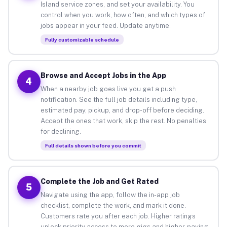
Island service zones, and set your availability. You
control when you work, how often, and which types of
jobs appear in your feed. Update anytime.
Fully customizable schedule
Browse and Accept Jobs in the App
4
When a nearby job goes live you get a push
notification. See the full job details including type,
estimated pay, pickup, and drop-off before deciding.
Accept the ones that work, skip the rest. No penalties
for declining.
Full details shown before you commit
Complete the Job and Get Rated
5
Navigate using the app, follow the in-app job
checklist, complete the work, and mark it done.
Customers rate you after each job. Higher ratings
unlock priority access to more gigs and higher-paying