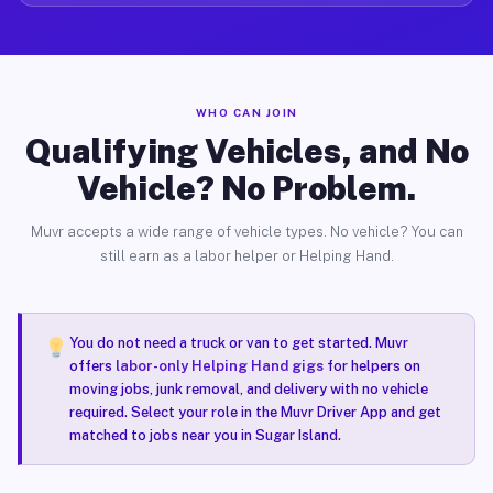
WHO CAN JOIN
Qualifying Vehicles, and No
Vehicle? No Problem.
Muvr accepts a wide range of vehicle types. No vehicle? You can
still earn as a labor helper or Helping Hand.
You do not need a truck or van to get started. Muvr
offers
labor-only Helping Hand gigs
for helpers on
moving jobs, junk removal, and delivery with no vehicle
required. Select your role in the Muvr Driver App and get
matched to jobs near you in Sugar Island.