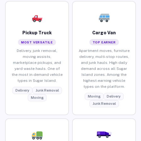
Pickup Truck
Cargo Van
MOST VERSATILE
TOP EARNER
Delivery, junk removal,
Apartment moves, furniture
moving assists,
delivery, multi-stop routes,
marketplace pickups, and
and junk hauls. High daily
yard waste hauls. One of
demand across all Sugar
the most in-demand vehicle
Island zones. Among the
types in Sugar Island.
highest-earning vehicle
types on the platform.
Delivery
Junk Removal
Moving
Delivery
Moving
Junk Removal