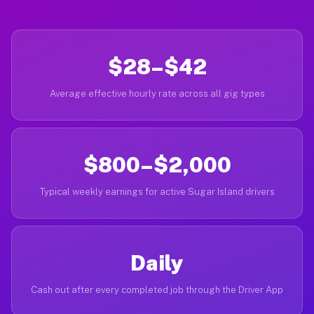
$28–$42
Average effective hourly rate across all gig types
$800–$2,000
Typical weekly earnings for active Sugar Island drivers
Daily
Cash out after every completed job through the Driver App