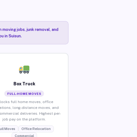
n moving jobs, junk removal, and
ou in Suisun.
Box Truck
FULL-HOME MOVES
locks full home moves, office
ations, long-distance moves, and
commercial deliveries. Highest per-
job pay on the platform.
ull Moves
Office Relocation
Commercial