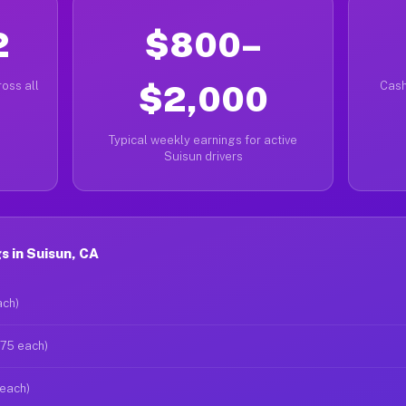
2
$800–
oss all
$2,000
Cash
Typical weekly earnings for active
Suisun drivers
 in Suisun, CA
ach)
$75 each)
 each)