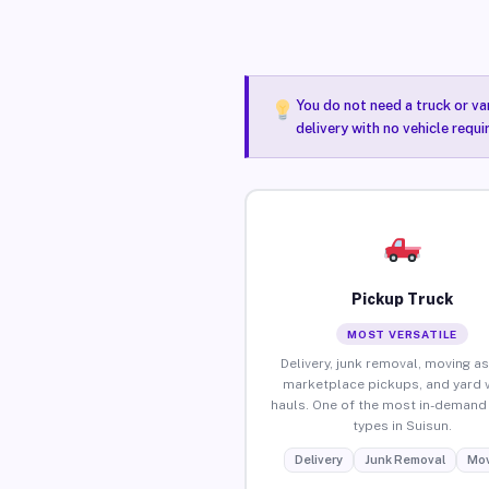
You do not need a truck or va
delivery with no vehicle requi
Pickup Truck
MOST VERSATILE
Delivery, junk removal, moving as
marketplace pickups, and yard 
hauls. One of the most in-demand 
types in Suisun.
Delivery
Junk Removal
Mov