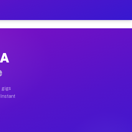
r on Your Schedule
x truck, or SUV, you can start earning today with flexi
CA
full home moves, office moves, and emergency same-day 
e
nd begin accepting gigs within 48 hours of approval. A
 gigs
 Instant
often earn more due to higher-value moving and haul-aw
d light delivery runs throughout the metro area. Picku