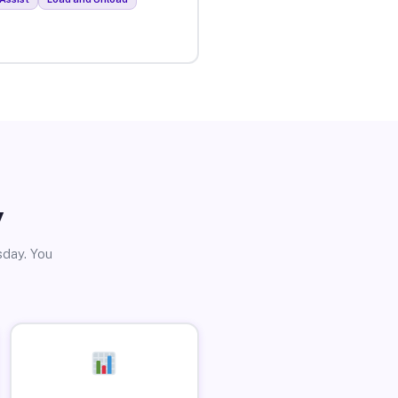
y
sday. You