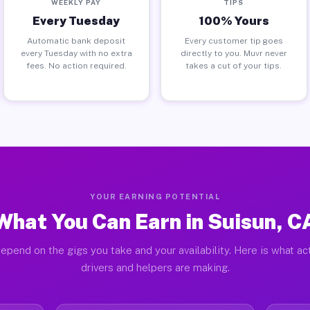
WEEKLY PAY
TIPS
Every Tuesday
100% Yours
Automatic bank deposit
Every customer tip goes
every Tuesday with no extra
directly to you. Muvr never
fees. No action required.
takes a cut of your tips.
YOUR EARNING POTENTIAL
What You Can Earn in Suisun, C
epend on the gigs you take and your availability. Here is what ac
drivers and helpers are making.