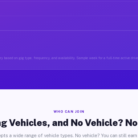
y based on gig type, frequency, and availability. Sample week for a full-time active driv
WHO CAN JOIN
g Vehicles, and No Vehicle? N
pts a wide range of vehicle types. No vehicle? You can still earn 