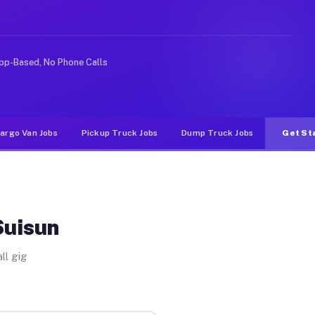
 rideshare or food delivery apps, gigs on Muvr pay sign
pp-Based, No Phone Calls
argo Van Jobs
Pickup Truck Jobs
Dump Truck Jobs
Get St
Suisun
ll gig