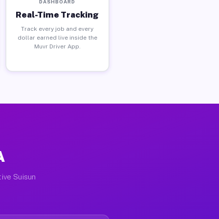
DASHBOARD
Real-Time Tracking
Track every job and every
dollar earned live inside the
Muvr Driver App.
A
tive Suisun