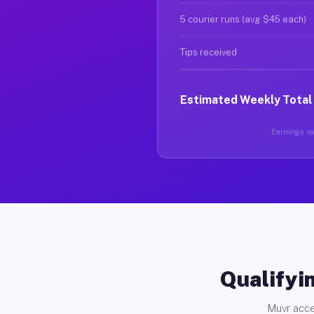
5 courier runs (avg $45 each)
Tips received
Estimated Weekly Total
Earnings var
Qualifyin
Muvr acce