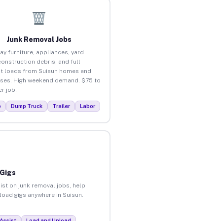
Junk Removal Jobs
ay furniture, appliances, yard
construction debris, and full
t loads from Suisun homes and
ses. High weekend demand. $75 to
r job.
p
Dump Truck
Trailer
Labor
 Gigs
ist on junk removal jobs, help
nload gigs anywhere in Suisun.
Assist
Load and Unload