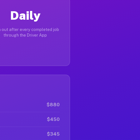
Daily
 out after every completed job
through the Driver App
$880
$450
$345