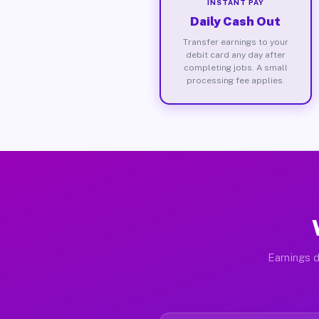
INSTANT PAY
Daily Cash Out
Transfer earnings to your
debit card any day after
completing jobs. A small
processing fee applies.
Earnings d