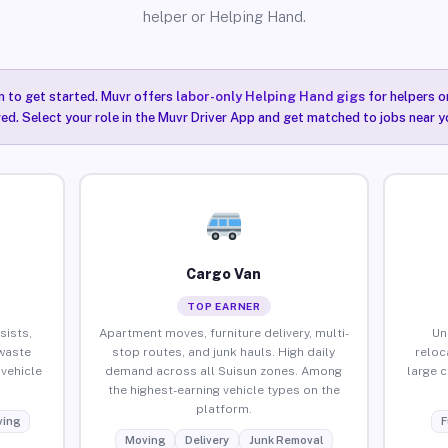
helper or Helping Hand.
n to get started. Muvr offers
labor-only Helping Hand gigs
for helpers o
red. Select your role in the Muvr Driver App and get matched to jobs near y
Cargo Van
TOP EARNER
sists,
Apartment moves, furniture delivery, multi-
Un
waste
stop routes, and junk hauls. High daily
reloc
vehicle
demand across all Suisun zones. Among
large 
the highest-earning vehicle types on the
platform.
ing
F
Moving
Delivery
Junk Removal