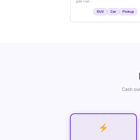
per run.
SUV
Car
Pickup
Cash out