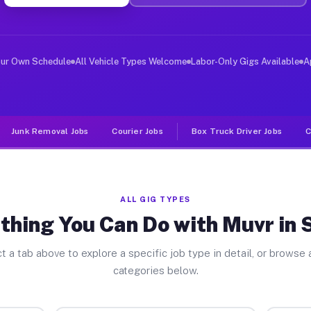
ver Jobs Suisun CA
, and deliver large items in cities like Suisun. Unlike
our Own Schedule
All Vehicle Types Welcome
Labor-Only Gigs Available
A
Junk Removal Jobs
Courier Jobs
Box Truck Driver Jobs
C
ALL GIG TYPES
thing You Can Do with Muvr in 
t a tab above to explore a specific job type in detail, or browse a
categories below.