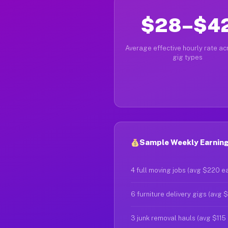
$28–$4
Average effective hourly rate acr
gig types
Sample Weekly Earnings
4 full moving jobs (avg $220 e
6 furniture delivery gigs (avg 
3 junk removal hauls (avg $115