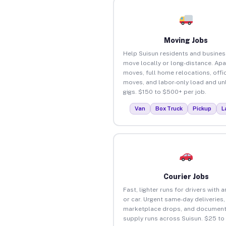
Moving Jobs
Help Suisun residents and busine
move locally or long-distance. Ap
moves, full home relocations, offi
moves, and labor-only load and un
gigs. $150 to $500+ per job.
Van
Box Truck
Pickup
L
Courier Jobs
Fast, lighter runs for drivers with 
or car. Urgent same-day deliveries,
marketplace drops, and document
supply runs across Suisun. $25 to