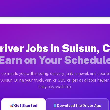
 — Earn $28 to $42 Per Hou
ston tn. Whether you own a pickup truck, cargo van, bo
vailable on Muvr
river Jobs in Suisun, 
in Suisun. Moving gigs include apartment relocations, 
Earn on Your Schedul
on the Muvr Platform
Driver App, create your profile, verify your vehicle, a
 connects you with moving, delivery, junk removal, and courier
s Suisun CA
Suisun. Bring your truck, van, or SUV, or join as a labor helper.
daily pay available.
r hour on average. Box truck and dump truck operators 
bs Suisun CA
Get Started
Download the Driver App
tform in Suisun. Sedans and SUVs can handle courier an