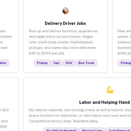
Delivery Driver Jobs
sses
Pick up and deliver furniture, appliances,
Haul aw
artment
and large items across Suisun. Single
waste, 
ce
runs, multi-stop routes, marketplace
cleanou
load
pickups, and same-day store deliveries.
busines
$45 to $200 per job.
$350 pe
abor
Pickup
Van
SUV
Box Truck
Picku
Labor and Helping Hand
an SUV
No vehicle required. Join moving crews as extra muscle, ass
place furniture on deliveries, or take labor-only load and u
 and
Competitive hourly rates. Available daily.
 $80
No Vehicle Needed
Moving Crew
Junk Removal 