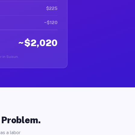
$225
~$120
~$2,020
er in Suisun.
o Problem.
as a labor