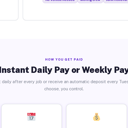
HOW YOU GET PAID
Instant Daily Pay or Weekly Pa
 daily after every job or receive an automatic deposit every Tue
choose, you control.