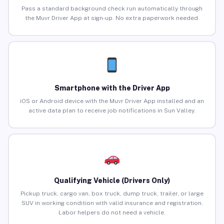
Pass a standard background check run automatically through
the Muvr Driver App at sign-up. No extra paperwork needed.
Smartphone with the Driver App
iOS or Android device with the Muvr Driver App installed and an
active data plan to receive job notifications in Sun Valley.
Qualifying Vehicle (Drivers Only)
Pickup truck, cargo van, box truck, dump truck, trailer, or large
SUV in working condition with valid insurance and registration.
Labor helpers do not need a vehicle.