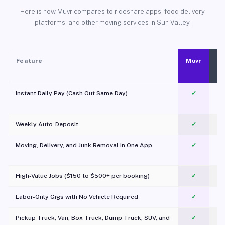
Here is how Muvr compares to rideshare apps, food delivery
platforms, and other moving services in Sun Valley.
Feature
Muvr
Instant Daily Pay (Cash Out Same Day)
✓
Weekly Auto-Deposit
✓
Moving, Delivery, and Junk Removal in One App
✓
c
High-Value Jobs ($150 to $500+ per booking)
✓
Labor-Only Gigs with No Vehicle Required
✓
Pickup Truck, Van, Box Truck, Dump Truck, SUV, and
✓