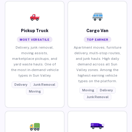
Pickup Truck
Cargo Van
MOST VERSATILE
TOP EARNER
Delivery, junk removal,
Apartment moves, furniture
moving assists,
delivery, multi-stop routes,
marketplace pickups, and
and junk hauls. High daily
yard waste hauls. One of
demand across all Sun
the most in-demand vehicle
Valley zones. Among the
types in Sun Valley.
highest-earning vehicle
types on the platform.
Delivery
Junk Removal
Moving
Delivery
Moving
Junk Removal