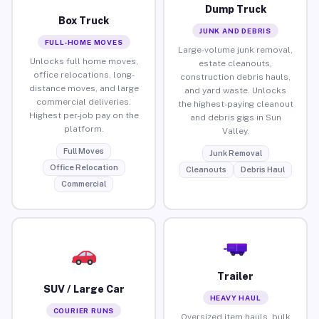
Dump Truck
Box Truck
JUNK AND DEBRIS
FULL-HOME MOVES
Large-volume junk removal,
Unlocks full home moves,
estate cleanouts,
office relocations, long-
construction debris hauls,
distance moves, and large
and yard waste. Unlocks
commercial deliveries.
the highest-paying cleanout
Highest per-job pay on the
and debris gigs in Sun
platform.
Valley.
Full Moves
Junk Removal
Office Relocation
Cleanouts
Debris Haul
Commercial
Trailer
SUV / Large Car
HEAVY HAUL
COURIER RUNS
Oversized item hauls, bulk