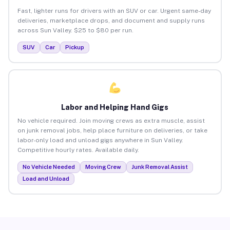
Fast, lighter runs for drivers with an SUV or car. Urgent same-day
deliveries, marketplace drops, and document and supply runs
across Sun Valley. $25 to $80 per run.
SUV
Car
Pickup
Labor and Helping Hand Gigs
No vehicle required. Join moving crews as extra muscle, assist
on junk removal jobs, help place furniture on deliveries, or take
labor-only load and unload gigs anywhere in Sun Valley.
Competitive hourly rates. Available daily.
No Vehicle Needed
Moving Crew
Junk Removal Assist
Load and Unload