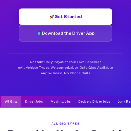
Muvr was built specifically for drivers who move, haul, and de
Get Started
Download the Driver App
Instant Daily Pay
Set Your Own Schedule
All Vehicle Types Welcome
Labor-Only Gigs Available
App-Based, No Phone Calls
All Gigs
Driver Jobs
Moving Jobs
Delivery Driver Jobs
Junk Re
ALL GIG TYPES