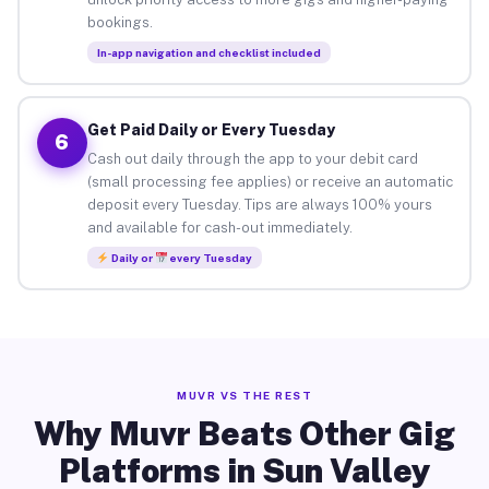
bookings.
In-app navigation and checklist included
Get Paid Daily or Every Tuesday
6
Cash out daily through the app to your debit card
(small processing fee applies) or receive an automatic
deposit every Tuesday. Tips are always 100% yours
and available for cash-out immediately.
Daily or
every Tuesday
MUVR VS THE REST
Why Muvr Beats Other Gig
Platforms in Sun Valley