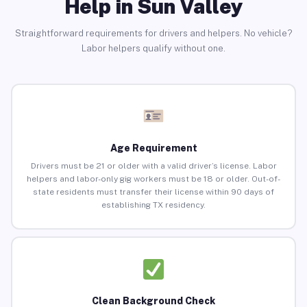
Help in Sun Valley
Straightforward requirements for drivers and helpers. No vehicle?
Labor helpers qualify without one.
Age Requirement
Drivers must be 21 or older with a valid driver’s license. Labor
helpers and labor-only gig workers must be 18 or older. Out-of-
state residents must transfer their license within 90 days of
establishing TX residency.
Clean Background Check