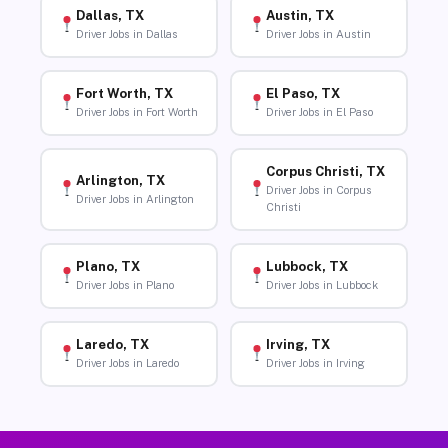
Dallas, TX
Austin, TX
Driver Jobs in Dallas
Driver Jobs in Austin
Fort Worth, TX
El Paso, TX
Driver Jobs in Fort Worth
Driver Jobs in El Paso
Corpus Christi, TX
Arlington, TX
Driver Jobs in Corpus
Driver Jobs in Arlington
Christi
Plano, TX
Lubbock, TX
Driver Jobs in Plano
Driver Jobs in Lubbock
Laredo, TX
Irving, TX
Driver Jobs in Laredo
Driver Jobs in Irving