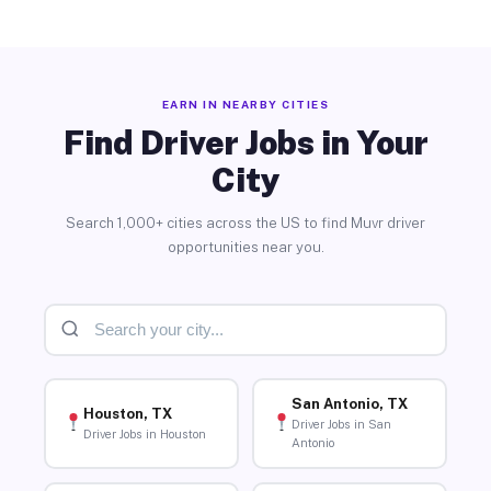
EARN IN NEARBY CITIES
Find Driver Jobs in Your
City
Search 1,000+ cities across the US to find Muvr driver
opportunities near you.
San Antonio, TX
Houston, TX
Driver Jobs in San
Driver Jobs in Houston
Antonio