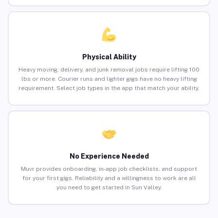
Physical Ability
Heavy moving, delivery, and junk removal jobs require lifting 100
lbs or more. Courier runs and lighter gigs have no heavy lifting
requirement. Select job types in the app that match your ability.
No Experience Needed
Muvr provides onboarding, in-app job checklists, and support
for your first gigs. Reliability and a willingness to work are all
you need to get started in Sun Valley.