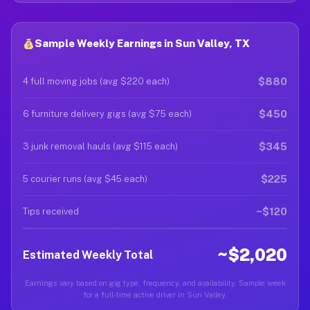
Sample Weekly Earnings in Sun Valley, TX
$880
4 full moving jobs (avg $220 each)
$450
6 furniture delivery gigs (avg $75 each)
$345
3 junk removal hauls (avg $115 each)
$225
5 courier runs (avg $45 each)
~$120
Tips received
~$2,020
Estimated Weekly Total
Earnings vary based on gig type, frequency, and availability. Sample week
for a full-time active driver in Sun Valley.