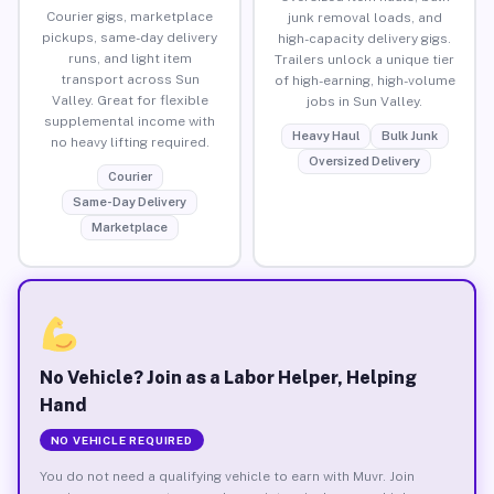
Courier gigs, marketplace
junk removal loads, and
pickups, same-day delivery
high-capacity delivery gigs.
runs, and light item
Trailers unlock a unique tier
transport across Sun
of high-earning, high-volume
Valley. Great for flexible
jobs in Sun Valley.
supplemental income with
Heavy Haul
Bulk Junk
no heavy lifting required.
Oversized Delivery
Courier
Same-Day Delivery
Marketplace
No Vehicle? Join as a Labor Helper, Helping
Hand
NO VEHICLE REQUIRED
You do not need a qualifying vehicle to earn with Muvr. Join