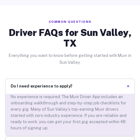
COMMON QUESTIONS
Driver FAQs for Sun Valley,
TX
Everything you want to know before getting started with Muvr in
Sun Valley.
+
Do I need experience to apply?
No experience is required. The Muvr Driver App includes an
onboarding walkthrough and step-by-step job checklists for
every gig. Many of Sun Valley’s top-earning Muvr drivers
started with zero industry experience. If you are reliable and
ready to work, you can get your first gig accepted within 48
hours of signing up.