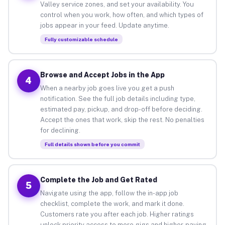
Valley service zones, and set your availability. You
control when you work, how often, and which types of
jobs appear in your feed. Update anytime.
Fully customizable schedule
Browse and Accept Jobs in the App
4
When a nearby job goes live you get a push
notification. See the full job details including type,
estimated pay, pickup, and drop-off before deciding.
Accept the ones that work, skip the rest. No penalties
for declining.
Full details shown before you commit
Complete the Job and Get Rated
5
Navigate using the app, follow the in-app job
checklist, complete the work, and mark it done.
Customers rate you after each job. Higher ratings
unlock priority access to more gigs and higher-paying