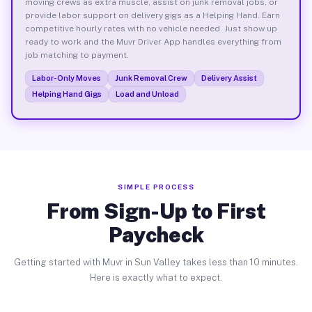
moving crews as extra muscle, assist on junk removal jobs, or
provide labor support on delivery gigs as a Helping Hand. Earn
competitive hourly rates with no vehicle needed. Just show up
ready to work and the Muvr Driver App handles everything from
job matching to payment.
Labor-Only Moves
Junk Removal Crew
Delivery Assist
Helping Hand Gigs
Load and Unload
SIMPLE PROCESS
From Sign-Up to First
Paycheck
Getting started with Muvr in Sun Valley takes less than 10 minutes.
Here is exactly what to expect.