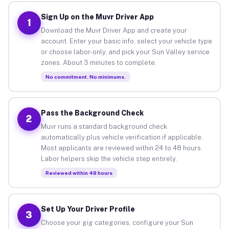
Sign Up on the Muvr Driver App
1
Download the Muvr Driver App and create your
account. Enter your basic info, select your vehicle type
or choose labor-only, and pick your Sun Valley service
zones. About 3 minutes to complete.
No commitment. No minimums.
Pass the Background Check
2
Muvr runs a standard background check
automatically plus vehicle verification if applicable.
Most applicants are reviewed within 24 to 48 hours.
Labor helpers skip the vehicle step entirely.
Reviewed within 48 hours
Set Up Your Driver Profile
3
Choose your gig categories, configure your Sun