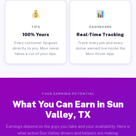
TIPS
DASHBOARD
100% Yours
Real-Time Tracking
Every customer tip goes
Track every job and every
directly to you. Muvr never
dollar earned live inside the
takes a cut of your tips.
Muvr Driver App.
YOUR EARNING POTENTIAL
What You Can Earn in Sun
Valley, TX
Earnings depend on the gigs you take and your availability. Here is
what active Sun Valley drivers and helpers are making.