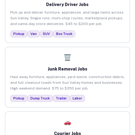
Delivery Driver Jobs
Pick up and deliver furniture, appliances, and large items across
Sun Valley. Single runs, multi-stop routes, marketplace pickups,
and same-day store deliveries. $45 to $200 per job.
Pickup
Van
SUV
Box Truck
Junk Removal Jobs
Haul away furniture, appliances, yard waste, construction debris,
and full cleanout loads from Sun Valley homes and businesses.
High weekend demand. $75 to $350 per job.
Pickup
Dump Truck
Trailer
Labor
Courier Jobs