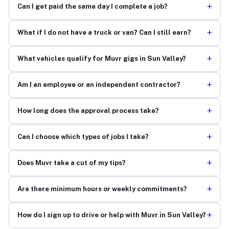
+
Can I get paid the same day I complete a job?
+
What if I do not have a truck or van? Can I still earn?
+
What vehicles qualify for Muvr gigs in Sun Valley?
+
Am I an employee or an independent contractor?
+
How long does the approval process take?
+
Can I choose which types of jobs I take?
+
Does Muvr take a cut of my tips?
+
Are there minimum hours or weekly commitments?
+
How do I sign up to drive or help with Muvr in Sun Valley?