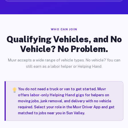
WHO CAN JOIN
Qualifying Vehicles, and No
Vehicle? No Problem.
Muvr accepts a wide range of vehicle types. No vehicle? You can
still earn as a labor helper or Helping Hand.
You do not need a truck or van to get started. Muvr
offers
labor-only Helping Hand gigs
for helpers on
moving jobs, junk removal, and delivery with no vehicle
required. Select your role in the Muvr Driver App and get
matched to jobs near you in Sun Valley.