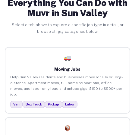
Everything You Can Do with
Muvr in Sun Valley
Select a tab above to explore a specific job type in detail, or
browse all gig categories below.
Moving Jobs
Help Sun Valley residents and businesses move locally or long-
distance. Apartment moves, full home relocations, office
moves, and labor-only load and unload gigs. $150 to $500+ per
job.
Van
Box Truck
Pickup
Labor