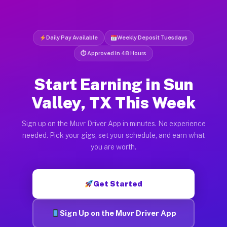
Daily Pay Available
Weekly Deposit Tuesdays
⏱ Approved in 48 Hours
Start Earning in Sun
Valley, TX This Week
Sign up on the Muvr Driver App in minutes. No experience
needed. Pick your gigs, set your schedule, and earn what
you are worth.
Get Started
Sign Up on the Muvr Driver App