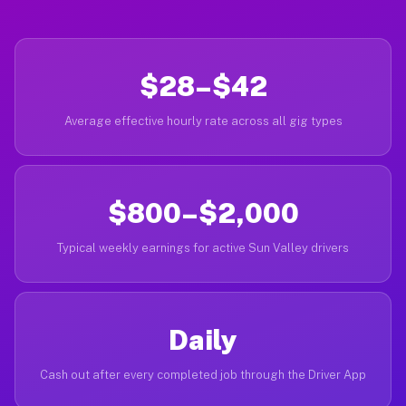
$28–$42
Average effective hourly rate across all gig types
$800–$2,000
Typical weekly earnings for active Sun Valley drivers
Daily
Cash out after every completed job through the Driver App