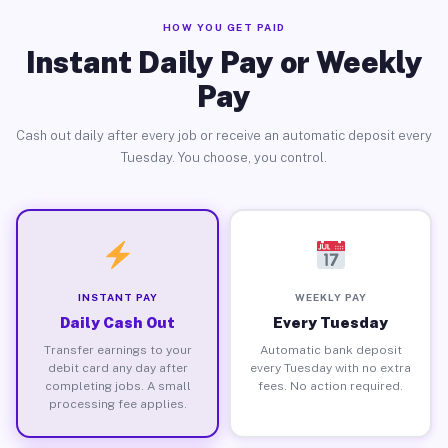
HOW YOU GET PAID
Instant Daily Pay or Weekly
Pay
Cash out daily after every job or receive an automatic deposit every
Tuesday. You choose, you control.
INSTANT PAY
WEEKLY PAY
Daily Cash Out
Every Tuesday
Transfer earnings to your
Automatic bank deposit
debit card any day after
every Tuesday with no extra
completing jobs. A small
fees. No action required.
processing fee applies.