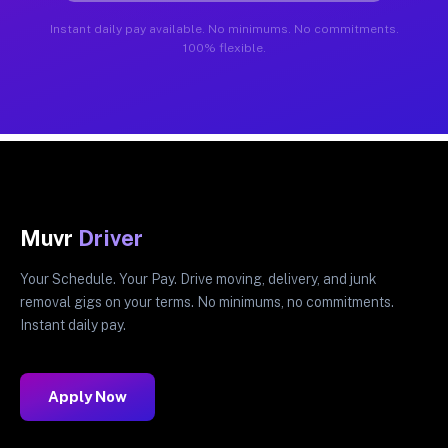
Instant daily pay available. No minimums. No commitments.
100% flexible.
Muvr
Driver
Your Schedule. Your Pay. Drive moving, delivery, and junk
removal gigs on your terms. No minimums, no commitments.
Instant daily pay.
Apply Now