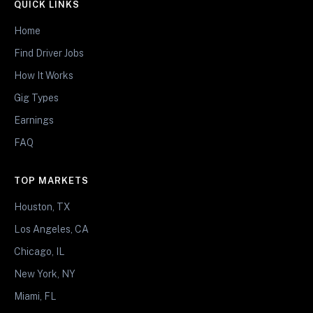
QUICK LINKS
Home
Find Driver Jobs
How It Works
Gig Types
Earnings
FAQ
TOP MARKETS
Houston, TX
Los Angeles, CA
Chicago, IL
New York, NY
Miami, FL