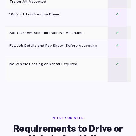
Trailer All Accepted
100% of Tips Kept by Driver
✓
Pl
Set Your Own Schedule with No Minimums
✓
Full Job Details and Pay Shown Before Accepting
✓
O
No Vehicle Leasing or Rental Required
✓
WHAT YOU NEED
Requirements to Drive or