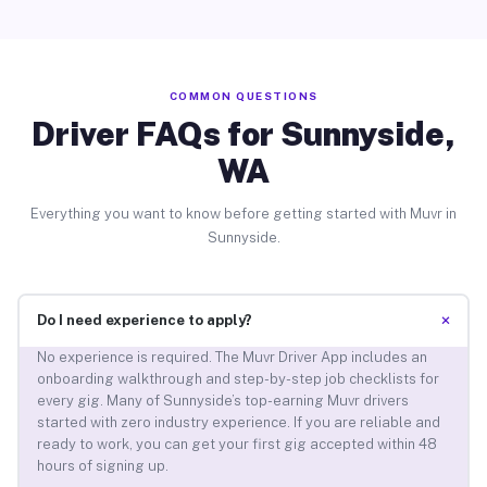
COMMON QUESTIONS
Driver FAQs for Sunnyside,
WA
Everything you want to know before getting started with Muvr in
Sunnyside.
+
Do I need experience to apply?
No experience is required. The Muvr Driver App includes an
onboarding walkthrough and step-by-step job checklists for
every gig. Many of Sunnyside’s top-earning Muvr drivers
started with zero industry experience. If you are reliable and
ready to work, you can get your first gig accepted within 48
hours of signing up.