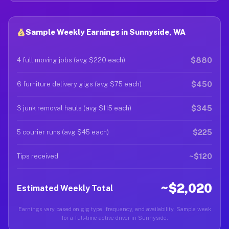
Sample Weekly Earnings in Sunnyside, WA
$880
4 full moving jobs (avg $220 each)
$450
6 furniture delivery gigs (avg $75 each)
$345
3 junk removal hauls (avg $115 each)
$225
5 courier runs (avg $45 each)
~$120
Tips received
~$2,020
Estimated Weekly Total
Earnings vary based on gig type, frequency, and availability. Sample week
for a full-time active driver in Sunnyside.