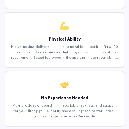
Physical Ability
Heavy moving, delivery, and junk removal jobs require lifting 100
lbs or more. Courier runs and lighter gigs have no heavy lifting
requirement. Select job types in the app that match your ability.
No Experience Needed
Muvr provides onboarding, in-app job checklists, and support
for your first gigs. Reliability and a willingness to work are all
you need to get started in Sunnyside.