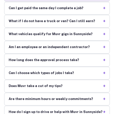
+
Can I get paid the same day I complete a job?
+
What if I do not have a truck or van? Can I still earn?
+
What vehicles qualify for Muvr gigs in Sunnyside?
+
Am I an employee or an independent contractor?
+
How long does the approval process take?
+
Can I choose which types of jobs I take?
+
Does Muvr take a cut of my tips?
+
Are there minimum hours or weekly commitments?
+
How do I sign up to drive or help with Muvr in Sunnyside?