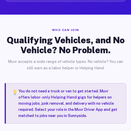
WHO CAN JOIN
Qualifying Vehicles, and No
Vehicle? No Problem.
Muvr accepts a wide range of vehicle types. No vehicle? You can
still earn as a labor helper or Helping Hand.
You do not need a truck or van to get started. Muvr
offers
labor-only Helping Hand gigs
for helpers on
moving jobs, junk removal, and delivery with no vehicle
required. Select your role in the Muvr Driver App and get
matched to jobs near you in Sunnyside.