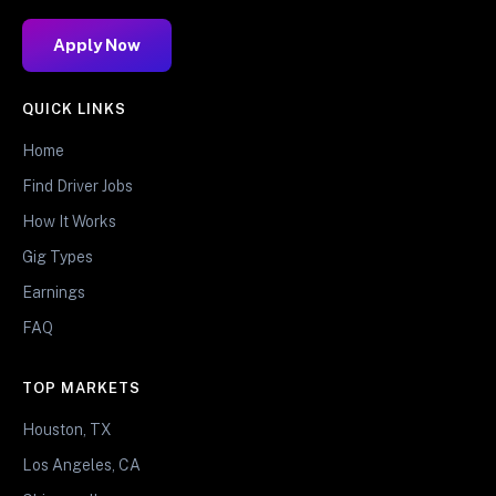
Apply Now
QUICK LINKS
Home
Find Driver Jobs
How It Works
Gig Types
Earnings
FAQ
TOP MARKETS
Houston, TX
Los Angeles, CA