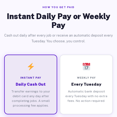
HOW YOU GET PAID
Instant Daily Pay or Weekly
Pay
Cash out daily after every job or receive an automatic deposit every
Tuesday. You choose, you control.
INSTANT PAY
WEEKLY PAY
Daily Cash Out
Every Tuesday
Transfer earnings to your
Automatic bank deposit
debit card any day after
every Tuesday with no extra
completing jobs. A small
fees. No action required.
processing fee applies.