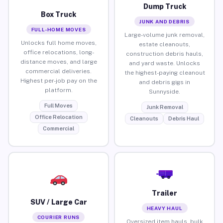
Dump Truck
Box Truck
JUNK AND DEBRIS
FULL-HOME MOVES
Large-volume junk removal,
Unlocks full home moves,
estate cleanouts,
office relocations, long-
construction debris hauls,
distance moves, and large
and yard waste. Unlocks
commercial deliveries.
the highest-paying cleanout
Highest per-job pay on the
and debris gigs in
platform.
Sunnyside.
Full Moves
Junk Removal
Office Relocation
Cleanouts
Debris Haul
Commercial
Trailer
SUV / Large Car
HEAVY HAUL
COURIER RUNS
Oversized item hauls, bulk