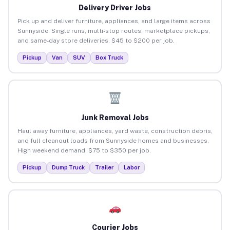
Delivery Driver Jobs
Pick up and deliver furniture, appliances, and large items across
Sunnyside. Single runs, multi-stop routes, marketplace pickups,
and same-day store deliveries. $45 to $200 per job.
Pickup
Van
SUV
Box Truck
Junk Removal Jobs
Haul away furniture, appliances, yard waste, construction debris,
and full cleanout loads from Sunnyside homes and businesses.
High weekend demand. $75 to $350 per job.
Pickup
Dump Truck
Trailer
Labor
Courier Jobs