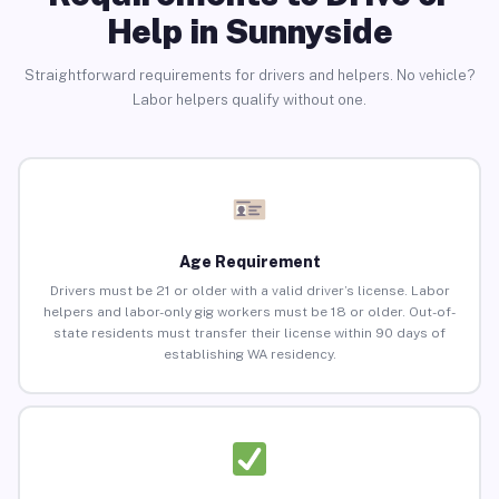
Help in Sunnyside
Straightforward requirements for drivers and helpers. No vehicle?
Labor helpers qualify without one.
Age Requirement
Drivers must be 21 or older with a valid driver’s license. Labor
helpers and labor-only gig workers must be 18 or older. Out-of-
state residents must transfer their license within 90 days of
establishing WA residency.