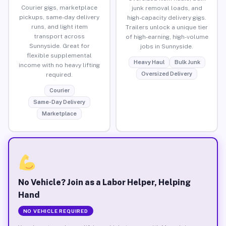
Courier gigs, marketplace
junk removal loads, and
pickups, same-day delivery
high-capacity delivery gigs.
runs, and light item
Trailers unlock a unique tier
transport across
of high-earning, high-volume
Sunnyside. Great for
jobs in Sunnyside.
flexible supplemental
Heavy Haul
Bulk Junk
income with no heavy lifting
Oversized Delivery
required.
Courier
Same-Day Delivery
Marketplace
No Vehicle? Join as a Labor Helper, Helping
Hand
NO VEHICLE REQUIRED