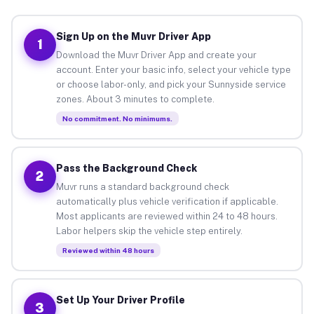
Sign Up on the Muvr Driver App
1
Download the Muvr Driver App and create your
account. Enter your basic info, select your vehicle type
or choose labor-only, and pick your Sunnyside service
zones. About 3 minutes to complete.
No commitment. No minimums.
Pass the Background Check
2
Muvr runs a standard background check
automatically plus vehicle verification if applicable.
Most applicants are reviewed within 24 to 48 hours.
Labor helpers skip the vehicle step entirely.
Reviewed within 48 hours
Set Up Your Driver Profile
3