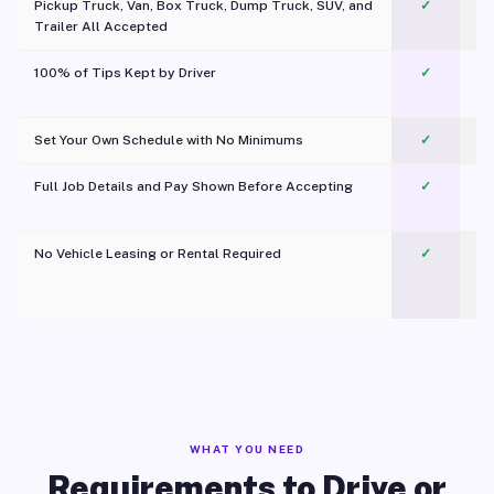
Pickup Truck, Van, Box Truck, Dump Truck, SUV, and
✓
Trailer All Accepted
100% of Tips Kept by Driver
✓
Pl
Set Your Own Schedule with No Minimums
✓
Full Job Details and Pay Shown Before Accepting
✓
O
No Vehicle Leasing or Rental Required
✓
WHAT YOU NEED
Requirements to Drive or