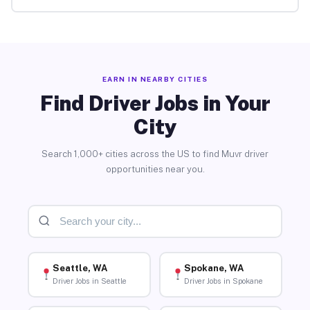
EARN IN NEARBY CITIES
Find Driver Jobs in Your
City
Search 1,000+ cities across the US to find Muvr driver
opportunities near you.
Seattle, WA
Spokane, WA
Driver Jobs in Seattle
Driver Jobs in Spokane