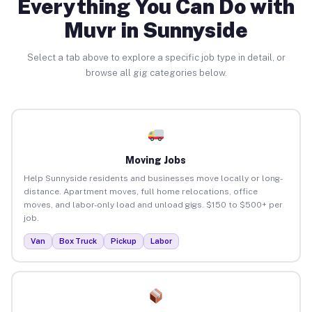
Everything You Can Do with
Muvr in Sunnyside
Select a tab above to explore a specific job type in detail, or
browse all gig categories below.
Moving Jobs
Help Sunnyside residents and businesses move locally or long-
distance. Apartment moves, full home relocations, office
moves, and labor-only load and unload gigs. $150 to $500+ per
job.
Van
Box Truck
Pickup
Labor