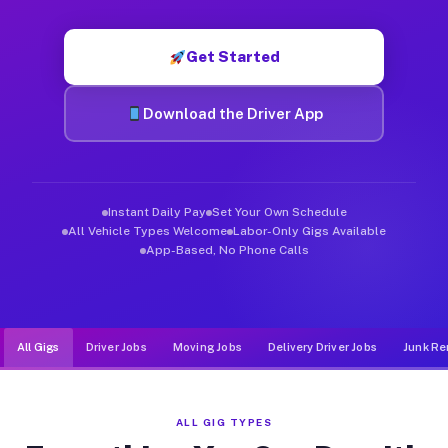
Muvr was built specifically for drivers who move, haul, and d
Get Started
Download the Driver App
Instant Daily Pay
Set Your Own Schedule
All Vehicle Types Welcome
Labor-Only Gigs Available
App-Based, No Phone Calls
All Gigs
Driver Jobs
Moving Jobs
Delivery Driver Jobs
Junk Re
ALL GIG TYPES