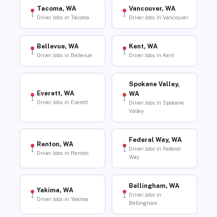
Tacoma, WA
Vancouver, WA
Driver Jobs in Tacoma
Driver Jobs in Vancouver
Bellevue, WA
Kent, WA
Driver Jobs in Bellevue
Driver Jobs in Kent
Spokane Valley,
Everett, WA
WA
Driver Jobs in Everett
Driver Jobs in Spokane
Valley
Federal Way, WA
Renton, WA
Driver Jobs in Federal
Driver Jobs in Renton
Way
Bellingham, WA
Yakima, WA
Driver Jobs in
Driver Jobs in Yakima
Bellingham