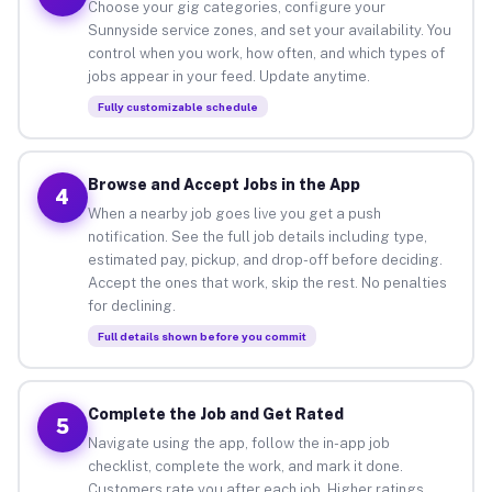
Choose your gig categories, configure your
Sunnyside service zones, and set your availability. You
control when you work, how often, and which types of
jobs appear in your feed. Update anytime.
Fully customizable schedule
Browse and Accept Jobs in the App
4
When a nearby job goes live you get a push
notification. See the full job details including type,
estimated pay, pickup, and drop-off before deciding.
Accept the ones that work, skip the rest. No penalties
for declining.
Full details shown before you commit
Complete the Job and Get Rated
5
Navigate using the app, follow the in-app job
checklist, complete the work, and mark it done.
Customers rate you after each job. Higher ratings