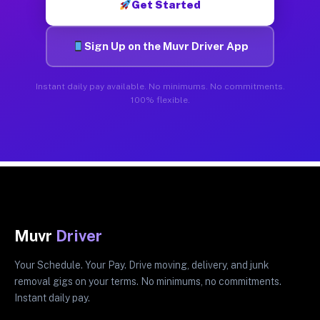
Get Started
Sign Up on the Muvr Driver App
Instant daily pay available. No minimums. No commitments.
100% flexible.
Muvr
Driver
Your Schedule. Your Pay. Drive moving, delivery, and junk
removal gigs on your terms. No minimums, no commitments.
Instant daily pay.