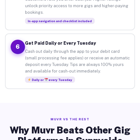
unlock priority access to more gigs and higher-paying
bookings.
In-app navigation and checklist included
Get Paid Daily or Every Tuesday
6
Cash out daily through the app to your debit card
(small processing fee applies) or receive an automatic
deposit every Tuesday. Tips are always 100% yours
and available for cash-out immediately.
Daily or
every Tuesday
MUVR VS THE REST
Why Muvr Beats Other Gig