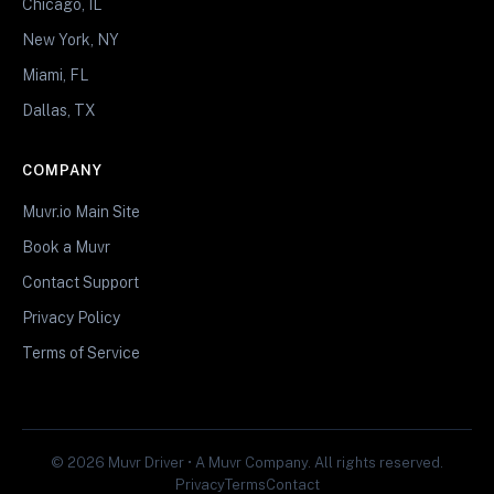
Chicago, IL
New York, NY
Miami, FL
Dallas, TX
COMPANY
Muvr.io Main Site
Book a Muvr
Contact Support
Privacy Policy
Terms of Service
© 2026 Muvr Driver • A Muvr Company. All rights reserved.
Privacy
Terms
Contact