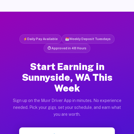
Daily Pay Available
Weekly Deposit Tuesdays
⏱ Approved in 48 Hours
Start Earning in
Sunnyside, WA This
Week
Sign up on the Muvr Driver App in minutes. No experience
needed. Pick your gigs, set your schedule, and earn what
you are worth.