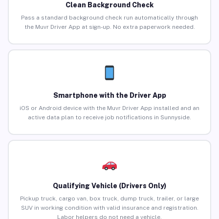
Clean Background Check
Pass a standard background check run automatically through
the Muvr Driver App at sign-up. No extra paperwork needed.
Smartphone with the Driver App
iOS or Android device with the Muvr Driver App installed and an
active data plan to receive job notifications in Sunnyside.
Qualifying Vehicle (Drivers Only)
Pickup truck, cargo van, box truck, dump truck, trailer, or large
SUV in working condition with valid insurance and registration.
Labor helpers do not need a vehicle.