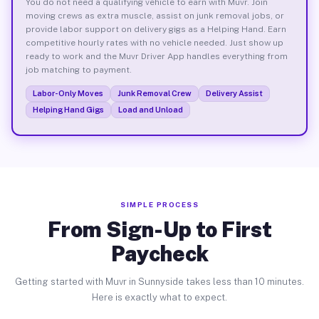
You do not need a qualifying vehicle to earn with Muvr. Join
moving crews as extra muscle, assist on junk removal jobs, or
provide labor support on delivery gigs as a Helping Hand. Earn
competitive hourly rates with no vehicle needed. Just show up
ready to work and the Muvr Driver App handles everything from
job matching to payment.
Labor-Only Moves
Junk Removal Crew
Delivery Assist
Helping Hand Gigs
Load and Unload
SIMPLE PROCESS
From Sign-Up to First
Paycheck
Getting started with Muvr in Sunnyside takes less than 10 minutes.
Here is exactly what to expect.