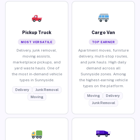
Pickup Truck
Cargo Van
MOST VERSATILE
TOP EARNER
Delivery, junk removal,
Apartment moves, furniture
moving assists,
delivery, multi-stop routes,
marketplace pickups, and
and junk hauls. High daily
yard waste hauls. One of
demand across all
the most in-demand vehicle
Sunnyside zones. Among
types in Sunnyside.
the highest-earning vehicle
types on the platform.
Delivery
Junk Removal
Moving
Delivery
Moving
Junk Removal