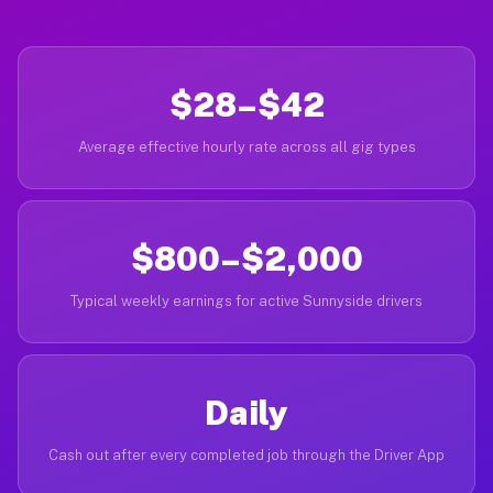
$28–$42
Average effective hourly rate across all gig types
$800–$2,000
Typical weekly earnings for active Sunnyside drivers
Daily
Cash out after every completed job through the Driver App