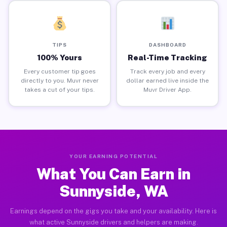
TIPS
DASHBOARD
100% Yours
Real-Time Tracking
Every customer tip goes
Track every job and every
directly to you. Muvr never
dollar earned live inside the
takes a cut of your tips.
Muvr Driver App.
YOUR EARNING POTENTIAL
What You Can Earn in
Sunnyside, WA
Earnings depend on the gigs you take and your availability. Here is
what active Sunnyside drivers and helpers are making.