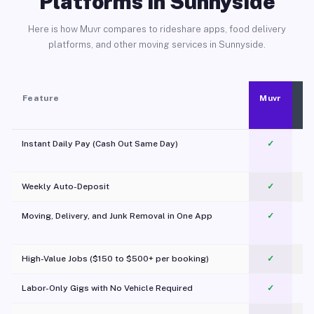
Platforms in Sunnyside
Here is how Muvr compares to rideshare apps, food delivery
platforms, and other moving services in Sunnyside.
Feature
Muvr
Instant Daily Pay (Cash Out Same Day)
✓
Weekly Auto-Deposit
✓
Moving, Delivery, and Junk Removal in One App
✓
c
High-Value Jobs ($150 to $500+ per booking)
✓
Labor-Only Gigs with No Vehicle Required
✓