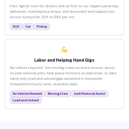
Fast, lighter runs for drivers with an SUV or car. Urgent same-day
deliveries, marketplace drops, and document and supply runs
across Sunnyside. $25 to $80 per run.
SUV
Car
Pickup
Labor and Helping Hand Gigs
No vehicle required. Join moving crews as extra muscle, assist
on junk removal jobs, help place furniture on deliveries, or take
labor-only load and unload gigs anywhere in Sunnyside.
Competitive hourly rates. Available daily.
No Vehicle Needed
Moving Crew
Junk Removal Assist
Load and Unload