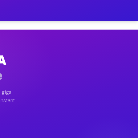
 on Your Schedule
x truck, or SUV, you can start earning today with flexi
CA
ull home moves, office moves, and emergency same-day m
e
nd begin accepting gigs within 48 hours of approval. A
 gigs
Instant
ften earn more due to higher-value moving and haul-awa
 light delivery runs throughout the metro area. Pickup