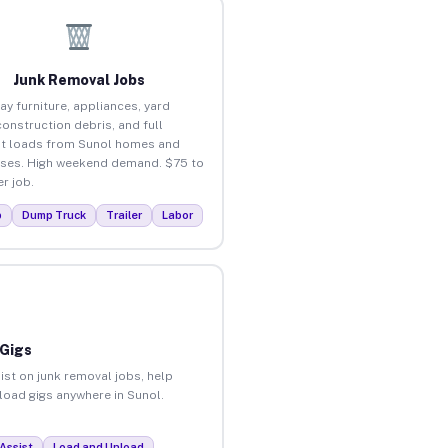
Junk Removal Jobs
ay furniture, appliances, yard
construction debris, and full
t loads from Sunol homes and
ses. High weekend demand. $75 to
r job.
p
Dump Truck
Trailer
Labor
 Gigs
ist on junk removal jobs, help
nload gigs anywhere in Sunol.
Assist
Load and Unload