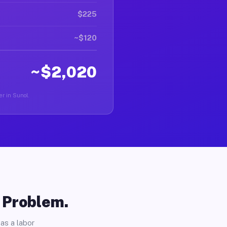
$225
~$120
~$2,020
er in Sunol.
o Problem.
as a labor