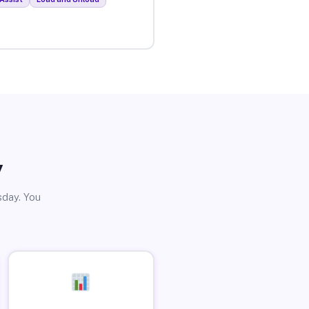
y
sday. You