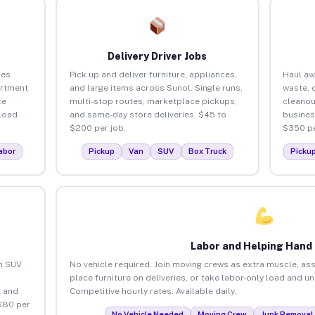
Delivery Driver Jobs
ses
Pick up and deliver furniture, appliances,
Haul aw
artment
and large items across Sunol. Single runs,
waste, 
ce
multi-stop routes, marketplace pickups,
cleanou
load
and same-day store deliveries. $45 to
busines
$200 per job.
$350 pe
abor
Pickup
Van
SUV
Box Truck
Picku
Labor and Helping Hand
an SUV
No vehicle required. Join moving crews as extra muscle, ass
place furniture on deliveries, or take labor-only load and u
 and
Competitive hourly rates. Available daily.
$80 per
No Vehicle Needed
Moving Crew
Junk Removal 