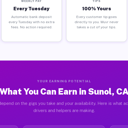
WEEKLY PAY
TIPS
Every Tuesday
100% Yours
Automatic bank deposit
Every customer tip goes
every Tuesday with no extra
directly to you. Muvr never
fees. No action required.
takes a cut of your tips.
YOUR EARNING POTENTIAL
What You Can Earn in Sunol, C
epend on the gigs you take and your availability. Here is what a
drivers and helpers are making.