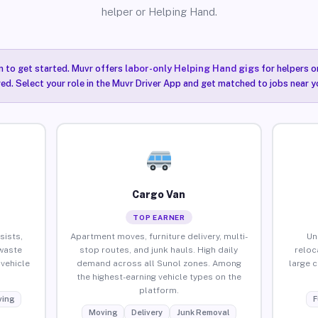
helper or Helping Hand.
n to get started. Muvr offers
labor-only Helping Hand gigs
for helpers o
red. Select your role in the Muvr Driver App and get matched to jobs near y
Cargo Van
TOP EARNER
sists,
Apartment moves, furniture delivery, multi-
Un
waste
stop routes, and junk hauls. High daily
reloc
vehicle
demand across all Sunol zones. Among
large 
the highest-earning vehicle types on the
platform.
ing
F
Moving
Delivery
Junk Removal