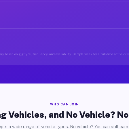
ry based on gig type, frequency, and availability. Sample week for a full-time active driv
WHO CAN JOIN
g Vehicles, and No Vehicle? N
pts a wide range of vehicle types. No vehicle? You can still earn 