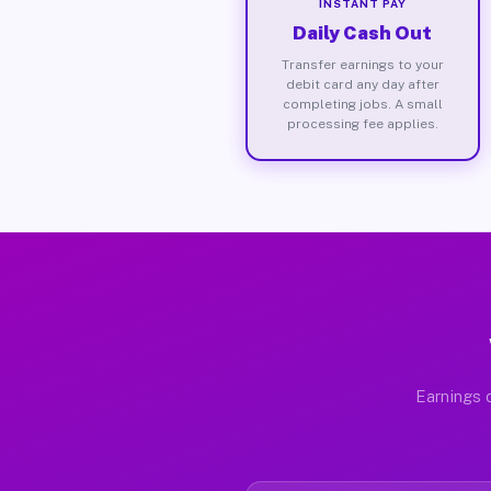
INSTANT PAY
Daily Cash Out
Transfer earnings to your
debit card any day after
completing jobs. A small
processing fee applies.
Earnings d