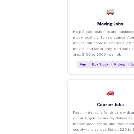
Moving Jobs
Help Sunol residents and busines
move locally or long-distance. Ap
moves, full home relocations, offi
moves, and labor-only load and un
gigs. $150 to $500+ per job.
Van
Box Truck
Pickup
L
Courier Jobs
Fast, lighter runs for drivers with 
or car. Urgent same-day deliveries,
marketplace drops, and document
supply runs across Sunol. $25 to 