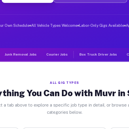
ver Jobs Sunol CA
, and deliver large items in cities like Sunol. Unlike 
our Own Schedule
All Vehicle Types Welcome
Labor-Only Gigs Available
A
Junk Removal Jobs
Courier Jobs
Box Truck Driver Jobs
C
ALL GIG TYPES
thing You Can Do with Muvr in
t a tab above to explore a specific job type in detail, or browse a
categories below.