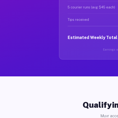
5 courier runs (avg $45 each)
Tips received
Estimated Weekly Total
Earnings va
Qualifyin
Muvr acce