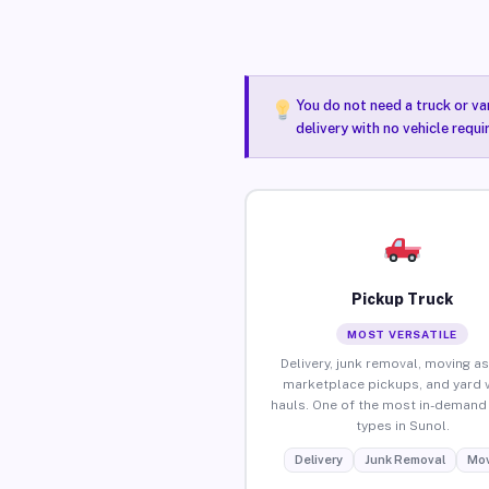
You do not need a truck or va
delivery with no vehicle requi
Pickup Truck
MOST VERSATILE
Delivery, junk removal, moving as
marketplace pickups, and yard 
hauls. One of the most in-demand 
types in Sunol.
Delivery
Junk Removal
Mov