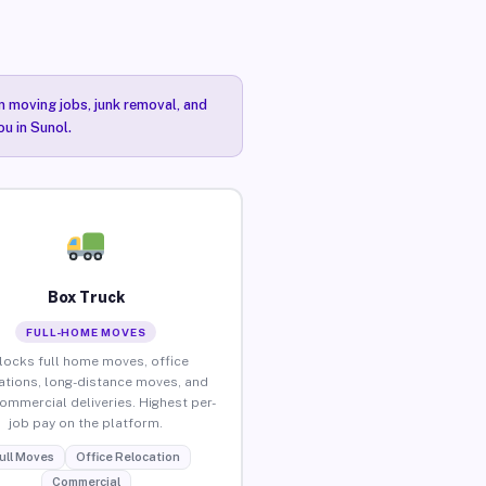
n moving jobs, junk removal, and
ou in Sunol.
Box Truck
FULL-HOME MOVES
locks full home moves, office
ations, long-distance moves, and
commercial deliveries. Highest per-
job pay on the platform.
ull Moves
Office Relocation
Commercial