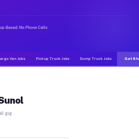
rideshare or food delivery apps, gigs on Muvr pay signi
pp-Based, No Phone Calls
argo Van Jobs
Pickup Truck Jobs
Dump Truck Jobs
Get St
 Sunol
ll gig