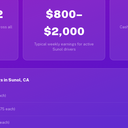
2
$800–
oss all
$2,000
Cash
Typical weekly earnings for active
Sunol drivers
 in Sunol, CA
ach)
$75 each)
 each)