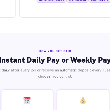
HOW YOU GET PAID
Instant Daily Pay or Weekly Pa
 daily after every job or receive an automatic deposit every Tue
choose, you control.