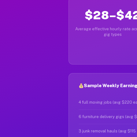
$28–$4
Average effective hourly rate acr
gig types
Sample Weekly Earnings
4 full moving jobs (avg $220 e
6 furniture delivery gigs (avg 
3 junk removal hauls (avg $115