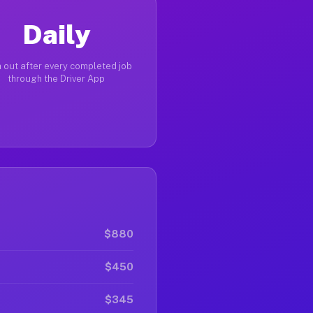
Daily
 out after every completed job
through the Driver App
$880
$450
$345