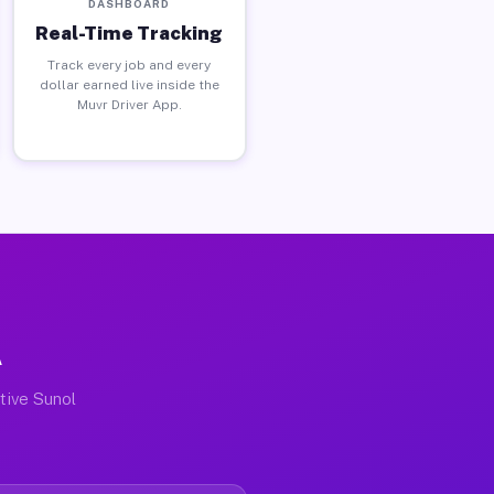
DASHBOARD
Real-Time Tracking
Track every job and every
dollar earned live inside the
Muvr Driver App.
A
ctive Sunol