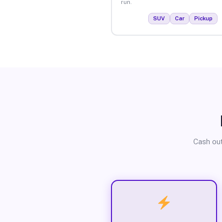
run.
SUV
Car
Pickup
Cash out