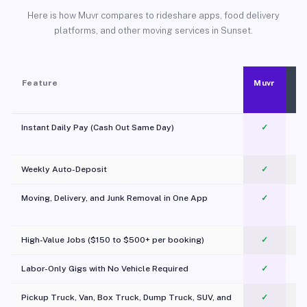
Here is how Muvr compares to rideshare apps, food delivery
platforms, and other moving services in Sunset.
Feature
Muvr
Instant Daily Pay (Cash Out Same Day)
✓
Weekly Auto-Deposit
✓
Moving, Delivery, and Junk Removal in One App
✓
c
High-Value Jobs ($150 to $500+ per booking)
✓
Labor-Only Gigs with No Vehicle Required
✓
Pickup Truck, Van, Box Truck, Dump Truck, SUV, and
✓