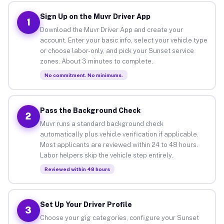
Sign Up on the Muvr Driver App
1
Download the Muvr Driver App and create your
account. Enter your basic info, select your vehicle type
or choose labor-only, and pick your Sunset service
zones. About 3 minutes to complete.
No commitment. No minimums.
Pass the Background Check
2
Muvr runs a standard background check
automatically plus vehicle verification if applicable.
Most applicants are reviewed within 24 to 48 hours.
Labor helpers skip the vehicle step entirely.
Reviewed within 48 hours
Set Up Your Driver Profile
3
Choose your gig categories, configure your Sunset