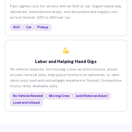
Fast, lighter runs for drivers with an SUV or car. Urgent same-day
deliveries, marketplace drops, and document and supply runs
across Sunset. $25 to $80 per run.
SUV
Car
Pickup
Labor and Helping Hand Gigs
No vehicle required. Join moving crews as extra muscle, assist
on junk removal jobs, help place furniture on deliveries, or take
labor-only load and unload gigs anywhere in Sunset. Competitive
hourly rates. Available daily.
No Vehicle Needed
Moving Crew
Junk Removal Assist
Load and Unload