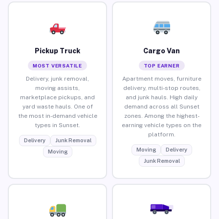
Pickup Truck
Cargo Van
MOST VERSATILE
TOP EARNER
Delivery, junk removal,
Apartment moves, furniture
moving assists,
delivery, multi-stop routes,
marketplace pickups, and
and junk hauls. High daily
yard waste hauls. One of
demand across all Sunset
the most in-demand vehicle
zones. Among the highest-
types in Sunset.
earning vehicle types on the
platform.
Delivery
Junk Removal
Moving
Delivery
Moving
Junk Removal