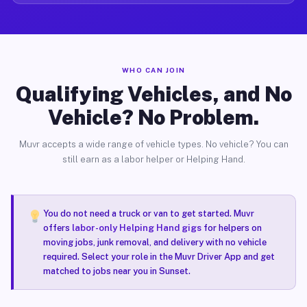
WHO CAN JOIN
Qualifying Vehicles, and No
Vehicle? No Problem.
Muvr accepts a wide range of vehicle types. No vehicle? You can
still earn as a labor helper or Helping Hand.
You do not need a truck or van to get started. Muvr
offers
labor-only Helping Hand gigs
for helpers on
moving jobs, junk removal, and delivery with no vehicle
required. Select your role in the Muvr Driver App and get
matched to jobs near you in Sunset.