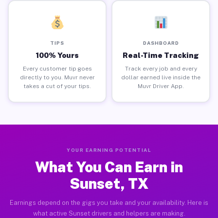
TIPS
DASHBOARD
100% Yours
Real-Time Tracking
Every customer tip goes
Track every job and every
directly to you. Muvr never
dollar earned live inside the
takes a cut of your tips.
Muvr Driver App.
YOUR EARNING POTENTIAL
What You Can Earn in
Sunset, TX
Earnings depend on the gigs you take and your availability. Here is
what active Sunset drivers and helpers are making.