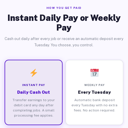
HOW YOU GET PAID
Instant Daily Pay or Weekly
Pay
Cash out daily after every job or receive an automatic deposit every
Tuesday. You choose, you control.
INSTANT PAY
WEEKLY PAY
Daily Cash Out
Every Tuesday
Transfer earnings to your
Automatic bank deposit
debit card any day after
every Tuesday with no extra
completing jobs. A small
fees. No action required.
processing fee applies.