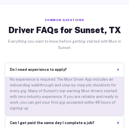
COMMON QUESTIONS
Driver FAQs for Sunset, TX
Everything you want to know before getting started with Muvr in
Sunset.
+
Do I need experience to apply?
No experience is required. The Muvr Driver App includes an
onboarding walkthrough and step-by-step job checklists for
every gig. Many of Sunset’s top-earning Muvr drivers started
with zero industry experience. If you are reliable and ready to
work, you can get your first gig accepted within 48 hours of
signing up.
+
Can I get paid the same day I complete a job?