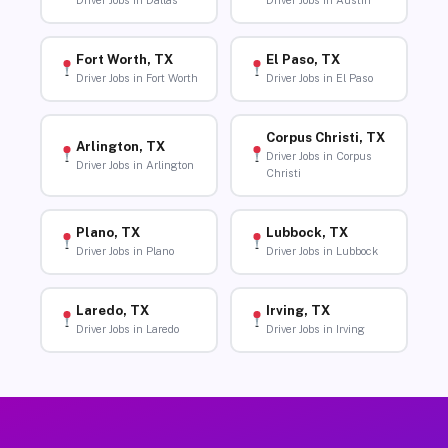
Driver Jobs in Dallas
Driver Jobs in Austin
Fort Worth, TX
El Paso, TX
Driver Jobs in Fort Worth
Driver Jobs in El Paso
Corpus Christi, TX
Arlington, TX
Driver Jobs in Corpus
Driver Jobs in Arlington
Christi
Plano, TX
Lubbock, TX
Driver Jobs in Plano
Driver Jobs in Lubbock
Laredo, TX
Irving, TX
Driver Jobs in Laredo
Driver Jobs in Irving