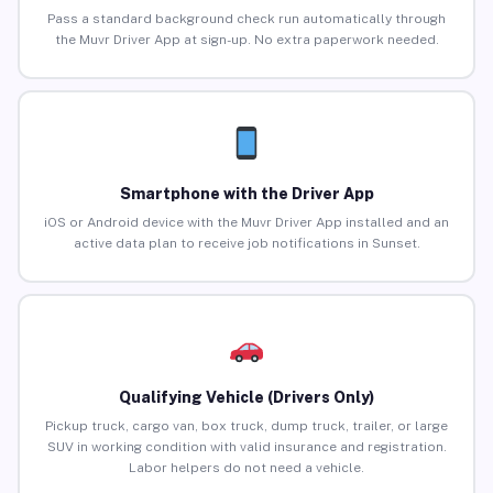
Pass a standard background check run automatically through
the Muvr Driver App at sign-up. No extra paperwork needed.
Smartphone with the Driver App
iOS or Android device with the Muvr Driver App installed and an
active data plan to receive job notifications in Sunset.
Qualifying Vehicle (Drivers Only)
Pickup truck, cargo van, box truck, dump truck, trailer, or large
SUV in working condition with valid insurance and registration.
Labor helpers do not need a vehicle.