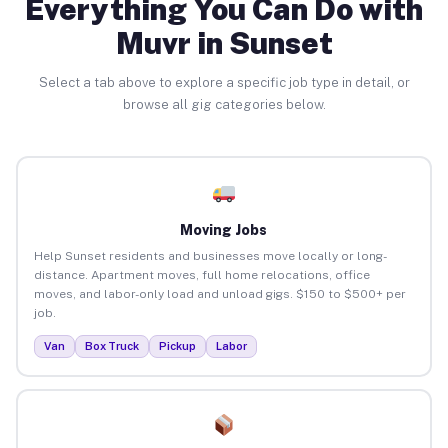
Everything You Can Do with
Muvr in Sunset
Select a tab above to explore a specific job type in detail, or
browse all gig categories below.
Moving Jobs
Help Sunset residents and businesses move locally or long-
distance. Apartment moves, full home relocations, office
moves, and labor-only load and unload gigs. $150 to $500+ per
job.
Van
Box Truck
Pickup
Labor