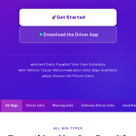
Muvr was built specifically for drivers who move, haul, and d
Get Started
Download the Driver App
Instant Daily Pay
Set Your Own Schedule
All Vehicle Types Welcome
Labor-Only Gigs Available
App-Based, No Phone Calls
All Gigs
Driver Jobs
Moving Jobs
Delivery Driver Jobs
Junk Re
ALL GIG TYPES