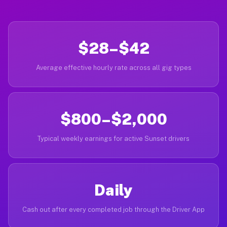
$28–$42
Average effective hourly rate across all gig types
$800–$2,000
Typical weekly earnings for active Sunset drivers
Daily
Cash out after every completed job through the Driver App