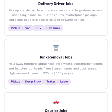
Delivery Driver Jobs
Pick up and deliver furniture, appliances, and large items across
Sunset. Single runs, multi-stop routes, marketplace pickups,
and same-day store deliveries. $45 to $200 per job.
Pickup
Van
SUV
Box Truck
Junk Removal Jobs
Haul away furniture, appliances, yard waste, construction debris,
and full cleanout loads from Sunset homes and businesses.
High weekend demand. $75 to $350 per job.
Pickup
Dump Truck
Trailer
Labor
Courier Jobs