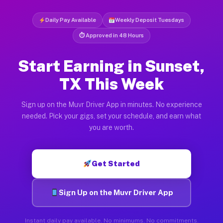
Daily Pay Available
Weekly Deposit Tuesdays
⏱ Approved in 48 Hours
Start Earning in Sunset,
TX This Week
Sign up on the Muvr Driver App in minutes. No experience
needed. Pick your gigs, set your schedule, and earn what
you are worth.
Get Started
Sign Up on the Muvr Driver App
Instant daily pay available. No minimums. No commitments.