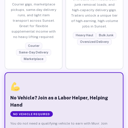
Courier gigs, marketplace
junk removal loads, and
pickups, same-day delivery
high-capacity delivery gigs.
runs, and light item
Trailers unlock a unique tier
transport across Sunset.
of high-earning, high-volume
Great for flexible
jobs in Sunset.
supplemental income with
Heavy Haul
Bulk Junk
no heavy lifting required.
Oversized Delivery
Courier
Same-Day Delivery
Marketplace
No Vehicle? Join as a Labor Helper, Helping
Hand
NO VEHICLE REQUIRED
You do not need a qualifying vehicle to earn with Muvr. Join