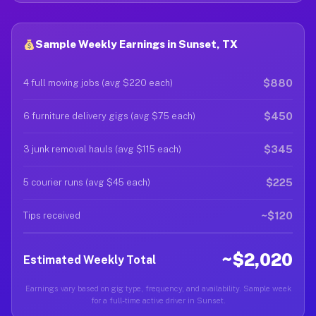
Sample Weekly Earnings in Sunset, TX
$880
4 full moving jobs (avg $220 each)
$450
6 furniture delivery gigs (avg $75 each)
$345
3 junk removal hauls (avg $115 each)
$225
5 courier runs (avg $45 each)
~$120
Tips received
~$2,020
Estimated Weekly Total
Earnings vary based on gig type, frequency, and availability. Sample week
for a full-time active driver in Sunset.