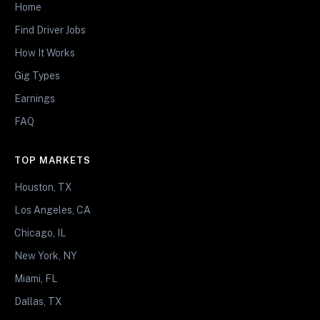
Home
Find Driver Jobs
How It Works
Gig Types
Earnings
FAQ
TOP MARKETS
Houston, TX
Los Angeles, CA
Chicago, IL
New York, NY
Miami, FL
Dallas, TX