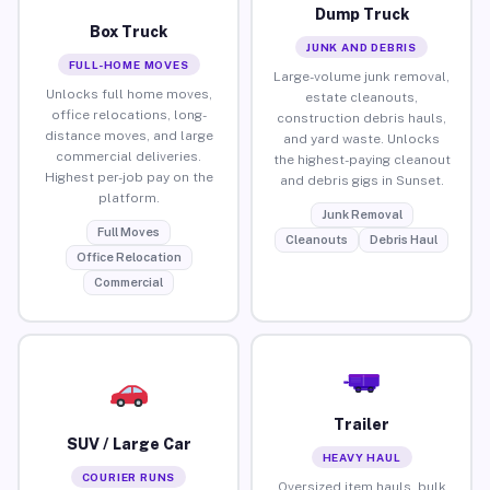
Dump Truck
Box Truck
JUNK AND DEBRIS
FULL-HOME MOVES
Large-volume junk removal,
Unlocks full home moves,
estate cleanouts,
office relocations, long-
construction debris hauls,
distance moves, and large
and yard waste. Unlocks
commercial deliveries.
the highest-paying cleanout
Highest per-job pay on the
and debris gigs in Sunset.
platform.
Junk Removal
Full Moves
Cleanouts
Debris Haul
Office Relocation
Commercial
Trailer
SUV / Large Car
HEAVY HAUL
COURIER RUNS
Oversized item hauls, bulk