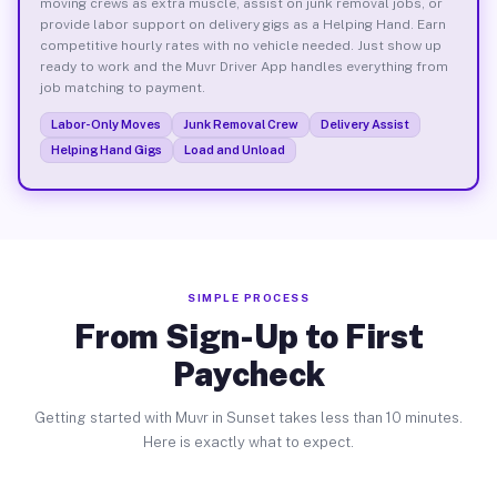
moving crews as extra muscle, assist on junk removal jobs, or
provide labor support on delivery gigs as a Helping Hand. Earn
competitive hourly rates with no vehicle needed. Just show up
ready to work and the Muvr Driver App handles everything from
job matching to payment.
Labor-Only Moves
Junk Removal Crew
Delivery Assist
Helping Hand Gigs
Load and Unload
SIMPLE PROCESS
From Sign-Up to First
Paycheck
Getting started with Muvr in Sunset takes less than 10 minutes.
Here is exactly what to expect.