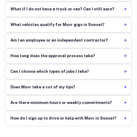
+
What if I do not have a truck or van? Can I still earn?
+
What vehicles qualify for Muvr gigs in Sunset?
+
Am I an employee or an independent contractor?
+
How long does the approval process take?
+
Can I choose which types of jobs I take?
+
Does Muvr take a cut of my tips?
+
Are there minimum hours or weekly commitments?
+
How do I sign up to drive or help with Muvr in Sunset?