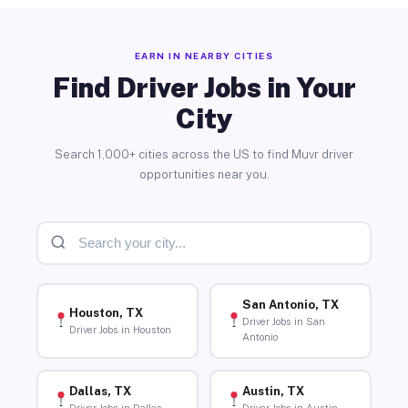
EARN IN NEARBY CITIES
Find Driver Jobs in Your
City
Search 1,000+ cities across the US to find Muvr driver
opportunities near you.
San Antonio, TX
Houston, TX
Driver Jobs in San
Driver Jobs in Houston
Antonio
Dallas, TX
Austin, TX