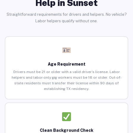
Help in Sunset
Straightforward requirements for drivers and helpers. No vehicle?
Labor helpers qualify without one.
Age Requirement
Drivers must be 21 or older with a valid driver’s license. Labor
helpers and labor-only gig workers must be 18 or older. Out-of-
state residents must transfer their license within 90 days of
establishing TX residency.
Clean Background Check