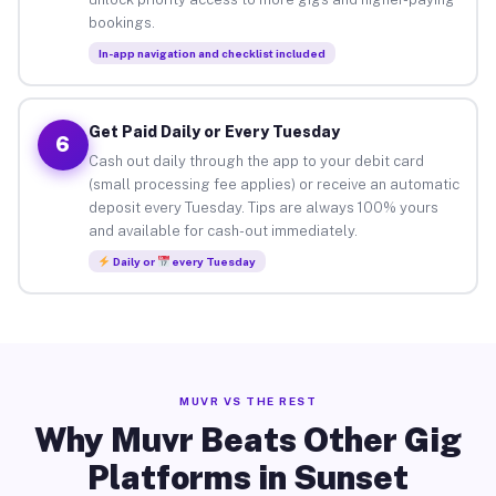
bookings.
In-app navigation and checklist included
Get Paid Daily or Every Tuesday
6
Cash out daily through the app to your debit card
(small processing fee applies) or receive an automatic
deposit every Tuesday. Tips are always 100% yours
and available for cash-out immediately.
Daily or
every Tuesday
MUVR VS THE REST
Why Muvr Beats Other Gig
Platforms in Sunset