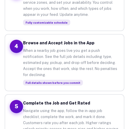
service zones, and set your availability. You control
when you work, how often, and which types of jobs
appear in your feed. Update anytime.
Fully customizable schedule
Browse and Accept Jobs in the App
4
When a nearby job goes live you get a push
notification. See the full job details including type,
estimated pay, pickup, and drop-off before deciding.
Accept the ones that work, skip the rest. No penalties
for declining.
Full details shown before you commit
Complete the Job and Get Rated
5
Navigate using the app, follow the in-app job
checklist, complete the work, and mark it done.
Customers rate you after each job. Higher ratings
unlock priority access to more gigs and higher-paying