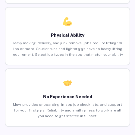
Physical Ability
Heavy moving, delivery, and junk removal jobs require lifting 100
lbs or more. Courier runs and lighter gigs have no heavy lifting
requirement. Select job types in the app that match your ability.
No Experience Needed
Muvr provides onboarding, in-app job checklists, and support
for your first gigs. Reliability and a willingness to work are all
you need to get started in Sunset.