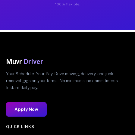
100% flexible.
Muvr
Driver
Your Schedule. Your Pay. Drive moving, delivery, and junk
removal gigs on your terms. No minimums, no commitments.
Instant daily pay.
Apply Now
QUICK LINKS