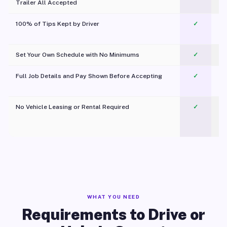
Trailer All Accepted
100% of Tips Kept by Driver
✓
Pl
Set Your Own Schedule with No Minimums
✓
Full Job Details and Pay Shown Before Accepting
✓
O
No Vehicle Leasing or Rental Required
✓
WHAT YOU NEED
Requirements to Drive or