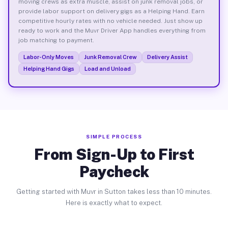
moving crews as extra muscle, assist on junk removal jobs, or
provide labor support on delivery gigs as a Helping Hand. Earn
competitive hourly rates with no vehicle needed. Just show up
ready to work and the Muvr Driver App handles everything from
job matching to payment.
Labor-Only Moves
Junk Removal Crew
Delivery Assist
Helping Hand Gigs
Load and Unload
SIMPLE PROCESS
From Sign-Up to First
Paycheck
Getting started with Muvr in Sutton takes less than 10 minutes.
Here is exactly what to expect.