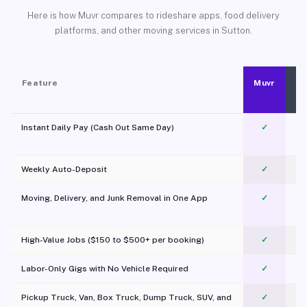
Here is how Muvr compares to rideshare apps, food delivery
platforms, and other moving services in Sutton.
Feature
Muvr
Instant Daily Pay (Cash Out Same Day)
✓
Weekly Auto-Deposit
✓
Moving, Delivery, and Junk Removal in One App
✓
c
High-Value Jobs ($150 to $500+ per booking)
✓
Labor-Only Gigs with No Vehicle Required
✓
Pickup Truck, Van, Box Truck, Dump Truck, SUV, and
✓