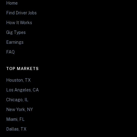
Home
Find Driver Jobs
How It Works
Gig Types
Earnings
FAQ
TOP MARKETS
Houston, TX
Los Angeles, CA
Chicago, IL
New York, NY
Miami, FL
Dallas, TX