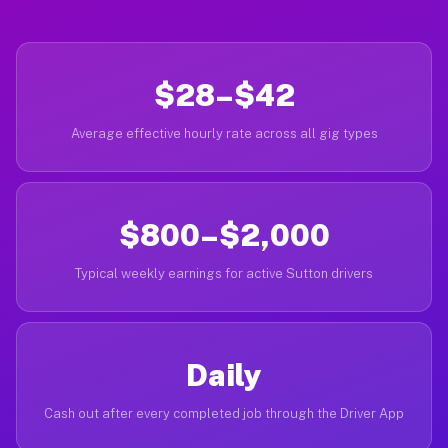
$28–$42
Average effective hourly rate across all gig types
$800–$2,000
Typical weekly earnings for active Sutton drivers
Daily
Cash out after every completed job through the Driver App