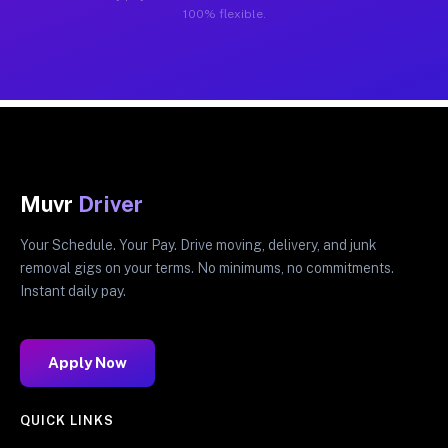
100% flexible.
Muvr
Driver
Your Schedule. Your Pay. Drive moving, delivery, and junk
removal gigs on your terms. No minimums, no commitments.
Instant daily pay.
Apply Now
QUICK LINKS