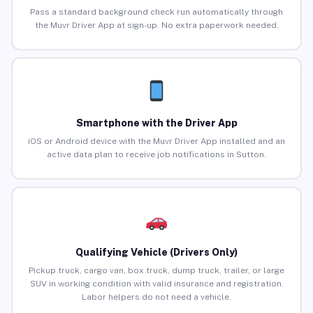
Pass a standard background check run automatically through
the Muvr Driver App at sign-up. No extra paperwork needed.
Smartphone with the Driver App
iOS or Android device with the Muvr Driver App installed and an
active data plan to receive job notifications in Sutton.
Qualifying Vehicle (Drivers Only)
Pickup truck, cargo van, box truck, dump truck, trailer, or large
SUV in working condition with valid insurance and registration.
Labor helpers do not need a vehicle.