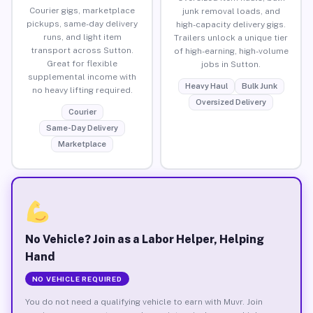
Courier gigs, marketplace
junk removal loads, and
pickups, same-day delivery
high-capacity delivery gigs.
runs, and light item
Trailers unlock a unique tier
transport across Sutton.
of high-earning, high-volume
Great for flexible
jobs in Sutton.
supplemental income with
Heavy Haul
Bulk Junk
no heavy lifting required.
Oversized Delivery
Courier
Same-Day Delivery
Marketplace
No Vehicle? Join as a Labor Helper, Helping
Hand
NO VEHICLE REQUIRED
You do not need a qualifying vehicle to earn with Muvr. Join