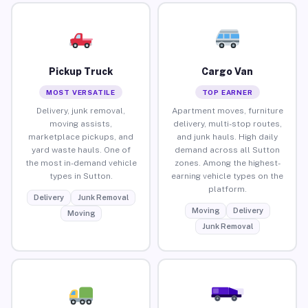
Pickup Truck
Cargo Van
MOST VERSATILE
TOP EARNER
Delivery, junk removal,
Apartment moves, furniture
moving assists,
delivery, multi-stop routes,
marketplace pickups, and
and junk hauls. High daily
yard waste hauls. One of
demand across all Sutton
the most in-demand vehicle
zones. Among the highest-
types in Sutton.
earning vehicle types on the
platform.
Delivery
Junk Removal
Moving
Delivery
Moving
Junk Removal