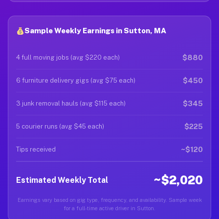
Sample Weekly Earnings in Sutton, MA
$880
4 full moving jobs (avg $220 each)
$450
6 furniture delivery gigs (avg $75 each)
$345
3 junk removal hauls (avg $115 each)
$225
5 courier runs (avg $45 each)
~$120
Tips received
~$2,020
Estimated Weekly Total
Earnings vary based on gig type, frequency, and availability. Sample week
for a full-time active driver in Sutton.