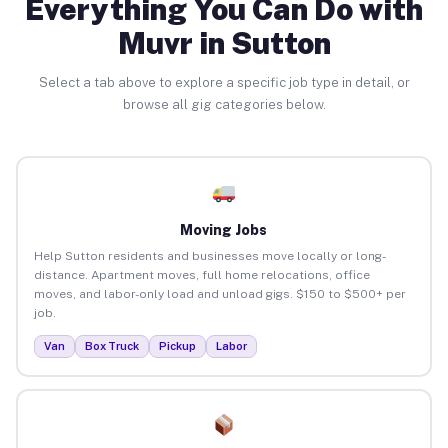
Everything You Can Do with
Muvr in Sutton
Select a tab above to explore a specific job type in detail, or
browse all gig categories below.
Moving Jobs
Help Sutton residents and businesses move locally or long-
distance. Apartment moves, full home relocations, office
moves, and labor-only load and unload gigs. $150 to $500+ per
job.
Van
Box Truck
Pickup
Labor