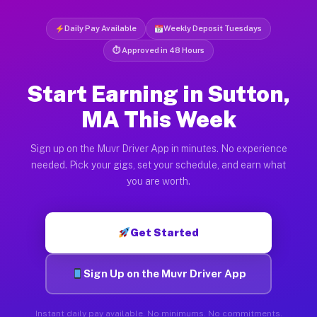
Daily Pay Available
Weekly Deposit Tuesdays
⏱ Approved in 48 Hours
Start Earning in Sutton,
MA This Week
Sign up on the Muvr Driver App in minutes. No experience
needed. Pick your gigs, set your schedule, and earn what
you are worth.
Get Started
Sign Up on the Muvr Driver App
Instant daily pay available. No minimums. No commitments.