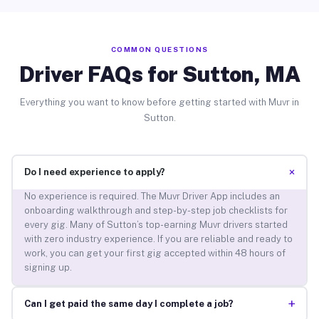
COMMON QUESTIONS
Driver FAQs for Sutton, MA
Everything you want to know before getting started with Muvr in
Sutton.
+
Do I need experience to apply?
No experience is required. The Muvr Driver App includes an
onboarding walkthrough and step-by-step job checklists for
every gig. Many of Sutton’s top-earning Muvr drivers started
with zero industry experience. If you are reliable and ready to
work, you can get your first gig accepted within 48 hours of
signing up.
+
Can I get paid the same day I complete a job?