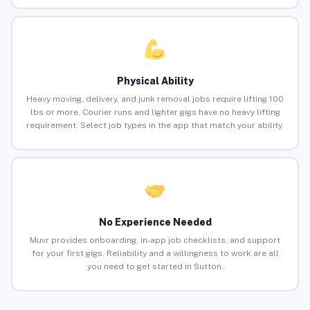
Physical Ability
Heavy moving, delivery, and junk removal jobs require lifting 100
lbs or more. Courier runs and lighter gigs have no heavy lifting
requirement. Select job types in the app that match your ability.
No Experience Needed
Muvr provides onboarding, in-app job checklists, and support
for your first gigs. Reliability and a willingness to work are all
you need to get started in Sutton.