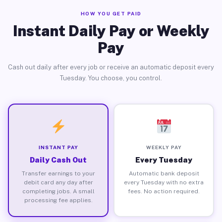
HOW YOU GET PAID
Instant Daily Pay or Weekly
Pay
Cash out daily after every job or receive an automatic deposit every
Tuesday. You choose, you control.
INSTANT PAY
WEEKLY PAY
Daily Cash Out
Every Tuesday
Transfer earnings to your
Automatic bank deposit
debit card any day after
every Tuesday with no extra
completing jobs. A small
fees. No action required.
processing fee applies.