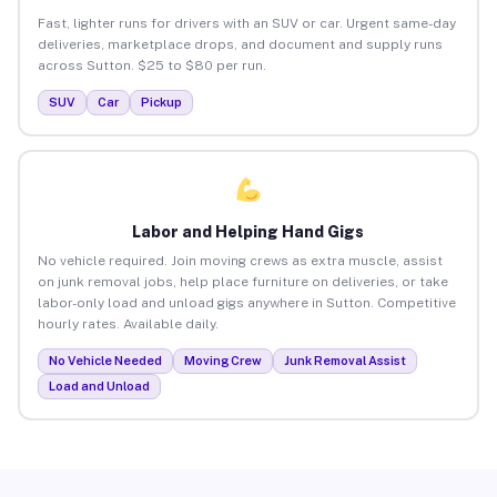
Fast, lighter runs for drivers with an SUV or car. Urgent same-day
deliveries, marketplace drops, and document and supply runs
across Sutton. $25 to $80 per run.
SUV
Car
Pickup
Labor and Helping Hand Gigs
No vehicle required. Join moving crews as extra muscle, assist
on junk removal jobs, help place furniture on deliveries, or take
labor-only load and unload gigs anywhere in Sutton. Competitive
hourly rates. Available daily.
No Vehicle Needed
Moving Crew
Junk Removal Assist
Load and Unload