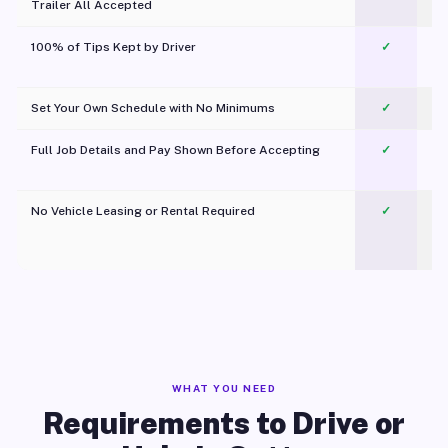
Trailer All Accepted
100% of Tips Kept by Driver
✓
Pl
Set Your Own Schedule with No Minimums
✓
Full Job Details and Pay Shown Before Accepting
✓
O
No Vehicle Leasing or Rental Required
✓
WHAT YOU NEED
Requirements to Drive or