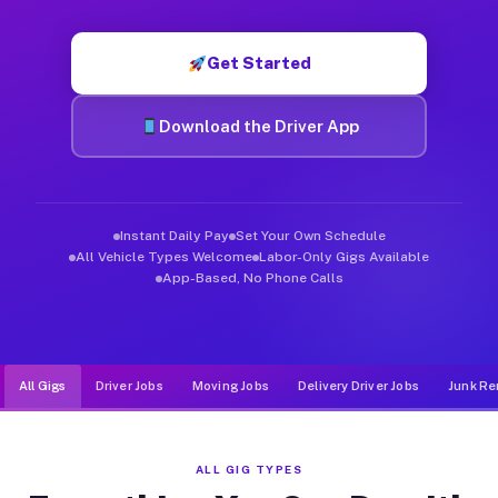
Muvr was built specifically for drivers who move, haul, and d
Get Started
Download the Driver App
Instant Daily Pay
Set Your Own Schedule
All Vehicle Types Welcome
Labor-Only Gigs Available
App-Based, No Phone Calls
All Gigs
Driver Jobs
Moving Jobs
Delivery Driver Jobs
Junk Re
ALL GIG TYPES