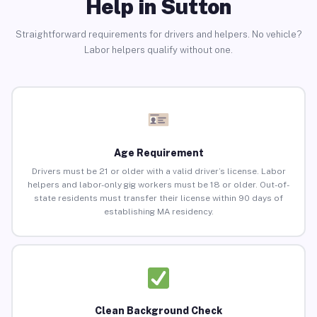
Help in Sutton
Straightforward requirements for drivers and helpers. No vehicle?
Labor helpers qualify without one.
Age Requirement
Drivers must be 21 or older with a valid driver’s license. Labor
helpers and labor-only gig workers must be 18 or older. Out-of-
state residents must transfer their license within 90 days of
establishing MA residency.
Clean Background Check