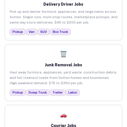
Delivery Driver Jobs
Pick up and deliver furniture, appliances, and large items across
Sutton. Single runs, multi-stop routes, marketplace pickups, and
same-day store deliveries. $45 to $200 per job.
Pickup
Van
SUV
Box Truck
Junk Removal Jobs
Haul away furniture, appliances, yard waste, construction debris,
and full cleanout loads from Sutton homes and businesses.
High weekend demand. $75 to $350 per job.
Pickup
Dump Truck
Trailer
Labor
Courier Jobs