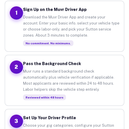
Sign Up on the Muvr Driver App
1
Download the Muvr Driver App and create your
account. Enter your basic info, select your vehicle type
or choose labor-only, and pick your Sutton service
zones. About 3 minutes to complete.
No commitment. No minimums.
Pass the Background Check
2
Muvr runs a standard background check
automatically plus vehicle verification if applicable.
Most applicants are reviewed within 24 to 48 hours.
Labor helpers skip the vehicle step entirely.
Reviewed within 48 hours
Set Up Your Driver Profile
3
Choose your gig categories, configure your Sutton