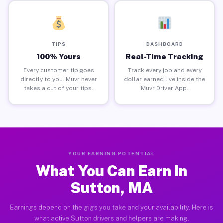
TIPS
DASHBOARD
100% Yours
Real-Time Tracking
Every customer tip goes
Track every job and every
directly to you. Muvr never
dollar earned live inside the
takes a cut of your tips.
Muvr Driver App.
YOUR EARNING POTENTIAL
What You Can Earn in
Sutton, MA
Earnings depend on the gigs you take and your availability. Here is
what active Sutton drivers and helpers are making.