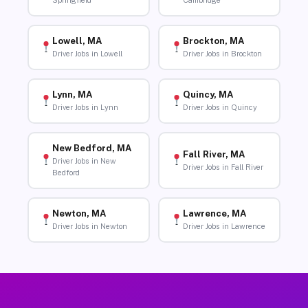
Springfield
Cambridge
Lowell, MA
Brockton, MA
Driver Jobs in Lowell
Driver Jobs in Brockton
Lynn, MA
Quincy, MA
Driver Jobs in Lynn
Driver Jobs in Quincy
New Bedford, MA
Fall River, MA
Driver Jobs in New
Driver Jobs in Fall River
Bedford
Newton, MA
Lawrence, MA
Driver Jobs in Newton
Driver Jobs in Lawrence