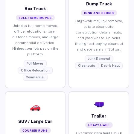
Dump Truck
Box Truck
JUNK AND DEBRIS
FULL-HOME MOVES
Large-volume junk removal,
Unlocks full home moves,
estate cleanouts,
office relocations, long-
construction debris hauls,
distance moves, and large
and yard waste. Unlocks
commercial deliveries.
the highest-paying cleanout
Highest per-job pay on the
and debris gigs in Sutton.
platform.
Junk Removal
Full Moves
Cleanouts
Debris Haul
Office Relocation
Commercial
Trailer
SUV / Large Car
HEAVY HAUL
COURIER RUNS
Oversized item hauls, bulk