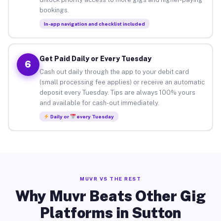
bookings.
In-app navigation and checklist included
Get Paid Daily or Every Tuesday
6
Cash out daily through the app to your debit card
(small processing fee applies) or receive an automatic
deposit every Tuesday. Tips are always 100% yours
and available for cash-out immediately.
Daily or
every Tuesday
MUVR VS THE REST
Why Muvr Beats Other Gig
Platforms in Sutton