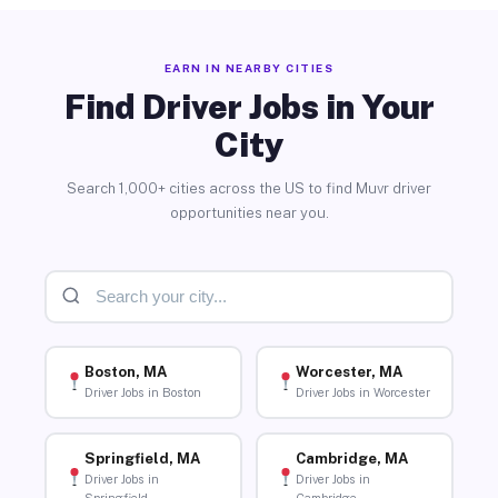
EARN IN NEARBY CITIES
Find Driver Jobs in Your
City
Search 1,000+ cities across the US to find Muvr driver
opportunities near you.
Boston, MA
Worcester, MA
Driver Jobs in Boston
Driver Jobs in Worcester
Springfield, MA
Cambridge, MA
Driver Jobs in
Driver Jobs in