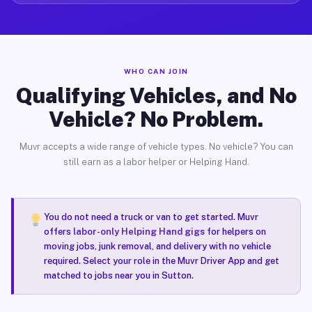
WHO CAN JOIN
Qualifying Vehicles, and No
Vehicle? No Problem.
Muvr accepts a wide range of vehicle types. No vehicle? You can
still earn as a labor helper or Helping Hand.
You do not need a truck or van to get started. Muvr
offers
labor-only Helping Hand gigs
for helpers on
moving jobs, junk removal, and delivery with no vehicle
required. Select your role in the Muvr Driver App and get
matched to jobs near you in Sutton.