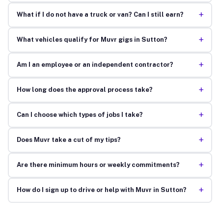
+
What if I do not have a truck or van? Can I still earn?
+
What vehicles qualify for Muvr gigs in Sutton?
+
Am I an employee or an independent contractor?
+
How long does the approval process take?
+
Can I choose which types of jobs I take?
+
Does Muvr take a cut of my tips?
+
Are there minimum hours or weekly commitments?
+
How do I sign up to drive or help with Muvr in Sutton?