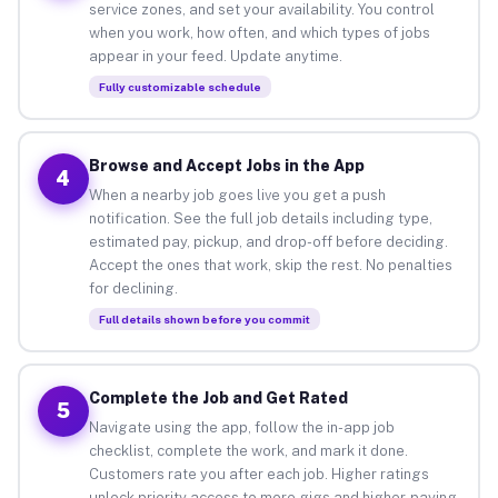
service zones, and set your availability. You control
when you work, how often, and which types of jobs
appear in your feed. Update anytime.
Fully customizable schedule
Browse and Accept Jobs in the App
4
When a nearby job goes live you get a push
notification. See the full job details including type,
estimated pay, pickup, and drop-off before deciding.
Accept the ones that work, skip the rest. No penalties
for declining.
Full details shown before you commit
Complete the Job and Get Rated
5
Navigate using the app, follow the in-app job
checklist, complete the work, and mark it done.
Customers rate you after each job. Higher ratings
unlock priority access to more gigs and higher-paying