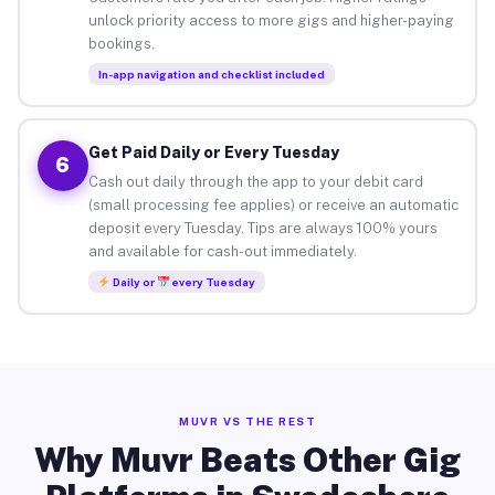
unlock priority access to more gigs and higher-paying
bookings.
In-app navigation and checklist included
Get Paid Daily or Every Tuesday
6
Cash out daily through the app to your debit card
(small processing fee applies) or receive an automatic
deposit every Tuesday. Tips are always 100% yours
and available for cash-out immediately.
Daily or
every Tuesday
MUVR VS THE REST
Why Muvr Beats Other Gig