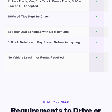
Pickup Truck, Van, Box Truck, Dump Truck, SUV, and
✓
Trailer All Accepted
100% of Tips Kept by Driver
✓
Pl
Set Your Own Schedule with No Minimums
✓
Full Job Details and Pay Shown Before Accepting
✓
O
No Vehicle Leasing or Rental Required
✓
WHAT YOU NEED
Requirements to Drive or