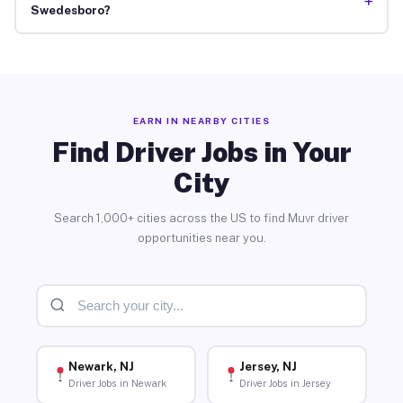
+
Swedesboro?
EARN IN NEARBY CITIES
Find Driver Jobs in Your
City
Search 1,000+ cities across the US to find Muvr driver
opportunities near you.
Newark, NJ
Jersey, NJ
Driver Jobs in Newark
Driver Jobs in Jersey