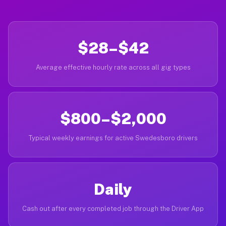
$28–$42
Average effective hourly rate across all gig types
$800–$2,000
Typical weekly earnings for active Swedesboro drivers
Daily
Cash out after every completed job through the Driver App