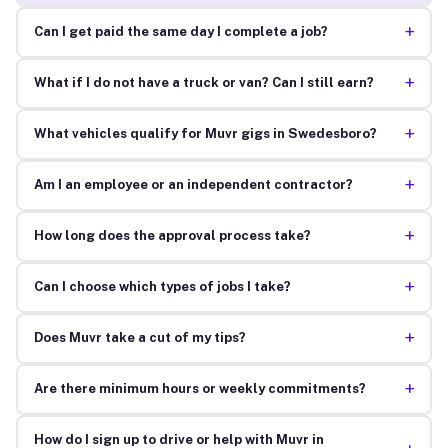
+
Can I get paid the same day I complete a job?
+
What if I do not have a truck or van? Can I still earn?
+
What vehicles qualify for Muvr gigs in Swedesboro?
+
Am I an employee or an independent contractor?
+
How long does the approval process take?
+
Can I choose which types of jobs I take?
+
Does Muvr take a cut of my tips?
+
Are there minimum hours or weekly commitments?
How do I sign up to drive or help with Muvr in