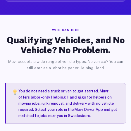
WHO CAN JOIN
Qualifying Vehicles, and No
Vehicle? No Problem.
Muvr accepts a wide range of vehicle types. No vehicle? You can
still earn as a labor helper or Helping Hand.
You do not need a truck or van to get started. Muvr
offers
labor-only Helping Hand gigs
for helpers on
moving jobs, junk removal, and delivery with no vehicle
required. Select your role in the Muvr Driver App and get
matched to jobs near you in Swedesboro.