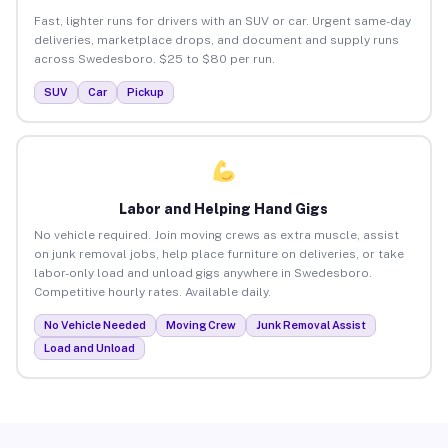
Fast, lighter runs for drivers with an SUV or car. Urgent same-day
deliveries, marketplace drops, and document and supply runs
across Swedesboro. $25 to $80 per run.
SUV
Car
Pickup
Labor and Helping Hand Gigs
No vehicle required. Join moving crews as extra muscle, assist
on junk removal jobs, help place furniture on deliveries, or take
labor-only load and unload gigs anywhere in Swedesboro.
Competitive hourly rates. Available daily.
No Vehicle Needed
Moving Crew
Junk Removal Assist
Load and Unload