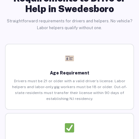
Help in Swedesboro
Straightforward requirements for drivers and helpers. No vehicle?
Labor helpers qualify without one.
Age Requirement
Drivers must be 21 or older with a valid driver’s license. Labor
helpers and labor-only gig workers must be 18 or older. Out-of-
state residents must transfer their license within 90 days of
establishing NJ residency.