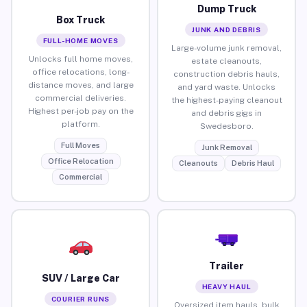
Dump Truck
Box Truck
JUNK AND DEBRIS
FULL-HOME MOVES
Large-volume junk removal,
Unlocks full home moves,
estate cleanouts,
office relocations, long-
construction debris hauls,
distance moves, and large
and yard waste. Unlocks
commercial deliveries.
the highest-paying cleanout
Highest per-job pay on the
and debris gigs in
platform.
Swedesboro.
Full Moves
Junk Removal
Office Relocation
Cleanouts
Debris Haul
Commercial
Trailer
SUV / Large Car
HEAVY HAUL
COURIER RUNS
Oversized item hauls, bulk