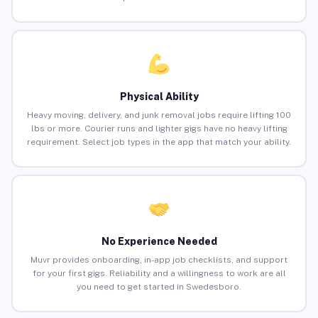
Physical Ability
Heavy moving, delivery, and junk removal jobs require lifting 100
lbs or more. Courier runs and lighter gigs have no heavy lifting
requirement. Select job types in the app that match your ability.
No Experience Needed
Muvr provides onboarding, in-app job checklists, and support
for your first gigs. Reliability and a willingness to work are all
you need to get started in Swedesboro.