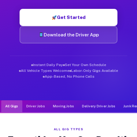
Muvr was built specifically for drivers who move, haul, and d
Get Started
Download the Driver App
Instant Daily Pay
Set Your Own Schedule
All Vehicle Types Welcome
Labor-Only Gigs Available
App-Based, No Phone Calls
All Gigs
Driver Jobs
Moving Jobs
Delivery Driver Jobs
Junk Re
ALL GIG TYPES