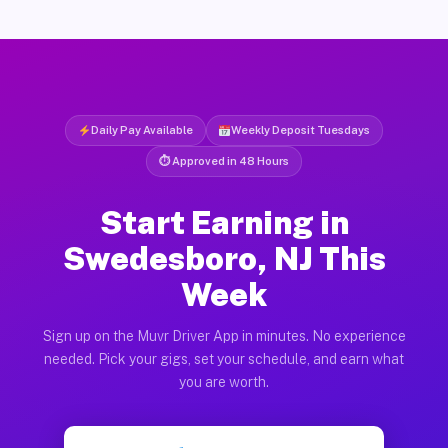
Daily Pay Available
Weekly Deposit Tuesdays
⏱ Approved in 48 Hours
Start Earning in
Swedesboro, NJ This
Week
Sign up on the Muvr Driver App in minutes. No experience
needed. Pick your gigs, set your schedule, and earn what
you are worth.