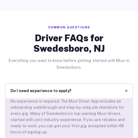
COMMON QUESTIONS
Driver FAQs for
Swedesboro, NJ
Everything you want to know before getting started with Muvr in
Swedesboro.
+
Do I need experience to apply?
No experience is required. The Muvr Driver App includes an
onboarding walkthrough and step-by-step job checklists for
every gig. Many of Swedesboro’s top-earning Muvr drivers
started with zero industry experience. If you are reliable and
ready to work, you can get your first gig accepted within 48
hours of signing up.