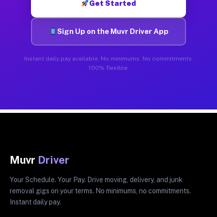
Get Started
Sign Up on the Muvr Driver App
Instant daily pay available. No minimums. No commitments.
100% flexible.
Muvr
Driver
Your Schedule. Your Pay. Drive moving, delivery, and junk
removal gigs on your terms. No minimums, no commitments.
Instant daily pay.