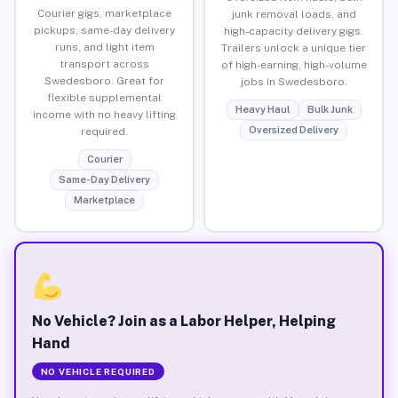
Courier gigs, marketplace
junk removal loads, and
pickups, same-day delivery
high-capacity delivery gigs.
runs, and light item
Trailers unlock a unique tier
transport across
of high-earning, high-volume
Swedesboro. Great for
jobs in Swedesboro.
flexible supplemental
Heavy Haul
Bulk Junk
income with no heavy lifting
Oversized Delivery
required.
Courier
Same-Day Delivery
Marketplace
No Vehicle? Join as a Labor Helper, Helping
Hand
NO VEHICLE REQUIRED