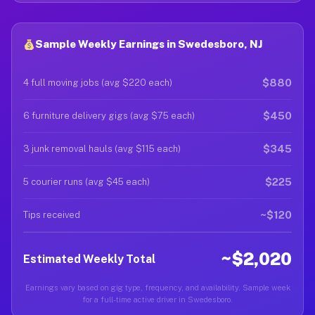
Sample Weekly Earnings in Swedesboro, NJ
$880
4 full moving jobs (avg $220 each)
$450
6 furniture delivery gigs (avg $75 each)
$345
3 junk removal hauls (avg $115 each)
$225
5 courier runs (avg $45 each)
~$120
Tips received
~$2,020
Estimated Weekly Total
Earnings vary based on gig type, frequency, and availability. Sample week
for a full-time active driver in Swedesboro.