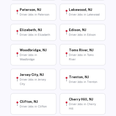
Paterson, NJ
Lakewood, NJ
Driver Jobs in Paterson
Driver Jobs in Lakewood
Elizabeth, NJ
Edison, NJ
Driver Jobs in Elizabeth
Driver Jobs in Edison
Woodbridge, NJ
Toms River, NJ
Driver Jobs in
Driver Jobs in Toms
Woodbridge
River
Jersey City, NJ
Trenton, NJ
Driver Jobs in Jersey
Driver Jobs in Trenton
City
Cherry Hill, NJ
Clifton, NJ
Driver Jobs in Cherry
Driver Jobs in Clifton
Hill