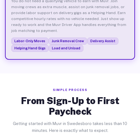
You do not need a qualifying vehicle to earn with Muvr. Join
moving crews as extra muscle, assist on junk removal jobs, or
provide labor support on delivery gigs as a Helping Hand. Earn
competitive hourly rates with no vehicle needed. Just show up
ready to work and the Muvr Driver App handles everything from
job matching to payment.
Labor-Only Moves
Junk Removal Crew
Delivery Assist
Helping Hand Gigs
Load and Unload
SIMPLE PROCESS
From Sign-Up to First
Paycheck
Getting started with Muvr in Swedesboro takes less than 10
minutes. Here is exactly what to expect.