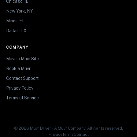
Chicago, IL
New York, NY
Miami, FL
Dallas, TX
COMPANY
Muvr.io Main Site
Book a Muvr
Contact Support
Privacy Policy
Terms of Service
© 2026 Muvr Driver • A Muvr Company. All rights reserved.
Privacy
Terms
Contact