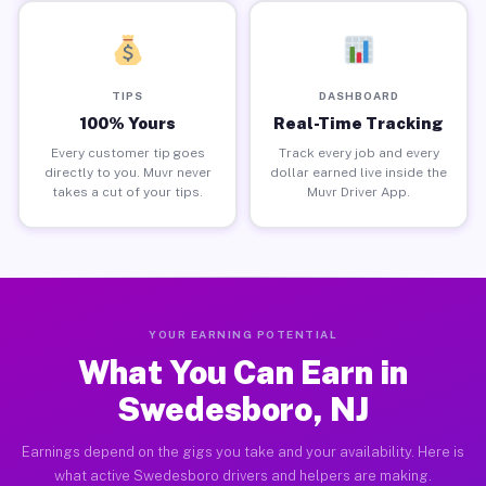
TIPS
DASHBOARD
100% Yours
Real-Time Tracking
Every customer tip goes
Track every job and every
directly to you. Muvr never
dollar earned live inside the
takes a cut of your tips.
Muvr Driver App.
YOUR EARNING POTENTIAL
What You Can Earn in
Swedesboro, NJ
Earnings depend on the gigs you take and your availability. Here is
what active Swedesboro drivers and helpers are making.