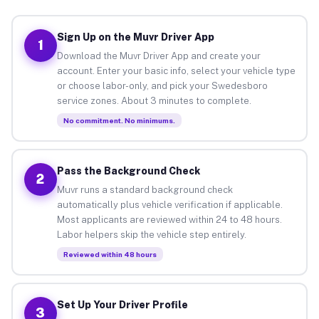
Sign Up on the Muvr Driver App
1
Download the Muvr Driver App and create your
account. Enter your basic info, select your vehicle type
or choose labor-only, and pick your Swedesboro
service zones. About 3 minutes to complete.
No commitment. No minimums.
Pass the Background Check
2
Muvr runs a standard background check
automatically plus vehicle verification if applicable.
Most applicants are reviewed within 24 to 48 hours.
Labor helpers skip the vehicle step entirely.
Reviewed within 48 hours
Set Up Your Driver Profile
3