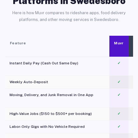
Platforms in Swedesboro
Here is how Muvr compares to rideshare apps, food delivery
platforms, and other moving services in Swedesboro.
Feature
Muvr
Instant Daily Pay (Cash Out Same Day)
✓
Weekly Auto-Deposit
✓
Moving, Delivery, and Junk Removal in One App
✓
c
High-Value Jobs ($150 to $500+ per booking)
✓
Labor-Only Gigs with No Vehicle Required
✓