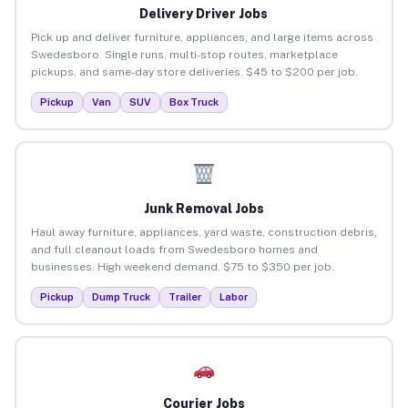
Delivery Driver Jobs
Pick up and deliver furniture, appliances, and large items across
Swedesboro. Single runs, multi-stop routes, marketplace
pickups, and same-day store deliveries. $45 to $200 per job.
Pickup
Van
SUV
Box Truck
Junk Removal Jobs
Haul away furniture, appliances, yard waste, construction debris,
and full cleanout loads from Swedesboro homes and
businesses. High weekend demand. $75 to $350 per job.
Pickup
Dump Truck
Trailer
Labor
Courier Jobs