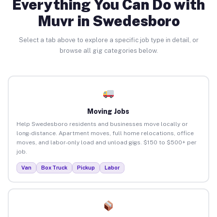
Everything You Can Do with
Muvr in Swedesboro
Select a tab above to explore a specific job type in detail, or
browse all gig categories below.
Moving Jobs
Help Swedesboro residents and businesses move locally or
long-distance. Apartment moves, full home relocations, office
moves, and labor-only load and unload gigs. $150 to $500+ per
job.
Van
Box Truck
Pickup
Labor