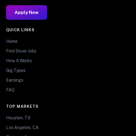
Apply Now
QUICK LINKS
Home
Find Driver Jobs
How It Works
Gig Types
Earnings
FAQ
TOP MARKETS
Houston, TX
Los Angeles, CA