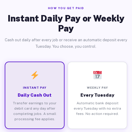
HOW YOU GET PAID
Instant Daily Pay or Weekly
Pay
Cash out daily after every job or receive an automatic deposit every
Tuesday. You choose, you control.
INSTANT PAY
WEEKLY PAY
Daily Cash Out
Every Tuesday
Transfer earnings to your
Automatic bank deposit
debit card any day after
every Tuesday with no extra
completing jobs. A small
fees. No action required.
processing fee applies.