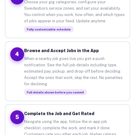
Choose your gig categories, configure your
Swedesboro service zones, and set your availability.
You control when you work, how often, and which types
of jobs appear in your feed. Update anytime.
Fully customizable schedule
Browse and Accept Jobs in the App
4
When a nearby job goes live you get a push
notification. See the full job details including type,
estimated pay, pickup, and drop-off before deciding.
Accept the ones that work, skip the rest. No penalties
for declining.
Full details shown before you commit
Complete the Job and Get Rated
5
Navigate using the app, follow the in-app job
checklist, complete the work, and mark it done.
Customers rate you after each job. Higher ratings