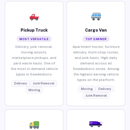
Pickup Truck
Cargo Van
MOST VERSATILE
TOP EARNER
Delivery, junk removal,
Apartment moves, furniture
moving assists,
delivery, multi-stop routes,
marketplace pickups, and
and junk hauls. High daily
yard waste hauls. One of
demand across all
the most in-demand vehicle
Swedesboro zones. Among
types in Swedesboro.
the highest-earning vehicle
types on the platform.
Delivery
Junk Removal
Moving
Delivery
Moving
Junk Removal