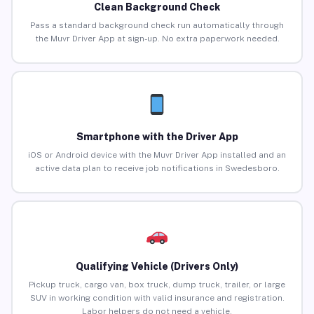
Clean Background Check
Pass a standard background check run automatically through
the Muvr Driver App at sign-up. No extra paperwork needed.
Smartphone with the Driver App
iOS or Android device with the Muvr Driver App installed and an
active data plan to receive job notifications in Swedesboro.
Qualifying Vehicle (Drivers Only)
Pickup truck, cargo van, box truck, dump truck, trailer, or large
SUV in working condition with valid insurance and registration.
Labor helpers do not need a vehicle.