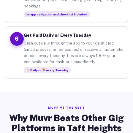
bookings.
In-app navigation and checklist included
Get Paid Daily or Every Tuesday
6
Cash out daily through the app to your debit card
(small processing fee applies) or receive an automatic
deposit every Tuesday. Tips are always 100% yours
and available for cash-out immediately.
Daily or
every Tuesday
MUVR VS THE REST
Why Muvr Beats Other Gig
Platforms in Taft Heights