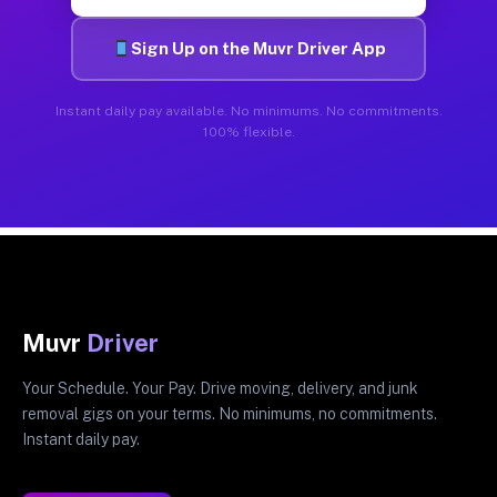
Sign Up on the Muvr Driver App
Instant daily pay available. No minimums. No commitments.
100% flexible.
Muvr
Driver
Your Schedule. Your Pay. Drive moving, delivery, and junk
removal gigs on your terms. No minimums, no commitments.
Instant daily pay.