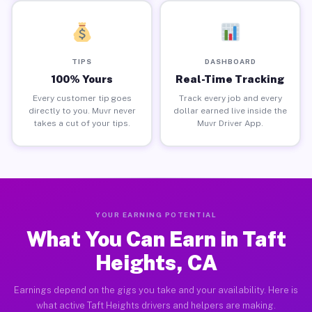
TIPS
DASHBOARD
100% Yours
Real-Time Tracking
Every customer tip goes
Track every job and every
directly to you. Muvr never
dollar earned live inside the
takes a cut of your tips.
Muvr Driver App.
YOUR EARNING POTENTIAL
What You Can Earn in Taft
Heights, CA
Earnings depend on the gigs you take and your availability. Here is
what active Taft Heights drivers and helpers are making.