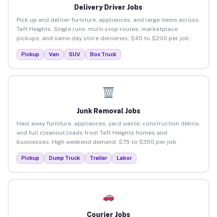
Delivery Driver Jobs
Pick up and deliver furniture, appliances, and large items across
Taft Heights. Single runs, multi-stop routes, marketplace
pickups, and same-day store deliveries. $45 to $200 per job.
Pickup
Van
SUV
Box Truck
Junk Removal Jobs
Haul away furniture, appliances, yard waste, construction debris,
and full cleanout loads from Taft Heights homes and
businesses. High weekend demand. $75 to $350 per job.
Pickup
Dump Truck
Trailer
Labor
Courier Jobs