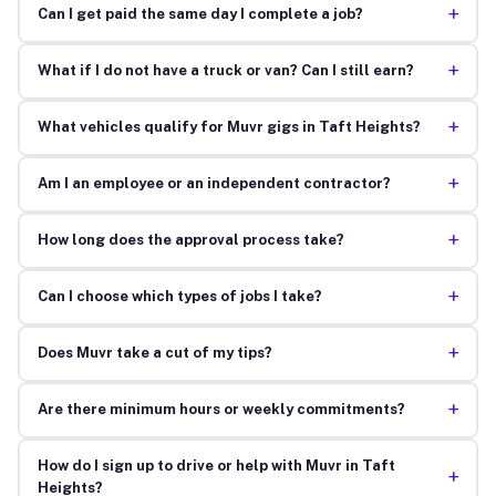
+
Can I get paid the same day I complete a job?
+
What if I do not have a truck or van? Can I still earn?
+
What vehicles qualify for Muvr gigs in Taft Heights?
+
Am I an employee or an independent contractor?
+
How long does the approval process take?
+
Can I choose which types of jobs I take?
+
Does Muvr take a cut of my tips?
+
Are there minimum hours or weekly commitments?
How do I sign up to drive or help with Muvr in Taft
+
Heights?