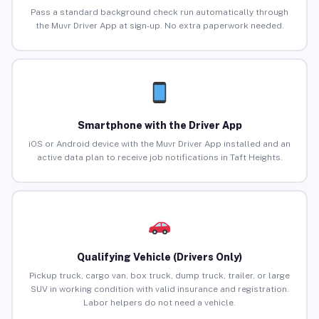
Pass a standard background check run automatically through
the Muvr Driver App at sign-up. No extra paperwork needed.
Smartphone with the Driver App
iOS or Android device with the Muvr Driver App installed and an
active data plan to receive job notifications in Taft Heights.
Qualifying Vehicle (Drivers Only)
Pickup truck, cargo van, box truck, dump truck, trailer, or large
SUV in working condition with valid insurance and registration.
Labor helpers do not need a vehicle.