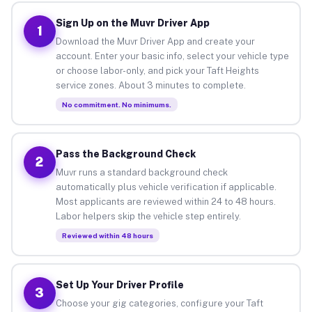
Sign Up on the Muvr Driver App
1
Download the Muvr Driver App and create your
account. Enter your basic info, select your vehicle type
or choose labor-only, and pick your Taft Heights
service zones. About 3 minutes to complete.
No commitment. No minimums.
Pass the Background Check
2
Muvr runs a standard background check
automatically plus vehicle verification if applicable.
Most applicants are reviewed within 24 to 48 hours.
Labor helpers skip the vehicle step entirely.
Reviewed within 48 hours
Set Up Your Driver Profile
3
Choose your gig categories, configure your Taft