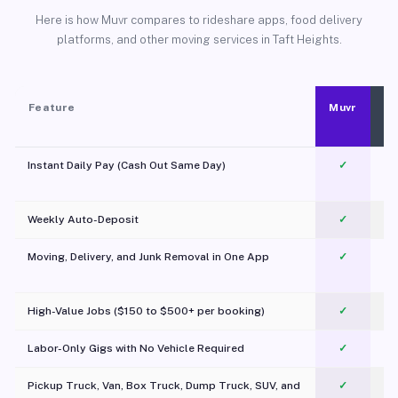
Here is how Muvr compares to rideshare apps, food delivery
platforms, and other moving services in Taft Heights.
Feature
Muvr
Instant Daily Pay (Cash Out Same Day)
✓
Weekly Auto-Deposit
✓
Moving, Delivery, and Junk Removal in One App
✓
c
High-Value Jobs ($150 to $500+ per booking)
✓
Labor-Only Gigs with No Vehicle Required
✓
Pickup Truck, Van, Box Truck, Dump Truck, SUV, and
✓