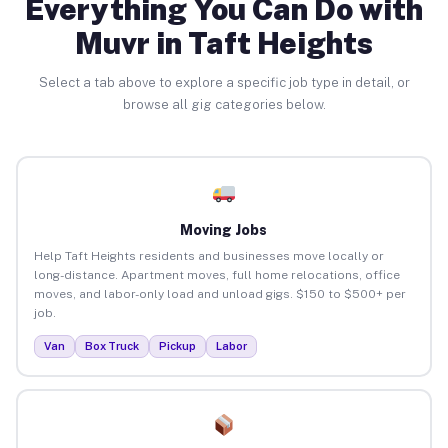
Everything You Can Do with
Muvr in Taft Heights
Select a tab above to explore a specific job type in detail, or
browse all gig categories below.
Moving Jobs
Help Taft Heights residents and businesses move locally or
long-distance. Apartment moves, full home relocations, office
moves, and labor-only load and unload gigs. $150 to $500+ per
job.
Van
Box Truck
Pickup
Labor