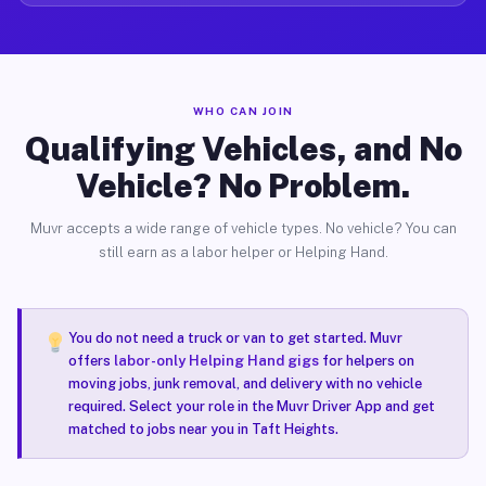
WHO CAN JOIN
Qualifying Vehicles, and No
Vehicle? No Problem.
Muvr accepts a wide range of vehicle types. No vehicle? You can
still earn as a labor helper or Helping Hand.
You do not need a truck or van to get started. Muvr
offers
labor-only Helping Hand gigs
for helpers on
moving jobs, junk removal, and delivery with no vehicle
required. Select your role in the Muvr Driver App and get
matched to jobs near you in Taft Heights.