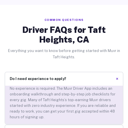
COMMON QUESTIONS
Driver FAQs for Taft
Heights, CA
Everything you want to know before getting started with Muvr in
Taft Heights.
+
Do I need experience to apply?
No experience is required. The Muvr Driver App includes an
onboarding walkthrough and step-by-step job checklists for
every gig. Many of Taft Heights’s top-earning Muvr drivers
started with zero industry experience. If you are reliable and
ready to work, you can get your first gig accepted within 48
hours of signing up.