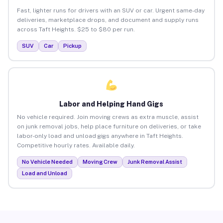
Fast, lighter runs for drivers with an SUV or car. Urgent same-day
deliveries, marketplace drops, and document and supply runs
across Taft Heights. $25 to $80 per run.
SUV
Car
Pickup
Labor and Helping Hand Gigs
No vehicle required. Join moving crews as extra muscle, assist
on junk removal jobs, help place furniture on deliveries, or take
labor-only load and unload gigs anywhere in Taft Heights.
Competitive hourly rates. Available daily.
No Vehicle Needed
Moving Crew
Junk Removal Assist
Load and Unload