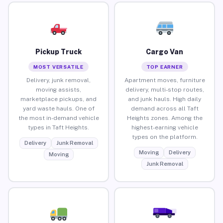
Pickup Truck
Cargo Van
MOST VERSATILE
TOP EARNER
Delivery, junk removal,
Apartment moves, furniture
moving assists,
delivery, multi-stop routes,
marketplace pickups, and
and junk hauls. High daily
yard waste hauls. One of
demand across all Taft
the most in-demand vehicle
Heights zones. Among the
types in Taft Heights.
highest-earning vehicle
types on the platform.
Delivery
Junk Removal
Moving
Delivery
Moving
Junk Removal