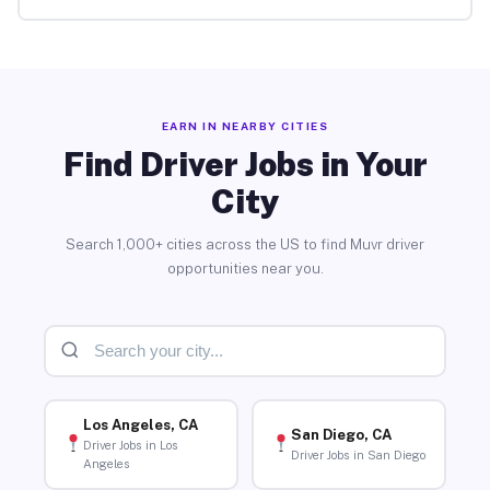
EARN IN NEARBY CITIES
Find Driver Jobs in Your
City
Search 1,000+ cities across the US to find Muvr driver
opportunities near you.
Los Angeles, CA
San Diego, CA
Driver Jobs in Los
Driver Jobs in San Diego
Angeles