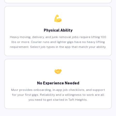
Physical Ability
Heavy moving, delivery, and junk removal jobs require lifting 100
lbs or more. Courier runs and lighter gigs have no heavy lifting
requirement. Select job types in the app that match your ability.
No Experience Needed
Muvr provides onboarding, in-app job checklists, and support
for your first gigs. Reliability and a willingness to work are all
you need to get started in Taft Heights.