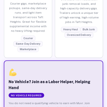
Courier gigs, marketplace
junk removal loads, and
pickups, same-day delivery
high-capacity delivery gigs.
runs, and light item
Trailers unlock a unique tier
transport across Taft
of high-earning, high-volume
Heights. Great for flexible
jobs in Taft Heights.
supplemental income with
Heavy Haul
Bulk Junk
no heavy lifting required.
Oversized Delivery
Courier
Same-Day Delivery
Marketplace
No Vehicle? Join as a Labor Helper, Helping
Hand
NO VEHICLE REQUIRED
You do not need a qualifying vehicle to earn with Muvr. Join