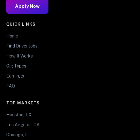
Apply Now
QUICK LINKS
Home
Find Driver Jobs
How It Works
Gig Types
Earnings
FAQ
TOP MARKETS
Houston, TX
Los Angeles, CA
Chicago, IL