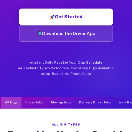
Muvr was built specifically for drivers who move, haul, and d
Get Started
Download the Driver App
Instant Daily Pay
Set Your Own Schedule
All Vehicle Types Welcome
Labor-Only Gigs Available
App-Based, No Phone Calls
All Gigs
Driver Jobs
Moving Jobs
Delivery Driver Jobs
Junk Re
ALL GIG TYPES