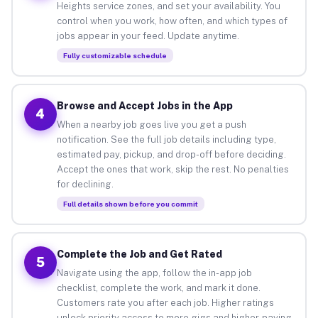
Heights service zones, and set your availability. You
control when you work, how often, and which types of
jobs appear in your feed. Update anytime.
Fully customizable schedule
Browse and Accept Jobs in the App
4
When a nearby job goes live you get a push
notification. See the full job details including type,
estimated pay, pickup, and drop-off before deciding.
Accept the ones that work, skip the rest. No penalties
for declining.
Full details shown before you commit
Complete the Job and Get Rated
5
Navigate using the app, follow the in-app job
checklist, complete the work, and mark it done.
Customers rate you after each job. Higher ratings
unlock priority access to more gigs and higher-paying