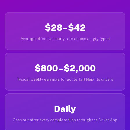
$28–$42
Average effective hourly rate across all gig types
$800–$2,000
Typical weekly earnings for active Taft Heights drivers
Daily
Cash out after every completed job through the Driver App