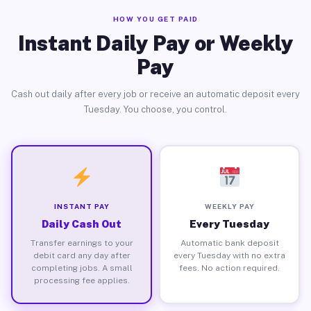
HOW YOU GET PAID
Instant Daily Pay or Weekly
Pay
Cash out daily after every job or receive an automatic deposit every
Tuesday. You choose, you control.
INSTANT PAY
WEEKLY PAY
Daily Cash Out
Every Tuesday
Transfer earnings to your
Automatic bank deposit
debit card any day after
every Tuesday with no extra
completing jobs. A small
fees. No action required.
processing fee applies.