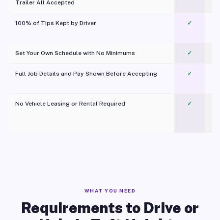
Trailer All Accepted
100% of Tips Kept by Driver
✓
Pl
Set Your Own Schedule with No Minimums
✓
Full Job Details and Pay Shown Before Accepting
✓
O
No Vehicle Leasing or Rental Required
✓
WHAT YOU NEED
Requirements to Drive or