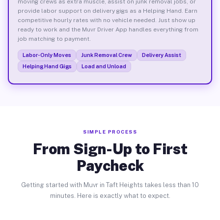
moving crews as extra muscle, assist on junk removal jobs, or
provide labor support on delivery gigs as a Helping Hand. Earn
competitive hourly rates with no vehicle needed. Just show up
ready to work and the Muvr Driver App handles everything from
job matching to payment.
Labor-Only Moves
Junk Removal Crew
Delivery Assist
Helping Hand Gigs
Load and Unload
SIMPLE PROCESS
From Sign-Up to First
Paycheck
Getting started with Muvr in Taft Heights takes less than 10
minutes. Here is exactly what to expect.