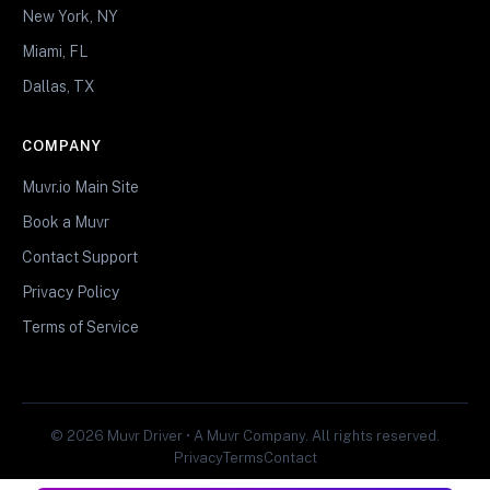
New York, NY
Miami, FL
Dallas, TX
COMPANY
Muvr.io Main Site
Book a Muvr
Contact Support
Privacy Policy
Terms of Service
© 2026 Muvr Driver • A Muvr Company. All rights reserved.
Privacy
Terms
Contact