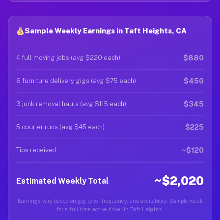
Sample Weekly Earnings in Taft Heights, CA
$880
4 full moving jobs (avg $220 each)
$450
6 furniture delivery gigs (avg $75 each)
$345
3 junk removal hauls (avg $115 each)
$225
5 courier runs (avg $45 each)
~$120
Tips received
~$2,020
Estimated Weekly Total
Earnings vary based on gig type, frequency, and availability. Sample week
for a full-time active driver in Taft Heights.