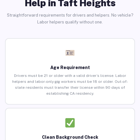
Help in Taft Heights
Straightforward requirements for drivers and helpers. No vehicle?
Labor helpers qualify without one.
Age Requirement
Drivers must be 21 or older with a valid driver’s license. Labor
helpers and labor-only gig workers must be 18 or older. Out-of-
state residents must transfer their license within 90 days of
establishing CA residency.
Clean Background Check