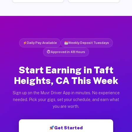
Daily Pay Available
Weekly Deposit Tuesdays
⏱ Approved in 48 Hours
Start Earning in Taft
Heights, CA This Week
Sign up on the Muvr Driver App in minutes. No experience
needed. Pick your gigs, set your schedule, and earn what
you are worth.
Get Started