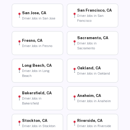
San Francisco, CA
San Jose, CA
Driver Jobs in San
Driver Jobs in San Jose
Francisco
Sacramento, CA
Fresno, CA
Driver Jobs in
Driver Jobs in Fresno
Sacramento
Long Beach, CA
Oakland, CA
Driver Jobs in Long
Driver Jobs in Oakland
Beach
Bakersfield, CA
Anaheim, CA
Driver Jobs in
Driver Jobs in Anaheim
Bakersfield
Stockton, CA
Riverside, CA
Driver Jobs in Stockton
Driver Jobs in Riverside