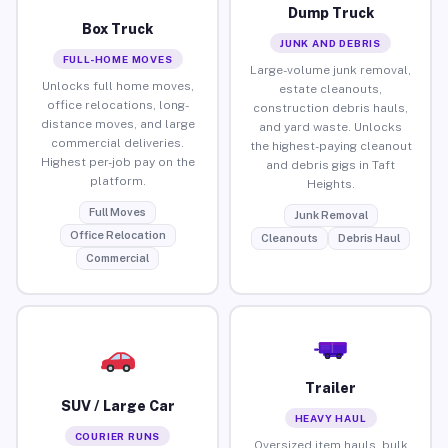
Dump Truck
Box Truck
JUNK AND DEBRIS
FULL-HOME MOVES
Large-volume junk removal,
Unlocks full home moves,
estate cleanouts,
office relocations, long-
construction debris hauls,
distance moves, and large
and yard waste. Unlocks
commercial deliveries.
the highest-paying cleanout
Highest per-job pay on the
and debris gigs in Taft
platform.
Heights.
Full Moves
Junk Removal
Office Relocation
Cleanouts
Debris Haul
Commercial
Trailer
SUV / Large Car
HEAVY HAUL
COURIER RUNS
Oversized item hauls, bulk