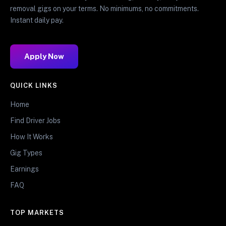
removal gigs on your terms. No minimums, no commitments.
Instant daily pay.
Apply Now
QUICK LINKS
Home
Find Driver Jobs
How It Works
Gig Types
Earnings
FAQ
TOP MARKETS