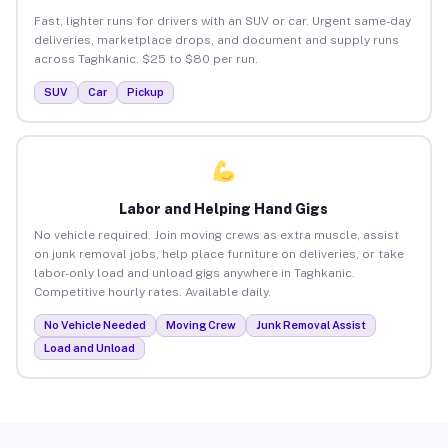
Fast, lighter runs for drivers with an SUV or car. Urgent same-day
deliveries, marketplace drops, and document and supply runs
across Taghkanic. $25 to $80 per run.
SUV
Car
Pickup
Labor and Helping Hand Gigs
No vehicle required. Join moving crews as extra muscle, assist
on junk removal jobs, help place furniture on deliveries, or take
labor-only load and unload gigs anywhere in Taghkanic.
Competitive hourly rates. Available daily.
No Vehicle Needed
Moving Crew
Junk Removal Assist
Load and Unload