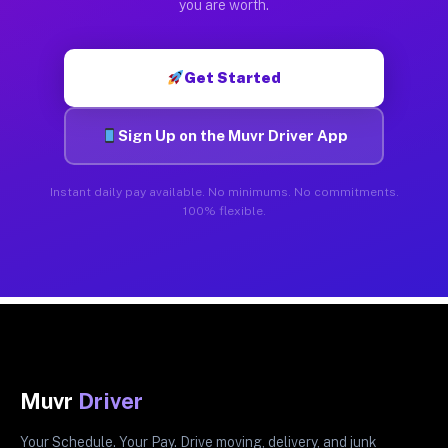
you are worth.
Get Started
Sign Up on the Muvr Driver App
Instant daily pay available. No minimums. No commitments.
100% flexible.
Muvr
Driver
Your Schedule. Your Pay. Drive moving, delivery, and junk