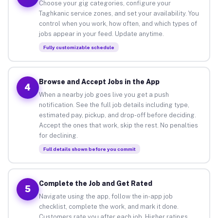
Choose your gig categories, configure your
Taghkanic service zones, and set your availability. You
control when you work, how often, and which types of
jobs appear in your feed. Update anytime.
Fully customizable schedule
Browse and Accept Jobs in the App
4
When a nearby job goes live you get a push
notification. See the full job details including type,
estimated pay, pickup, and drop-off before deciding.
Accept the ones that work, skip the rest. No penalties
for declining.
Full details shown before you commit
Complete the Job and Get Rated
5
Navigate using the app, follow the in-app job
checklist, complete the work, and mark it done.
Customers rate you after each job. Higher ratings