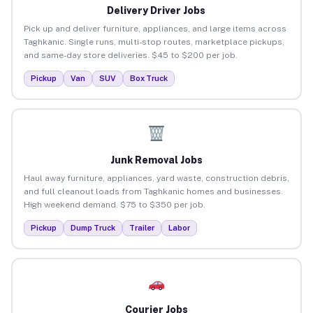
Delivery Driver Jobs
Pick up and deliver furniture, appliances, and large items across
Taghkanic. Single runs, multi-stop routes, marketplace pickups,
and same-day store deliveries. $45 to $200 per job.
Pickup
Van
SUV
Box Truck
Junk Removal Jobs
Haul away furniture, appliances, yard waste, construction debris,
and full cleanout loads from Taghkanic homes and businesses.
High weekend demand. $75 to $350 per job.
Pickup
Dump Truck
Trailer
Labor
Courier Jobs