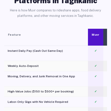
Platforms in Taghkanic
Here is how Muvr compares to rideshare apps, food delivery
platforms, and other moving services in Taghkanic.
Feature
Muvr
Instant Daily Pay (Cash Out Same Day)
✓
Weekly Auto-Deposit
✓
Moving, Delivery, and Junk Removal in One App
✓
c
High-Value Jobs ($150 to $500+ per booking)
✓
Labor-Only Gigs with No Vehicle Required
✓