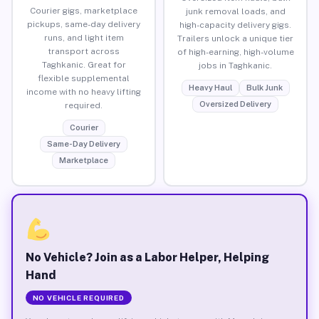
Courier gigs, marketplace
junk removal loads, and
pickups, same-day delivery
high-capacity delivery gigs.
runs, and light item
Trailers unlock a unique tier
transport across
of high-earning, high-volume
Taghkanic. Great for
jobs in Taghkanic.
flexible supplemental
Heavy Haul
Bulk Junk
income with no heavy lifting
Oversized Delivery
required.
Courier
Same-Day Delivery
Marketplace
No Vehicle? Join as a Labor Helper, Helping
Hand
NO VEHICLE REQUIRED