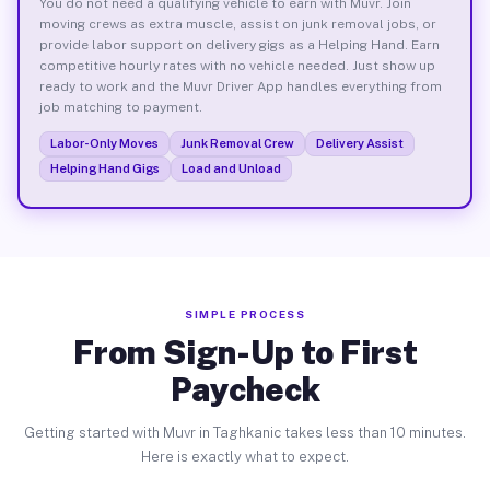
You do not need a qualifying vehicle to earn with Muvr. Join
moving crews as extra muscle, assist on junk removal jobs, or
provide labor support on delivery gigs as a Helping Hand. Earn
competitive hourly rates with no vehicle needed. Just show up
ready to work and the Muvr Driver App handles everything from
job matching to payment.
Labor-Only Moves
Junk Removal Crew
Delivery Assist
Helping Hand Gigs
Load and Unload
SIMPLE PROCESS
From Sign-Up to First
Paycheck
Getting started with Muvr in Taghkanic takes less than 10 minutes.
Here is exactly what to expect.