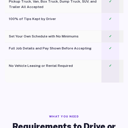
Pickup Truck, Van, Box Truck, Dump Truck, SUV, and
✓
Trailer All Accepted
100% of Tips Kept by Driver
✓
Pl
Set Your Own Schedule with No Minimums
✓
Full Job Details and Pay Shown Before Accepting
✓
O
No Vehicle Leasing or Rental Required
✓
WHAT YOU NEED
Requirements to Drive or