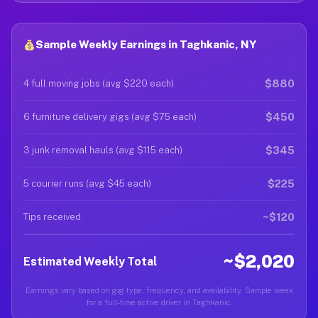
Sample Weekly Earnings in Taghkanic, NY
$880
4 full moving jobs (avg $220 each)
$450
6 furniture delivery gigs (avg $75 each)
$345
3 junk removal hauls (avg $115 each)
$225
5 courier runs (avg $45 each)
~$120
Tips received
~$2,020
Estimated Weekly Total
Earnings vary based on gig type, frequency, and availability. Sample week
for a full-time active driver in Taghkanic.