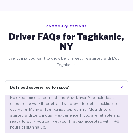
COMMON QUESTIONS
Driver FAQs for Taghkanic,
NY
Everything you want to know before getting started with Muvr in
Taghkanic.
+
Do I need experience to apply?
No experience is required. The Muvr Driver App includes an
onboarding walkthrough and step-by-step job checklists for
every gig. Many of Taghkanic’s top-earning Muvr drivers
started with zero industry experience. If you are reliable and
ready to work, you can get your first gig accepted within 48
hours of signing up.