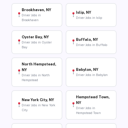
Brookhaven, NY
Islip, NY
Driver Jobs in
Driver Jobs in Islip
Brookhaven
Oyster Bay, NY
Buffalo, NY
Driver Jobs in Oyster
Driver Jobs in Buffalo
Bay
North Hempstead,
Babylon, NY
NY
Driver Jobs in Babylon
Driver Jobs in North
Hempstead
Hempstead Town,
New York City, NY
NY
Driver Jobs in New York
Driver Jobs in
City
Hempstead Town