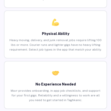
Physical Ability
Heavy moving, delivery, and junk removal jobs require lifting 100
lbs or more. Courier runs and lighter gigs have no heavy lifting
requirement. Select job types in the app that match your ability.
No Experience Needed
Muvr provides onboarding, in-app job checklists, and support
for your first gigs. Reliability and a willingness to work are all
you need to get started in Taghkanic.