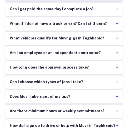
+
Can I get paid the same day I complete a job?
+
What if I do not have a truck or van? Can I still earn?
+
What vehicles qualify for Muvr gigs in Taghkanic?
+
Am I an employee or an independent contractor?
+
How long does the approval process take?
+
Can I choose which types of jobs I take?
+
Does Muvr take a cut of my tips?
+
Are there minimum hours or weekly commitments?
+
How do I sign up to drive or help with Muvr in Taghkanic?