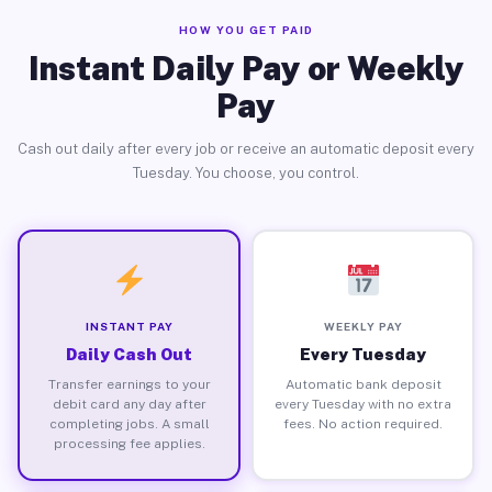
HOW YOU GET PAID
Instant Daily Pay or Weekly
Pay
Cash out daily after every job or receive an automatic deposit every
Tuesday. You choose, you control.
INSTANT PAY
WEEKLY PAY
Daily Cash Out
Every Tuesday
Transfer earnings to your
Automatic bank deposit
debit card any day after
every Tuesday with no extra
completing jobs. A small
fees. No action required.
processing fee applies.