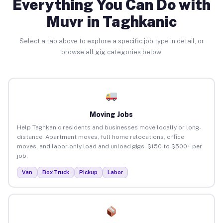
Everything You Can Do with
Muvr in Taghkanic
Select a tab above to explore a specific job type in detail, or
browse all gig categories below.
Moving Jobs
Help Taghkanic residents and businesses move locally or long-
distance. Apartment moves, full home relocations, office
moves, and labor-only load and unload gigs. $150 to $500+ per
job.
Van
Box Truck
Pickup
Labor