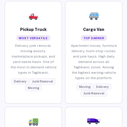
Pickup Truck
Cargo Van
MOST VERSATILE
TOP EARNER
Delivery, junk removal,
Apartment moves, furniture
moving assists,
delivery, multi-stop routes,
marketplace pickups, and
and junk hauls. High daily
yard waste hauls. One of
demand across all
the most in-demand vehicle
Taghkanic zones. Among
types in Taghkanic.
the highest-earning vehicle
types on the platform.
Delivery
Junk Removal
Moving
Delivery
Moving
Junk Removal