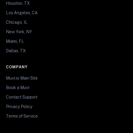
Houston, TX
Los Angeles, CA
Chicago, IL
New York, NY
Miami, FL
Dallas, TX
COMPANY
Muvr.io Main Site
Book a Muvr
Contact Support
Privacy Policy
Terms of Service