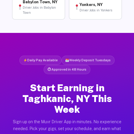
Babylon Town, NY
Yonkers, NY
Driver Jobs in Babylon
Driver Jobs in Yonkers
Town
Daily Pay Available
Weekly Deposit Tuesdays
⏱ Approved in 48 Hours
Start Earning in
Taghkanic, NY This
Week
Sign up on the Muvr Driver App in minutes. No experience
needed. Pick your gigs, set your schedule, and earn what