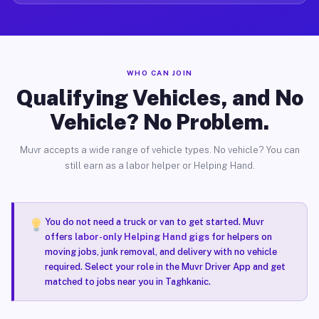
WHO CAN JOIN
Qualifying Vehicles, and No
Vehicle? No Problem.
Muvr accepts a wide range of vehicle types. No vehicle? You can
still earn as a labor helper or Helping Hand.
You do not need a truck or van to get started. Muvr
offers
labor-only Helping Hand gigs
for helpers on
moving jobs, junk removal, and delivery with no vehicle
required. Select your role in the Muvr Driver App and get
matched to jobs near you in Taghkanic.