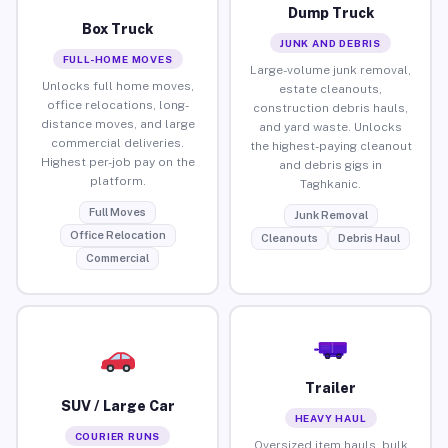
Dump Truck
Box Truck
JUNK AND DEBRIS
FULL-HOME MOVES
Large-volume junk removal,
Unlocks full home moves,
estate cleanouts,
office relocations, long-
construction debris hauls,
distance moves, and large
and yard waste. Unlocks
commercial deliveries.
the highest-paying cleanout
Highest per-job pay on the
and debris gigs in
platform.
Taghkanic.
Full Moves
Junk Removal
Office Relocation
Cleanouts
Debris Haul
Commercial
Trailer
SUV / Large Car
HEAVY HAUL
COURIER RUNS
Oversized item hauls, bulk