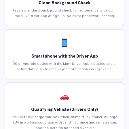
Clean Background Check
Pass a standard background check run automatically through
the Muvr Driver App at sign-up. No extra paperwork needed.
Smartphone with the Driver App
iOS or Android device with the Muvr Driver App installed and an
active data plan to receive job notifications in Taghkanic.
Qualifying Vehicle (Drivers Only)
Pickup truck, cargo van, box truck, dump truck, trailer, or large
SUV in working condition with valid insurance and registration.
Labor helpers do not need a vehicle.