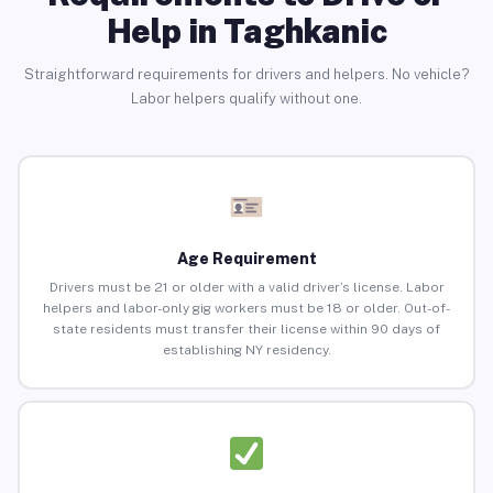
Help in Taghkanic
Straightforward requirements for drivers and helpers. No vehicle?
Labor helpers qualify without one.
Age Requirement
Drivers must be 21 or older with a valid driver’s license. Labor
helpers and labor-only gig workers must be 18 or older. Out-of-
state residents must transfer their license within 90 days of
establishing NY residency.