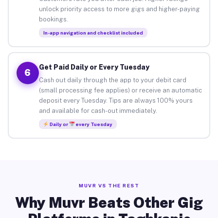
unlock priority access to more gigs and higher-paying
bookings.
In-app navigation and checklist included
Get Paid Daily or Every Tuesday
6
Cash out daily through the app to your debit card
(small processing fee applies) or receive an automatic
deposit every Tuesday. Tips are always 100% yours
and available for cash-out immediately.
Daily or
every Tuesday
MUVR VS THE REST
Why Muvr Beats Other Gig