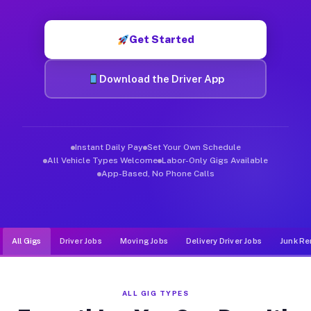
Muvr was built specifically for drivers who move, haul, and d
Get Started
Download the Driver App
Instant Daily Pay
Set Your Own Schedule
All Vehicle Types Welcome
Labor-Only Gigs Available
App-Based, No Phone Calls
All Gigs
Driver Jobs
Moving Jobs
Delivery Driver Jobs
Junk Re
ALL GIG TYPES