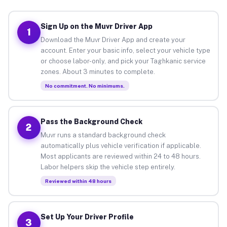
Sign Up on the Muvr Driver App
1
Download the Muvr Driver App and create your
account. Enter your basic info, select your vehicle type
or choose labor-only, and pick your Taghkanic service
zones. About 3 minutes to complete.
No commitment. No minimums.
Pass the Background Check
2
Muvr runs a standard background check
automatically plus vehicle verification if applicable.
Most applicants are reviewed within 24 to 48 hours.
Labor helpers skip the vehicle step entirely.
Reviewed within 48 hours
Set Up Your Driver Profile
3