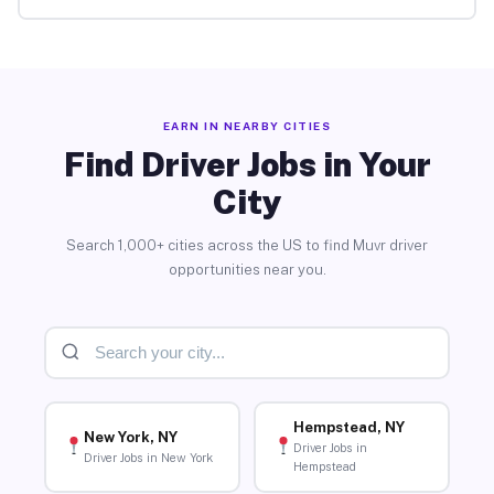
EARN IN NEARBY CITIES
Find Driver Jobs in Your
City
Search 1,000+ cities across the US to find Muvr driver
opportunities near you.
Hempstead, NY
New York, NY
Driver Jobs in
Driver Jobs in New York
Hempstead