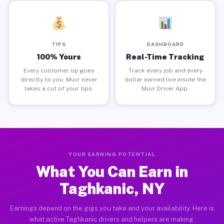
TIPS
DASHBOARD
100% Yours
Real-Time Tracking
Every customer tip goes
Track every job and every
directly to you. Muvr never
dollar earned live inside the
takes a cut of your tips.
Muvr Driver App.
YOUR EARNING POTENTIAL
What You Can Earn in
Taghkanic, NY
Earnings depend on the gigs you take and your availability. Here is
what active Taghkanic drivers and helpers are making.