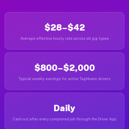
$28–$42
Average effective hourly rate across all gig types
$800–$2,000
Typical weekly earnings for active Taghkanic drivers
Daily
Cash out after every completed job through the Driver App