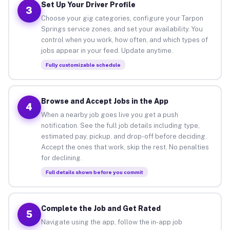
Set Up Your Driver Profile
3
Choose your gig categories, configure your Tarpon
Springs service zones, and set your availability. You
control when you work, how often, and which types of
jobs appear in your feed. Update anytime.
Fully customizable schedule
Browse and Accept Jobs in the App
4
When a nearby job goes live you get a push
notification. See the full job details including type,
estimated pay, pickup, and drop-off before deciding.
Accept the ones that work, skip the rest. No penalties
for declining.
Full details shown before you commit
Complete the Job and Get Rated
5
Navigate using the app, follow the in-app job