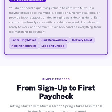
You do not need a qualifying vehicle to earn with Muvr. Join
moving crews as extra muscle, assist on junk removal jobs, or
provide labor support on delivery gigs as a Helping Hand. Earn
competitive hourly rates with no vehicle needed. Just show up
ready to work and the Muvr Driver App handles everything from
job matching to payment.
Labor-Only Moves
Junk Removal Crew
Delivery Assist
Helping Hand Gigs
Load and Unload
SIMPLE PROCESS
From Sign-Up to First
Paycheck
Getting started with Muvr in Tarpon Springs takes less than 10
minutes. Here is exactly what to expect.