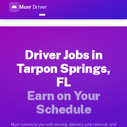
Muvr
Driver
Top Driver Jobs Tarpon Spring
Muvr is the top-rated gig platform for driver jobs houston tn
Types of Driver Jobs Tarpon Springs FL Ava
Muvr offers four main categories of work for drivers in Tarp
Driver Jobs in
How Driver Jobs Tarpon Springs FL Work o
Tarpon Springs,
Getting started takes five minutes. Download the Muvr Driver 
FL
Earnings Potential for Driver Jobs Tarpon 
Drivers on Muvr in Tarpon Springs earn between $28 and $42 p
Earn on Your
Qualifying Vehicles for Driver Jobs Tarpon
Schedule
Almost any vehicle qualifies for work on the Muvr platform i
Why Drivers Choose Muvr for Driver Jobs T
Muvr connects you with moving, delivery, junk removal, and