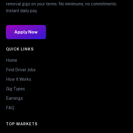
removal gigs on your terms. No minimums, no commitments.
Instant daily pay.
Apply Now
QUICK LINKS
Home
Find Driver Jobs
How It Works
Gig Types
Earnings
FAQ
TOP MARKETS