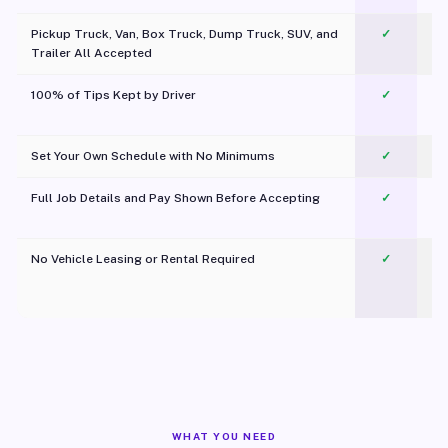
Pickup Truck, Van, Box Truck, Dump Truck, SUV, and
✓
Trailer All Accepted
100% of Tips Kept by Driver
✓
Pl
Set Your Own Schedule with No Minimums
✓
Full Job Details and Pay Shown Before Accepting
✓
O
No Vehicle Leasing or Rental Required
✓
WHAT YOU NEED