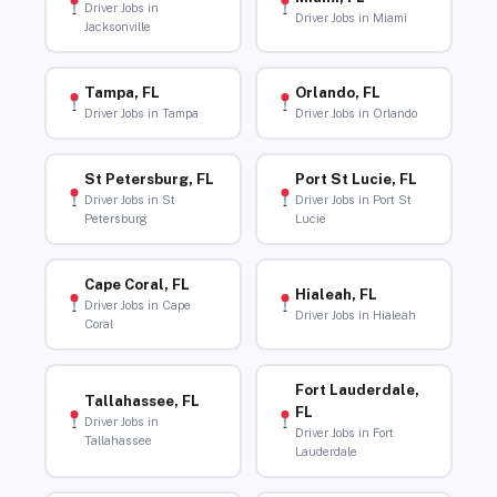
Driver Jobs in
Driver Jobs in Miami
Jacksonville
Tampa, FL
Orlando, FL
Driver Jobs in Tampa
Driver Jobs in Orlando
St Petersburg, FL
Port St Lucie, FL
Driver Jobs in St
Driver Jobs in Port St
Petersburg
Lucie
Cape Coral, FL
Hialeah, FL
Driver Jobs in Cape
Driver Jobs in Hialeah
Coral
Fort Lauderdale,
Tallahassee, FL
FL
Driver Jobs in
Driver Jobs in Fort
Tallahassee
Lauderdale