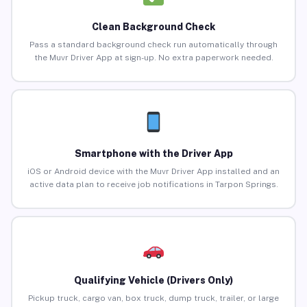
Clean Background Check
Pass a standard background check run automatically through
the Muvr Driver App at sign-up. No extra paperwork needed.
Smartphone with the Driver App
iOS or Android device with the Muvr Driver App installed and an
active data plan to receive job notifications in Tarpon Springs.
Qualifying Vehicle (Drivers Only)
Pickup truck, cargo van, box truck, dump truck, trailer, or large