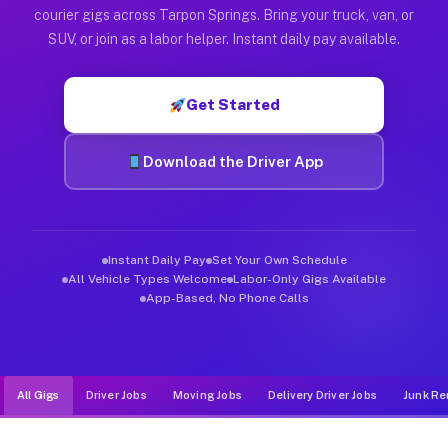
Muvr was built specifically for drivers who move, haul, and d
courier gigs across Tarpon Springs. Bring your truck, van, or
SUV, or join as a labor helper. Instant daily pay available.
Get Started
Download the Driver App
Instant Daily Pay
Set Your Own Schedule
All Vehicle Types Welcome
Labor-Only Gigs Available
App-Based, No Phone Calls
All Gigs
Driver Jobs
Moving Jobs
Delivery Driver Jobs
Junk Re