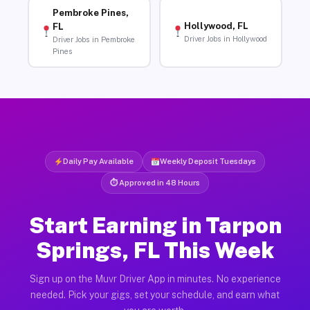
Pembroke Pines,
Hollywood, FL
FL
Driver Jobs in Hollywood
Driver Jobs in Pembroke
Pines
Daily Pay Available
Weekly Deposit Tuesdays
⏱ Approved in 48 Hours
Start Earning in Tarpon
Springs, FL This Week
Sign up on the Muvr Driver App in minutes. No experience
needed. Pick your gigs, set your schedule, and earn what