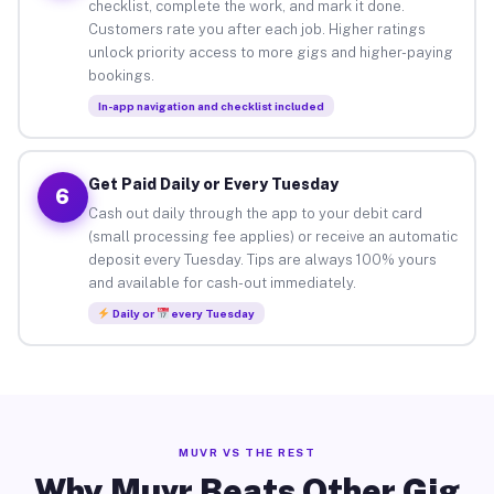
checklist, complete the work, and mark it done.
Customers rate you after each job. Higher ratings
unlock priority access to more gigs and higher-paying
bookings.
In-app navigation and checklist included
Get Paid Daily or Every Tuesday
6
Cash out daily through the app to your debit card
(small processing fee applies) or receive an automatic
deposit every Tuesday. Tips are always 100% yours
and available for cash-out immediately.
Daily or
every Tuesday
MUVR VS THE REST
Why Muvr Beats Other Gig