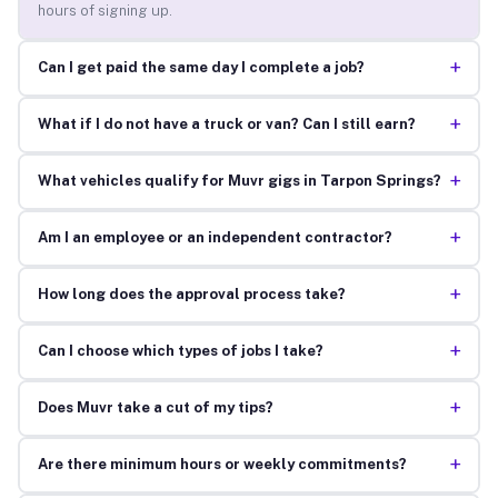
hours of signing up.
+
Can I get paid the same day I complete a job?
+
What if I do not have a truck or van? Can I still earn?
+
What vehicles qualify for Muvr gigs in Tarpon Springs?
+
Am I an employee or an independent contractor?
+
How long does the approval process take?
+
Can I choose which types of jobs I take?
+
Does Muvr take a cut of my tips?
+
Are there minimum hours or weekly commitments?