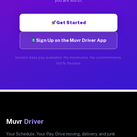
you are worth.
Get Started
Sign Up on the Muvr Driver App
Instant daily pay available. No minimums. No commitments.
100% flexible.
Muvr
Driver
Your Schedule. Your Pay. Drive moving, delivery, and junk