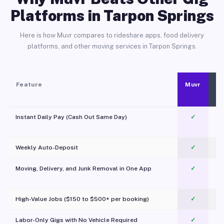
Platforms in Tarpon Springs
Here is how Muvr compares to rideshare apps, food delivery
platforms, and other moving services in Tarpon Springs.
Feature
Muvr
Instant Daily Pay (Cash Out Same Day)
✓
Weekly Auto-Deposit
✓
Moving, Delivery, and Junk Removal in One App
✓
c
High-Value Jobs ($150 to $500+ per booking)
✓
Labor-Only Gigs with No Vehicle Required
✓