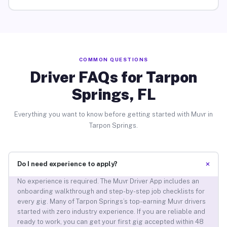
COMMON QUESTIONS
Driver FAQs for Tarpon
Springs, FL
Everything you want to know before getting started with Muvr in
Tarpon Springs.
+
Do I need experience to apply?
No experience is required. The Muvr Driver App includes an
onboarding walkthrough and step-by-step job checklists for
every gig. Many of Tarpon Springs’s top-earning Muvr drivers
started with zero industry experience. If you are reliable and
ready to work, you can get your first gig accepted within 48