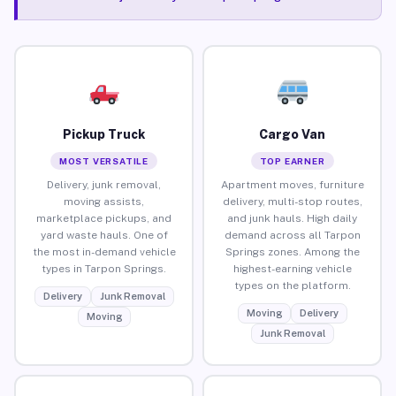
Pickup Truck
Cargo Van
MOST VERSATILE
TOP EARNER
Delivery, junk removal,
Apartment moves, furniture
moving assists,
delivery, multi-stop routes,
marketplace pickups, and
and junk hauls. High daily
yard waste hauls. One of
demand across all Tarpon
the most in-demand vehicle
Springs zones. Among the
types in Tarpon Springs.
highest-earning vehicle
types on the platform.
Delivery
Junk Removal
Moving
Delivery
Moving
Junk Removal