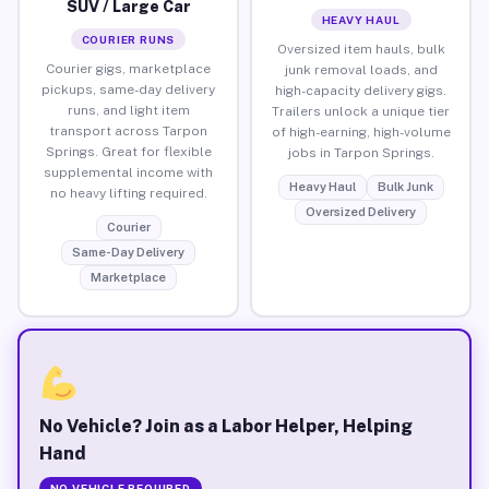
SUV / Large Car
HEAVY HAUL
COURIER RUNS
Oversized item hauls, bulk
Courier gigs, marketplace
junk removal loads, and
pickups, same-day delivery
high-capacity delivery gigs.
runs, and light item
Trailers unlock a unique tier
transport across Tarpon
of high-earning, high-volume
Springs. Great for flexible
jobs in Tarpon Springs.
supplemental income with
Heavy Haul
Bulk Junk
no heavy lifting required.
Oversized Delivery
Courier
Same-Day Delivery
Marketplace
No Vehicle? Join as a Labor Helper, Helping
Hand
NO VEHICLE REQUIRED