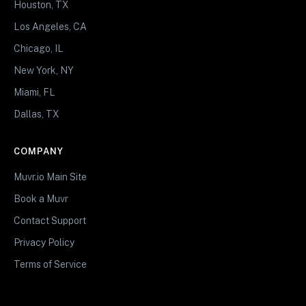
Houston, TX
Los Angeles, CA
Chicago, IL
New York, NY
Miami, FL
Dallas, TX
COMPANY
Muvr.io Main Site
Book a Muvr
Contact Support
Privacy Policy
Terms of Service