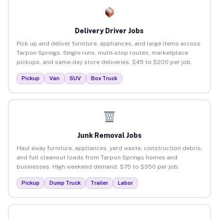
Delivery Driver Jobs
Pick up and deliver furniture, appliances, and large items across
Tarpon Springs. Single runs, multi-stop routes, marketplace
pickups, and same-day store deliveries. $45 to $200 per job.
Pickup
Van
SUV
Box Truck
Junk Removal Jobs
Haul away furniture, appliances, yard waste, construction debris,
and full cleanout loads from Tarpon Springs homes and
businesses. High weekend demand. $75 to $350 per job.
Pickup
Dump Truck
Trailer
Labor