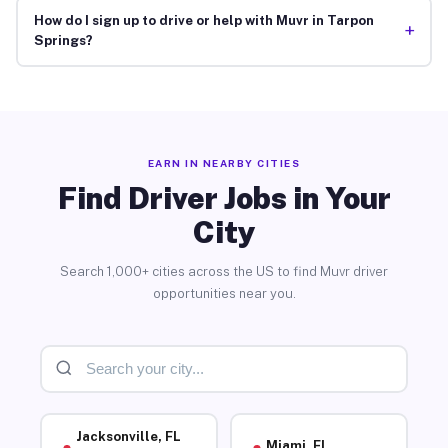
How do I sign up to drive or help with Muvr in Tarpon
+
Springs?
EARN IN NEARBY CITIES
Find Driver Jobs in Your
City
Search 1,000+ cities across the US to find Muvr driver
opportunities near you.
Jacksonville, FL
Miami, FL