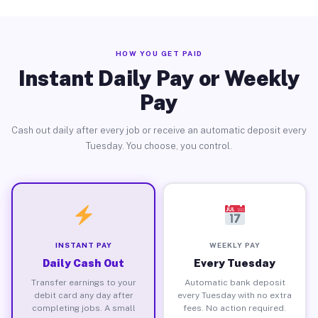
HOW YOU GET PAID
Instant Daily Pay or Weekly
Pay
Cash out daily after every job or receive an automatic deposit every
Tuesday. You choose, you control.
INSTANT PAY
WEEKLY PAY
Daily Cash Out
Every Tuesday
Transfer earnings to your
Automatic bank deposit
debit card any day after
every Tuesday with no extra
completing jobs. A small
fees. No action required.