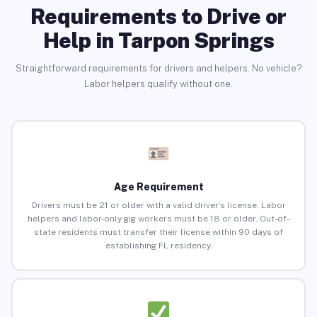
Requirements to Drive or
Help in Tarpon Springs
Straightforward requirements for drivers and helpers. No vehicle?
Labor helpers qualify without one.
Age Requirement
Drivers must be 21 or older with a valid driver’s license. Labor
helpers and labor-only gig workers must be 18 or older. Out-of-
state residents must transfer their license within 90 days of
establishing FL residency.