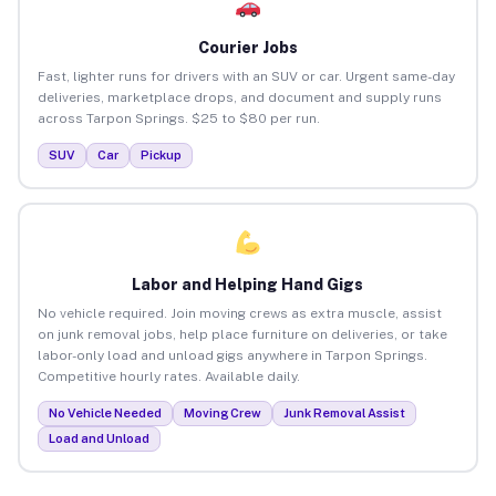
Courier Jobs
Fast, lighter runs for drivers with an SUV or car. Urgent same-day
deliveries, marketplace drops, and document and supply runs
across Tarpon Springs. $25 to $80 per run.
SUV
Car
Pickup
Labor and Helping Hand Gigs
No vehicle required. Join moving crews as extra muscle, assist
on junk removal jobs, help place furniture on deliveries, or take
labor-only load and unload gigs anywhere in Tarpon Springs.
Competitive hourly rates. Available daily.
No Vehicle Needed
Moving Crew
Junk Removal Assist
Load and Unload