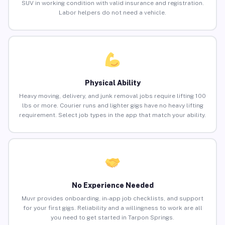
SUV in working condition with valid insurance and registration.
Labor helpers do not need a vehicle.
Physical Ability
Heavy moving, delivery, and junk removal jobs require lifting 100
lbs or more. Courier runs and lighter gigs have no heavy lifting
requirement. Select job types in the app that match your ability.
No Experience Needed
Muvr provides onboarding, in-app job checklists, and support
for your first gigs. Reliability and a willingness to work are all
you need to get started in Tarpon Springs.