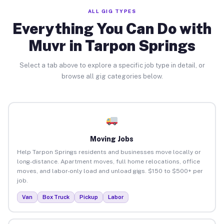
ALL GIG TYPES
Everything You Can Do with
Muvr in Tarpon Springs
Select a tab above to explore a specific job type in detail, or
browse all gig categories below.
Moving Jobs
Help Tarpon Springs residents and businesses move locally or
long-distance. Apartment moves, full home relocations, office
moves, and labor-only load and unload gigs. $150 to $500+ per
job.
Van
Box Truck
Pickup
Labor