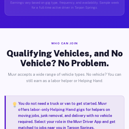
Earnings vary based on gig type, frequency, and availability. Sample week
for a full-time active driver in Tarpon Springs.
WHO CAN JOIN
Qualifying Vehicles, and No
Vehicle? No Problem.
Muvr accepts a wide range of vehicle types. No vehicle? You can
still earn as a labor helper or Helping Hand.
You do not need a truck or van to get started. Muvr
offers
labor-only Helping Hand gigs
for helpers on
moving jobs, junk removal, and delivery with no vehicle
required. Select your role in the Muvr Driver App and get
matched to jobs near you in Tarpon Springs.