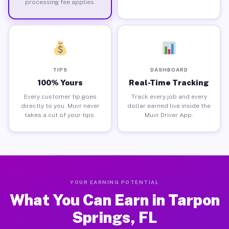
processing fee applies.
TIPS
DASHBOARD
100% Yours
Real-Time Tracking
Every customer tip goes
Track every job and every
directly to you. Muvr never
dollar earned live inside the
takes a cut of your tips.
Muvr Driver App.
YOUR EARNING POTENTIAL
What You Can Earn in Tarpon
Springs, FL