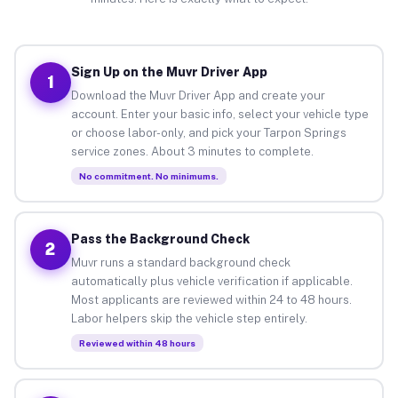
Sign Up on the Muvr Driver App
1
Download the Muvr Driver App and create your
account. Enter your basic info, select your vehicle type
or choose labor-only, and pick your Tarpon Springs
service zones. About 3 minutes to complete.
No commitment. No minimums.
Pass the Background Check
2
Muvr runs a standard background check
automatically plus vehicle verification if applicable.
Most applicants are reviewed within 24 to 48 hours.
Labor helpers skip the vehicle step entirely.
Reviewed within 48 hours