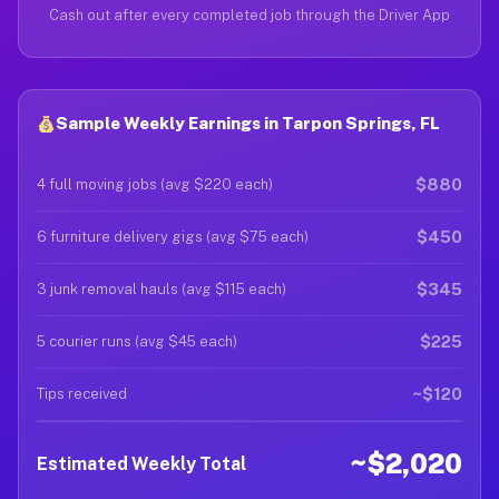
Cash out after every completed job through the Driver App
Sample Weekly Earnings in Tarpon Springs, FL
$880
4 full moving jobs (avg $220 each)
$450
6 furniture delivery gigs (avg $75 each)
$345
3 junk removal hauls (avg $115 each)
$225
5 courier runs (avg $45 each)
~$120
Tips received
~$2,020
Estimated Weekly Total