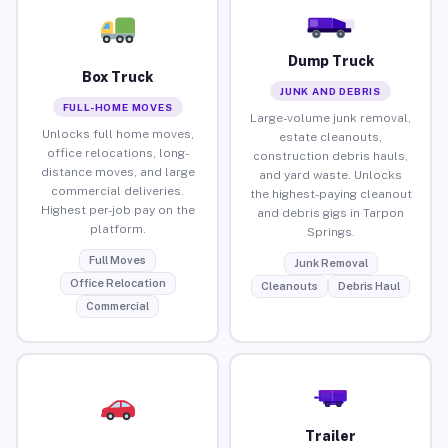
Dump Truck
Box Truck
JUNK AND DEBRIS
FULL-HOME MOVES
Large-volume junk removal,
Unlocks full home moves,
estate cleanouts,
office relocations, long-
construction debris hauls,
distance moves, and large
and yard waste. Unlocks
commercial deliveries.
the highest-paying cleanout
Highest per-job pay on the
and debris gigs in Tarpon
platform.
Springs.
Full Moves
Junk Removal
Office Relocation
Cleanouts
Debris Haul
Commercial
Trailer