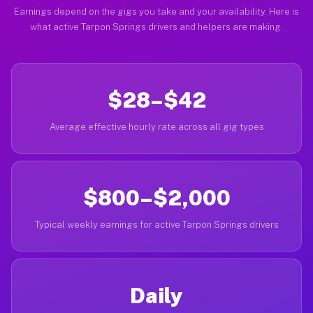
Earnings depend on the gigs you take and your availability. Here is
what active Tarpon Springs drivers and helpers are making.
$28–$42
Average effective hourly rate across all gig types
$800–$2,000
Typical weekly earnings for active Tarpon Springs drivers
Daily