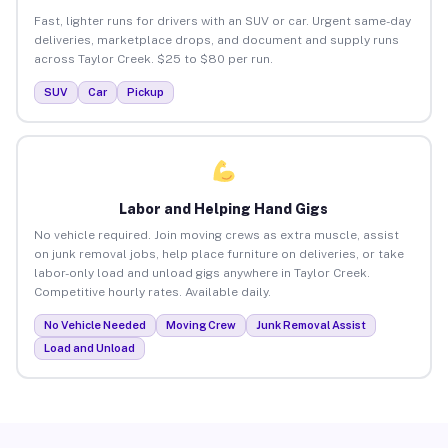
Fast, lighter runs for drivers with an SUV or car. Urgent same-day
deliveries, marketplace drops, and document and supply runs
across Taylor Creek. $25 to $80 per run.
SUV
Car
Pickup
Labor and Helping Hand Gigs
No vehicle required. Join moving crews as extra muscle, assist
on junk removal jobs, help place furniture on deliveries, or take
labor-only load and unload gigs anywhere in Taylor Creek.
Competitive hourly rates. Available daily.
No Vehicle Needed
Moving Crew
Junk Removal Assist
Load and Unload