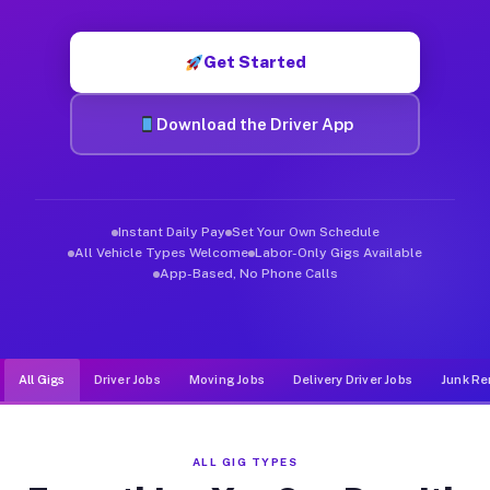
Muvr was built specifically for drivers who move, haul, and d
Get Started
Download the Driver App
Instant Daily Pay
Set Your Own Schedule
All Vehicle Types Welcome
Labor-Only Gigs Available
App-Based, No Phone Calls
All Gigs
Driver Jobs
Moving Jobs
Delivery Driver Jobs
Junk Re
ALL GIG TYPES