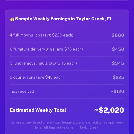
Sample Weekly Earnings in Taylor Creek, FL
$880
4 full moving jobs (avg $220 each)
$450
6 furniture delivery gigs (avg $75 each)
$345
3 junk removal hauls (avg $115 each)
$225
5 courier runs (avg $45 each)
~$120
Tips received
~$2,020
Estimated Weekly Total
Earnings vary based on gig type, frequency, and availability. Sample week
for a full-time active driver in Taylor Creek.