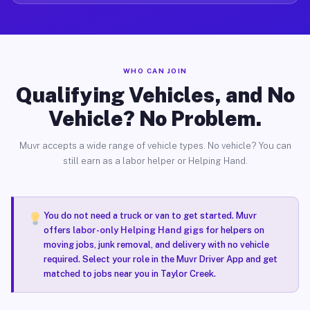
WHO CAN JOIN
Qualifying Vehicles, and No
Vehicle? No Problem.
Muvr accepts a wide range of vehicle types. No vehicle? You can
still earn as a labor helper or Helping Hand.
You do not need a truck or van to get started. Muvr
offers
labor-only Helping Hand gigs
for helpers on
moving jobs, junk removal, and delivery with no vehicle
required. Select your role in the Muvr Driver App and get
matched to jobs near you in Taylor Creek.