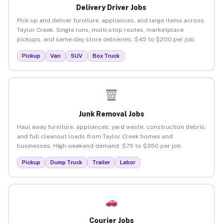
Delivery Driver Jobs
Pick up and deliver furniture, appliances, and large items across
Taylor Creek. Single runs, multi-stop routes, marketplace
pickups, and same-day store deliveries. $45 to $200 per job.
Pickup
Van
SUV
Box Truck
Junk Removal Jobs
Haul away furniture, appliances, yard waste, construction debris,
and full cleanout loads from Taylor Creek homes and
businesses. High weekend demand. $75 to $350 per job.
Pickup
Dump Truck
Trailer
Labor
Courier Jobs