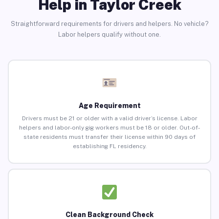
Help in Taylor Creek
Straightforward requirements for drivers and helpers. No vehicle?
Labor helpers qualify without one.
Age Requirement
Drivers must be 21 or older with a valid driver’s license. Labor
helpers and labor-only gig workers must be 18 or older. Out-of-
state residents must transfer their license within 90 days of
establishing FL residency.
Clean Background Check