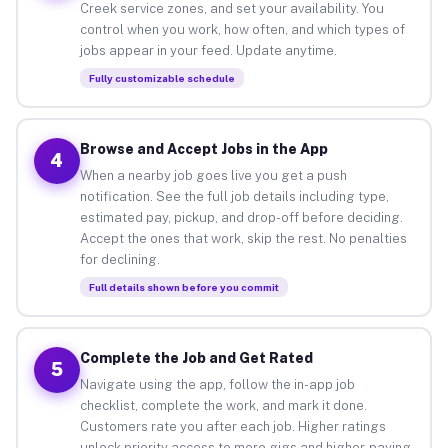
Creek service zones, and set your availability. You
control when you work, how often, and which types of
jobs appear in your feed. Update anytime.
Fully customizable schedule
Browse and Accept Jobs in the App
4
When a nearby job goes live you get a push
notification. See the full job details including type,
estimated pay, pickup, and drop-off before deciding.
Accept the ones that work, skip the rest. No penalties
for declining.
Full details shown before you commit
Complete the Job and Get Rated
5
Navigate using the app, follow the in-app job
checklist, complete the work, and mark it done.
Customers rate you after each job. Higher ratings
unlock priority access to more gigs and higher-paying