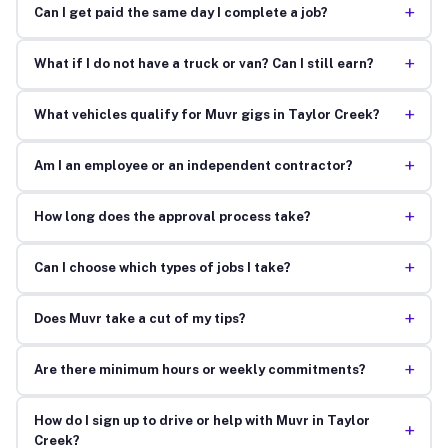
+
Can I get paid the same day I complete a job?
+
What if I do not have a truck or van? Can I still earn?
+
What vehicles qualify for Muvr gigs in Taylor Creek?
+
Am I an employee or an independent contractor?
+
How long does the approval process take?
+
Can I choose which types of jobs I take?
+
Does Muvr take a cut of my tips?
+
Are there minimum hours or weekly commitments?
How do I sign up to drive or help with Muvr in Taylor
+
Creek?