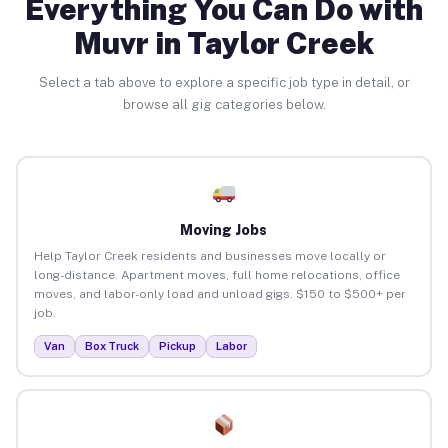
Everything You Can Do with
Muvr in Taylor Creek
Select a tab above to explore a specific job type in detail, or
browse all gig categories below.
Moving Jobs
Help Taylor Creek residents and businesses move locally or
long-distance. Apartment moves, full home relocations, office
moves, and labor-only load and unload gigs. $150 to $500+ per
job.
Van
Box Truck
Pickup
Labor