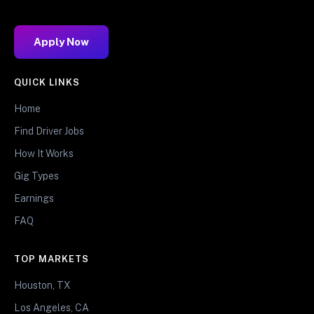
Apply Now
QUICK LINKS
Home
Find Driver Jobs
How It Works
Gig Types
Earnings
FAQ
TOP MARKETS
Houston, TX
Los Angeles, CA