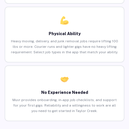
Physical Ability
Heavy moving, delivery, and junk removal jobs require lifting 100
lbs or more. Courier runs and lighter gigs have no heavy lifting
requirement. Select job types in the app that match your ability.
No Experience Needed
Muvr provides onboarding, in-app job checklists, and support
for your first gigs. Reliability and a willingness to work are all
you need to get started in Taylor Creek.