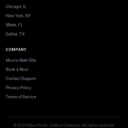
Chicago, IL
New York, NY
Miami, FL
Dallas, TX
COMPANY
Muvr.io Main Site
Book a Muvr
Contact Support
Privacy Policy
Terms of Service
© 2026 Muvr Driver • A Muvr Company. All rights reserved.