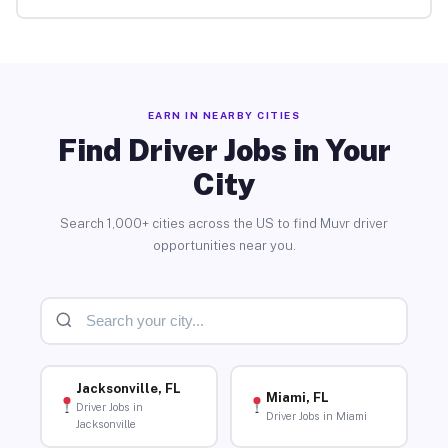
EARN IN NEARBY CITIES
Find Driver Jobs in Your
City
Search 1,000+ cities across the US to find Muvr driver
opportunities near you.
Jacksonville, FL
Miami, FL
Driver Jobs in
Driver Jobs in Miami
Jacksonville