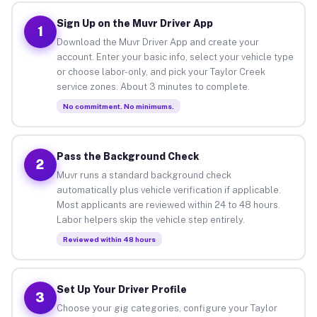
Sign Up on the Muvr Driver App
1
Download the Muvr Driver App and create your
account. Enter your basic info, select your vehicle type
or choose labor-only, and pick your Taylor Creek
service zones. About 3 minutes to complete.
No commitment. No minimums.
Pass the Background Check
2
Muvr runs a standard background check
automatically plus vehicle verification if applicable.
Most applicants are reviewed within 24 to 48 hours.
Labor helpers skip the vehicle step entirely.
Reviewed within 48 hours
Set Up Your Driver Profile
3
Choose your gig categories, configure your Taylor