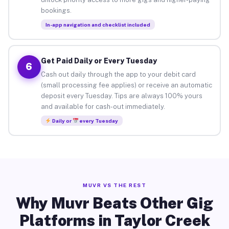
bookings.
In-app navigation and checklist included
Get Paid Daily or Every Tuesday
6
Cash out daily through the app to your debit card
(small processing fee applies) or receive an automatic
deposit every Tuesday. Tips are always 100% yours
and available for cash-out immediately.
Daily or
every Tuesday
MUVR VS THE REST
Why Muvr Beats Other Gig
Platforms in Taylor Creek