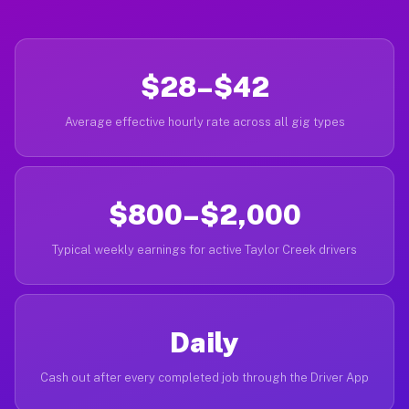
$28–$42
Average effective hourly rate across all gig types
$800–$2,000
Typical weekly earnings for active Taylor Creek drivers
Daily
Cash out after every completed job through the Driver App