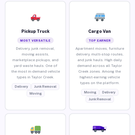
Pickup Truck
Cargo Van
MOST VERSATILE
TOP EARNER
Delivery, junk removal,
Apartment moves, furniture
moving assists,
delivery, multi-stop routes,
marketplace pickups, and
and junk hauls. High daily
yard waste hauls. One of
demand across all Taylor
the most in-demand vehicle
Creek zones. Among the
types in Taylor Creek.
highest-earning vehicle
types on the platform.
Delivery
Junk Removal
Moving
Delivery
Moving
Junk Removal