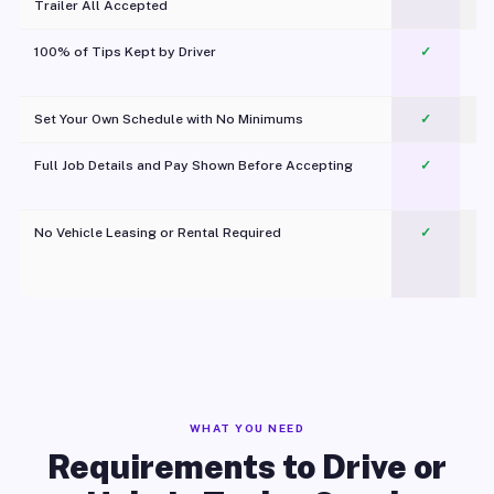
Trailer All Accepted
100% of Tips Kept by Driver
✓
Pl
Set Your Own Schedule with No Minimums
✓
Full Job Details and Pay Shown Before Accepting
✓
O
No Vehicle Leasing or Rental Required
✓
WHAT YOU NEED
Requirements to Drive or