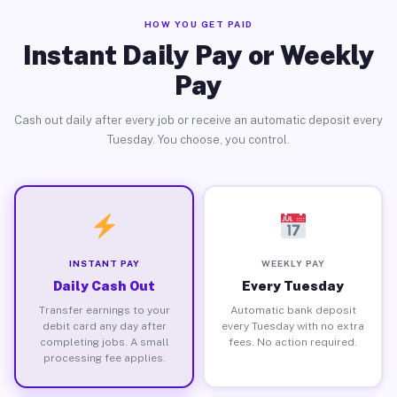
HOW YOU GET PAID
Instant Daily Pay or Weekly
Pay
Cash out daily after every job or receive an automatic deposit every
Tuesday. You choose, you control.
INSTANT PAY
WEEKLY PAY
Daily Cash Out
Every Tuesday
Transfer earnings to your
Automatic bank deposit
debit card any day after
every Tuesday with no extra
completing jobs. A small
fees. No action required.
processing fee applies.