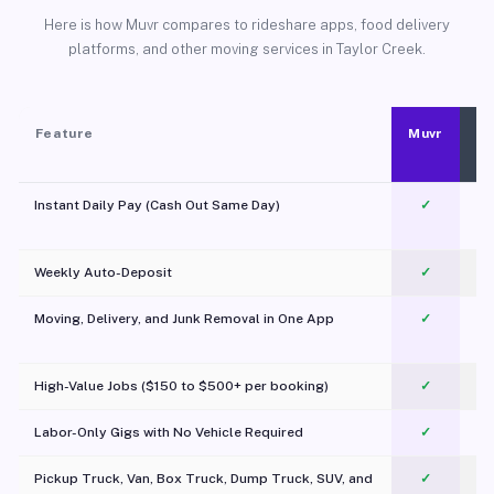
Here is how Muvr compares to rideshare apps, food delivery
platforms, and other moving services in Taylor Creek.
Feature
Muvr
Instant Daily Pay (Cash Out Same Day)
✓
Weekly Auto-Deposit
✓
Moving, Delivery, and Junk Removal in One App
✓
c
High-Value Jobs ($150 to $500+ per booking)
✓
Labor-Only Gigs with No Vehicle Required
✓
Pickup Truck, Van, Box Truck, Dump Truck, SUV, and
✓