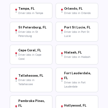
Tampa, FL
Orlando, FL
Driver Jobs in Tampa
Driver Jobs in Orlando
St Petersburg, FL
Port St Lucie, FL
Driver Jobs in St
Driver Jobs in Port St
Petersburg
Lucie
Cape Coral, FL
Hialeah, FL
Driver Jobs in Cape
Driver Jobs in Hialeah
Coral
Fort Lauderdale,
Tallahassee, FL
FL
Driver Jobs in
Driver Jobs in Fort
Tallahassee
Lauderdale
Pembroke Pines,
Hollywood, FL
FL