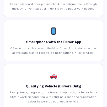
Pass a standard background check run automatically through
the Muvr Driver App at sign-up. No extra paperwork needed.
Smartphone with the Driver App
iOS or Android device with the Muvr Driver App installed and an
active data plan to receive job notifications in Taylor Creek.
Qualifying Vehicle (Drivers Only)
Pickup truck, cargo van, box truck, dump truck, trailer, or large
SUV in working condition with valid insurance and registration.
Labor helpers do not need a vehicle.