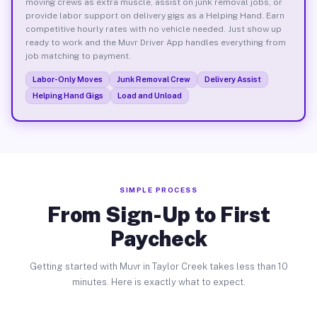
moving crews as extra muscle, assist on junk removal jobs, or
provide labor support on delivery gigs as a Helping Hand. Earn
competitive hourly rates with no vehicle needed. Just show up
ready to work and the Muvr Driver App handles everything from
job matching to payment.
Labor-Only Moves
Junk Removal Crew
Delivery Assist
Helping Hand Gigs
Load and Unload
SIMPLE PROCESS
From Sign-Up to First
Paycheck
Getting started with Muvr in Taylor Creek takes less than 10
minutes. Here is exactly what to expect.