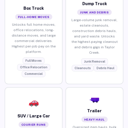
Dump Truck
Box Truck
JUNK AND DEBRIS
FULL-HOME MOVES
Large-volume junk removal,
Unlocks full home moves,
estate cleanouts,
office relocations, long-
construction debris hauls,
distance moves, and large
and yard waste. Unlocks
commercial deliveries.
the highest-paying cleanout
Highest per-job pay on the
and debris gigs in Taylor
platform.
Creek.
Full Moves
Junk Removal
Office Relocation
Cleanouts
Debris Haul
Commercial
Trailer
SUV / Large Car
HEAVY HAUL
COURIER RUNS
Oversized item hauls, bulk