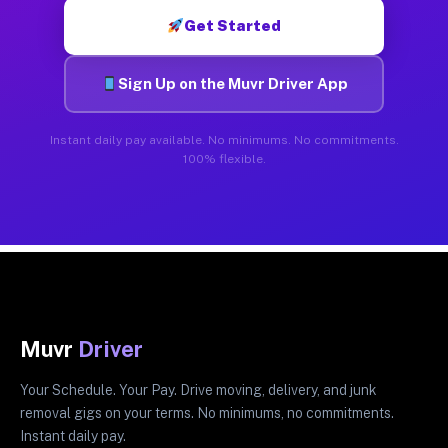
Get Started
Sign Up on the Muvr Driver App
Instant daily pay available. No minimums. No commitments.
100% flexible.
Muvr
Driver
Your Schedule. Your Pay. Drive moving, delivery, and junk
removal gigs on your terms. No minimums, no commitments.
Instant daily pay.