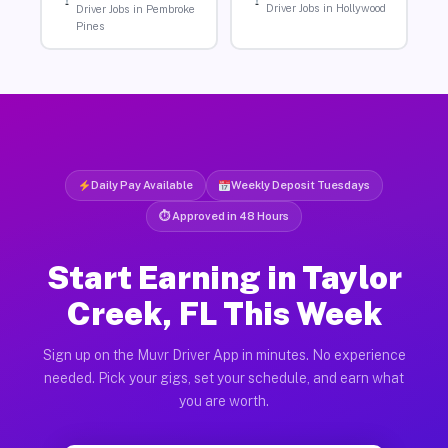
Driver Jobs in Hollywood
Driver Jobs in Pembroke
Pines
Daily Pay Available
Weekly Deposit Tuesdays
⏱ Approved in 48 Hours
Start Earning in Taylor
Creek, FL This Week
Sign up on the Muvr Driver App in minutes. No experience
needed. Pick your gigs, set your schedule, and earn what
you are worth.