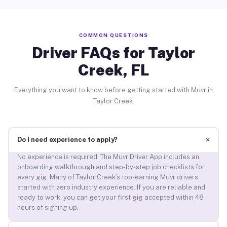
COMMON QUESTIONS
Driver FAQs for Taylor
Creek, FL
Everything you want to know before getting started with Muvr in
Taylor Creek.
+
Do I need experience to apply?
No experience is required. The Muvr Driver App includes an
onboarding walkthrough and step-by-step job checklists for
every gig. Many of Taylor Creek’s top-earning Muvr drivers
started with zero industry experience. If you are reliable and
ready to work, you can get your first gig accepted within 48
hours of signing up.