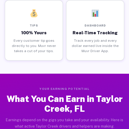
TIPS
DASHBOARD
100% Yours
Real-Time Tracking
Every customer tip goes
Track every job and every
directly to you. Muvr never
dollar earned live inside the
takes a cut of your tips.
Muvr Driver App.
YOUR EARNING POTENTIAL
What You Can Earn in Taylor
Creek, FL
Earnings depend on the gigs you take and your availability. Here is
what active Taylor Creek drivers and helpers are making.