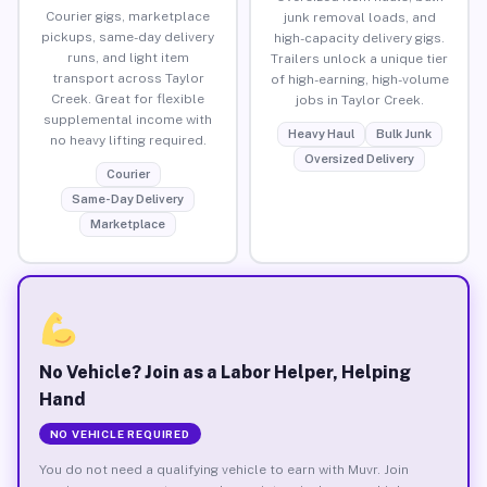
Courier gigs, marketplace
junk removal loads, and
pickups, same-day delivery
high-capacity delivery gigs.
runs, and light item
Trailers unlock a unique tier
transport across Taylor
of high-earning, high-volume
Creek. Great for flexible
jobs in Taylor Creek.
supplemental income with
Heavy Haul
Bulk Junk
no heavy lifting required.
Oversized Delivery
Courier
Same-Day Delivery
Marketplace
No Vehicle? Join as a Labor Helper, Helping
Hand
NO VEHICLE REQUIRED
You do not need a qualifying vehicle to earn with Muvr. Join