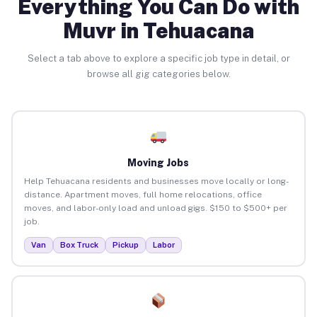
Everything You Can Do with
Muvr in Tehuacana
Select a tab above to explore a specific job type in detail, or
browse all gig categories below.
Moving Jobs
Help Tehuacana residents and businesses move locally or long-
distance. Apartment moves, full home relocations, office
moves, and labor-only load and unload gigs. $150 to $500+ per
job.
Van
Box Truck
Pickup
Labor