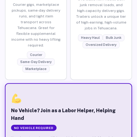
Courier gigs, marketplace
junk removal loads, and
pickups, same-day delivery
high-capacity delivery gigs.
runs, and light item
Trailers unlock a unique tier
transport across
of high-earning, high-volume
Tehuacana. Great for
jobs in Tehuacana.
flexible supplemental
Heavy Haul
Bulk Junk
income with no heavy lifting
Oversized Delivery
required.
Courier
Same-Day Delivery
Marketplace
No Vehicle? Join as a Labor Helper, Helping
Hand
NO VEHICLE REQUIRED