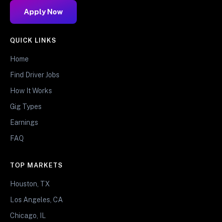
Apply Now
QUICK LINKS
Home
Find Driver Jobs
How It Works
Gig Types
Earnings
FAQ
TOP MARKETS
Houston, TX
Los Angeles, CA
Chicago, IL