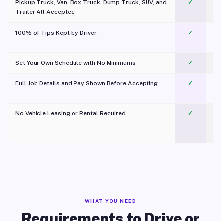
Pickup Truck, Van, Box Truck, Dump Truck, SUV, and
✓
Trailer All Accepted
100% of Tips Kept by Driver
✓
Pl
Set Your Own Schedule with No Minimums
✓
Full Job Details and Pay Shown Before Accepting
✓
O
No Vehicle Leasing or Rental Required
✓
WHAT YOU NEED
Requirements to Drive or