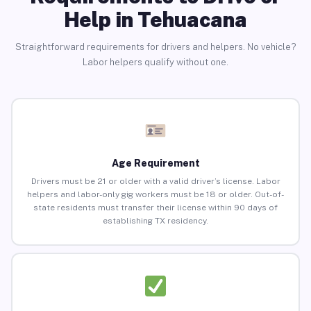
Help in Tehuacana
Straightforward requirements for drivers and helpers. No vehicle?
Labor helpers qualify without one.
Age Requirement
Drivers must be 21 or older with a valid driver’s license. Labor
helpers and labor-only gig workers must be 18 or older. Out-of-
state residents must transfer their license within 90 days of
establishing TX residency.