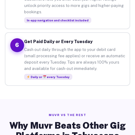
unlock priority access to more gigs and higher-paying
bookings.
In-app navigation and checklist included
Get Paid Daily or Every Tuesday
6
Cash out daily through the app to your debit card
(small processing fee applies) or receive an automatic
deposit every Tuesday. Tips are always 100% yours
and available for cash-out immediately.
Daily or
every Tuesday
MUVR VS THE REST
Why Muvr Beats Other Gig