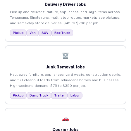
Delivery Driver Jobs
Pick up and deliver furniture, appliances, and large items across
Tehuacana. Single runs, multi-stop routes, marketplace pickups,
and same-day store deliveries. $45 to $200 per job.
Pickup
Van
SUV
Box Truck
Junk Removal Jobs
Haul away furniture, appliances, yard waste, construction debris,
and full cleanout loads from Tehuacana homes and businesses.
High weekend demand. $75 to $350 per job.
Pickup
Dump Truck
Trailer
Labor
Courier Jobs