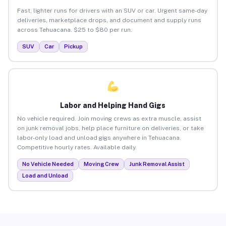
Fast, lighter runs for drivers with an SUV or car. Urgent same-day
deliveries, marketplace drops, and document and supply runs
across Tehuacana. $25 to $80 per run.
SUV
Car
Pickup
Labor and Helping Hand Gigs
No vehicle required. Join moving crews as extra muscle, assist
on junk removal jobs, help place furniture on deliveries, or take
labor-only load and unload gigs anywhere in Tehuacana.
Competitive hourly rates. Available daily.
No Vehicle Needed
Moving Crew
Junk Removal Assist
Load and Unload