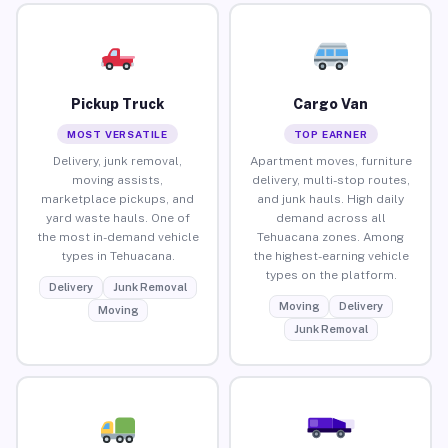
Pickup Truck
Cargo Van
MOST VERSATILE
TOP EARNER
Delivery, junk removal,
Apartment moves, furniture
moving assists,
delivery, multi-stop routes,
marketplace pickups, and
and junk hauls. High daily
yard waste hauls. One of
demand across all
the most in-demand vehicle
Tehuacana zones. Among
types in Tehuacana.
the highest-earning vehicle
types on the platform.
Delivery
Junk Removal
Moving
Delivery
Moving
Junk Removal