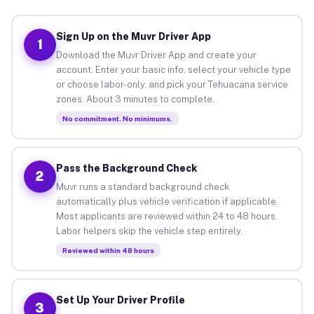
Sign Up on the Muvr Driver App
1
Download the Muvr Driver App and create your
account. Enter your basic info, select your vehicle type
or choose labor-only, and pick your Tehuacana service
zones. About 3 minutes to complete.
No commitment. No minimums.
Pass the Background Check
2
Muvr runs a standard background check
automatically plus vehicle verification if applicable.
Most applicants are reviewed within 24 to 48 hours.
Labor helpers skip the vehicle step entirely.
Reviewed within 48 hours
Set Up Your Driver Profile
3