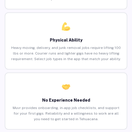
Physical Ability
Heavy moving, delivery, and junk removal jobs require lifting 100
lbs or more. Courier runs and lighter gigs have no heavy lifting
requirement. Select job types in the app that match your ability.
No Experience Needed
Muvr provides onboarding, in-app job checklists, and support
for your first gigs. Reliability and a willingness to work are all
you need to get started in Tehuacana.