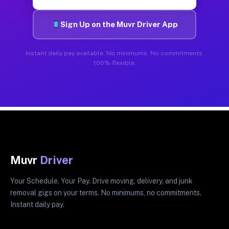
Sign Up on the Muvr Driver App
Instant daily pay available. No minimums. No commitments.
100% flexible.
Muvr
Driver
Your Schedule. Your Pay. Drive moving, delivery, and junk
removal gigs on your terms. No minimums, no commitments.
Instant daily pay.