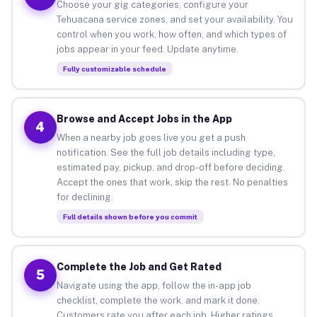
Choose your gig categories, configure your
Tehuacana service zones, and set your availability. You
control when you work, how often, and which types of
jobs appear in your feed. Update anytime.
Fully customizable schedule
Browse and Accept Jobs in the App
4
When a nearby job goes live you get a push
notification. See the full job details including type,
estimated pay, pickup, and drop-off before deciding.
Accept the ones that work, skip the rest. No penalties
for declining.
Full details shown before you commit
Complete the Job and Get Rated
5
Navigate using the app, follow the in-app job
checklist, complete the work, and mark it done.
Customers rate you after each job. Higher ratings