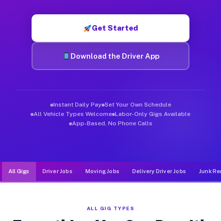
Muvr was built specifically for drivers who move, haul, and d
Get Started
Download the Driver App
Instant Daily Pay
Set Your Own Schedule
All Vehicle Types Welcome
Labor-Only Gigs Available
App-Based, No Phone Calls
All Gigs
Driver Jobs
Moving Jobs
Delivery Driver Jobs
Junk Re
ALL GIG TYPES