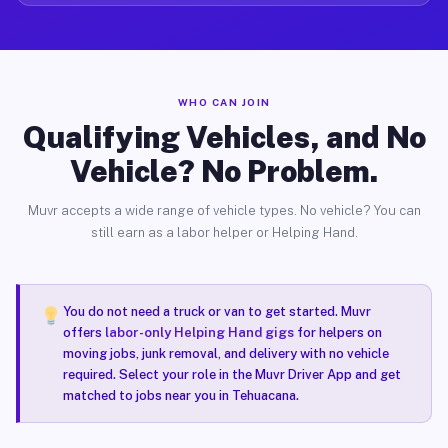
WHO CAN JOIN
Qualifying Vehicles, and No
Vehicle? No Problem.
Muvr accepts a wide range of vehicle types. No vehicle? You can
still earn as a labor helper or Helping Hand.
You do not need a truck or van to get started. Muvr
offers
labor-only Helping Hand gigs
for helpers on
moving jobs, junk removal, and delivery with no vehicle
required. Select your role in the Muvr Driver App and get
matched to jobs near you in Tehuacana.