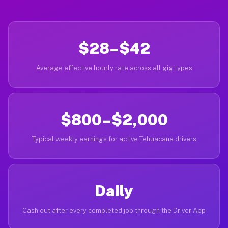
$28–$42
Average effective hourly rate across all gig types
$800–$2,000
Typical weekly earnings for active Tehuacana drivers
Daily
Cash out after every completed job through the Driver App