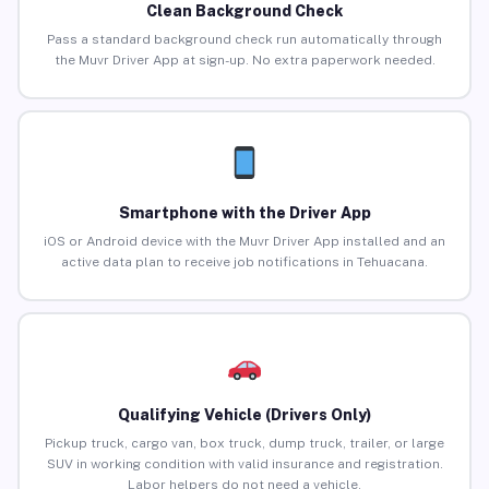
Clean Background Check
Pass a standard background check run automatically through
the Muvr Driver App at sign-up. No extra paperwork needed.
Smartphone with the Driver App
iOS or Android device with the Muvr Driver App installed and an
active data plan to receive job notifications in Tehuacana.
Qualifying Vehicle (Drivers Only)
Pickup truck, cargo van, box truck, dump truck, trailer, or large
SUV in working condition with valid insurance and registration.
Labor helpers do not need a vehicle.