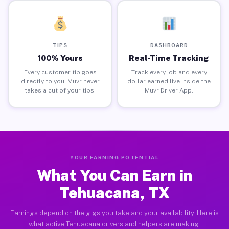
TIPS
DASHBOARD
100% Yours
Real-Time Tracking
Every customer tip goes
Track every job and every
directly to you. Muvr never
dollar earned live inside the
takes a cut of your tips.
Muvr Driver App.
YOUR EARNING POTENTIAL
What You Can Earn in
Tehuacana, TX
Earnings depend on the gigs you take and your availability. Here is
what active Tehuacana drivers and helpers are making.