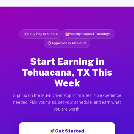
Daily Pay Available
Weekly Deposit Tuesdays
⏱ Approved in 48 Hours
Start Earning in
Tehuacana, TX This
Week
Sign up on the Muvr Driver App in minutes. No experience
needed. Pick your gigs, set your schedule, and earn what
you are worth.
Get Started