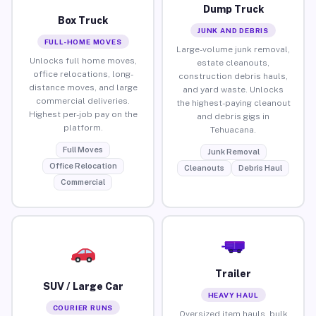
Dump Truck
Box Truck
JUNK AND DEBRIS
FULL-HOME MOVES
Large-volume junk removal,
Unlocks full home moves,
estate cleanouts,
office relocations, long-
construction debris hauls,
distance moves, and large
and yard waste. Unlocks
commercial deliveries.
the highest-paying cleanout
Highest per-job pay on the
and debris gigs in
platform.
Tehuacana.
Full Moves
Junk Removal
Office Relocation
Cleanouts
Debris Haul
Commercial
Trailer
SUV / Large Car
HEAVY HAUL
COURIER RUNS
Oversized item hauls, bulk