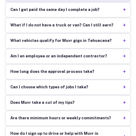
+
Can I get paid the same day I complete a job?
+
What if I do not have a truck or van? Can I still earn?
+
What vehicles qualify for Muvr gigs in Tehuacana?
+
Am I an employee or an independent contractor?
+
How long does the approval process take?
+
Can I choose which types of jobs I take?
+
Does Muvr take a cut of my tips?
+
Are there minimum hours or weekly commitments?
How do I sign up to drive or help with Muvr in