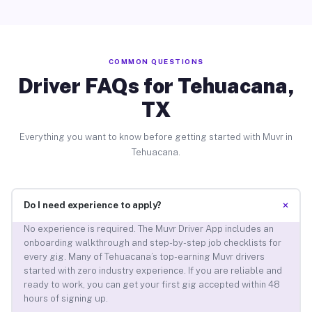
COMMON QUESTIONS
Driver FAQs for Tehuacana,
TX
Everything you want to know before getting started with Muvr in
Tehuacana.
+
Do I need experience to apply?
No experience is required. The Muvr Driver App includes an
onboarding walkthrough and step-by-step job checklists for
every gig. Many of Tehuacana’s top-earning Muvr drivers
started with zero industry experience. If you are reliable and
ready to work, you can get your first gig accepted within 48
hours of signing up.