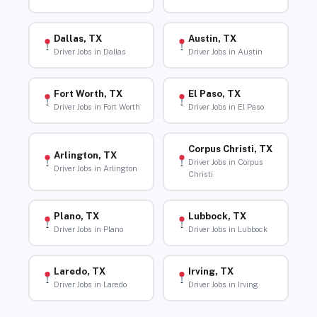
Dallas, TX
Austin, TX
Driver Jobs in Dallas
Driver Jobs in Austin
Fort Worth, TX
El Paso, TX
Driver Jobs in Fort Worth
Driver Jobs in El Paso
Corpus Christi, TX
Arlington, TX
Driver Jobs in Corpus
Driver Jobs in Arlington
Christi
Plano, TX
Lubbock, TX
Driver Jobs in Plano
Driver Jobs in Lubbock
Laredo, TX
Irving, TX
Driver Jobs in Laredo
Driver Jobs in Irving