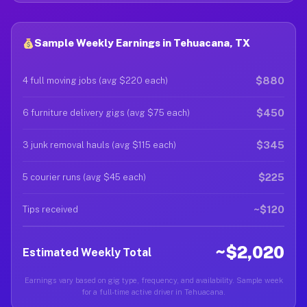
Sample Weekly Earnings in Tehuacana, TX
$880
4 full moving jobs (avg $220 each)
$450
6 furniture delivery gigs (avg $75 each)
$345
3 junk removal hauls (avg $115 each)
$225
5 courier runs (avg $45 each)
~$120
Tips received
~$2,020
Estimated Weekly Total
Earnings vary based on gig type, frequency, and availability. Sample week
for a full-time active driver in Tehuacana.