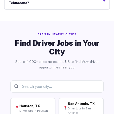
+
Tehuacana?
EARN IN NEARBY CITIES
Find Driver Jobs in Your
City
Search 1,000+ cities across the US to find Muvr driver
opportunities near you.
San Antonio, TX
Houston, TX
Driver Jobs in San
Driver Jobs in Houston
Antonio