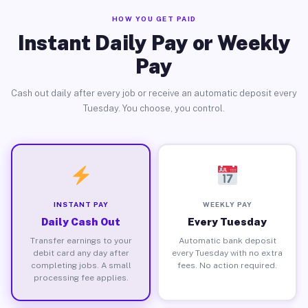
HOW YOU GET PAID
Instant Daily Pay or Weekly
Pay
Cash out daily after every job or receive an automatic deposit every
Tuesday. You choose, you control.
INSTANT PAY
WEEKLY PAY
Daily Cash Out
Every Tuesday
Transfer earnings to your
Automatic bank deposit
debit card any day after
every Tuesday with no extra
completing jobs. A small
fees. No action required.
processing fee applies.