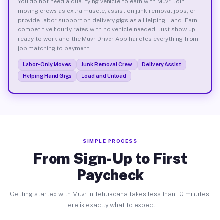
You do not need a qualifying vehicle to earn with Muvr. Join
moving crews as extra muscle, assist on junk removal jobs, or
provide labor support on delivery gigs as a Helping Hand. Earn
competitive hourly rates with no vehicle needed. Just show up
ready to work and the Muvr Driver App handles everything from
job matching to payment.
Labor-Only Moves
Junk Removal Crew
Delivery Assist
Helping Hand Gigs
Load and Unload
SIMPLE PROCESS
From Sign-Up to First
Paycheck
Getting started with Muvr in Tehuacana takes less than 10 minutes.
Here is exactly what to expect.