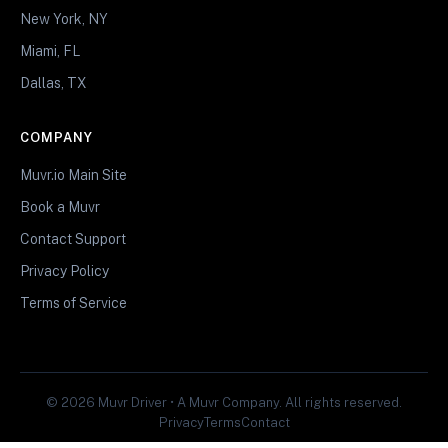
New York, NY
Miami, FL
Dallas, TX
COMPANY
Muvr.io Main Site
Book a Muvr
Contact Support
Privacy Policy
Terms of Service
© 2026 Muvr Driver • A Muvr Company. All rights reserved.
Privacy
Terms
Contact