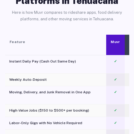
Platforms in Tehuacana
Here is how Muvr compares to rideshare apps, food delivery
platforms, and other moving services in Tehuacana.
Feature
Muvr
Instant Daily Pay (Cash Out Same Day)
✓
Weekly Auto-Deposit
✓
Moving, Delivery, and Junk Removal in One App
✓
c
High-Value Jobs ($150 to $500+ per booking)
✓
Labor-Only Gigs with No Vehicle Required
✓