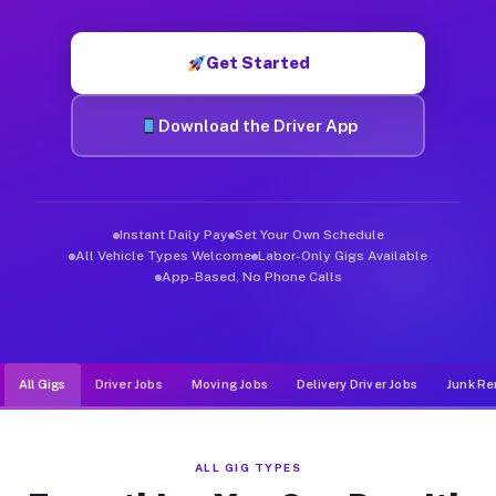
Muvr was built specifically for drivers who move, haul, and de
Get Started
Download the Driver App
Instant Daily Pay
Set Your Own Schedule
All Vehicle Types Welcome
Labor-Only Gigs Available
App-Based, No Phone Calls
All Gigs
Driver Jobs
Moving Jobs
Delivery Driver Jobs
Junk Re
ALL GIG TYPES