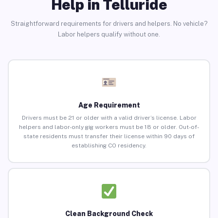
Help in Telluride
Straightforward requirements for drivers and helpers. No vehicle?
Labor helpers qualify without one.
Age Requirement
Drivers must be 21 or older with a valid driver’s license. Labor
helpers and labor-only gig workers must be 18 or older. Out-of-
state residents must transfer their license within 90 days of
establishing CO residency.
Clean Background Check