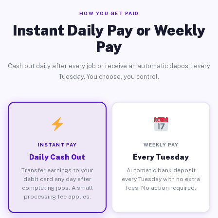
HOW YOU GET PAID
Instant Daily Pay or Weekly
Pay
Cash out daily after every job or receive an automatic deposit every
Tuesday. You choose, you control.
INSTANT PAY
WEEKLY PAY
Daily Cash Out
Every Tuesday
Transfer earnings to your
Automatic bank deposit
debit card any day after
every Tuesday with no extra
completing jobs. A small
fees. No action required.
processing fee applies.