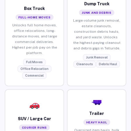
Dump Truck
Box Truck
JUNK AND DEBRIS
FULL-HOME MOVES
Large-volume junk removal,
Unlocks full home moves,
estate cleanouts,
office relocations, long-
construction debris hauls,
distance moves, and large
and yard waste. Unlocks
commercial deliveries.
the highest-paying cleanout
Highest per-job pay on the
and debris gigs in Telluride.
platform.
Junk Removal
Full Moves
Cleanouts
Debris Haul
Office Relocation
Commercial
Trailer
SUV / Large Car
HEAVY HAUL
COURIER RUNS
Oversized item hauls, bulk