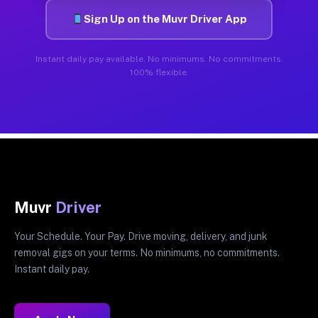
Sign Up on the Muvr Driver App
Instant daily pay available. No minimums. No commitments.
100% flexible.
Muvr
Driver
Your Schedule. Your Pay. Drive moving, delivery, and junk
removal gigs on your terms. No minimums, no commitments.
Instant daily pay.