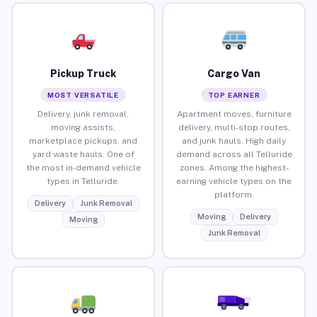
Pickup Truck
Cargo Van
MOST VERSATILE
TOP EARNER
Delivery, junk removal,
Apartment moves, furniture
moving assists,
delivery, multi-stop routes,
marketplace pickups, and
and junk hauls. High daily
yard waste hauls. One of
demand across all Telluride
the most in-demand vehicle
zones. Among the highest-
types in Telluride.
earning vehicle types on the
platform.
Delivery
Junk Removal
Moving
Delivery
Moving
Junk Removal