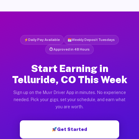
Daily Pay Available
Weekly Deposit Tuesdays
⏱ Approved in 48 Hours
Start Earning in
Telluride, CO This Week
Sign up on the Muvr Driver App in minutes. No experience
needed. Pick your gigs, set your schedule, and earn what
you are worth.
Get Started