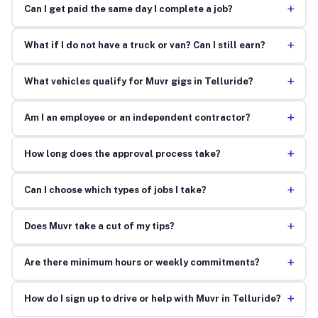
+
Can I get paid the same day I complete a job?
+
What if I do not have a truck or van? Can I still earn?
+
What vehicles qualify for Muvr gigs in Telluride?
+
Am I an employee or an independent contractor?
+
How long does the approval process take?
+
Can I choose which types of jobs I take?
+
Does Muvr take a cut of my tips?
+
Are there minimum hours or weekly commitments?
+
How do I sign up to drive or help with Muvr in Telluride?