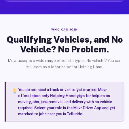
WHO CAN JOIN
Qualifying Vehicles, and No
Vehicle? No Problem.
Muvr accepts a wide range of vehicle types. No vehicle? You can
still earn as a labor helper or Helping Hand.
You do not need a truck or van to get started. Muvr
offers
labor-only Helping Hand gigs
for helpers on
moving jobs, junk removal, and delivery with no vehicle
required. Select your role in the Muvr Driver App and get
matched to jobs near you in Telluride.