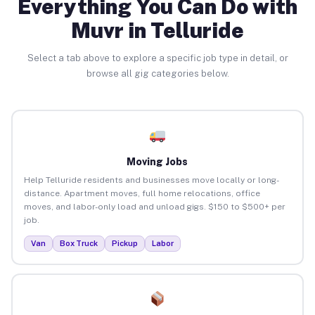
Everything You Can Do with
Muvr in Telluride
Select a tab above to explore a specific job type in detail, or
browse all gig categories below.
Moving Jobs
Help Telluride residents and businesses move locally or long-
distance. Apartment moves, full home relocations, office
moves, and labor-only load and unload gigs. $150 to $500+ per
job.
Van
Box Truck
Pickup
Labor