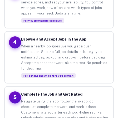
service zones, and set your availability. You control
when you work, how often, and which types of jobs
appear in your feed. Update anytime.
Fully customizable schedule
Browse and Accept Jobs in the App
4
When a nearby job goes live you get a push
notification. See the full job details including type,
estimated pay, pickup, and drop-off before deciding.
Accept the ones that work, skip the rest. No penalties
for declining.
Full details shown before you commit
Complete the Job and Get Rated
5
Navigate using the app, follow the in-app job
checklist, complete the work, and mark it done.
Customers rate you after each job. Higher ratings
unlock priority access to more gigs and higher-paying