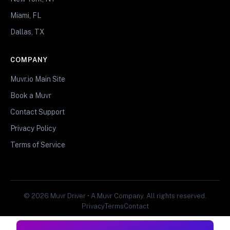
Miami, FL
Dallas, TX
COMPANY
Muvr.io Main Site
Book a Muvr
Contact Support
Privacy Policy
Terms of Service
© 2026 Muvr Driver • A Muvr Company. All rights reserved.
Privacy
Terms
Contact