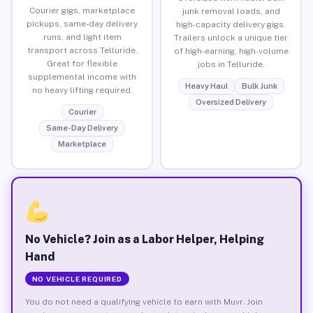
Courier gigs, marketplace
junk removal loads, and
pickups, same-day delivery
high-capacity delivery gigs.
runs, and light item
Trailers unlock a unique tier
transport across Telluride.
of high-earning, high-volume
Great for flexible
jobs in Telluride.
supplemental income with
Heavy Haul
Bulk Junk
no heavy lifting required.
Oversized Delivery
Courier
Same-Day Delivery
Marketplace
No Vehicle? Join as a Labor Helper, Helping
Hand
NO VEHICLE REQUIRED
You do not need a qualifying vehicle to earn with Muvr. Join