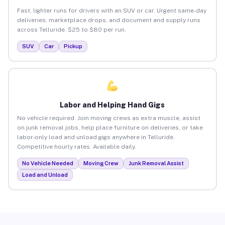
Fast, lighter runs for drivers with an SUV or car. Urgent same-day
deliveries, marketplace drops, and document and supply runs
across Telluride. $25 to $80 per run.
SUV
Car
Pickup
Labor and Helping Hand Gigs
No vehicle required. Join moving crews as extra muscle, assist
on junk removal jobs, help place furniture on deliveries, or take
labor-only load and unload gigs anywhere in Telluride.
Competitive hourly rates. Available daily.
No Vehicle Needed
Moving Crew
Junk Removal Assist
Load and Unload