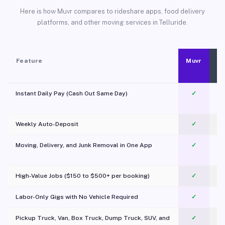
Here is how Muvr compares to rideshare apps, food delivery
platforms, and other moving services in Telluride.
Feature
Muvr
Instant Daily Pay (Cash Out Same Day)
✓
Weekly Auto-Deposit
✓
Moving, Delivery, and Junk Removal in One App
✓
c
High-Value Jobs ($150 to $500+ per booking)
✓
Labor-Only Gigs with No Vehicle Required
✓
Pickup Truck, Van, Box Truck, Dump Truck, SUV, and
✓