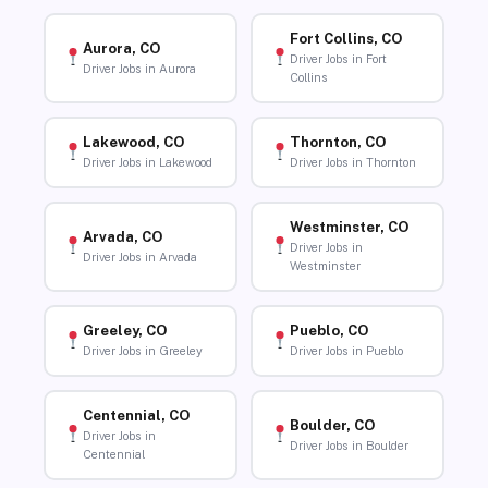
Fort Collins, CO
Aurora, CO
Driver Jobs in Fort
Driver Jobs in Aurora
Collins
Lakewood, CO
Thornton, CO
Driver Jobs in Lakewood
Driver Jobs in Thornton
Westminster, CO
Arvada, CO
Driver Jobs in
Driver Jobs in Arvada
Westminster
Greeley, CO
Pueblo, CO
Driver Jobs in Greeley
Driver Jobs in Pueblo
Centennial, CO
Boulder, CO
Driver Jobs in
Driver Jobs in Boulder
Centennial