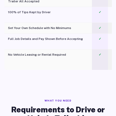
Trailer All Accepted
100% of Tips Kept by Driver
✓
Pl
Set Your Own Schedule with No Minimums
✓
Full Job Details and Pay Shown Before Accepting
✓
O
No Vehicle Leasing or Rental Required
✓
WHAT YOU NEED
Requirements to Drive or