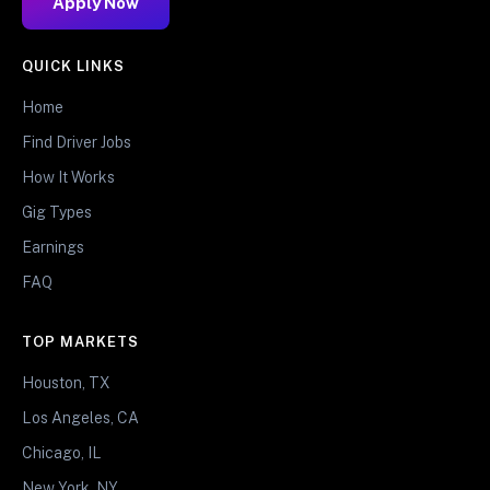
Apply Now
QUICK LINKS
Home
Find Driver Jobs
How It Works
Gig Types
Earnings
FAQ
TOP MARKETS
Houston, TX
Los Angeles, CA
Chicago, IL
New York, NY