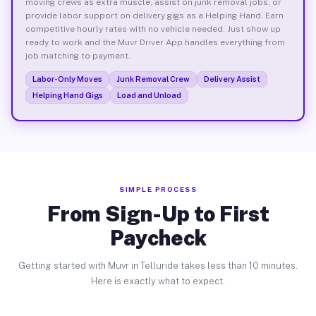
moving crews as extra muscle, assist on junk removal jobs, or
provide labor support on delivery gigs as a Helping Hand. Earn
competitive hourly rates with no vehicle needed. Just show up
ready to work and the Muvr Driver App handles everything from
job matching to payment.
Labor-Only Moves
Junk Removal Crew
Delivery Assist
Helping Hand Gigs
Load and Unload
SIMPLE PROCESS
From Sign-Up to First
Paycheck
Getting started with Muvr in Telluride takes less than 10 minutes.
Here is exactly what to expect.