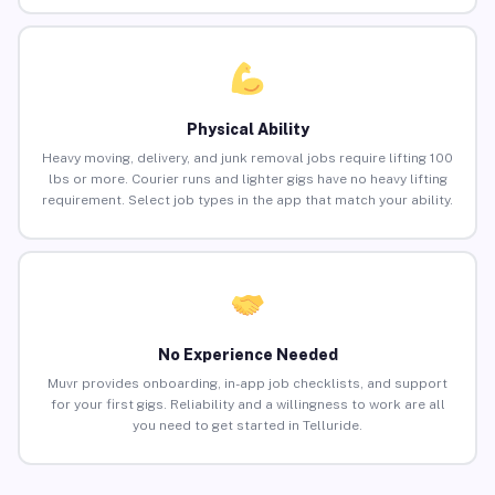
Physical Ability
Heavy moving, delivery, and junk removal jobs require lifting 100
lbs or more. Courier runs and lighter gigs have no heavy lifting
requirement. Select job types in the app that match your ability.
No Experience Needed
Muvr provides onboarding, in-app job checklists, and support
for your first gigs. Reliability and a willingness to work are all
you need to get started in Telluride.