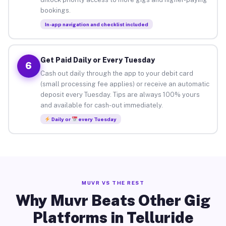
bookings.
In-app navigation and checklist included
Get Paid Daily or Every Tuesday
6
Cash out daily through the app to your debit card
(small processing fee applies) or receive an automatic
deposit every Tuesday. Tips are always 100% yours
and available for cash-out immediately.
Daily or
every Tuesday
MUVR VS THE REST
Why Muvr Beats Other Gig
Platforms in Telluride