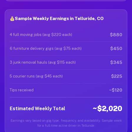
Sample Weekly Earnings in Telluride, CO
$880
4 full moving jobs (avg $220 each)
$450
6 furniture delivery gigs (avg $75 each)
$345
3 junk removal hauls (avg $115 each)
$225
5 courier runs (avg $45 each)
~$120
Tips received
~$2,020
Estimated Weekly Total
Earnings vary based on gig type, frequency, and availability. Sample week
for a full-time active driver in Telluride.