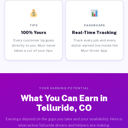
TIPS
DASHBOARD
100% Yours
Real-Time Tracking
Every customer tip goes
Track every job and every
directly to you. Muvr never
dollar earned live inside the
takes a cut of your tips.
Muvr Driver App.
YOUR EARNING POTENTIAL
What You Can Earn in
Telluride, CO
Earnings depend on the gigs you take and your availability. Here is
what active Telluride drivers and helpers are making.