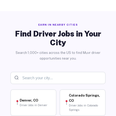
EARN IN NEARBY CITIES
Find Driver Jobs in Your
City
Search 1,000+ cities across the US to find Muvr driver
opportunities near you.
Colorado Springs,
Denver, CO
CO
Driver Jobs in Denver
Driver Jobs in Colorado
Springs