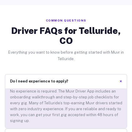
COMMON QUESTIONS
Driver FAQs for Telluride,
CO
Everything you want to know before getting started with Muvr in
Telluride.
+
Do I need experience to apply?
No experience is required. The Muvr Driver App includes an
onboarding walkthrough and step-by-step job checklists for
every gig. Many of Telluride’s top-earning Muvr drivers started
with zero industry experience. If you are reliable and ready to
work, you can get your first gig accepted within 48 hours of
signing up.