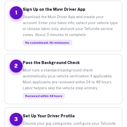
Sign Up on the Muvr Driver App
1
Download the Muvr Driver App and create your
account. Enter your basic info, select your vehicle type
or choose labor-only, and pick your Telluride service
zones. About 3 minutes to complete.
No commitment. No minimums.
Pass the Background Check
2
Muvr runs a standard background check
automatically plus vehicle verification if applicable.
Most applicants are reviewed within 24 to 48 hours.
Labor helpers skip the vehicle step entirely.
Reviewed within 48 hours
Set Up Your Driver Profile
3
Choose your gig categories, configure your Telluride