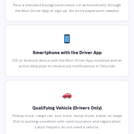
Pass a standard background check run automatically through
the Muvr Driver App at sign-up. No extra paperwork needed.
Smartphone with the Driver App
iOS or Android device with the Muvr Driver App installed and an
active data plan to receive job notifications in Telluride.
Qualifying Vehicle (Drivers Only)
Pickup truck, cargo van, box truck, dump truck, trailer, or large
SUV in working condition with valid insurance and registration.
Labor helpers do not need a vehicle.