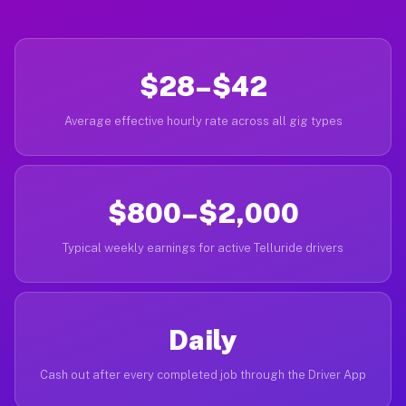
$28–$42
Average effective hourly rate across all gig types
$800–$2,000
Typical weekly earnings for active Telluride drivers
Daily
Cash out after every completed job through the Driver App