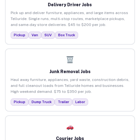
Delivery Driver Jobs
Pick up and deliver furniture, appliances, and large items across
Telluride. Single runs, multi-stop routes, marketplace pickups,
and same-day store deliveries. $45 to $200 per job.
Pickup
Van
SUV
Box Truck
Junk Removal Jobs
Haul away furniture, appliances, yard waste, construction debris,
and full cleanout loads from Telluride homes and businesses.
High weekend demand. $75 to $350 per job.
Pickup
Dump Truck
Trailer
Labor
Courier Jobs