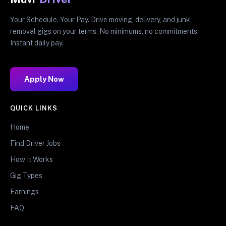
Your Schedule. Your Pay. Drive moving, delivery, and junk
removal gigs on your terms. No minimums, no commitments.
Instant daily pay.
Apply Now
QUICK LINKS
Home
Find Driver Jobs
How It Works
Gig Types
Earnings
FAQ