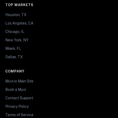
TOP MARKETS
Houston, TX
Los Angeles, CA
Chicago, IL
New York, NY
Miami, FL
Dallas, TX
COMPANY
Muvr.io Main Site
Book a Muvr
Contact Support
Privacy Policy
Terms of Service