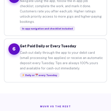
Navigate using the app, follow the in-app job
checklist, complete the work, and mark it done.
Customers rate you after each job. Higher ratings
unlock priority access to more gigs and higher-paying
bookings.
In-app navigation and checklist included
Get Paid Daily or Every Tuesday
6
Cash out daily through the app to your debit card
(small processing fee applies) or receive an automatic
deposit every Tuesday. Tips are always 100% yours
and available for cash-out immediately.
Daily or
every Tuesday
MUVR VS THE REST