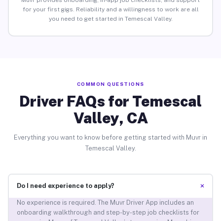
Muvr provides onboarding, in-app job checklists, and support
for your first gigs. Reliability and a willingness to work are all
you need to get started in Temescal Valley.
COMMON QUESTIONS
Driver FAQs for Temescal
Valley, CA
Everything you want to know before getting started with Muvr in
Temescal Valley.
+
Do I need experience to apply?
No experience is required. The Muvr Driver App includes an
onboarding walkthrough and step-by-step job checklists for