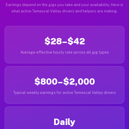
Earnings depend on the gigs you take and your availability. Here is
what active Temescal Valley drivers and helpers are making.
$28–$42
Average effective hourly rate across all gig types
$800–$2,000
Typical weekly earnings for active Temescal Valley drivers
Daily