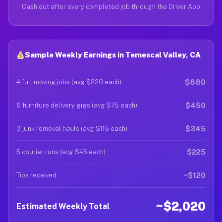
Cash out after every completed job through the Driver App
Sample Weekly Earnings in Temescal Valley, CA
$880
4 full moving jobs (avg $220 each)
$450
6 furniture delivery gigs (avg $75 each)
$345
3 junk removal hauls (avg $115 each)
$225
5 courier runs (avg $45 each)
~$120
Tips received
~$2,020
Estimated Weekly Total