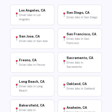
Los Angeles, CA
San Diego, CA
Driver Jobs in Los
Driver Jobs in San Diego
Angeles
San Francisco, CA
San Jose, CA
Driver Jobs in San
Driver Jobs in San Jose
Francisco
Sacramento, CA
Fresno, CA
Driver Jobs in
Driver Jobs in Fresno
Sacramento
Long Beach, CA
Oakland, CA
Driver Jobs in Long
Driver Jobs in Oakland
Beach
Bakersfield, CA
Anaheim, CA
Driver Jobs in