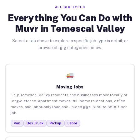
ALL GIG TYPES
Everything You Can Do with
Muvr in Temescal Valley
Select a tab above to explore a specific job type in detail, or
browse all gig categories below.
Moving Jobs
Help Temescal Valley residents and businesses move locally or
long-distance. Apartment moves, full home relocations, office
moves, and labor-only load and unload gigs. $150 to $500+ per
job.
Van
Box Truck
Pickup
Labor