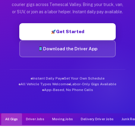
Muvr was built specifically for drivers who move, haul, and d
courier gigs across Temescal Valley. Bring your truck, van,
or SUV, or join as a labor helper. Instant daily pay available.
Get Started
Download the Driver App
Instant Daily Pay
Set Your Own Schedule
All Vehicle Types Welcome
Labor-Only Gigs Available
App-Based, No Phone Calls
All Gigs
Driver Jobs
Moving Jobs
Delivery Driver Jobs
Junk Re