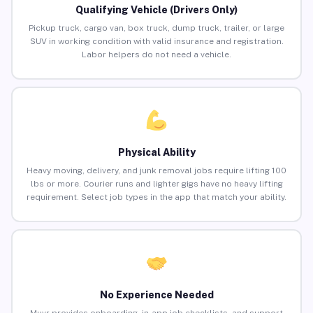
Qualifying Vehicle (Drivers Only)
Pickup truck, cargo van, box truck, dump truck, trailer, or large
SUV in working condition with valid insurance and registration.
Labor helpers do not need a vehicle.
Physical Ability
Heavy moving, delivery, and junk removal jobs require lifting 100
lbs or more. Courier runs and lighter gigs have no heavy lifting
requirement. Select job types in the app that match your ability.
No Experience Needed