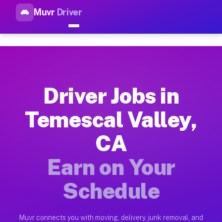
Muvr
Driver
Top Driver Jobs Temescal Val
Muvr is the top-rated gig platform for driver jobs houston tn
Types of Driver Jobs Temescal Valley CA A
Muvr offers four main categories of work for drivers in Teme
Driver Jobs in
How Driver Jobs Temescal Valley CA Work 
Temescal Valley,
Getting started takes five minutes. Download the Muvr Driver 
CA
Earnings Potential for Driver Jobs Temesca
Drivers on Muvr in Temescal Valley earn between $28 and $42 
Earn on Your
Qualifying Vehicles for Driver Jobs Temesc
Schedule
Almost any vehicle qualifies for work on the Muvr platform i
Why Drivers Choose Muvr for Driver Jobs T
Muvr connects you with moving, delivery, junk removal, and