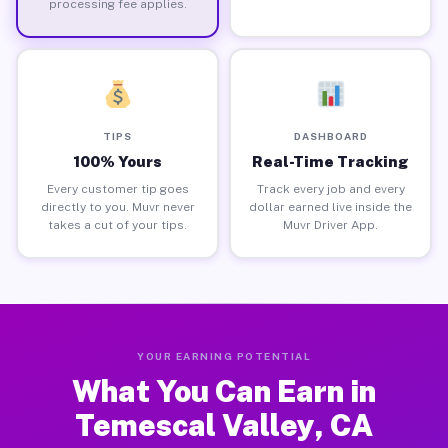
processing fee applies.
TIPS
DASHBOARD
100% Yours
Real-Time Tracking
Every customer tip goes
Track every job and every
directly to you. Muvr never
dollar earned live inside the
takes a cut of your tips.
Muvr Driver App.
YOUR EARNING POTENTIAL
What You Can Earn in
Temescal Valley, CA