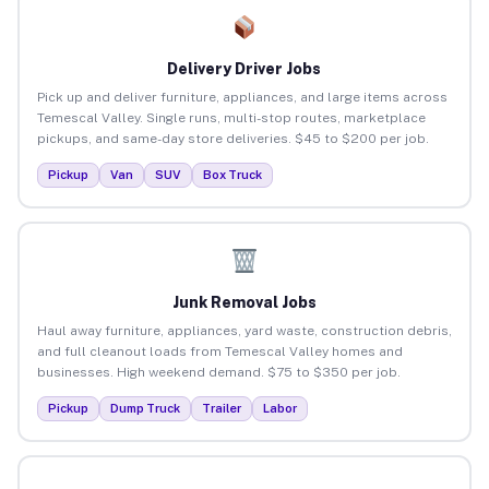
Delivery Driver Jobs
Pick up and deliver furniture, appliances, and large items across
Temescal Valley. Single runs, multi-stop routes, marketplace
pickups, and same-day store deliveries. $45 to $200 per job.
Pickup
Van
SUV
Box Truck
Junk Removal Jobs
Haul away furniture, appliances, yard waste, construction debris,
and full cleanout loads from Temescal Valley homes and
businesses. High weekend demand. $75 to $350 per job.
Pickup
Dump Truck
Trailer
Labor