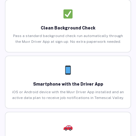
Clean Background Check
Pass a standard background check run automatically through
the Muvr Driver App at sign-up. No extra paperwork needed.
Smartphone with the Driver App
iOS or Android device with the Muvr Driver App installed and an
active data plan to receive job notifications in Temescal Valley.