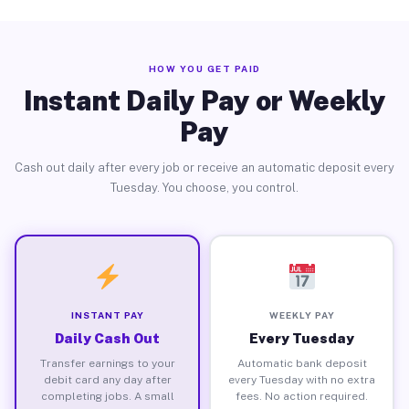
HOW YOU GET PAID
Instant Daily Pay or Weekly
Pay
Cash out daily after every job or receive an automatic deposit every
Tuesday. You choose, you control.
INSTANT PAY
WEEKLY PAY
Daily Cash Out
Every Tuesday
Transfer earnings to your
Automatic bank deposit
debit card any day after
every Tuesday with no extra
completing jobs. A small
fees. No action required.