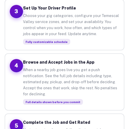
Set Up Your Driver Profile
3
Choose your gig categories, configure your Temescal
Valley service zones, and set your availability. You
control when you work, how often, and which types of
jobs appear in your feed. Update anytime.
Fully customizable schedule
Browse and Accept Jobs in the App
4
When a nearby job goes live you get a push
notification. See the full job details including type,
estimated pay, pickup, and drop-off before deciding.
Accept the ones that work, skip the rest. No penalties
for declining.
Full details shown before you commit
Complete the Job and Get Rated
5