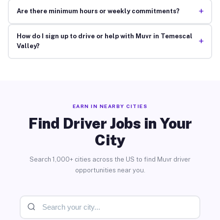
+
Are there minimum hours or weekly commitments?
How do I sign up to drive or help with Muvr in Temescal
+
Valley?
EARN IN NEARBY CITIES
Find Driver Jobs in Your
City
Search 1,000+ cities across the US to find Muvr driver
opportunities near you.