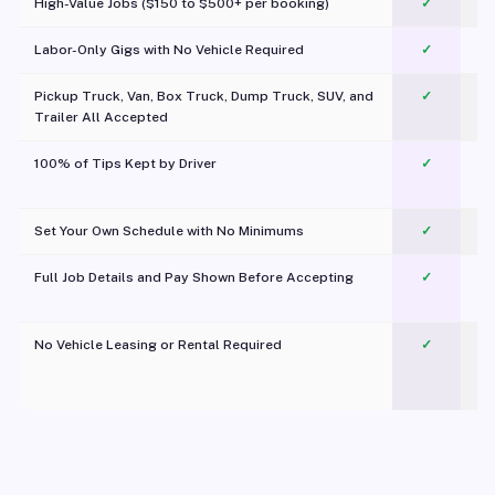
High-Value Jobs ($150 to $500+ per booking)
✓
Labor-Only Gigs with No Vehicle Required
✓
Pickup Truck, Van, Box Truck, Dump Truck, SUV, and
✓
Trailer All Accepted
100% of Tips Kept by Driver
✓
Pl
Set Your Own Schedule with No Minimums
✓
Full Job Details and Pay Shown Before Accepting
✓
O
No Vehicle Leasing or Rental Required
✓