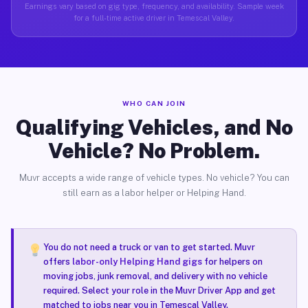
Earnings vary based on gig type, frequency, and availability. Sample week
for a full-time active driver in Temescal Valley.
WHO CAN JOIN
Qualifying Vehicles, and No
Vehicle? No Problem.
Muvr accepts a wide range of vehicle types. No vehicle? You can
still earn as a labor helper or Helping Hand.
You do not need a truck or van to get started. Muvr
offers
labor-only Helping Hand gigs
for helpers on
moving jobs, junk removal, and delivery with no vehicle
required. Select your role in the Muvr Driver App and get
matched to jobs near you in Temescal Valley.