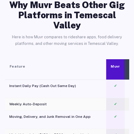
Why Muvr Beats Other Gig
Platforms in Temescal
Valley
Here is how Muvr compares to rideshare apps, food delivery
platforms, and other moving services in Temescal Valley.
Feature
Muvr
Instant Daily Pay (Cash Out Same Day)
✓
Weekly Auto-Deposit
✓
Moving, Delivery, and Junk Removal in One App
✓
c