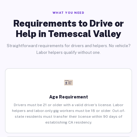
WHAT YOU NEED
Requirements to Drive or
Help in Temescal Valley
Straightforward requirements for drivers and helpers. No vehicle?
Labor helpers qualify without one.
Age Requirement
Drivers must be 21 or older with a valid driver’s license. Labor
helpers and labor-only gig workers must be 18 or older. Out-of-
state residents must transfer their license within 90 days of
establishing CA residency.