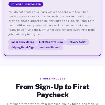
NO VEHICLE REQUIRED
You do not need a qualifying vehicle to earn with Muvr. Join
moving crews as extra muscle, assist on junk removal jobs, or
provide labor support on delivery gigs as a Helping Hand. Earn
competitive hourly rates with no vehicle needed. Just show up
ready to work and the Muvr Driver App handles everything from
job matching to payment.
Labor-Only Moves
Junk Removal Crew
Delivery Assist
Helping Hand Gigs
Load and Unload
SIMPLE PROCESS
From Sign-Up to First
Paycheck
Getting started with Muvr in Temescal Valley takes less than 10