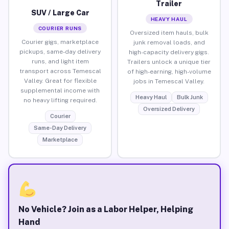
Trailer
SUV / Large Car
HEAVY HAUL
COURIER RUNS
Oversized item hauls, bulk
Courier gigs, marketplace
junk removal loads, and
pickups, same-day delivery
high-capacity delivery gigs.
runs, and light item
Trailers unlock a unique tier
transport across Temescal
of high-earning, high-volume
Valley. Great for flexible
jobs in Temescal Valley.
supplemental income with
Heavy Haul
Bulk Junk
no heavy lifting required.
Oversized Delivery
Courier
Same-Day Delivery
Marketplace
No Vehicle? Join as a Labor Helper, Helping
Hand