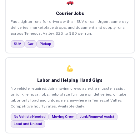
Courier Jobs
Fast, lighter runs for drivers with an SUV or car. Urgent same-day
deliveries, marketplace drops, and document and supply runs
across Temescal Valley. $25 to $80 per run.
SUV
Car
Pickup
Labor and Helping Hand Gigs
No vehicle required. Join moving crews as extra muscle, assist
on junk removal jobs, help place furniture on deliveries, or take
labor-only load and unload gigs anywhere in Temescal Valley.
Competitive hourly rates. Available daily.
No Vehicle Needed
Moving Crew
Junk Removal Assist
Load and Unload