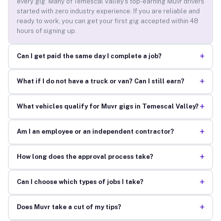
every gig. Many of Temescal Valley’s top-earning Muvr drivers
started with zero industry experience. If you are reliable and
ready to work, you can get your first gig accepted within 48
hours of signing up.
+
Can I get paid the same day I complete a job?
+
What if I do not have a truck or van? Can I still earn?
+
What vehicles qualify for Muvr gigs in Temescal Valley?
+
Am I an employee or an independent contractor?
+
How long does the approval process take?
+
Can I choose which types of jobs I take?
+
Does Muvr take a cut of my tips?