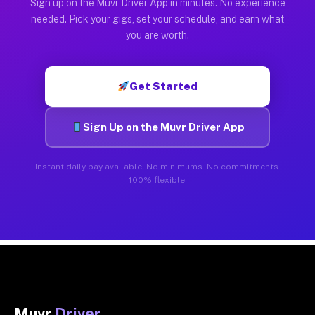
Sign up on the Muvr Driver App in minutes. No experience
needed. Pick your gigs, set your schedule, and earn what
you are worth.
Get Started
Sign Up on the Muvr Driver App
Instant daily pay available. No minimums. No commitments.
100% flexible.
Muvr
Driver