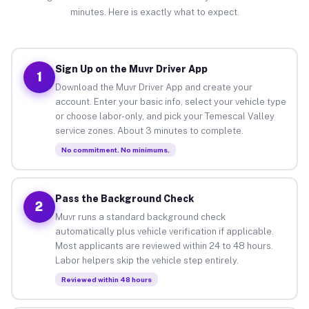
minutes. Here is exactly what to expect.
Sign Up on the Muvr Driver App
1
Download the Muvr Driver App and create your
account. Enter your basic info, select your vehicle type
or choose labor-only, and pick your Temescal Valley
service zones. About 3 minutes to complete.
No commitment. No minimums.
Pass the Background Check
2
Muvr runs a standard background check
automatically plus vehicle verification if applicable.
Most applicants are reviewed within 24 to 48 hours.
Labor helpers skip the vehicle step entirely.
Reviewed within 48 hours