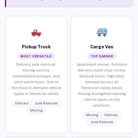
Pickup Truck
Cargo Van
MOST VERSATILE
TOP EARNER
Delivery, junk removal,
Apartment moves, furniture
moving assists,
delivery, multi-stop routes,
marketplace pickups, and
and junk hauls. High daily
yard waste hauls. One of
demand across all
the most in-demand vehicle
Temescal Valley zones.
types in Temescal Valley.
Among the highest-earning
vehicle types on the
Delivery
Junk Removal
platform.
Moving
Moving
Delivery
Junk Removal