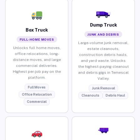
Dump Truck
Box Truck
JUNK AND DEBRIS
FULL-HOME MOVES
Large-volume junk removal,
Unlocks full home moves,
estate cleanouts,
office relocations, long-
construction debris hauls,
distance moves, and large
and yard waste. Unlocks
commercial deliveries.
the highest-paying cleanout
Highest per-job pay on the
and debris gigs in Temescal
platform.
Valley.
Full Moves
Junk Removal
Office Relocation
Cleanouts
Debris Haul
Commercial