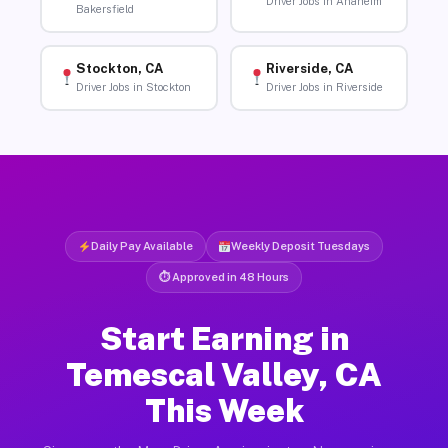
Driver Jobs in Anaheim
Bakersfield
Stockton, CA
Riverside, CA
Driver Jobs in Stockton
Driver Jobs in Riverside
Daily Pay Available
Weekly Deposit Tuesdays
⏱ Approved in 48 Hours
Start Earning in
Temescal Valley, CA
This Week