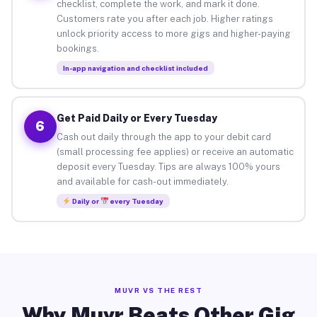
checklist, complete the work, and mark it done.
Customers rate you after each job. Higher ratings
unlock priority access to more gigs and higher-paying
bookings.
In-app navigation and checklist included
Get Paid Daily or Every Tuesday
6
Cash out daily through the app to your debit card
(small processing fee applies) or receive an automatic
deposit every Tuesday. Tips are always 100% yours
and available for cash-out immediately.
Daily or
every Tuesday
MUVR VS THE REST
Why Muvr Beats Other Gig