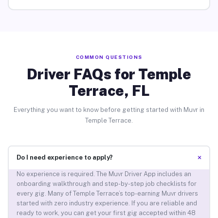
COMMON QUESTIONS
Driver FAQs for Temple
Terrace, FL
Everything you want to know before getting started with Muvr in
Temple Terrace.
+
Do I need experience to apply?
No experience is required. The Muvr Driver App includes an
onboarding walkthrough and step-by-step job checklists for
every gig. Many of Temple Terrace’s top-earning Muvr drivers
started with zero industry experience. If you are reliable and
ready to work, you can get your first gig accepted within 48