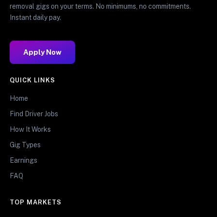
removal gigs on your terms. No minimums, no commitments.
Instant daily pay.
Apply Now
QUICK LINKS
Home
Find Driver Jobs
How It Works
Gig Types
Earnings
FAQ
TOP MARKETS