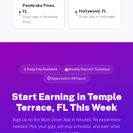
Pembroke Pines,
Hollywood, FL
FL
Driver Jobs in Hollywood
Driver Jobs in Pembroke
Pines
Daily Pay Available
Weekly Deposit Tuesdays
⏱ Approved in 48 Hours
Start Earning in Temple
Terrace, FL This Week
Sign up on the Muvr Driver App in minutes. No experience
needed. Pick your gigs, set your schedule, and earn what