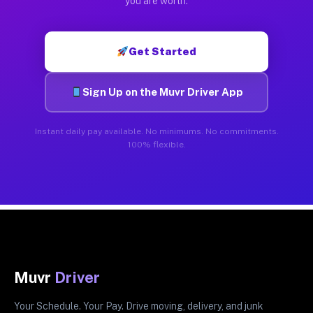
you are worth.
Get Started
Sign Up on the Muvr Driver App
Instant daily pay available. No minimums. No commitments.
100% flexible.
Muvr
Driver
Your Schedule. Your Pay. Drive moving, delivery, and junk