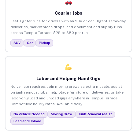
Courier Jobs
Fast, lighter runs for drivers with an SUV or car. Urgent same-day
deliveries, marketplace drops, and document and supply runs
across Temple Terrace. $25 to $80 per run.
SUV
Car
Pickup
Labor and Helping Hand Gigs
No vehicle required. Join moving crews as extra muscle, assist
on junk removal jobs, help place furniture on deliveries, or take
labor-only load and unload gigs anywhere in Temple Terrace.
Competitive hourly rates. Available daily.
No Vehicle Needed
Moving Crew
Junk Removal Assist
Load and Unload