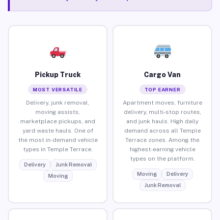
Pickup Truck
Cargo Van
MOST VERSATILE
TOP EARNER
Delivery, junk removal,
Apartment moves, furniture
moving assists,
delivery, multi-stop routes,
marketplace pickups, and
and junk hauls. High daily
yard waste hauls. One of
demand across all Temple
the most in-demand vehicle
Terrace zones. Among the
types in Temple Terrace.
highest-earning vehicle
types on the platform.
Delivery
Junk Removal
Moving
Delivery
Moving
Junk Removal