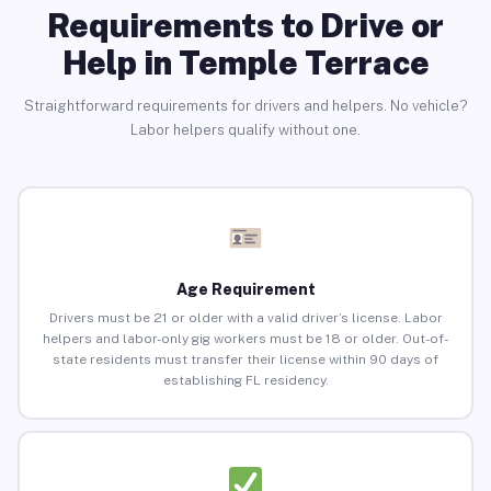
Requirements to Drive or
Help in Temple Terrace
Straightforward requirements for drivers and helpers. No vehicle?
Labor helpers qualify without one.
Age Requirement
Drivers must be 21 or older with a valid driver’s license. Labor
helpers and labor-only gig workers must be 18 or older. Out-of-
state residents must transfer their license within 90 days of
establishing FL residency.