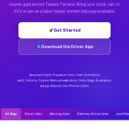
Muvr was built specifically for drivers who move, haul, and d
courier gigs across Temple Terrace. Bring your truck, van, or
SUV, or join as a labor helper. Instant daily pay available.
Get Started
Download the Driver App
Instant Daily Pay
Set Your Own Schedule
All Vehicle Types Welcome
Labor-Only Gigs Available
App-Based, No Phone Calls
All Gigs
Driver Jobs
Moving Jobs
Delivery Driver Jobs
Junk Re