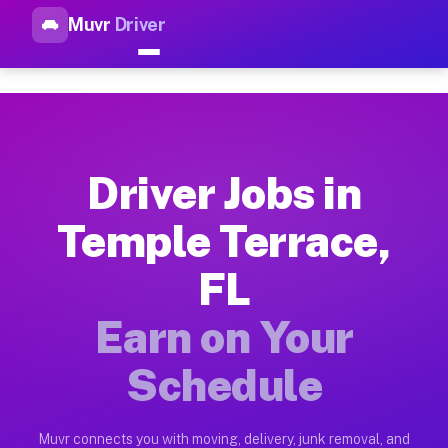
Muvr
Driver
Top Driver Jobs Temple Terrac
Muvr is the top-rated gig platform for driver jobs houston tn
Types of Driver Jobs Temple Terrace FL Av
Muvr offers four main categories of work for drivers in Temp
Driver Jobs in
How Driver Jobs Temple Terrace FL Work o
Temple Terrace,
Getting started takes five minutes. Download the Muvr Driver 
FL
Earnings Potential for Driver Jobs Temple 
Drivers on Muvr in Temple Terrace earn between $28 and $42 p
Earn on Your
Qualifying Vehicles for Driver Jobs Temple
Schedule
Almost any vehicle qualifies for work on the Muvr platform i
Why Drivers Choose Muvr for Driver Jobs T
Muvr connects you with moving, delivery, junk removal, and