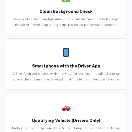
Clean Background Check
Pass a standard background check run automatically through
the Muvr Driver App at sign-up. No extra paperwork needed.
Smartphone with the Driver App
iOS or Android device with the Muvr Driver App installed and an
active data plan to receive job notifications in Temple Terrace.
Qualifying Vehicle (Drivers Only)
Pickup truck, cargo van, box truck, dump truck, trailer, or large