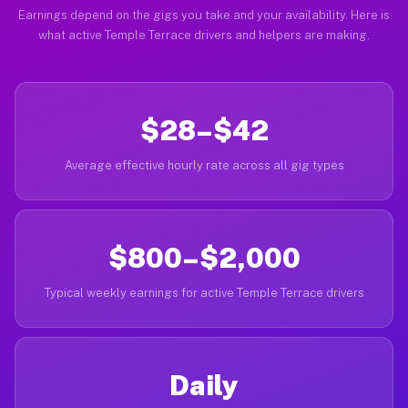
Earnings depend on the gigs you take and your availability. Here is
what active Temple Terrace drivers and helpers are making.
$28–$42
Average effective hourly rate across all gig types
$800–$2,000
Typical weekly earnings for active Temple Terrace drivers
Daily