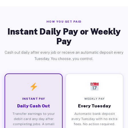
HOW YOU GET PAID
Instant Daily Pay or Weekly
Pay
Cash out daily after every job or receive an automatic deposit every
Tuesday. You choose, you control.
INSTANT PAY
WEEKLY PAY
Daily Cash Out
Every Tuesday
Transfer earnings to your
Automatic bank deposit
debit card any day after
every Tuesday with no extra
completing jobs. A small
fees. No action required.