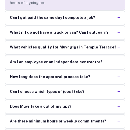
hours of signing up.
+
Can I get paid the same day I complete a job?
+
What if I do not have a truck or van? Can I still earn?
+
What vehicles qualify for Muvr gigs in Temple Terrace?
+
Am I an employee or an independent contractor?
+
How long does the approval process take?
+
Can I choose which types of jobs I take?
+
Does Muvr take a cut of my tips?
+
Are there minimum hours or weekly commitments?