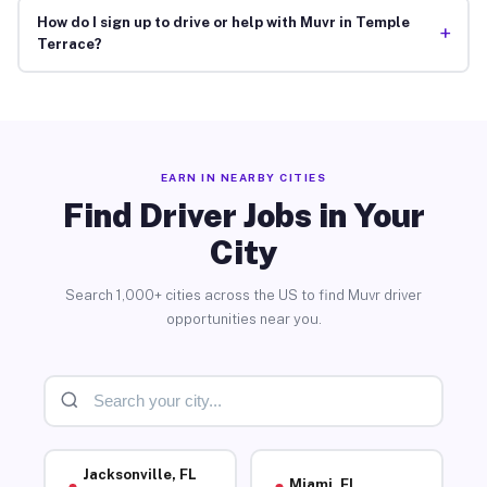
How do I sign up to drive or help with Muvr in Temple
+
Terrace?
EARN IN NEARBY CITIES
Find Driver Jobs in Your
City
Search 1,000+ cities across the US to find Muvr driver
opportunities near you.
Jacksonville, FL
Miami, FL