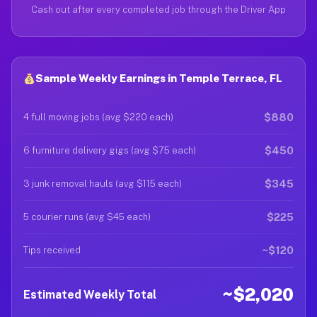
Cash out after every completed job through the Driver App
Sample Weekly Earnings in Temple Terrace, FL
$880
4 full moving jobs (avg $220 each)
$450
6 furniture delivery gigs (avg $75 each)
$345
3 junk removal hauls (avg $115 each)
$225
5 courier runs (avg $45 each)
~$120
Tips received
~$2,020
Estimated Weekly Total