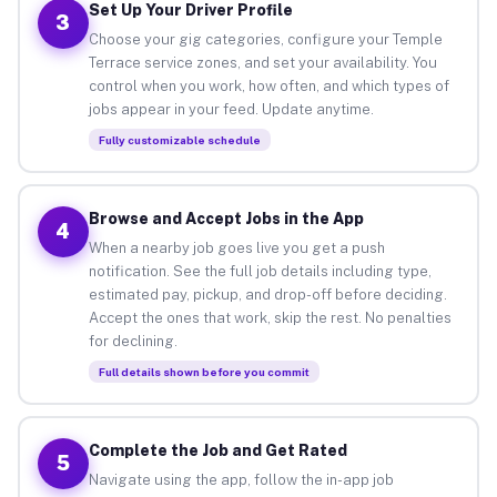
Set Up Your Driver Profile
3
Choose your gig categories, configure your Temple
Terrace service zones, and set your availability. You
control when you work, how often, and which types of
jobs appear in your feed. Update anytime.
Fully customizable schedule
Browse and Accept Jobs in the App
4
When a nearby job goes live you get a push
notification. See the full job details including type,
estimated pay, pickup, and drop-off before deciding.
Accept the ones that work, skip the rest. No penalties
for declining.
Full details shown before you commit
Complete the Job and Get Rated
5
Navigate using the app, follow the in-app job