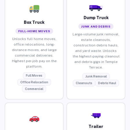
Dump Truck
Box Truck
JUNK AND DEBRIS
FULL-HOME MOVES
Large-volume junk removal,
Unlocks full home moves,
estate cleanouts,
office relocations, long-
construction debris hauls,
distance moves, and large
and yard waste. Unlocks
commercial deliveries.
the highest-paying cleanout
Highest per-job pay on the
and debris gigs in Temple
platform.
Terrace.
Full Moves
Junk Removal
Office Relocation
Cleanouts
Debris Haul
Commercial
Trailer