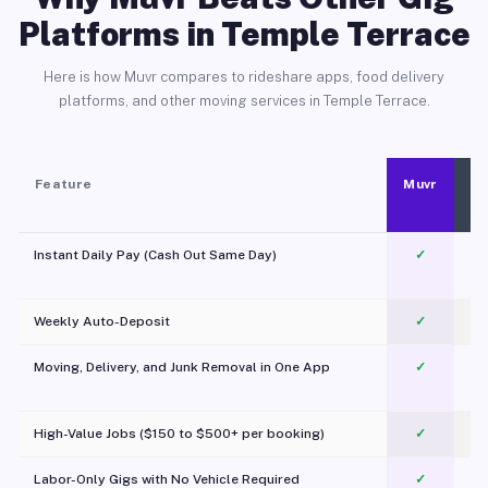
Platforms in Temple Terrace
Here is how Muvr compares to rideshare apps, food delivery
platforms, and other moving services in Temple Terrace.
Feature
Muvr
Instant Daily Pay (Cash Out Same Day)
✓
Weekly Auto-Deposit
✓
Moving, Delivery, and Junk Removal in One App
✓
c
High-Value Jobs ($150 to $500+ per booking)
✓
Labor-Only Gigs with No Vehicle Required
✓