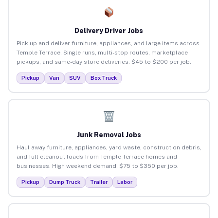
Delivery Driver Jobs
Pick up and deliver furniture, appliances, and large items across
Temple Terrace. Single runs, multi-stop routes, marketplace
pickups, and same-day store deliveries. $45 to $200 per job.
Pickup
Van
SUV
Box Truck
Junk Removal Jobs
Haul away furniture, appliances, yard waste, construction debris,
and full cleanout loads from Temple Terrace homes and
businesses. High weekend demand. $75 to $350 per job.
Pickup
Dump Truck
Trailer
Labor