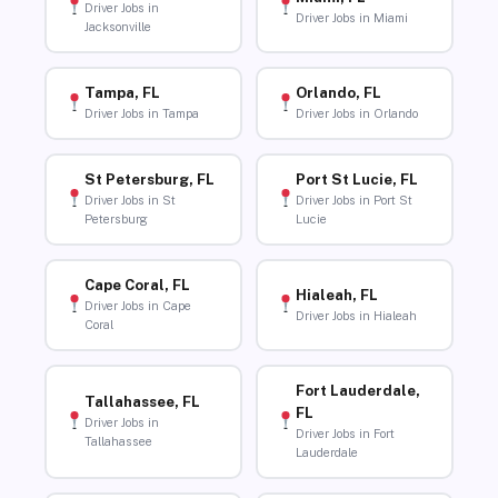
Driver Jobs in
Driver Jobs in Miami
Jacksonville
Tampa, FL
Orlando, FL
Driver Jobs in Tampa
Driver Jobs in Orlando
St Petersburg, FL
Port St Lucie, FL
Driver Jobs in St
Driver Jobs in Port St
Petersburg
Lucie
Cape Coral, FL
Hialeah, FL
Driver Jobs in Cape
Driver Jobs in Hialeah
Coral
Fort Lauderdale,
Tallahassee, FL
FL
Driver Jobs in
Driver Jobs in Fort
Tallahassee
Lauderdale