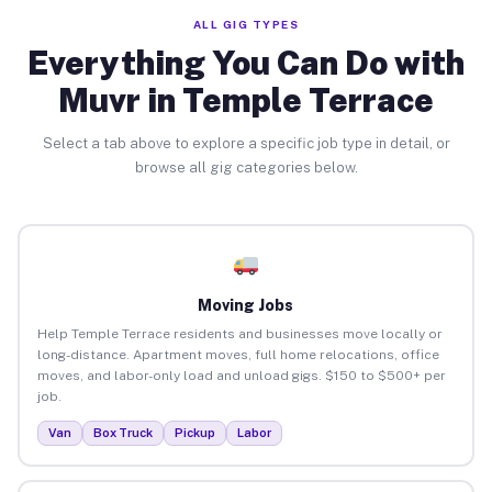
ALL GIG TYPES
Everything You Can Do with
Muvr in Temple Terrace
Select a tab above to explore a specific job type in detail, or
browse all gig categories below.
Moving Jobs
Help Temple Terrace residents and businesses move locally or
long-distance. Apartment moves, full home relocations, office
moves, and labor-only load and unload gigs. $150 to $500+ per
job.
Van
Box Truck
Pickup
Labor