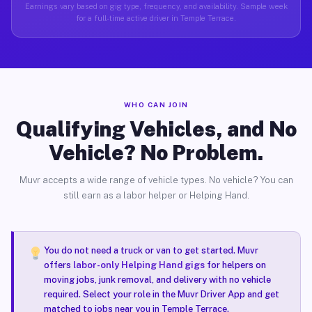
Earnings vary based on gig type, frequency, and availability. Sample week
for a full-time active driver in Temple Terrace.
WHO CAN JOIN
Qualifying Vehicles, and No
Vehicle? No Problem.
Muvr accepts a wide range of vehicle types. No vehicle? You can
still earn as a labor helper or Helping Hand.
You do not need a truck or van to get started. Muvr
offers
labor-only Helping Hand gigs
for helpers on
moving jobs, junk removal, and delivery with no vehicle
required. Select your role in the Muvr Driver App and get
matched to jobs near you in Temple Terrace.