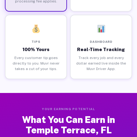
processing fee applies.
TIPS
DASHBOARD
100% Yours
Real-Time Tracking
Every customer tip goes
Track every job and every
directly to you. Muvr never
dollar earned live inside the
takes a cut of your tips.
Muvr Driver App.
YOUR EARNING POTENTIAL
What You Can Earn in
Temple Terrace, FL