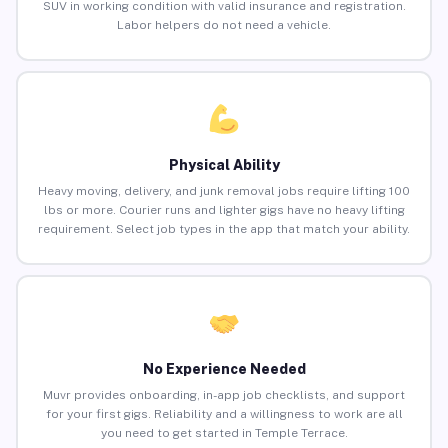
SUV in working condition with valid insurance and registration.
Labor helpers do not need a vehicle.
Physical Ability
Heavy moving, delivery, and junk removal jobs require lifting 100
lbs or more. Courier runs and lighter gigs have no heavy lifting
requirement. Select job types in the app that match your ability.
No Experience Needed
Muvr provides onboarding, in-app job checklists, and support
for your first gigs. Reliability and a willingness to work are all
you need to get started in Temple Terrace.