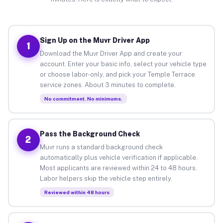
Sign Up on the Muvr Driver App
1
Download the Muvr Driver App and create your
account. Enter your basic info, select your vehicle type
or choose labor-only, and pick your Temple Terrace
service zones. About 3 minutes to complete.
No commitment. No minimums.
Pass the Background Check
2
Muvr runs a standard background check
automatically plus vehicle verification if applicable.
Most applicants are reviewed within 24 to 48 hours.
Labor helpers skip the vehicle step entirely.
Reviewed within 48 hours