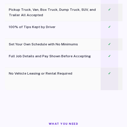
Pickup Truck, Van, Box Truck, Dump Truck, SUV, and
✓
Trailer All Accepted
100% of Tips Kept by Driver
✓
Pl
Set Your Own Schedule with No Minimums
✓
Full Job Details and Pay Shown Before Accepting
✓
O
No Vehicle Leasing or Rental Required
✓
WHAT YOU NEED