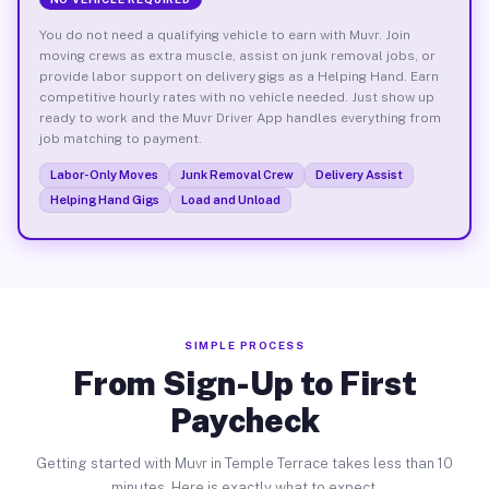
You do not need a qualifying vehicle to earn with Muvr. Join
moving crews as extra muscle, assist on junk removal jobs, or
provide labor support on delivery gigs as a Helping Hand. Earn
competitive hourly rates with no vehicle needed. Just show up
ready to work and the Muvr Driver App handles everything from
job matching to payment.
Labor-Only Moves
Junk Removal Crew
Delivery Assist
Helping Hand Gigs
Load and Unload
SIMPLE PROCESS
From Sign-Up to First
Paycheck
Getting started with Muvr in Temple Terrace takes less than 10
minutes. Here is exactly what to expect.