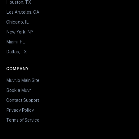
Houston, TX
Los Angeles, CA
Chicago, IL
New York, NY
Miami, FL
Dallas, TX
COMPANY
Muvr.io Main Site
Book a Muvr
Contact Support
Privacy Policy
Terms of Service