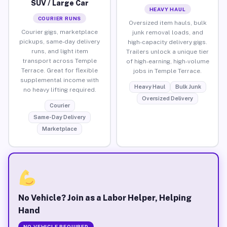
SUV / Large Car
HEAVY HAUL
COURIER RUNS
Oversized item hauls, bulk
Courier gigs, marketplace
junk removal loads, and
pickups, same-day delivery
high-capacity delivery gigs.
runs, and light item
Trailers unlock a unique tier
transport across Temple
of high-earning, high-volume
Terrace. Great for flexible
jobs in Temple Terrace.
supplemental income with
Heavy Haul
Bulk Junk
no heavy lifting required.
Oversized Delivery
Courier
Same-Day Delivery
Marketplace
No Vehicle? Join as a Labor Helper, Helping
Hand
NO VEHICLE REQUIRED