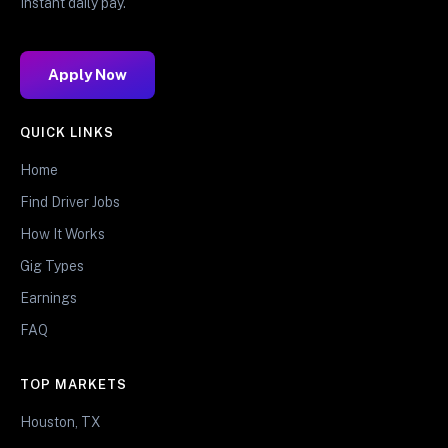
Instant daily pay.
Apply Now
QUICK LINKS
Home
Find Driver Jobs
How It Works
Gig Types
Earnings
FAQ
TOP MARKETS
Houston, TX