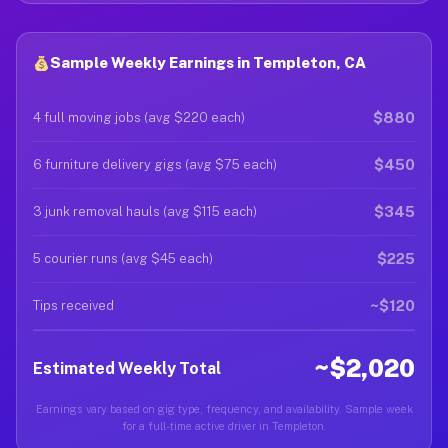
Sample Weekly Earnings in Templeton, CA
$880
4 full moving jobs (avg $220 each)
$450
6 furniture delivery gigs (avg $75 each)
$345
3 junk removal hauls (avg $115 each)
$225
5 courier runs (avg $45 each)
~$120
Tips received
~$2,020
Estimated Weekly Total
Earnings vary based on gig type, frequency, and availability. Sample week
for a full-time active driver in Templeton.