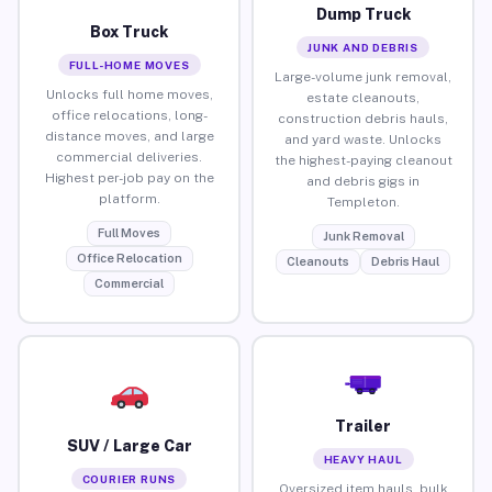
Dump Truck
Box Truck
JUNK AND DEBRIS
FULL-HOME MOVES
Large-volume junk removal,
Unlocks full home moves,
estate cleanouts,
office relocations, long-
construction debris hauls,
distance moves, and large
and yard waste. Unlocks
commercial deliveries.
the highest-paying cleanout
Highest per-job pay on the
and debris gigs in
platform.
Templeton.
Full Moves
Junk Removal
Office Relocation
Cleanouts
Debris Haul
Commercial
Trailer
SUV / Large Car
HEAVY HAUL
COURIER RUNS
Oversized item hauls, bulk