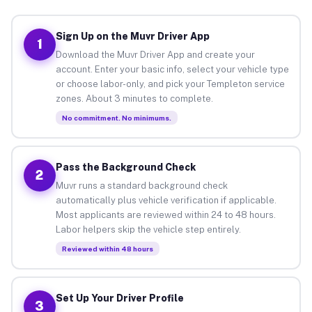
Sign Up on the Muvr Driver App
1
Download the Muvr Driver App and create your
account. Enter your basic info, select your vehicle type
or choose labor-only, and pick your Templeton service
zones. About 3 minutes to complete.
No commitment. No minimums.
Pass the Background Check
2
Muvr runs a standard background check
automatically plus vehicle verification if applicable.
Most applicants are reviewed within 24 to 48 hours.
Labor helpers skip the vehicle step entirely.
Reviewed within 48 hours
Set Up Your Driver Profile
3