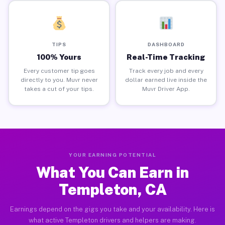
TIPS
DASHBOARD
100% Yours
Real-Time Tracking
Every customer tip goes
Track every job and every
directly to you. Muvr never
dollar earned live inside the
takes a cut of your tips.
Muvr Driver App.
YOUR EARNING POTENTIAL
What You Can Earn in
Templeton, CA
Earnings depend on the gigs you take and your availability. Here is
what active Templeton drivers and helpers are making.