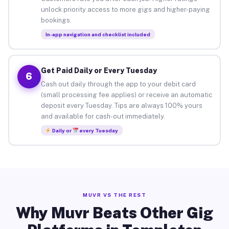
unlock priority access to more gigs and higher-paying
bookings.
In-app navigation and checklist included
Get Paid Daily or Every Tuesday
6
Cash out daily through the app to your debit card
(small processing fee applies) or receive an automatic
deposit every Tuesday. Tips are always 100% yours
and available for cash-out immediately.
Daily or
every Tuesday
MUVR VS THE REST
Why Muvr Beats Other Gig