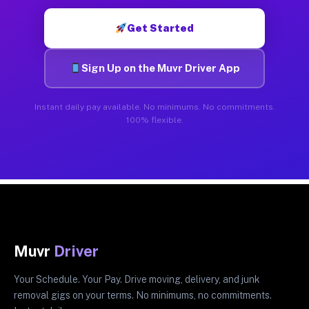
Get Started
Sign Up on the Muvr Driver App
Instant daily pay available. No minimums. No commitments.
100% flexible.
Muvr
Driver
Your Schedule. Your Pay. Drive moving, delivery, and junk
removal gigs on your terms. No minimums, no commitments.