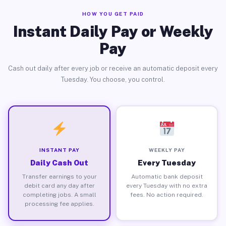
HOW YOU GET PAID
Instant Daily Pay or Weekly
Pay
Cash out daily after every job or receive an automatic deposit every
Tuesday. You choose, you control.
INSTANT PAY
WEEKLY PAY
Daily Cash Out
Every Tuesday
Transfer earnings to your
Automatic bank deposit
debit card any day after
every Tuesday with no extra
completing jobs. A small
fees. No action required.
processing fee applies.