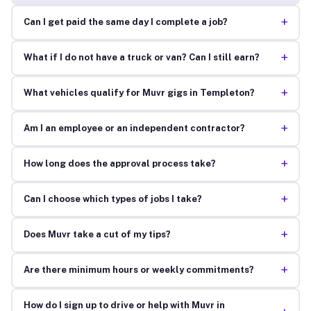
+
Can I get paid the same day I complete a job?
+
What if I do not have a truck or van? Can I still earn?
+
What vehicles qualify for Muvr gigs in Templeton?
+
Am I an employee or an independent contractor?
+
How long does the approval process take?
+
Can I choose which types of jobs I take?
+
Does Muvr take a cut of my tips?
+
Are there minimum hours or weekly commitments?
How do I sign up to drive or help with Muvr in