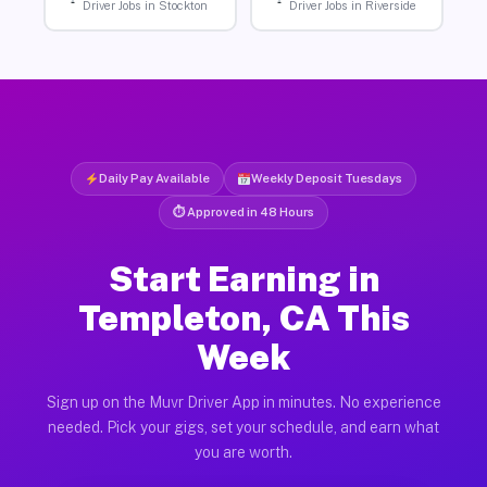
Driver Jobs in Stockton
Driver Jobs in Riverside
Daily Pay Available
Weekly Deposit Tuesdays
⏱ Approved in 48 Hours
Start Earning in
Templeton, CA This
Week
Sign up on the Muvr Driver App in minutes. No experience
needed. Pick your gigs, set your schedule, and earn what
you are worth.