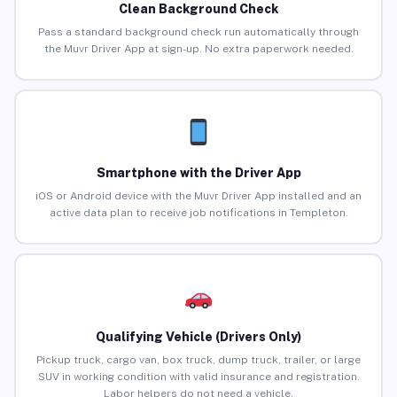
Clean Background Check
Pass a standard background check run automatically through
the Muvr Driver App at sign-up. No extra paperwork needed.
Smartphone with the Driver App
iOS or Android device with the Muvr Driver App installed and an
active data plan to receive job notifications in Templeton.
Qualifying Vehicle (Drivers Only)
Pickup truck, cargo van, box truck, dump truck, trailer, or large
SUV in working condition with valid insurance and registration.
Labor helpers do not need a vehicle.