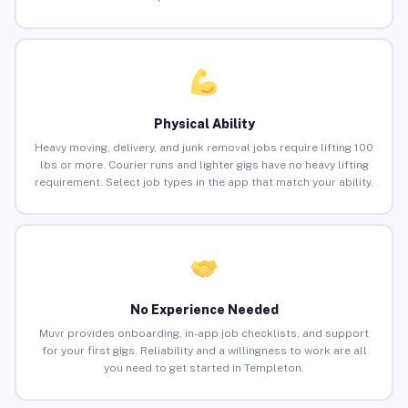
Physical Ability
Heavy moving, delivery, and junk removal jobs require lifting 100
lbs or more. Courier runs and lighter gigs have no heavy lifting
requirement. Select job types in the app that match your ability.
No Experience Needed
Muvr provides onboarding, in-app job checklists, and support
for your first gigs. Reliability and a willingness to work are all
you need to get started in Templeton.