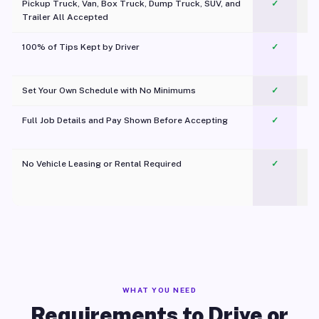
Pickup Truck, Van, Box Truck, Dump Truck, SUV, and
✓
Trailer All Accepted
100% of Tips Kept by Driver
✓
Pl
Set Your Own Schedule with No Minimums
✓
Full Job Details and Pay Shown Before Accepting
✓
O
No Vehicle Leasing or Rental Required
✓
WHAT YOU NEED
Requirements to Drive or