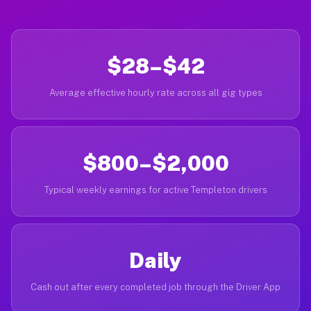
$28–$42
Average effective hourly rate across all gig types
$800–$2,000
Typical weekly earnings for active Templeton drivers
Daily
Cash out after every completed job through the Driver App