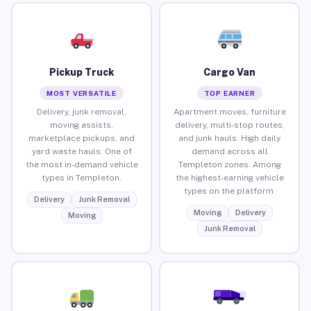
Pickup Truck
Cargo Van
MOST VERSATILE
TOP EARNER
Delivery, junk removal,
Apartment moves, furniture
moving assists,
delivery, multi-stop routes,
marketplace pickups, and
and junk hauls. High daily
yard waste hauls. One of
demand across all
the most in-demand vehicle
Templeton zones. Among
types in Templeton.
the highest-earning vehicle
types on the platform.
Delivery
Junk Removal
Moving
Delivery
Moving
Junk Removal