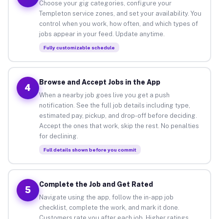
Choose your gig categories, configure your
Templeton service zones, and set your availability. You
control when you work, how often, and which types of
jobs appear in your feed. Update anytime.
Fully customizable schedule
Browse and Accept Jobs in the App
4
When a nearby job goes live you get a push
notification. See the full job details including type,
estimated pay, pickup, and drop-off before deciding.
Accept the ones that work, skip the rest. No penalties
for declining.
Full details shown before you commit
Complete the Job and Get Rated
5
Navigate using the app, follow the in-app job
checklist, complete the work, and mark it done.
Customers rate you after each job. Higher ratings