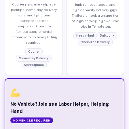
Courier gigs, marketplace
junk removal loads, and
pickups, same-day delivery
high-capacity delivery gigs.
runs, and light item
Trailers unlock a unique tier
transport across
of high-earning, high-volume
Templeton. Great for
jobs in Templeton.
flexible supplemental
Heavy Haul
Bulk Junk
income with no heavy lifting
Oversized Delivery
required.
Courier
Same-Day Delivery
Marketplace
No Vehicle? Join as a Labor Helper, Helping
Hand
NO VEHICLE REQUIRED