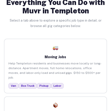
Everything You Can Do with
Muvr in Templeton
Select a tab above to explore a specific job type in detail, or
browse all gig categories below.
Moving Jobs
Help Templeton residents and businesses move locally or long-
distance. Apartment moves, full home relocations, office
moves, and labor-only load and unload gigs. $150 to $500+ per
job.
Van
Box Truck
Pickup
Labor