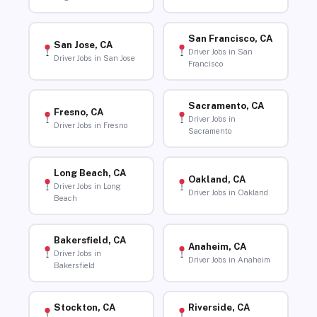
San Francisco, CA
San Jose, CA
Driver Jobs in San
Driver Jobs in San Jose
Francisco
Sacramento, CA
Fresno, CA
Driver Jobs in
Driver Jobs in Fresno
Sacramento
Long Beach, CA
Oakland, CA
Driver Jobs in Long
Driver Jobs in Oakland
Beach
Bakersfield, CA
Anaheim, CA
Driver Jobs in
Driver Jobs in Anaheim
Bakersfield
Stockton, CA
Riverside, CA