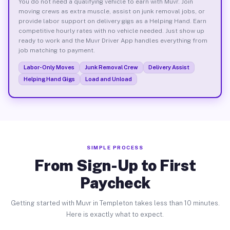
You do not need a qualifying vehicle to earn with Muvr. Join
moving crews as extra muscle, assist on junk removal jobs, or
provide labor support on delivery gigs as a Helping Hand. Earn
competitive hourly rates with no vehicle needed. Just show up
ready to work and the Muvr Driver App handles everything from
job matching to payment.
Labor-Only Moves
Junk Removal Crew
Delivery Assist
Helping Hand Gigs
Load and Unload
SIMPLE PROCESS
From Sign-Up to First
Paycheck
Getting started with Muvr in Templeton takes less than 10 minutes.
Here is exactly what to expect.