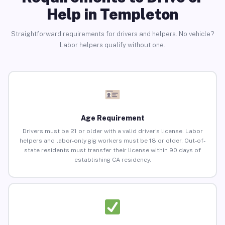
Help in Templeton
Straightforward requirements for drivers and helpers. No vehicle?
Labor helpers qualify without one.
Age Requirement
Drivers must be 21 or older with a valid driver’s license. Labor
helpers and labor-only gig workers must be 18 or older. Out-of-
state residents must transfer their license within 90 days of
establishing CA residency.