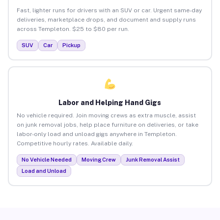
Fast, lighter runs for drivers with an SUV or car. Urgent same-day
deliveries, marketplace drops, and document and supply runs
across Templeton. $25 to $80 per run.
SUV
Car
Pickup
Labor and Helping Hand Gigs
No vehicle required. Join moving crews as extra muscle, assist
on junk removal jobs, help place furniture on deliveries, or take
labor-only load and unload gigs anywhere in Templeton.
Competitive hourly rates. Available daily.
No Vehicle Needed
Moving Crew
Junk Removal Assist
Load and Unload