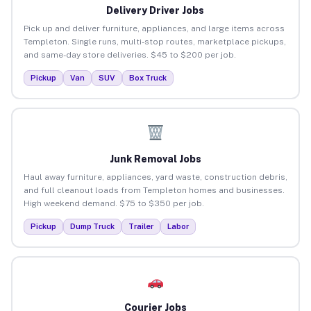
Delivery Driver Jobs
Pick up and deliver furniture, appliances, and large items across
Templeton. Single runs, multi-stop routes, marketplace pickups,
and same-day store deliveries. $45 to $200 per job.
Pickup
Van
SUV
Box Truck
Junk Removal Jobs
Haul away furniture, appliances, yard waste, construction debris,
and full cleanout loads from Templeton homes and businesses.
High weekend demand. $75 to $350 per job.
Pickup
Dump Truck
Trailer
Labor
Courier Jobs