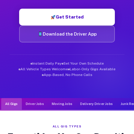
Muvr was built specifically for drivers who move, haul, and d
Get Started
Download the Driver App
Instant Daily Pay
Set Your Own Schedule
All Vehicle Types Welcome
Labor-Only Gigs Available
App-Based, No Phone Calls
All Gigs
Driver Jobs
Moving Jobs
Delivery Driver Jobs
Junk Re
ALL GIG TYPES