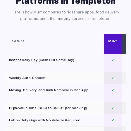
Platforms in Templeton
Here is how Muvr compares to rideshare apps, food delivery
platforms, and other moving services in Templeton.
Feature
Muvr
Instant Daily Pay (Cash Out Same Day)
✓
Weekly Auto-Deposit
✓
Moving, Delivery, and Junk Removal in One App
✓
c
High-Value Jobs ($150 to $500+ per booking)
✓
Labor-Only Gigs with No Vehicle Required
✓