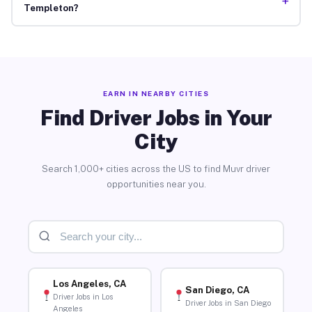
+
Templeton?
EARN IN NEARBY CITIES
Find Driver Jobs in Your
City
Search 1,000+ cities across the US to find Muvr driver
opportunities near you.
Los Angeles, CA
San Diego, CA
Driver Jobs in Los
Driver Jobs in San Diego
Angeles