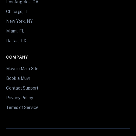
Los Angeles, CA
Chicago, IL
New York, NY
Miami, FL
Dallas, TX
COMPANY
Muvr.io Main Site
Book a Muvr
Contact Support
Privacy Policy
Terms of Service