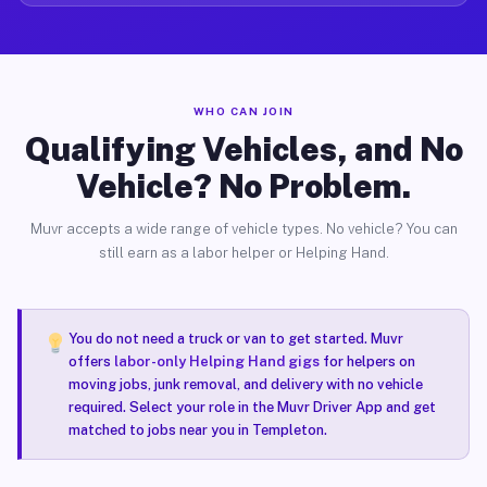
WHO CAN JOIN
Qualifying Vehicles, and No
Vehicle? No Problem.
Muvr accepts a wide range of vehicle types. No vehicle? You can
still earn as a labor helper or Helping Hand.
You do not need a truck or van to get started. Muvr
offers
labor-only Helping Hand gigs
for helpers on
moving jobs, junk removal, and delivery with no vehicle
required. Select your role in the Muvr Driver App and get
matched to jobs near you in Templeton.