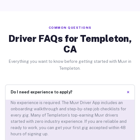
COMMON QUESTIONS
Driver FAQs for Templeton,
CA
Everything you want to know before getting started with Muvr in
Templeton.
+
Do I need experience to apply?
No experience is required. The Muvr Driver App includes an
onboarding walkthrough and step-by-step job checklists for
every gig. Many of Templeton’s top-earning Muvr drivers
started with zero industry experience. If you are reliable and
ready to work, you can get your first gig accepted within 48
hours of signing up.