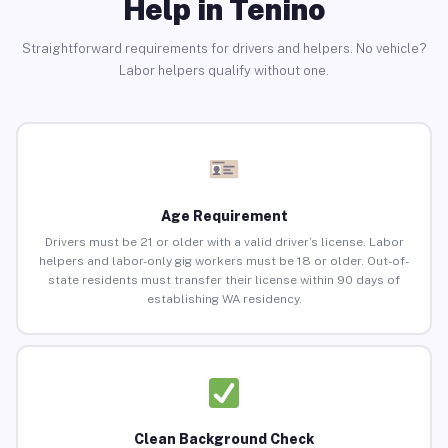
Help in Tenino
Straightforward requirements for drivers and helpers. No vehicle?
Labor helpers qualify without one.
Age Requirement
Drivers must be 21 or older with a valid driver’s license. Labor
helpers and labor-only gig workers must be 18 or older. Out-of-
state residents must transfer their license within 90 days of
establishing WA residency.
Clean Background Check