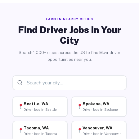
EARN IN NEARBY CITIES
Find Driver Jobs in Your
City
Search 1,000+ cities across the US to find Muvr driver
opportunities near you.
Seattle, WA
Spokane, WA
Driver Jobs in Seattle
Driver Jobs in Spokane
Tacoma, WA
Vancouver, WA
Driver Jobs in Tacoma
Driver Jobs in Vancouver