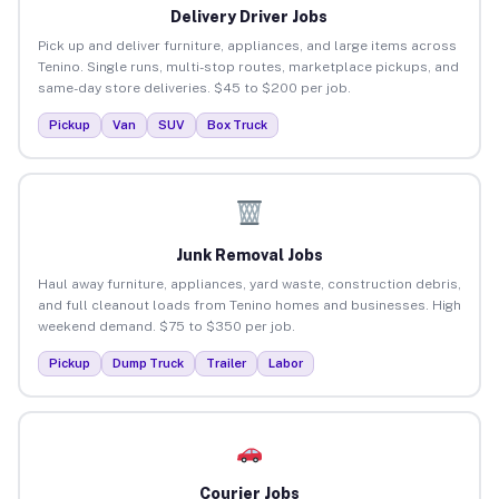
Delivery Driver Jobs
Pick up and deliver furniture, appliances, and large items across
Tenino. Single runs, multi-stop routes, marketplace pickups, and
same-day store deliveries. $45 to $200 per job.
Pickup
Van
SUV
Box Truck
Junk Removal Jobs
Haul away furniture, appliances, yard waste, construction debris,
and full cleanout loads from Tenino homes and businesses. High
weekend demand. $75 to $350 per job.
Pickup
Dump Truck
Trailer
Labor
Courier Jobs