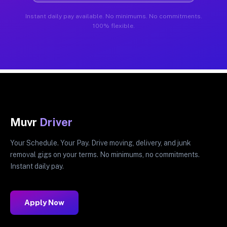
Instant daily pay available. No minimums. No commitments.
100% flexible.
Muvr
Driver
Your Schedule. Your Pay. Drive moving, delivery, and junk
removal gigs on your terms. No minimums, no commitments.
Instant daily pay.
Apply Now