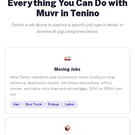
Everything You Can Do with
Muvr in Tenino
Select a tab above to explore a specific job type in detail, or
browse all gig categories below.
Moving Jobs
Help Tenino residents and businesses move locally or long-
distance. Apartment moves, full home relocations, office
moves, and labor-only load and unload gigs. $150 to $500+ per
job.
Van
Box Truck
Pickup
Labor