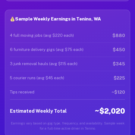
Sample Weekly Earnings in Tenino, WA
$880
4 full moving jobs (avg $220 each)
$450
6 furniture delivery gigs (avg $75 each)
$345
3 junk removal hauls (avg $115 each)
$225
5 courier runs (avg $45 each)
~$120
Tips received
~$2,020
Estimated Weekly Total
Earnings vary based on gig type, frequency, and availability. Sample week
for a full-time active driver in Tenino.