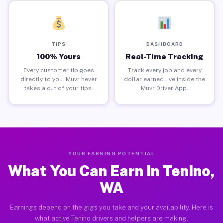
TIPS
DASHBOARD
100% Yours
Real-Time Tracking
Every customer tip goes
Track every job and every
directly to you. Muvr never
dollar earned live inside the
takes a cut of your tips.
Muvr Driver App.
YOUR EARNING POTENTIAL
What You Can Earn in Tenino,
WA
Earnings depend on the gigs you take and your availability. Here is
what active Tenino drivers and helpers are making.