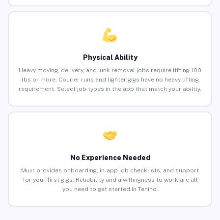
Physical Ability
Heavy moving, delivery, and junk removal jobs require lifting 100
lbs or more. Courier runs and lighter gigs have no heavy lifting
requirement. Select job types in the app that match your ability.
No Experience Needed
Muvr provides onboarding, in-app job checklists, and support
for your first gigs. Reliability and a willingness to work are all
you need to get started in Tenino.