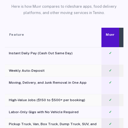
Here is how Muvr compares to rideshare apps, food delivery
platforms, and other moving services in Tenino.
Feature
Muvr
Instant Daily Pay (Cash Out Same Day)
✓
Weekly Auto-Deposit
✓
Moving, Delivery, and Junk Removal in One App
✓
c
High-Value Jobs ($150 to $500+ per booking)
✓
Labor-Only Gigs with No Vehicle Required
✓
Pickup Truck, Van, Box Truck, Dump Truck, SUV, and
✓