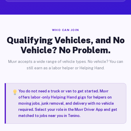
WHO CAN JOIN
Qualifying Vehicles, and No
Vehicle? No Problem.
Muvr accepts a wide range of vehicle types. No vehicle? You can
still earn as a labor helper or Helping Hand.
You do not need a truck or van to get started. Muvr
offers
labor-only Helping Hand gigs
for helpers on
moving jobs, junk removal, and delivery with no vehicle
required. Select your role in the Muvr Driver App and get
matched to jobs near you in Tenino.