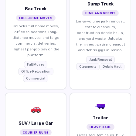
Dump Truck
Box Truck
JUNK AND DEBRIS
FULL-HOME MOVES
Large-volume junk removal,
Unlocks full home moves,
estate cleanouts,
office relocations, long-
construction debris hauls,
distance moves, and large
and yard waste. Unlocks
commercial deliveries.
the highest-paying cleanout
Highest per-job pay on the
and debris gigs in Tenino.
platform.
Junk Removal
Full Moves
Cleanouts
Debris Haul
Office Relocation
Commercial
Trailer
SUV / Large Car
HEAVY HAUL
COURIER RUNS
Oversized item hauls, bulk