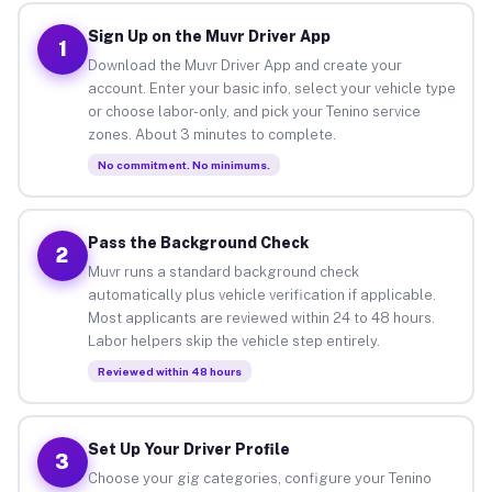
Sign Up on the Muvr Driver App
1
Download the Muvr Driver App and create your
account. Enter your basic info, select your vehicle type
or choose labor-only, and pick your Tenino service
zones. About 3 minutes to complete.
No commitment. No minimums.
Pass the Background Check
2
Muvr runs a standard background check
automatically plus vehicle verification if applicable.
Most applicants are reviewed within 24 to 48 hours.
Labor helpers skip the vehicle step entirely.
Reviewed within 48 hours
Set Up Your Driver Profile
3
Choose your gig categories, configure your Tenino