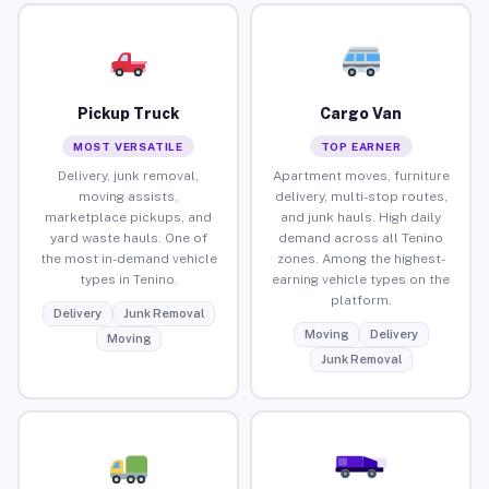
Pickup Truck
Cargo Van
MOST VERSATILE
TOP EARNER
Delivery, junk removal,
Apartment moves, furniture
moving assists,
delivery, multi-stop routes,
marketplace pickups, and
and junk hauls. High daily
yard waste hauls. One of
demand across all Tenino
the most in-demand vehicle
zones. Among the highest-
types in Tenino.
earning vehicle types on the
platform.
Delivery
Junk Removal
Moving
Delivery
Moving
Junk Removal