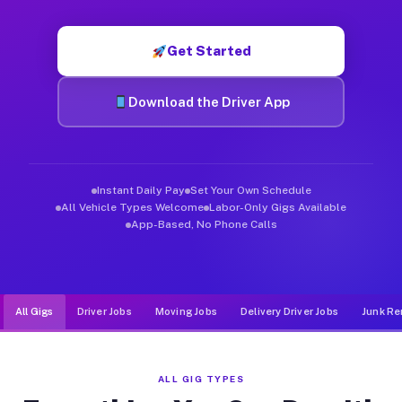
Muvr was built specifically for drivers who move, haul, and d
Get Started
Download the Driver App
Instant Daily Pay
Set Your Own Schedule
All Vehicle Types Welcome
Labor-Only Gigs Available
App-Based, No Phone Calls
All Gigs
Driver Jobs
Moving Jobs
Delivery Driver Jobs
Junk Re
ALL GIG TYPES