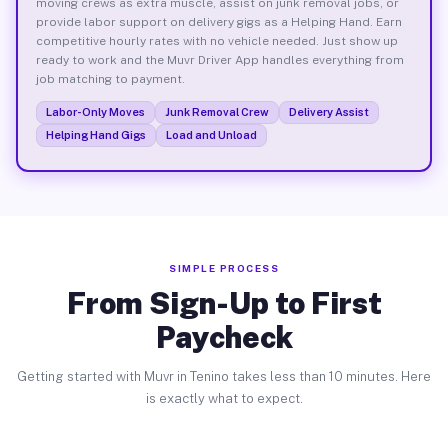
moving crews as extra muscle, assist on junk removal jobs, or
provide labor support on delivery gigs as a Helping Hand. Earn
competitive hourly rates with no vehicle needed. Just show up
ready to work and the Muvr Driver App handles everything from
job matching to payment.
Labor-Only Moves
Junk Removal Crew
Delivery Assist
Helping Hand Gigs
Load and Unload
SIMPLE PROCESS
From Sign-Up to First
Paycheck
Getting started with Muvr in Tenino takes less than 10 minutes. Here
is exactly what to expect.