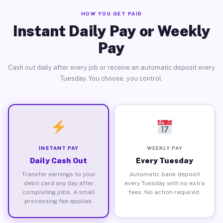
HOW YOU GET PAID
Instant Daily Pay or Weekly
Pay
Cash out daily after every job or receive an automatic deposit every
Tuesday. You choose, you control.
INSTANT PAY
WEEKLY PAY
Daily Cash Out
Every Tuesday
Transfer earnings to your
Automatic bank deposit
debit card any day after
every Tuesday with no extra
completing jobs. A small
fees. No action required.
processing fee applies.