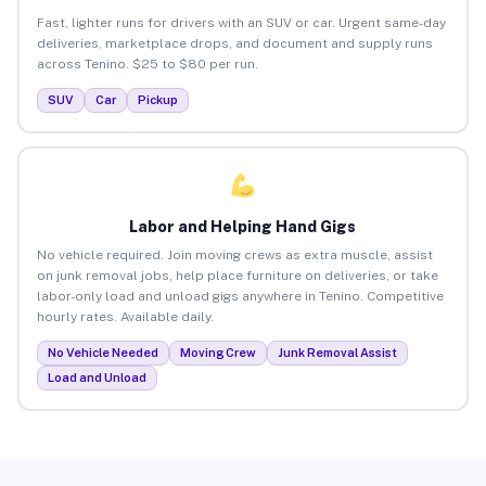
Fast, lighter runs for drivers with an SUV or car. Urgent same-day
deliveries, marketplace drops, and document and supply runs
across Tenino. $25 to $80 per run.
SUV
Car
Pickup
Labor and Helping Hand Gigs
No vehicle required. Join moving crews as extra muscle, assist
on junk removal jobs, help place furniture on deliveries, or take
labor-only load and unload gigs anywhere in Tenino. Competitive
hourly rates. Available daily.
No Vehicle Needed
Moving Crew
Junk Removal Assist
Load and Unload