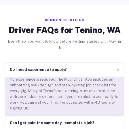
COMMON QUESTIONS
Driver FAQs for Tenino, WA
Everything you want to know before getting started with Muvr in
Tenino.
+
Do I need experience to apply?
No experience is required. The Muvr Driver App includes an
onboarding walkthrough and step-by-step job checklists for
every gig. Many of Tenino’s top-earning Muvr drivers started
with zero industry experience. If you are reliable and ready to
work, you can get your first gig accepted within 48 hours of
signing up.
+
Can I get paid the same day I complete a job?