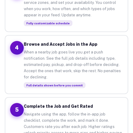
service zones, and set your availability. You control
when you work, how often, and which types of jobs
appear in your feed. Update anytime.
Fully customizable schedule
Browse and Accept Jobs in the App
4
When a nearby job goes live you get a push
notification. See the full job details including type,
estimated pay, pickup, and drop-off before deciding.
Accept the ones that work, skip the rest. No penalties
for declining.
Full details shown before you commit
Complete the Job and Get Rated
5
Navigate using the app, follow the in-app job
checklist, complete the work, and mark it done.
Customers rate you after each job. Higher ratings
unlock priority access to more gigs and higher-paying