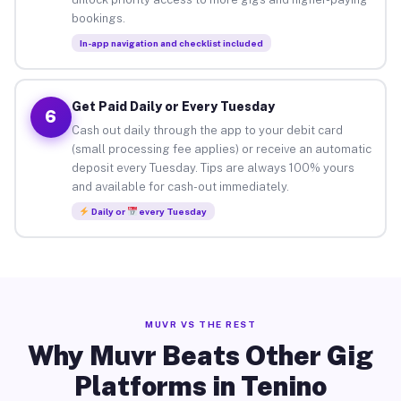
bookings.
In-app navigation and checklist included
Get Paid Daily or Every Tuesday
6
Cash out daily through the app to your debit card
(small processing fee applies) or receive an automatic
deposit every Tuesday. Tips are always 100% yours
and available for cash-out immediately.
Daily or
every Tuesday
MUVR VS THE REST
Why Muvr Beats Other Gig
Platforms in Tenino