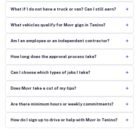
+
What if I do not have a truck or van? Can I still earn?
+
What vehicles qualify for Muvr gigs in Tenino?
+
Am I an employee or an independent contractor?
+
How long does the approval process take?
+
Can I choose which types of jobs I take?
+
Does Muvr take a cut of my tips?
+
Are there minimum hours or weekly commitments?
+
How do I sign up to drive or help with Muvr in Tenino?