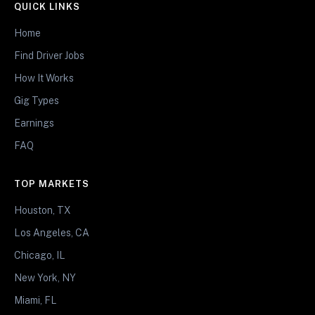
QUICK LINKS
Home
Find Driver Jobs
How It Works
Gig Types
Earnings
FAQ
TOP MARKETS
Houston, TX
Los Angeles, CA
Chicago, IL
New York, NY
Miami, FL