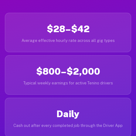
$28–$42
Average effective hourly rate across all gig types
$800–$2,000
Typical weekly earnings for active Tenino drivers
Daily
Cash out after every completed job through the Driver App