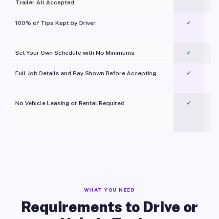
Trailer All Accepted
100% of Tips Kept by Driver
✓
Pl
Set Your Own Schedule with No Minimums
✓
Full Job Details and Pay Shown Before Accepting
✓
O
No Vehicle Leasing or Rental Required
✓
WHAT YOU NEED
Requirements to Drive or