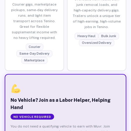
Courier gigs, marketplace
junk removal loads, and
pickups, same-day delivery
high-capacity delivery gigs.
runs, and light item
Trailers unlock a unique tier
transport across Tenino.
of high-earning, high-volume
Great for flexible
jobs in Tenino.
supplemental income with
Heavy Haul
Bulk Junk
no heavy lifting required.
Oversized Delivery
Courier
Same-Day Delivery
Marketplace
No Vehicle? Join as a Labor Helper, Helping
Hand
NO VEHICLE REQUIRED
You do not need a qualifying vehicle to earn with Muvr. Join