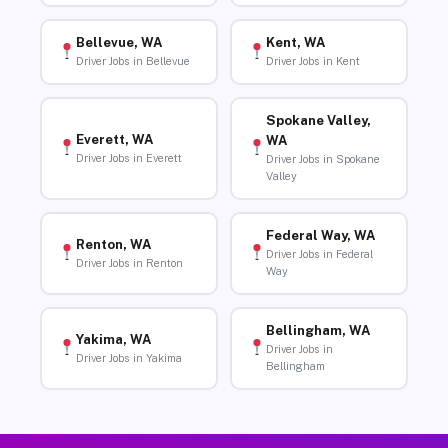
Bellevue, WA
Kent, WA
Driver Jobs in Bellevue
Driver Jobs in Kent
Spokane Valley,
Everett, WA
WA
Driver Jobs in Everett
Driver Jobs in Spokane
Valley
Federal Way, WA
Renton, WA
Driver Jobs in Federal
Driver Jobs in Renton
Way
Bellingham, WA
Yakima, WA
Driver Jobs in
Driver Jobs in Yakima
Bellingham