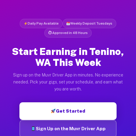
Daily Pay Available
Weekly Deposit Tuesdays
⏱ Approved in 48 Hours
Start Earning in Tenino,
WA This Week
Sign up on the Muvr Driver App in minutes. No experience
needed. Pick your gigs, set your schedule, and earn what
you are worth.
Get Started
Sign Up on the Muvr Driver App