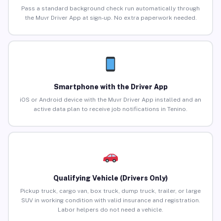
Pass a standard background check run automatically through
the Muvr Driver App at sign-up. No extra paperwork needed.
Smartphone with the Driver App
iOS or Android device with the Muvr Driver App installed and an
active data plan to receive job notifications in Tenino.
Qualifying Vehicle (Drivers Only)
Pickup truck, cargo van, box truck, dump truck, trailer, or large
SUV in working condition with valid insurance and registration.
Labor helpers do not need a vehicle.