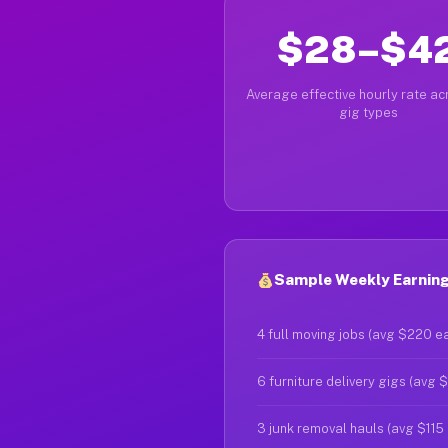
$28–$4
Average effective hourly rate acr
gig types
Sample Weekly Earnings
4 full moving jobs (avg $220 e
6 furniture delivery gigs (avg 
3 junk removal hauls (avg $115