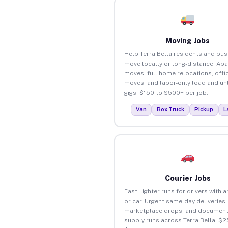
Moving Jobs
Help Terra Bella residents and bu
move locally or long-distance. Ap
moves, full home relocations, offi
moves, and labor-only load and un
gigs. $150 to $500+ per job.
Van
Box Truck
Pickup
L
Courier Jobs
Fast, lighter runs for drivers with 
or car. Urgent same-day deliveries,
marketplace drops, and document
supply runs across Terra Bella. $2