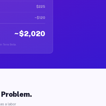
$225
~$120
~$2,020
in Terra Bella.
o Problem.
as a labor