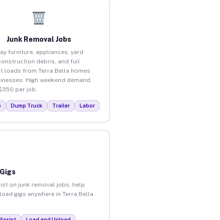
Junk Removal Jobs
ay furniture, appliances, yard
construction debris, and full
t loads from Terra Bella homes
inesses. High weekend demand.
$350 per job.
p
Dump Truck
Trailer
Labor
 Gigs
ist on junk removal jobs, help
load gigs anywhere in Terra Bella.
Assist
Load and Unload