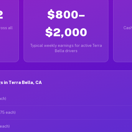
2
$800–
oss all
$2,000
Cash
Typical weekly earnings for active Terra
Bella drivers
 in Terra Bella, CA
ach)
$75 each)
 each)