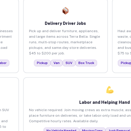
Delivery Driver Jobs
sinesses
Pick up and deliver furniture, appliances,
Haul aw
artment
and large items across Terra Bella. Single
waste, 
ce
runs, multi-stop routes, marketplace
cleanou
load
pickups, and same-day store deliveries.
and bus
$45 to $200 per job.
$75 to 
abor
Pickup
Van
SUV
Box Truck
Picku
Labor and Helping Hand
an SUV
No vehicle required. Join moving crews as extra muscle, ass
place furniture on deliveries, or take labor-only load and un
 and
Competitive hourly rates. Available daily.
5 to
No Vehicle Needed
Moving Crew
Junk Removal 