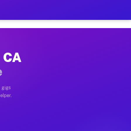
r Hour on Your Schedule
x truck, or SUV, you can start earning today with flexi
, CA
ons, full home moves, office moves, and emergency same
e
nd begin accepting gigs within 48 hours of approval. A
 gigs
elper.
tors often earn more due to higher-value moving and ha
er and light delivery runs throughout the metro area. 