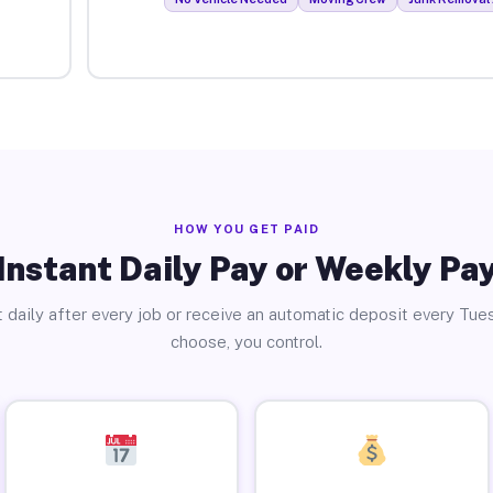
HOW YOU GET PAID
Instant Daily Pay or Weekly Pa
 daily after every job or receive an automatic deposit every Tue
choose, you control.