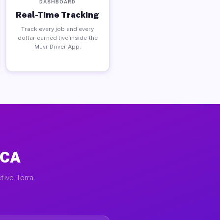
DASHBOARD
Real-Time Tracking
Track every job and every
dollar earned live inside the
Muvr Driver App.
 CA
tive Terra