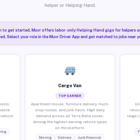
helper or Helping Hand.
n to get started. Muvr offers
labor-only Helping Hand gigs
for helpers o
red. Select your role in the Muvr Driver App and get matched to jobs near yo
Cargo Van
TOP EARNER
sists,
Apartment moves, furniture delivery, multi-
Un
waste
stop routes, and junk hauls. High daily
reloc
vehicle
demand across all Terra Bella zones.
large 
Among the highest-earning vehicle types
on the platform.
ing
F
Moving
Delivery
Junk Removal