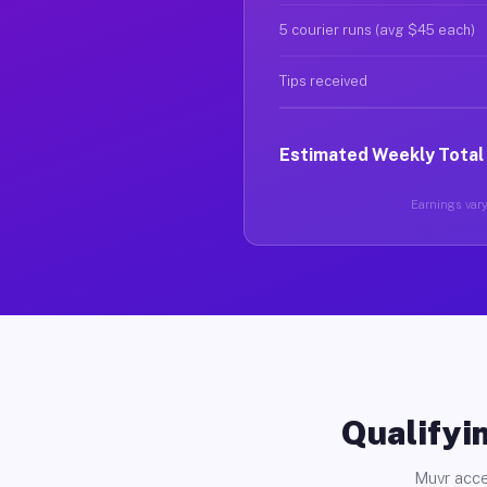
5 courier runs (avg $45 each)
Tips received
Estimated Weekly Total
Earnings vary 
Qualifyin
Muvr acce