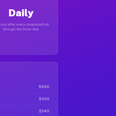
Daily
 out after every completed job
through the Driver App
$880
$450
$345