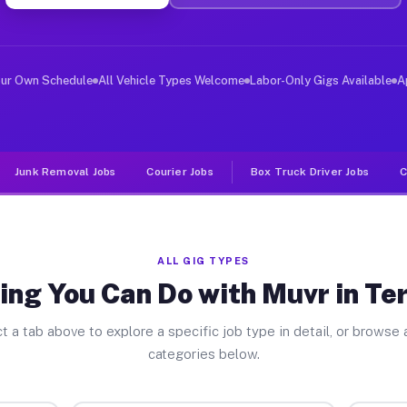
er Jobs Terra Bella CA
 and deliver large items in cities like Terra Bella. Un
our Own Schedule
All Vehicle Types Welcome
Labor-Only Gigs Available
A
Junk Removal Jobs
Courier Jobs
Box Truck Driver Jobs
C
ALL GIG TYPES
ing You Can Do with Muvr in Ter
t a tab above to explore a specific job type in detail, or browse a
categories below.