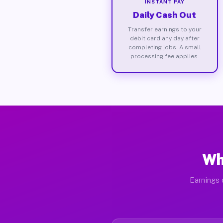
INSTANT PAY
Daily Cash Out
Transfer earnings to your
debit card any day after
completing jobs. A small
processing fee applies.
Wh
Earnings 