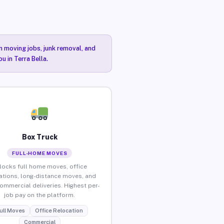
n moving jobs, junk removal, and
u in Terra Bella.
Box Truck
FULL-HOME MOVES
locks full home moves, office
ations, long-distance moves, and
commercial deliveries. Highest per-
job pay on the platform.
ull Moves
Office Relocation
Commercial