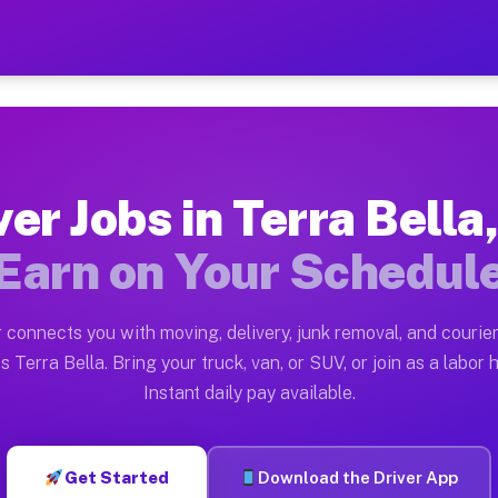
la CA — Earn $28 to $42 Pe
ston tn. Whether you own a pickup truck, cargo van, bo
CA Available on Muvr
ver Jobs in Terra Bella
in Terra Bella. Moving gigs include apartment relocati
Earn on Your Schedul
ork on the Muvr Platform
Driver App, create your profile, verify your vehicle, a
 connects you with moving, delivery, junk removal, and courier
s Terra Bella CA
s Terra Bella. Bring your truck, van, or SUV, or join as a labor h
Instant daily pay available.
42 per hour on average. Box truck and dump truck opera
bs Terra Bella CA
Get Started
Download the Driver App
tform in Terra Bella. Sedans and SUVs can handle couri