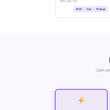
$80 per run.
SUV
Car
Pickup
Cash out