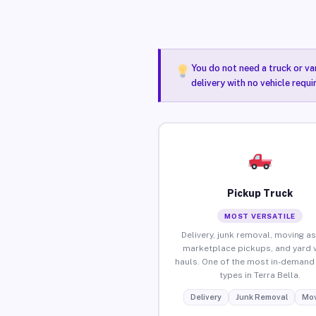
You do not need a truck or va
delivery with no vehicle requi
Pickup Truck
MOST VERSATILE
Delivery, junk removal, moving as
marketplace pickups, and yard 
hauls. One of the most in-demand 
types in Terra Bella.
Delivery
Junk Removal
Mov