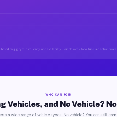
based on gig type, frequency, and availability. Sample week for a full-time active driver 
WHO CAN JOIN
g Vehicles, and No Vehicle? N
pts a wide range of vehicle types. No vehicle? You can still earn 