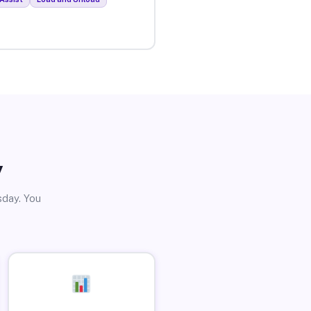
y
sday. You