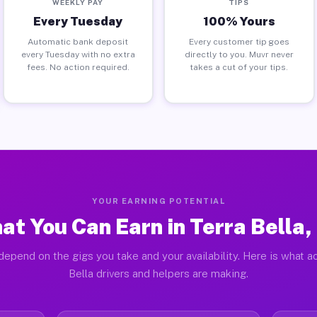
WEEKLY PAY
TIPS
Every Tuesday
100% Yours
Automatic bank deposit
Every customer tip goes
every Tuesday with no extra
directly to you. Muvr never
fees. No action required.
takes a cut of your tips.
YOUR EARNING POTENTIAL
at You Can Earn in Terra Bella,
depend on the gigs you take and your availability. Here is what ac
Bella drivers and helpers are making.