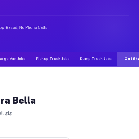
like rideshare or food delivery apps, gigs on Muvr pay 
pp-Based, No Phone Calls
argo Van Jobs
Pickup Truck Jobs
Dump Truck Jobs
Get St
ra Bella
ll gig