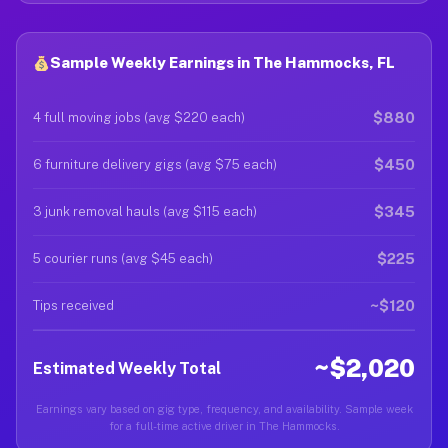
Sample Weekly Earnings in The Hammocks, FL
$880
4 full moving jobs (avg $220 each)
$450
6 furniture delivery gigs (avg $75 each)
$345
3 junk removal hauls (avg $115 each)
$225
5 courier runs (avg $45 each)
~$120
Tips received
~$2,020
Estimated Weekly Total
Earnings vary based on gig type, frequency, and availability. Sample week
for a full-time active driver in The Hammocks.