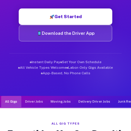
Muvr was built specifically for drivers who move, haul, and d
Get Started
Download the Driver App
Instant Daily Pay
Set Your Own Schedule
All Vehicle Types Welcome
Labor-Only Gigs Available
App-Based, No Phone Calls
All Gigs
Driver Jobs
Moving Jobs
Delivery Driver Jobs
Junk Re
ALL GIG TYPES