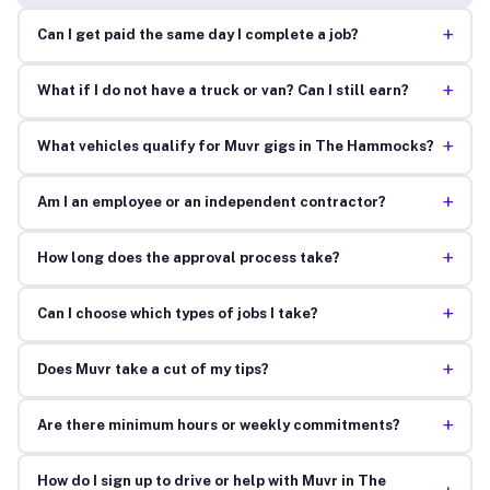
+
Can I get paid the same day I complete a job?
+
What if I do not have a truck or van? Can I still earn?
+
What vehicles qualify for Muvr gigs in The Hammocks?
+
Am I an employee or an independent contractor?
+
How long does the approval process take?
+
Can I choose which types of jobs I take?
+
Does Muvr take a cut of my tips?
+
Are there minimum hours or weekly commitments?
How do I sign up to drive or help with Muvr in The