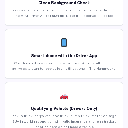
Clean Background Check
Pass a standard background check run automatically through
the Muvr Driver App at sign-up. No extra paperwork needed.
Smartphone with the Driver App
iOS or Android device with the Muvr Driver App installed and an
active data plan to receive job notifications in The Hammocks.
Qualifying Vehicle (Drivers Only)
Pickup truck, cargo van, box truck, dump truck, trailer, or large
SUV in working condition with valid insurance and registration.
Labor helpers do not need a vehicle.