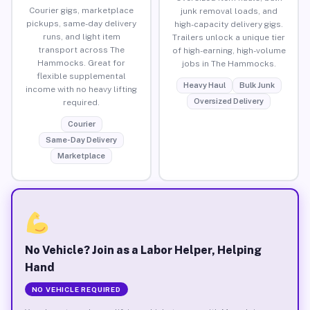
Courier gigs, marketplace
junk removal loads, and
pickups, same-day delivery
high-capacity delivery gigs.
runs, and light item
Trailers unlock a unique tier
transport across The
of high-earning, high-volume
Hammocks. Great for
jobs in The Hammocks.
flexible supplemental
Heavy Haul
Bulk Junk
income with no heavy lifting
Oversized Delivery
required.
Courier
Same-Day Delivery
Marketplace
No Vehicle? Join as a Labor Helper, Helping
Hand
NO VEHICLE REQUIRED