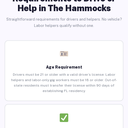
Help in The Hammocks
Straightforward requirements for drivers and helpers. No vehicle?
Labor helpers qualify without one.
Age Requirement
Drivers must be 21 or older with a valid driver’s license. Labor
helpers and labor-only gig workers must be 18 or older. Out-of-
state residents must transfer their license within 90 days of
establishing FL residency.