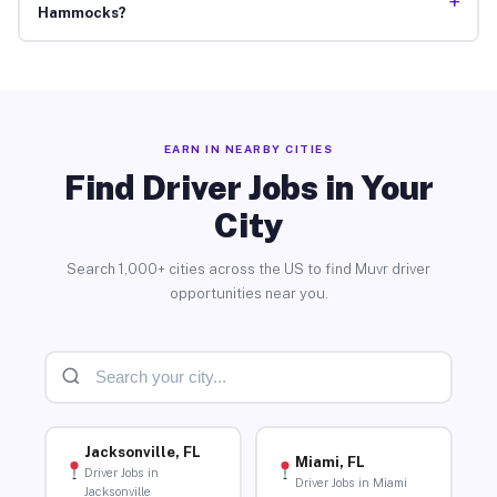
+
Hammocks?
EARN IN NEARBY CITIES
Find Driver Jobs in Your
City
Search 1,000+ cities across the US to find Muvr driver
opportunities near you.
Jacksonville, FL
Miami, FL
Driver Jobs in
Driver Jobs in Miami
Jacksonville