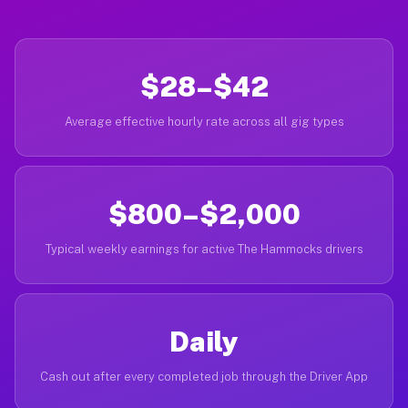
$28–$42
Average effective hourly rate across all gig types
$800–$2,000
Typical weekly earnings for active The Hammocks drivers
Daily
Cash out after every completed job through the Driver App