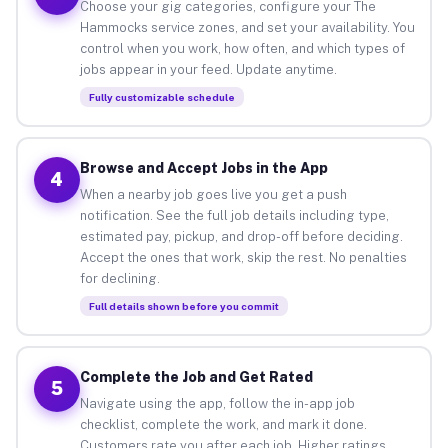
Choose your gig categories, configure your The
Hammocks service zones, and set your availability. You
control when you work, how often, and which types of
jobs appear in your feed. Update anytime.
Fully customizable schedule
Browse and Accept Jobs in the App
4
When a nearby job goes live you get a push
notification. See the full job details including type,
estimated pay, pickup, and drop-off before deciding.
Accept the ones that work, skip the rest. No penalties
for declining.
Full details shown before you commit
Complete the Job and Get Rated
5
Navigate using the app, follow the in-app job
checklist, complete the work, and mark it done.
Customers rate you after each job. Higher ratings