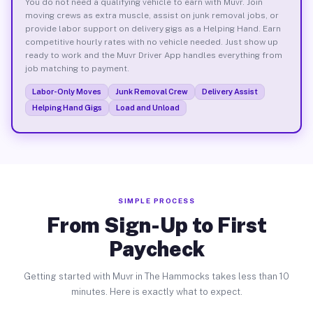
You do not need a qualifying vehicle to earn with Muvr. Join
moving crews as extra muscle, assist on junk removal jobs, or
provide labor support on delivery gigs as a Helping Hand. Earn
competitive hourly rates with no vehicle needed. Just show up
ready to work and the Muvr Driver App handles everything from
job matching to payment.
Labor-Only Moves
Junk Removal Crew
Delivery Assist
Helping Hand Gigs
Load and Unload
SIMPLE PROCESS
From Sign-Up to First
Paycheck
Getting started with Muvr in The Hammocks takes less than 10
minutes. Here is exactly what to expect.