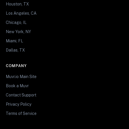
Houston, TX
Los Angeles, CA
Chicago, IL
New York, NY
Miami, FL
Dallas, TX
COMPANY
Muvr.io Main Site
Book a Muvr
Contact Support
Privacy Policy
Terms of Service