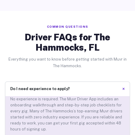
COMMON QUESTIONS
Driver FAQs for The
Hammocks, FL
Everything you want to know before getting started with Muvr in
The Hammocks.
+
Do I need experience to apply?
No experience is required. The Muvr Driver App includes an
onboarding walkthrough and step-by-step job checklists for
every gig. Many of The Hammocks’s top-earning Muvr drivers
started with zero industry experience. If you are reliable and
ready to work, you can get your first gig accepted within 48
hours of signing up.