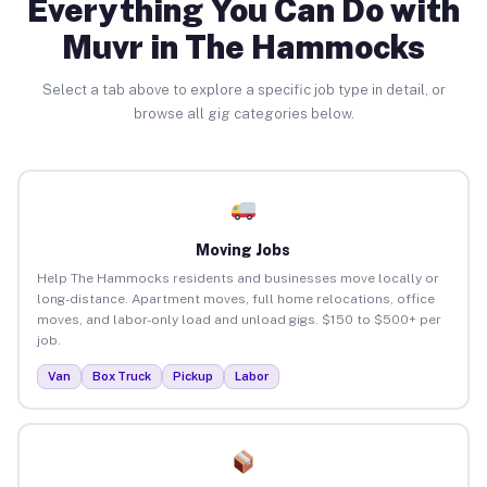
Everything You Can Do with
Muvr in The Hammocks
Select a tab above to explore a specific job type in detail, or
browse all gig categories below.
Moving Jobs
Help The Hammocks residents and businesses move locally or
long-distance. Apartment moves, full home relocations, office
moves, and labor-only load and unload gigs. $150 to $500+ per
job.
Van
Box Truck
Pickup
Labor