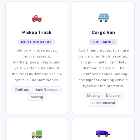
Pickup Truck
Cargo Van
MOST VERSATILE
TOP EARNER
Delivery, junk removal,
Apartment moves, furniture
moving assists,
delivery, multi-stop routes,
marketplace pickups, and
and junk hauls. High daily
yard waste hauls. One of
demand across all The
the most in-demand vehicle
Hammocks zones. Among
types in The Hammocks.
the highest-earning vehicle
types on the platform.
Delivery
Junk Removal
Moving
Delivery
Moving
Junk Removal