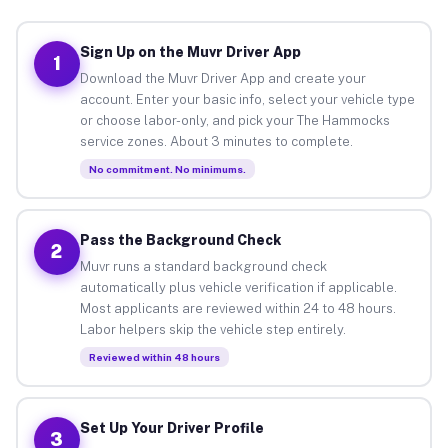
Sign Up on the Muvr Driver App
1
Download the Muvr Driver App and create your
account. Enter your basic info, select your vehicle type
or choose labor-only, and pick your The Hammocks
service zones. About 3 minutes to complete.
No commitment. No minimums.
Pass the Background Check
2
Muvr runs a standard background check
automatically plus vehicle verification if applicable.
Most applicants are reviewed within 24 to 48 hours.
Labor helpers skip the vehicle step entirely.
Reviewed within 48 hours
Set Up Your Driver Profile
3