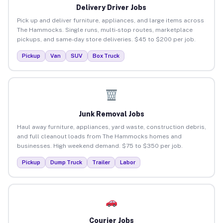
Delivery Driver Jobs
Pick up and deliver furniture, appliances, and large items across
The Hammocks. Single runs, multi-stop routes, marketplace
pickups, and same-day store deliveries. $45 to $200 per job.
Pickup
Van
SUV
Box Truck
Junk Removal Jobs
Haul away furniture, appliances, yard waste, construction debris,
and full cleanout loads from The Hammocks homes and
businesses. High weekend demand. $75 to $350 per job.
Pickup
Dump Truck
Trailer
Labor
Courier Jobs