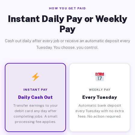
HOW YOU GET PAID
Instant Daily Pay or Weekly
Pay
Cash out daily after every job or receive an automatic deposit every
Tuesday. You choose, you control.
INSTANT PAY
WEEKLY PAY
Daily Cash Out
Every Tuesday
Transfer earnings to your
Automatic bank deposit
debit card any day after
every Tuesday with no extra
completing jobs. A small
fees. No action required.
processing fee applies.