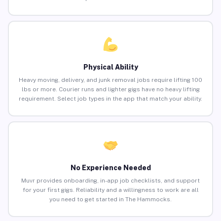
Physical Ability
Heavy moving, delivery, and junk removal jobs require lifting 100
lbs or more. Courier runs and lighter gigs have no heavy lifting
requirement. Select job types in the app that match your ability.
No Experience Needed
Muvr provides onboarding, in-app job checklists, and support
for your first gigs. Reliability and a willingness to work are all
you need to get started in The Hammocks.