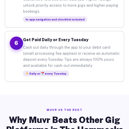
unlock priority access to more gigs and higher-paying
bookings.
In-app navigation and checklist included
Get Paid Daily or Every Tuesday
6
Cash out daily through the app to your debit card
(small processing fee applies) or receive an automatic
deposit every Tuesday. Tips are always 100% yours
and available for cash-out immediately.
Daily or
every Tuesday
MUVR VS THE REST
Why Muvr Beats Other Gig