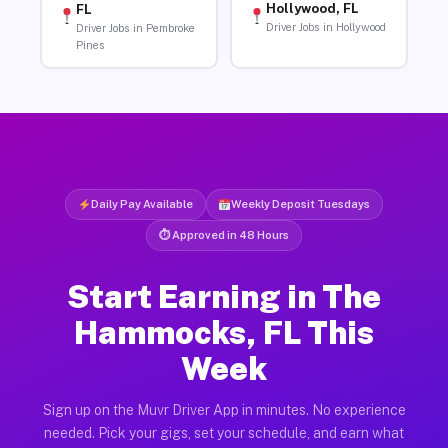
Hollywood, FL
FL
Driver Jobs in Hollywood
Driver Jobs in Pembroke
Pines
Daily Pay Available
Weekly Deposit Tuesdays
⏱ Approved in 48 Hours
Start Earning in The
Hammocks, FL This
Week
Sign up on the Muvr Driver App in minutes. No experience
needed. Pick your gigs, set your schedule, and earn what