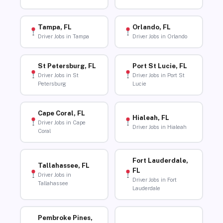
Tampa, FL
Orlando, FL
Driver Jobs in Tampa
Driver Jobs in Orlando
St Petersburg, FL
Port St Lucie, FL
Driver Jobs in St
Driver Jobs in Port St
Petersburg
Lucie
Cape Coral, FL
Hialeah, FL
Driver Jobs in Cape
Driver Jobs in Hialeah
Coral
Fort Lauderdale,
Tallahassee, FL
FL
Driver Jobs in
Driver Jobs in Fort
Tallahassee
Lauderdale
Pembroke Pines,