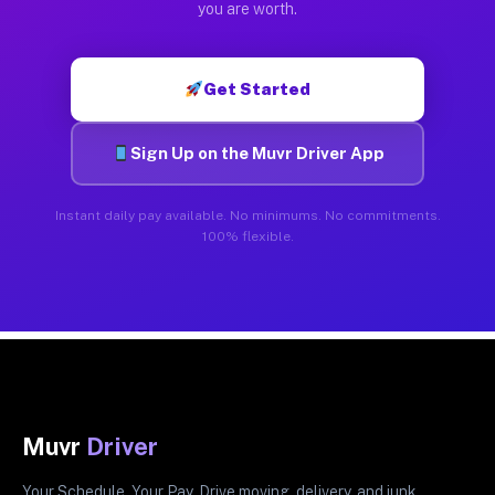
you are worth.
Get Started
Sign Up on the Muvr Driver App
Instant daily pay available. No minimums. No commitments.
100% flexible.
Muvr
Driver
Your Schedule. Your Pay. Drive moving, delivery, and junk