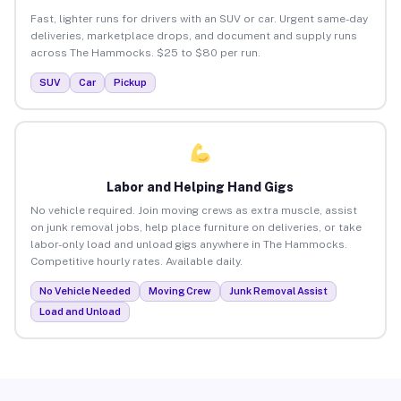
Fast, lighter runs for drivers with an SUV or car. Urgent same-day
deliveries, marketplace drops, and document and supply runs
across The Hammocks. $25 to $80 per run.
SUV
Car
Pickup
Labor and Helping Hand Gigs
No vehicle required. Join moving crews as extra muscle, assist
on junk removal jobs, help place furniture on deliveries, or take
labor-only load and unload gigs anywhere in The Hammocks.
Competitive hourly rates. Available daily.
No Vehicle Needed
Moving Crew
Junk Removal Assist
Load and Unload