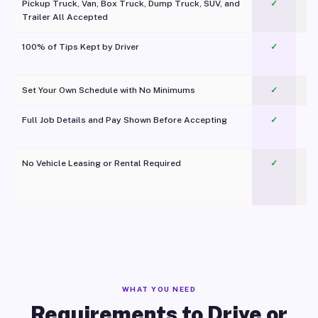
Pickup Truck, Van, Box Truck, Dump Truck, SUV, and
✓
Trailer All Accepted
100% of Tips Kept by Driver
✓
Pl
Set Your Own Schedule with No Minimums
✓
Full Job Details and Pay Shown Before Accepting
✓
O
No Vehicle Leasing or Rental Required
✓
WHAT YOU NEED
Requirements to Drive or