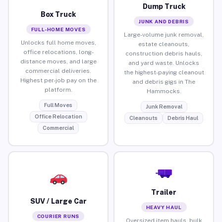
Dump Truck
Box Truck
JUNK AND DEBRIS
FULL-HOME MOVES
Large-volume junk removal,
Unlocks full home moves,
estate cleanouts,
office relocations, long-
construction debris hauls,
distance moves, and large
and yard waste. Unlocks
commercial deliveries.
the highest-paying cleanout
Highest per-job pay on the
and debris gigs in The
platform.
Hammocks.
Full Moves
Junk Removal
Office Relocation
Cleanouts
Debris Haul
Commercial
Trailer
SUV / Large Car
HEAVY HAUL
COURIER RUNS
Oversized item hauls, bulk