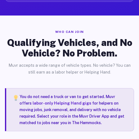
WHO CAN JOIN
Qualifying Vehicles, and No
Vehicle? No Problem.
Muvr accepts a wide range of vehicle types. No vehicle? You can
still earn as a labor helper or Helping Hand.
You do not need a truck or van to get started. Muvr
offers
labor-only Helping Hand gigs
for helpers on
moving jobs, junk removal, and delivery with no vehicle
required. Select your role in the Muvr Driver App and get
matched to jobs near you in The Hammocks.