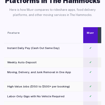
Platforms in The Hammocks
Here is how Muvr compares to rideshare apps, food delivery
platforms, and other moving services in The Hammocks.
Feature
Muvr
Instant Daily Pay (Cash Out Same Day)
✓
Weekly Auto-Deposit
✓
Moving, Delivery, and Junk Removal in One App
✓
c
High-Value Jobs ($150 to $500+ per booking)
✓
Labor-Only Gigs with No Vehicle Required
✓