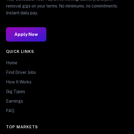
removal gigs on your terms. No minimums, no commitments.
Instant daily pay.
Apply Now
QUICK LINKS
Home
Find Driver Jobs
How It Works
Gig Types
Earnings
FAQ
TOP MARKETS