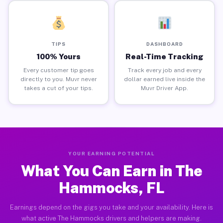
TIPS
DASHBOARD
100% Yours
Real-Time Tracking
Every customer tip goes
Track every job and every
directly to you. Muvr never
dollar earned live inside the
takes a cut of your tips.
Muvr Driver App.
YOUR EARNING POTENTIAL
What You Can Earn in The
Hammocks, FL
Earnings depend on the gigs you take and your availability. Here is
what active The Hammocks drivers and helpers are making.