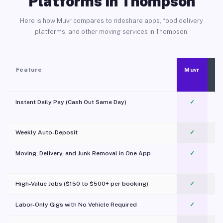
Platforms in Thompson
Here is how Muvr compares to rideshare apps, food delivery
platforms, and other moving services in Thompson.
Feature
Muvr
Instant Daily Pay (Cash Out Same Day)
✓
Weekly Auto-Deposit
✓
Moving, Delivery, and Junk Removal in One App
✓
c
High-Value Jobs ($150 to $500+ per booking)
✓
Labor-Only Gigs with No Vehicle Required
✓