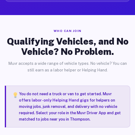
WHO CAN JOIN
Qualifying Vehicles, and No
Vehicle? No Problem.
Muvr accepts a wide range of vehicle types. No vehicle? You can
still earn as a labor helper or Helping Hand.
You do not need a truck or van to get started. Muvr
offers
labor-only Helping Hand gigs
for helpers on
moving jobs, junk removal, and delivery with no vehicle
required. Select your role in the Muvr Driver App and get
matched to jobs near you in Thompson.