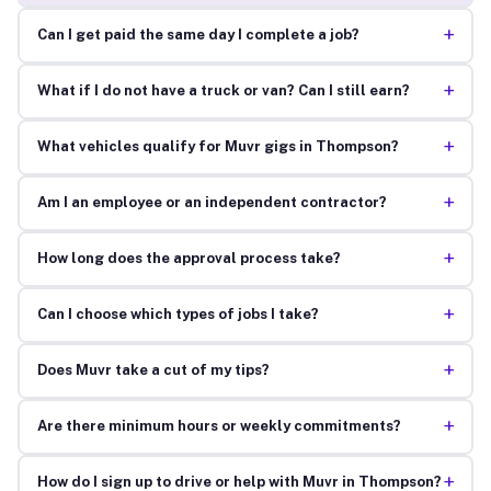
+
Can I get paid the same day I complete a job?
+
What if I do not have a truck or van? Can I still earn?
+
What vehicles qualify for Muvr gigs in Thompson?
+
Am I an employee or an independent contractor?
+
How long does the approval process take?
+
Can I choose which types of jobs I take?
+
Does Muvr take a cut of my tips?
+
Are there minimum hours or weekly commitments?
+
How do I sign up to drive or help with Muvr in Thompson?