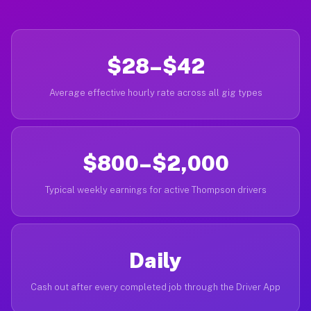
$28–$42
Average effective hourly rate across all gig types
$800–$2,000
Typical weekly earnings for active Thompson drivers
Daily
Cash out after every completed job through the Driver App