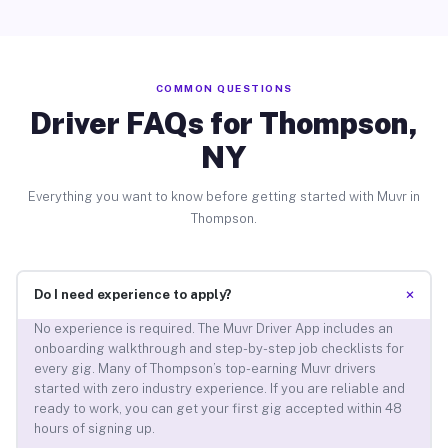
COMMON QUESTIONS
Driver FAQs for Thompson,
NY
Everything you want to know before getting started with Muvr in
Thompson.
+
Do I need experience to apply?
No experience is required. The Muvr Driver App includes an
onboarding walkthrough and step-by-step job checklists for
every gig. Many of Thompson’s top-earning Muvr drivers
started with zero industry experience. If you are reliable and
ready to work, you can get your first gig accepted within 48
hours of signing up.