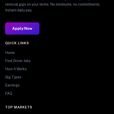
removal gigs on your terms. No minimums, no commitments.
Instant daily pay.
Apply Now
QUICK LINKS
Home
Find Driver Jobs
How It Works
Gig Types
Earnings
FAQ
TOP MARKETS