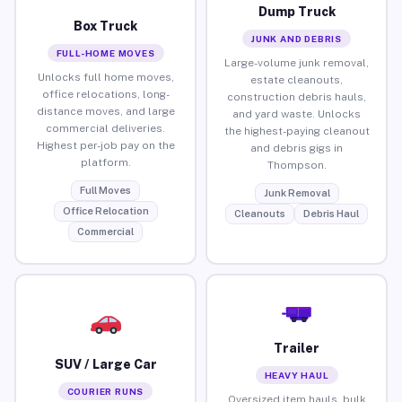
Dump Truck
Box Truck
JUNK AND DEBRIS
FULL-HOME MOVES
Large-volume junk removal,
Unlocks full home moves,
estate cleanouts,
office relocations, long-
construction debris hauls,
distance moves, and large
and yard waste. Unlocks
commercial deliveries.
the highest-paying cleanout
Highest per-job pay on the
and debris gigs in
platform.
Thompson.
Full Moves
Junk Removal
Office Relocation
Cleanouts
Debris Haul
Commercial
Trailer
SUV / Large Car
HEAVY HAUL
COURIER RUNS
Oversized item hauls, bulk