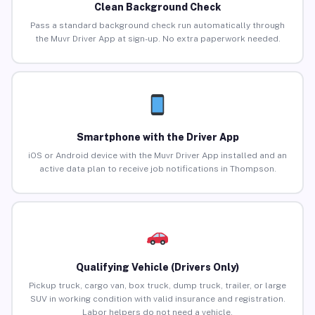
Clean Background Check
Pass a standard background check run automatically through
the Muvr Driver App at sign-up. No extra paperwork needed.
Smartphone with the Driver App
iOS or Android device with the Muvr Driver App installed and an
active data plan to receive job notifications in Thompson.
Qualifying Vehicle (Drivers Only)
Pickup truck, cargo van, box truck, dump truck, trailer, or large
SUV in working condition with valid insurance and registration.
Labor helpers do not need a vehicle.