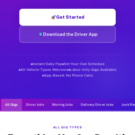
Muvr was built specifically for drivers who move, haul, and d
Get Started
Download the Driver App
Instant Daily Pay
Set Your Own Schedule
All Vehicle Types Welcome
Labor-Only Gigs Available
App-Based, No Phone Calls
All Gigs
Driver Jobs
Moving Jobs
Delivery Driver Jobs
Junk Re
ALL GIG TYPES