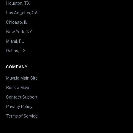
Houston, TX
Los Angeles, CA
Chicago, IL
New York, NY
Miami, FL
Dallas, TX
COMPANY
Muvr.io Main Site
Book a Muvr
Contact Support
Privacy Policy
Terms of Service