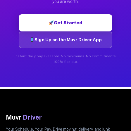
you are worth.
Get Started
Sign Up on the Muvr Driver App
Instant daily pay available. No minimums. No commitments.
100% flexible.
Muvr
Driver
Your Schedule. Your Pay. Drive moving, delivery, and junk