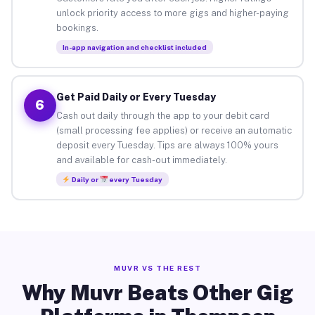
unlock priority access to more gigs and higher-paying
bookings.
In-app navigation and checklist included
Get Paid Daily or Every Tuesday
6
Cash out daily through the app to your debit card
(small processing fee applies) or receive an automatic
deposit every Tuesday. Tips are always 100% yours
and available for cash-out immediately.
Daily or
every Tuesday
MUVR VS THE REST
Why Muvr Beats Other Gig