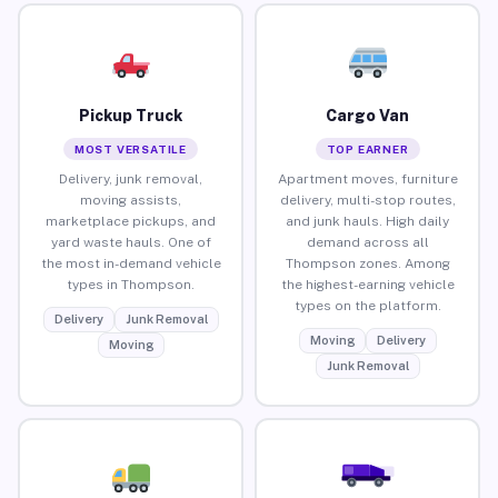
Pickup Truck
Cargo Van
MOST VERSATILE
TOP EARNER
Delivery, junk removal,
Apartment moves, furniture
moving assists,
delivery, multi-stop routes,
marketplace pickups, and
and junk hauls. High daily
yard waste hauls. One of
demand across all
the most in-demand vehicle
Thompson zones. Among
types in Thompson.
the highest-earning vehicle
types on the platform.
Delivery
Junk Removal
Moving
Delivery
Moving
Junk Removal