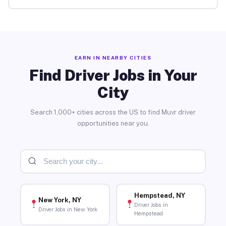
EARN IN NEARBY CITIES
Find Driver Jobs in Your
City
Search 1,000+ cities across the US to find Muvr driver
opportunities near you.
Hempstead, NY
New York, NY
Driver Jobs in
Driver Jobs in New York
Hempstead