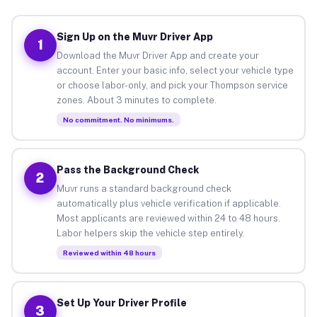
Sign Up on the Muvr Driver App
1
Download the Muvr Driver App and create your
account. Enter your basic info, select your vehicle type
or choose labor-only, and pick your Thompson service
zones. About 3 minutes to complete.
No commitment. No minimums.
Pass the Background Check
2
Muvr runs a standard background check
automatically plus vehicle verification if applicable.
Most applicants are reviewed within 24 to 48 hours.
Labor helpers skip the vehicle step entirely.
Reviewed within 48 hours
Set Up Your Driver Profile
3