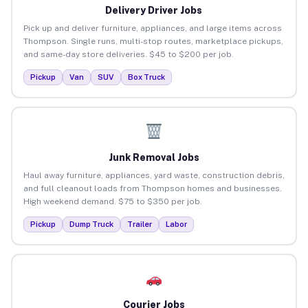
Delivery Driver Jobs
Pick up and deliver furniture, appliances, and large items across
Thompson. Single runs, multi-stop routes, marketplace pickups,
and same-day store deliveries. $45 to $200 per job.
Pickup
Van
SUV
Box Truck
Junk Removal Jobs
Haul away furniture, appliances, yard waste, construction debris,
and full cleanout loads from Thompson homes and businesses.
High weekend demand. $75 to $350 per job.
Pickup
Dump Truck
Trailer
Labor
Courier Jobs