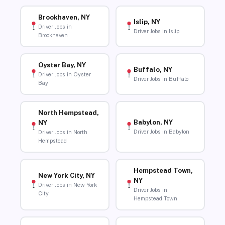
Brookhaven, NY
Islip, NY
Driver Jobs in
Driver Jobs in Islip
Brookhaven
Oyster Bay, NY
Buffalo, NY
Driver Jobs in Oyster
Driver Jobs in Buffalo
Bay
North Hempstead,
Babylon, NY
NY
Driver Jobs in Babylon
Driver Jobs in North
Hempstead
Hempstead Town,
New York City, NY
NY
Driver Jobs in New York
Driver Jobs in
City
Hempstead Town