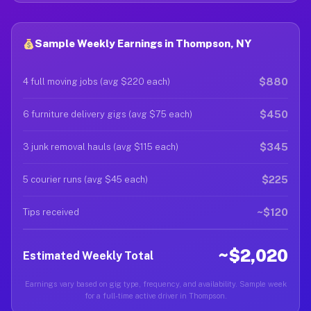
Sample Weekly Earnings in Thompson, NY
$880
4 full moving jobs (avg $220 each)
$450
6 furniture delivery gigs (avg $75 each)
$345
3 junk removal hauls (avg $115 each)
$225
5 courier runs (avg $45 each)
~$120
Tips received
~$2,020
Estimated Weekly Total
Earnings vary based on gig type, frequency, and availability. Sample week
for a full-time active driver in Thompson.