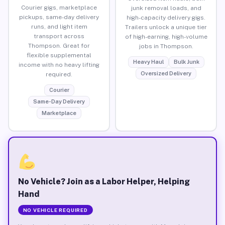
Courier gigs, marketplace
junk removal loads, and
pickups, same-day delivery
high-capacity delivery gigs.
runs, and light item
Trailers unlock a unique tier
transport across
of high-earning, high-volume
Thompson. Great for
jobs in Thompson.
flexible supplemental
Heavy Haul
Bulk Junk
income with no heavy lifting
Oversized Delivery
required.
Courier
Same-Day Delivery
Marketplace
No Vehicle? Join as a Labor Helper, Helping
Hand
NO VEHICLE REQUIRED