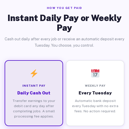
HOW YOU GET PAID
Instant Daily Pay or Weekly
Pay
Cash out daily after every job or receive an automatic deposit every
Tuesday. You choose, you control.
INSTANT PAY
WEEKLY PAY
Daily Cash Out
Every Tuesday
Transfer earnings to your
Automatic bank deposit
debit card any day after
every Tuesday with no extra
completing jobs. A small
fees. No action required.
processing fee applies.