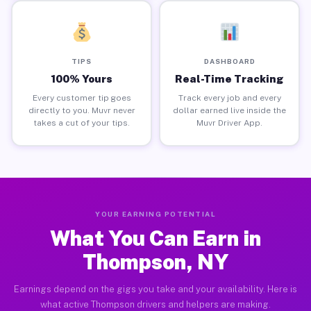
TIPS
DASHBOARD
100% Yours
Real-Time Tracking
Every customer tip goes
Track every job and every
directly to you. Muvr never
dollar earned live inside the
takes a cut of your tips.
Muvr Driver App.
YOUR EARNING POTENTIAL
What You Can Earn in
Thompson, NY
Earnings depend on the gigs you take and your availability. Here is
what active Thompson drivers and helpers are making.