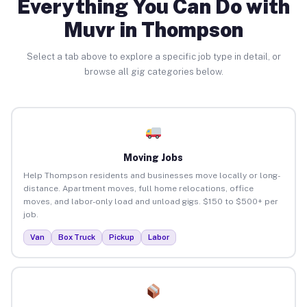
Everything You Can Do with
Muvr in Thompson
Select a tab above to explore a specific job type in detail, or
browse all gig categories below.
Moving Jobs
Help Thompson residents and businesses move locally or long-
distance. Apartment moves, full home relocations, office
moves, and labor-only load and unload gigs. $150 to $500+ per
job.
Van
Box Truck
Pickup
Labor