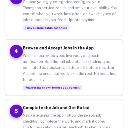
Choose your gig categories, configure your
Thompson service zones, and set your availability. You
control when you work, how often, and which types of
jobs appear in your feed. Update anytime.
Fully customizable schedule
Browse and Accept Jobs in the App
4
When a nearby job goes live you get a push
notification. See the full job details including type,
estimated pay, pickup, and drop-off before deciding.
Accept the ones that work, skip the rest. No penalties
for declining.
Full details shown before you commit
Complete the Job and Get Rated
5
Navigate using the app, follow the in-app job
checklist, complete the work, and mark it done.
Customers rate you after each job. Higher ratings