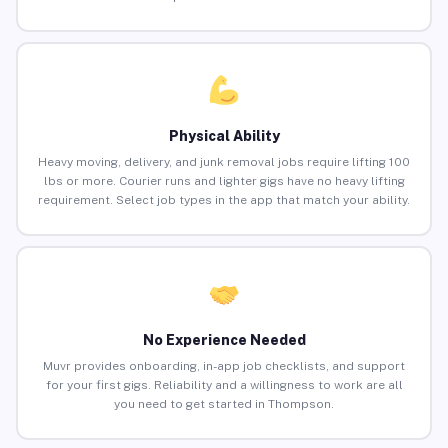
Physical Ability
Heavy moving, delivery, and junk removal jobs require lifting 100
lbs or more. Courier runs and lighter gigs have no heavy lifting
requirement. Select job types in the app that match your ability.
No Experience Needed
Muvr provides onboarding, in-app job checklists, and support
for your first gigs. Reliability and a willingness to work are all
you need to get started in Thompson.