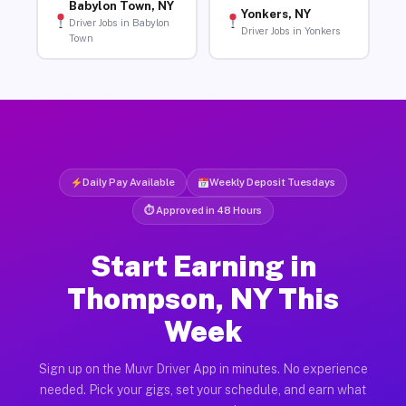
Babylon Town, NY
Yonkers, NY
Driver Jobs in Babylon
Driver Jobs in Yonkers
Town
Daily Pay Available
Weekly Deposit Tuesdays
⏱ Approved in 48 Hours
Start Earning in
Thompson, NY This
Week
Sign up on the Muvr Driver App in minutes. No experience
needed. Pick your gigs, set your schedule, and earn what