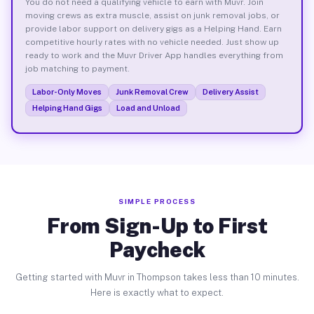
You do not need a qualifying vehicle to earn with Muvr. Join
moving crews as extra muscle, assist on junk removal jobs, or
provide labor support on delivery gigs as a Helping Hand. Earn
competitive hourly rates with no vehicle needed. Just show up
ready to work and the Muvr Driver App handles everything from
job matching to payment.
Labor-Only Moves
Junk Removal Crew
Delivery Assist
Helping Hand Gigs
Load and Unload
SIMPLE PROCESS
From Sign-Up to First
Paycheck
Getting started with Muvr in Thompson takes less than 10 minutes.
Here is exactly what to expect.