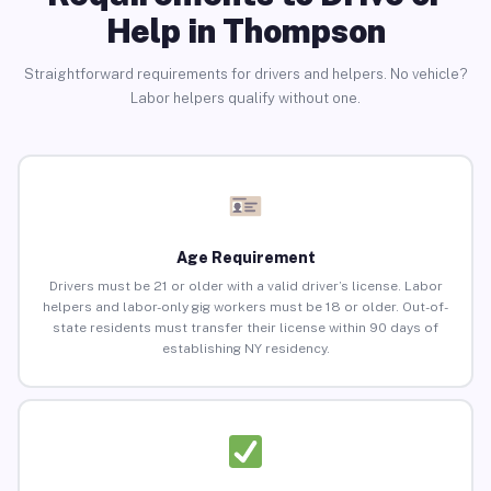
Help in Thompson
Straightforward requirements for drivers and helpers. No vehicle?
Labor helpers qualify without one.
Age Requirement
Drivers must be 21 or older with a valid driver’s license. Labor
helpers and labor-only gig workers must be 18 or older. Out-of-
state residents must transfer their license within 90 days of
establishing NY residency.