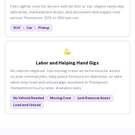
Fast, lighter runs for drivers with an SUV or car. Urgent same-day
deliveries, marketplace drops, and document and supply runs
across Thompson. $25 to $80 per run.
SUV
Car
Pickup
Labor and Helping Hand Gigs
No vehicle required. Join moving crews as extra muscle, assist
on junk removal jobs, help place furniture on deliveries, or take
labor-only load and unload gigs anywhere in Thompson.
Competitive hourly rates. Available daily.
No Vehicle Needed
Moving Crew
Junk Removal Assist
Load and Unload