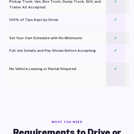
Pickup Truck, Van, Box Truck, Dump Truck, SUV, and
✓
Trailer All Accepted
100% of Tips Kept by Driver
✓
Pl
Set Your Own Schedule with No Minimums
✓
Full Job Details and Pay Shown Before Accepting
✓
O
No Vehicle Leasing or Rental Required
✓
WHAT YOU NEED
Requirements to Drive or