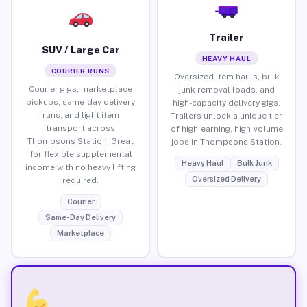
Trailer
SUV / Large Car
HEAVY HAUL
COURIER RUNS
Oversized item hauls, bulk
Courier gigs, marketplace
junk removal loads, and
pickups, same-day delivery
high-capacity delivery gigs.
runs, and light item
Trailers unlock a unique tier
transport across
of high-earning, high-volume
Thompsons Station. Great
jobs in Thompsons Station.
for flexible supplemental
Heavy Haul
Bulk Junk
income with no heavy lifting
Oversized Delivery
required.
Courier
Same-Day Delivery
Marketplace