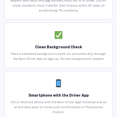
helpers and labor-only gig workers must be 18 or older. Out-of-
state residents must transfer their license within 90 days of
establishing TN residency.
Clean Background Check
Pass a standard background check run automatically through
the Muvr Driver App at sign-up. No extra paperwork needed.
Smartphone with the Driver App
iOS or Android device with the Muvr Driver App installed and an
active data plan to receive job notifications in Thompsons
Station.