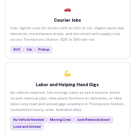
Courier Jobs
Fast, lighter runs for drivers with an SUV or car. Urgent same-day
deliveries, marketplace drops, and document and supply runs
across Thompsons Station. $25 to $80 per run.
SUV
Car
Pickup
Labor and Helping Hand Gigs
No vehicle required. Join moving crews as extra muscle, assist
on junk removal jobs, help place furniture on deliveries, or take
labor-only load and unload gigs anywhere in Thompsons Station.
Competitive hourly rates. Available daily.
No Vehicle Needed
Moving Crew
Junk Removal Assist
Load and Unload