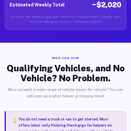
~$2,020
Estimated Weekly Total
Earnings vary based on gig type, frequency, and availability. Sample week
for a full-time active driver in Thompsons Station.
WHO CAN JOIN
Qualifying Vehicles, and No
Vehicle? No Problem.
Muvr accepts a wide range of vehicle types. No vehicle? You can
still earn as a labor helper or Helping Hand.
You do not need a truck or van to get started. Muvr
offers
labor-only Helping Hand gigs
for helpers on