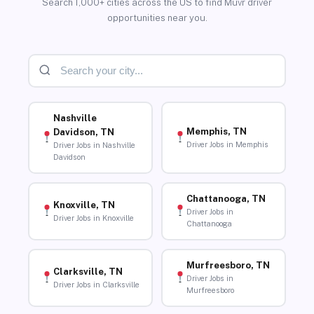
Search 1,000+ cities across the US to find Muvr driver
opportunities near you.
Nashville
Memphis, TN
Davidson, TN
Driver Jobs in Memphis
Driver Jobs in Nashville
Davidson
Chattanooga, TN
Knoxville, TN
Driver Jobs in
Driver Jobs in Knoxville
Chattanooga
Murfreesboro, TN
Clarksville, TN
Driver Jobs in
Driver Jobs in Clarksville
Murfreesboro