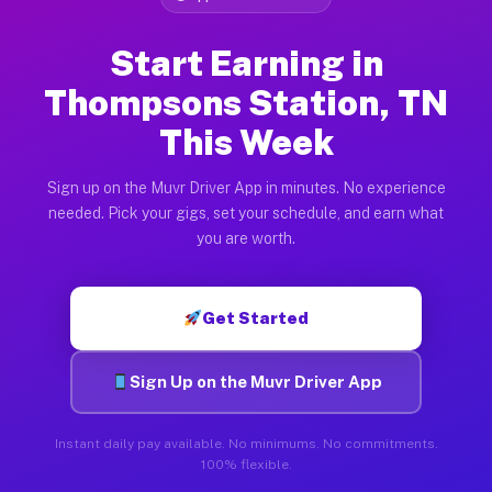
Start Earning in
Thompsons Station, TN
This Week
Sign up on the Muvr Driver App in minutes. No experience
needed. Pick your gigs, set your schedule, and earn what
you are worth.
Get Started
Sign Up on the Muvr Driver App
Instant daily pay available. No minimums. No commitments.
100% flexible.