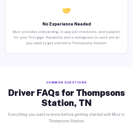
No Experience Needed
Muvr provides onboarding, in-app job checklists, and support
for your first gigs. Reliability and a willingness to work are all
you need to get started in Thompsons Station.
COMMON QUESTIONS
Driver FAQs for Thompsons
Station, TN
Everything you want to know before getting started with Muvr in
Thompsons Station.