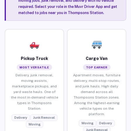
moving jobs, junk removal, and delivery with no vehicle
required. Select your role in the Muvr Driver App and get
matched to jobs near you in Thompsons Station.
Pickup Truck
Cargo Van
MOST VERSATILE
TOP EARNER
Delivery, junk removal,
Apartment moves, furniture
moving assists,
delivery, multi-stop routes,
marketplace pickups, and
and junk hauls. High daily
yard waste hauls. One of
demand across all
the most in-demand vehicle
Thompsons Station zones.
types in Thompsons
Among the highest-earning
Station.
vehicle types on the
platform.
Delivery
Junk Removal
Moving
Delivery
Moving
Junk Removal