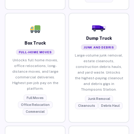
Dump Truck
Box Truck
JUNK AND DEBRIS
FULL-HOME MOVES
Large-volume junk removal,
Unlocks full home moves,
estate cleanouts,
office relocations, long-
construction debris hauls,
distance moves, and large
and yard waste. Unlocks
commercial deliveries.
the highest-paying cleanout
Highest per-job pay on the
and debris gigs in
platform.
Thompsons Station.
Full Moves
Junk Removal
Office Relocation
Cleanouts
Debris Haul
Commercial