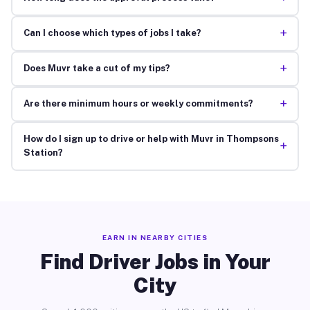
+
Can I choose which types of jobs I take?
+
Does Muvr take a cut of my tips?
+
Are there minimum hours or weekly commitments?
How do I sign up to drive or help with Muvr in Thompsons
+
Station?
EARN IN NEARBY CITIES
Find Driver Jobs in Your
City