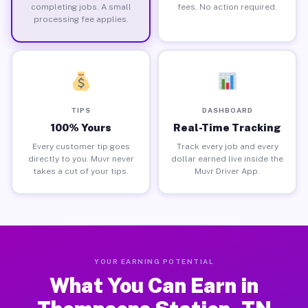
completing jobs. A small
fees. No action required.
processing fee applies.
TIPS
DASHBOARD
100% Yours
Real-Time Tracking
Every customer tip goes
Track every job and every
directly to you. Muvr never
dollar earned live inside the
takes a cut of your tips.
Muvr Driver App.
YOUR EARNING POTENTIAL
What You Can Earn in