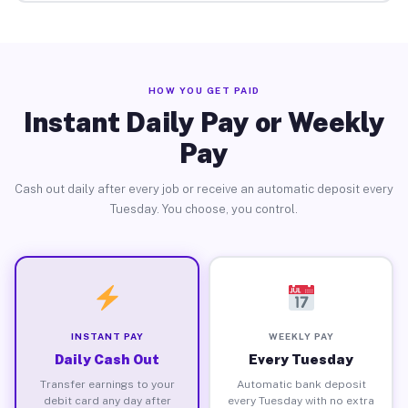
HOW YOU GET PAID
Instant Daily Pay or Weekly
Pay
Cash out daily after every job or receive an automatic deposit every
Tuesday. You choose, you control.
INSTANT PAY
WEEKLY PAY
Daily Cash Out
Every Tuesday
Transfer earnings to your
Automatic bank deposit
debit card any day after
every Tuesday with no extra