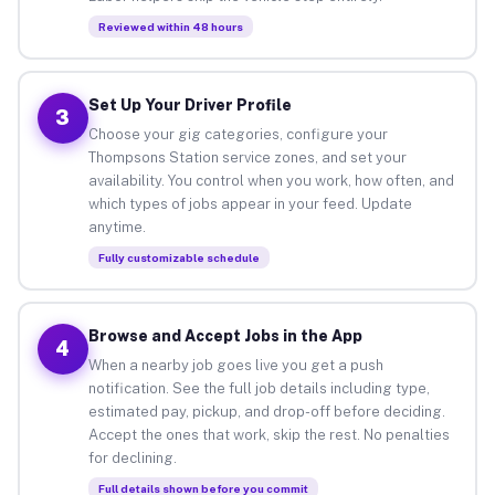
Reviewed within 48 hours
Set Up Your Driver Profile
3
Choose your gig categories, configure your
Thompsons Station service zones, and set your
availability. You control when you work, how often, and
which types of jobs appear in your feed. Update
anytime.
Fully customizable schedule
Browse and Accept Jobs in the App
4
When a nearby job goes live you get a push
notification. See the full job details including type,
estimated pay, pickup, and drop-off before deciding.
Accept the ones that work, skip the rest. No penalties
for declining.
Full details shown before you commit