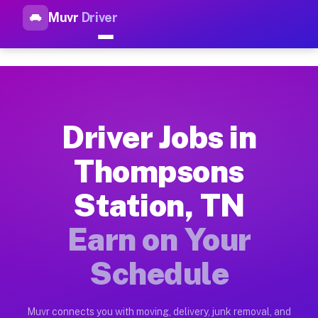
Muvr
Driver
Top Driver Jobs Thompsons St
Muvr is the top-rated gig platform for driver jobs houston t
Types of Driver Jobs Thompsons Station TN
Muvr offers four main categories of work for drivers in Thom
Driver Jobs in
How Driver Jobs Thompsons Station TN Wor
Thompsons
Getting started takes five minutes. Download the Muvr Driver 
Station, TN
Earnings Potential for Driver Jobs Thomps
Drivers on Muvr in Thompsons Station earn between $28 and $4
Earn on Your
Qualifying Vehicles for Driver Jobs Thomp
Schedule
Almost any vehicle qualifies for work on the Muvr platform i
Why Drivers Choose Muvr for Driver Jobs 
Muvr connects you with moving, delivery, junk removal, and