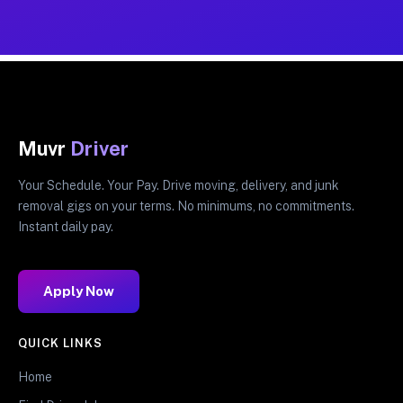
Muvr
Driver
Your Schedule. Your Pay. Drive moving, delivery, and junk
removal gigs on your terms. No minimums, no commitments.
Instant daily pay.
Apply Now
QUICK LINKS
Home