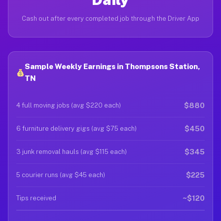
Cash out after every completed job through the Driver App
Sample Weekly Earnings in Thompsons Station,
TN
$880
4 full moving jobs (avg $220 each)
$450
6 furniture delivery gigs (avg $75 each)
$345
3 junk removal hauls (avg $115 each)
$225
5 courier runs (avg $45 each)
~$120
Tips received