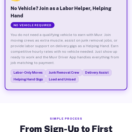
No Vehicle? Join as a Labor Helper, Helping
Hand
NO VEHICLE REQUIRED
You do not need a qualifying vehicle to earn with Muvr. Join
moving crews as extra muscle, assist on junk removal jobs, or
provide labor support on delivery gigs as a Helping Hand. Earn
competitive hourly rates with no vehicle needed. Just show up
ready to work and the Muvr Driver App handles everything from
job matching to payment.
Labor-Only Moves
Junk Removal Crew
Delivery Assist
Helping Hand Gigs
Load and Unload
SIMPLE PROCESS
From Sign-Up to First