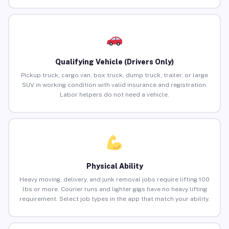
Qualifying Vehicle (Drivers Only)
Pickup truck, cargo van, box truck, dump truck, trailer, or large
SUV in working condition with valid insurance and registration.
Labor helpers do not need a vehicle.
Physical Ability
Heavy moving, delivery, and junk removal jobs require lifting 100
lbs or more. Courier runs and lighter gigs have no heavy lifting
requirement. Select job types in the app that match your ability.