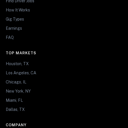
Find Driver Jobs
How It Works
Gig Types
Earnings
FAQ
TOP MARKETS
Houston, TX
Los Angeles, CA
Chicago, IL
New York, NY
Miami, FL
Dallas, TX
COMPANY