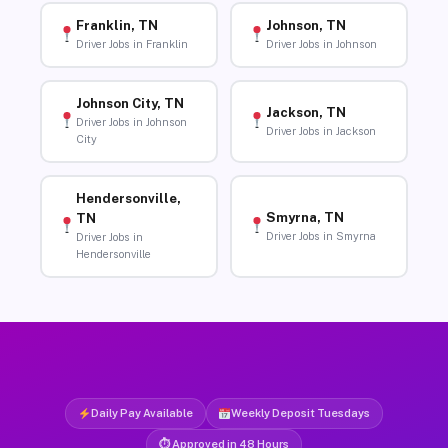
Franklin, TN
Johnson, TN
Driver Jobs in Franklin
Driver Jobs in Johnson
Johnson City, TN
Jackson, TN
Driver Jobs in Johnson
Driver Jobs in Jackson
City
Hendersonville,
Smyrna, TN
TN
Driver Jobs in Smyrna
Driver Jobs in
Hendersonville
Daily Pay Available
Weekly Deposit Tuesdays
⏱ Approved in 48 Hours