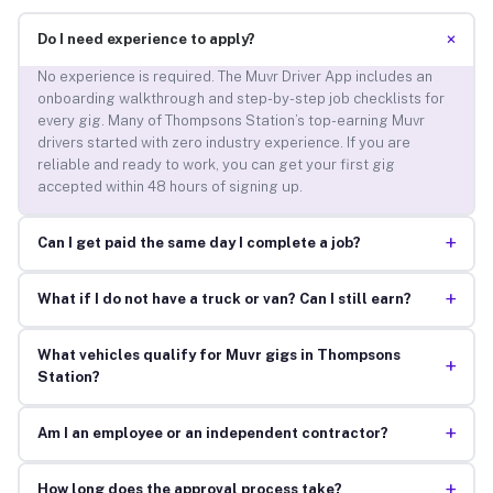
+
Do I need experience to apply?
No experience is required. The Muvr Driver App includes an
onboarding walkthrough and step-by-step job checklists for
every gig. Many of Thompsons Station’s top-earning Muvr
drivers started with zero industry experience. If you are
reliable and ready to work, you can get your first gig
accepted within 48 hours of signing up.
+
Can I get paid the same day I complete a job?
+
What if I do not have a truck or van? Can I still earn?
What vehicles qualify for Muvr gigs in Thompsons
+
Station?
+
Am I an employee or an independent contractor?
+
How long does the approval process take?