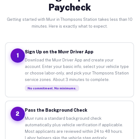
Paycheck
Getting started with Muvr in Thompsons Station takes less than 10
minutes. Here is exactly what to expect.
Sign Up on the Muvr Driver App
1
Download the Muvr Driver App and create your
account. Enter your basic info, select your vehicle type
or choose labor-only, and pick your Thompsons Station
service zones. About 3 minutes to complete.
No commitment. No minimums.
Pass the Background Check
2
Muvr runs a standard background check
automatically plus vehicle verification if applicable.
Most applicants are reviewed within 24 to 48 hours.
Labor helpers skip the vehicle step entirely.