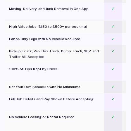
Moving, Delivery, and Junk Removal in One App
✓
c
High-Value Jobs ($150 to $500+ per booking)
✓
Labor-Only Gigs with No Vehicle Required
✓
Pickup Truck, Van, Box Truck, Dump Truck, SUV, and
✓
Trailer All Accepted
100% of Tips Kept by Driver
✓
Pl
Set Your Own Schedule with No Minimums
✓
Full Job Details and Pay Shown Before Accepting
✓
O
No Vehicle Leasing or Rental Required
✓