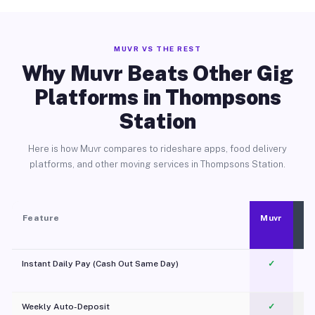
MUVR VS THE REST
Why Muvr Beats Other Gig
Platforms in Thompsons
Station
Here is how Muvr compares to rideshare apps, food delivery
platforms, and other moving services in Thompsons Station.
Feature
Muvr
Instant Daily Pay (Cash Out Same Day)
✓
Weekly Auto-Deposit
✓