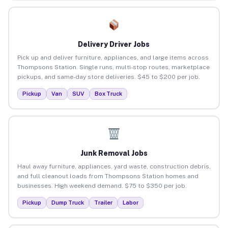
Delivery Driver Jobs
Pick up and deliver furniture, appliances, and large items across
Thompsons Station. Single runs, multi-stop routes, marketplace
pickups, and same-day store deliveries. $45 to $200 per job.
Pickup
Van
SUV
Box Truck
Junk Removal Jobs
Haul away furniture, appliances, yard waste, construction debris,
and full cleanout loads from Thompsons Station homes and
businesses. High weekend demand. $75 to $350 per job.
Pickup
Dump Truck
Trailer
Labor