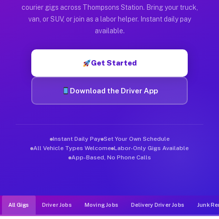
Muvr was built specifically for drivers who move, haul, and d
courier gigs across Thompsons Station. Bring your truck,
van, or SUV, or join as a labor helper. Instant daily pay
available.
Get Started
Download the Driver App
Instant Daily Pay
Set Your Own Schedule
All Vehicle Types Welcome
Labor-Only Gigs Available
App-Based, No Phone Calls
All Gigs
Driver Jobs
Moving Jobs
Delivery Driver Jobs
Junk Re