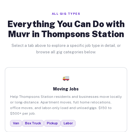
ALL GIG TYPES
Everything You Can Do with
Muvr in Thompsons Station
Select a tab above to explore a specific job type in detail, or
browse all gig categories below.
Moving Jobs
Help Thompsons Station residents and businesses move locally
or long-distance. Apartment moves, full home relocations,
office moves, and labor-only load and unload gigs. $150 to
$500+ per job.
Van
Box Truck
Pickup
Labor