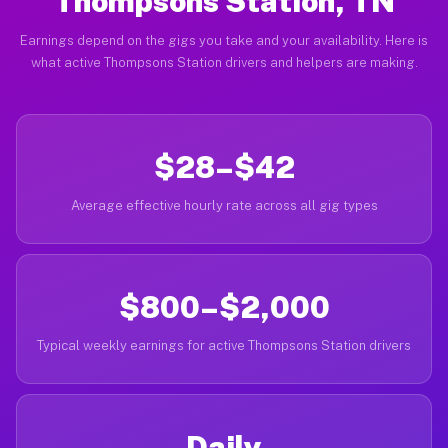
Thompsons Station, TN
Earnings depend on the gigs you take and your availability. Here is
what active Thompsons Station drivers and helpers are making.
$28–$42
Average effective hourly rate across all gig types
$800–$2,000
Typical weekly earnings for active Thompsons Station drivers
Daily