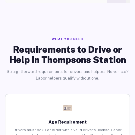
WHAT YOU NEED
Requirements to Drive or
Help in Thompsons Station
Straightforward requirements for drivers and helpers. No vehicle?
Labor helpers qualify without one.
Age Requirement
Drivers must be 21 or older with a valid driver’s license. Labor