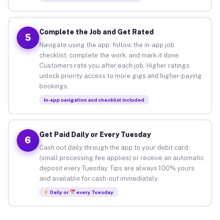
Complete the Job and Get Rated
5
Navigate using the app, follow the in-app job
checklist, complete the work, and mark it done.
Customers rate you after each job. Higher ratings
unlock priority access to more gigs and higher-paying
bookings.
In-app navigation and checklist included
Get Paid Daily or Every Tuesday
6
Cash out daily through the app to your debit card
(small processing fee applies) or receive an automatic
deposit every Tuesday. Tips are always 100% yours
and available for cash-out immediately.
Daily or
every Tuesday