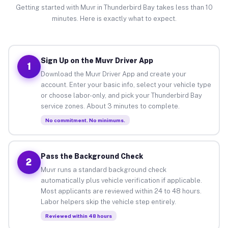
Getting started with Muvr in Thunderbird Bay takes less than 10
minutes. Here is exactly what to expect.
Sign Up on the Muvr Driver App
1
Download the Muvr Driver App and create your
account. Enter your basic info, select your vehicle type
or choose labor-only, and pick your Thunderbird Bay
service zones. About 3 minutes to complete.
No commitment. No minimums.
Pass the Background Check
2
Muvr runs a standard background check
automatically plus vehicle verification if applicable.
Most applicants are reviewed within 24 to 48 hours.
Labor helpers skip the vehicle step entirely.
Reviewed within 48 hours