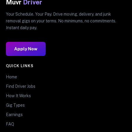
Muvr
Driver
Your Schedule. Your Pay. Drive moving, delivery, and junk
removal gigs on your terms. No minimums, no commitments.
Instant daily pay.
Apply Now
QUICK LINKS
Home
Find Driver Jobs
How It Works
Gig Types
Earnings
FAQ