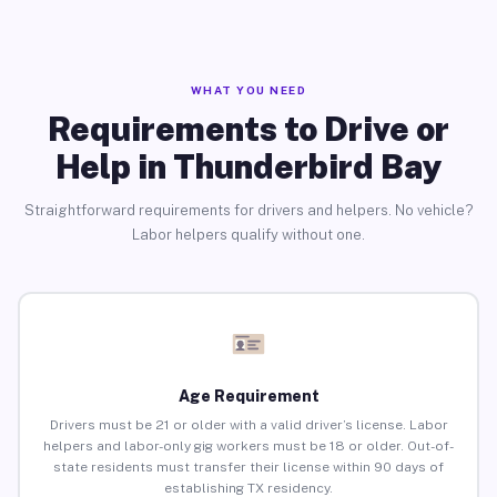
WHAT YOU NEED
Requirements to Drive or
Help in Thunderbird Bay
Straightforward requirements for drivers and helpers. No vehicle?
Labor helpers qualify without one.
Age Requirement
Drivers must be 21 or older with a valid driver’s license. Labor
helpers and labor-only gig workers must be 18 or older. Out-of-
state residents must transfer their license within 90 days of
establishing TX residency.