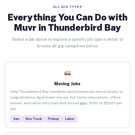
ALL GIG TYPES
Everything You Can Do with
Muvr in Thunderbird Bay
Select a tab above to explore a specific job type in detail, or
browse all gig categories below.
Moving Jobs
Help Thunderbird Bay residents and businesses move locally or
long-distance. Apartment moves, full home relocations, office
moves, and labor-only load and unload gigs. $150 to $500+ per
job.
Van
Box Truck
Pickup
Labor