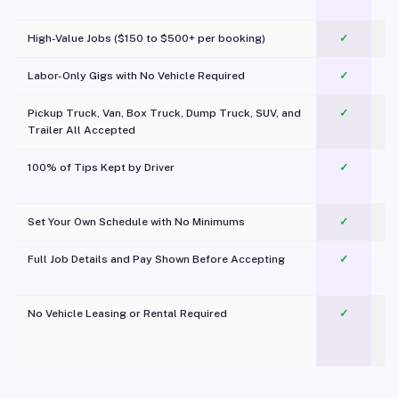
c
High-Value Jobs ($150 to $500+ per booking)
✓
Labor-Only Gigs with No Vehicle Required
✓
Pickup Truck, Van, Box Truck, Dump Truck, SUV, and
✓
Trailer All Accepted
100% of Tips Kept by Driver
✓
Pl
Set Your Own Schedule with No Minimums
✓
Full Job Details and Pay Shown Before Accepting
✓
O
No Vehicle Leasing or Rental Required
✓