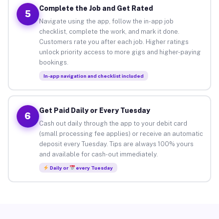
Complete the Job and Get Rated
5
Navigate using the app, follow the in-app job
checklist, complete the work, and mark it done.
Customers rate you after each job. Higher ratings
unlock priority access to more gigs and higher-paying
bookings.
In-app navigation and checklist included
Get Paid Daily or Every Tuesday
6
Cash out daily through the app to your debit card
(small processing fee applies) or receive an automatic
deposit every Tuesday. Tips are always 100% yours
and available for cash-out immediately.
Daily or
every Tuesday