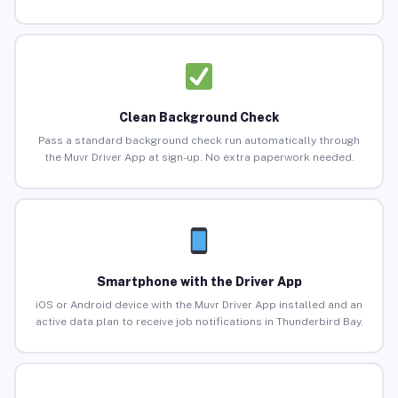
Clean Background Check
Pass a standard background check run automatically through
the Muvr Driver App at sign-up. No extra paperwork needed.
Smartphone with the Driver App
iOS or Android device with the Muvr Driver App installed and an
active data plan to receive job notifications in Thunderbird Bay.