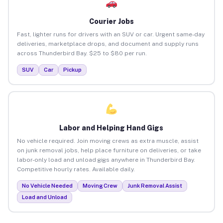
Courier Jobs
Fast, lighter runs for drivers with an SUV or car. Urgent same-day
deliveries, marketplace drops, and document and supply runs
across Thunderbird Bay. $25 to $80 per run.
SUV
Car
Pickup
Labor and Helping Hand Gigs
No vehicle required. Join moving crews as extra muscle, assist
on junk removal jobs, help place furniture on deliveries, or take
labor-only load and unload gigs anywhere in Thunderbird Bay.
Competitive hourly rates. Available daily.
No Vehicle Needed
Moving Crew
Junk Removal Assist
Load and Unload