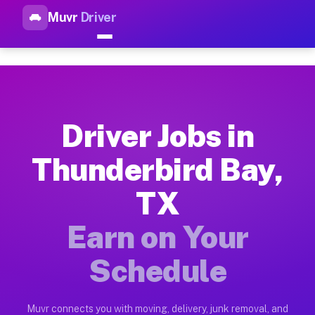
Muvr
Driver
Top Driver Jobs Thunderbird 
Muvr is the top-rated gig platform for driver jobs houston tn
Types of Driver Jobs Thunderbird Bay TX A
Muvr offers four main categories of work for drivers in Thun
Driver Jobs in
How Driver Jobs Thunderbird Bay TX Work 
Thunderbird Bay,
Getting started takes five minutes. Download the Muvr Driver 
TX
Earnings Potential for Driver Jobs Thunder
Drivers on Muvr in Thunderbird Bay earn between $28 and $42 
Earn on Your
Qualifying Vehicles for Driver Jobs Thunde
Schedule
Almost any vehicle qualifies for work on the Muvr platform i
Why Drivers Choose Muvr for Driver Jobs T
Muvr connects you with moving, delivery, junk removal, and