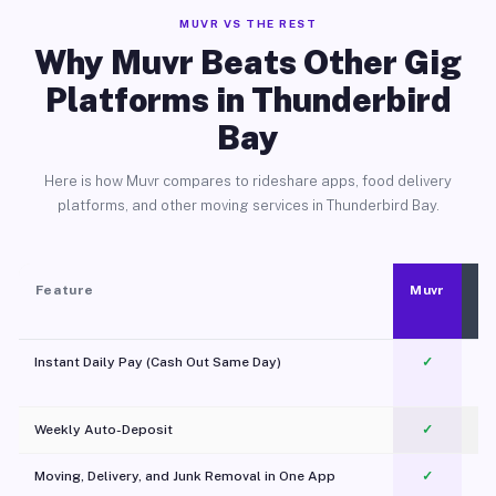
MUVR VS THE REST
Why Muvr Beats Other Gig
Platforms in Thunderbird
Bay
Here is how Muvr compares to rideshare apps, food delivery
platforms, and other moving services in Thunderbird Bay.
Feature
Muvr
Instant Daily Pay (Cash Out Same Day)
✓
Weekly Auto-Deposit
✓
Moving, Delivery, and Junk Removal in One App
✓