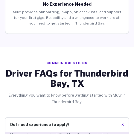
No Experience Needed
Muvr provides onboarding, in-app job checklists, and support
for your first gigs. Reliability and a willingness to work are all
you need to get started in Thunderbird Bay.
COMMON QUESTIONS
Driver FAQs for Thunderbird
Bay, TX
Everything you want to know before getting started with Muvr in
Thunderbird Bay.
+
Do I need experience to apply?