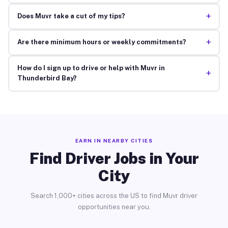
+
Does Muvr take a cut of my tips?
+
Are there minimum hours or weekly commitments?
How do I sign up to drive or help with Muvr in
+
Thunderbird Bay?
EARN IN NEARBY CITIES
Find Driver Jobs in Your
City
Search 1,000+ cities across the US to find Muvr driver
opportunities near you.