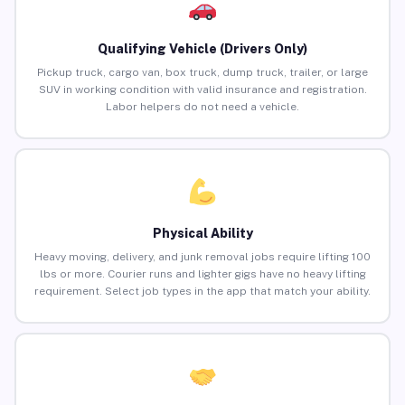
Qualifying Vehicle (Drivers Only)
Pickup truck, cargo van, box truck, dump truck, trailer, or large
SUV in working condition with valid insurance and registration.
Labor helpers do not need a vehicle.
Physical Ability
Heavy moving, delivery, and junk removal jobs require lifting 100
lbs or more. Courier runs and lighter gigs have no heavy lifting
requirement. Select job types in the app that match your ability.