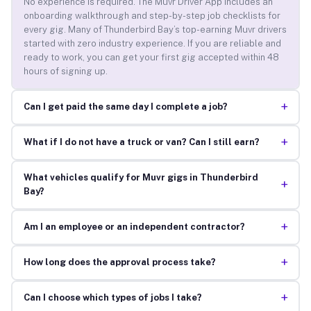
No experience is required. The Muvr Driver App includes an
onboarding walkthrough and step-by-step job checklists for
every gig. Many of Thunderbird Bay’s top-earning Muvr drivers
started with zero industry experience. If you are reliable and
ready to work, you can get your first gig accepted within 48
hours of signing up.
+
Can I get paid the same day I complete a job?
+
What if I do not have a truck or van? Can I still earn?
What vehicles qualify for Muvr gigs in Thunderbird
+
Bay?
+
Am I an employee or an independent contractor?
+
How long does the approval process take?
+
Can I choose which types of jobs I take?