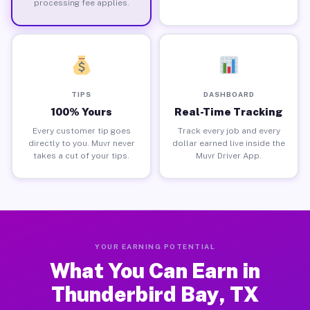
processing fee applies.
TIPS
DASHBOARD
100% Yours
Real-Time Tracking
Every customer tip goes
Track every job and every
directly to you. Muvr never
dollar earned live inside the
takes a cut of your tips.
Muvr Driver App.
YOUR EARNING POTENTIAL
What You Can Earn in
Thunderbird Bay, TX