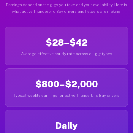
Earnings depend on the gigs you take and your availability. Here is
what active Thunderbird Bay drivers and helpers are making.
$28–$42
Average effective hourly rate across all gig types
$800–$2,000
Typical weekly earnings for active Thunderbird Bay drivers
Daily