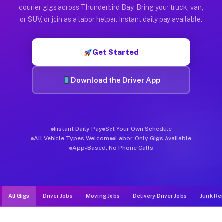
Muvr was built specifically for drivers who move, haul, and d
courier gigs across Thunderbird Bay. Bring your truck, van,
or SUV, or join as a labor helper. Instant daily pay available.
Get Started
Download the Driver App
Instant Daily Pay
Set Your Own Schedule
All Vehicle Types Welcome
Labor-Only Gigs Available
App-Based, No Phone Calls
All Gigs
Driver Jobs
Moving Jobs
Delivery Driver Jobs
Junk Re