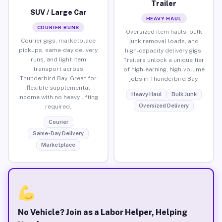
Trailer
SUV / Large Car
HEAVY HAUL
COURIER RUNS
Oversized item hauls, bulk
Courier gigs, marketplace
junk removal loads, and
pickups, same-day delivery
high-capacity delivery gigs.
runs, and light item
Trailers unlock a unique tier
transport across
of high-earning, high-volume
Thunderbird Bay. Great for
jobs in Thunderbird Bay.
flexible supplemental
Heavy Haul
Bulk Junk
income with no heavy lifting
Oversized Delivery
required.
Courier
Same-Day Delivery
Marketplace
No Vehicle? Join as a Labor Helper, Helping