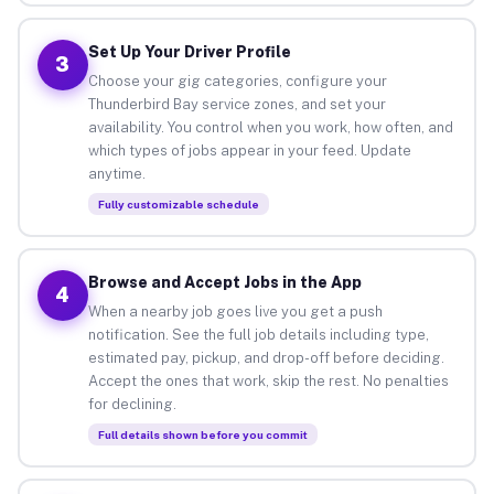
Set Up Your Driver Profile
3
Choose your gig categories, configure your
Thunderbird Bay service zones, and set your
availability. You control when you work, how often, and
which types of jobs appear in your feed. Update
anytime.
Fully customizable schedule
Browse and Accept Jobs in the App
4
When a nearby job goes live you get a push
notification. See the full job details including type,
estimated pay, pickup, and drop-off before deciding.
Accept the ones that work, skip the rest. No penalties
for declining.
Full details shown before you commit