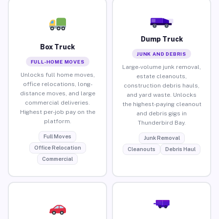
Dump Truck
Box Truck
JUNK AND DEBRIS
FULL-HOME MOVES
Large-volume junk removal,
Unlocks full home moves,
estate cleanouts,
office relocations, long-
construction debris hauls,
distance moves, and large
and yard waste. Unlocks
commercial deliveries.
the highest-paying cleanout
Highest per-job pay on the
and debris gigs in
platform.
Thunderbird Bay.
Full Moves
Junk Removal
Office Relocation
Cleanouts
Debris Haul
Commercial