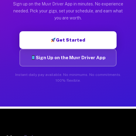
Sign up on the Muvr Driver App in minutes. No experience
needed. Pick your gigs, set your schedule, and earn what
you are worth.
Get Started
Sign Up on the Muvr Driver App
Instant daily pay available. No minimums. No commitments.
100% flexible.