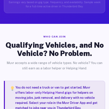
Earnings vary based on gig type, frequency, and availability. Sample week
for a full-time active driver in Thunderbird Bay.
WHO CAN JOIN
Qualifying Vehicles, and No
Vehicle? No Problem.
Muvr accepts a wide range of vehicle types. No vehicle? You can
still earn as a labor helper or Helping Hand.
You do not need a truck or van to get started. Muvr
offers
labor-only Helping Hand gigs
for helpers on
moving jobs, junk removal, and delivery with no vehicle
required. Select your role in the Muvr Driver App and get
matched to jobs near you in Thunderbird Bay.