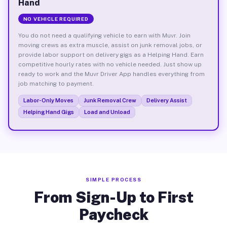
Hand
NO VEHICLE REQUIRED
You do not need a qualifying vehicle to earn with Muvr. Join
moving crews as extra muscle, assist on junk removal jobs, or
provide labor support on delivery gigs as a Helping Hand. Earn
competitive hourly rates with no vehicle needed. Just show up
ready to work and the Muvr Driver App handles everything from
job matching to payment.
Labor-Only Moves
Junk Removal Crew
Delivery Assist
Helping Hand Gigs
Load and Unload
SIMPLE PROCESS
From Sign-Up to First
Paycheck