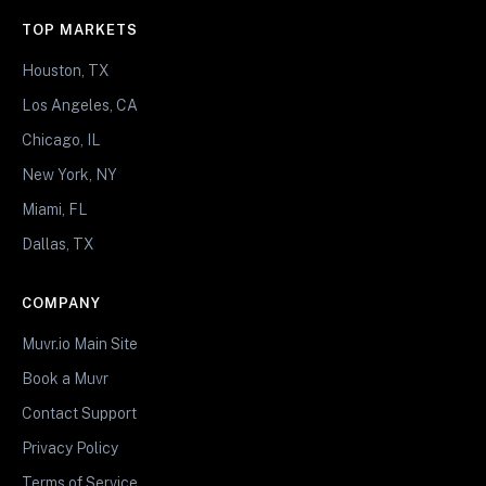
TOP MARKETS
Houston, TX
Los Angeles, CA
Chicago, IL
New York, NY
Miami, FL
Dallas, TX
COMPANY
Muvr.io Main Site
Book a Muvr
Contact Support
Privacy Policy
Terms of Service