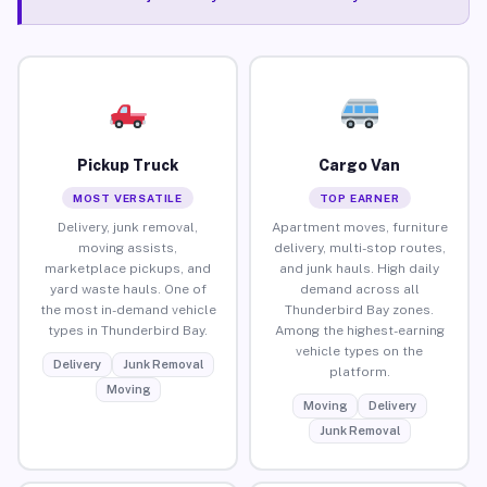
Pickup Truck
Cargo Van
MOST VERSATILE
TOP EARNER
Delivery, junk removal,
Apartment moves, furniture
moving assists,
delivery, multi-stop routes,
marketplace pickups, and
and junk hauls. High daily
yard waste hauls. One of
demand across all
the most in-demand vehicle
Thunderbird Bay zones.
types in Thunderbird Bay.
Among the highest-earning
vehicle types on the
Delivery
Junk Removal
platform.
Moving
Moving
Delivery
Junk Removal