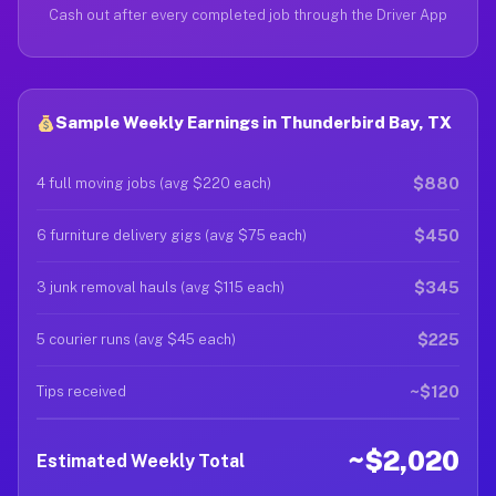
Cash out after every completed job through the Driver App
Sample Weekly Earnings in Thunderbird Bay, TX
$880
4 full moving jobs (avg $220 each)
$450
6 furniture delivery gigs (avg $75 each)
$345
3 junk removal hauls (avg $115 each)
$225
5 courier runs (avg $45 each)
~$120
Tips received
~$2,020
Estimated Weekly Total