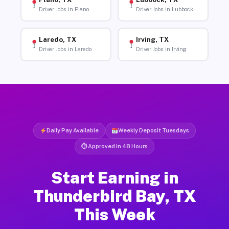
Driver Jobs in Plano
Driver Jobs in Lubbock
Laredo, TX
Irving, TX
Driver Jobs in Laredo
Driver Jobs in Irving
Daily Pay Available
Weekly Deposit Tuesdays
⏱ Approved in 48 Hours
Start Earning in
Thunderbird Bay, TX
This Week