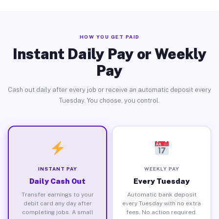
HOW YOU GET PAID
Instant Daily Pay or Weekly
Pay
Cash out daily after every job or receive an automatic deposit every
Tuesday. You choose, you control.
INSTANT PAY
WEEKLY PAY
Daily Cash Out
Every Tuesday
Transfer earnings to your
Automatic bank deposit
debit card any day after
every Tuesday with no extra
completing jobs. A small
fees. No action required.