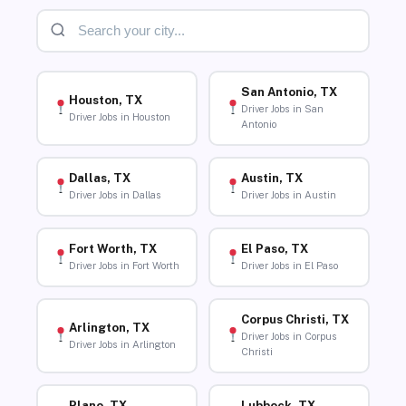
San Antonio, TX
Houston, TX
Driver Jobs in San
Driver Jobs in Houston
Antonio
Dallas, TX
Austin, TX
Driver Jobs in Dallas
Driver Jobs in Austin
Fort Worth, TX
El Paso, TX
Driver Jobs in Fort Worth
Driver Jobs in El Paso
Corpus Christi, TX
Arlington, TX
Driver Jobs in Corpus
Driver Jobs in Arlington
Christi
Plano, TX
Lubbock, TX