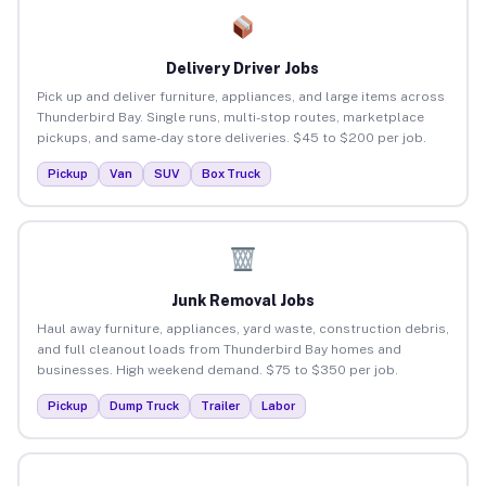
Delivery Driver Jobs
Pick up and deliver furniture, appliances, and large items across
Thunderbird Bay. Single runs, multi-stop routes, marketplace
pickups, and same-day store deliveries. $45 to $200 per job.
Pickup
Van
SUV
Box Truck
Junk Removal Jobs
Haul away furniture, appliances, yard waste, construction debris,
and full cleanout loads from Thunderbird Bay homes and
businesses. High weekend demand. $75 to $350 per job.
Pickup
Dump Truck
Trailer
Labor