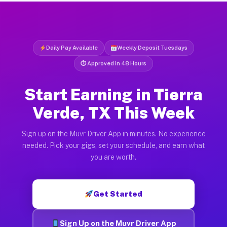
Daily Pay Available
Weekly Deposit Tuesdays
⏱ Approved in 48 Hours
Start Earning in Tierra
Verde, TX This Week
Sign up on the Muvr Driver App in minutes. No experience
needed. Pick your gigs, set your schedule, and earn what
you are worth.
Get Started
Sign Up on the Muvr Driver App