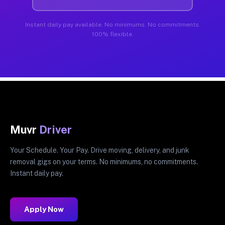
Instant daily pay available. No minimums. No commitments.
100% flexible.
Muvr
Driver
Your Schedule. Your Pay. Drive moving, delivery, and junk
removal gigs on your terms. No minimums, no commitments.
Instant daily pay.
Apply Now