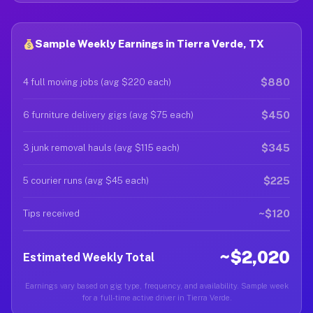
Sample Weekly Earnings in Tierra Verde, TX
$880
4 full moving jobs (avg $220 each)
$450
6 furniture delivery gigs (avg $75 each)
$345
3 junk removal hauls (avg $115 each)
$225
5 courier runs (avg $45 each)
~$120
Tips received
~$2,020
Estimated Weekly Total
Earnings vary based on gig type, frequency, and availability. Sample week
for a full-time active driver in Tierra Verde.