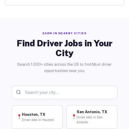
EARN IN NEARBY CITIES
Find Driver Jobs in Your
City
Search 1,000+ cities across the US to find Muvr driver
opportunities near you.
San Antonio, TX
Houston, TX
Driver Jobs in San
Driver Jobs in Houston
Antonio