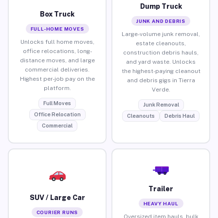
Dump Truck
Box Truck
JUNK AND DEBRIS
FULL-HOME MOVES
Large-volume junk removal,
Unlocks full home moves,
estate cleanouts,
office relocations, long-
construction debris hauls,
distance moves, and large
and yard waste. Unlocks
commercial deliveries.
the highest-paying cleanout
Highest per-job pay on the
and debris gigs in Tierra
platform.
Verde.
Full Moves
Junk Removal
Office Relocation
Cleanouts
Debris Haul
Commercial
Trailer
SUV / Large Car
HEAVY HAUL
COURIER RUNS
Oversized item hauls, bulk