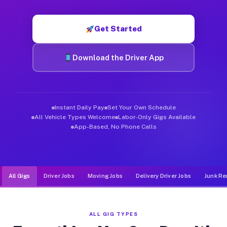
Muvr was built specifically for drivers who move, haul, and d
Get Started
Download the Driver App
Instant Daily Pay
Set Your Own Schedule
All Vehicle Types Welcome
Labor-Only Gigs Available
App-Based, No Phone Calls
All Gigs
Driver Jobs
Moving Jobs
Delivery Driver Jobs
Junk Re
ALL GIG TYPES