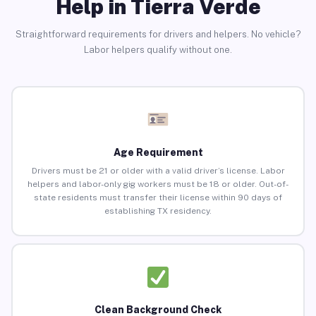
Help in Tierra Verde
Straightforward requirements for drivers and helpers. No vehicle?
Labor helpers qualify without one.
Age Requirement
Drivers must be 21 or older with a valid driver’s license. Labor
helpers and labor-only gig workers must be 18 or older. Out-of-
state residents must transfer their license within 90 days of
establishing TX residency.
Clean Background Check