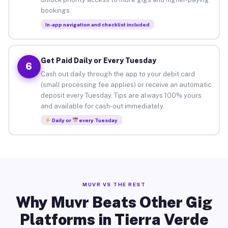
bookings.
In-app navigation and checklist included
Get Paid Daily or Every Tuesday
6
Cash out daily through the app to your debit card
(small processing fee applies) or receive an automatic
deposit every Tuesday. Tips are always 100% yours
and available for cash-out immediately.
Daily or
every Tuesday
MUVR VS THE REST
Why Muvr Beats Other Gig
Platforms in Tierra Verde