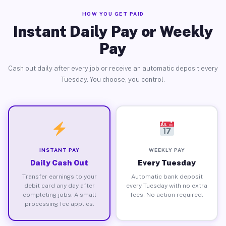
HOW YOU GET PAID
Instant Daily Pay or Weekly
Pay
Cash out daily after every job or receive an automatic deposit every
Tuesday. You choose, you control.
INSTANT PAY
WEEKLY PAY
Daily Cash Out
Every Tuesday
Transfer earnings to your
Automatic bank deposit
debit card any day after
every Tuesday with no extra
completing jobs. A small
fees. No action required.
processing fee applies.