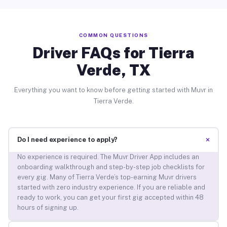
COMMON QUESTIONS
Driver FAQs for Tierra
Verde, TX
Everything you want to know before getting started with Muvr in
Tierra Verde.
+
Do I need experience to apply?
No experience is required. The Muvr Driver App includes an
onboarding walkthrough and step-by-step job checklists for
every gig. Many of Tierra Verde’s top-earning Muvr drivers
started with zero industry experience. If you are reliable and
ready to work, you can get your first gig accepted within 48
hours of signing up.