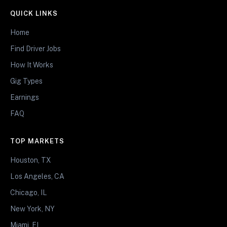
QUICK LINKS
Home
Find Driver Jobs
How It Works
Gig Types
Earnings
FAQ
TOP MARKETS
Houston, TX
Los Angeles, CA
Chicago, IL
New York, NY
Miami, FL