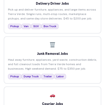
Delivery Driver Jobs
Pick up and deliver furniture, appliances, and large items across
Tierra Verde. Single runs, multi-stop routes, marketplace
pickups, and same-day store deliveries. $45 to $200 per job.
Pickup
Van
SUV
Box Truck
Junk Removal Jobs
Haul away furniture, appliances, yard waste, construction debris,
and full cleanout loads from Tierra Verde homes and
businesses. High weekend demand. $75 to $350 per job.
Pickup
Dump Truck
Trailer
Labor
Courier Jobs