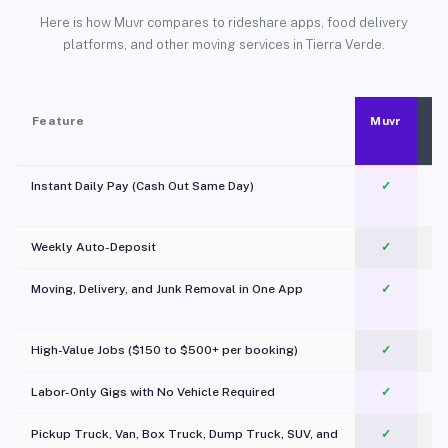
Here is how Muvr compares to rideshare apps, food delivery
platforms, and other moving services in Tierra Verde.
Feature
Muvr
Instant Daily Pay (Cash Out Same Day)
✓
Weekly Auto-Deposit
✓
Moving, Delivery, and Junk Removal in One App
✓
c
High-Value Jobs ($150 to $500+ per booking)
✓
Labor-Only Gigs with No Vehicle Required
✓
Pickup Truck, Van, Box Truck, Dump Truck, SUV, and
✓