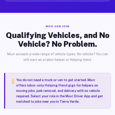
WHO CAN JOIN
Qualifying Vehicles, and No
Vehicle? No Problem.
Muvr accepts a wide range of vehicle types. No vehicle? You can
still earn as a labor helper or Helping Hand.
You do not need a truck or van to get started. Muvr
offers
labor-only Helping Hand gigs
for helpers on
moving jobs, junk removal, and delivery with no vehicle
required. Select your role in the Muvr Driver App and get
matched to jobs near you in Tierra Verde.