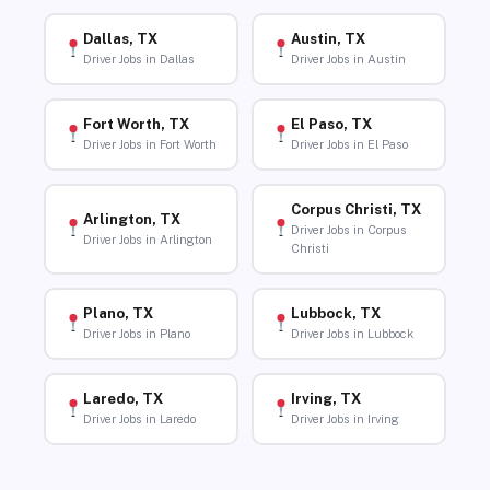
Dallas, TX
Austin, TX
Driver Jobs in Dallas
Driver Jobs in Austin
Fort Worth, TX
El Paso, TX
Driver Jobs in Fort Worth
Driver Jobs in El Paso
Corpus Christi, TX
Arlington, TX
Driver Jobs in Corpus
Driver Jobs in Arlington
Christi
Plano, TX
Lubbock, TX
Driver Jobs in Plano
Driver Jobs in Lubbock
Laredo, TX
Irving, TX
Driver Jobs in Laredo
Driver Jobs in Irving