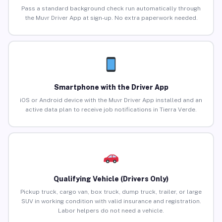
Pass a standard background check run automatically through
the Muvr Driver App at sign-up. No extra paperwork needed.
Smartphone with the Driver App
iOS or Android device with the Muvr Driver App installed and an
active data plan to receive job notifications in Tierra Verde.
Qualifying Vehicle (Drivers Only)
Pickup truck, cargo van, box truck, dump truck, trailer, or large
SUV in working condition with valid insurance and registration.
Labor helpers do not need a vehicle.