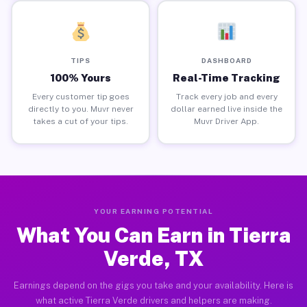
TIPS
DASHBOARD
100% Yours
Real-Time Tracking
Every customer tip goes
Track every job and every
directly to you. Muvr never
dollar earned live inside the
takes a cut of your tips.
Muvr Driver App.
YOUR EARNING POTENTIAL
What You Can Earn in Tierra
Verde, TX
Earnings depend on the gigs you take and your availability. Here is
what active Tierra Verde drivers and helpers are making.