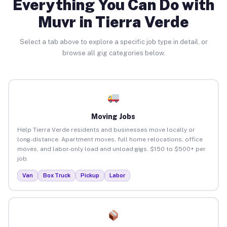
Everything You Can Do with
Muvr in Tierra Verde
Select a tab above to explore a specific job type in detail, or
browse all gig categories below.
Moving Jobs
Help Tierra Verde residents and businesses move locally or
long-distance. Apartment moves, full home relocations, office
moves, and labor-only load and unload gigs. $150 to $500+ per
job.
Van
Box Truck
Pickup
Labor