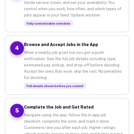
Verde service zones, and set your availability. You
control when you work, how often, and which types of
jobs appear in your feed. Update anytime.
Fully customizable schedule
Browse and Accept Jobs in the App
4
When a nearby job goes live you get a push
notification. See the full job details including type,
estimated pay, pickup, and drop-off before deciding.
Accept the ones that work, skip the rest. No penalties
for declining.
Full details shown before you commit
Complete the Job and Get Rated
5
Navigate using the app, follow the in-app job
checklist, complete the work, and mark it done.
Customers rate you after each job. Higher ratings
unlock priority access to more gigs and higher-paying