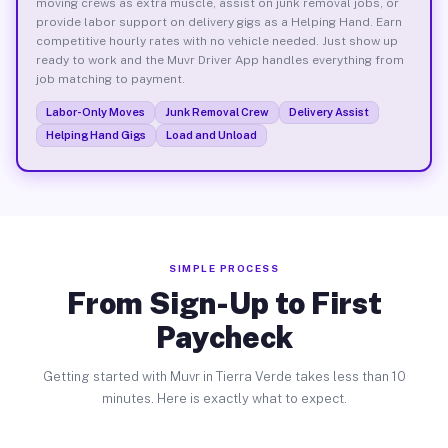
moving crews as extra muscle, assist on junk removal jobs, or
provide labor support on delivery gigs as a Helping Hand. Earn
competitive hourly rates with no vehicle needed. Just show up
ready to work and the Muvr Driver App handles everything from
job matching to payment.
Labor-Only Moves
Junk Removal Crew
Delivery Assist
Helping Hand Gigs
Load and Unload
SIMPLE PROCESS
From Sign-Up to First
Paycheck
Getting started with Muvr in Tierra Verde takes less than 10
minutes. Here is exactly what to expect.