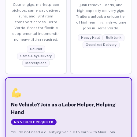
Courier gigs, marketplace
junk removal loads, and
pickups, same-day delivery
high-capacity delivery gigs.
runs, and light item
Trailers unlock a unique tier
transport across Tierra
of high-earning, high-volume
Verde. Great for flexible
jobs in Tierra Verde.
supplemental income with
Heavy Haul
Bulk Junk
no heavy lifting required.
Oversized Delivery
Courier
Same-Day Delivery
Marketplace
No Vehicle? Join as a Labor Helper, Helping
Hand
NO VEHICLE REQUIRED
You do not need a qualifying vehicle to earn with Muvr. Join