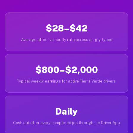
$28–$42
Average effective hourly rate across all gig types
$800–$2,000
Typical weekly earnings for active Tierra Verde drivers
Daily
Cash out after every completed job through the Driver App