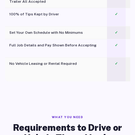
Trailer All Accepted
100% of Tips Kept by Driver
✓
Pl
Set Your Own Schedule with No Minimums
✓
Full Job Details and Pay Shown Before Accepting
✓
O
No Vehicle Leasing or Rental Required
✓
WHAT YOU NEED
Requirements to Drive or