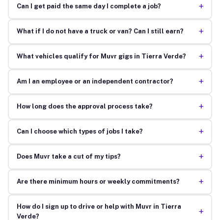
+
Can I get paid the same day I complete a job?
+
What if I do not have a truck or van? Can I still earn?
+
What vehicles qualify for Muvr gigs in Tierra Verde?
+
Am I an employee or an independent contractor?
+
How long does the approval process take?
+
Can I choose which types of jobs I take?
+
Does Muvr take a cut of my tips?
+
Are there minimum hours or weekly commitments?
How do I sign up to drive or help with Muvr in Tierra
+
Verde?