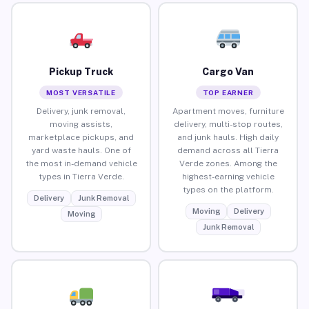
Pickup Truck
Cargo Van
MOST VERSATILE
TOP EARNER
Delivery, junk removal,
Apartment moves, furniture
moving assists,
delivery, multi-stop routes,
marketplace pickups, and
and junk hauls. High daily
yard waste hauls. One of
demand across all Tierra
the most in-demand vehicle
Verde zones. Among the
types in Tierra Verde.
highest-earning vehicle
types on the platform.
Delivery
Junk Removal
Moving
Delivery
Moving
Junk Removal