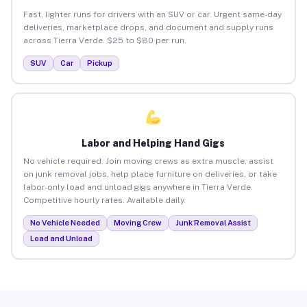
Fast, lighter runs for drivers with an SUV or car. Urgent same-day
deliveries, marketplace drops, and document and supply runs
across Tierra Verde. $25 to $80 per run.
SUV
Car
Pickup
Labor and Helping Hand Gigs
No vehicle required. Join moving crews as extra muscle, assist
on junk removal jobs, help place furniture on deliveries, or take
labor-only load and unload gigs anywhere in Tierra Verde.
Competitive hourly rates. Available daily.
No Vehicle Needed
Moving Crew
Junk Removal Assist
Load and Unload