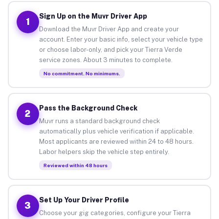
Sign Up on the Muvr Driver App
1
Download the Muvr Driver App and create your
account. Enter your basic info, select your vehicle type
or choose labor-only, and pick your Tierra Verde
service zones. About 3 minutes to complete.
No commitment. No minimums.
Pass the Background Check
2
Muvr runs a standard background check
automatically plus vehicle verification if applicable.
Most applicants are reviewed within 24 to 48 hours.
Labor helpers skip the vehicle step entirely.
Reviewed within 48 hours
Set Up Your Driver Profile
3
Choose your gig categories, configure your Tierra