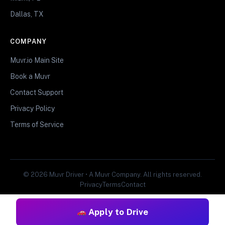
Dallas, TX
COMPANY
Muvr.io Main Site
Book a Muvr
Contact Support
Privacy Policy
Terms of Service
© 2026 Muvr Driver • A Muvr Company. All rights reserved.
Privacy
Terms
Contact
Apply to Drive