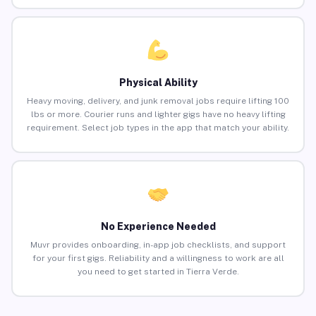
Physical Ability
Heavy moving, delivery, and junk removal jobs require lifting 100
lbs or more. Courier runs and lighter gigs have no heavy lifting
requirement. Select job types in the app that match your ability.
No Experience Needed
Muvr provides onboarding, in-app job checklists, and support
for your first gigs. Reliability and a willingness to work are all
you need to get started in Tierra Verde.