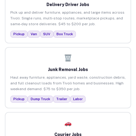
Delivery Driver Jobs
Pick up and deliver furniture, appliances, and large items across
Tivoli. Single runs, multi-stop routes, marketplace pickups, and
same-day store deliveries. $45 to $200 per job.
Pickup
Van
SUV
Box Truck
Junk Removal Jobs
Haul away furniture, appliances, yard waste, construction debris,
and full cleanout loads from Tivoli homes and businesses. High
weekend demand. $75 to $350 per job.
Pickup
Dump Truck
Trailer
Labor
Courier Jobs