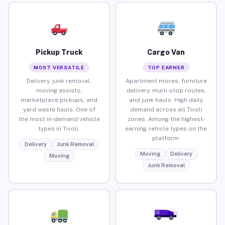
Pickup Truck
Cargo Van
MOST VERSATILE
TOP EARNER
Delivery, junk removal,
Apartment moves, furniture
moving assists,
delivery, multi-stop routes,
marketplace pickups, and
and junk hauls. High daily
yard waste hauls. One of
demand across all Tivoli
the most in-demand vehicle
zones. Among the highest-
types in Tivoli.
earning vehicle types on the
platform.
Delivery
Junk Removal
Moving
Delivery
Moving
Junk Removal