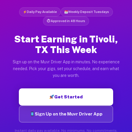
Daily Pay Available
Weekly Deposit Tuesdays
⏱ Approved in 48 Hours
Start Earning in Tivoli,
TX This Week
Sign up on the Muvr Driver App in minutes. No experience
needed. Pick your gigs, set your schedule, and earn what
you are worth.
Get Started
Sign Up on the Muvr Driver App
Instant daily pay available. No minimums. No commitments.