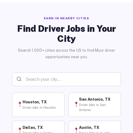
EARN IN NEARBY CITIES
Find Driver Jobs in Your
City
Search 1,000+ cities across the US to find Muvr driver
opportunities near you.
San Antonio, TX
Houston, TX
Driver Jobs in San
Driver Jobs in Houston
Antonio
Dallas, TX
Austin, TX