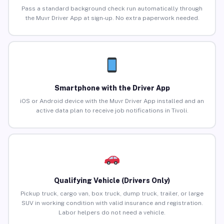
Pass a standard background check run automatically through
the Muvr Driver App at sign-up. No extra paperwork needed.
Smartphone with the Driver App
iOS or Android device with the Muvr Driver App installed and an
active data plan to receive job notifications in Tivoli.
Qualifying Vehicle (Drivers Only)
Pickup truck, cargo van, box truck, dump truck, trailer, or large
SUV in working condition with valid insurance and registration.
Labor helpers do not need a vehicle.