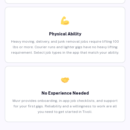
Physical Ability
Heavy moving, delivery, and junk removal jobs require lifting 100
lbs or more. Courier runs and lighter gigs have no heavy lifting
requirement. Select job types in the app that match your ability.
No Experience Needed
Muvr provides onboarding, in-app job checklists, and support
for your first gigs. Reliability and a willingness to work are all
you need to get started in Tivoli.