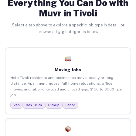
Everything You Can Do with
Muvr in Tivoli
Select a tab above to explore a specific job type in detail, or
browse all gig categories below.
Moving Jobs
Help Tivoli residents and businesses move locally or long-
distance. Apartment moves, full home relocations, office
moves, and labor-only load and unload gigs. $150 to $500+ per
job.
Van
Box Truck
Pickup
Labor