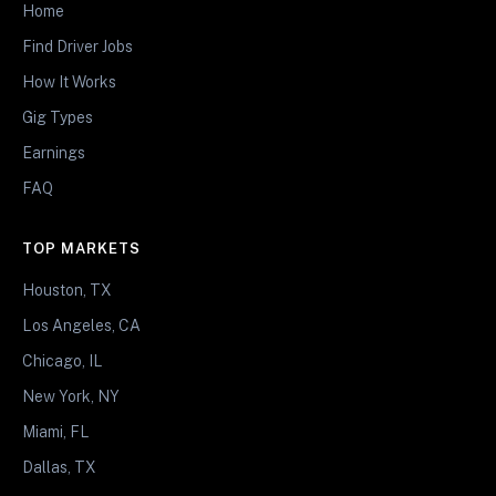
Home
Find Driver Jobs
How It Works
Gig Types
Earnings
FAQ
TOP MARKETS
Houston, TX
Los Angeles, CA
Chicago, IL
New York, NY
Miami, FL
Dallas, TX