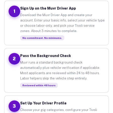
Sign Up on the Muvr Driver App
1
Download the Muvr Driver App and create your
account. Enter your basic info, select your vehicle type
or choose labor-only, and pick your Tivoli service
zones. About 3 minutes to complete.
No commitment. No minimums.
Pass the Background Check
2
Muvr runs a standard background check
automatically plus vehicle verification if applicable.
Most applicants are reviewed within 24 to 48 hours.
Labor helpers skip the vehicle step entirely.
Reviewed within 48 hours
Set Up Your Driver Profile
3
Choose your gig categories, configure your Tivoli