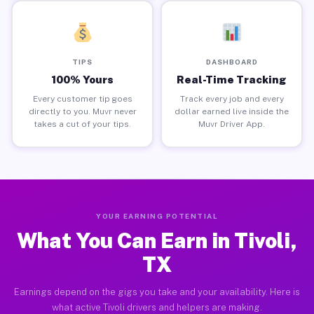
TIPS
DASHBOARD
100% Yours
Real-Time Tracking
Every customer tip goes
Track every job and every
directly to you. Muvr never
dollar earned live inside the
takes a cut of your tips.
Muvr Driver App.
YOUR EARNING POTENTIAL
What You Can Earn in Tivoli,
TX
Earnings depend on the gigs you take and your availability. Here is
what active Tivoli drivers and helpers are making.