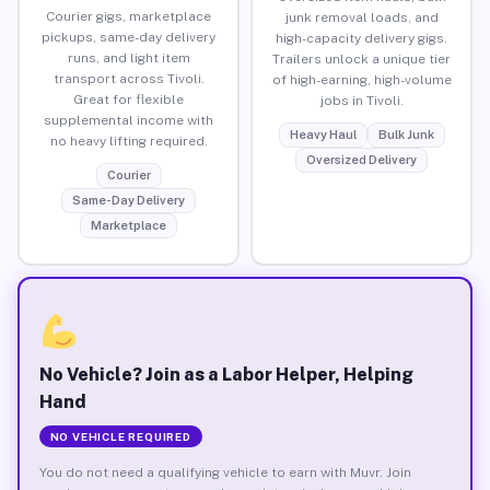
Courier gigs, marketplace
junk removal loads, and
pickups, same-day delivery
high-capacity delivery gigs.
runs, and light item
Trailers unlock a unique tier
transport across Tivoli.
of high-earning, high-volume
Great for flexible
jobs in Tivoli.
supplemental income with
Heavy Haul
Bulk Junk
no heavy lifting required.
Oversized Delivery
Courier
Same-Day Delivery
Marketplace
No Vehicle? Join as a Labor Helper, Helping
Hand
NO VEHICLE REQUIRED
You do not need a qualifying vehicle to earn with Muvr. Join