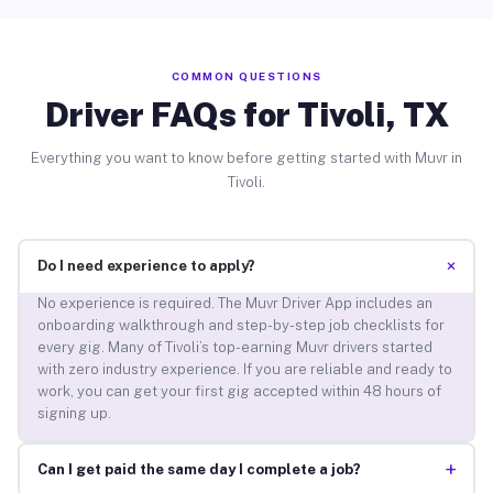
COMMON QUESTIONS
Driver FAQs for Tivoli, TX
Everything you want to know before getting started with Muvr in
Tivoli.
+
Do I need experience to apply?
No experience is required. The Muvr Driver App includes an
onboarding walkthrough and step-by-step job checklists for
every gig. Many of Tivoli’s top-earning Muvr drivers started
with zero industry experience. If you are reliable and ready to
work, you can get your first gig accepted within 48 hours of
signing up.
+
Can I get paid the same day I complete a job?