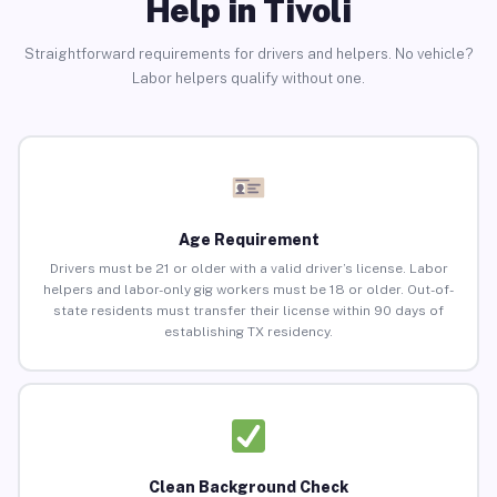
Help in Tivoli
Straightforward requirements for drivers and helpers. No vehicle?
Labor helpers qualify without one.
Age Requirement
Drivers must be 21 or older with a valid driver’s license. Labor
helpers and labor-only gig workers must be 18 or older. Out-of-
state residents must transfer their license within 90 days of
establishing TX residency.
Clean Background Check