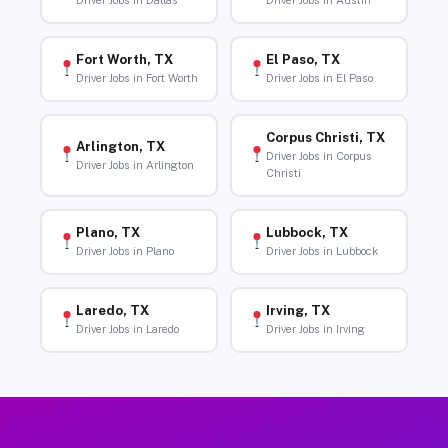
Driver Jobs in Dallas
Driver Jobs in Austin
Fort Worth, TX
El Paso, TX
Driver Jobs in Fort Worth
Driver Jobs in El Paso
Corpus Christi, TX
Arlington, TX
Driver Jobs in Corpus
Driver Jobs in Arlington
Christi
Plano, TX
Lubbock, TX
Driver Jobs in Plano
Driver Jobs in Lubbock
Laredo, TX
Irving, TX
Driver Jobs in Laredo
Driver Jobs in Irving