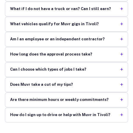
+
What if I do not have a truck or van? Can I still earn?
+
What vehicles qualify for Muvr gigs in Tivoli?
+
Am I an employee or an independent contractor?
+
How long does the approval process take?
+
Can I choose which types of jobs I take?
+
Does Muvr take a cut of my tips?
+
Are there minimum hours or weekly commitments?
+
How do I sign up to drive or help with Muvr in Tivoli?