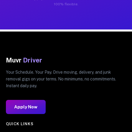
100% flexible.
Muvr
Driver
Your Schedule. Your Pay. Drive moving, delivery, and junk
removal gigs on your terms. No minimums, no commitments.
Instant daily pay.
Apply Now
QUICK LINKS