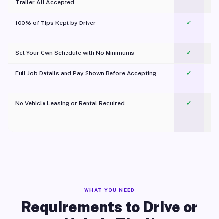
Trailer All Accepted
100% of Tips Kept by Driver
✓
Pl
Set Your Own Schedule with No Minimums
✓
Full Job Details and Pay Shown Before Accepting
✓
O
No Vehicle Leasing or Rental Required
✓
WHAT YOU NEED
Requirements to Drive or