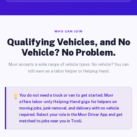
WHO CAN JOIN
Qualifying Vehicles, and No
Vehicle? No Problem.
Muvr accepts a wide range of vehicle types. No vehicle? You can
still earn as a labor helper or Helping Hand.
You do not need a truck or van to get started. Muvr
offers
labor-only Helping Hand gigs
for helpers on
moving jobs, junk removal, and delivery with no vehicle
required. Select your role in the Muvr Driver App and get
matched to jobs near you in Tivoli.