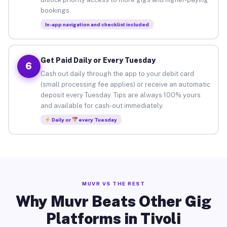
bookings.
In-app navigation and checklist included
Get Paid Daily or Every Tuesday
6
Cash out daily through the app to your debit card
(small processing fee applies) or receive an automatic
deposit every Tuesday. Tips are always 100% yours
and available for cash-out immediately.
Daily or
every Tuesday
MUVR VS THE REST
Why Muvr Beats Other Gig
Platforms in Tivoli