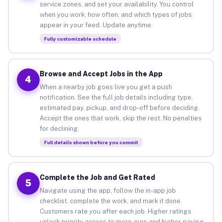
service zones, and set your availability. You control
when you work, how often, and which types of jobs
appear in your feed. Update anytime.
Fully customizable schedule
Browse and Accept Jobs in the App
4
When a nearby job goes live you get a push
notification. See the full job details including type,
estimated pay, pickup, and drop-off before deciding.
Accept the ones that work, skip the rest. No penalties
for declining.
Full details shown before you commit
Complete the Job and Get Rated
5
Navigate using the app, follow the in-app job
checklist, complete the work, and mark it done.
Customers rate you after each job. Higher ratings
unlock priority access to more gigs and higher-paying