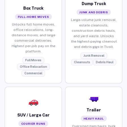
Dump Truck
Box Truck
JUNK AND DEBRIS
FULL-HOME MOVES
Large-volume junk removal,
Unlocks full home moves,
estate cleanouts,
office relocations, long-
construction debris hauls,
distance moves, and large
and yard waste. Unlocks
commercial deliveries.
the highest-paying cleanout
Highest per-job pay on the
and debris gigs in Tivoli.
platform.
Junk Removal
Full Moves
Cleanouts
Debris Haul
Office Relocation
Commercial
Trailer
SUV / Large Car
HEAVY HAUL
COURIER RUNS
Oversized item hauls, bulk