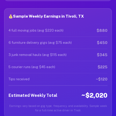
Sample Weekly Earnings in Tivoli, TX
$880
4 full moving jobs (avg $220 each)
$450
6 furniture delivery gigs (avg $75 each)
$345
3 junk removal hauls (avg $115 each)
$225
5 courier runs (avg $45 each)
~$120
Tips received
~$2,020
Estimated Weekly Total
Earnings vary based on gig type, frequency, and availability. Sample week
for a full-time active driver in Tivoli.