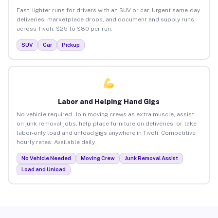
Fast, lighter runs for drivers with an SUV or car. Urgent same-day
deliveries, marketplace drops, and document and supply runs
across Tivoli. $25 to $80 per run.
SUV
Car
Pickup
Labor and Helping Hand Gigs
No vehicle required. Join moving crews as extra muscle, assist
on junk removal jobs, help place furniture on deliveries, or take
labor-only load and unload gigs anywhere in Tivoli. Competitive
hourly rates. Available daily.
No Vehicle Needed
Moving Crew
Junk Removal Assist
Load and Unload