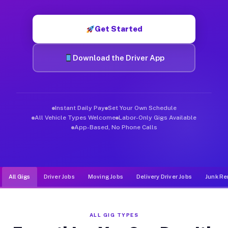
Muvr was built specifically for drivers who move, haul, and de
Get Started
Download the Driver App
Instant Daily Pay
Set Your Own Schedule
All Vehicle Types Welcome
Labor-Only Gigs Available
App-Based, No Phone Calls
All Gigs
Driver Jobs
Moving Jobs
Delivery Driver Jobs
Junk Re
ALL GIG TYPES