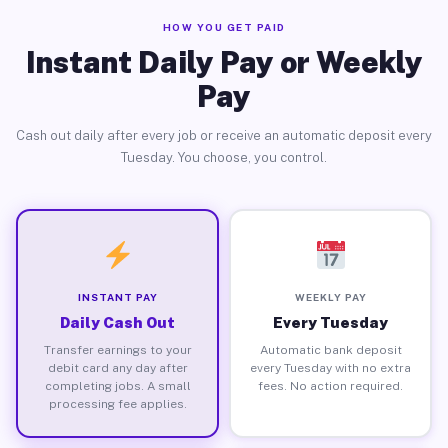
HOW YOU GET PAID
Instant Daily Pay or Weekly
Pay
Cash out daily after every job or receive an automatic deposit every
Tuesday. You choose, you control.
INSTANT PAY
WEEKLY PAY
Daily Cash Out
Every Tuesday
Transfer earnings to your
Automatic bank deposit
debit card any day after
every Tuesday with no extra
completing jobs. A small
fees. No action required.
processing fee applies.