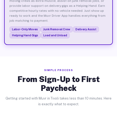
moving crews as extra muscle, assist on junk removal jobs, or
provide labor support on delivery gigs as a Helping Hand. Earn
competitive hourly rates with no vehicle needed. Just show up
ready to work and the Muvr Driver App handles everything from
job matching to payment.
Labor-Only Moves
Junk Removal Crew
Delivery Assist
Helping Hand Gigs
Load and Unload
SIMPLE PROCESS
From Sign-Up to First
Paycheck
Getting started with Muvr in Tivoli takes less than 10 minutes. Here
is exactly what to expect.