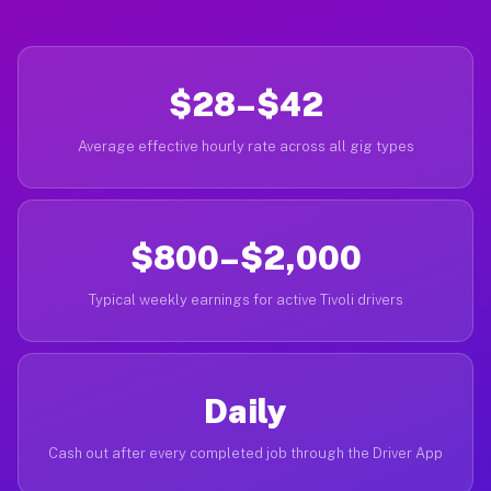
$28–$42
Average effective hourly rate across all gig types
$800–$2,000
Typical weekly earnings for active Tivoli drivers
Daily
Cash out after every completed job through the Driver App