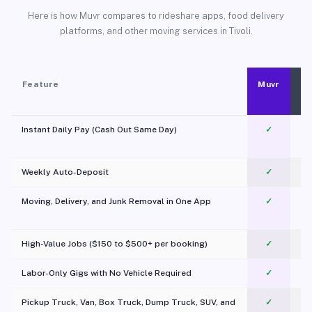
Here is how Muvr compares to rideshare apps, food delivery
platforms, and other moving services in Tivoli.
Feature
Muvr
Instant Daily Pay (Cash Out Same Day)
✓
Weekly Auto-Deposit
✓
Moving, Delivery, and Junk Removal in One App
✓
c
High-Value Jobs ($150 to $500+ per booking)
✓
Labor-Only Gigs with No Vehicle Required
✓
Pickup Truck, Van, Box Truck, Dump Truck, SUV, and
✓