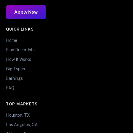
Apply Now
QUICK LINKS
Home
Find Driver Jobs
How It Works
Gig Types
Earnings
FAQ
TOP MARKETS
Houston, TX
Los Angeles, CA