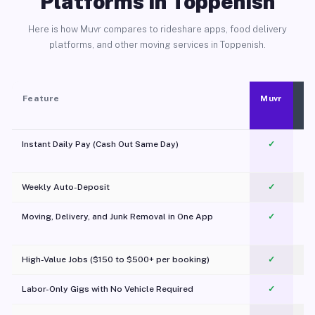
Platforms in Toppenish
Here is how Muvr compares to rideshare apps, food delivery
platforms, and other moving services in Toppenish.
Feature
Muvr
Instant Daily Pay (Cash Out Same Day)
✓
Weekly Auto-Deposit
✓
Moving, Delivery, and Junk Removal in One App
✓
c
High-Value Jobs ($150 to $500+ per booking)
✓
Labor-Only Gigs with No Vehicle Required
✓