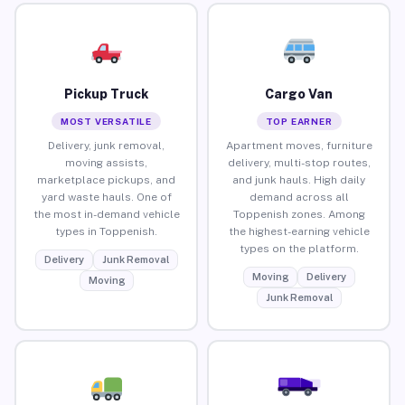
Pickup Truck
Cargo Van
MOST VERSATILE
TOP EARNER
Delivery, junk removal,
Apartment moves, furniture
moving assists,
delivery, multi-stop routes,
marketplace pickups, and
and junk hauls. High daily
yard waste hauls. One of
demand across all
the most in-demand vehicle
Toppenish zones. Among
types in Toppenish.
the highest-earning vehicle
types on the platform.
Delivery
Junk Removal
Moving
Delivery
Moving
Junk Removal