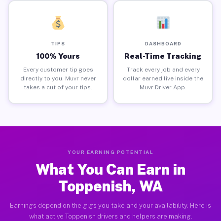
TIPS
DASHBOARD
100% Yours
Real-Time Tracking
Every customer tip goes
Track every job and every
directly to you. Muvr never
dollar earned live inside the
takes a cut of your tips.
Muvr Driver App.
YOUR EARNING POTENTIAL
What You Can Earn in
Toppenish, WA
Earnings depend on the gigs you take and your availability. Here is
what active Toppenish drivers and helpers are making.