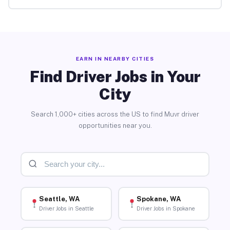
EARN IN NEARBY CITIES
Find Driver Jobs in Your
City
Search 1,000+ cities across the US to find Muvr driver
opportunities near you.
Seattle, WA
Spokane, WA
Driver Jobs in Seattle
Driver Jobs in Spokane