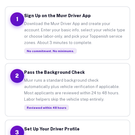
Sign Up on the Muvr Driver App
1
Download the Muvr Driver App and create your
account. Enter your basic info, select your vehicle type
or choose labor-only, and pick your Toppenish service
zones. About 3 minutes to complete.
No commitment. No minimums.
Pass the Background Check
2
Muvr runs a standard background check
automatically plus vehicle verification if applicable.
Most applicants are reviewed within 24 to 48 hours.
Labor helpers skip the vehicle step entirely.
Reviewed within 48 hours
Set Up Your Driver Profile
3