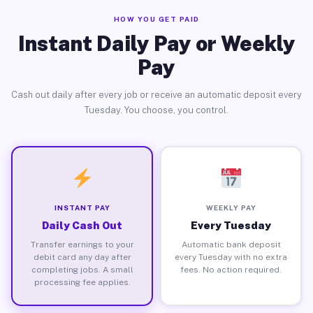
HOW YOU GET PAID
Instant Daily Pay or Weekly
Pay
Cash out daily after every job or receive an automatic deposit every
Tuesday. You choose, you control.
INSTANT PAY
WEEKLY PAY
Daily Cash Out
Every Tuesday
Transfer earnings to your
Automatic bank deposit
debit card any day after
every Tuesday with no extra
completing jobs. A small
fees. No action required.
processing fee applies.