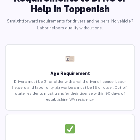
Help in Toppenish
Straightforward requirements for drivers and helpers. No vehicle?
Labor helpers qualify without one.
Age Requirement
Drivers must be 21 or older with a valid driver’s license. Labor
helpers and labor-only gig workers must be 18 or older. Out-of-
state residents must transfer their license within 90 days of
establishing WA residency.