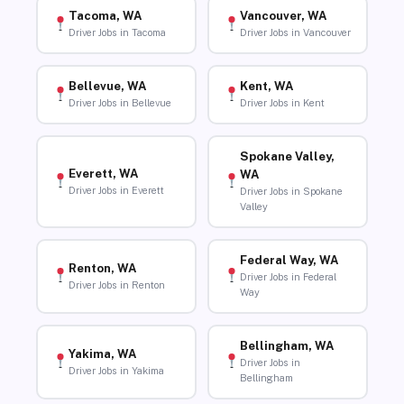
Tacoma, WA
Vancouver, WA
Driver Jobs in Tacoma
Driver Jobs in Vancouver
Bellevue, WA
Kent, WA
Driver Jobs in Bellevue
Driver Jobs in Kent
Spokane Valley,
Everett, WA
WA
Driver Jobs in Everett
Driver Jobs in Spokane
Valley
Federal Way, WA
Renton, WA
Driver Jobs in Federal
Driver Jobs in Renton
Way
Bellingham, WA
Yakima, WA
Driver Jobs in
Driver Jobs in Yakima
Bellingham