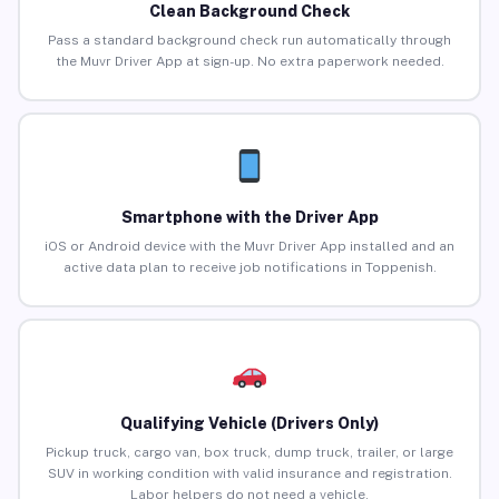
Clean Background Check
Pass a standard background check run automatically through
the Muvr Driver App at sign-up. No extra paperwork needed.
Smartphone with the Driver App
iOS or Android device with the Muvr Driver App installed and an
active data plan to receive job notifications in Toppenish.
Qualifying Vehicle (Drivers Only)
Pickup truck, cargo van, box truck, dump truck, trailer, or large
SUV in working condition with valid insurance and registration.
Labor helpers do not need a vehicle.