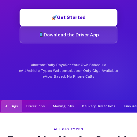
Muvr was built specifically for drivers who move, haul, and d
Get Started
Download the Driver App
Instant Daily Pay
Set Your Own Schedule
All Vehicle Types Welcome
Labor-Only Gigs Available
App-Based, No Phone Calls
All Gigs
Driver Jobs
Moving Jobs
Delivery Driver Jobs
Junk Re
ALL GIG TYPES