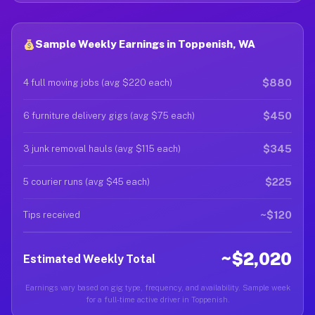
Sample Weekly Earnings in Toppenish, WA
$880
4 full moving jobs (avg $220 each)
$450
6 furniture delivery gigs (avg $75 each)
$345
3 junk removal hauls (avg $115 each)
$225
5 courier runs (avg $45 each)
~$120
Tips received
~$2,020
Estimated Weekly Total
Earnings vary based on gig type, frequency, and availability. Sample week
for a full-time active driver in Toppenish.