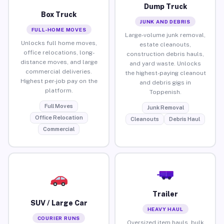
Dump Truck
Box Truck
JUNK AND DEBRIS
FULL-HOME MOVES
Large-volume junk removal,
Unlocks full home moves,
estate cleanouts,
office relocations, long-
construction debris hauls,
distance moves, and large
and yard waste. Unlocks
commercial deliveries.
the highest-paying cleanout
Highest per-job pay on the
and debris gigs in
platform.
Toppenish.
Full Moves
Junk Removal
Office Relocation
Cleanouts
Debris Haul
Commercial
Trailer
SUV / Large Car
HEAVY HAUL
COURIER RUNS
Oversized item hauls, bulk