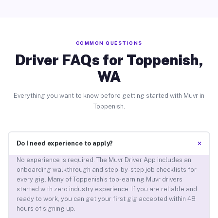
COMMON QUESTIONS
Driver FAQs for Toppenish,
WA
Everything you want to know before getting started with Muvr in
Toppenish.
+
Do I need experience to apply?
No experience is required. The Muvr Driver App includes an
onboarding walkthrough and step-by-step job checklists for
every gig. Many of Toppenish’s top-earning Muvr drivers
started with zero industry experience. If you are reliable and
ready to work, you can get your first gig accepted within 48
hours of signing up.