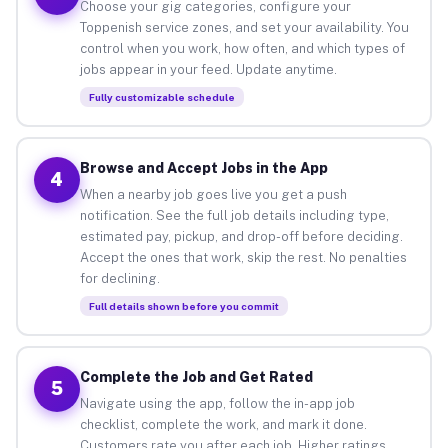
Choose your gig categories, configure your
Toppenish service zones, and set your availability. You
control when you work, how often, and which types of
jobs appear in your feed. Update anytime.
Fully customizable schedule
Browse and Accept Jobs in the App
4
When a nearby job goes live you get a push
notification. See the full job details including type,
estimated pay, pickup, and drop-off before deciding.
Accept the ones that work, skip the rest. No penalties
for declining.
Full details shown before you commit
Complete the Job and Get Rated
5
Navigate using the app, follow the in-app job
checklist, complete the work, and mark it done.
Customers rate you after each job. Higher ratings