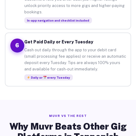
unlock priority access to more gigs and higher-paying
bookings.
In-app navigation and checklist included
Get Paid Daily or Every Tuesday
6
Cash out daily through the app to your debit card
(small processing fee applies) or receive an automatic
deposit every Tuesday. Tips are always 100% yours
and available for cash-out immediately.
Daily or
every Tuesday
MUVR VS THE REST
Why Muvr Beats Other Gig