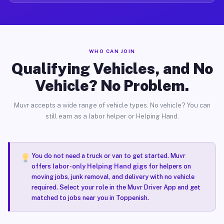
WHO CAN JOIN
Qualifying Vehicles, and No
Vehicle? No Problem.
Muvr accepts a wide range of vehicle types. No vehicle? You can
still earn as a labor helper or Helping Hand.
You do not need a truck or van to get started. Muvr
offers
labor-only Helping Hand gigs
for helpers on
moving jobs, junk removal, and delivery with no vehicle
required. Select your role in the Muvr Driver App and get
matched to jobs near you in Toppenish.