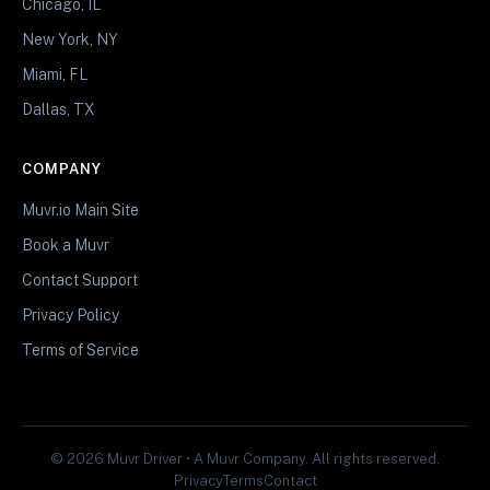
Chicago, IL
New York, NY
Miami, FL
Dallas, TX
COMPANY
Muvr.io Main Site
Book a Muvr
Contact Support
Privacy Policy
Terms of Service
© 2026 Muvr Driver • A Muvr Company. All rights reserved.
Privacy
Terms
Contact