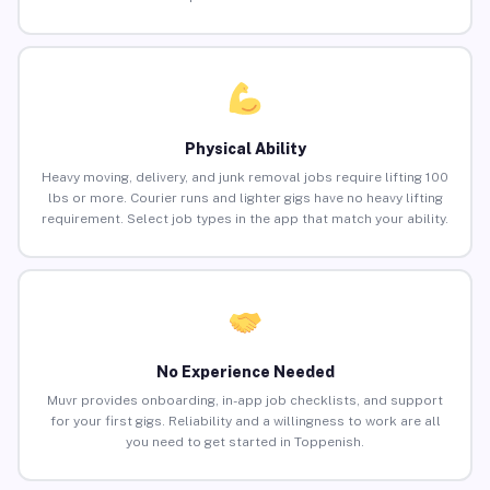
Physical Ability
Heavy moving, delivery, and junk removal jobs require lifting 100
lbs or more. Courier runs and lighter gigs have no heavy lifting
requirement. Select job types in the app that match your ability.
No Experience Needed
Muvr provides onboarding, in-app job checklists, and support
for your first gigs. Reliability and a willingness to work are all
you need to get started in Toppenish.