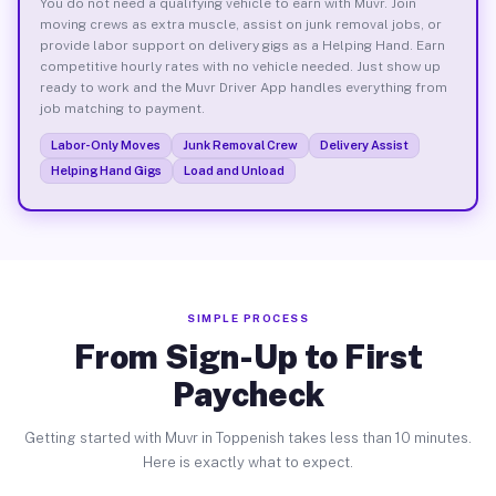
You do not need a qualifying vehicle to earn with Muvr. Join
moving crews as extra muscle, assist on junk removal jobs, or
provide labor support on delivery gigs as a Helping Hand. Earn
competitive hourly rates with no vehicle needed. Just show up
ready to work and the Muvr Driver App handles everything from
job matching to payment.
Labor-Only Moves
Junk Removal Crew
Delivery Assist
Helping Hand Gigs
Load and Unload
SIMPLE PROCESS
From Sign-Up to First
Paycheck
Getting started with Muvr in Toppenish takes less than 10 minutes.
Here is exactly what to expect.