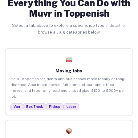
Everything You Can Do with
Muvr in Toppenish
Select a tab above to explore a specific job type in detail, or
browse all gig categories below.
Moving Jobs
Help Toppenish residents and businesses move locally or long-
distance. Apartment moves, full home relocations, office
moves, and labor-only load and unload gigs. $150 to $500+ per
job.
Van
Box Truck
Pickup
Labor