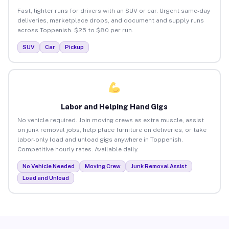
Fast, lighter runs for drivers with an SUV or car. Urgent same-day
deliveries, marketplace drops, and document and supply runs
across Toppenish. $25 to $80 per run.
SUV
Car
Pickup
Labor and Helping Hand Gigs
No vehicle required. Join moving crews as extra muscle, assist
on junk removal jobs, help place furniture on deliveries, or take
labor-only load and unload gigs anywhere in Toppenish.
Competitive hourly rates. Available daily.
No Vehicle Needed
Moving Crew
Junk Removal Assist
Load and Unload