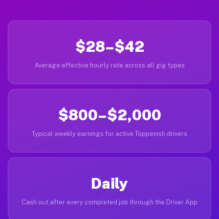
$28–$42
Average effective hourly rate across all gig types
$800–$2,000
Typical weekly earnings for active Toppenish drivers
Daily
Cash out after every completed job through the Driver App