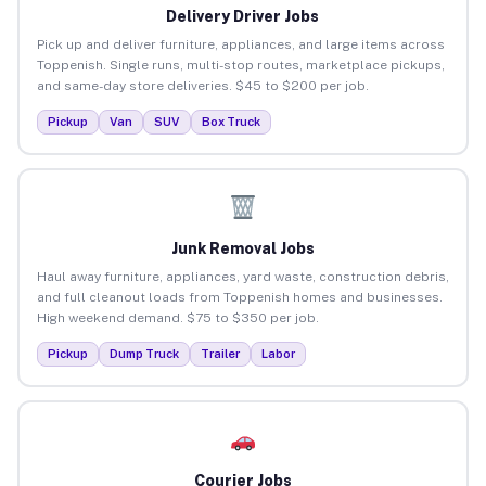
Delivery Driver Jobs
Pick up and deliver furniture, appliances, and large items across
Toppenish. Single runs, multi-stop routes, marketplace pickups,
and same-day store deliveries. $45 to $200 per job.
Pickup
Van
SUV
Box Truck
Junk Removal Jobs
Haul away furniture, appliances, yard waste, construction debris,
and full cleanout loads from Toppenish homes and businesses.
High weekend demand. $75 to $350 per job.
Pickup
Dump Truck
Trailer
Labor
Courier Jobs