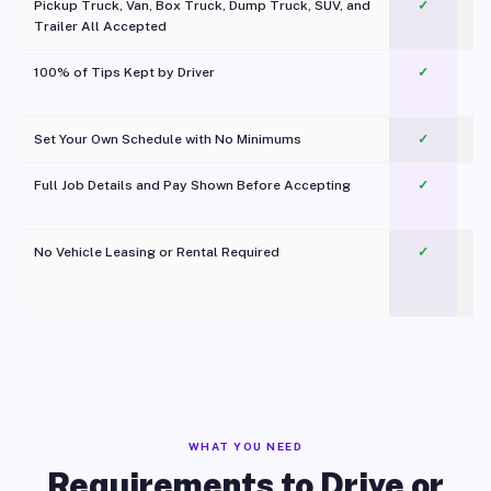
Pickup Truck, Van, Box Truck, Dump Truck, SUV, and
✓
Trailer All Accepted
100% of Tips Kept by Driver
✓
Pl
Set Your Own Schedule with No Minimums
✓
Full Job Details and Pay Shown Before Accepting
✓
O
No Vehicle Leasing or Rental Required
✓
WHAT YOU NEED
Requirements to Drive or