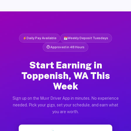
Daily Pay Available
Weekly Deposit Tuesdays
⏱ Approved in 48 Hours
Start Earning in
Toppenish, WA This
Week
Sign up on the Muvr Driver App in minutes. No experience
needed. Pick your gigs, set your schedule, and earn what
you are worth.