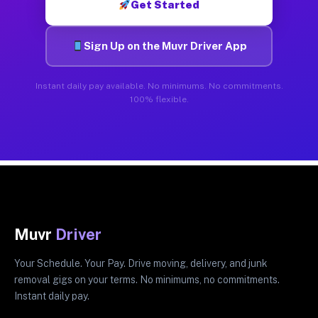
Get Started
Sign Up on the Muvr Driver App
Instant daily pay available. No minimums. No commitments.
100% flexible.
Muvr
Driver
Your Schedule. Your Pay. Drive moving, delivery, and junk
removal gigs on your terms. No minimums, no commitments.
Instant daily pay.