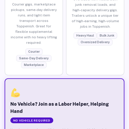
Courier gigs, marketplace
junk removal loads, and
pickups, same-day delivery
high-capacity delivery gigs.
runs, and light item
Trailers unlock a unique tier
transport across
of high-earning, high-volume
Toppenish. Great for
jobs in Toppenish.
flexible supplemental
Heavy Haul
Bulk Junk
income with no heavy lifting
Oversized Delivery
required.
Courier
Same-Day Delivery
Marketplace
No Vehicle? Join as a Labor Helper, Helping
Hand
NO VEHICLE REQUIRED