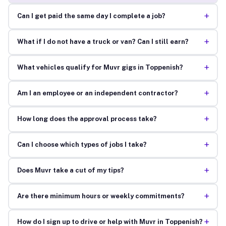
+
Can I get paid the same day I complete a job?
+
What if I do not have a truck or van? Can I still earn?
+
What vehicles qualify for Muvr gigs in Toppenish?
+
Am I an employee or an independent contractor?
+
How long does the approval process take?
+
Can I choose which types of jobs I take?
+
Does Muvr take a cut of my tips?
+
Are there minimum hours or weekly commitments?
+
How do I sign up to drive or help with Muvr in Toppenish?