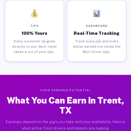
TIPS
DASHBOARD
100% Yours
Real-Time Tracking
Every customer tip goes
Track every job and every
directly to you. Muvr never
dollar earned live inside the
takes a cut of your tips.
Muvr Driver App.
YOUR EARNING POTENTIAL
What You Can Earn in Trent,
TX
Earnings depend on the gigs you take and your availability. Here is
what active Trent drivers and helpers are making.