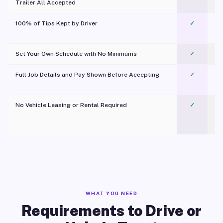
Trailer All Accepted
100% of Tips Kept by Driver
✓
Pl
Set Your Own Schedule with No Minimums
✓
Full Job Details and Pay Shown Before Accepting
✓
O
No Vehicle Leasing or Rental Required
✓
WHAT YOU NEED
Requirements to Drive or