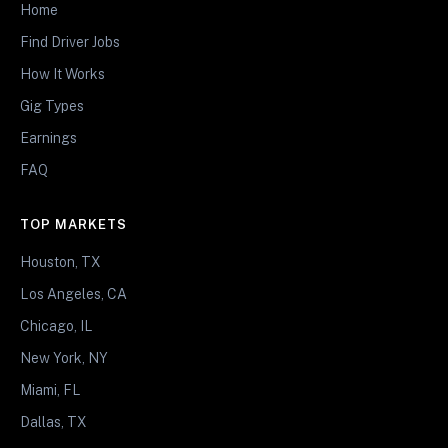
Home
Find Driver Jobs
How It Works
Gig Types
Earnings
FAQ
TOP MARKETS
Houston, TX
Los Angeles, CA
Chicago, IL
New York, NY
Miami, FL
Dallas, TX