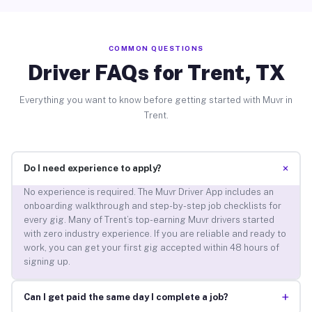
COMMON QUESTIONS
Driver FAQs for Trent, TX
Everything you want to know before getting started with Muvr in
Trent.
+
Do I need experience to apply?
No experience is required. The Muvr Driver App includes an
onboarding walkthrough and step-by-step job checklists for
every gig. Many of Trent’s top-earning Muvr drivers started
with zero industry experience. If you are reliable and ready to
work, you can get your first gig accepted within 48 hours of
signing up.
+
Can I get paid the same day I complete a job?