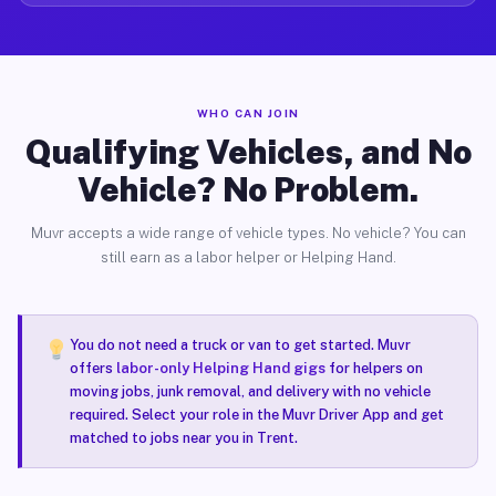
WHO CAN JOIN
Qualifying Vehicles, and No
Vehicle? No Problem.
Muvr accepts a wide range of vehicle types. No vehicle? You can
still earn as a labor helper or Helping Hand.
You do not need a truck or van to get started. Muvr
offers
labor-only Helping Hand gigs
for helpers on
moving jobs, junk removal, and delivery with no vehicle
required. Select your role in the Muvr Driver App and get
matched to jobs near you in Trent.