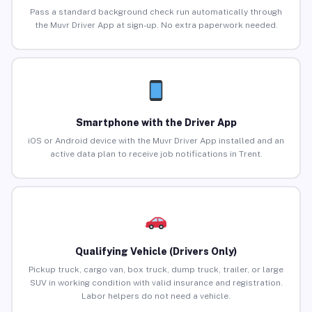
Pass a standard background check run automatically through
the Muvr Driver App at sign-up. No extra paperwork needed.
Smartphone with the Driver App
iOS or Android device with the Muvr Driver App installed and an
active data plan to receive job notifications in Trent.
Qualifying Vehicle (Drivers Only)
Pickup truck, cargo van, box truck, dump truck, trailer, or large
SUV in working condition with valid insurance and registration.
Labor helpers do not need a vehicle.