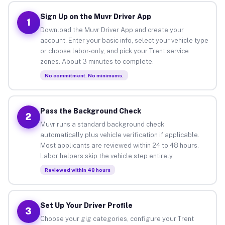
Sign Up on the Muvr Driver App
1
Download the Muvr Driver App and create your
account. Enter your basic info, select your vehicle type
or choose labor-only, and pick your Trent service
zones. About 3 minutes to complete.
No commitment. No minimums.
Pass the Background Check
2
Muvr runs a standard background check
automatically plus vehicle verification if applicable.
Most applicants are reviewed within 24 to 48 hours.
Labor helpers skip the vehicle step entirely.
Reviewed within 48 hours
Set Up Your Driver Profile
3
Choose your gig categories, configure your Trent