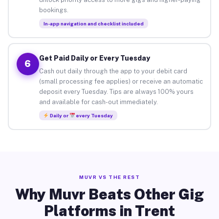
bookings.
In-app navigation and checklist included
Get Paid Daily or Every Tuesday
6
Cash out daily through the app to your debit card
(small processing fee applies) or receive an automatic
deposit every Tuesday. Tips are always 100% yours
and available for cash-out immediately.
Daily or
every Tuesday
MUVR VS THE REST
Why Muvr Beats Other Gig
Platforms in Trent