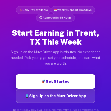
Daily Pay Available
Weekly Deposit Tuesdays
⏱ Approved in 48 Hours
Start Earning in Trent,
TX This Week
Sign up on the Muvr Driver App in minutes. No experience
needed. Pick your gigs, set your schedule, and earn what
you are worth.
Get Started
Sign Up on the Muvr Driver App
Instant daily pay available. No minimums. No commitments.