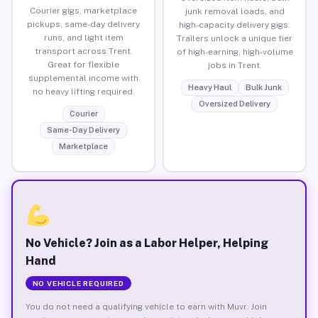
Courier gigs, marketplace
junk removal loads, and
pickups, same-day delivery
high-capacity delivery gigs.
runs, and light item
Trailers unlock a unique tier
transport across Trent.
of high-earning, high-volume
Great for flexible
jobs in Trent.
supplemental income with
Heavy Haul
Bulk Junk
no heavy lifting required.
Oversized Delivery
Courier
Same-Day Delivery
Marketplace
No Vehicle? Join as a Labor Helper, Helping
Hand
NO VEHICLE REQUIRED
You do not need a qualifying vehicle to earn with Muvr. Join