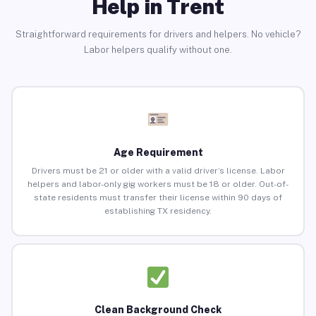
Help in Trent
Straightforward requirements for drivers and helpers. No vehicle?
Labor helpers qualify without one.
Age Requirement
Drivers must be 21 or older with a valid driver’s license. Labor
helpers and labor-only gig workers must be 18 or older. Out-of-
state residents must transfer their license within 90 days of
establishing TX residency.
Clean Background Check