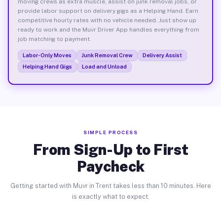
moving crews as extra muscle, assist on junk removal jobs, or
provide labor support on delivery gigs as a Helping Hand. Earn
competitive hourly rates with no vehicle needed. Just show up
ready to work and the Muvr Driver App handles everything from
job matching to payment.
Labor-Only Moves
Junk Removal Crew
Delivery Assist
Helping Hand Gigs
Load and Unload
SIMPLE PROCESS
From Sign-Up to First
Paycheck
Getting started with Muvr in Trent takes less than 10 minutes. Here
is exactly what to expect.