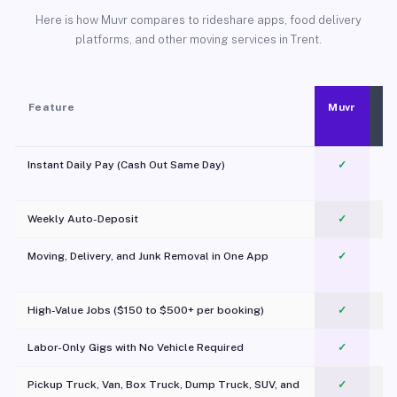
Here is how Muvr compares to rideshare apps, food delivery
platforms, and other moving services in Trent.
Feature
Muvr
Instant Daily Pay (Cash Out Same Day)
✓
Weekly Auto-Deposit
✓
Moving, Delivery, and Junk Removal in One App
✓
c
High-Value Jobs ($150 to $500+ per booking)
✓
Labor-Only Gigs with No Vehicle Required
✓
Pickup Truck, Van, Box Truck, Dump Truck, SUV, and
✓