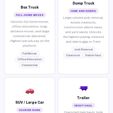
Dump Truck
Box Truck
JUNK AND DEBRIS
FULL-HOME MOVES
Large-volume junk removal,
Unlocks full home moves,
estate cleanouts,
office relocations, long-
construction debris hauls,
distance moves, and large
and yard waste. Unlocks
commercial deliveries.
the highest-paying cleanout
Highest per-job pay on the
and debris gigs in Trent.
platform.
Junk Removal
Full Moves
Cleanouts
Debris Haul
Office Relocation
Commercial
Trailer
SUV / Large Car
HEAVY HAUL
COURIER RUNS
Oversized item hauls, bulk