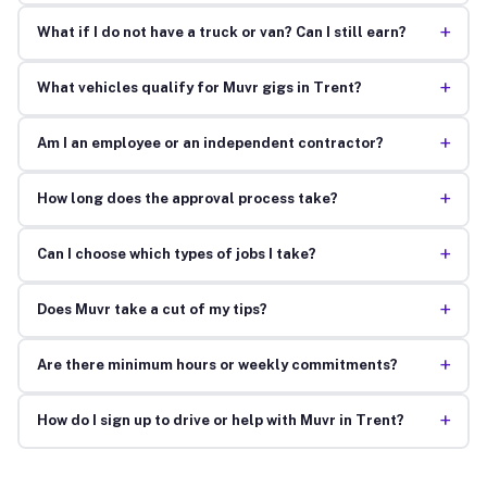
+
What if I do not have a truck or van? Can I still earn?
+
What vehicles qualify for Muvr gigs in Trent?
+
Am I an employee or an independent contractor?
+
How long does the approval process take?
+
Can I choose which types of jobs I take?
+
Does Muvr take a cut of my tips?
+
Are there minimum hours or weekly commitments?
+
How do I sign up to drive or help with Muvr in Trent?