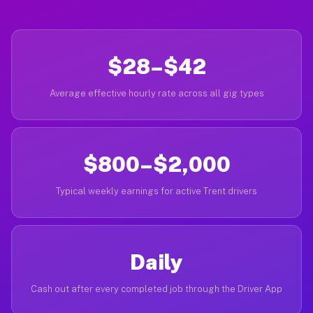
$28–$42
Average effective hourly rate across all gig types
$800–$2,000
Typical weekly earnings for active Trent drivers
Daily
Cash out after every completed job through the Driver App