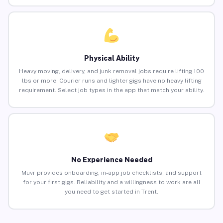
Physical Ability
Heavy moving, delivery, and junk removal jobs require lifting 100
lbs or more. Courier runs and lighter gigs have no heavy lifting
requirement. Select job types in the app that match your ability.
No Experience Needed
Muvr provides onboarding, in-app job checklists, and support
for your first gigs. Reliability and a willingness to work are all
you need to get started in Trent.