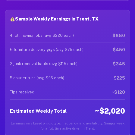
Sample Weekly Earnings in Trent, TX
$880
4 full moving jobs (avg $220 each)
$450
6 furniture delivery gigs (avg $75 each)
$345
3 junk removal hauls (avg $115 each)
$225
5 courier runs (avg $45 each)
~$120
Tips received
~$2,020
Estimated Weekly Total
Earnings vary based on gig type, frequency, and availability. Sample week
for a full-time active driver in Trent.