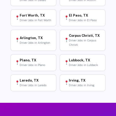
Driver Jobs in Dallas
Driver Jobs in Austin
Fort Worth, TX
El Paso, TX
Driver Jobs in Fort Worth
Driver Jobs in El Paso
Corpus Christi, TX
Arlington, TX
Driver Jobs in Corpus
Driver Jobs in Arlington
Christi
Plano, TX
Lubbock, TX
Driver Jobs in Plano
Driver Jobs in Lubbock
Laredo, TX
Irving, TX
Driver Jobs in Laredo
Driver Jobs in Irving