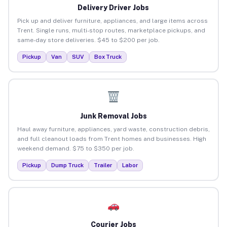
Delivery Driver Jobs
Pick up and deliver furniture, appliances, and large items across
Trent. Single runs, multi-stop routes, marketplace pickups, and
same-day store deliveries. $45 to $200 per job.
Pickup
Van
SUV
Box Truck
Junk Removal Jobs
Haul away furniture, appliances, yard waste, construction debris,
and full cleanout loads from Trent homes and businesses. High
weekend demand. $75 to $350 per job.
Pickup
Dump Truck
Trailer
Labor
Courier Jobs