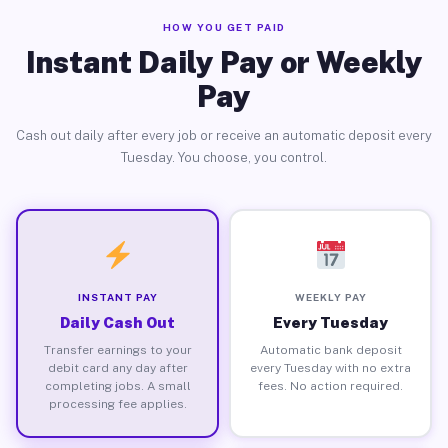
HOW YOU GET PAID
Instant Daily Pay or Weekly
Pay
Cash out daily after every job or receive an automatic deposit every
Tuesday. You choose, you control.
INSTANT PAY
WEEKLY PAY
Daily Cash Out
Every Tuesday
Transfer earnings to your
Automatic bank deposit
debit card any day after
every Tuesday with no extra
completing jobs. A small
fees. No action required.
processing fee applies.