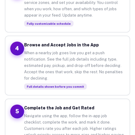
service zones, and set your availability. You control
when you work, how often, and which types of jobs
appear in your feed. Update anytime.
Fully customizable schedule
Browse and Accept Jobs in the App
4
When a nearby job goes live you get a push
notification. See the full job details including type,
estimated pay, pickup, and drop-off before deciding.
Accept the ones that work, skip the rest. No penalties
for declining.
Full details shown before you commit
Complete the Job and Get Rated
5
Navigate using the app, follow the in-app job
checklist, complete the work, and mark it done.
Customers rate you after each job. Higher ratings
unlock priority access to more gigs and higher-paying