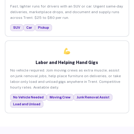
Fast, lighter runs for drivers with an SUV or car. Urgent same-day
deliveries, marketplace drops, and document and supply runs
across Trent. $25 to $80 per run.
SUV
Car
Pickup
Labor and Helping Hand Gigs
No vehicle required. Join moving crews as extra muscle, assist
on junk removal jobs, help place furniture on deliveries, or take
labor-only load and unload gigs anywhere in Trent. Competitive
hourly rates. Available daily.
No Vehicle Needed
Moving Crew
Junk Removal Assist
Load and Unload