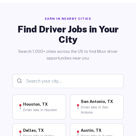
EARN IN NEARBY CITIES
Find Driver Jobs in Your
City
Search 1,000+ cities across the US to find Muvr driver
opportunities near you.
San Antonio, TX
Houston, TX
Driver Jobs in San
Driver Jobs in Houston
Antonio
Dallas, TX
Austin, TX