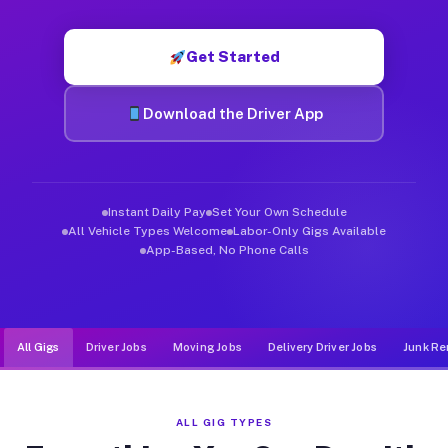
Muvr was built specifically for drivers who move, haul, and de
Get Started
Download the Driver App
Instant Daily Pay
Set Your Own Schedule
All Vehicle Types Welcome
Labor-Only Gigs Available
App-Based, No Phone Calls
All Gigs
Driver Jobs
Moving Jobs
Delivery Driver Jobs
Junk Re
ALL GIG TYPES