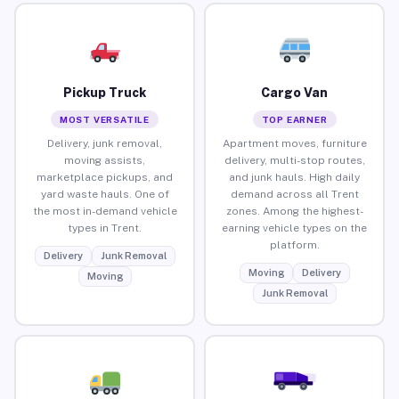
Pickup Truck
Cargo Van
MOST VERSATILE
TOP EARNER
Delivery, junk removal,
Apartment moves, furniture
moving assists,
delivery, multi-stop routes,
marketplace pickups, and
and junk hauls. High daily
yard waste hauls. One of
demand across all Trent
the most in-demand vehicle
zones. Among the highest-
types in Trent.
earning vehicle types on the
platform.
Delivery
Junk Removal
Moving
Delivery
Moving
Junk Removal