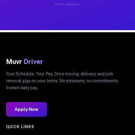
100% flexible.
Muvr
Driver
Your Schedule. Your Pay. Drive moving, delivery, and junk
removal gigs on your terms. No minimums, no commitments.
Instant daily pay.
Apply Now
QUICK LINKS