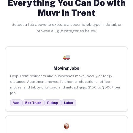
Everything You Can Do with
Muvr in Trent
Select a tab above to explore a specific job type in detail, or
browse all gig categories below.
Moving Jobs
Help Trent residents and businesses move locally or long-
distance. Apartment moves, full home relocations, office
moves, and labor-only load and unload gigs. $150 to $500+ per
job.
Van
Box Truck
Pickup
Labor