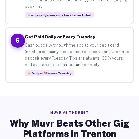
bookings.
In-app navigation and checklist included
Get Paid Daily or Every Tuesday
6
Cash out daily through the app to your debit card
(small processing fee applies) or receive an automatic
deposit every Tuesday. Tips are always 100% yours
and available for cash-out immediately.
Daily or
every Tuesday
MUVR VS THE REST
Why Muvr Beats Other Gig
Platforms in Trenton