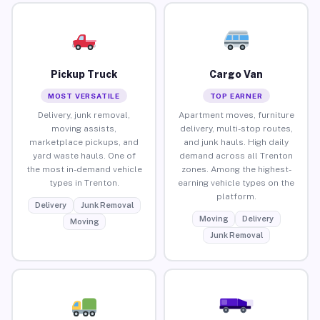
Pickup Truck
Cargo Van
MOST VERSATILE
TOP EARNER
Delivery, junk removal,
Apartment moves, furniture
moving assists,
delivery, multi-stop routes,
marketplace pickups, and
and junk hauls. High daily
yard waste hauls. One of
demand across all Trenton
the most in-demand vehicle
zones. Among the highest-
types in Trenton.
earning vehicle types on the
platform.
Delivery
Junk Removal
Moving
Delivery
Moving
Junk Removal