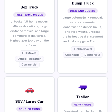
Dump Truck
Box Truck
JUNK AND DEBRIS
FULL-HOME MOVES
Large-volume junk removal,
Unlocks full home moves,
estate cleanouts,
office relocations, long-
construction debris hauls,
distance moves, and large
and yard waste. Unlocks
commercial deliveries.
the highest-paying cleanout
Highest per-job pay on the
and debris gigs in Trenton.
platform.
Junk Removal
Full Moves
Cleanouts
Debris Haul
Office Relocation
Commercial
Trailer
SUV / Large Car
HEAVY HAUL
COURIER RUNS
Oversized item hauls, bulk