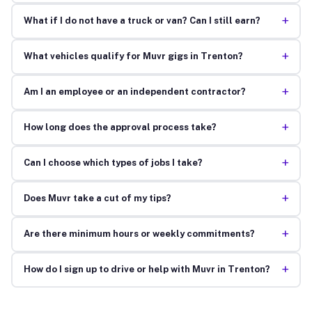
+
What if I do not have a truck or van? Can I still earn?
+
What vehicles qualify for Muvr gigs in Trenton?
+
Am I an employee or an independent contractor?
+
How long does the approval process take?
+
Can I choose which types of jobs I take?
+
Does Muvr take a cut of my tips?
+
Are there minimum hours or weekly commitments?
+
How do I sign up to drive or help with Muvr in Trenton?