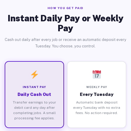
HOW YOU GET PAID
Instant Daily Pay or Weekly
Pay
Cash out daily after every job or receive an automatic deposit every
Tuesday. You choose, you control.
INSTANT PAY
WEEKLY PAY
Daily Cash Out
Every Tuesday
Transfer earnings to your
Automatic bank deposit
debit card any day after
every Tuesday with no extra
completing jobs. A small
fees. No action required.
processing fee applies.