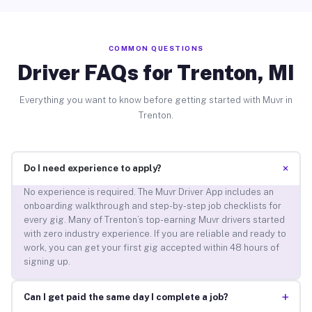
COMMON QUESTIONS
Driver FAQs for Trenton, MI
Everything you want to know before getting started with Muvr in
Trenton.
+
Do I need experience to apply?
No experience is required. The Muvr Driver App includes an
onboarding walkthrough and step-by-step job checklists for
every gig. Many of Trenton’s top-earning Muvr drivers started
with zero industry experience. If you are reliable and ready to
work, you can get your first gig accepted within 48 hours of
signing up.
+
Can I get paid the same day I complete a job?