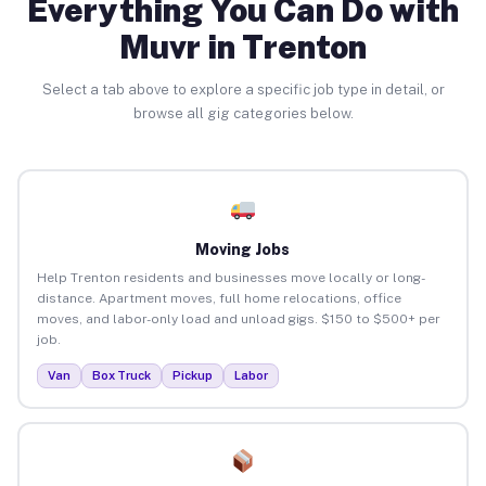
Everything You Can Do with
Muvr in Trenton
Select a tab above to explore a specific job type in detail, or
browse all gig categories below.
Moving Jobs
Help Trenton residents and businesses move locally or long-
distance. Apartment moves, full home relocations, office
moves, and labor-only load and unload gigs. $150 to $500+ per
job.
Van
Box Truck
Pickup
Labor