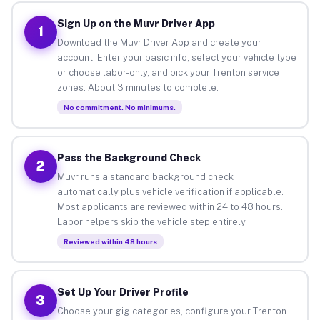
Sign Up on the Muvr Driver App
1
Download the Muvr Driver App and create your
account. Enter your basic info, select your vehicle type
or choose labor-only, and pick your Trenton service
zones. About 3 minutes to complete.
No commitment. No minimums.
Pass the Background Check
2
Muvr runs a standard background check
automatically plus vehicle verification if applicable.
Most applicants are reviewed within 24 to 48 hours.
Labor helpers skip the vehicle step entirely.
Reviewed within 48 hours
Set Up Your Driver Profile
3
Choose your gig categories, configure your Trenton