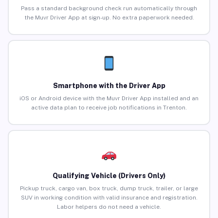
Pass a standard background check run automatically through
the Muvr Driver App at sign-up. No extra paperwork needed.
Smartphone with the Driver App
iOS or Android device with the Muvr Driver App installed and an
active data plan to receive job notifications in Trenton.
Qualifying Vehicle (Drivers Only)
Pickup truck, cargo van, box truck, dump truck, trailer, or large
SUV in working condition with valid insurance and registration.
Labor helpers do not need a vehicle.