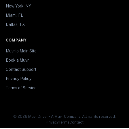
New York, NY
Miami, FL
Dallas, TX
COMPANY
Muvr.io Main Site
Book a Muvr
Contact Support
Privacy Policy
Terms of Service
© 2026 Muvr Driver • A Muvr Company. All rights reserved.
Privacy
Terms
Contact