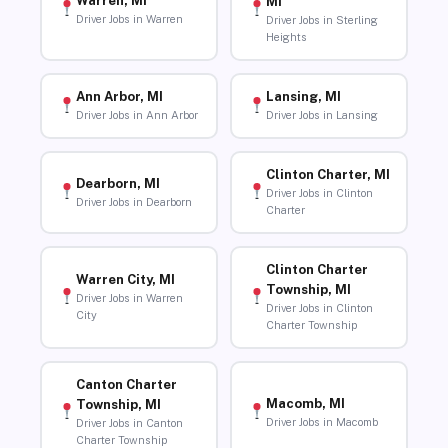
Warren, MI
MI
Driver Jobs in Warren
Driver Jobs in Sterling
Heights
Ann Arbor, MI
Lansing, MI
Driver Jobs in Ann Arbor
Driver Jobs in Lansing
Clinton Charter, MI
Dearborn, MI
Driver Jobs in Clinton
Driver Jobs in Dearborn
Charter
Clinton Charter
Warren City, MI
Township, MI
Driver Jobs in Warren
Driver Jobs in Clinton
City
Charter Township
Canton Charter
Macomb, MI
Township, MI
Driver Jobs in Macomb
Driver Jobs in Canton
Charter Township