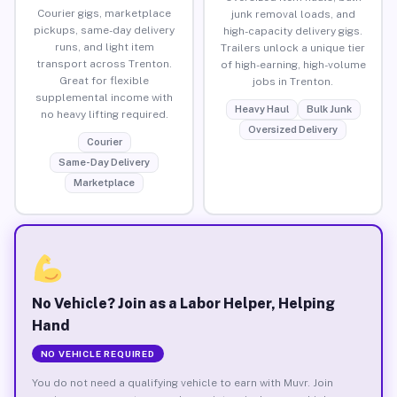
Courier gigs, marketplace
junk removal loads, and
pickups, same-day delivery
high-capacity delivery gigs.
runs, and light item
Trailers unlock a unique tier
transport across Trenton.
of high-earning, high-volume
Great for flexible
jobs in Trenton.
supplemental income with
Heavy Haul
Bulk Junk
no heavy lifting required.
Oversized Delivery
Courier
Same-Day Delivery
Marketplace
No Vehicle? Join as a Labor Helper, Helping
Hand
NO VEHICLE REQUIRED
You do not need a qualifying vehicle to earn with Muvr. Join