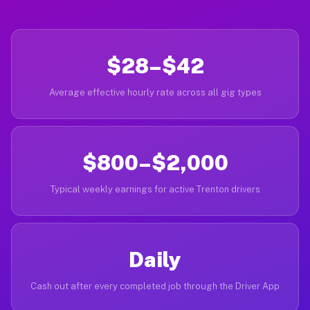
$28–$42
Average effective hourly rate across all gig types
$800–$2,000
Typical weekly earnings for active Trenton drivers
Daily
Cash out after every completed job through the Driver App