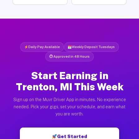
Daily Pay Available
Weekly Deposit Tuesdays
⏱ Approved in 48 Hours
Start Earning in
Trenton, MI This Week
Sign up on the Muvr Driver App in minutes. No experience
needed. Pick your gigs, set your schedule, and earn what
you are worth.
Get Started