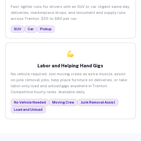
Fast, lighter runs for drivers with an SUV or car. Urgent same-day
deliveries, marketplace drops, and document and supply runs
across Trenton. $25 to $80 per run.
SUV
Car
Pickup
Labor and Helping Hand Gigs
No vehicle required. Join moving crews as extra muscle, assist
on junk removal jobs, help place furniture on deliveries, or take
labor-only load and unload gigs anywhere in Trenton.
Competitive hourly rates. Available daily.
No Vehicle Needed
Moving Crew
Junk Removal Assist
Load and Unload