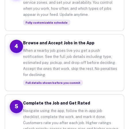
service zones, and set your availability. You control
when you work, how often, and which types of jobs
appear in your feed. Update anytime.
Fully customizable schedule
Browse and Accept Jobs in the App
4
When a nearby job goes live you get a push
notification. See the full job details including type,
estimated pay, pickup, and drop-off before deciding.
Accept the ones that work, skip the rest. No penalties
for declining.
Full details shown before you commit
Complete the Job and Get Rated
5
Navigate using the app, follow the in-app job
checklist, complete the work, and mark it done.
Customers rate you after each job. Higher ratings
unlock priority access to more gigs and higher-paying