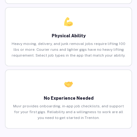
Physical Ability
Heavy moving, delivery, and junk removal jobs require lifting 100
lbs or more. Courier runs and lighter gigs have no heavy lifting
requirement. Select job types in the app that match your ability.
No Experience Needed
Muvr provides onboarding, in-app job checklists, and support
for your first gigs. Reliability and a willingness to work are all
you need to get started in Trenton.