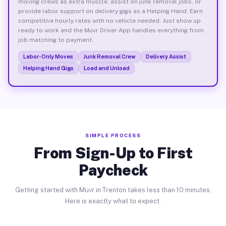
moving crews as extra muscle, assist on junk removal jobs, or
provide labor support on delivery gigs as a Helping Hand. Earn
competitive hourly rates with no vehicle needed. Just show up
ready to work and the Muvr Driver App handles everything from
job matching to payment.
Labor-Only Moves
Junk Removal Crew
Delivery Assist
Helping Hand Gigs
Load and Unload
SIMPLE PROCESS
From Sign-Up to First
Paycheck
Getting started with Muvr in Trenton takes less than 10 minutes.
Here is exactly what to expect.