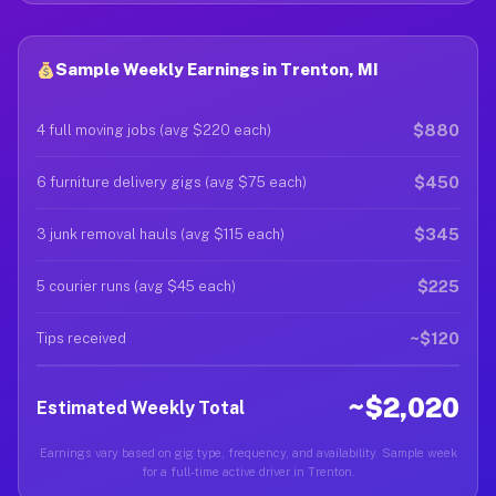
Sample Weekly Earnings in Trenton, MI
$880
4 full moving jobs (avg $220 each)
$450
6 furniture delivery gigs (avg $75 each)
$345
3 junk removal hauls (avg $115 each)
$225
5 courier runs (avg $45 each)
~$120
Tips received
~$2,020
Estimated Weekly Total
Earnings vary based on gig type, frequency, and availability. Sample week
for a full-time active driver in Trenton.