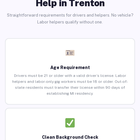
Help in Trenton
Straightforward requirements for drivers and helpers. No vehicle?
Labor helpers qualify without one.
Age Requirement
Drivers must be 21 or older with a valid driver’s license. Labor
helpers and labor-only gig workers must be 18 or older. Out-of-
state residents must transfer their license within 90 days of
establishing MI residency.
Clean Background Check