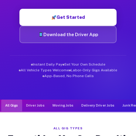
Muvr was built specifically for drivers who move, haul, and d
Get Started
Download the Driver App
Instant Daily Pay
Set Your Own Schedule
All Vehicle Types Welcome
Labor-Only Gigs Available
App-Based, No Phone Calls
All Gigs
Driver Jobs
Moving Jobs
Delivery Driver Jobs
Junk Re
ALL GIG TYPES