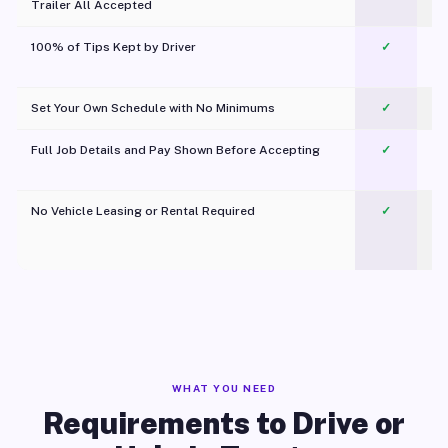
Trailer All Accepted
100% of Tips Kept by Driver
✓
Pl
Set Your Own Schedule with No Minimums
✓
Full Job Details and Pay Shown Before Accepting
✓
O
No Vehicle Leasing or Rental Required
✓
WHAT YOU NEED
Requirements to Drive or