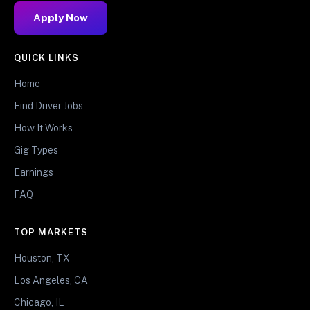
Apply Now
QUICK LINKS
Home
Find Driver Jobs
How It Works
Gig Types
Earnings
FAQ
TOP MARKETS
Houston, TX
Los Angeles, CA
Chicago, IL