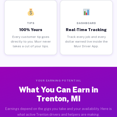
TIPS
DASHBOARD
100% Yours
Real-Time Tracking
Every customer tip goes
Track every job and every
directly to you. Muvr never
dollar earned live inside the
takes a cut of your tips.
Muvr Driver App.
YOUR EARNING POTENTIAL
What You Can Earn in
Trenton, MI
Earnings depend on the gigs you take and your availability. Here is
what active Trenton drivers and helpers are making.