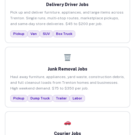
Delivery Driver Jobs
Pick up and deliver furniture, appliances, and large items across
Trenton. Single runs, multi-stop routes, marketplace pickups,
and same-day store deliveries. $45 to $200 per job.
Pickup
Van
SUV
Box Truck
Junk Removal Jobs
Haul away furniture, appliances, yard waste, construction debris,
and full cleanout loads from Trenton homes and businesses.
High weekend demand. $75 to $350 per job.
Pickup
Dump Truck
Trailer
Labor
Courier Jobs