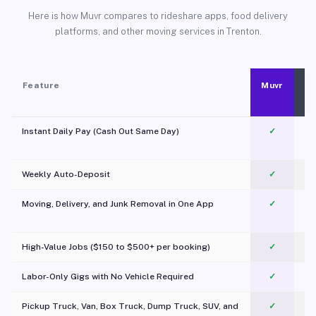
Here is how Muvr compares to rideshare apps, food delivery
platforms, and other moving services in Trenton.
Feature
Muvr
Instant Daily Pay (Cash Out Same Day)
✓
Weekly Auto-Deposit
✓
Moving, Delivery, and Junk Removal in One App
✓
c
High-Value Jobs ($150 to $500+ per booking)
✓
Labor-Only Gigs with No Vehicle Required
✓
Pickup Truck, Van, Box Truck, Dump Truck, SUV, and
✓