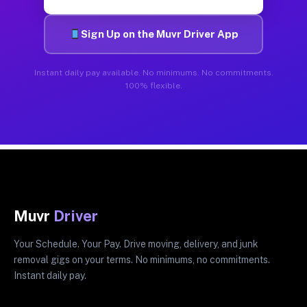
Sign Up on the Muvr Driver App
Instant daily pay available. No minimums. No commitments.
100% flexible.
Muvr
Driver
Your Schedule. Your Pay. Drive moving, delivery, and junk
removal gigs on your terms. No minimums, no commitments.
Instant daily pay.