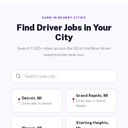
EARN IN NEARBY CITIES
Find Driver Jobs in Your
City
Search 1,000+ cities across the US to find Muvr driver
opportunities near you.
Grand Rapids, MI
Detroit, MI
Driver Jobs in Grand
Driver Jobs in Detroit
Rapids
Sterling Heights,