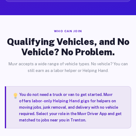
WHO CAN JOIN
Qualifying Vehicles, and No
Vehicle? No Problem.
Muvr accepts a wide range of vehicle types. No vehicle? You can
still earn as a labor helper or Helping Hand.
You do not need a truck or van to get started. Muvr
offers
labor-only Helping Hand gigs
for helpers on
moving jobs, junk removal, and delivery with no vehicle
required. Select your role in the Muvr Driver App and get
matched to jobs near you in Trenton.