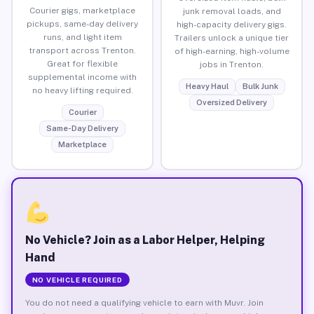
Courier gigs, marketplace
junk removal loads, and
pickups, same-day delivery
high-capacity delivery gigs.
runs, and light item
Trailers unlock a unique tier
transport across Trenton.
of high-earning, high-volume
Great for flexible
jobs in Trenton.
supplemental income with
Heavy Haul
Bulk Junk
no heavy lifting required.
Oversized Delivery
Courier
Same-Day Delivery
Marketplace
No Vehicle? Join as a Labor Helper, Helping
Hand
NO VEHICLE REQUIRED
You do not need a qualifying vehicle to earn with Muvr. Join