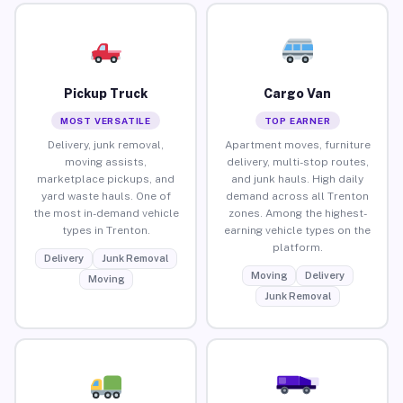
Pickup Truck
Cargo Van
MOST VERSATILE
TOP EARNER
Delivery, junk removal,
Apartment moves, furniture
moving assists,
delivery, multi-stop routes,
marketplace pickups, and
and junk hauls. High daily
yard waste hauls. One of
demand across all Trenton
the most in-demand vehicle
zones. Among the highest-
types in Trenton.
earning vehicle types on the
platform.
Delivery
Junk Removal
Moving
Delivery
Moving
Junk Removal