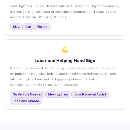
Fast, lighter runs for drivers with an SUV or car. Urgent same-day
deliveries, marketplace drops, and document and supply runs
across Trenton. $25 to $80 per run.
SUV
Car
Pickup
Labor and Helping Hand Gigs
No vehicle required. Join moving crews as extra muscle, assist
on junk removal jobs, help place furniture on deliveries, or take
labor-only load and unload gigs anywhere in Trenton.
Competitive hourly rates. Available daily.
No Vehicle Needed
Moving Crew
Junk Removal Assist
Load and Unload