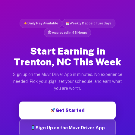
Daily Pay Available
Weekly Deposit Tuesdays
⏱ Approved in 48 Hours
Start Earning in
Trenton, NC This Week
Sign up on the Muvr Driver App in minutes. No experience
needed. Pick your gigs, set your schedule, and earn what
you are worth.
Get Started
Sign Up on the Muvr Driver App