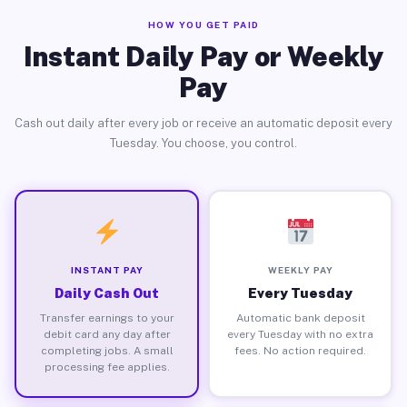
HOW YOU GET PAID
Instant Daily Pay or Weekly
Pay
Cash out daily after every job or receive an automatic deposit every
Tuesday. You choose, you control.
INSTANT PAY
WEEKLY PAY
Daily Cash Out
Every Tuesday
Transfer earnings to your
Automatic bank deposit
debit card any day after
every Tuesday with no extra
completing jobs. A small
fees. No action required.
processing fee applies.