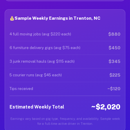
Sample Weekly Earnings in Trenton, NC
$880
4 full moving jobs (avg $220 each)
$450
6 furniture delivery gigs (avg $75 each)
$345
3 junk removal hauls (avg $115 each)
$225
5 courier runs (avg $45 each)
~$120
Tips received
~$2,020
Estimated Weekly Total
Earnings vary based on gig type, frequency, and availability. Sample week
for a full-time active driver in Trenton.