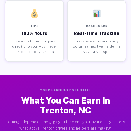
TIPS
DASHBOARD
100% Yours
Real-Time Tracking
Every customer tip goes
Track every job and every
directly to you. Muvr never
dollar earned live inside the
takes a cut of your tips.
Muvr Driver App.
YOUR EARNING POTENTIAL
What You Can Earn in
Trenton, NC
Earnings depend on the gigs you take and your availability. Here is
what active Trenton drivers and helpers are making.