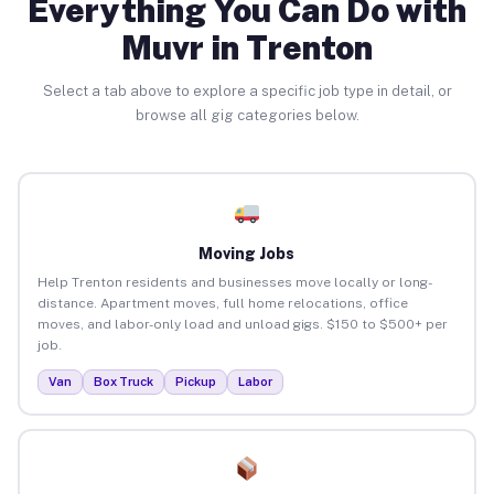
Everything You Can Do with
Muvr in Trenton
Select a tab above to explore a specific job type in detail, or
browse all gig categories below.
Moving Jobs
Help Trenton residents and businesses move locally or long-
distance. Apartment moves, full home relocations, office
moves, and labor-only load and unload gigs. $150 to $500+ per
job.
Van
Box Truck
Pickup
Labor