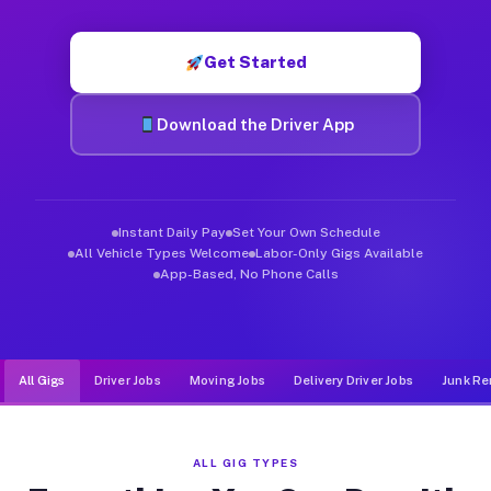
Muvr was built specifically for drivers who move, haul, and d
Get Started
Download the Driver App
Instant Daily Pay
Set Your Own Schedule
All Vehicle Types Welcome
Labor-Only Gigs Available
App-Based, No Phone Calls
All Gigs
Driver Jobs
Moving Jobs
Delivery Driver Jobs
Junk Re
ALL GIG TYPES