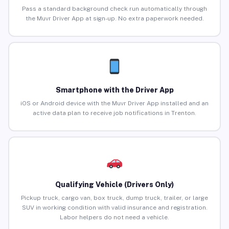
Pass a standard background check run automatically through
the Muvr Driver App at sign-up. No extra paperwork needed.
Smartphone with the Driver App
iOS or Android device with the Muvr Driver App installed and an
active data plan to receive job notifications in Trenton.
Qualifying Vehicle (Drivers Only)
Pickup truck, cargo van, box truck, dump truck, trailer, or large
SUV in working condition with valid insurance and registration.
Labor helpers do not need a vehicle.