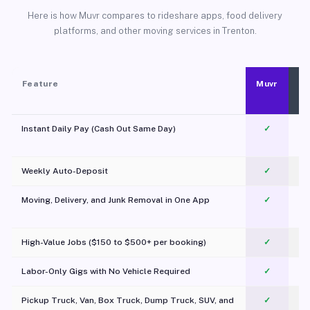
Here is how Muvr compares to rideshare apps, food delivery
platforms, and other moving services in Trenton.
Feature
Muvr
Instant Daily Pay (Cash Out Same Day)
✓
Weekly Auto-Deposit
✓
Moving, Delivery, and Junk Removal in One App
✓
c
High-Value Jobs ($150 to $500+ per booking)
✓
Labor-Only Gigs with No Vehicle Required
✓
Pickup Truck, Van, Box Truck, Dump Truck, SUV, and
✓