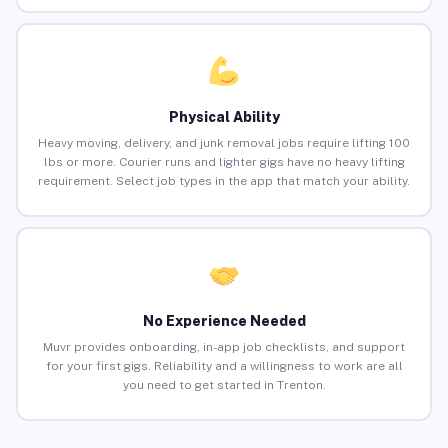
Physical Ability
Heavy moving, delivery, and junk removal jobs require lifting 100
lbs or more. Courier runs and lighter gigs have no heavy lifting
requirement. Select job types in the app that match your ability.
No Experience Needed
Muvr provides onboarding, in-app job checklists, and support
for your first gigs. Reliability and a willingness to work are all
you need to get started in Trenton.