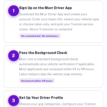
Sign Up on the Muvr Driver App
1
Download the Muvr Driver App and create your
account. Enter your basic info, select your vehicle type
or choose labor-only, and pick your Trenton service
zones. About 3 minutes to complete.
No commitment. No minimums.
Pass the Background Check
2
Muvr runs a standard background check
automatically plus vehicle verification if applicable.
Most applicants are reviewed within 24 to 48 hours.
Labor helpers skip the vehicle step entirely.
Reviewed within 48 hours
Set Up Your Driver Profile
3
Choose your gig categories, configure your Trenton