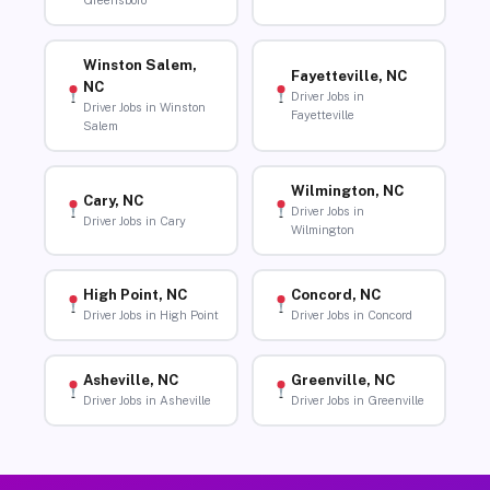
Greensboro
Winston Salem,
Fayetteville, NC
NC
Driver Jobs in
Driver Jobs in Winston
Fayetteville
Salem
Wilmington, NC
Cary, NC
Driver Jobs in
Driver Jobs in Cary
Wilmington
High Point, NC
Concord, NC
Driver Jobs in High Point
Driver Jobs in Concord
Asheville, NC
Greenville, NC
Driver Jobs in Asheville
Driver Jobs in Greenville