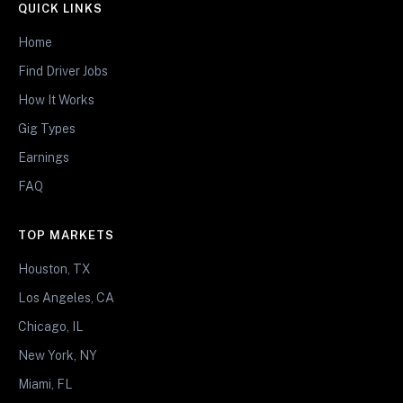
QUICK LINKS
Home
Find Driver Jobs
How It Works
Gig Types
Earnings
FAQ
TOP MARKETS
Houston, TX
Los Angeles, CA
Chicago, IL
New York, NY
Miami, FL