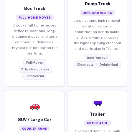
Dump Truck
Box Truck
JUNK AND DEBRIS
FULL-HOME MOVES
Large-volume junk removal,
Unlocks full home moves,
estate cleanouts,
office relocations, long-
construction debris hauls,
distance moves, and large
and yard waste. Unlocks
commercial deliveries.
the highest-paying cleanout
Highest per-job pay on the
and debris gigs in Trenton.
platform.
Junk Removal
Full Moves
Cleanouts
Debris Haul
Office Relocation
Commercial
Trailer
SUV / Large Car
HEAVY HAUL
COURIER RUNS
Oversized item hauls, bulk