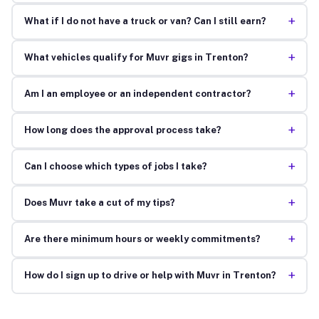
+
What if I do not have a truck or van? Can I still earn?
+
What vehicles qualify for Muvr gigs in Trenton?
+
Am I an employee or an independent contractor?
+
How long does the approval process take?
+
Can I choose which types of jobs I take?
+
Does Muvr take a cut of my tips?
+
Are there minimum hours or weekly commitments?
+
How do I sign up to drive or help with Muvr in Trenton?