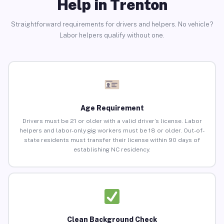
Help in Trenton
Straightforward requirements for drivers and helpers. No vehicle?
Labor helpers qualify without one.
Age Requirement
Drivers must be 21 or older with a valid driver’s license. Labor
helpers and labor-only gig workers must be 18 or older. Out-of-
state residents must transfer their license within 90 days of
establishing NC residency.
Clean Background Check