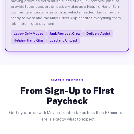
moving crews as extra muscle, assist on junk removal jobs, or
provide labor support on delivery gigs as a Helping Hand. Earn
competitive hourly rates with no vehicle needed. Just show up
ready to work and the Muvr Driver App handles everything from
job matching to payment.
Labor-Only Moves
Junk Removal Crew
Delivery Assist
Helping Hand Gigs
Load and Unload
SIMPLE PROCESS
From Sign-Up to First
Paycheck
Getting started with Muvr in Trenton takes less than 10 minutes.
Here is exactly what to expect.