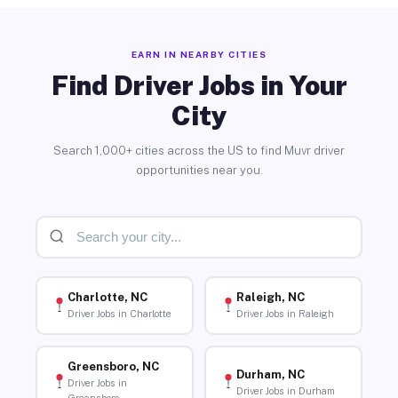
EARN IN NEARBY CITIES
Find Driver Jobs in Your
City
Search 1,000+ cities across the US to find Muvr driver
opportunities near you.
Charlotte, NC
Raleigh, NC
Driver Jobs in Charlotte
Driver Jobs in Raleigh
Greensboro, NC
Durham, NC
Driver Jobs in
Driver Jobs in Durham