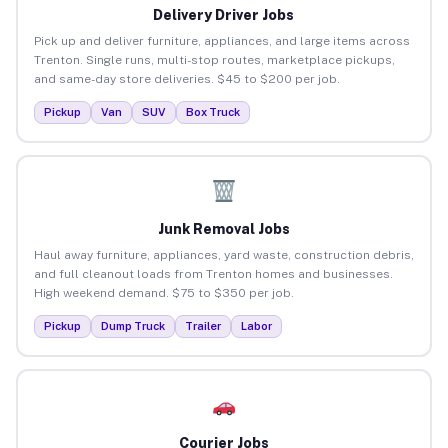
Delivery Driver Jobs
Pick up and deliver furniture, appliances, and large items across
Trenton. Single runs, multi-stop routes, marketplace pickups,
and same-day store deliveries. $45 to $200 per job.
Pickup
Van
SUV
Box Truck
Junk Removal Jobs
Haul away furniture, appliances, yard waste, construction debris,
and full cleanout loads from Trenton homes and businesses.
High weekend demand. $75 to $350 per job.
Pickup
Dump Truck
Trailer
Labor
Courier Jobs