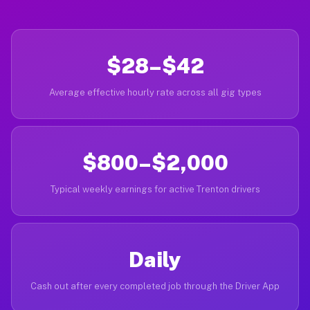
$28–$42
Average effective hourly rate across all gig types
$800–$2,000
Typical weekly earnings for active Trenton drivers
Daily
Cash out after every completed job through the Driver App