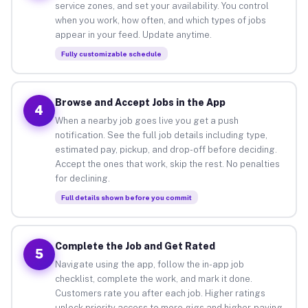
service zones, and set your availability. You control
when you work, how often, and which types of jobs
appear in your feed. Update anytime.
Fully customizable schedule
Browse and Accept Jobs in the App
4
When a nearby job goes live you get a push
notification. See the full job details including type,
estimated pay, pickup, and drop-off before deciding.
Accept the ones that work, skip the rest. No penalties
for declining.
Full details shown before you commit
Complete the Job and Get Rated
5
Navigate using the app, follow the in-app job
checklist, complete the work, and mark it done.
Customers rate you after each job. Higher ratings
unlock priority access to more gigs and higher-paying