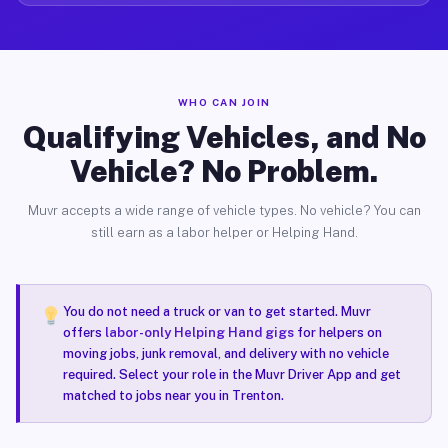
WHO CAN JOIN
Qualifying Vehicles, and No
Vehicle? No Problem.
Muvr accepts a wide range of vehicle types. No vehicle? You can
still earn as a labor helper or Helping Hand.
You do not need a truck or van to get started. Muvr
offers
labor-only Helping Hand gigs
for helpers on
moving jobs, junk removal, and delivery with no vehicle
required. Select your role in the Muvr Driver App and get
matched to jobs near you in Trenton.