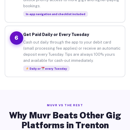
bookings.
In-app navigation and checklist included
Get Paid Daily or Every Tuesday
6
Cash out daily through the app to your debit card
(small processing fee applies) or receive an automatic
deposit every Tuesday. Tips are always 100% yours
and available for cash-out immediately.
Daily or
every Tuesday
MUVR VS THE REST
Why Muvr Beats Other Gig
Platforms in Trenton