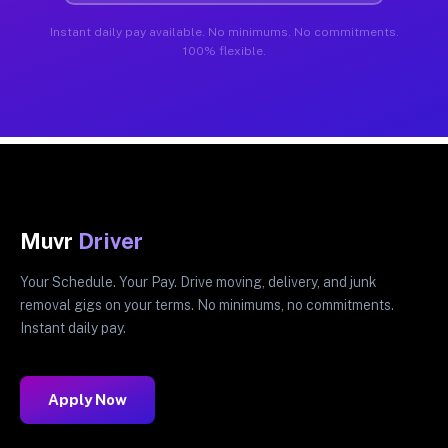
Instant daily pay available. No minimums. No commitments.
100% flexible.
Muvr
Driver
Your Schedule. Your Pay. Drive moving, delivery, and junk
removal gigs on your terms. No minimums, no commitments.
Instant daily pay.
Apply Now