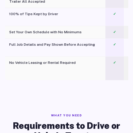
Trailer All Accepted
100% of Tips Kept by Driver
✓
Pl
Set Your Own Schedule with No Minimums
✓
Full Job Details and Pay Shown Before Accepting
✓
O
No Vehicle Leasing or Rental Required
✓
WHAT YOU NEED
Requirements to Drive or