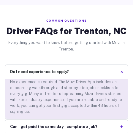
COMMON QUESTIONS
Driver FAQs for Trenton, NC
Everything you want to know before getting started with Muvr in
Trenton.
+
Do I need experience to apply?
No experience is required. The Muvr Driver App includes an
onboarding walkthrough and step-by-step job checklists for
every gig. Many of Trenton’s top-earning Muvr drivers started
with zero industry experience. If you are reliable and ready to
work, you can get your first gig accepted within 48 hours of
signing up.
+
Can I get paid the same day I complete a job?