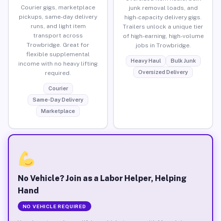
Courier gigs, marketplace
junk removal loads, and
pickups, same-day delivery
high-capacity delivery gigs.
runs, and light item
Trailers unlock a unique tier
transport across
of high-earning, high-volume
Trowbridge. Great for
jobs in Trowbridge.
flexible supplemental
Heavy Haul
Bulk Junk
income with no heavy lifting
Oversized Delivery
required.
Courier
Same-Day Delivery
Marketplace
No Vehicle? Join as a Labor Helper, Helping
Hand
NO VEHICLE REQUIRED