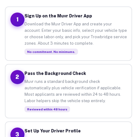
Sign Up on the Muvr Driver App
1
Download the Muvr Driver App and create your
account. Enter your basic info, select your vehicle type
or choose labor-only, and pick your Trowbridge service
zones. About 3 minutes to complete.
No commitment. No minimums.
Pass the Background Check
2
Muvr runs a standard background check
automatically plus vehicle verification if applicable.
Most applicants are reviewed within 24 to 48 hours.
Labor helpers skip the vehicle step entirely.
Reviewed within 48 hours
Set Up Your Driver Profile
3