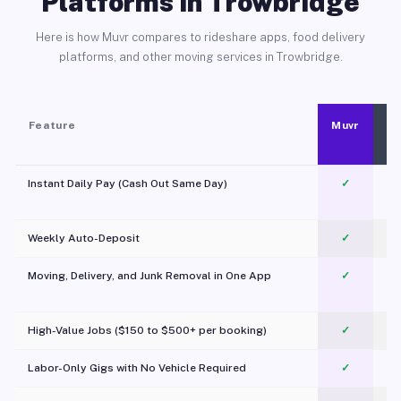
Platforms in Trowbridge
Here is how Muvr compares to rideshare apps, food delivery
platforms, and other moving services in Trowbridge.
Feature
Muvr
Instant Daily Pay (Cash Out Same Day)
✓
Weekly Auto-Deposit
✓
Moving, Delivery, and Junk Removal in One App
✓
c
High-Value Jobs ($150 to $500+ per booking)
✓
Labor-Only Gigs with No Vehicle Required
✓