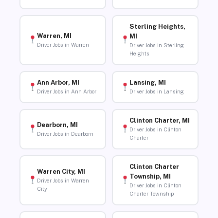
Sterling Heights,
Warren, MI
MI
Driver Jobs in Warren
Driver Jobs in Sterling
Heights
Ann Arbor, MI
Lansing, MI
Driver Jobs in Ann Arbor
Driver Jobs in Lansing
Clinton Charter, MI
Dearborn, MI
Driver Jobs in Clinton
Driver Jobs in Dearborn
Charter
Clinton Charter
Warren City, MI
Township, MI
Driver Jobs in Warren
Driver Jobs in Clinton
City
Charter Township