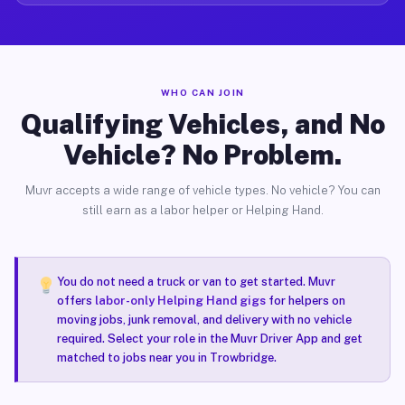
WHO CAN JOIN
Qualifying Vehicles, and No
Vehicle? No Problem.
Muvr accepts a wide range of vehicle types. No vehicle? You can
still earn as a labor helper or Helping Hand.
You do not need a truck or van to get started. Muvr
offers
labor-only Helping Hand gigs
for helpers on
moving jobs, junk removal, and delivery with no vehicle
required. Select your role in the Muvr Driver App and get
matched to jobs near you in Trowbridge.