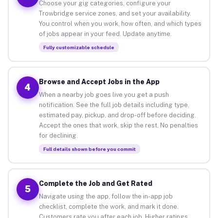
Choose your gig categories, configure your
Trowbridge service zones, and set your availability.
You control when you work, how often, and which types
of jobs appear in your feed. Update anytime.
Fully customizable schedule
Browse and Accept Jobs in the App
4
When a nearby job goes live you get a push
notification. See the full job details including type,
estimated pay, pickup, and drop-off before deciding.
Accept the ones that work, skip the rest. No penalties
for declining.
Full details shown before you commit
Complete the Job and Get Rated
5
Navigate using the app, follow the in-app job
checklist, complete the work, and mark it done.
Customers rate you after each job. Higher ratings