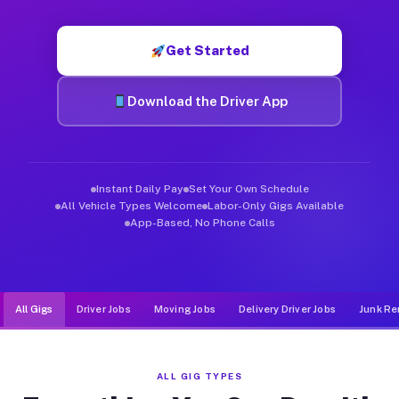
Muvr was built specifically for drivers who move, haul, and d
Get Started
Download the Driver App
Instant Daily Pay
Set Your Own Schedule
All Vehicle Types Welcome
Labor-Only Gigs Available
App-Based, No Phone Calls
All Gigs
Driver Jobs
Moving Jobs
Delivery Driver Jobs
Junk Re
ALL GIG TYPES