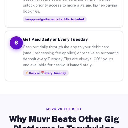
unlock priority access to more gigs and higher-paying
bookings.
In-app navigation and checklist included
Get Paid Daily or Every Tuesday
6
Cash out daily through the app to your debit card
(small processing fee applies) or receive an automatic
deposit every Tuesday. Tips are always 100% yours
and available for cash-out immediately.
Daily or
every Tuesday
MUVR VS THE REST
Why Muvr Beats Other Gig