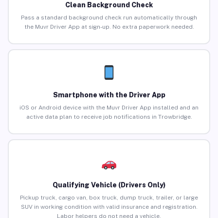
Clean Background Check
Pass a standard background check run automatically through
the Muvr Driver App at sign-up. No extra paperwork needed.
Smartphone with the Driver App
iOS or Android device with the Muvr Driver App installed and an
active data plan to receive job notifications in Trowbridge.
Qualifying Vehicle (Drivers Only)
Pickup truck, cargo van, box truck, dump truck, trailer, or large
SUV in working condition with valid insurance and registration.
Labor helpers do not need a vehicle.