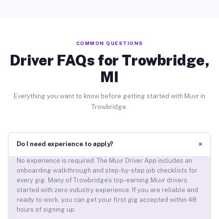
COMMON QUESTIONS
Driver FAQs for Trowbridge,
MI
Everything you want to know before getting started with Muvr in
Trowbridge.
+
Do I need experience to apply?
No experience is required. The Muvr Driver App includes an
onboarding walkthrough and step-by-step job checklists for
every gig. Many of Trowbridge’s top-earning Muvr drivers
started with zero industry experience. If you are reliable and
ready to work, you can get your first gig accepted within 48
hours of signing up.