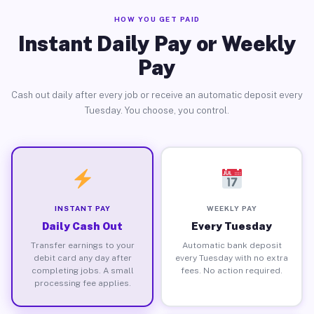
HOW YOU GET PAID
Instant Daily Pay or Weekly
Pay
Cash out daily after every job or receive an automatic deposit every
Tuesday. You choose, you control.
INSTANT PAY
WEEKLY PAY
Daily Cash Out
Every Tuesday
Transfer earnings to your
Automatic bank deposit
debit card any day after
every Tuesday with no extra
completing jobs. A small
fees. No action required.
processing fee applies.