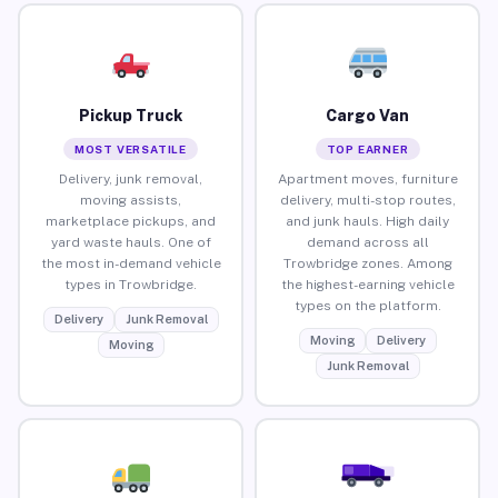
Pickup Truck
Cargo Van
MOST VERSATILE
TOP EARNER
Delivery, junk removal,
Apartment moves, furniture
moving assists,
delivery, multi-stop routes,
marketplace pickups, and
and junk hauls. High daily
yard waste hauls. One of
demand across all
the most in-demand vehicle
Trowbridge zones. Among
types in Trowbridge.
the highest-earning vehicle
types on the platform.
Delivery
Junk Removal
Moving
Delivery
Moving
Junk Removal