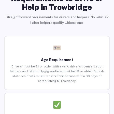
Help in Trowbridge
Straightforward requirements for drivers and helpers. No vehicle?
Labor helpers qualify without one.
Age Requirement
Drivers must be 21 or older with a valid driver’s license. Labor
helpers and labor-only gig workers must be 18 or older. Out-of-
state residents must transfer their license within 90 days of
establishing MI residency.