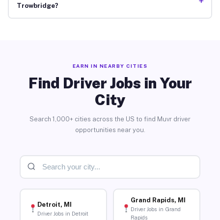
+
Trowbridge?
EARN IN NEARBY CITIES
Find Driver Jobs in Your
City
Search 1,000+ cities across the US to find Muvr driver
opportunities near you.
Grand Rapids, MI
Detroit, MI
Driver Jobs in Grand
Driver Jobs in Detroit
Rapids