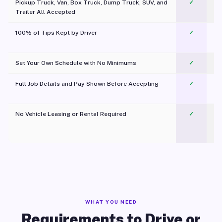
Pickup Truck, Van, Box Truck, Dump Truck, SUV, and
✓
Trailer All Accepted
100% of Tips Kept by Driver
✓
Pl
Set Your Own Schedule with No Minimums
✓
Full Job Details and Pay Shown Before Accepting
✓
O
No Vehicle Leasing or Rental Required
✓
WHAT YOU NEED
Requirements to Drive or