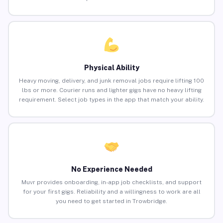
Physical Ability
Heavy moving, delivery, and junk removal jobs require lifting 100
lbs or more. Courier runs and lighter gigs have no heavy lifting
requirement. Select job types in the app that match your ability.
No Experience Needed
Muvr provides onboarding, in-app job checklists, and support
for your first gigs. Reliability and a willingness to work are all
you need to get started in Trowbridge.