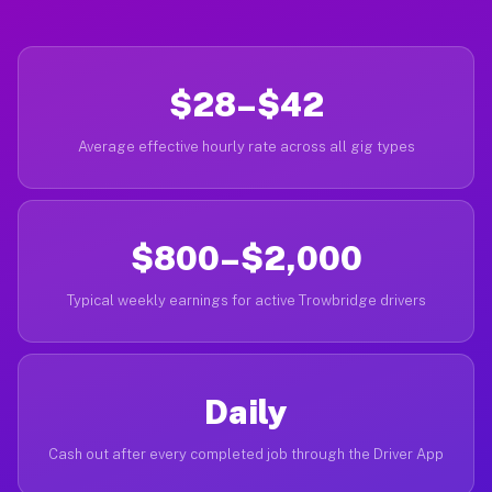
$28–$42
Average effective hourly rate across all gig types
$800–$2,000
Typical weekly earnings for active Trowbridge drivers
Daily
Cash out after every completed job through the Driver App