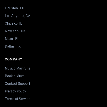
Houston, TX
Los Angeles, CA
Chicago, IL
New York, NY
Miami, FL
Dallas, TX
COMPANY
Muvr.io Main Site
Book a Muvr
Contact Support
Privacy Policy
Terms of Service