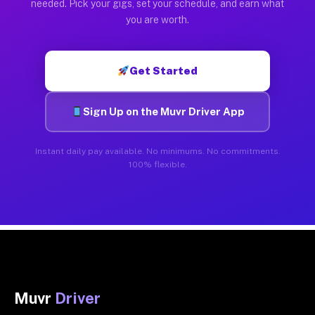
needed. Pick your gigs, set your schedule, and earn what
you are worth.
Get Started
Sign Up on the Muvr Driver App
Instant daily pay available. No minimums. No commitments.
100% flexible.
Muvr
Driver