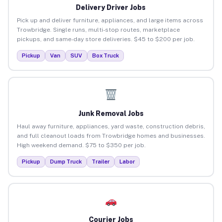
Delivery Driver Jobs
Pick up and deliver furniture, appliances, and large items across
Trowbridge. Single runs, multi-stop routes, marketplace
pickups, and same-day store deliveries. $45 to $200 per job.
Pickup
Van
SUV
Box Truck
Junk Removal Jobs
Haul away furniture, appliances, yard waste, construction debris,
and full cleanout loads from Trowbridge homes and businesses.
High weekend demand. $75 to $350 per job.
Pickup
Dump Truck
Trailer
Labor
Courier Jobs