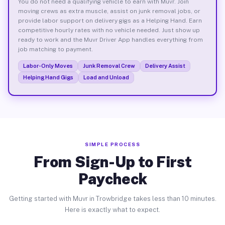
You do not need a qualifying vehicle to earn with Muvr. Join
moving crews as extra muscle, assist on junk removal jobs, or
provide labor support on delivery gigs as a Helping Hand. Earn
competitive hourly rates with no vehicle needed. Just show up
ready to work and the Muvr Driver App handles everything from
job matching to payment.
Labor-Only Moves
Junk Removal Crew
Delivery Assist
Helping Hand Gigs
Load and Unload
SIMPLE PROCESS
From Sign-Up to First
Paycheck
Getting started with Muvr in Trowbridge takes less than 10 minutes.
Here is exactly what to expect.