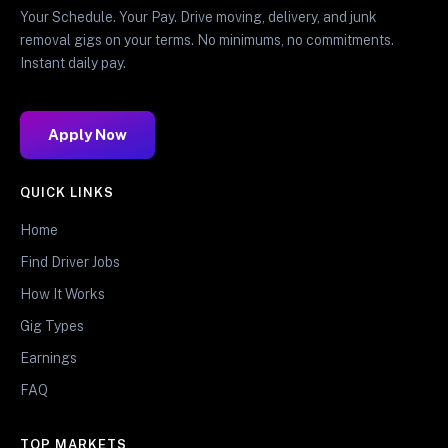
Your Schedule. Your Pay. Drive moving, delivery, and junk
removal gigs on your terms. No minimums, no commitments.
Instant daily pay.
Apply Now
QUICK LINKS
Home
Find Driver Jobs
How It Works
Gig Types
Earnings
FAQ
TOP MARKETS