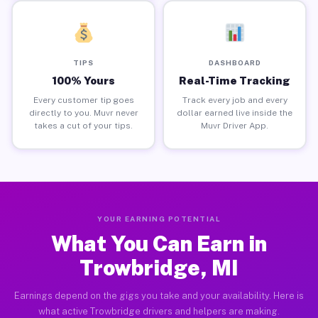
TIPS
DASHBOARD
100% Yours
Real-Time Tracking
Every customer tip goes
Track every job and every
directly to you. Muvr never
dollar earned live inside the
takes a cut of your tips.
Muvr Driver App.
YOUR EARNING POTENTIAL
What You Can Earn in
Trowbridge, MI
Earnings depend on the gigs you take and your availability. Here is
what active Trowbridge drivers and helpers are making.