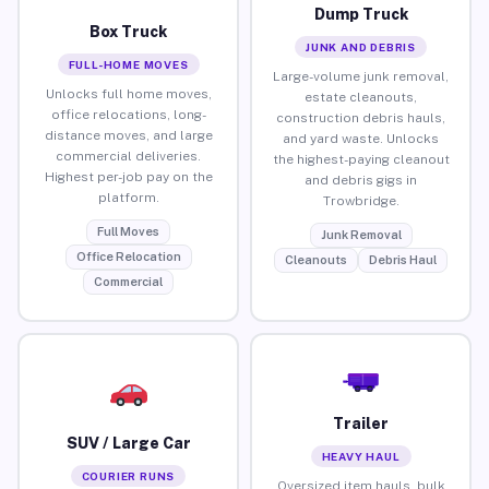
Dump Truck
Box Truck
JUNK AND DEBRIS
FULL-HOME MOVES
Large-volume junk removal,
Unlocks full home moves,
estate cleanouts,
office relocations, long-
construction debris hauls,
distance moves, and large
and yard waste. Unlocks
commercial deliveries.
the highest-paying cleanout
Highest per-job pay on the
and debris gigs in
platform.
Trowbridge.
Full Moves
Junk Removal
Office Relocation
Cleanouts
Debris Haul
Commercial
Trailer
SUV / Large Car
HEAVY HAUL
COURIER RUNS
Oversized item hauls, bulk