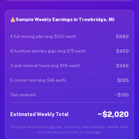
Sample Weekly Earnings in Trowbridge, MI
$880
4 full moving jobs (avg $220 each)
$450
6 furniture delivery gigs (avg $75 each)
$345
3 junk removal hauls (avg $115 each)
$225
5 courier runs (avg $45 each)
~$120
Tips received
~$2,020
Estimated Weekly Total
Earnings vary based on gig type, frequency, and availability. Sample week
for a full-time active driver in Trowbridge.