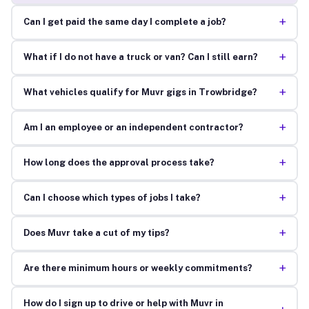
+
Can I get paid the same day I complete a job?
+
What if I do not have a truck or van? Can I still earn?
+
What vehicles qualify for Muvr gigs in Trowbridge?
+
Am I an employee or an independent contractor?
+
How long does the approval process take?
+
Can I choose which types of jobs I take?
+
Does Muvr take a cut of my tips?
+
Are there minimum hours or weekly commitments?
How do I sign up to drive or help with Muvr in