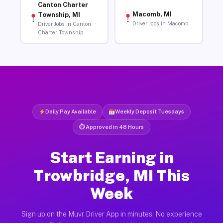
Canton Charter
Macomb, MI
Township, MI
Driver Jobs in Macomb
Driver Jobs in Canton
Charter Township
Daily Pay Available
Weekly Deposit Tuesdays
⏱ Approved in 48 Hours
Start Earning in
Trowbridge, MI This
Week
Sign up on the Muvr Driver App in minutes. No experience