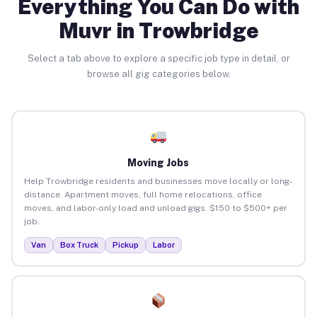
Everything You Can Do with
Muvr in Trowbridge
Select a tab above to explore a specific job type in detail, or
browse all gig categories below.
Moving Jobs
Help Trowbridge residents and businesses move locally or long-
distance. Apartment moves, full home relocations, office
moves, and labor-only load and unload gigs. $150 to $500+ per
job.
Van
Box Truck
Pickup
Labor