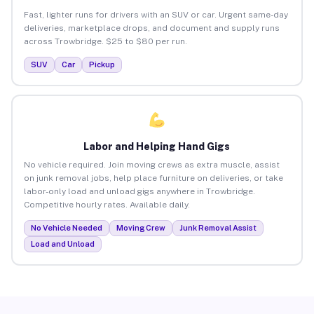
Fast, lighter runs for drivers with an SUV or car. Urgent same-day
deliveries, marketplace drops, and document and supply runs
across Trowbridge. $25 to $80 per run.
SUV
Car
Pickup
Labor and Helping Hand Gigs
No vehicle required. Join moving crews as extra muscle, assist
on junk removal jobs, help place furniture on deliveries, or take
labor-only load and unload gigs anywhere in Trowbridge.
Competitive hourly rates. Available daily.
No Vehicle Needed
Moving Crew
Junk Removal Assist
Load and Unload