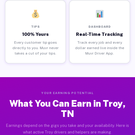
TIPS
DASHBOARD
100% Yours
Real-Time Tracking
Every customer tip goes
Track every job and every
directly to you. Muvr never
dollar earned live inside the
takes a cut of your tips.
Muvr Driver App.
YOUR EARNING POTENTIAL
What You Can Earn in Troy,
TN
Earnings depend on the gigs you take and your availability. Here is
what active Troy drivers and helpers are making.