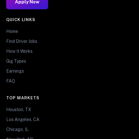
Apply Now
QUICK LINKS
Home
Find Driver Jobs
How It Works
Gig Types
Earnings
FAQ
TOP MARKETS
Houston, TX
Los Angeles, CA
Chicago, IL