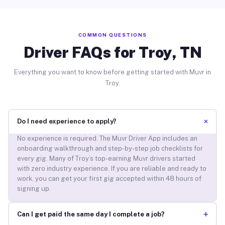
COMMON QUESTIONS
Driver FAQs for Troy, TN
Everything you want to know before getting started with Muvr in
Troy.
+
Do I need experience to apply?
No experience is required. The Muvr Driver App includes an
onboarding walkthrough and step-by-step job checklists for
every gig. Many of Troy’s top-earning Muvr drivers started
with zero industry experience. If you are reliable and ready to
work, you can get your first gig accepted within 48 hours of
signing up.
+
Can I get paid the same day I complete a job?