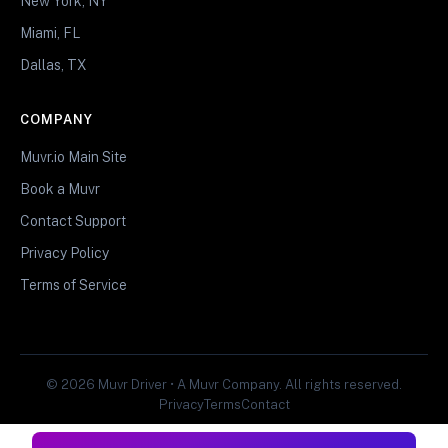
New York, NY
Miami, FL
Dallas, TX
COMPANY
Muvr.io Main Site
Book a Muvr
Contact Support
Privacy Policy
Terms of Service
© 2026 Muvr Driver • A Muvr Company. All rights reserved.
Privacy
Terms
Contact