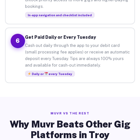
bookings.
In-app navigation and checklist included
Get Paid Daily or Every Tuesday
6
Cash out daily through the app to your debit card
(small processing fee applies) or receive an automatic
deposit every Tuesday. Tips are always 100% yours
and available for cash-out immediately.
Daily or
every Tuesday
MUVR VS THE REST
Why Muvr Beats Other Gig
Platforms in Troy