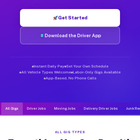
Muvr was built specifically for drivers who move, haul, and de
Get Started
Download the Driver App
Instant Daily Pay
Set Your Own Schedule
All Vehicle Types Welcome
Labor-Only Gigs Available
App-Based, No Phone Calls
All Gigs
Driver Jobs
Moving Jobs
Delivery Driver Jobs
Junk Re
ALL GIG TYPES