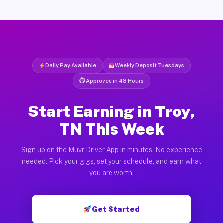
Daily Pay Available
Weekly Deposit Tuesdays
⏱ Approved in 48 Hours
Start Earning in Troy,
TN This Week
Sign up on the Muvr Driver App in minutes. No experience
needed. Pick your gigs, set your schedule, and earn what
you are worth.
Get Started