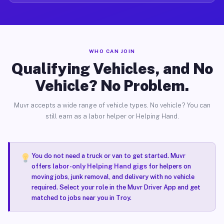
WHO CAN JOIN
Qualifying Vehicles, and No
Vehicle? No Problem.
Muvr accepts a wide range of vehicle types. No vehicle? You can
still earn as a labor helper or Helping Hand.
You do not need a truck or van to get started. Muvr
offers
labor-only Helping Hand gigs
for helpers on
moving jobs, junk removal, and delivery with no vehicle
required. Select your role in the Muvr Driver App and get
matched to jobs near you in Troy.