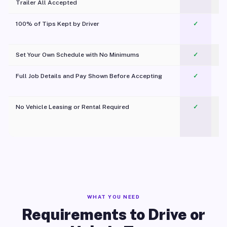
Trailer All Accepted
100% of Tips Kept by Driver
✓
Pl
Set Your Own Schedule with No Minimums
✓
Full Job Details and Pay Shown Before Accepting
✓
O
No Vehicle Leasing or Rental Required
✓
WHAT YOU NEED
Requirements to Drive or