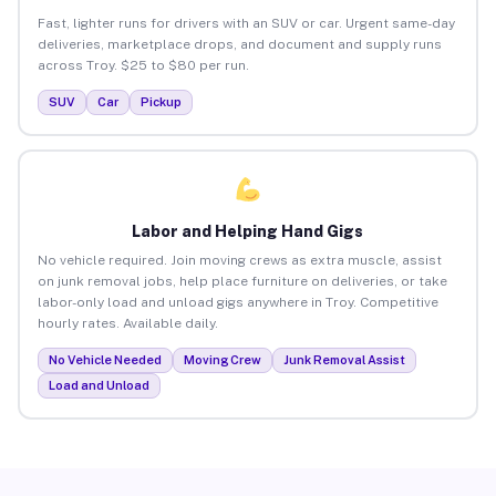
Fast, lighter runs for drivers with an SUV or car. Urgent same-day
deliveries, marketplace drops, and document and supply runs
across Troy. $25 to $80 per run.
SUV
Car
Pickup
Labor and Helping Hand Gigs
No vehicle required. Join moving crews as extra muscle, assist
on junk removal jobs, help place furniture on deliveries, or take
labor-only load and unload gigs anywhere in Troy. Competitive
hourly rates. Available daily.
No Vehicle Needed
Moving Crew
Junk Removal Assist
Load and Unload