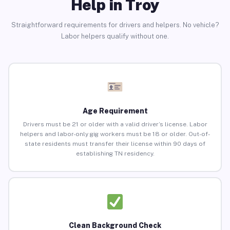
Help in Troy
Straightforward requirements for drivers and helpers. No vehicle?
Labor helpers qualify without one.
Age Requirement
Drivers must be 21 or older with a valid driver’s license. Labor
helpers and labor-only gig workers must be 18 or older. Out-of-
state residents must transfer their license within 90 days of
establishing TN residency.
Clean Background Check