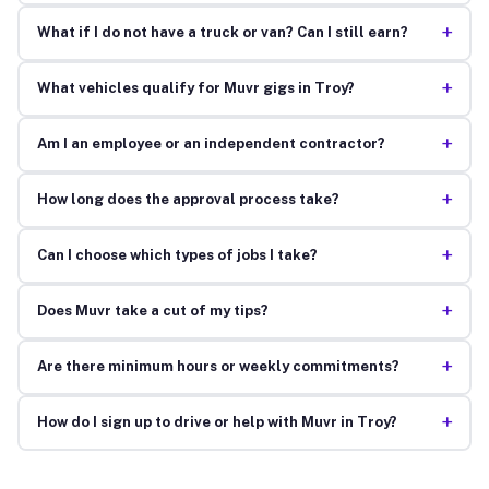
+
What if I do not have a truck or van? Can I still earn?
+
What vehicles qualify for Muvr gigs in Troy?
+
Am I an employee or an independent contractor?
+
How long does the approval process take?
+
Can I choose which types of jobs I take?
+
Does Muvr take a cut of my tips?
+
Are there minimum hours or weekly commitments?
+
How do I sign up to drive or help with Muvr in Troy?