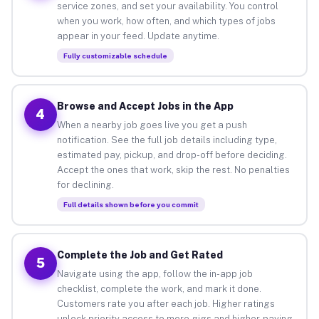
service zones, and set your availability. You control
when you work, how often, and which types of jobs
appear in your feed. Update anytime.
Fully customizable schedule
Browse and Accept Jobs in the App
4
When a nearby job goes live you get a push
notification. See the full job details including type,
estimated pay, pickup, and drop-off before deciding.
Accept the ones that work, skip the rest. No penalties
for declining.
Full details shown before you commit
Complete the Job and Get Rated
5
Navigate using the app, follow the in-app job
checklist, complete the work, and mark it done.
Customers rate you after each job. Higher ratings
unlock priority access to more gigs and higher-paying