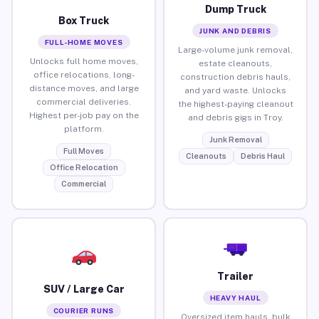
Dump Truck
Box Truck
JUNK AND DEBRIS
FULL-HOME MOVES
Large-volume junk removal,
Unlocks full home moves,
estate cleanouts,
office relocations, long-
construction debris hauls,
distance moves, and large
and yard waste. Unlocks
commercial deliveries.
the highest-paying cleanout
Highest per-job pay on the
and debris gigs in Troy.
platform.
Junk Removal
Full Moves
Cleanouts
Debris Haul
Office Relocation
Commercial
Trailer
SUV / Large Car
HEAVY HAUL
COURIER RUNS
Oversized item hauls, bulk