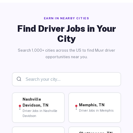
EARN IN NEARBY CITIES
Find Driver Jobs in Your
City
Search 1,000+ cities across the US to find Muvr driver
opportunities near you.
Nashville
Memphis, TN
Davidson, TN
Driver Jobs in Memphis
Driver Jobs in Nashville
Davidson