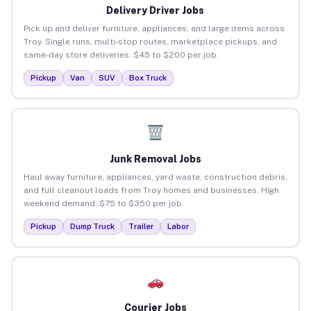
Delivery Driver Jobs
Pick up and deliver furniture, appliances, and large items across
Troy. Single runs, multi-stop routes, marketplace pickups, and
same-day store deliveries. $45 to $200 per job.
Pickup
Van
SUV
Box Truck
Junk Removal Jobs
Haul away furniture, appliances, yard waste, construction debris,
and full cleanout loads from Troy homes and businesses. High
weekend demand. $75 to $350 per job.
Pickup
Dump Truck
Trailer
Labor
Courier Jobs