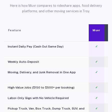
Here is how Muvr compares to rideshare apps, food delivery
platforms, and other moving services in Troy.
Feature
Muvr
Instant Daily Pay (Cash Out Same Day)
✓
Weekly Auto-Deposit
✓
Moving, Delivery, and Junk Removal in One App
✓
c
High-Value Jobs ($150 to $500+ per booking)
✓
Labor-Only Gigs with No Vehicle Required
✓
Pickup Truck, Van, Box Truck, Dump Truck, SUV, and
✓