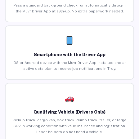
Pass a standard background check run automatically through
the Muvr Driver App at sign-up. No extra paperwork needed.
Smartphone with the Driver App
iOS or Android device with the Muvr Driver App installed and an
active data plan to receive job notifications in Troy.
Qualifying Vehicle (Drivers Only)
Pickup truck, cargo van, box truck, dump truck, trailer, or large
SUV in working condition with valid insurance and registration.
Labor helpers do not need a vehicle.