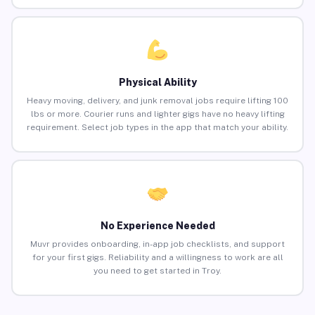
Physical Ability
Heavy moving, delivery, and junk removal jobs require lifting 100
lbs or more. Courier runs and lighter gigs have no heavy lifting
requirement. Select job types in the app that match your ability.
No Experience Needed
Muvr provides onboarding, in-app job checklists, and support
for your first gigs. Reliability and a willingness to work are all
you need to get started in Troy.