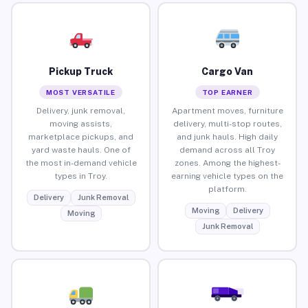
Pickup Truck
Cargo Van
MOST VERSATILE
TOP EARNER
Delivery, junk removal,
Apartment moves, furniture
moving assists,
delivery, multi-stop routes,
marketplace pickups, and
and junk hauls. High daily
yard waste hauls. One of
demand across all Troy
the most in-demand vehicle
zones. Among the highest-
types in Troy.
earning vehicle types on the
platform.
Delivery
Junk Removal
Moving
Delivery
Moving
Junk Removal