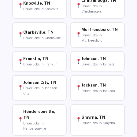
Chattanooga, TN
Knoxville, TN
Driver Jobs in
Driver Jobs in Knoxville
Chattanooga
Murfreesboro, TN
Clarksville, TN
Driver Jobs in
Driver Jobs in Clarksville
Murfreesboro
Franklin, TN
Johnson, TN
Driver Jobs in Franklin
Driver Jobs in Johnson
Johnson City, TN
Jackson, TN
Driver Jobs in Johnson
Driver Jobs in Jackson
City
Hendersonville,
Smyrna, TN
TN
Driver Jobs in Smyrna
Driver Jobs in
Hendersonville