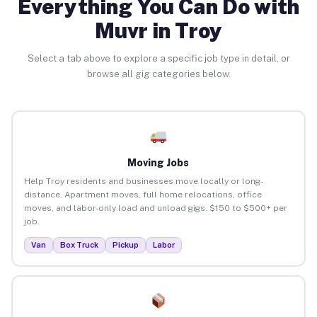
Everything You Can Do with
Muvr in Troy
Select a tab above to explore a specific job type in detail, or
browse all gig categories below.
Moving Jobs
Help Troy residents and businesses move locally or long-
distance. Apartment moves, full home relocations, office
moves, and labor-only load and unload gigs. $150 to $500+ per
job.
Van
Box Truck
Pickup
Labor