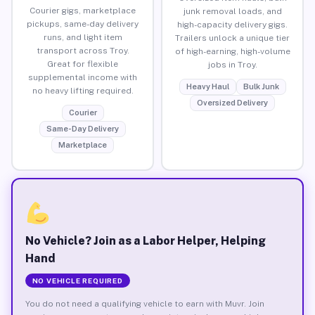
Courier gigs, marketplace
junk removal loads, and
pickups, same-day delivery
high-capacity delivery gigs.
runs, and light item
Trailers unlock a unique tier
transport across Troy.
of high-earning, high-volume
Great for flexible
jobs in Troy.
supplemental income with
Heavy Haul
Bulk Junk
no heavy lifting required.
Oversized Delivery
Courier
Same-Day Delivery
Marketplace
No Vehicle? Join as a Labor Helper, Helping
Hand
NO VEHICLE REQUIRED
You do not need a qualifying vehicle to earn with Muvr. Join