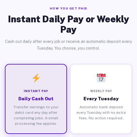
HOW YOU GET PAID
Instant Daily Pay or Weekly
Pay
Cash out daily after every job or receive an automatic deposit every
Tuesday. You choose, you control.
INSTANT PAY
WEEKLY PAY
Daily Cash Out
Every Tuesday
Transfer earnings to your
Automatic bank deposit
debit card any day after
every Tuesday with no extra
completing jobs. A small
fees. No action required.
processing fee applies.