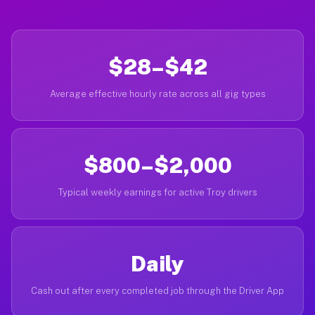
$28–$42
Average effective hourly rate across all gig types
$800–$2,000
Typical weekly earnings for active Troy drivers
Daily
Cash out after every completed job through the Driver App