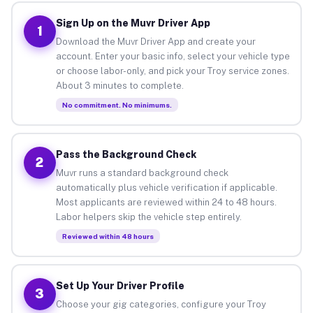
Sign Up on the Muvr Driver App
1
Download the Muvr Driver App and create your
account. Enter your basic info, select your vehicle type
or choose labor-only, and pick your Troy service zones.
About 3 minutes to complete.
No commitment. No minimums.
Pass the Background Check
2
Muvr runs a standard background check
automatically plus vehicle verification if applicable.
Most applicants are reviewed within 24 to 48 hours.
Labor helpers skip the vehicle step entirely.
Reviewed within 48 hours
Set Up Your Driver Profile
3
Choose your gig categories, configure your Troy