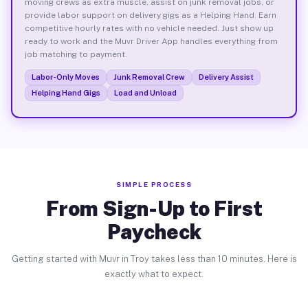
moving crews as extra muscle, assist on junk removal jobs, or
provide labor support on delivery gigs as a Helping Hand. Earn
competitive hourly rates with no vehicle needed. Just show up
ready to work and the Muvr Driver App handles everything from
job matching to payment.
Labor-Only Moves
Junk Removal Crew
Delivery Assist
Helping Hand Gigs
Load and Unload
SIMPLE PROCESS
From Sign-Up to First
Paycheck
Getting started with Muvr in Troy takes less than 10 minutes. Here is
exactly what to expect.