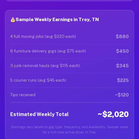
Sample Weekly Earnings in Troy, TN
$880
4 full moving jobs (avg $220 each)
$450
6 furniture delivery gigs (avg $75 each)
$345
3 junk removal hauls (avg $115 each)
$225
5 courier runs (avg $45 each)
~$120
Tips received
~$2,020
Estimated Weekly Total
Earnings vary based on gig type, frequency, and availability. Sample week
for a full-time active driver in Troy.