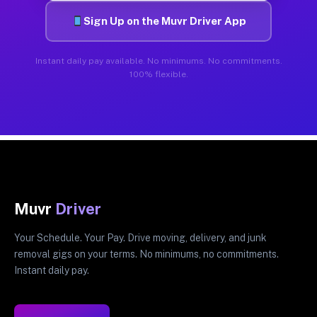
Sign Up on the Muvr Driver App
Instant daily pay available. No minimums. No commitments.
100% flexible.
Muvr
Driver
Your Schedule. Your Pay. Drive moving, delivery, and junk
removal gigs on your terms. No minimums, no commitments.
Instant daily pay.