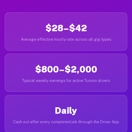
$28–$42
Average effective hourly rate across all gig types
$800–$2,000
Typical weekly earnings for active Tucson drivers
Daily
Cash out after every completed job through the Driver App