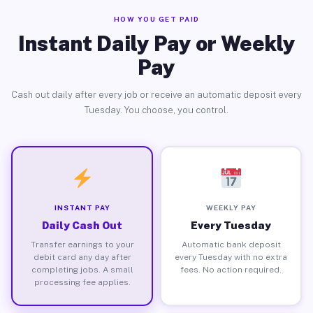
HOW YOU GET PAID
Instant Daily Pay or Weekly
Pay
Cash out daily after every job or receive an automatic deposit every
Tuesday. You choose, you control.
INSTANT PAY
WEEKLY PAY
Daily Cash Out
Every Tuesday
Transfer earnings to your
Automatic bank deposit
debit card any day after
every Tuesday with no extra
completing jobs. A small
fees. No action required.
processing fee applies.