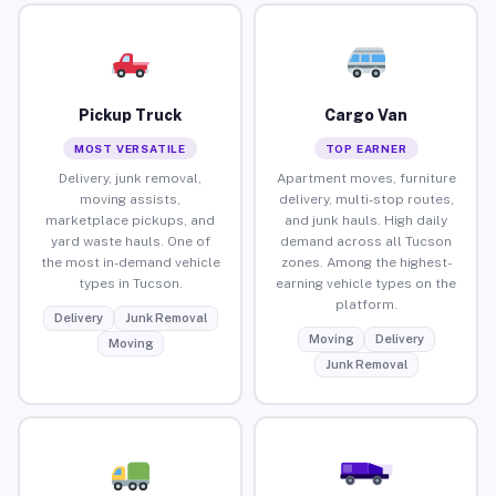
Pickup Truck
Cargo Van
MOST VERSATILE
TOP EARNER
Delivery, junk removal,
Apartment moves, furniture
moving assists,
delivery, multi-stop routes,
marketplace pickups, and
and junk hauls. High daily
yard waste hauls. One of
demand across all Tucson
the most in-demand vehicle
zones. Among the highest-
types in Tucson.
earning vehicle types on the
platform.
Delivery
Junk Removal
Moving
Delivery
Moving
Junk Removal