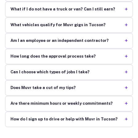
+
What if I do not have a truck or van? Can I still earn?
+
What vehicles qualify for Muvr gigs in Tucson?
+
Am I an employee or an independent contractor?
+
How long does the approval process take?
+
Can I choose which types of jobs I take?
+
Does Muvr take a cut of my tips?
+
Are there minimum hours or weekly commitments?
+
How do I sign up to drive or help with Muvr in Tucson?