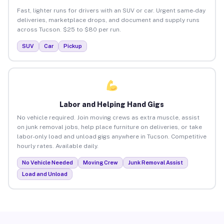
Fast, lighter runs for drivers with an SUV or car. Urgent same-day
deliveries, marketplace drops, and document and supply runs
across Tucson. $25 to $80 per run.
SUV
Car
Pickup
Labor and Helping Hand Gigs
No vehicle required. Join moving crews as extra muscle, assist
on junk removal jobs, help place furniture on deliveries, or take
labor-only load and unload gigs anywhere in Tucson. Competitive
hourly rates. Available daily.
No Vehicle Needed
Moving Crew
Junk Removal Assist
Load and Unload