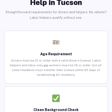
Help in Tucson
Straightforward requirements for drivers and helpers. No vehicle?
Labor helpers qualify without one.
Age Requirement
Drivers must be 21 or older with a valid driver’s license. Labor
helpers and labor-only gig workers must be 18 or older. Out-of-
state residents must transfer their license within 90 days of
establishing AZ residency.
Clean Background Check