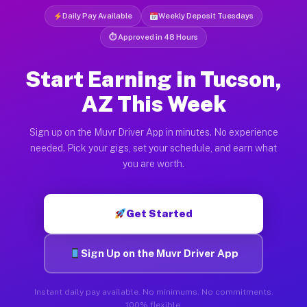
Daily Pay Available
Weekly Deposit Tuesdays
⏱ Approved in 48 Hours
Start Earning in Tucson,
AZ This Week
Sign up on the Muvr Driver App in minutes. No experience
needed. Pick your gigs, set your schedule, and earn what
you are worth.
Get Started
Sign Up on the Muvr Driver App
Instant daily pay available. No minimums. No commitments.
100% flexible.