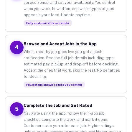
service zones, and set your availability. You control
when you work, how often, and which types of jobs
appear in your feed. Update anytime.
Fully customizable schedule
Browse and Accept Jobs in the App
4
When a nearby job goes live you get a push
notification. See the full job details including type,
estimated pay, pickup, and drop-off before deciding.
Accept the ones that work, skip the rest. No penalties
for declining.
Full details shown before you commit
Complete the Job and Get Rated
5
Navigate using the app, follow the in-app job
checklist, complete the work, and mark it done.
Customers rate you after each job. Higher ratings
unlock priority access to more gigs and higher-paying