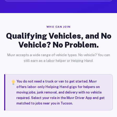
WHO CAN JOIN
Qualifying Vehicles, and No
Vehicle? No Problem.
Muvr accepts a wide range of vehicle types. No vehicle? You can
still earn as a labor helper or Helping Hand.
You do not need a truck or van to get started. Muvr
offers
labor-only Helping Hand gigs
for helpers on
moving jobs, junk removal, and delivery with no vehicle
required. Select your role in the Muvr Driver App and get
matched to jobs near you in Tucson.