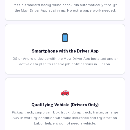
Pass a standard background check run automatically through
the Muvr Driver App at sign-up. No extra paperwork needed.
Smartphone with the Driver App
iOS or Android device with the Muvr Driver App installed and an
active data plan to receive job notifications in Tucson.
Qualifying Vehicle (Drivers Only)
Pickup truck, cargo van, box truck, dump truck, trailer, or large
SUV in working condition with valid insurance and registration.
Labor helpers do not need a vehicle.