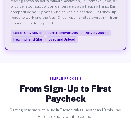
moving crews as extra muscle, assist on junk removal jobs, or
provide labor support on delivery gigs as a Helping Hand. Earn
competitive hourly rates with no vehicle needed. Just show up
ready to work and the Muvr Driver App handles everything from
job matching to payment.
Labor-Only Moves
Junk Removal Crew
Delivery Assist
Helping Hand Gigs
Load and Unload
SIMPLE PROCESS
From Sign-Up to First
Paycheck
Getting started with Muvr in Tucson takes less than 10 minutes.
Here is exactly what to expect.