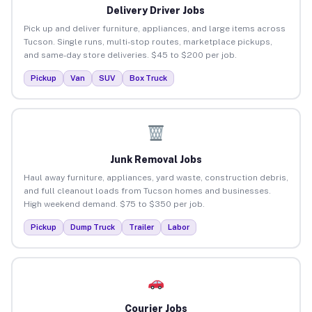
Delivery Driver Jobs
Pick up and deliver furniture, appliances, and large items across
Tucson. Single runs, multi-stop routes, marketplace pickups,
and same-day store deliveries. $45 to $200 per job.
Pickup
Van
SUV
Box Truck
Junk Removal Jobs
Haul away furniture, appliances, yard waste, construction debris,
and full cleanout loads from Tucson homes and businesses.
High weekend demand. $75 to $350 per job.
Pickup
Dump Truck
Trailer
Labor
Courier Jobs