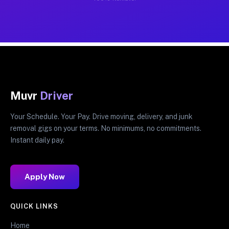
Muvr
Driver
Your Schedule. Your Pay. Drive moving, delivery, and junk
removal gigs on your terms. No minimums, no commitments.
Instant daily pay.
Apply Now
QUICK LINKS
Home