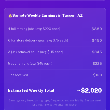
Sample Weekly Earnings in Tucson, AZ
$880
4 full moving jobs (avg $220 each)
$450
6 furniture delivery gigs (avg $75 each)
$345
3 junk removal hauls (avg $115 each)
$225
5 courier runs (avg $45 each)
~$120
Tips received
~$2,020
Estimated Weekly Total
Earnings vary based on gig type, frequency, and availability. Sample week
for a full-time active driver in Tucson.