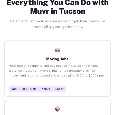
Everything You Can Do with
Muvr in Tucson
Select a tab above to explore a specific job type in detail, or
browse all gig categories below.
Moving Jobs
Help Tucson residents and businesses move locally or long-
distance. Apartment moves, full home relocations, office
moves, and labor-only load and unload gigs. $150 to $500+ per
job.
Van
Box Truck
Pickup
Labor