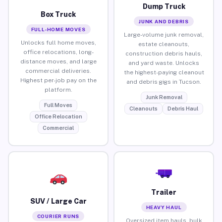
Dump Truck
Box Truck
JUNK AND DEBRIS
FULL-HOME MOVES
Large-volume junk removal,
Unlocks full home moves,
estate cleanouts,
office relocations, long-
construction debris hauls,
distance moves, and large
and yard waste. Unlocks
commercial deliveries.
the highest-paying cleanout
Highest per-job pay on the
and debris gigs in Tucson.
platform.
Junk Removal
Full Moves
Cleanouts
Debris Haul
Office Relocation
Commercial
Trailer
SUV / Large Car
HEAVY HAUL
COURIER RUNS
Oversized item hauls, bulk