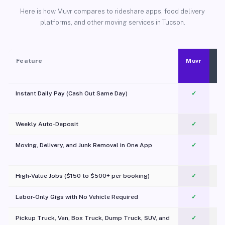
Here is how Muvr compares to rideshare apps, food delivery
platforms, and other moving services in Tucson.
Feature
Muvr
Instant Daily Pay (Cash Out Same Day)
✓
Weekly Auto-Deposit
✓
Moving, Delivery, and Junk Removal in One App
✓
c
High-Value Jobs ($150 to $500+ per booking)
✓
Labor-Only Gigs with No Vehicle Required
✓
Pickup Truck, Van, Box Truck, Dump Truck, SUV, and
✓