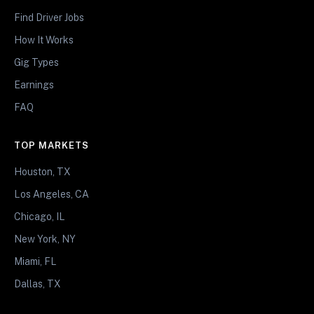
Find Driver Jobs
How It Works
Gig Types
Earnings
FAQ
TOP MARKETS
Houston, TX
Los Angeles, CA
Chicago, IL
New York, NY
Miami, FL
Dallas, TX