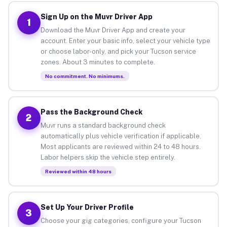
Sign Up on the Muvr Driver App
1
Download the Muvr Driver App and create your
account. Enter your basic info, select your vehicle type
or choose labor-only, and pick your Tucson service
zones. About 3 minutes to complete.
No commitment. No minimums.
Pass the Background Check
2
Muvr runs a standard background check
automatically plus vehicle verification if applicable.
Most applicants are reviewed within 24 to 48 hours.
Labor helpers skip the vehicle step entirely.
Reviewed within 48 hours
Set Up Your Driver Profile
3
Choose your gig categories, configure your Tucson