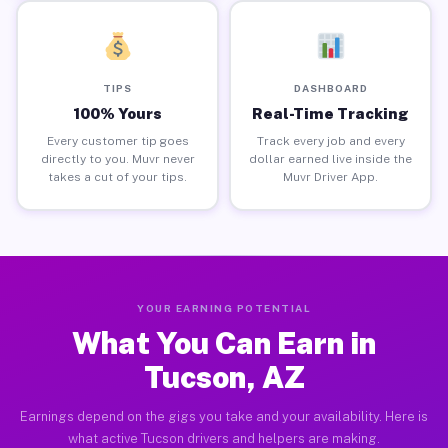
TIPS
DASHBOARD
100% Yours
Real-Time Tracking
Every customer tip goes
Track every job and every
directly to you. Muvr never
dollar earned live inside the
takes a cut of your tips.
Muvr Driver App.
YOUR EARNING POTENTIAL
What You Can Earn in
Tucson, AZ
Earnings depend on the gigs you take and your availability. Here is
what active Tucson drivers and helpers are making.