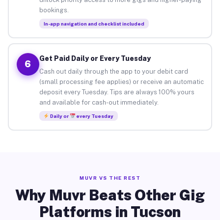
bookings.
In-app navigation and checklist included
Get Paid Daily or Every Tuesday
6
Cash out daily through the app to your debit card
(small processing fee applies) or receive an automatic
deposit every Tuesday. Tips are always 100% yours
and available for cash-out immediately.
Daily or
every Tuesday
MUVR VS THE REST
Why Muvr Beats Other Gig
Platforms in Tucson