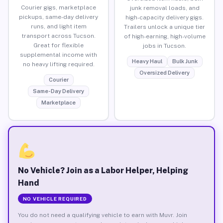
Courier gigs, marketplace
junk removal loads, and
pickups, same-day delivery
high-capacity delivery gigs.
runs, and light item
Trailers unlock a unique tier
transport across Tucson.
of high-earning, high-volume
Great for flexible
jobs in Tucson.
supplemental income with
Heavy Haul
Bulk Junk
no heavy lifting required.
Oversized Delivery
Courier
Same-Day Delivery
Marketplace
No Vehicle? Join as a Labor Helper, Helping
Hand
NO VEHICLE REQUIRED
You do not need a qualifying vehicle to earn with Muvr. Join