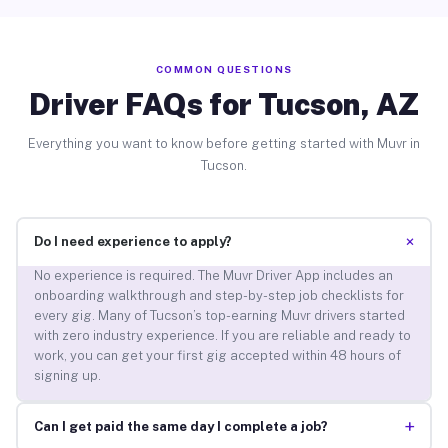
COMMON QUESTIONS
Driver FAQs for Tucson, AZ
Everything you want to know before getting started with Muvr in
Tucson.
+
Do I need experience to apply?
No experience is required. The Muvr Driver App includes an
onboarding walkthrough and step-by-step job checklists for
every gig. Many of Tucson’s top-earning Muvr drivers started
with zero industry experience. If you are reliable and ready to
work, you can get your first gig accepted within 48 hours of
signing up.
+
Can I get paid the same day I complete a job?