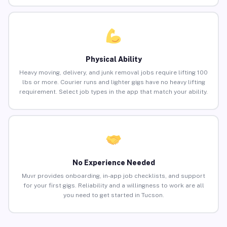
Physical Ability
Heavy moving, delivery, and junk removal jobs require lifting 100
lbs or more. Courier runs and lighter gigs have no heavy lifting
requirement. Select job types in the app that match your ability.
No Experience Needed
Muvr provides onboarding, in-app job checklists, and support
for your first gigs. Reliability and a willingness to work are all
you need to get started in Tucson.