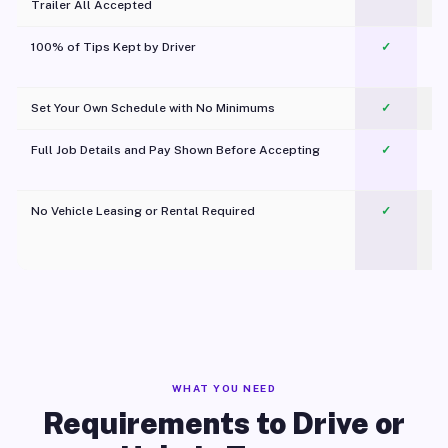
Trailer All Accepted
100% of Tips Kept by Driver
✓
Pl
Set Your Own Schedule with No Minimums
✓
Full Job Details and Pay Shown Before Accepting
✓
O
No Vehicle Leasing or Rental Required
✓
WHAT YOU NEED
Requirements to Drive or