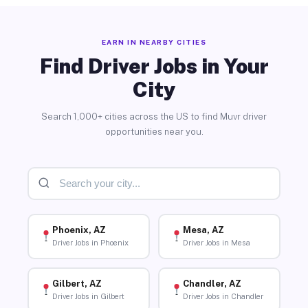
EARN IN NEARBY CITIES
Find Driver Jobs in Your
City
Search 1,000+ cities across the US to find Muvr driver
opportunities near you.
Phoenix, AZ
Mesa, AZ
Driver Jobs in Phoenix
Driver Jobs in Mesa
Gilbert, AZ
Chandler, AZ
Driver Jobs in Gilbert
Driver Jobs in Chandler