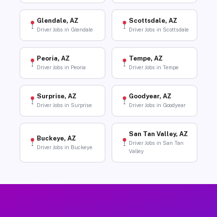
Glendale, AZ
Scottsdale, AZ
Driver Jobs in Glendale
Driver Jobs in Scottsdale
Peoria, AZ
Tempe, AZ
Driver Jobs in Peoria
Driver Jobs in Tempe
Surprise, AZ
Goodyear, AZ
Driver Jobs in Surprise
Driver Jobs in Goodyear
San Tan Valley, AZ
Buckeye, AZ
Driver Jobs in San Tan
Driver Jobs in Buckeye
Valley