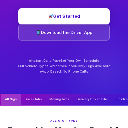
Muvr was built specifically for drivers who move, haul, and d
Get Started
Download the Driver App
Instant Daily Pay
Set Your Own Schedule
All Vehicle Types Welcome
Labor-Only Gigs Available
App-Based, No Phone Calls
All Gigs
Driver Jobs
Moving Jobs
Delivery Driver Jobs
Junk Re
ALL GIG TYPES