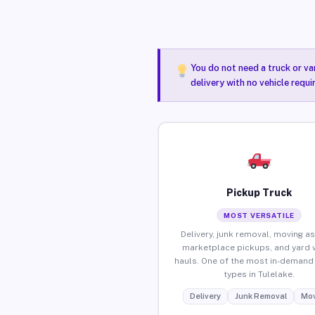
You do not need a truck or va
delivery with no vehicle requi
Pickup Truck
MOST VERSATILE
Delivery, junk removal, moving as
marketplace pickups, and yard 
hauls. One of the most in-demand 
types in Tulelake.
Delivery
Junk Removal
Mov