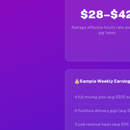
$28–$4
Average effective hourly rate acr
gig types
Sample Weekly Earnings
4 full moving jobs (avg $220 e
6 furniture delivery gigs (avg 
3 junk removal hauls (avg $115