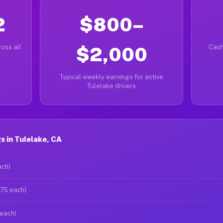
2
$800–
oss all
$2,000
Cash
Typical weekly earnings for active
Tulelake drivers
 in Tulelake, CA
ach)
$75 each)
 each)