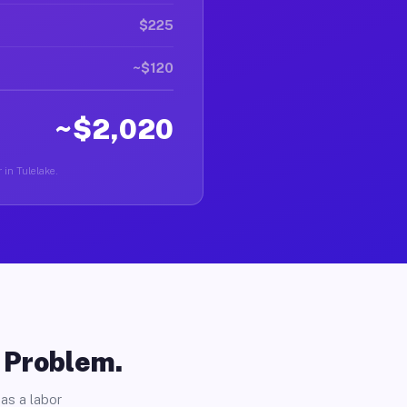
$225
~$120
~$2,020
 in Tulelake.
o Problem.
as a labor