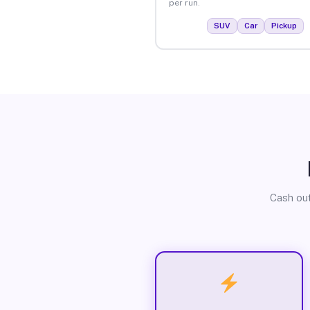
per run.
SUV
Car
Pickup
Cash out