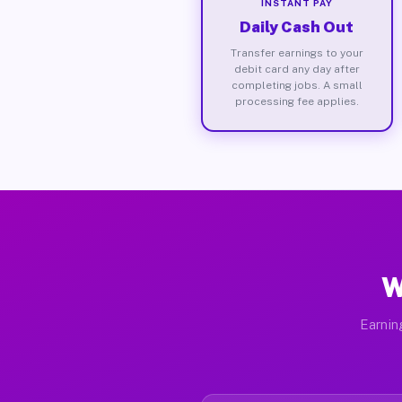
INSTANT PAY
Daily Cash Out
Transfer earnings to your
debit card any day after
completing jobs. A small
processing fee applies.
W
Earnin