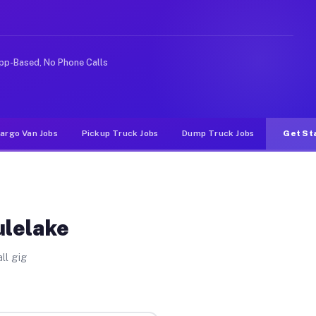
ke rideshare or food delivery apps, gigs on Muvr pay si
pp-Based, No Phone Calls
argo Van Jobs
Pickup Truck Jobs
Dump Truck Jobs
Get St
ulelake
ll gig