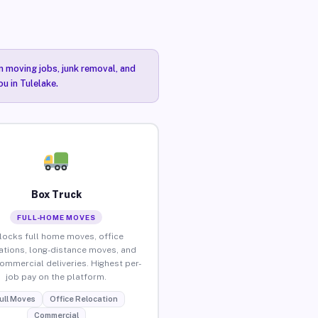
n moving jobs, junk removal, and
u in Tulelake.
Box Truck
FULL-HOME MOVES
locks full home moves, office
ations, long-distance moves, and
commercial deliveries. Highest per-
job pay on the platform.
ull Moves
Office Relocation
Commercial