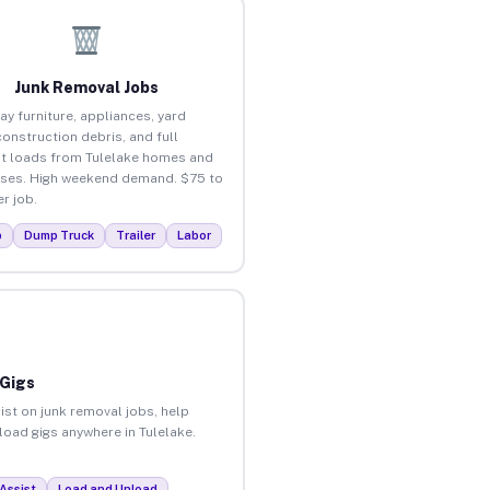
Junk Removal Jobs
ay furniture, appliances, yard
construction debris, and full
t loads from Tulelake homes and
ses. High weekend demand. $75 to
r job.
p
Dump Truck
Trailer
Labor
 Gigs
ist on junk removal jobs, help
nload gigs anywhere in Tulelake.
Assist
Load and Unload