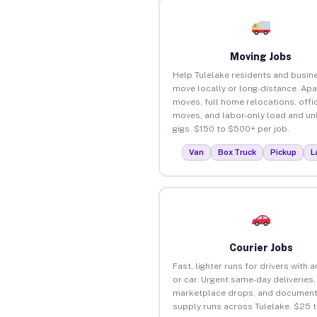
Moving Jobs
Help Tulelake residents and busin
move locally or long-distance. Ap
moves, full home relocations, offi
moves, and labor-only load and un
gigs. $150 to $500+ per job.
Van
Box Truck
Pickup
L
Courier Jobs
Fast, lighter runs for drivers with 
or car. Urgent same-day deliveries,
marketplace drops, and document
supply runs across Tulelake. $25 