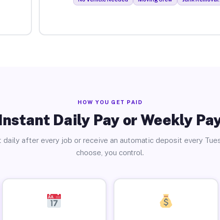
HOW YOU GET PAID
Instant Daily Pay or Weekly Pa
 daily after every job or receive an automatic deposit every Tue
choose, you control.