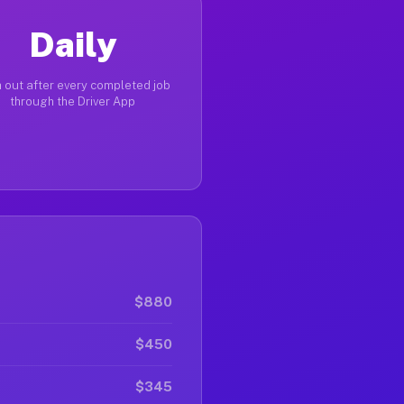
Daily
 out after every completed job
through the Driver App
$880
$450
$345