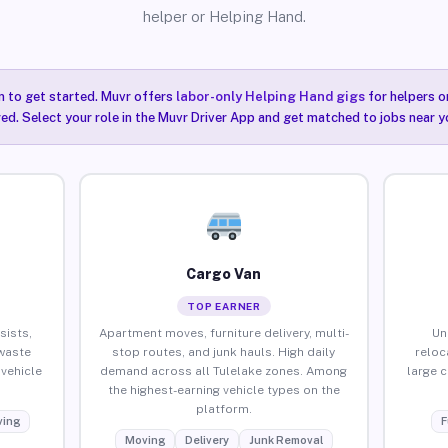
helper or Helping Hand.
n to get started. Muvr offers
labor-only Helping Hand gigs
for helpers o
red. Select your role in the Muvr Driver App and get matched to jobs near yo
Cargo Van
TOP EARNER
sists,
Apartment moves, furniture delivery, multi-
Un
waste
stop routes, and junk hauls. High daily
reloc
vehicle
demand across all Tulelake zones. Among
large 
the highest-earning vehicle types on the
platform.
ing
F
Moving
Delivery
Junk Removal