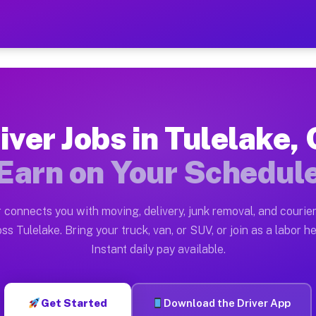
CA — Earn $28 to $42 Per H
ston tn. Whether you own a pickup truck, cargo van, bo
 Available on Muvr
iver Jobs in Tulelake,
in Tulelake. Moving gigs include apartment relocations
Earn on Your Schedul
k on the Muvr Platform
Driver App, create your profile, verify your vehicle, a
 connects you with moving, delivery, junk removal, and courier
s Tulelake CA
ss Tulelake. Bring your truck, van, or SUV, or join as a labor he
Instant daily pay available.
per hour on average. Box truck and dump truck operator
bs Tulelake CA
Get Started
Download the Driver App
tform in Tulelake. Sedans and SUVs can handle courier 