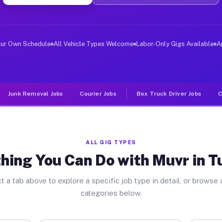
er Jobs Tulelake CA
, and deliver large items in cities like Tulelake. Unli
our Own Schedule
All Vehicle Types Welcome
Labor-Only Gigs Available
A
Junk Removal Jobs
Courier Jobs
Box Truck Driver Jobs
C
ALL GIG TYPES
hing You Can Do with Muvr in T
t a tab above to explore a specific job type in detail, or browse a
categories below.