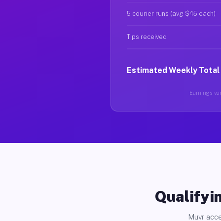
5 courier runs (avg $45 each)
Tips received
Estimated Weekly Total
Earnings var
Qualifyin
Muvr acce