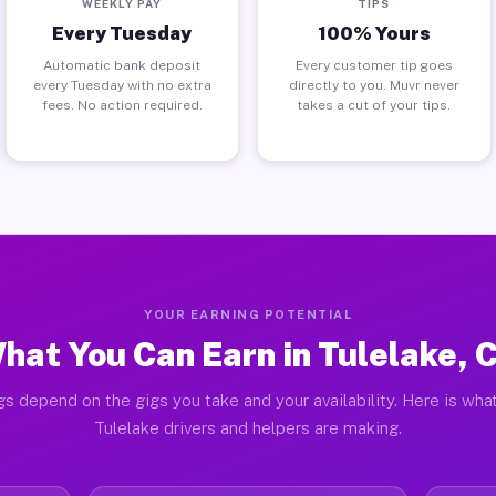
WEEKLY PAY
TIPS
Every Tuesday
100% Yours
Automatic bank deposit
Every customer tip goes
every Tuesday with no extra
directly to you. Muvr never
fees. No action required.
takes a cut of your tips.
YOUR EARNING POTENTIAL
hat You Can Earn in Tulelake, 
gs depend on the gigs you take and your availability. Here is what
Tulelake drivers and helpers are making.