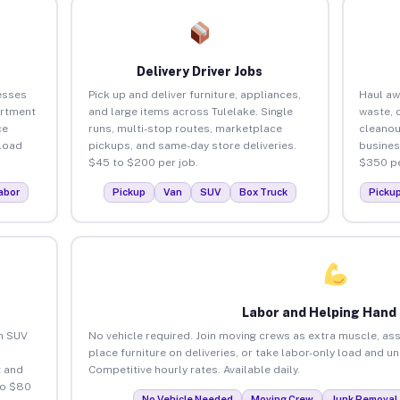
Delivery Driver Jobs
esses
Pick up and deliver furniture, appliances,
Haul aw
artment
and large items across Tulelake. Single
waste, 
ce
runs, multi-stop routes, marketplace
cleanou
load
pickups, and same-day store deliveries.
busines
$45 to $200 per job.
$350 pe
abor
Pickup
Van
SUV
Box Truck
Picku
Labor and Helping Hand
an SUV
No vehicle required. Join moving crews as extra muscle, ass
place furniture on deliveries, or take labor-only load and u
 and
Competitive hourly rates. Available daily.
to $80
No Vehicle Needed
Moving Crew
Junk Removal 