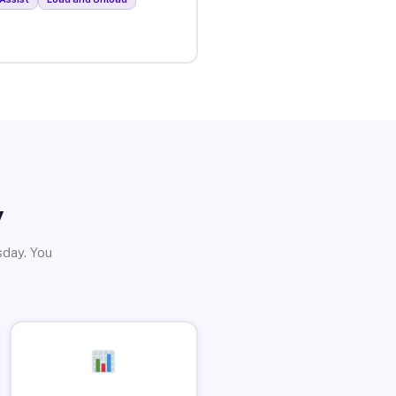
y
sday. You