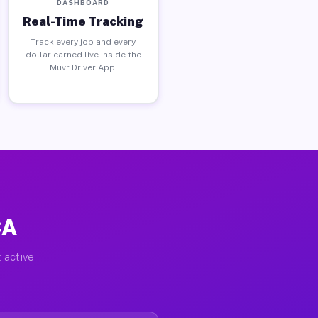
DASHBOARD
Real-Time Tracking
Track every job and every
dollar earned live inside the
Muvr Driver App.
CA
 active