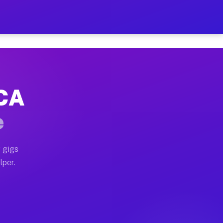
our on Your Schedule
x truck, or SUV, you can start earning today with flexi
 CA
, full home moves, office moves, and emergency same-da
e
nd begin accepting gigs within 48 hours of approval. A
 gigs
lper.
s often earn more due to higher-value moving and haul-
and light delivery runs throughout the metro area. Pic