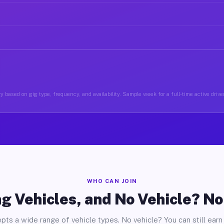
y based on gig type, frequency, and availability. Sample week for a full-time active driver
WHO CAN JOIN
g Vehicles, and No Vehicle? N
pts a wide range of vehicle types. No vehicle? You can still earn 