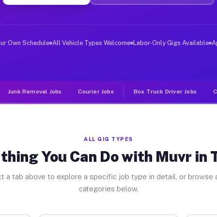
er Jobs Turner MI
 and deliver large items in cities like Turner. Unlike 
our Own Schedule
All Vehicle Types Welcome
Labor-Only Gigs Available
A
Junk Removal Jobs
Courier Jobs
Box Truck Driver Jobs
C
ALL GIG TYPES
thing You Can Do with Muvr in 
t a tab above to explore a specific job type in detail, or browse a
categories below.