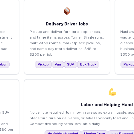
Delivery Driver Jobs
ses
Pick up and deliver furniture, appliances,
Haul aw
artment
and large items across Turner. Single runs,
waste, 
ce
multi-stop routes, marketplace pickups,
cleanou
load
and same-day store deliveries. $45 to
busines
$200 per job.
$350 pe
abor
Pickup
Van
SUV
Box Truck
Picku
Labor and Helping Hand
an SUV
No vehicle required. Join moving crews as extra muscle, ass
place furniture on deliveries, or take labor-only load and un
 and
Competitive hourly rates. Available daily.
 $80 per
No Vehicle Needed
Moving Crew
Junk Removal 