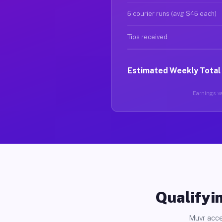
5 courier runs (avg $45 each)
Tips received
Estimated Weekly Total
Earnings va
Qualifyin
Muvr acce