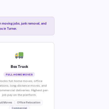
n moving jobs, junk removal, and
u in Turner.
Box Truck
FULL-HOME MOVES
locks full home moves, office
ations, long-distance moves, and
commercial deliveries. Highest per-
job pay on the platform.
ull Moves
Office Relocation
Commercial