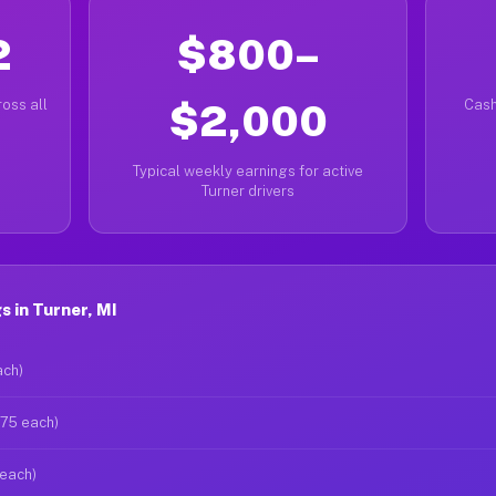
2
$800–
oss all
$2,000
Cash
Typical weekly earnings for active
Turner drivers
 in Turner, MI
ach)
$75 each)
 each)