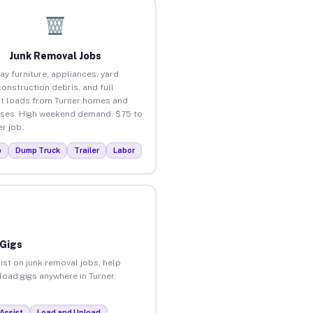
Junk Removal Jobs
ay furniture, appliances, yard
construction debris, and full
t loads from Turner homes and
ses. High weekend demand. $75 to
r job.
p
Dump Truck
Trailer
Labor
 Gigs
ist on junk removal jobs, help
load gigs anywhere in Turner.
Assist
Load and Unload