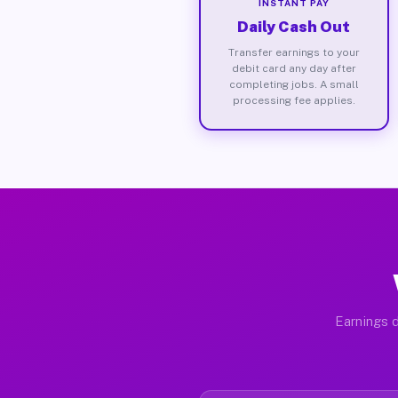
INSTANT PAY
Daily Cash Out
Transfer earnings to your
debit card any day after
completing jobs. A small
processing fee applies.
Earnings d