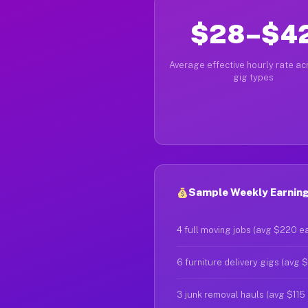
$28–$4
Average effective hourly rate acr
gig types
Sample Weekly Earnings
4 full moving jobs (avg $220 e
6 furniture delivery gigs (avg 
3 junk removal hauls (avg $115