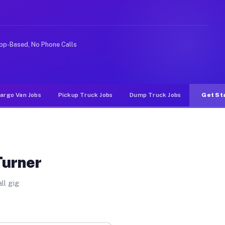
rideshare or food delivery apps, gigs on Muvr pay signi
pp-Based, No Phone Calls
argo Van Jobs
Pickup Truck Jobs
Dump Truck Jobs
Get St
Turner
ll gig