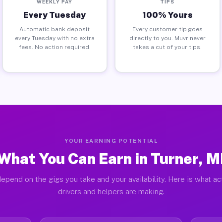
WEEKLY PAY
TIPS
Every Tuesday
100% Yours
Automatic bank deposit
Every customer tip goes
every Tuesday with no extra
directly to you. Muvr never
fees. No action required.
takes a cut of your tips.
YOUR EARNING POTENTIAL
What You Can Earn in Turner, M
epend on the gigs you take and your availability. Here is what ac
drivers and helpers are making.