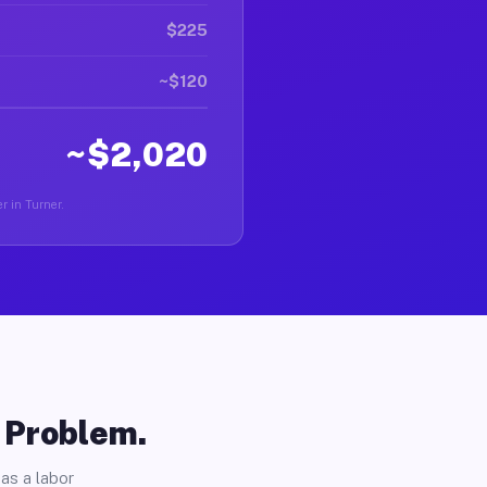
$225
~$120
~$2,020
r in Turner.
o Problem.
as a labor