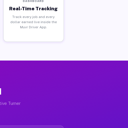
DASHBOARD
Real-Time Tracking
Track every job and every
dollar earned live inside the
Muvr Driver App.
I
tive Turner