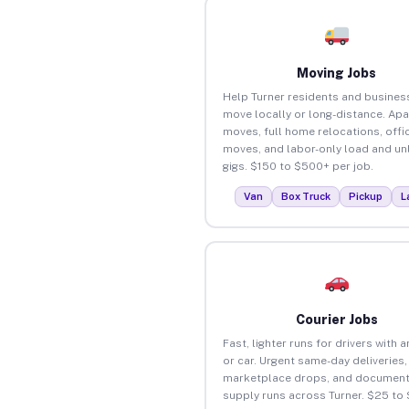
Moving Jobs
Help Turner residents and busines
move locally or long-distance. Ap
moves, full home relocations, offi
moves, and labor-only load and un
gigs. $150 to $500+ per job.
Van
Box Truck
Pickup
L
Courier Jobs
Fast, lighter runs for drivers with 
or car. Urgent same-day deliveries,
marketplace drops, and document
supply runs across Turner. $25 to