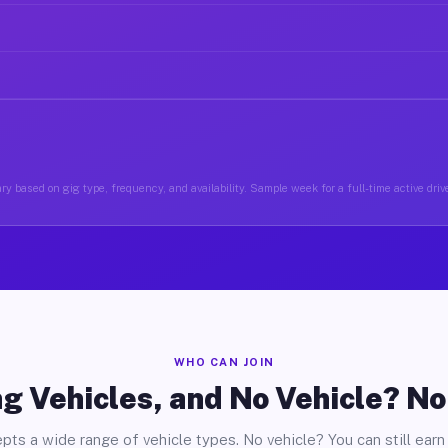
ry based on gig type, frequency, and availability. Sample week for a full-time active drive
WHO CAN JOIN
g Vehicles, and No Vehicle? N
pts a wide range of vehicle types. No vehicle? You can still earn 