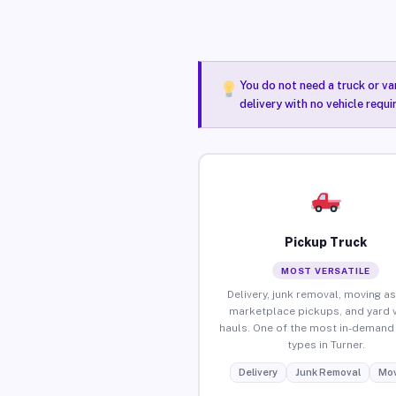
You do not need a truck or va
delivery with no vehicle requi
Pickup Truck
MOST VERSATILE
Delivery, junk removal, moving as
marketplace pickups, and yard 
hauls. One of the most in-demand 
types in Turner.
Delivery
Junk Removal
Mov