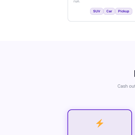
run.
SUV
Car
Pickup
Cash out