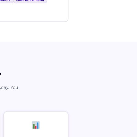
y
sday. You