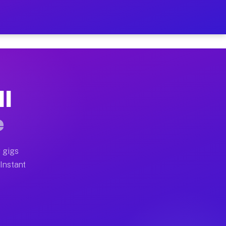
r on Your Schedule
x truck, or SUV, you can start earning today with flexi
MI
full home moves, office moves, and emergency same-day 
e
nd begin accepting gigs within 48 hours of approval. A
 gigs
 Instant
often earn more due to higher-value moving and haul-aw
d light delivery runs throughout the metro area. Picku