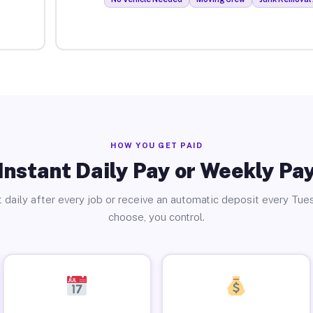
HOW YOU GET PAID
Instant Daily Pay or Weekly Pa
 daily after every job or receive an automatic deposit every Tue
choose, you control.