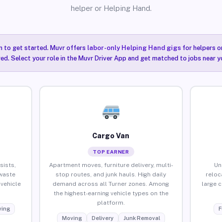
helper or Helping Hand.
n to get started. Muvr offers
labor-only Helping Hand gigs
for helpers o
red. Select your role in the Muvr Driver App and get matched to jobs near yo
Cargo Van
TOP EARNER
sists,
Apartment moves, furniture delivery, multi-
Un
waste
stop routes, and junk hauls. High daily
reloc
vehicle
demand across all Turner zones. Among
large 
the highest-earning vehicle types on the
platform.
ing
F
Moving
Delivery
Junk Removal