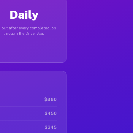
Daily
 out after every completed job
through the Driver App
$880
$450
$345