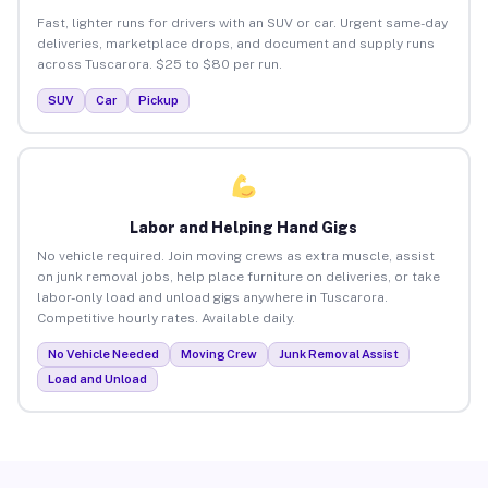
Fast, lighter runs for drivers with an SUV or car. Urgent same-day
deliveries, marketplace drops, and document and supply runs
across Tuscarora. $25 to $80 per run.
SUV
Car
Pickup
Labor and Helping Hand Gigs
No vehicle required. Join moving crews as extra muscle, assist
on junk removal jobs, help place furniture on deliveries, or take
labor-only load and unload gigs anywhere in Tuscarora.
Competitive hourly rates. Available daily.
No Vehicle Needed
Moving Crew
Junk Removal Assist
Load and Unload