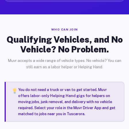
WHO CAN JOIN
Qualifying Vehicles, and No
Vehicle? No Problem.
Muvr accepts a wide range of vehicle types. No vehicle? You can
still earn as a labor helper or Helping Hand.
You do not need a truck or van to get started. Muvr
offers
labor-only Helping Hand gigs
for helpers on
moving jobs, junk removal, and delivery with no vehicle
required. Select your role in the Muvr Driver App and get
matched to jobs near you in Tuscarora.