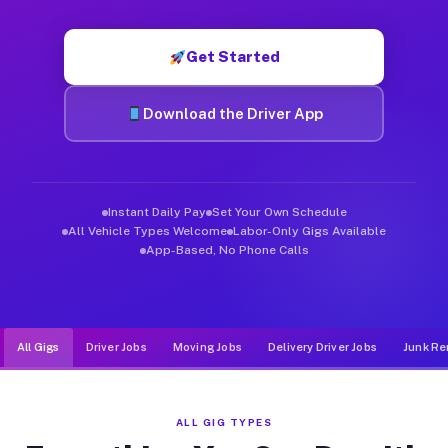
Muvr was built specifically for drivers who move, haul, and d
Get Started
Download the Driver App
Instant Daily Pay
Set Your Own Schedule
All Vehicle Types Welcome
Labor-Only Gigs Available
App-Based, No Phone Calls
All Gigs
Driver Jobs
Moving Jobs
Delivery Driver Jobs
Junk Re
ALL GIG TYPES