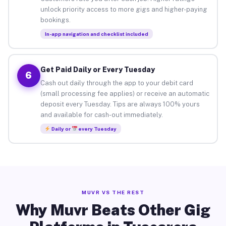
unlock priority access to more gigs and higher-paying
bookings.
In-app navigation and checklist included
Get Paid Daily or Every Tuesday
6
Cash out daily through the app to your debit card
(small processing fee applies) or receive an automatic
deposit every Tuesday. Tips are always 100% yours
and available for cash-out immediately.
Daily or
every Tuesday
MUVR VS THE REST
Why Muvr Beats Other Gig