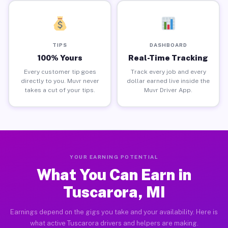
TIPS
DASHBOARD
100% Yours
Real-Time Tracking
Every customer tip goes
Track every job and every
directly to you. Muvr never
dollar earned live inside the
takes a cut of your tips.
Muvr Driver App.
YOUR EARNING POTENTIAL
What You Can Earn in
Tuscarora, MI
Earnings depend on the gigs you take and your availability. Here is
what active Tuscarora drivers and helpers are making.