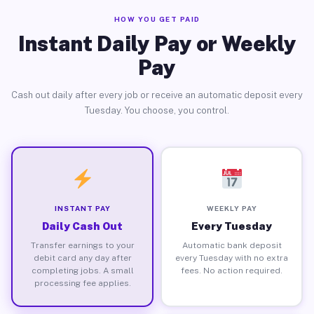
HOW YOU GET PAID
Instant Daily Pay or Weekly
Pay
Cash out daily after every job or receive an automatic deposit every
Tuesday. You choose, you control.
INSTANT PAY
WEEKLY PAY
Daily Cash Out
Every Tuesday
Transfer earnings to your
Automatic bank deposit
debit card any day after
every Tuesday with no extra
completing jobs. A small
fees. No action required.
processing fee applies.