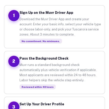
Sign Up on the Muvr Driver App
1
Download the Muvr Driver App and create your
account. Enter your basic info, select your vehicle type
or choose labor-only, and pick your Tuscarora service
zones. About 3 minutes to complete.
No commitment. No minimums.
Pass the Background Check
2
Muvr runs a standard background check
automatically plus vehicle verification if applicable.
Most applicants are reviewed within 24 to 48 hours.
Labor helpers skip the vehicle step entirely.
Reviewed within 48 hours
Set Up Your Driver Profile
3