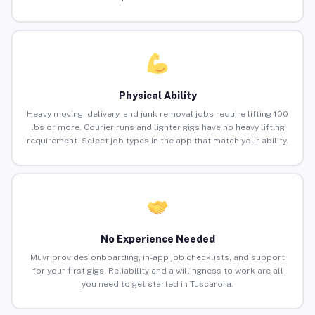
Physical Ability
Heavy moving, delivery, and junk removal jobs require lifting 100
lbs or more. Courier runs and lighter gigs have no heavy lifting
requirement. Select job types in the app that match your ability.
No Experience Needed
Muvr provides onboarding, in-app job checklists, and support
for your first gigs. Reliability and a willingness to work are all
you need to get started in Tuscarora.