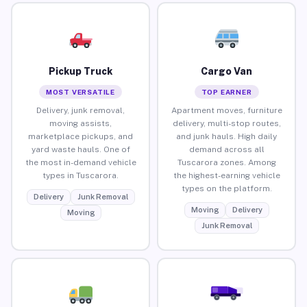
Pickup Truck
Cargo Van
MOST VERSATILE
TOP EARNER
Delivery, junk removal,
Apartment moves, furniture
moving assists,
delivery, multi-stop routes,
marketplace pickups, and
and junk hauls. High daily
yard waste hauls. One of
demand across all
the most in-demand vehicle
Tuscarora zones. Among
types in Tuscarora.
the highest-earning vehicle
types on the platform.
Delivery
Junk Removal
Moving
Delivery
Moving
Junk Removal