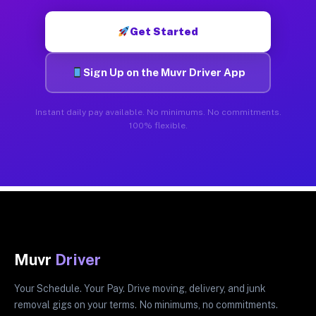
Get Started
Sign Up on the Muvr Driver App
Instant daily pay available. No minimums. No commitments.
100% flexible.
Muvr
Driver
Your Schedule. Your Pay. Drive moving, delivery, and junk
removal gigs on your terms. No minimums, no commitments.