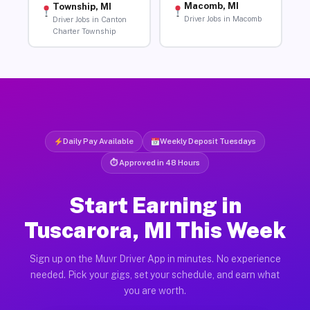
Macomb, MI
Township, MI
Driver Jobs in Macomb
Driver Jobs in Canton
Charter Township
Daily Pay Available
Weekly Deposit Tuesdays
⏱ Approved in 48 Hours
Start Earning in
Tuscarora, MI This Week
Sign up on the Muvr Driver App in minutes. No experience
needed. Pick your gigs, set your schedule, and earn what
you are worth.