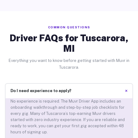
COMMON QUESTIONS
Driver FAQs for Tuscarora,
MI
Everything you want to know before getting started with Muvr in
Tuscarora.
+
Do I need experience to apply?
No experience is required. The Muvr Driver App includes an
onboarding walkthrough and step-by-step job checklists for
every gig. Many of Tuscarora’s top-earning Muvr drivers
started with zero industry experience. If you are reliable and
ready to work, you can get your first gig accepted within 48
hours of signing up.