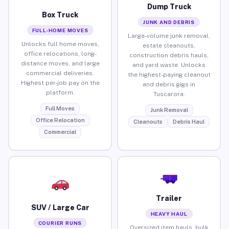
Dump Truck
Box Truck
JUNK AND DEBRIS
FULL-HOME MOVES
Large-volume junk removal,
Unlocks full home moves,
estate cleanouts,
office relocations, long-
construction debris hauls,
distance moves, and large
and yard waste. Unlocks
commercial deliveries.
the highest-paying cleanout
Highest per-job pay on the
and debris gigs in
platform.
Tuscarora.
Full Moves
Junk Removal
Office Relocation
Cleanouts
Debris Haul
Commercial
Trailer
SUV / Large Car
HEAVY HAUL
COURIER RUNS
Oversized item hauls, bulk