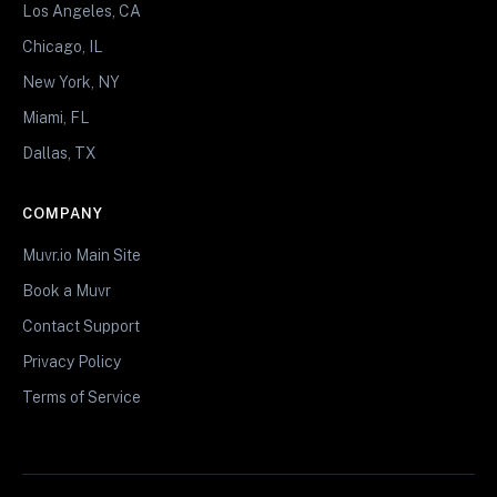
Los Angeles, CA
Chicago, IL
New York, NY
Miami, FL
Dallas, TX
COMPANY
Muvr.io Main Site
Book a Muvr
Contact Support
Privacy Policy
Terms of Service