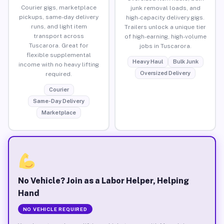
Courier gigs, marketplace
junk removal loads, and
pickups, same-day delivery
high-capacity delivery gigs.
runs, and light item
Trailers unlock a unique tier
transport across
of high-earning, high-volume
Tuscarora. Great for
jobs in Tuscarora.
flexible supplemental
Heavy Haul
Bulk Junk
income with no heavy lifting
Oversized Delivery
required.
Courier
Same-Day Delivery
Marketplace
No Vehicle? Join as a Labor Helper, Helping
Hand
NO VEHICLE REQUIRED