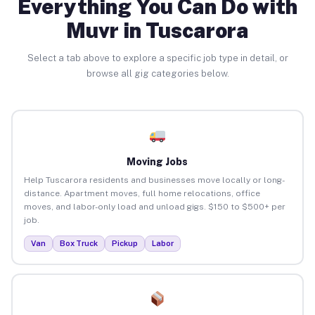
Everything You Can Do with
Muvr in Tuscarora
Select a tab above to explore a specific job type in detail, or
browse all gig categories below.
Moving Jobs
Help Tuscarora residents and businesses move locally or long-
distance. Apartment moves, full home relocations, office
moves, and labor-only load and unload gigs. $150 to $500+ per
job.
Van
Box Truck
Pickup
Labor