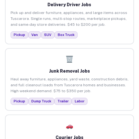
Delivery Driver Jobs
Pick up and deliver furniture, appliances, and large items across
Tuscarora. Single runs, multi-stop routes, marketplace pickups,
and same-day store deliveries. $45 to $200 per job.
Pickup
Van
SUV
Box Truck
Junk Removal Jobs
Haul away furniture, appliances, yard waste, construction debris,
and full cleanout loads from Tuscarora homes and businesses.
High weekend demand. $75 to $350 per job.
Pickup
Dump Truck
Trailer
Labor
Courier Jobs