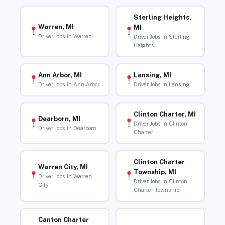
Sterling Heights,
Warren, MI
MI
Driver Jobs in Warren
Driver Jobs in Sterling
Heights
Ann Arbor, MI
Lansing, MI
Driver Jobs in Ann Arbor
Driver Jobs in Lansing
Clinton Charter, MI
Dearborn, MI
Driver Jobs in Clinton
Driver Jobs in Dearborn
Charter
Clinton Charter
Warren City, MI
Township, MI
Driver Jobs in Warren
Driver Jobs in Clinton
City
Charter Township
Canton Charter