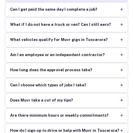
+
Can I get paid the same day I complete a job?
+
What if I do not have a truck or van? Can I still earn?
+
What vehicles qualify for Muvr gigs in Tuscarora?
+
Am I an employee or an independent contractor?
+
How long does the approval process take?
+
Can I choose which types of jobs I take?
+
Does Muvr take a cut of my tips?
+
Are there minimum hours or weekly commitments?
+
How do I sign up to drive or help with Muvr in Tuscarora?