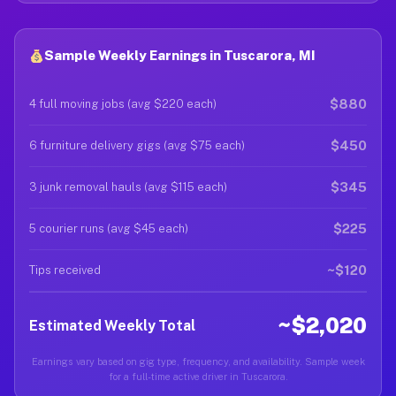
Sample Weekly Earnings in Tuscarora, MI
$880
4 full moving jobs (avg $220 each)
$450
6 furniture delivery gigs (avg $75 each)
$345
3 junk removal hauls (avg $115 each)
$225
5 courier runs (avg $45 each)
~$120
Tips received
~$2,020
Estimated Weekly Total
Earnings vary based on gig type, frequency, and availability. Sample week
for a full-time active driver in Tuscarora.