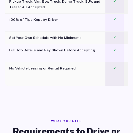
Pickup Truck, Van, Box Truck, Dump Truck, SUV, and
✓
Trailer All Accepted
100% of Tips Kept by Driver
✓
Pl
Set Your Own Schedule with No Minimums
✓
Full Job Details and Pay Shown Before Accepting
✓
O
No Vehicle Leasing or Rental Required
✓
WHAT YOU NEED
Requirements to Drive or