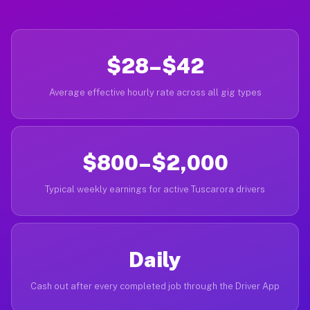
$28–$42
Average effective hourly rate across all gig types
$800–$2,000
Typical weekly earnings for active Tuscarora drivers
Daily
Cash out after every completed job through the Driver App