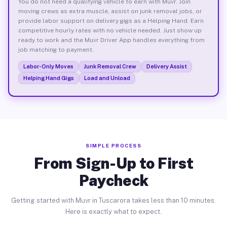
You do not need a qualifying vehicle to earn with Muvr. Join
moving crews as extra muscle, assist on junk removal jobs, or
provide labor support on delivery gigs as a Helping Hand. Earn
competitive hourly rates with no vehicle needed. Just show up
ready to work and the Muvr Driver App handles everything from
job matching to payment.
Labor-Only Moves
Junk Removal Crew
Delivery Assist
Helping Hand Gigs
Load and Unload
SIMPLE PROCESS
From Sign-Up to First
Paycheck
Getting started with Muvr in Tuscarora takes less than 10 minutes.
Here is exactly what to expect.