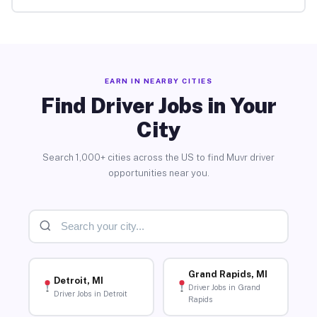
EARN IN NEARBY CITIES
Find Driver Jobs in Your
City
Search 1,000+ cities across the US to find Muvr driver
opportunities near you.
Grand Rapids, MI
Detroit, MI
Driver Jobs in Grand
Driver Jobs in Detroit
Rapids