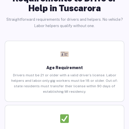
Help in Tuscarora
Straightforward requirements for drivers and helpers. No vehicle?
Labor helpers qualify without one.
Age Requirement
Drivers must be 21 or older with a valid driver’s license. Labor
helpers and labor-only gig workers must be 18 or older. Out-of-
state residents must transfer their license within 90 days of
establishing MI residency.