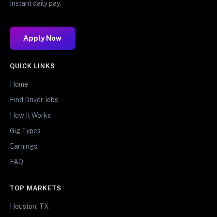
Instant daily pay.
Apply Now
QUICK LINKS
Home
Find Driver Jobs
How It Works
Gig Types
Earnings
FAQ
TOP MARKETS
Houston, TX