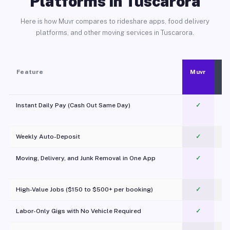
Platforms in Tuscarora
Here is how Muvr compares to rideshare apps, food delivery
platforms, and other moving services in Tuscarora.
Feature
Muvr
Instant Daily Pay (Cash Out Same Day)
✓
Weekly Auto-Deposit
✓
Moving, Delivery, and Junk Removal in One App
✓
c
High-Value Jobs ($150 to $500+ per booking)
✓
Labor-Only Gigs with No Vehicle Required
✓