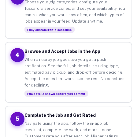
Choose your gig categories, configure your
Tuscarora service zones, and set your availability. You
control when you work, how often, and which types of
jobs appear in your feed. Update anytime.
Fully customizable schedule
Browse and Accept Jobs in the App
4
When a nearby job goes live you get a push
notification. See the full job details including type,
estimated pay, pickup, and drop-off before deciding.
Accept the ones that work, skip the rest. No penalties
for declining.
Full details shown before you commit
Complete the Job and Get Rated
5
Navigate using the app, follow the in-app job
checklist, complete the work, and mark it done.
Customers rate you after each job. Higher ratings