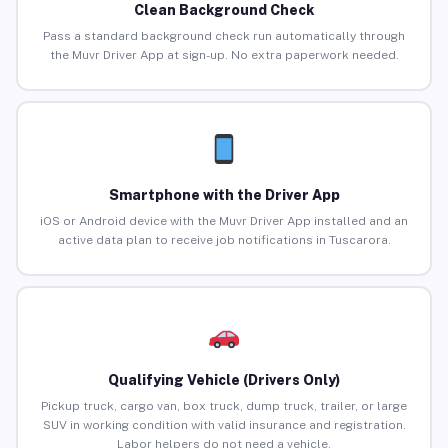
Clean Background Check
Pass a standard background check run automatically through
the Muvr Driver App at sign-up. No extra paperwork needed.
Smartphone with the Driver App
iOS or Android device with the Muvr Driver App installed and an
active data plan to receive job notifications in Tuscarora.
Qualifying Vehicle (Drivers Only)
Pickup truck, cargo van, box truck, dump truck, trailer, or large
SUV in working condition with valid insurance and registration.
Labor helpers do not need a vehicle.