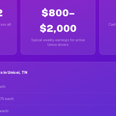
2
$800–
oss all
$2,000
Cash
Typical weekly earnings for active
Unicoi drivers
 in Unicoi, TN
ach)
$75 each)
 each)