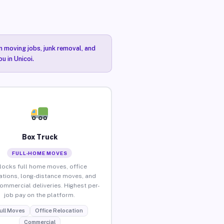
n moving jobs, junk removal, and
u in Unicoi.
Box Truck
FULL-HOME MOVES
locks full home moves, office
ations, long-distance moves, and
commercial deliveries. Highest per-
job pay on the platform.
ull Moves
Office Relocation
Commercial