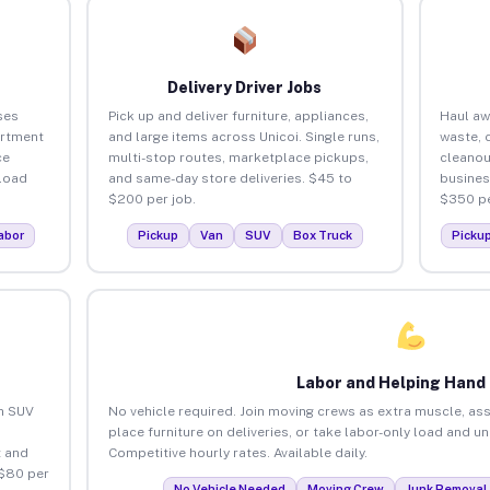
Delivery Driver Jobs
ses
Pick up and deliver furniture, appliances,
Haul aw
artment
and large items across Unicoi. Single runs,
waste, 
ce
multi-stop routes, marketplace pickups,
cleanou
load
and same-day store deliveries. $45 to
busines
$200 per job.
$350 pe
abor
Pickup
Van
SUV
Box Truck
Picku
Labor and Helping Hand
an SUV
No vehicle required. Join moving crews as extra muscle, ass
place furniture on deliveries, or take labor-only load and un
 and
Competitive hourly rates. Available daily.
 $80 per
No Vehicle Needed
Moving Crew
Junk Removal 