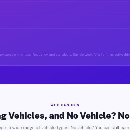
ry based on gig type, frequency, and availability. Sample week for a full-time active drive
WHO CAN JOIN
g Vehicles, and No Vehicle? N
pts a wide range of vehicle types. No vehicle? You can still earn 