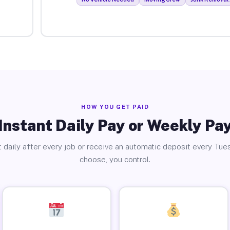
HOW YOU GET PAID
Instant Daily Pay or Weekly Pa
 daily after every job or receive an automatic deposit every Tue
choose, you control.