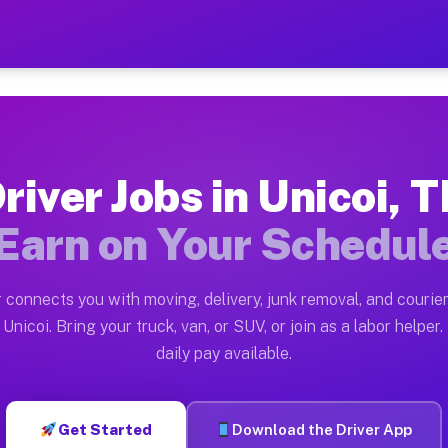
 — Earn $28 to $42 Per Hou
ston tn. Whether you own a pickup truck, cargo van, bo
vailable on Muvr
river Jobs in Unicoi, 
in Unicoi. Moving gigs include apartment relocations, 
Earn on Your Schedul
on the Muvr Platform
Driver App, create your profile, verify your vehicle, a
 connects you with moving, delivery, junk removal, and courier
s Unicoi TN
Unicoi. Bring your truck, van, or SUV, or join as a labor helper.
daily pay available.
r hour on average. Box truck and dump truck operators 
bs Unicoi TN
Get Started
Download the Driver App
tform in Unicoi. Sedans and SUVs can handle courier an