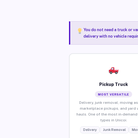
You do not need a truck or va
delivery with no vehicle requi
Pickup Truck
MOST VERSATILE
Delivery, junk removal, moving as
marketplace pickups, and yard 
hauls. One of the most in-demand 
types in Unicoi.
Delivery
Junk Removal
Mov