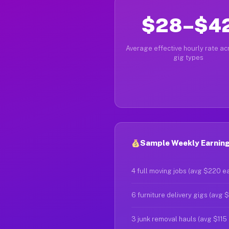
$28–$4
Average effective hourly rate acr
gig types
Sample Weekly Earnings
4 full moving jobs (avg $220 e
6 furniture delivery gigs (avg 
3 junk removal hauls (avg $115