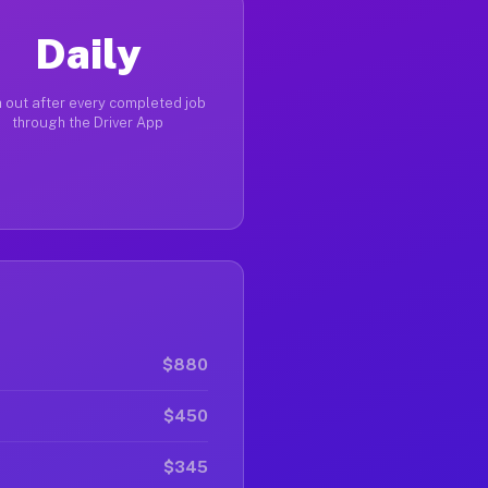
Daily
 out after every completed job
through the Driver App
$880
$450
$345