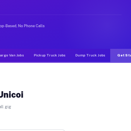
rideshare or food delivery apps, gigs on Muvr pay signi
pp-Based, No Phone Calls
argo Van Jobs
Pickup Truck Jobs
Dump Truck Jobs
Get St
Unicoi
ll gig