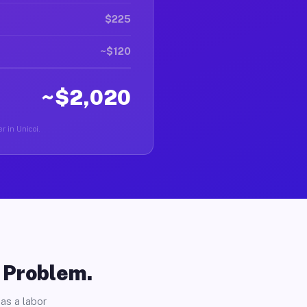
$225
~$120
~$2,020
r in Unicoi.
o Problem.
as a labor