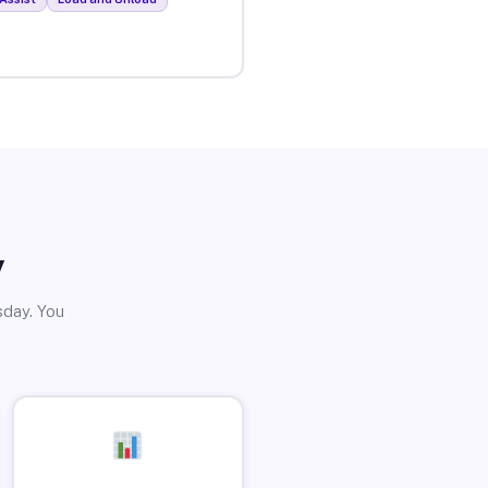
y
sday. You