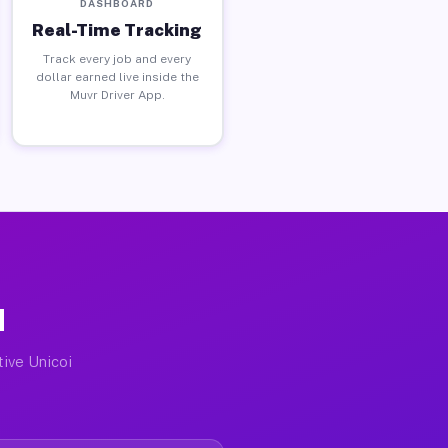
DASHBOARD
Real-Time Tracking
Track every job and every
dollar earned live inside the
Muvr Driver App.
N
tive Unicoi