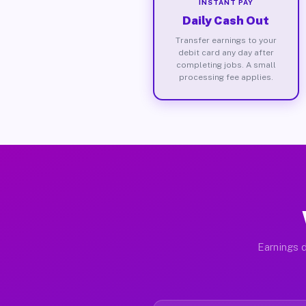
INSTANT PAY
Daily Cash Out
Transfer earnings to your
debit card any day after
completing jobs. A small
processing fee applies.
Earnings d