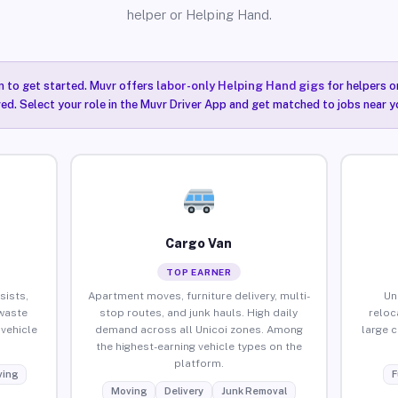
helper or Helping Hand.
n to get started. Muvr offers
labor-only Helping Hand gigs
for helpers o
red. Select your role in the Muvr Driver App and get matched to jobs near yo
Cargo Van
TOP EARNER
sists,
Apartment moves, furniture delivery, multi-
Un
waste
stop routes, and junk hauls. High daily
reloc
vehicle
demand across all Unicoi zones. Among
large 
the highest-earning vehicle types on the
platform.
ing
F
Moving
Delivery
Junk Removal