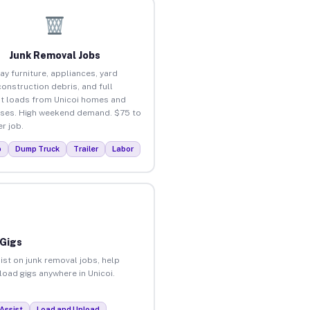
Junk Removal Jobs
ay furniture, appliances, yard
construction debris, and full
t loads from Unicoi homes and
ses. High weekend demand. $75 to
r job.
p
Dump Truck
Trailer
Labor
 Gigs
ist on junk removal jobs, help
load gigs anywhere in Unicoi.
Assist
Load and Unload