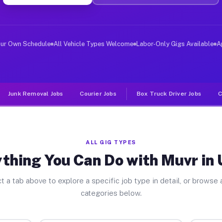
er Jobs Unicoi TN
 and deliver large items in cities like Unicoi. Unlike 
our Own Schedule
All Vehicle Types Welcome
Labor-Only Gigs Available
A
Junk Removal Jobs
Courier Jobs
Box Truck Driver Jobs
C
ALL GIG TYPES
thing You Can Do with Muvr in 
t a tab above to explore a specific job type in detail, or browse a
categories below.