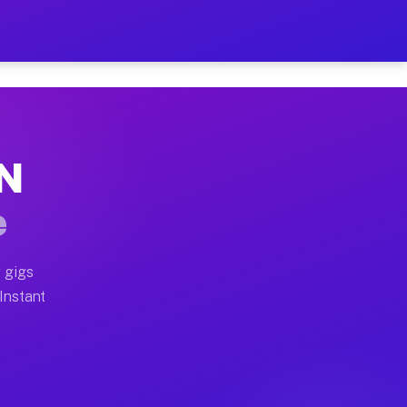
r on Your Schedule
x truck, or SUV, you can start earning today with flexi
TN
full home moves, office moves, and emergency same-day 
e
nd begin accepting gigs within 48 hours of approval. A
 gigs
 Instant
often earn more due to higher-value moving and haul-aw
d light delivery runs throughout the metro area. Picku