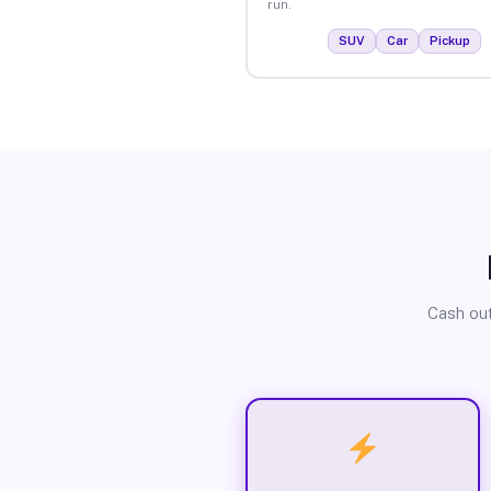
run.
SUV
Car
Pickup
Cash out