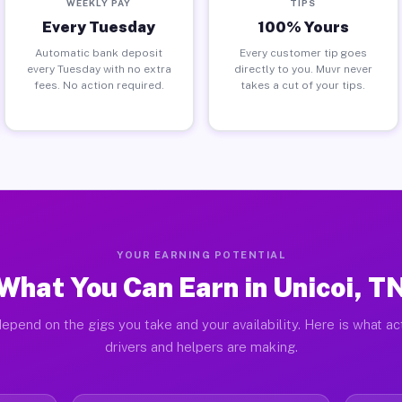
WEEKLY PAY
TIPS
Every Tuesday
100% Yours
Automatic bank deposit
Every customer tip goes
every Tuesday with no extra
directly to you. Muvr never
fees. No action required.
takes a cut of your tips.
YOUR EARNING POTENTIAL
What You Can Earn in Unicoi, T
epend on the gigs you take and your availability. Here is what ac
drivers and helpers are making.