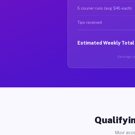
5 courier runs (avg $45 each)
Tips received
Estimated Weekly Total
Earnings va
Qualifyin
Muvr acce