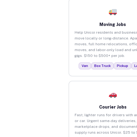
Moving Jobs
Help Unicoi residents and busines
move locally or long-distance. Ap
moves, full home relocations, offi
moves, and labor-only load and un
gigs. $150 to $500+ per job.
Van
Box Truck
Pickup
L
Courier Jobs
Fast, lighter runs for drivers with 
or car. Urgent same-day deliveries,
marketplace drops, and document
supply runs across Unicoi. $25 to