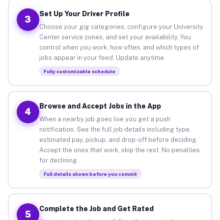
Set Up Your Driver Profile
3
Choose your gig categories, configure your University
Center service zones, and set your availability. You
control when you work, how often, and which types of
jobs appear in your feed. Update anytime.
Fully customizable schedule
Browse and Accept Jobs in the App
4
When a nearby job goes live you get a push
notification. See the full job details including type,
estimated pay, pickup, and drop-off before deciding.
Accept the ones that work, skip the rest. No penalties
for declining.
Full details shown before you commit
Complete the Job and Get Rated
5