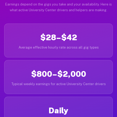
Earnings depend on the gigs you take and your availability. Here is
what active University Center drivers and helpers are making.
$28–$42
Average effective hourly rate across all gig types
$800–$2,000
Typical weekly earnings for active University Center drivers
Daily