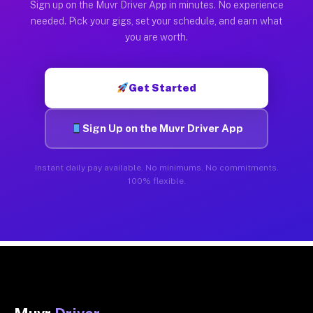
Sign up on the Muvr Driver App in minutes. No experience
needed. Pick your gigs, set your schedule, and earn what
you are worth.
Get Started
Sign Up on the Muvr Driver App
Instant daily pay available. No minimums. No commitments.
100% flexible.