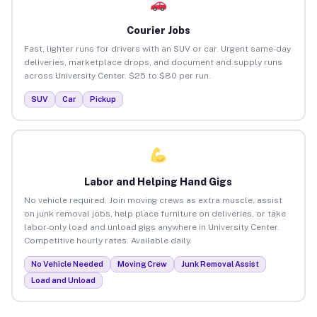
Courier Jobs
Fast, lighter runs for drivers with an SUV or car. Urgent same-day
deliveries, marketplace drops, and document and supply runs
across University Center. $25 to $80 per run.
SUV
Car
Pickup
Labor and Helping Hand Gigs
No vehicle required. Join moving crews as extra muscle, assist
on junk removal jobs, help place furniture on deliveries, or take
labor-only load and unload gigs anywhere in University Center.
Competitive hourly rates. Available daily.
No Vehicle Needed
Moving Crew
Junk Removal Assist
Load and Unload