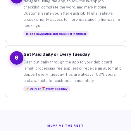
Navigate using the app, follow the in-app job
checklist, complete the work, and mark it done.
Customers rate you after each job. Higher ratings
unlock priority access to more gigs and higher-paying
bookings.
In-app navigation and checklist included
Get Paid Daily or Every Tuesday
6
Cash out daily through the app to your debit card
(small processing fee applies) or receive an automatic
deposit every Tuesday. Tips are always 100% yours
and available for cash-out immediately.
Daily or
every Tuesday
MUVR VS THE REST