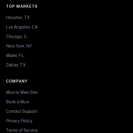
TOP MARKETS
Houston, TX
Los Angeles, CA
Chicago, IL
New York, NY
Miami, FL
Dallas, TX
COMPANY
Muvr.io Main Site
Book a Muvr
Contact Support
Privacy Policy
Terms of Service