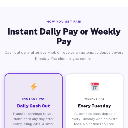
HOW YOU GET PAID
Instant Daily Pay or Weekly
Pay
Cash out daily after every job or receive an automatic deposit every
Tuesday. You choose, you control.
INSTANT PAY
WEEKLY PAY
Daily Cash Out
Every Tuesday
Transfer earnings to your
Automatic bank deposit
debit card any day after
every Tuesday with no extra
completing jobs. A small
fees. No action required.