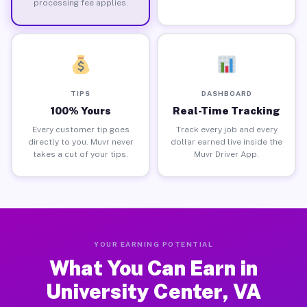
processing fee applies.
TIPS
DASHBOARD
100% Yours
Real-Time Tracking
Every customer tip goes
Track every job and every
directly to you. Muvr never
dollar earned live inside the
takes a cut of your tips.
Muvr Driver App.
YOUR EARNING POTENTIAL
What You Can Earn in
University Center, VA