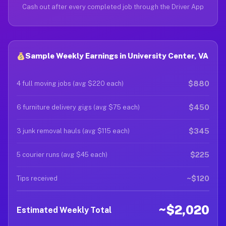
Cash out after every completed job through the Driver App
Sample Weekly Earnings in University Center, VA
$880
4 full moving jobs (avg $220 each)
$450
6 furniture delivery gigs (avg $75 each)
$345
3 junk removal hauls (avg $115 each)
$225
5 courier runs (avg $45 each)
~$120
Tips received
~$2,020
Estimated Weekly Total