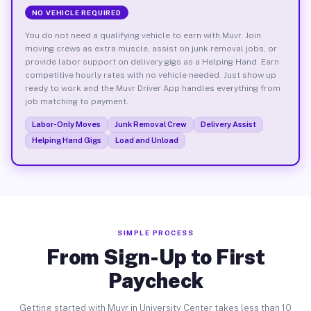
NO VEHICLE REQUIRED
You do not need a qualifying vehicle to earn with Muvr. Join
moving crews as extra muscle, assist on junk removal jobs, or
provide labor support on delivery gigs as a Helping Hand. Earn
competitive hourly rates with no vehicle needed. Just show up
ready to work and the Muvr Driver App handles everything from
job matching to payment.
Labor-Only Moves
Junk Removal Crew
Delivery Assist
Helping Hand Gigs
Load and Unload
SIMPLE PROCESS
From Sign-Up to First
Paycheck
Getting started with Muvr in University Center takes less than 10