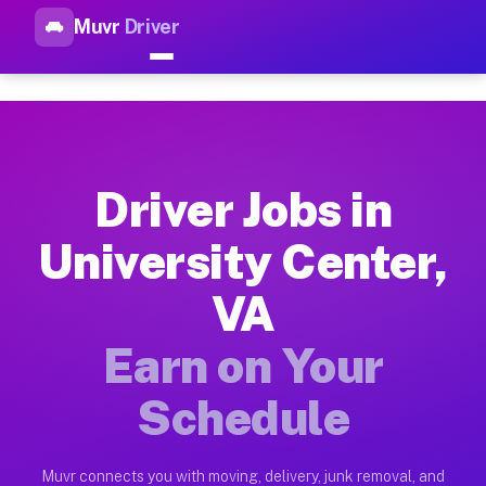
Muvr
Driver
Top Driver Jobs University Ce
Muvr is the top-rated gig platform for driver jobs houston tn
Types of Driver Jobs University Center VA 
Muvr offers four main categories of work for drivers in Univ
Driver Jobs in
How Driver Jobs University Center VA Work
University Center,
Getting started takes five minutes. Download the Muvr Driver 
VA
Earnings Potential for Driver Jobs Universi
Drivers on Muvr in University Center earn between $28 and $4
Earn on Your
Qualifying Vehicles for Driver Jobs Univers
Schedule
Almost any vehicle qualifies for work on the Muvr platform in
Why Drivers Choose Muvr for Driver Jobs Un
Muvr connects you with moving, delivery, junk removal, and