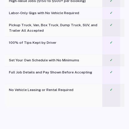
High-Value Jobs ($150 to $500+ per booking)
✓
Labor-Only Gigs with No Vehicle Required
✓
Pickup Truck, Van, Box Truck, Dump Truck, SUV, and
✓
Trailer All Accepted
100% of Tips Kept by Driver
✓
Pl
Set Your Own Schedule with No Minimums
✓
Full Job Details and Pay Shown Before Accepting
✓
O
No Vehicle Leasing or Rental Required
✓