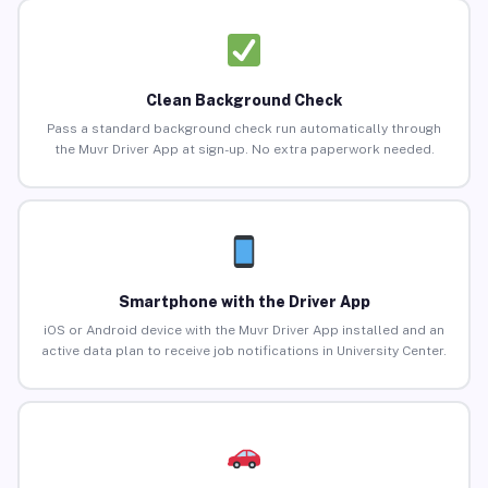
Clean Background Check
Pass a standard background check run automatically through
the Muvr Driver App at sign-up. No extra paperwork needed.
Smartphone with the Driver App
iOS or Android device with the Muvr Driver App installed and an
active data plan to receive job notifications in University Center.