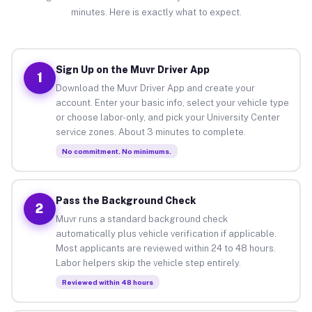
minutes. Here is exactly what to expect.
Sign Up on the Muvr Driver App
1
Download the Muvr Driver App and create your
account. Enter your basic info, select your vehicle type
or choose labor-only, and pick your University Center
service zones. About 3 minutes to complete.
No commitment. No minimums.
Pass the Background Check
2
Muvr runs a standard background check
automatically plus vehicle verification if applicable.
Most applicants are reviewed within 24 to 48 hours.
Labor helpers skip the vehicle step entirely.
Reviewed within 48 hours