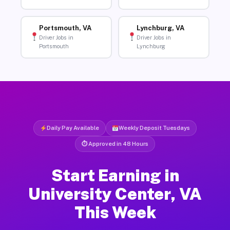
Portsmouth, VA
Lynchburg, VA
Driver Jobs in
Driver Jobs in
Portsmouth
Lynchburg
Daily Pay Available
Weekly Deposit Tuesdays
⏱ Approved in 48 Hours
Start Earning in
University Center, VA
This Week