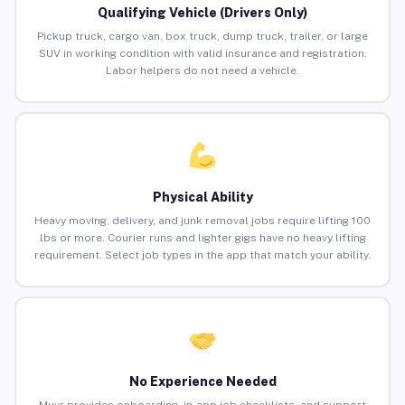
Qualifying Vehicle (Drivers Only)
Pickup truck, cargo van, box truck, dump truck, trailer, or large
SUV in working condition with valid insurance and registration.
Labor helpers do not need a vehicle.
Physical Ability
Heavy moving, delivery, and junk removal jobs require lifting 100
lbs or more. Courier runs and lighter gigs have no heavy lifting
requirement. Select job types in the app that match your ability.
No Experience Needed