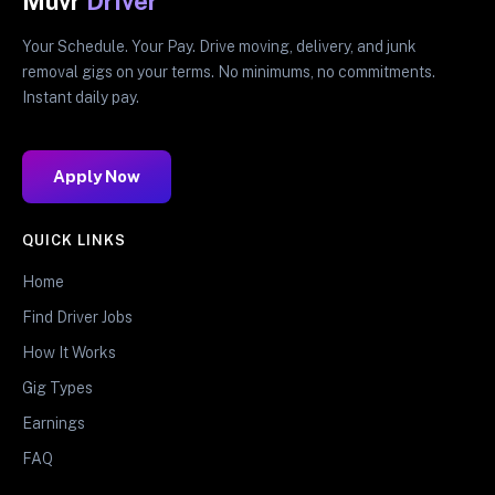
Muvr
Driver
Your Schedule. Your Pay. Drive moving, delivery, and junk
removal gigs on your terms. No minimums, no commitments.
Instant daily pay.
Apply Now
QUICK LINKS
Home
Find Driver Jobs
How It Works
Gig Types
Earnings
FAQ