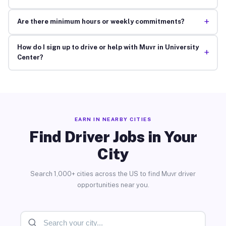
+
Are there minimum hours or weekly commitments?
How do I sign up to drive or help with Muvr in University
+
Center?
EARN IN NEARBY CITIES
Find Driver Jobs in Your
City
Search 1,000+ cities across the US to find Muvr driver
opportunities near you.