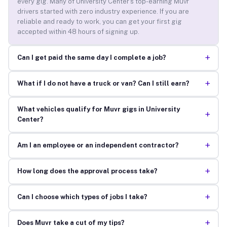
every gig. Many of University Center’s top-earning Muvr
drivers started with zero industry experience. If you are
reliable and ready to work, you can get your first gig
accepted within 48 hours of signing up.
+
Can I get paid the same day I complete a job?
+
What if I do not have a truck or van? Can I still earn?
What vehicles qualify for Muvr gigs in University
+
Center?
+
Am I an employee or an independent contractor?
+
How long does the approval process take?
+
Can I choose which types of jobs I take?
+
Does Muvr take a cut of my tips?