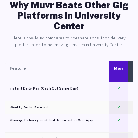
Why Muvr Beats Other Gig
Platforms in University
Center
Here is how Muvr compares to rideshare apps, food delivery
platforms, and other moving services in University Center.
Feature
Muvr
Instant Daily Pay (Cash Out Same Day)
✓
Weekly Auto-Deposit
✓
Moving, Delivery, and Junk Removal in One App
✓
c