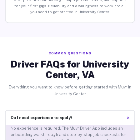
Muvr provides onboarding, in-app job checklists, and support
for your first gigs. Reliability and a willingness to work are all
you need to get started in University Center.
COMMON QUESTIONS
Driver FAQs for University
Center, VA
Everything you want to know before getting started with Muvr in
University Center.
+
Do I need experience to apply?
No experience is required. The Muvr Driver App includes an
onboarding walkthrough and step-by-step job checklists for