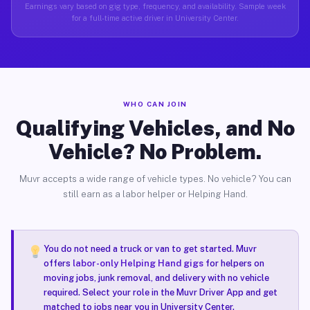
Earnings vary based on gig type, frequency, and availability. Sample week
for a full-time active driver in University Center.
WHO CAN JOIN
Qualifying Vehicles, and No
Vehicle? No Problem.
Muvr accepts a wide range of vehicle types. No vehicle? You can
still earn as a labor helper or Helping Hand.
You do not need a truck or van to get started. Muvr
offers
labor-only Helping Hand gigs
for helpers on
moving jobs, junk removal, and delivery with no vehicle
required. Select your role in the Muvr Driver App and get
matched to jobs near you in University Center.