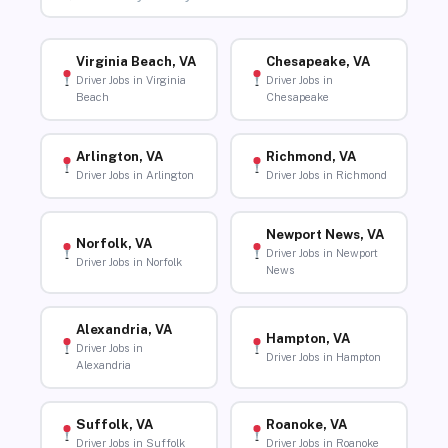
Virginia Beach, VA
Chesapeake, VA
Driver Jobs in Virginia
Driver Jobs in
Beach
Chesapeake
Arlington, VA
Richmond, VA
Driver Jobs in Arlington
Driver Jobs in Richmond
Newport News, VA
Norfolk, VA
Driver Jobs in Newport
Driver Jobs in Norfolk
News
Alexandria, VA
Hampton, VA
Driver Jobs in
Driver Jobs in Hampton
Alexandria
Suffolk, VA
Roanoke, VA
Driver Jobs in Suffolk
Driver Jobs in Roanoke