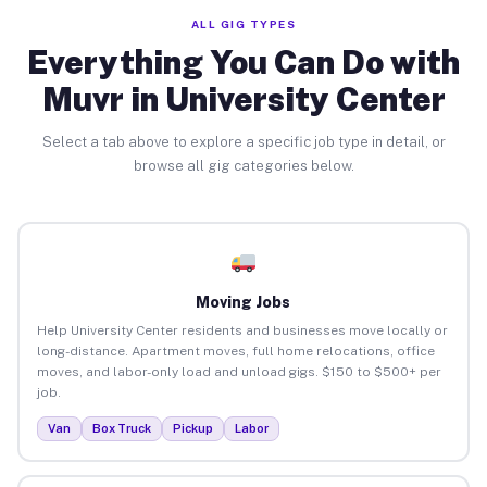
ALL GIG TYPES
Everything You Can Do with
Muvr in University Center
Select a tab above to explore a specific job type in detail, or
browse all gig categories below.
Moving Jobs
Help University Center residents and businesses move locally or
long-distance. Apartment moves, full home relocations, office
moves, and labor-only load and unload gigs. $150 to $500+ per
job.
Van
Box Truck
Pickup
Labor