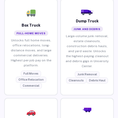
Dump Truck
Box Truck
JUNK AND DEBRIS
FULL-HOME MOVES
Large-volume junk removal,
Unlocks full home moves,
estate cleanouts,
office relocations, long-
construction debris hauls,
distance moves, and large
and yard waste. Unlocks
commercial deliveries.
the highest-paying cleanout
Highest per-job pay on the
and debris gigs in University
platform.
Center.
Full Moves
Junk Removal
Office Relocation
Cleanouts
Debris Haul
Commercial