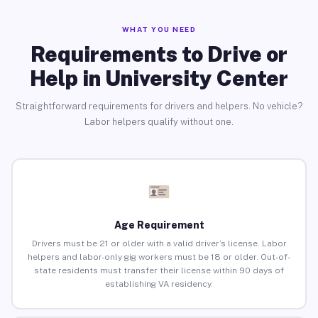
WHAT YOU NEED
Requirements to Drive or
Help in University Center
Straightforward requirements for drivers and helpers. No vehicle?
Labor helpers qualify without one.
Age Requirement
Drivers must be 21 or older with a valid driver’s license. Labor
helpers and labor-only gig workers must be 18 or older. Out-of-
state residents must transfer their license within 90 days of
establishing VA residency.