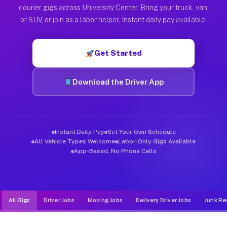
Muvr was built specifically for drivers who move, haul, and de
courier gigs across University Center. Bring your truck, van,
or SUV, or join as a labor helper. Instant daily pay available.
Get Started
Download the Driver App
Instant Daily Pay
Set Your Own Schedule
All Vehicle Types Welcome
Labor-Only Gigs Available
App-Based, No Phone Calls
All Gigs
Driver Jobs
Moving Jobs
Delivery Driver Jobs
Junk Re