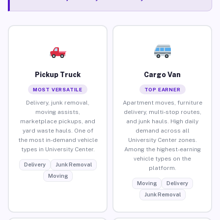
Pickup Truck
Cargo Van
MOST VERSATILE
TOP EARNER
Delivery, junk removal,
Apartment moves, furniture
moving assists,
delivery, multi-stop routes,
marketplace pickups, and
and junk hauls. High daily
yard waste hauls. One of
demand across all
the most in-demand vehicle
University Center zones.
types in University Center.
Among the highest-earning
vehicle types on the
Delivery
Junk Removal
platform.
Moving
Moving
Delivery
Junk Removal