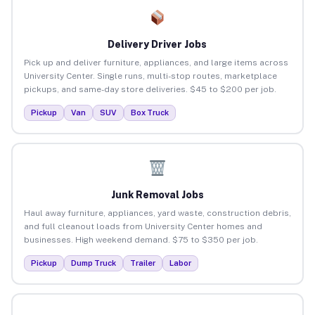
Delivery Driver Jobs
Pick up and deliver furniture, appliances, and large items across
University Center. Single runs, multi-stop routes, marketplace
pickups, and same-day store deliveries. $45 to $200 per job.
Pickup
Van
SUV
Box Truck
Junk Removal Jobs
Haul away furniture, appliances, yard waste, construction debris,
and full cleanout loads from University Center homes and
businesses. High weekend demand. $75 to $350 per job.
Pickup
Dump Truck
Trailer
Labor