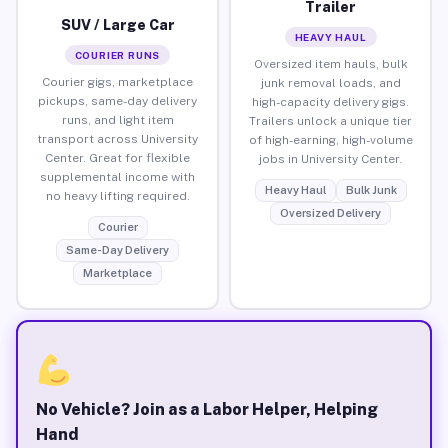
Trailer
SUV / Large Car
HEAVY HAUL
COURIER RUNS
Oversized item hauls, bulk
Courier gigs, marketplace
junk removal loads, and
pickups, same-day delivery
high-capacity delivery gigs.
runs, and light item
Trailers unlock a unique tier
transport across University
of high-earning, high-volume
Center. Great for flexible
jobs in University Center.
supplemental income with
Heavy Haul
Bulk Junk
no heavy lifting required.
Oversized Delivery
Courier
Same-Day Delivery
Marketplace
No Vehicle? Join as a Labor Helper, Helping
Hand