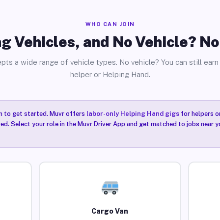
WHO CAN JOIN
g Vehicles, and No Vehicle? N
pts a wide range of vehicle types. No vehicle? You can still earn 
helper or Helping Hand.
n to get started. Muvr offers
labor-only Helping Hand gigs
for helpers o
red. Select your role in the Muvr Driver App and get matched to jobs near yo
Cargo Van