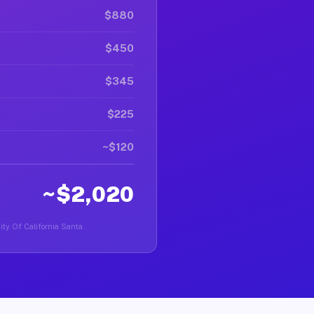
$880
$450
$345
$225
~$120
~$2,020
sity Of California Santa.