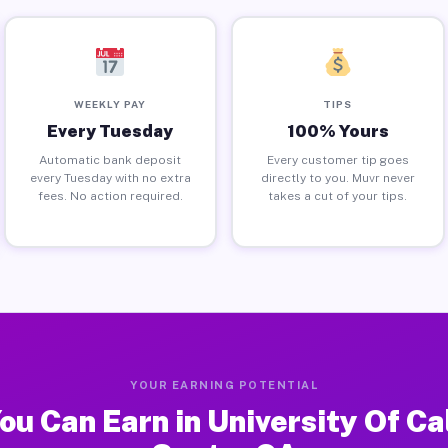
WEEKLY PAY
TIPS
Every Tuesday
100% Yours
Automatic bank deposit
Every customer tip goes
every Tuesday with no extra
directly to you. Muvr never
fees. No action required.
takes a cut of your tips.
YOUR EARNING POTENTIAL
u Can Earn in University Of Ca