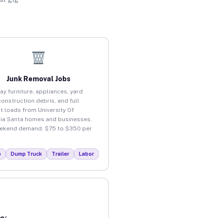
Junk Removal Jobs
ay furniture, appliances, yard
construction debris, and full
t loads from University Of
nia Santa homes and businesses.
ekend demand. $75 to $350 per
p
Dump Truck
Trailer
Labor