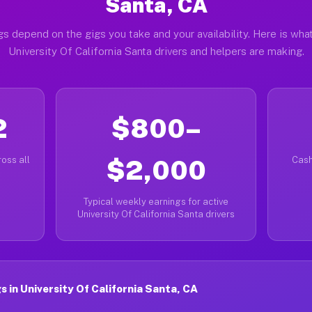
Santa, CA
gs depend on the gigs you take and your availability. Here is what
University Of California Santa drivers and helpers are making.
2
$800–
oss all
$2,000
Cash
Typical weekly earnings for active
University Of California Santa drivers
 in University Of California Santa, CA