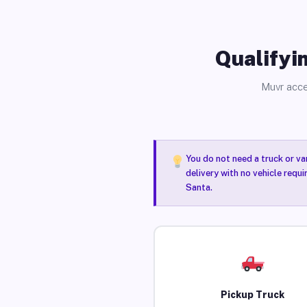
Qualifyin
Muvr acce
You do not need a truck or va
delivery with no vehicle requi
Santa.
Pickup Truck