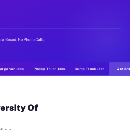
Santa CA
alifornia Santa. Unlike rideshare or food delivery apps
pp-Based, No Phone Calls
argo Van Jobs
Pickup Truck Jobs
Dump Truck Jobs
Get St
ersity Of
ll gig