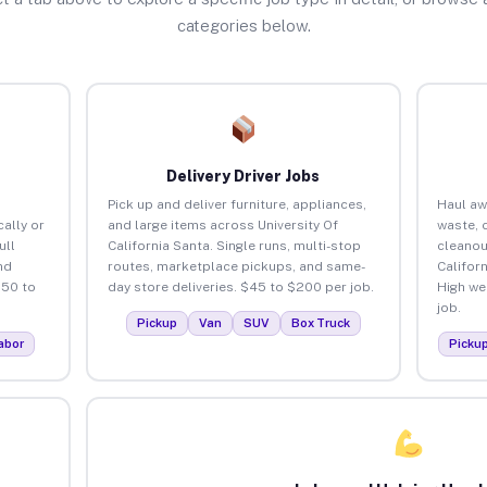
categories below.
Delivery Driver Jobs
Pick up and deliver furniture, appliances,
Haul aw
ally or
and large items across University Of
waste, 
ull
California Santa. Single runs, multi-stop
cleanou
nd
routes, marketplace pickups, and same-
Califor
150 to
day store deliveries. $45 to $200 per job.
High we
job.
Pickup
Van
SUV
Box Truck
abor
Picku