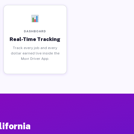
DASHBOARD
Real-Time Tracking
Track every job and every
dollar earned live inside the
Muvr Driver App.
lifornia