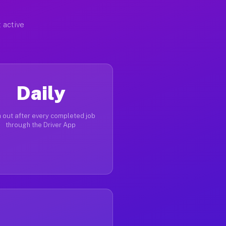
 active
Daily
 out after every completed job
through the Driver App