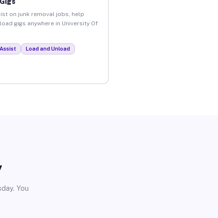
 Gigs
ist on junk removal jobs, help
nload gigs anywhere in University Of
Assist
Load and Unload
y
sday. You