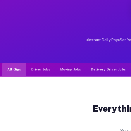
Why Drivers Choose Muvr for Driv
Muvr was built specifically for drivers who move, haul,
Instant Daily Pay
Set Y
All Gigs
Driver Jobs
Moving Jobs
Delivery Driver Jobs
Everythi
Selec