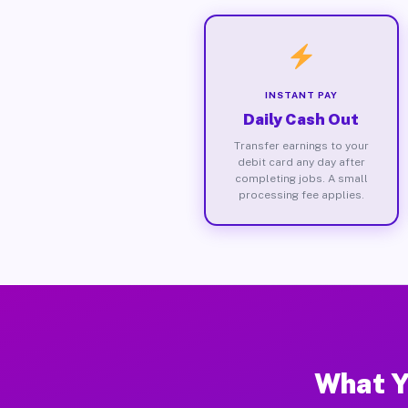
INSTANT PAY
Daily Cash Out
Transfer earnings to your
debit card any day after
completing jobs. A small
processing fee applies.
What Yo