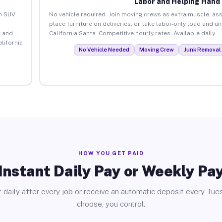
Labor and Helping Hand
an SUV
No vehicle required. Join moving crews as extra muscle, ass
place furniture on deliveries, or take labor-only load and u
 and
California Santa. Competitive hourly rates. Available daily.
lifornia
No Vehicle Needed
Moving Crew
Junk Removal 
HOW YOU GET PAID
Instant Daily Pay or Weekly Pa
 daily after every job or receive an automatic deposit every Tue
choose, you control.