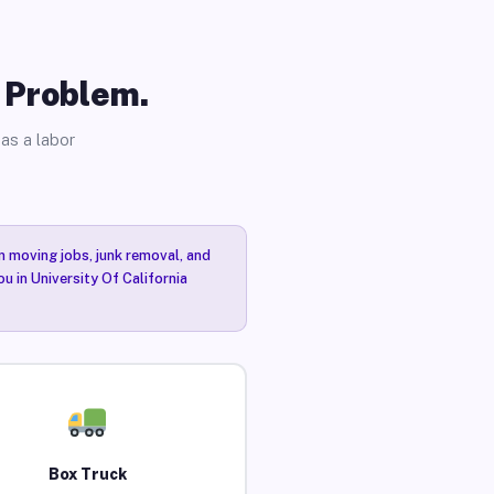
o Problem.
as a labor
n moving jobs, junk removal, and
u in University Of California
Box Truck