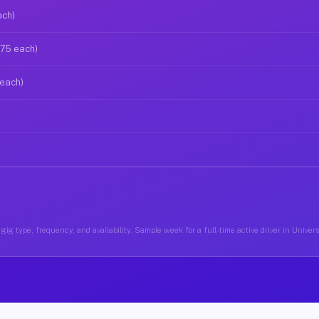
ach)
$75 each)
 each)
ig type, frequency, and availability. Sample week for a full-time active driver in Univer