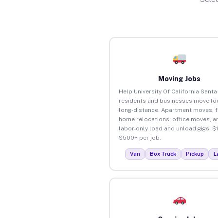
Moving Jobs
Help University Of California Santa
residents and businesses move loc
long-distance. Apartment moves, f
home relocations, office moves, a
labor-only load and unload gigs. $
$500+ per job.
Van
Box Truck
Pickup
L