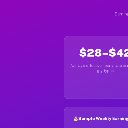
Earnin
$28–$4
Average effective hourly rate acr
gig types
Sample Weekly Earnings