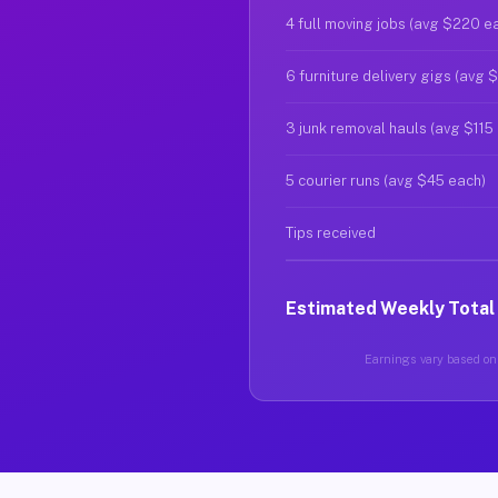
4 full moving jobs (avg $220 e
6 furniture delivery gigs (avg 
3 junk removal hauls (avg $115
5 courier runs (avg $45 each)
Tips received
Estimated Weekly Total
Earnings vary based on g