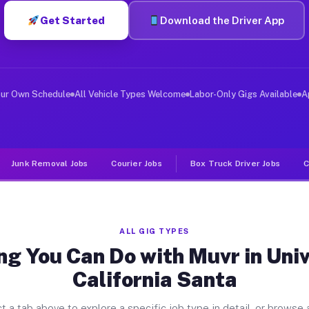
Get Started
Download the Driver App
er Jobs University Of California 
 and deliver large items in cities like University Of C
our Own Schedule
All Vehicle Types Welcome
Labor-Only Gigs Available
A
Junk Removal Jobs
Courier Jobs
Box Truck Driver Jobs
C
ALL GIG TYPES
ng You Can Do with Muvr in Univ
California Santa
t a tab above to explore a specific job type in detail, or browse a