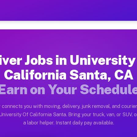
y Of California Santa CA —
ston tn. Whether you own a pickup truck, cargo van, bo
f California Santa CA Available o
iver Jobs in University
in University Of California Santa. Moving gigs include
California Santa, CA
lifornia Santa CA Work on the Mu
Earn on Your Schedul
Driver App, create your profile, verify your vehicle, a
s University Of California Santa C
 connects you with moving, delivery, junk removal, and courier
n between $28 and $42 per hour on average. Box truck a
niversity Of California Santa. Bring your truck, van, or SUV, or
a labor helper. Instant daily pay available.
bs University Of California Santa 
tform in University Of California Santa. Sedans and SU