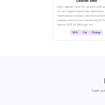
Courier Jobs
Fast, lighter runs for drivers with 
or car. Urgent same-day deliveries,
marketplace drops, and document
supply runs across University Of Ca
Santa. $25 to $80 per run.
SUV
Car
Pickup
Cash out