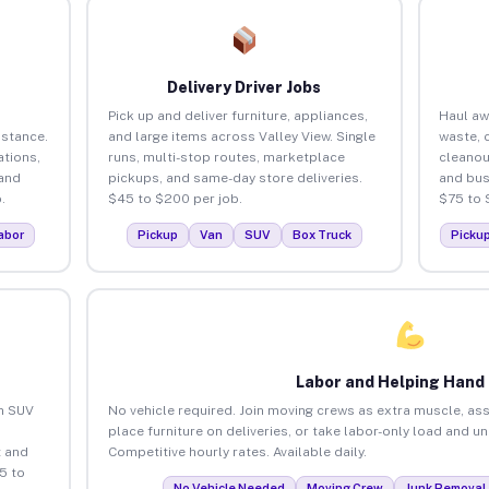
Delivery Driver Jobs
Pick up and deliver furniture, appliances,
Haul aw
istance.
and large items across Valley View. Single
waste, 
tions,
runs, multi-stop routes, marketplace
cleanou
 and
pickups, and same-day store deliveries.
and bus
.
$45 to $200 per job.
$75 to 
abor
Pickup
Van
SUV
Box Truck
Picku
Labor and Helping Hand
an SUV
No vehicle required. Join moving crews as extra muscle, ass
place furniture on deliveries, or take labor-only load and u
 and
Competitive hourly rates. Available daily.
5 to
No Vehicle Needed
Moving Crew
Junk Removal 