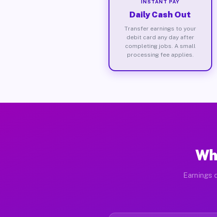
INSTANT PAY
Daily Cash Out
Transfer earnings to your
debit card any day after
completing jobs. A small
processing fee applies.
Wha
Earnings d