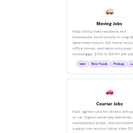
Moving Jobs
Help Valley View residents and
businesses move locally or long-d
Apartment moves, full home reloca
office moves, and labor-only load
unload gigs. $150 to $500+ per job
Van
Box Truck
Pickup
L
Courier Jobs
Fast, lighter runs for drivers with 
or car. Urgent same-day deliveries,
marketplace drops, and document
supply runs across Valley View. $2