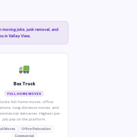
n moving jobs, junk removal, and
u in Valley View.
Box Truck
FULL-HOME MOVES
locks full home moves, office
ations, long-distance moves, and
commercial deliveries. Highest per-
job pay on the platform.
ull Moves
Office Relocation
Commercial