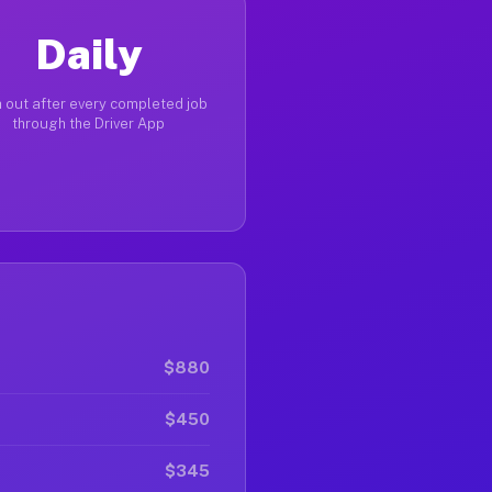
Daily
 out after every completed job
through the Driver App
$880
$450
$345