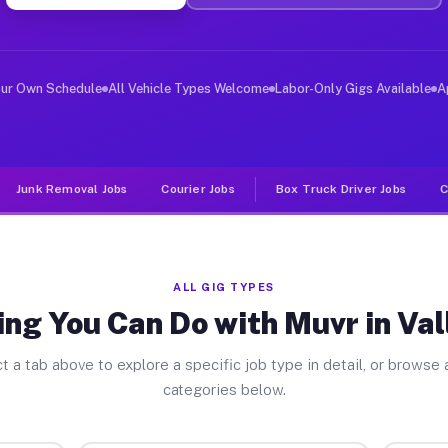
er Jobs Valley View TX
, and deliver large items in cities like Valley View. U
our Own Schedule
All Vehicle Types Welcome
Labor-Only Gigs Available
A
Junk Removal Jobs
Courier Jobs
Box Truck Driver Jobs
C
ALL GIG TYPES
ng You Can Do with Muvr in Va
t a tab above to explore a specific job type in detail, or browse a
categories below.