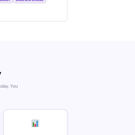
y
sday. You