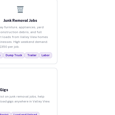
Junk Removal Jobs
ay furniture, appliances, yard
construction debris, and full
t loads from Valley View homes
inesses. High weekend demand.
$350 per job.
p
Dump Truck
Trailer
Labor
 Gigs
ist on junk removal jobs, help
nload gigs anywhere in Valley View.
Assist
Load and Unload