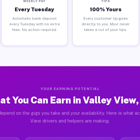
WEEKLY PAY
TIPS
Every Tuesday
100% Yours
Automatic bank deposit
Every customer tip goes
every Tuesday with no extra
directly to you. Muvr never
fees. No action required.
takes a cut of your tips.
YOUR EARNING POTENTIAL
t You Can Earn in Valley View
epend on the gigs you take and your availability. Here is what ac
View drivers and helpers are making.