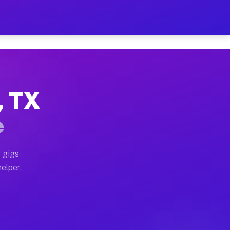
r Hour on Your Schedule
x truck, or SUV, you can start earning today with flexi
, TX
ons, full home moves, office moves, and emergency same
e
nd begin accepting gigs within 48 hours of approval. A
 gigs
helper.
tors often earn more due to higher-value moving and ha
er and light delivery runs throughout the metro area. 