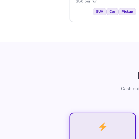
$80 per run.
SUV
Car
Pickup
Cash out