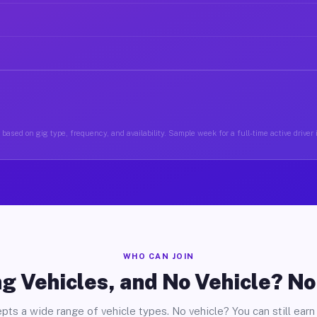
based on gig type, frequency, and availability. Sample week for a full-time active driver 
WHO CAN JOIN
g Vehicles, and No Vehicle? N
pts a wide range of vehicle types. No vehicle? You can still earn 