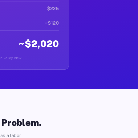
$225
~$120
~$2,020
in Valley View.
o Problem.
as a labor