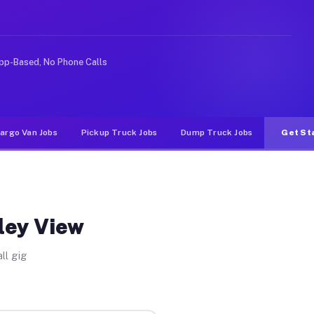
nlike rideshare or food delivery apps, gigs on Muvr pay
pp-Based, No Phone Calls
argo Van Jobs
Pickup Truck Jobs
Dump Truck Jobs
Get St
lley View
ll gig