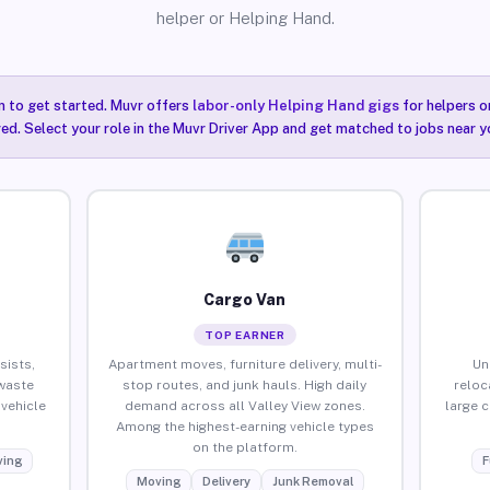
helper or Helping Hand.
n to get started. Muvr offers
labor-only Helping Hand gigs
for helpers o
red. Select your role in the Muvr Driver App and get matched to jobs near yo
Cargo Van
TOP EARNER
sists,
Apartment moves, furniture delivery, multi-
Un
waste
stop routes, and junk hauls. High daily
reloc
vehicle
demand across all Valley View zones.
large 
Among the highest-earning vehicle types
on the platform.
ing
F
Moving
Delivery
Junk Removal