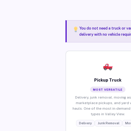
You do not need a truck or va
delivery with no vehicle requi
Pickup Truck
MOST VERSATILE
Delivery, junk removal, moving as
marketplace pickups, and yard 
hauls. One of the most in-demand 
types in Valley View.
Delivery
Junk Removal
Mov