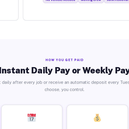
HOW YOU GET PAID
Instant Daily Pay or Weekly Pa
 daily after every job or receive an automatic deposit every Tue
choose, you control.