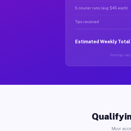
5 courier runs (avg $45 each)
Tips received
Estimated Weekly Total
Earnings vary 
Qualifyin
Muvr acce