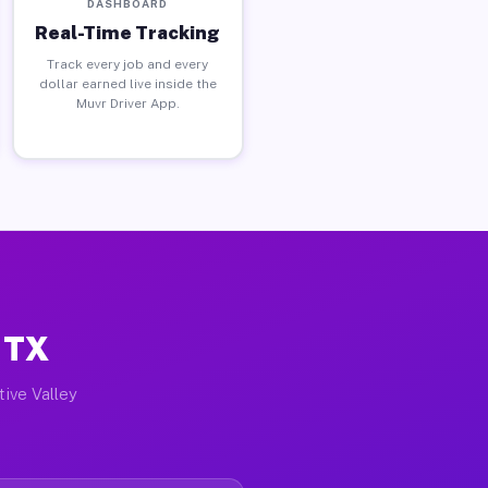
DASHBOARD
Real-Time Tracking
Track every job and every
dollar earned live inside the
Muvr Driver App.
, TX
tive Valley