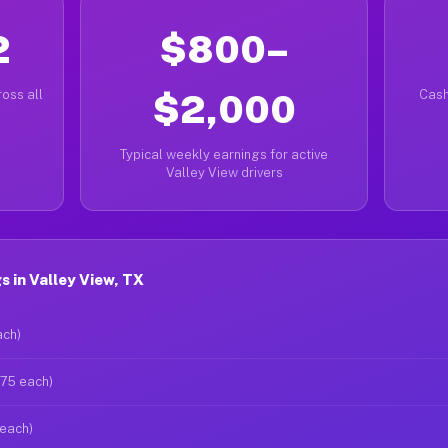
2
$800–
oss all
$2,000
Cash
Typical weekly earnings for active
Valley View drivers
 in Valley View, TX
ach)
$75 each)
 each)