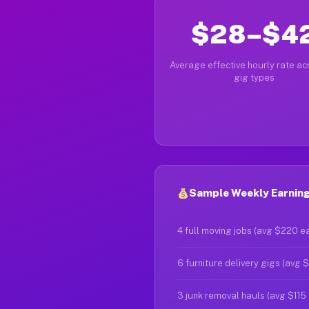
$28–$4
Average effective hourly rate acr
gig types
Sample Weekly Earnings
4 full moving jobs (avg $220 e
6 furniture delivery gigs (avg 
3 junk removal hauls (avg $115