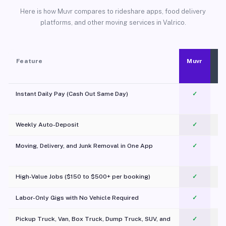
Here is how Muvr compares to rideshare apps, food delivery
platforms, and other moving services in Valrico.
Feature
Muvr
Instant Daily Pay (Cash Out Same Day)
✓
Weekly Auto-Deposit
✓
Moving, Delivery, and Junk Removal in One App
✓
c
High-Value Jobs ($150 to $500+ per booking)
✓
Labor-Only Gigs with No Vehicle Required
✓
Pickup Truck, Van, Box Truck, Dump Truck, SUV, and
✓