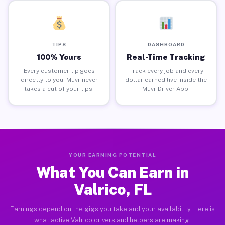
TIPS
DASHBOARD
100% Yours
Real-Time Tracking
Every customer tip goes
Track every job and every
directly to you. Muvr never
dollar earned live inside the
takes a cut of your tips.
Muvr Driver App.
YOUR EARNING POTENTIAL
What You Can Earn in
Valrico, FL
Earnings depend on the gigs you take and your availability. Here is
what active Valrico drivers and helpers are making.