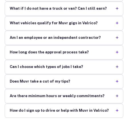
+
What if I do not have a truck or van? Can I still earn?
+
What vehicles qualify for Muvr gigs in Valrico?
+
Am I an employee or an independent contractor?
+
How long does the approval process take?
+
Can I choose which types of jobs I take?
+
Does Muvr take a cut of my tips?
+
Are there minimum hours or weekly commitments?
+
How do I sign up to drive or help with Muvr in Valrico?