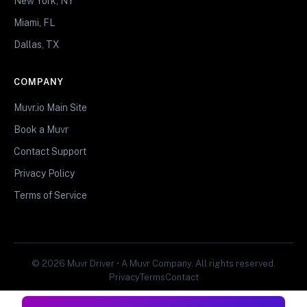
New York, NY
Miami, FL
Dallas, TX
COMPANY
Muvr.io Main Site
Book a Muvr
Contact Support
Privacy Policy
Terms of Service
© 2026 Muvr Driver • A Muvr Company. All rights reserved.
Privacy
Terms
Contact