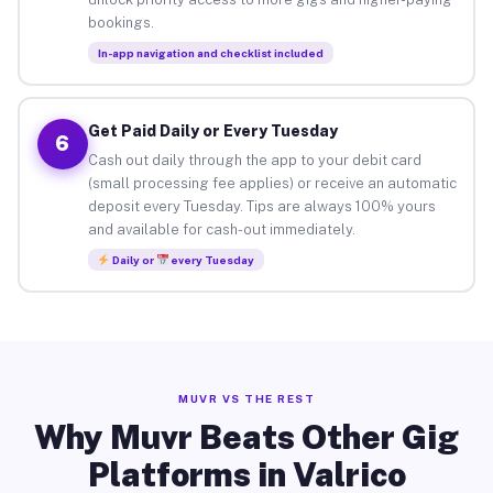
bookings.
In-app navigation and checklist included
Get Paid Daily or Every Tuesday
6
Cash out daily through the app to your debit card
(small processing fee applies) or receive an automatic
deposit every Tuesday. Tips are always 100% yours
and available for cash-out immediately.
Daily or
every Tuesday
MUVR VS THE REST
Why Muvr Beats Other Gig
Platforms in Valrico