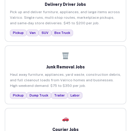
Delivery Driver Jobs
Pick up and deliver furniture, appliances, and large items across
Valrico. Single runs, multi-stop routes, marketplace pickups,
and same-day store deliveries. $45 to $200 per job.
Pickup
Van
SUV
Box Truck
Junk Removal Jobs
Haul away furniture, appliances, yard waste, construction debris,
and full cleanout loads from Valrico homes and businesses.
High weekend demand. $75 to $350 per job.
Pickup
Dump Truck
Trailer
Labor
Courier Jobs