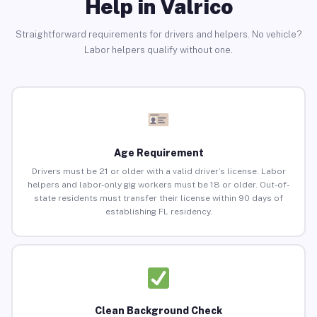
Help in Valrico
Straightforward requirements for drivers and helpers. No vehicle?
Labor helpers qualify without one.
Age Requirement
Drivers must be 21 or older with a valid driver’s license. Labor
helpers and labor-only gig workers must be 18 or older. Out-of-
state residents must transfer their license within 90 days of
establishing FL residency.
Clean Background Check