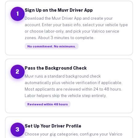
Sign Up on the Muvr Driver App
1
Download the Muvr Driver App and create your
account. Enter your basic info, select your vehicle type
or choose labor-only, and pick your Valrico service
zones. About 3 minutes to complete.
No commitment. No minimums.
Pass the Background Check
2
Muvr runs a standard background check
automatically plus vehicle verification if applicable.
Most applicants are reviewed within 24 to 48 hours.
Labor helpers skip the vehicle step entirely.
Reviewed within 48 hours
Set Up Your Driver Profile
3
Choose your gig categories, configure your Valrico