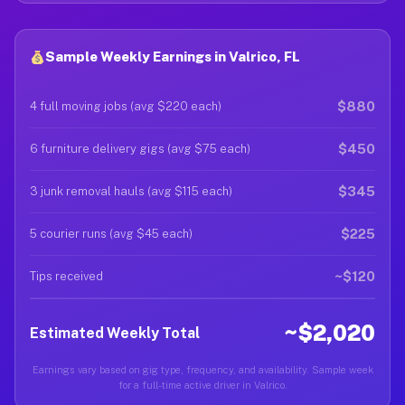
Sample Weekly Earnings in Valrico, FL
$880
4 full moving jobs (avg $220 each)
$450
6 furniture delivery gigs (avg $75 each)
$345
3 junk removal hauls (avg $115 each)
$225
5 courier runs (avg $45 each)
~$120
Tips received
~$2,020
Estimated Weekly Total
Earnings vary based on gig type, frequency, and availability. Sample week
for a full-time active driver in Valrico.