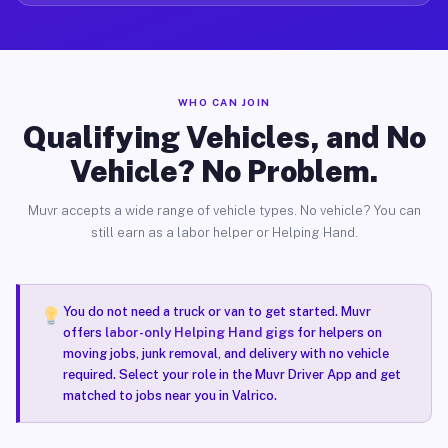
WHO CAN JOIN
Qualifying Vehicles, and No
Vehicle? No Problem.
Muvr accepts a wide range of vehicle types. No vehicle? You can
still earn as a labor helper or Helping Hand.
You do not need a truck or van to get started. Muvr
offers
labor-only Helping Hand gigs
for helpers on
moving jobs, junk removal, and delivery with no vehicle
required. Select your role in the Muvr Driver App and get
matched to jobs near you in Valrico.