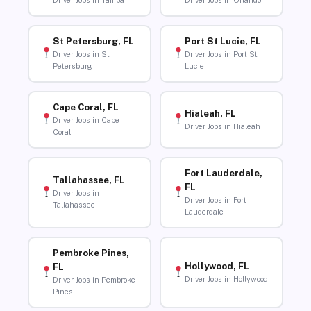
Driver Jobs in Tampa
Driver Jobs in Orlando
St Petersburg, FL
Port St Lucie, FL
Driver Jobs in St
Driver Jobs in Port St
Petersburg
Lucie
Cape Coral, FL
Hialeah, FL
Driver Jobs in Cape
Driver Jobs in Hialeah
Coral
Fort Lauderdale,
Tallahassee, FL
FL
Driver Jobs in
Driver Jobs in Fort
Tallahassee
Lauderdale
Pembroke Pines,
Hollywood, FL
FL
Driver Jobs in Hollywood
Driver Jobs in Pembroke
Pines