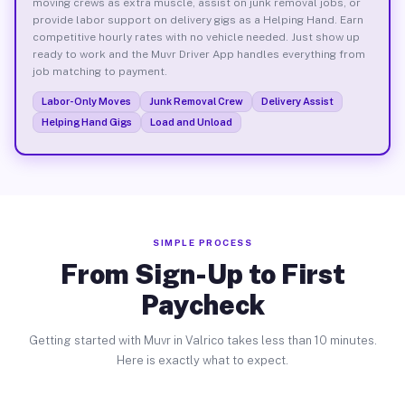
moving crews as extra muscle, assist on junk removal jobs, or
provide labor support on delivery gigs as a Helping Hand. Earn
competitive hourly rates with no vehicle needed. Just show up
ready to work and the Muvr Driver App handles everything from
job matching to payment.
Labor-Only Moves
Junk Removal Crew
Delivery Assist
Helping Hand Gigs
Load and Unload
SIMPLE PROCESS
From Sign-Up to First
Paycheck
Getting started with Muvr in Valrico takes less than 10 minutes.
Here is exactly what to expect.