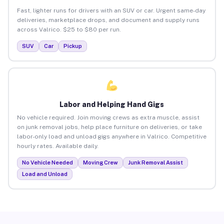
Fast, lighter runs for drivers with an SUV or car. Urgent same-day
deliveries, marketplace drops, and document and supply runs
across Valrico. $25 to $80 per run.
SUV
Car
Pickup
Labor and Helping Hand Gigs
No vehicle required. Join moving crews as extra muscle, assist
on junk removal jobs, help place furniture on deliveries, or take
labor-only load and unload gigs anywhere in Valrico. Competitive
hourly rates. Available daily.
No Vehicle Needed
Moving Crew
Junk Removal Assist
Load and Unload