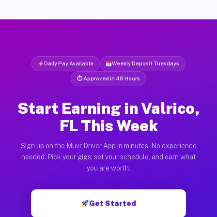
Daily Pay Available
Weekly Deposit Tuesdays
⏱ Approved in 48 Hours
Start Earning in Valrico,
FL This Week
Sign up on the Muvr Driver App in minutes. No experience
needed. Pick your gigs, set your schedule, and earn what
you are worth.
Get Started