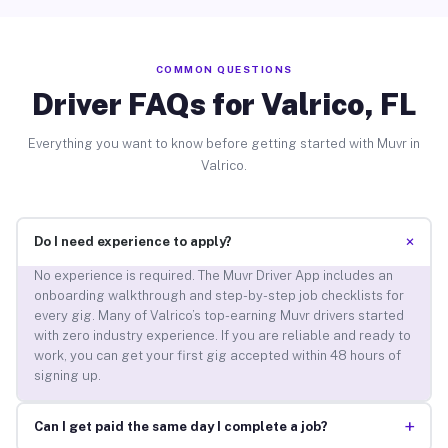
COMMON QUESTIONS
Driver FAQs for Valrico, FL
Everything you want to know before getting started with Muvr in
Valrico.
+
Do I need experience to apply?
No experience is required. The Muvr Driver App includes an
onboarding walkthrough and step-by-step job checklists for
every gig. Many of Valrico’s top-earning Muvr drivers started
with zero industry experience. If you are reliable and ready to
work, you can get your first gig accepted within 48 hours of
signing up.
+
Can I get paid the same day I complete a job?