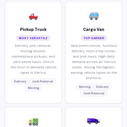
Pickup Truck
Cargo Van
MOST VERSATILE
TOP EARNER
Delivery, junk removal,
Apartment moves, furniture
moving assists,
delivery, multi-stop routes,
marketplace pickups, and
and junk hauls. High daily
yard waste hauls. One of
demand across all Valrico
the most in-demand vehicle
zones. Among the highest-
types in Valrico.
earning vehicle types on the
platform.
Delivery
Junk Removal
Moving
Delivery
Moving
Junk Removal