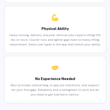
Physical Ability
Heavy moving, delivery, and junk removal jobs require lifting 100
lbs or more. Courier runs and lighter gigs have no heavy lifting
requirement. Select job types in the app that match your ability.
No Experience Needed
Muvr provides onboarding, in-app job checklists, and support
for your first gigs. Reliability and a willingness to work are all
you need to get started in Valrico.