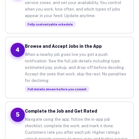
service zones, and set your availability. You control
when you work, how often, and which types of jobs
appear in your feed. Update anytime.
Fully customizable schedule
Browse and Accept Jobs in the App
4
When a nearby job goes live you get a push
notification. See the full job details including type,
estimated pay, pickup, and drop-off before deciding.
Accept the ones that work, skip the rest. No penalties
for declining.
Full details shown before you commit
Complete the Job and Get Rated
5
Navigate using the app, follow the in-app job
checklist, complete the work, and mark it done.
Customers rate you after each job. Higher ratings
unlock priority access to more gigs and higher-paying