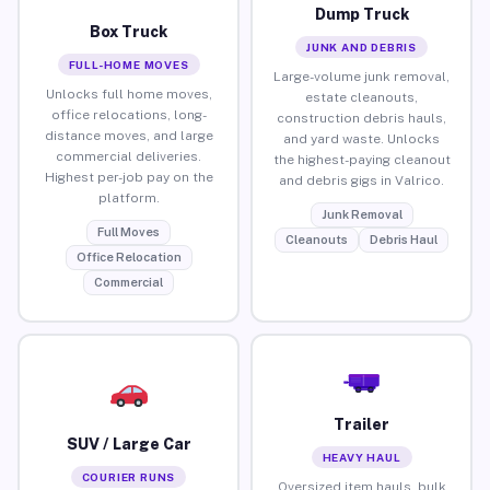
Dump Truck
Box Truck
JUNK AND DEBRIS
FULL-HOME MOVES
Large-volume junk removal,
Unlocks full home moves,
estate cleanouts,
office relocations, long-
construction debris hauls,
distance moves, and large
and yard waste. Unlocks
commercial deliveries.
the highest-paying cleanout
Highest per-job pay on the
and debris gigs in Valrico.
platform.
Junk Removal
Full Moves
Cleanouts
Debris Haul
Office Relocation
Commercial
Trailer
SUV / Large Car
HEAVY HAUL
COURIER RUNS
Oversized item hauls, bulk