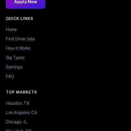
Apply Now
QUICK LINKS
Home
Find Driver Jobs
How It Works
Gig Types
Earnings
FAQ
TOP MARKETS
Houston, TX
Los Angeles, CA
Chicago, IL