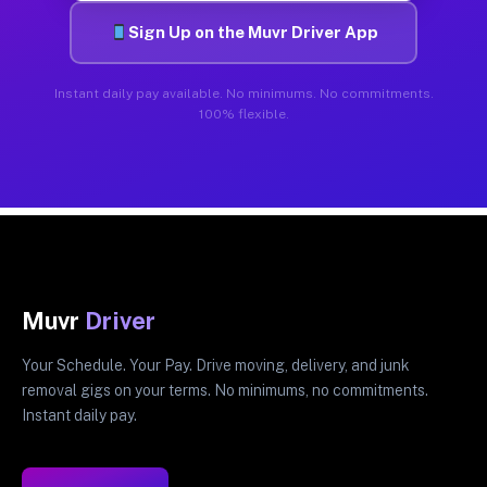
Sign Up on the Muvr Driver App
Instant daily pay available. No minimums. No commitments.
100% flexible.
Muvr
Driver
Your Schedule. Your Pay. Drive moving, delivery, and junk
removal gigs on your terms. No minimums, no commitments.
Instant daily pay.