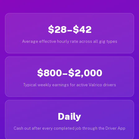
$28–$42
Average effective hourly rate across all gig types
$800–$2,000
Typical weekly earnings for active Valrico drivers
Daily
Cash out after every completed job through the Driver App