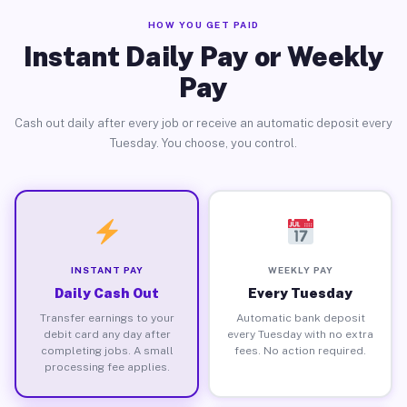
HOW YOU GET PAID
Instant Daily Pay or Weekly
Pay
Cash out daily after every job or receive an automatic deposit every
Tuesday. You choose, you control.
INSTANT PAY
WEEKLY PAY
Daily Cash Out
Every Tuesday
Transfer earnings to your
Automatic bank deposit
debit card any day after
every Tuesday with no extra
completing jobs. A small
fees. No action required.
processing fee applies.