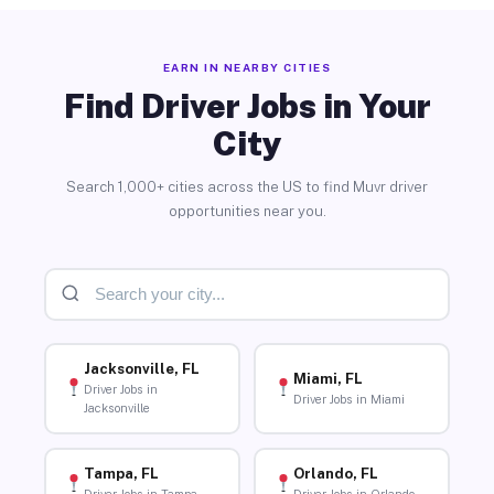
EARN IN NEARBY CITIES
Find Driver Jobs in Your
City
Search 1,000+ cities across the US to find Muvr driver
opportunities near you.
Jacksonville, FL
Miami, FL
Driver Jobs in
Driver Jobs in Miami
Jacksonville
Tampa, FL
Orlando, FL