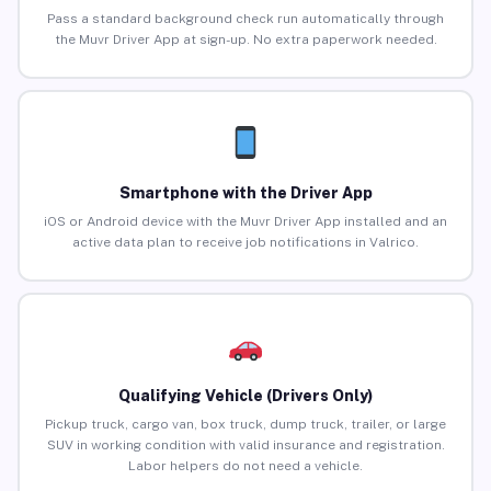
Pass a standard background check run automatically through
the Muvr Driver App at sign-up. No extra paperwork needed.
Smartphone with the Driver App
iOS or Android device with the Muvr Driver App installed and an
active data plan to receive job notifications in Valrico.
Qualifying Vehicle (Drivers Only)
Pickup truck, cargo van, box truck, dump truck, trailer, or large
SUV in working condition with valid insurance and registration.
Labor helpers do not need a vehicle.