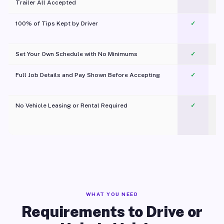
Trailer All Accepted
100% of Tips Kept by Driver
✓
Pl
Set Your Own Schedule with No Minimums
✓
Full Job Details and Pay Shown Before Accepting
✓
O
No Vehicle Leasing or Rental Required
✓
WHAT YOU NEED
Requirements to Drive or