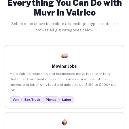
Everything You Can Do with
Muvr in Valrico
Select a tab above to explore a specific job type in detail, or
browse all gig categories below.
Moving Jobs
Help Valrico residents and businesses move locally or long-
distance. Apartment moves, full home relocations, office
moves, and labor-only load and unload gigs. $150 to $500+ per
job.
Van
Box Truck
Pickup
Labor