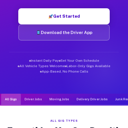
Muvr was built specifically for drivers who move, haul, and de
Get Started
Download the Driver App
Instant Daily Pay
Set Your Own Schedule
All Vehicle Types Welcome
Labor-Only Gigs Available
App-Based, No Phone Calls
All Gigs
Driver Jobs
Moving Jobs
Delivery Driver Jobs
Junk Re
ALL GIG TYPES