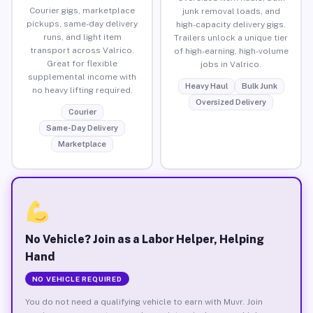
Courier gigs, marketplace
junk removal loads, and
pickups, same-day delivery
high-capacity delivery gigs.
runs, and light item
Trailers unlock a unique tier
transport across Valrico.
of high-earning, high-volume
Great for flexible
jobs in Valrico.
supplemental income with
Heavy Haul
Bulk Junk
no heavy lifting required.
Oversized Delivery
Courier
Same-Day Delivery
Marketplace
No Vehicle? Join as a Labor Helper, Helping
Hand
NO VEHICLE REQUIRED
You do not need a qualifying vehicle to earn with Muvr. Join